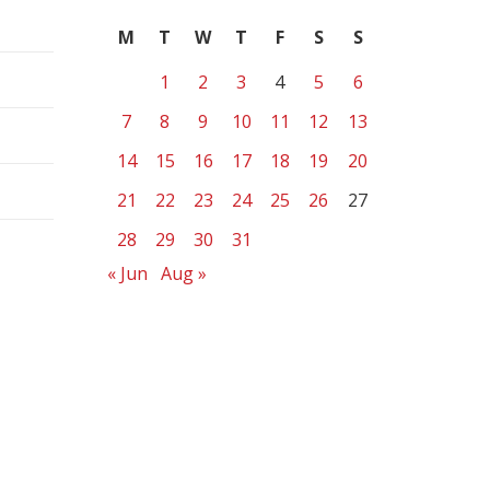
M
T
W
T
F
S
S
1
2
3
4
5
6
7
8
9
10
11
12
13
14
15
16
17
18
19
20
21
22
23
24
25
26
27
28
29
30
31
« Jun
Aug »