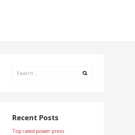
Search
for:
Recent Posts
Top rated power press