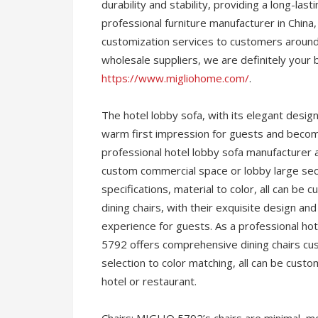
durability and stability, providing a long-la
professional furniture manufacturer in Chi
customization services to customers around 
wholesale suppliers, we are definitely your 
https://www.migliohome.com/
.
The hotel lobby sofa, with its elegant desig
warm first impression for guests and becomes
professional hotel lobby sofa manufacturer 
custom commercial space or lobby large sec
specifications, material to color, all can be
dining chairs, with their exquisite design an
experience for guests. As a professional ho
5792 offers comprehensive dining chairs cus
selection to color matching, all can be custo
hotel or restaurant.