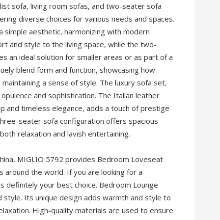
list sofa, living room sofas, and two-seater sofa
ering diverse choices for various needs and spaces.
 a simple aesthetic, harmonizing with modern
rt and style to the living space, while the two-
s an ideal solution for smaller areas or as part of a
uely blend form and function, showcasing how
maintaining a sense of style. The luxury sofa set,
 opulence and sophistication. The Italian leather
ip and timeless elegance, adds a touch of prestige
three-seater sofa configuration offers spacious
both relaxation and lavish entertaining.
n China, MIGLIO 5792 provides Bedroom Loveseat
around the world. If you are looking for a
s definitely your best choice. Bedroom Lounge
d style. Its unique design adds warmth and style to
elaxation. High-quality materials are used to ensure