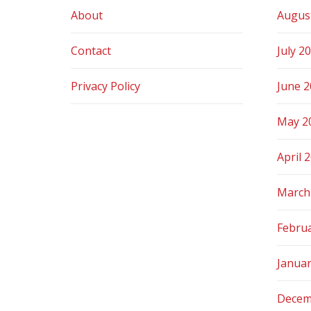
About
Augus
Contact
July 2
Privacy Policy
June 
May 2
April 
March
Febru
Janua
Decem