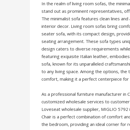
In the realm of living room sofas, the minima
stand out as prominent representatives, off
The minimalist sofa features clean lines and
interior decor. Living room sofas bring comfo
seater sofa, with its compact design, provide
seating arrangement. These sofa types uniq
design caters to diverse requirements while 
featuring exquisite Italian leather, embodies
sofa, known for its unparalleled craftsmansh
to any living space. Among the options, the 
comfort, making it a perfect centerpiece for 
As a professional furniture manufacturer i
customized wholesale services to customers 
Loveseat wholesale supplier, MIGLIO 5792 i
Chair is a perfect combination of comfort an
the bedroom, providing an ideal corner for r