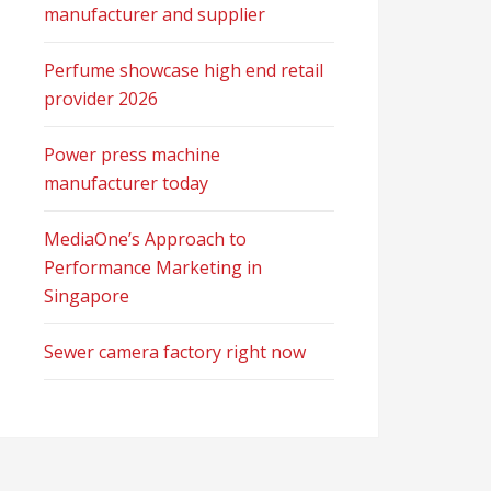
manufacturer and supplier
Perfume showcase high end retail
provider 2026
Power press machine
manufacturer today
MediaOne’s Approach to
Performance Marketing in
Singapore
Sewer camera factory right now