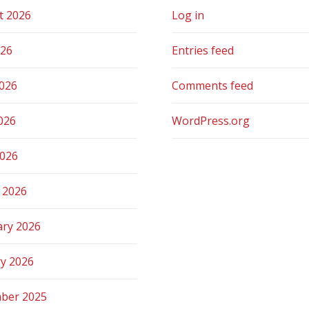
t 2026
Log in
026
Entries feed
2026
Comments feed
026
WordPress.org
2026
 2026
ary 2026
ry 2026
ber 2025