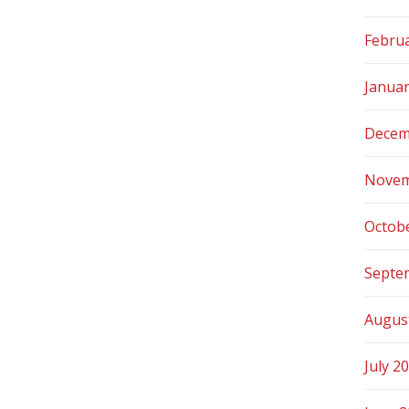
Febru
Janua
Decem
Novem
Octob
Septe
Augus
July 2