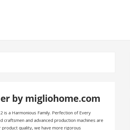
der by migliohome.com
2 is a Harmonious Family. Perfection of Every
led craftsmen and advanced production machines are
For product quality, we have more rigorous