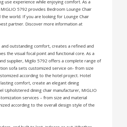
sting use experience while enjoying comfort. As a
na, MIGLIO 5792 provides Bedroom Lounge Chair
the world. If you are looking for Lounge Chair
best partner. Discover more information at
n and outstanding comfort, creates a refined and
 the visual focal point and functional core. As a
and supplier, Migilo 5792 offers a complete range of
tion sofa sets customized service on- from size
 customized according to the hotel project. Hotel
d lasting comfort, create an elegant dining
tel Upholstered dining chair manufacturer, MIGLIO
tomization services – from size and material
mized according to the overall design style of the