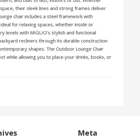
dern, and built to last, indoors or out. Whether
g space, their sleek lines and strong frames deliver
unge chair includes a steel framework with
deal for relaxing spaces, whether inside or
ury levels with MIGLIO’s stylish and functional
backyard recliners through its durable construction
contemporary shapes. The Outdoor Lounge Chair
pot while allowing you to place your drinks, books, or
hives
Meta