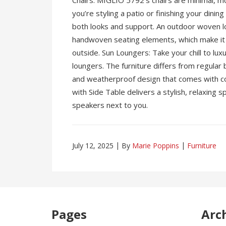
Chairs: MIGLIO 5792’s chairs are minimal, mo
you’re styling a patio or finishing your dinin
both looks and support. An outdoor woven lo
handwoven seating elements, which make it i
outside. Sun Loungers: Take your chill to lux
loungers. The furniture differs from regular 
and weatherproof design that comes with 
with Side Table delivers a stylish, relaxing s
speakers next to you.
July 12, 2025
By
Marie Poppins
Furniture
Pages
Arc