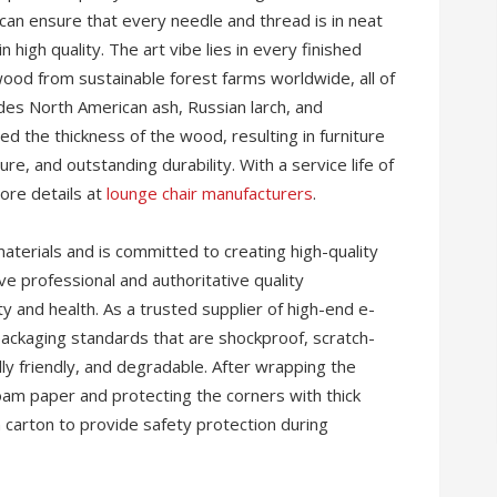
can ensure that every needle and thread is in neat
 high quality. The art vibe lies in every finished
wood from sustainable forest farms worldwide, all of
udes North American ash, Russian larch, and
 the thickness of the wood, resulting in furniture
ure, and outstanding durability. With a service life of
more details at
lounge chair manufacturers
.
aterials and is committed to creating high-quality
ve professional and authoritative quality
ty and health. As a trusted supplier of high-end e-
kaging standards that are shockproof, scratch-
ly friendly, and degradable. After wrapping the
foam paper and protecting the corners with thick
n carton to provide safety protection during