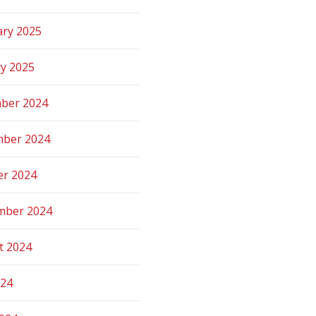
ary 2025
ry 2025
ber 2024
ber 2024
er 2024
mber 2024
t 2024
024