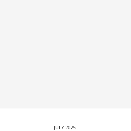
JULY 2025