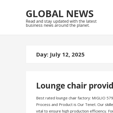
Skip
Skip
to
to
GLOBAL NEWS
navigation
content
Read and stay updated with the latest
business news around the planet.
Day:
July 12, 2025
Lounge chair provi
Best rated lounge chair factory: MIGLIO 579
Process and Product is Our Tenet. Our skil
vital to ensure high production efficiency. 