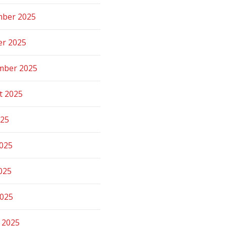
ber 2025
er 2025
mber 2025
t 2025
025
2025
025
2025
 2025