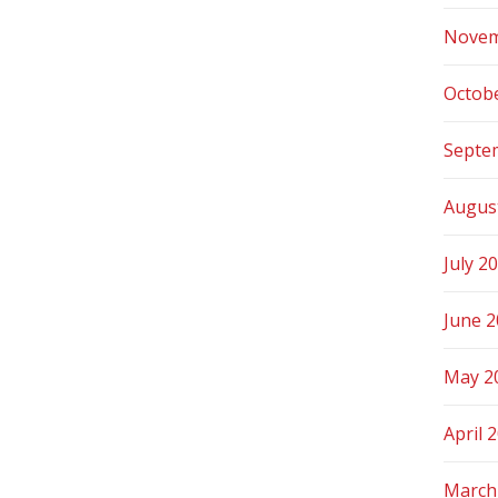
Novem
Octob
Septe
Augus
July 2
June 
May 2
April 
March