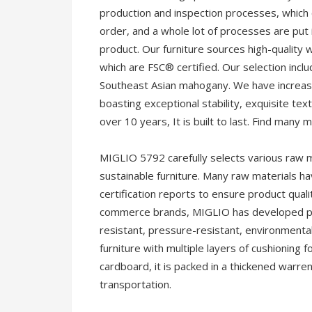
production and inspection processes, which 
order, and a whole lot of processes are put in
product. Our furniture sources high-quality 
which are FSC® certified. Our selection incl
Southeast Asian mahogany. We have increased
boasting exceptional stability, exquisite text
over 10 years, It is built to last. Find many 
MIGLIO 5792 carefully selects various raw m
sustainable furniture. Many raw materials ha
certification reports to ensure product quali
commerce brands, MIGLIO has developed pac
resistant, pressure-resistant, environmental
furniture with multiple layers of cushioning 
cardboard, it is packed in a thickened warre
transportation.