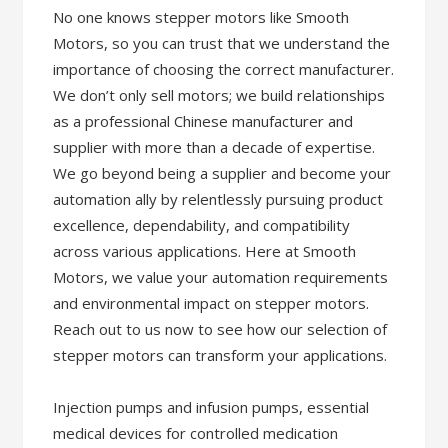
No one knows stepper motors like Smooth
Motors, so you can trust that we understand the
importance of choosing the correct manufacturer.
We don’t only sell motors; we build relationships
as a professional Chinese manufacturer and
supplier with more than a decade of expertise.
We go beyond being a supplier and become your
automation ally by relentlessly pursuing product
excellence, dependability, and compatibility
across various applications. Here at Smooth
Motors, we value your automation requirements
and environmental impact on stepper motors.
Reach out to us now to see how our selection of
stepper motors can transform your applications.
Injection pumps and infusion pumps, essential
medical devices for controlled medication