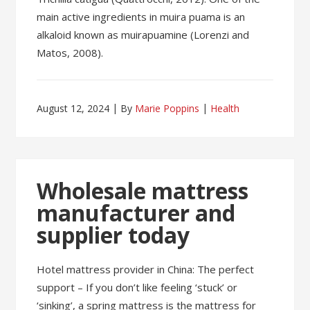
main active ingredients in muira puama is an
alkaloid known as muirapuamine (Lorenzi and
Matos, 2008).
August 12, 2024
By
Marie Poppins
Health
Wholesale mattress
manufacturer and
supplier today
Hotel mattress provider in China: The perfect
support – If you don’t like feeling ‘stuck’ or
‘sinking’, a spring mattress is the mattress for