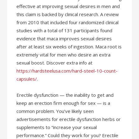
effective at improving sexual desires in men and
this claim is backed by clinical research. A review
from 2010 that included four randomized clinical
studies with a total of 131 participants found
evidence that maca improves sexual desires
after at least six weeks of ingestion. Maca root is
extremely vital for men who desire an extra
sexual boost. Discover extra info at
https://hardsteelusa.com/hard-steel-10-count-
capsules/
.
Erectile dysfunction — the inability to get and
keep an erection firm enough for sex — is a
common problem. You’ve likely seen
advertisements for erectile dysfunction herbs or
supplements to “increase your sexual
performance.” Could they work for you? Erectile