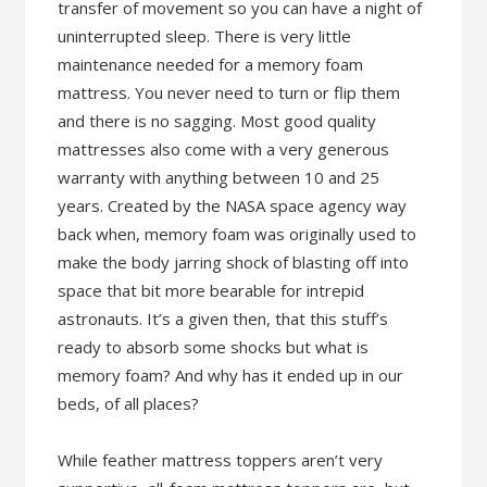
transfer of movement so you can have a night of
uninterrupted sleep. There is very little
maintenance needed for a memory foam
mattress. You never need to turn or flip them
and there is no sagging. Most good quality
mattresses also come with a very generous
warranty with anything between 10 and 25
years. Created by the NASA space agency way
back when, memory foam was originally used to
make the body jarring shock of blasting off into
space that bit more bearable for intrepid
astronauts. It’s a given then, that this stuff’s
ready to absorb some shocks but what is
memory foam? And why has it ended up in our
beds, of all places?
While feather mattress toppers aren’t very