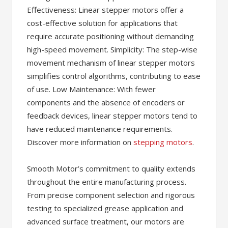
Effectiveness: Linear stepper motors offer a
cost-effective solution for applications that
require accurate positioning without demanding
high-speed movement. Simplicity: The step-wise
movement mechanism of linear stepper motors
simplifies control algorithms, contributing to ease
of use. Low Maintenance: With fewer
components and the absence of encoders or
feedback devices, linear stepper motors tend to
have reduced maintenance requirements.
Discover more information on
stepping motors
.
Smooth Motor’s commitment to quality extends
throughout the entire manufacturing process.
From precise component selection and rigorous
testing to specialized grease application and
advanced surface treatment, our motors are