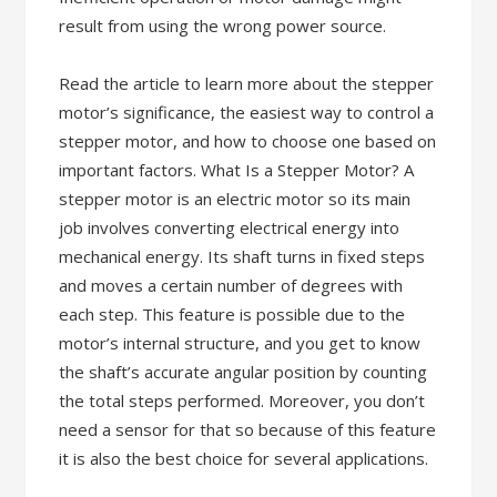
result from using the wrong power source.
Read the article to learn more about the stepper
motor’s significance, the easiest way to control a
stepper motor, and how to choose one based on
important factors. What Is a Stepper Motor? A
stepper motor is an electric motor so its main
job involves converting electrical energy into
mechanical energy. Its shaft turns in fixed steps
and moves a certain number of degrees with
each step. This feature is possible due to the
motor’s internal structure, and you get to know
the shaft’s accurate angular position by counting
the total steps performed. Moreover, you don’t
need a sensor for that so because of this feature
it is also the best choice for several applications.