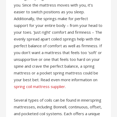
you. Since the mattress moves with you, it’s
easier to switch positions as you sleep.
Additionally, the springs make for perfect
support for your entire body – from your head to
your toes. ‘Just right’ comfort and firmness – The
evenly spread apart coiled springs help with the
perfect balance of comfort as well as firmness. If
you don’t want a mattress that feels too ‘soft’ or
unsupportive or one that feels too hard on your
spine and crave the perfect balance, a spring
mattress or a pocket spring mattress could be
your best bet. Read even more information on
spring coil mattress supplier
.
Several types of coils can be found in innerspring
mattresses, including Bonnell, continuous, offset,
and pocketed coil systems. Each offers a unique