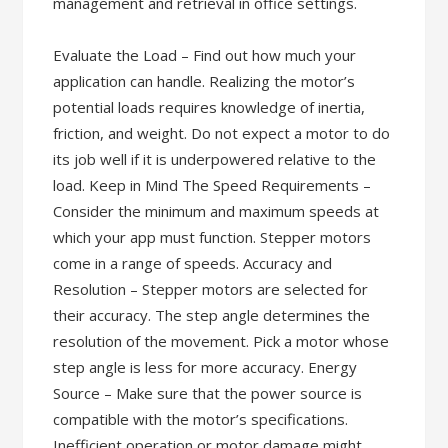
management and retrieval in office settings.
Evaluate the Load – Find out how much your
application can handle. Realizing the motor’s
potential loads requires knowledge of inertia,
friction, and weight. Do not expect a motor to do
its job well if it is underpowered relative to the
load. Keep in Mind The Speed Requirements –
Consider the minimum and maximum speeds at
which your app must function. Stepper motors
come in a range of speeds. Accuracy and
Resolution – Stepper motors are selected for
their accuracy. The step angle determines the
resolution of the movement. Pick a motor whose
step angle is less for more accuracy. Energy
Source – Make sure that the power source is
compatible with the motor’s specifications.
Inefficient operation or motor damage might