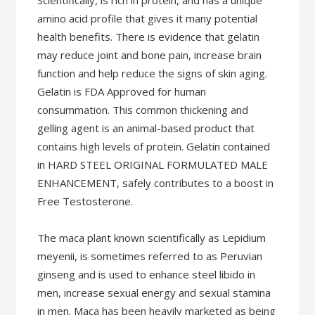
Scientifically, is rich in protein, and has a unique
amino acid profile that gives it many potential
health benefits. There is evidence that gelatin
may reduce joint and bone pain, increase brain
function and help reduce the signs of skin aging.
Gelatin is FDA Approved for human
consummation. This common thickening and
gelling agent is an animal-based product that
contains high levels of protein. Gelatin contained
in HARD STEEL ORIGINAL FORMULATED MALE
ENHANCEMENT, safely contributes to a boost in
Free Testosterone.
The maca plant known scientifically as Lepidium
meyenii, is sometimes referred to as Peruvian
ginseng and is used to enhance steel libido in
men, increase sexual energy and sexual stamina
in men. Maca has been heavily marketed as being