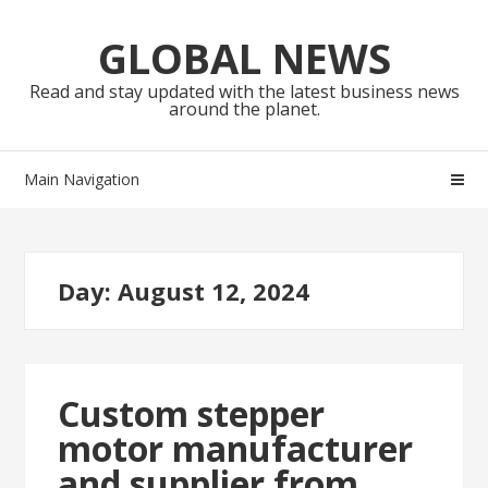
Skip
Skip
to
to
GLOBAL NEWS
navigation
content
Read and stay updated with the latest business news
around the planet.
Main Navigation
Day:
August 12, 2024
Custom stepper
motor manufacturer
and supplier from