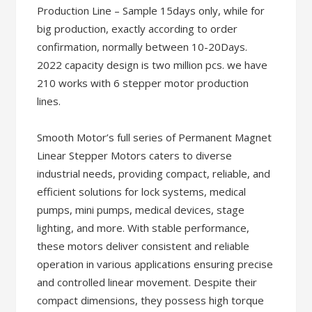
Production Line – Sample 15days only, while for
big production, exactly according to order
confirmation, normally between 10-20Days.
2022 capacity design is two million pcs. we have
210 works with 6 stepper motor production
lines.
Smooth Motor’s full series of Permanent Magnet
Linear Stepper Motors caters to diverse
industrial needs, providing compact, reliable, and
efficient solutions for lock systems, medical
pumps, mini pumps, medical devices, stage
lighting, and more. With stable performance,
these motors deliver consistent and reliable
operation in various applications ensuring precise
and controlled linear movement. Despite their
compact dimensions, they possess high torque