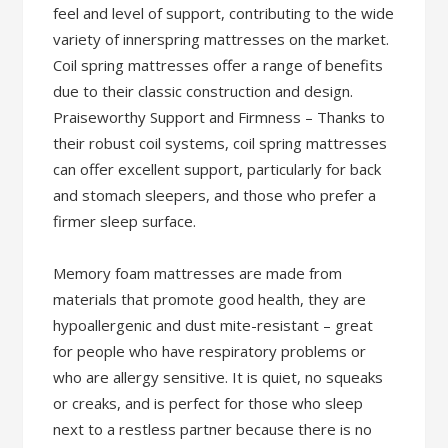
feel and level of support, contributing to the wide
variety of innerspring mattresses on the market.
Coil spring mattresses offer a range of benefits
due to their classic construction and design.
Praiseworthy Support and Firmness – Thanks to
their robust coil systems, coil spring mattresses
can offer excellent support, particularly for back
and stomach sleepers, and those who prefer a
firmer sleep surface.
Memory foam mattresses are made from
materials that promote good health, they are
hypoallergenic and dust mite-resistant – great
for people who have respiratory problems or
who are allergy sensitive. It is quiet, no squeaks
or creaks, and is perfect for those who sleep
next to a restless partner because there is no