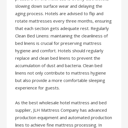
slowing down surface wear and delaying the
aging process. Hotels are advised to flip and
rotate mattresses every three months, ensuring
that each section gets adequate rest. Regularly
Clean Bed Linens: maintaining the cleanliness of
bed linens is crucial for preserving mattress
hygiene and comfort. Hotels should regularly
replace and clean bed linens to prevent the
accumulation of dust and bacteria. Clean bed
linens not only contribute to mattress hygiene
but also provide a more comfortable sleeping
experience for guests.
As the best wholesale hotel mattress and bed
supplier, JLH Mattress Company has advanced
production equipment and automated production
lines to achieve fine mattress processing. In