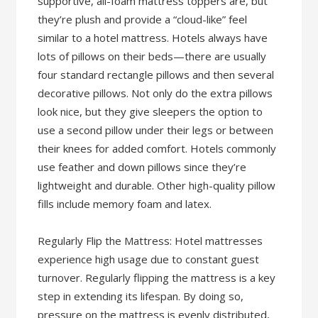
supportive, all-foam mattress toppers are, but
they’re plush and provide a “cloud-like” feel
similar to a hotel mattress. Hotels always have
lots of pillows on their beds—there are usually
four standard rectangle pillows and then several
decorative pillows. Not only do the extra pillows
look nice, but they give sleepers the option to
use a second pillow under their legs or between
their knees for added comfort. Hotels commonly
use feather and down pillows since they’re
lightweight and durable. Other high-quality pillow
fills include memory foam and latex.
Regularly Flip the Mattress: Hotel mattresses
experience high usage due to constant guest
turnover. Regularly flipping the mattress is a key
step in extending its lifespan. By doing so,
pressure on the mattress is evenly distributed,