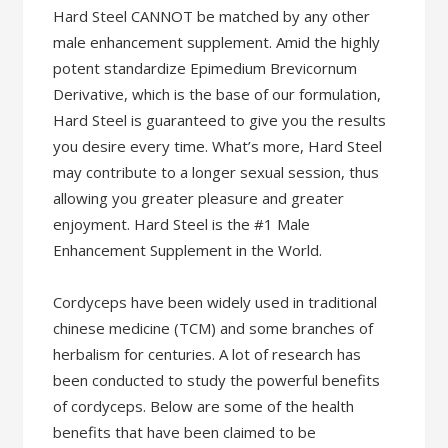
Hard Steel CANNOT be matched by any other
male enhancement supplement. Amid the highly
potent standardize Epimedium Brevicornum
Derivative, which is the base of our formulation,
Hard Steel is guaranteed to give you the results
you desire every time. What’s more, Hard Steel
may contribute to a longer sexual session, thus
allowing you greater pleasure and greater
enjoyment. Hard Steel is the #1 Male
Enhancement Supplement in the World.
Cordyceps have been widely used in traditional
chinese medicine (TCM) and some branches of
herbalism for centuries. A lot of research has
been conducted to study the powerful benefits
of cordyceps. Below are some of the health
benefits that have been claimed to be