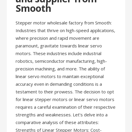
Smooth
Stepper motor wholesale factory from Smooth:
Industries that thrive on high-speed applications,
where precision and rapid movement are
paramount, gravitate towards linear servo
motors. These industries include industrial
robotics, semiconductor manufacturing, high-
precision machining, and more. The ability of
linear servo motors to maintain exceptional
accuracy even in demanding conditions is a
testament to their prowess. The decision to opt
for linear stepper motors or linear servo motors
requires a careful examination of their respective
strengths and weaknesses. Let’s delve into a
comparative analysis of these attributes:
Strengths of Linear Stepper Motors: Cost-