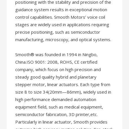
positioning with the stability and precision of the
guidance system results in exceptional motion
control capabilities. Smooth Motors’ voice coil
stages are widely used in applications requiring
precise positioning, such as semiconductor
manufacturing, microscopy, and optical systems.
Smooth® was founded in 1994 in Ningbo,
China.ISO 9001: 2008, ROHS, CE certified
company, which focus on high precision and
steady good quality hybrid and planetary
stepper motor, linear actuators. Each type from
size 8 to size 34(20mm—86mm), widely used in
high performance demanded automation
equipment field, such as medical equipment,
semiconductor fabrication, 3D printer,etc.
Particularly in linear actuator, Smooth provides