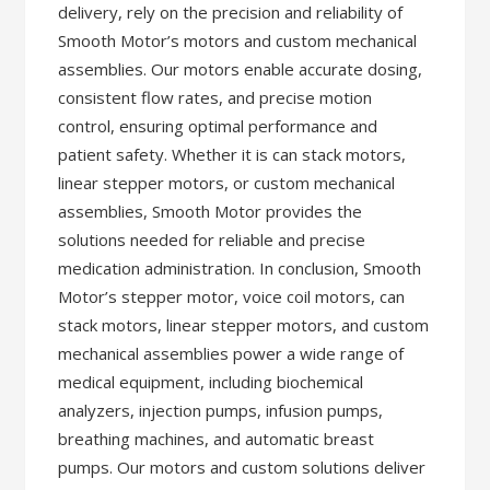
delivery, rely on the precision and reliability of
Smooth Motor’s motors and custom mechanical
assemblies. Our motors enable accurate dosing,
consistent flow rates, and precise motion
control, ensuring optimal performance and
patient safety. Whether it is can stack motors,
linear stepper motors, or custom mechanical
assemblies, Smooth Motor provides the
solutions needed for reliable and precise
medication administration. In conclusion, Smooth
Motor’s stepper motor, voice coil motors, can
stack motors, linear stepper motors, and custom
mechanical assemblies power a wide range of
medical equipment, including biochemical
analyzers, injection pumps, infusion pumps,
breathing machines, and automatic breast
pumps. Our motors and custom solutions deliver