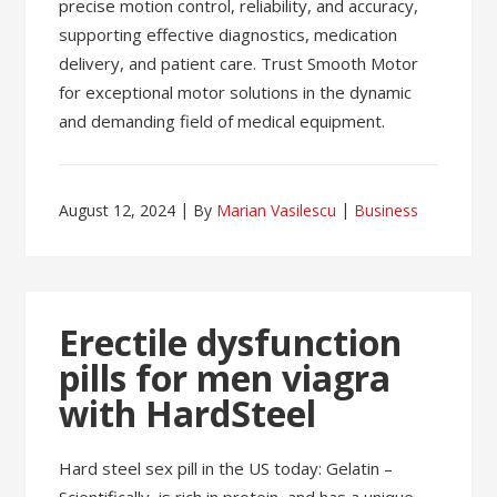
precise motion control, reliability, and accuracy,
supporting effective diagnostics, medication
delivery, and patient care. Trust Smooth Motor
for exceptional motor solutions in the dynamic
and demanding field of medical equipment.
August 12, 2024
By
Marian Vasilescu
Business
Erectile dysfunction
pills for men viagra
with HardSteel
Hard steel sex pill in the US today: Gelatin –