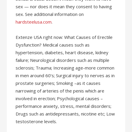
sex — nor does it mean they consent to having
sex. See additional information on
hardsteelusa.com
.
Extenze USA right now: What Causes of Erectile
Dysfunction? Medical causes such as
hypertension, diabetes, heart disease, kidney
failure; Neurological disorders such as multiple
sclerosis; Trauma; Increasing age-more common
in men around 60’s; Surgical injury to nerves as in
prostate surgeries; Smoking –as it causes
narrowing of arteries of the penis which are
involved in erection; Psychological causes –
performance anxiety, stress, mental disorders;
Drugs such as antidepressants, nicotine etc; Low
testosterone levels.