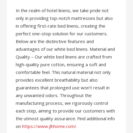
In the realm of hotel linens, we take pride not
only in providing top-notch mattresses but also
in offering first-rate bed linens, creating the
perfect one-stop solution for our customers.
Below are the distinctive features and
advantages of our white bed linens. Material and
Quality – Our white bed linens are crafted from
high-quality pure cotton, ensuring a soft and
comfortable feel. This natural material not only
provides excellent breathability but also
guarantees that prolonged use won’t result in
any unwanted odors. Throughout the
manufacturing process, we rigorously control
each step, aiming to provide our customers with
the utmost quality assurance. Find additional info
on
https://www.jlhhome.com/
.