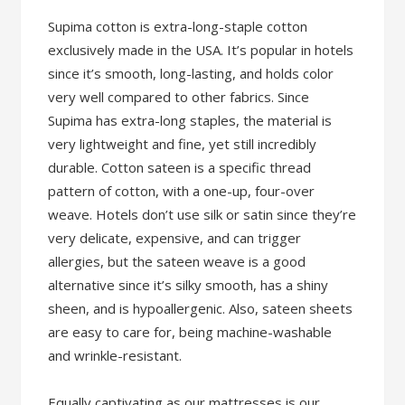
Supima cotton is extra-long-staple cotton
exclusively made in the USA. It’s popular in hotels
since it’s smooth, long-lasting, and holds color
very well compared to other fabrics. Since
Supima has extra-long staples, the material is
very lightweight and fine, yet still incredibly
durable. Cotton sateen is a specific thread
pattern of cotton, with a one-up, four-over
weave. Hotels don’t use silk or satin since they’re
very delicate, expensive, and can trigger
allergies, but the sateen weave is a good
alternative since it’s silky smooth, has a shiny
sheen, and is hypoallergenic. Also, sateen sheets
are easy to care for, being machine-washable
and wrinkle-resistant.
Equally captivating as our mattresses is our