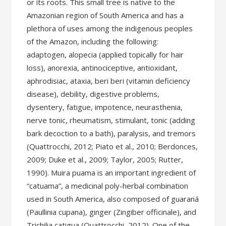
or its roots. This small tree is native to the
Amazonian region of South America and has a
plethora of uses among the indigenous peoples
of the Amazon, including the following:
adaptogen, alopecia (applied topically for hair
loss), anorexia, antinociceptive, antioxidant,
aphrodisiac, ataxia, beri beri (vitamin deficiency
disease), debility, digestive problems,
dysentery, fatigue, impotence, neurasthenia,
nerve tonic, rheumatism, stimulant, tonic (adding
bark decoction to a bath), paralysis, and tremors
(Quattrocchi, 2012; Piato et al., 2010; Berdonces,
2009; Duke et al., 2009; Taylor, 2005; Rutter,
1990). Muira puama is an important ingredient of
“catuama”, a medicinal poly-herbal combination
used in South America, also composed of guaraná
(Paullinia cupana), ginger (Zingiber officinale), and
Trichilia catigua (Quattrocchi, 2012). One of the