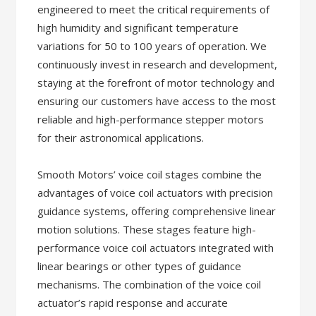
engineered to meet the critical requirements of
high humidity and significant temperature
variations for 50 to 100 years of operation. We
continuously invest in research and development,
staying at the forefront of motor technology and
ensuring our customers have access to the most
reliable and high-performance stepper motors
for their astronomical applications.
Smooth Motors’ voice coil stages combine the
advantages of voice coil actuators with precision
guidance systems, offering comprehensive linear
motion solutions. These stages feature high-
performance voice coil actuators integrated with
linear bearings or other types of guidance
mechanisms. The combination of the voice coil
actuator’s rapid response and accurate