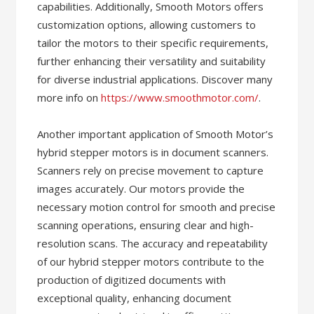
capabilities. Additionally, Smooth Motors offers
customization options, allowing customers to
tailor the motors to their specific requirements,
further enhancing their versatility and suitability
for diverse industrial applications. Discover many
more info on
https://www.smoothmotor.com/
.
Another important application of Smooth Motor’s
hybrid stepper motors is in document scanners.
Scanners rely on precise movement to capture
images accurately. Our motors provide the
necessary motion control for smooth and precise
scanning operations, ensuring clear and high-
resolution scans. The accuracy and repeatability
of our hybrid stepper motors contribute to the
production of digitized documents with
exceptional quality, enhancing document