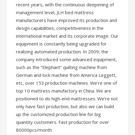
recent years, with the continuous deepening of
management level, JLH bed mattress
manufacturers have improved its production and
design capabilities, competitiveness in the
international market and its corporate image. Our
equipment is constantly being upgraded for
realizing automated production. In 2009, the
company introduced some advanced equipment,
such as the “Elephant” quilting machine from
German and lock machine from America Leggett,
etc, over 153 production machines. We’re one of
top 10 mattress manufactory in China. We are
positioned to do high-end mattresses. We’re not
only have fast production, but also we can build
up the customized production line for big
quantity customers. Fast production for over
80000pcs/month.