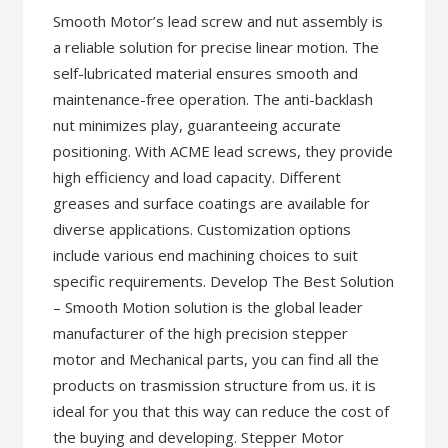
Smooth Motor’s lead screw and nut assembly is
a reliable solution for precise linear motion. The
self-lubricated material ensures smooth and
maintenance-free operation. The anti-backlash
nut minimizes play, guaranteeing accurate
positioning. With ACME lead screws, they provide
high efficiency and load capacity. Different
greases and surface coatings are available for
diverse applications. Customization options
include various end machining choices to suit
specific requirements. Develop The Best Solution
– Smooth Motion solution is the global leader
manufacturer of the high precision stepper
motor and Mechanical parts, you can find all the
products on trasmission structure from us. it is
ideal for you that this way can reduce the cost of
the buying and developing. Stepper Motor