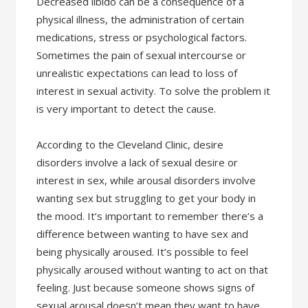
Decreased libido can be a consequence of a
physical illness, the administration of certain
medications, stress or psychological factors.
Sometimes the pain of sexual intercourse or
unrealistic expectations can lead to loss of
interest in sexual activity. To solve the problem it
is very important to detect the cause.
According to the Cleveland Clinic, desire
disorders involve a lack of sexual desire or
interest in sex, while arousal disorders involve
wanting sex but struggling to get your body in
the mood. It’s important to remember there’s a
difference between wanting to have sex and
being physically aroused. It’s possible to feel
physically aroused without wanting to act on that
feeling. Just because someone shows signs of
sexual arousal doesn’t mean they want to have