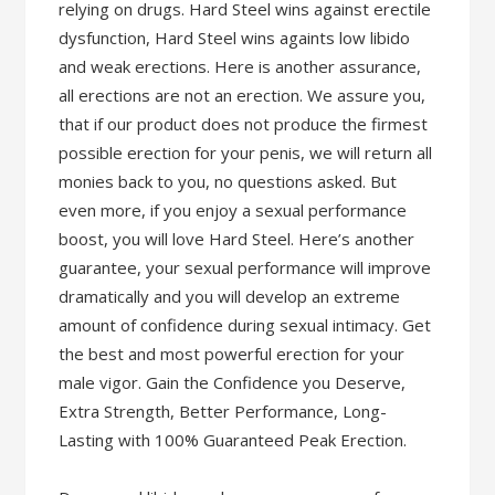
relying on drugs. Hard Steel wins against erectile
dysfunction, Hard Steel wins againts low libido
and weak erections. Here is another assurance,
all erections are not an erection. We assure you,
that if our product does not produce the firmest
possible erection for your penis, we will return all
monies back to you, no questions asked. But
even more, if you enjoy a sexual performance
boost, you will love Hard Steel. Here’s another
guarantee, your sexual performance will improve
dramatically and you will develop an extreme
amount of confidence during sexual intimacy. Get
the best and most powerful erection for your
male vigor. Gain the Confidence you Deserve,
Extra Strength, Better Performance, Long-
Lasting with 100% Guaranteed Peak Erection.