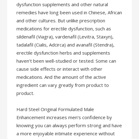
dysfunction supplements and other natural
remedies have long been used in Chinese, African
and other cultures. But unlike prescription
medications for erectile dysfunction, such as
sildenafil (Viagra), vardenafil (Levitra, Staxyn),
tadalafil (Cialis, Adcirca) and avanafil (Stendra),
erectile dysfunction herbs and supplements
haven’t been well-studied or tested. Some can
cause side effects or interact with other
medications. And the amount of the active
ingredient can vary greatly from product to
product.
Hard Steel Original Formulated Male
Enhancement increases men’s confidence by
knowing you can always perform strong and have
a more enjoyable intimate experience without