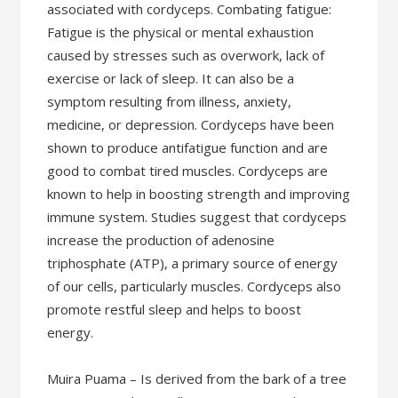
associated with cordyceps. Combating fatigue:
Fatigue is the physical or mental exhaustion
caused by stresses such as overwork, lack of
exercise or lack of sleep. It can also be a
symptom resulting from illness, anxiety,
medicine, or depression. Cordyceps have been
shown to produce antifatigue function and are
good to combat tired muscles. Cordyceps are
known to help in boosting strength and improving
immune system. Studies suggest that cordyceps
increase the production of adenosine
triphosphate (ATP), a primary source of energy
of our cells, particularly muscles. Cordyceps also
promote restful sleep and helps to boost
energy.
Muira Puama – Is derived from the bark of a tree