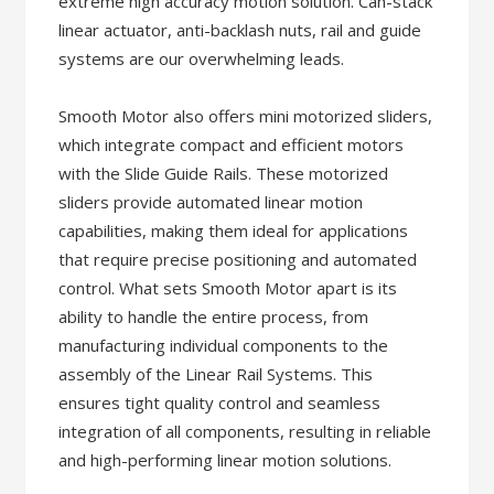
extreme high accuracy motion solution. Can-stack
linear actuator, anti-backlash nuts, rail and guide
systems are our overwhelming leads.
Smooth Motor also offers mini motorized sliders,
which integrate compact and efficient motors
with the Slide Guide Rails. These motorized
sliders provide automated linear motion
capabilities, making them ideal for applications
that require precise positioning and automated
control. What sets Smooth Motor apart is its
ability to handle the entire process, from
manufacturing individual components to the
assembly of the Linear Rail Systems. This
ensures tight quality control and seamless
integration of all components, resulting in reliable
and high-performing linear motion solutions.