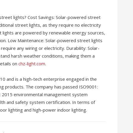
treet lights? Cost Savings: Solar-powered street
tional street lights, as they require no electricity
et lights are powered by renewable energy sources,
ion. Low Maintenance: Solar-powered street lights
quire any wiring or electricity. Durability: Solar-
stand harsh weather conditions, making them a
details on
chz-light.com
.
10 and is a high-tech enterprise engaged in the
ting products. The company has passed ISO9001:
01: 2015 environmental management system
lth and safety system certification. In terms of
or lighting and high-power indoor lighting.