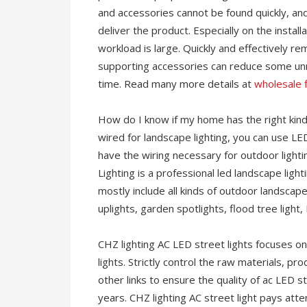
and accessories cannot be found quickly, an
deliver the product. Especially on the install
workload is large. Quickly and effectively 
supporting accessories can reduce some u
time. Read many more details at
wholesale f
How do I know if my home has the right kind 
wired for landscape lighting, you can use LE
have the wiring necessary for outdoor lighting
Lighting is a professional led landscape ligh
mostly include all kinds of outdoor landscape 
uplights, garden spotlights, flood tree light,
CHZ lighting AC LED street lights focuses o
lights. Strictly control the raw materials, pr
other links to ensure the quality of ac LED s
years. CHZ lighting AC street light pays at