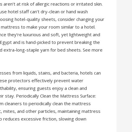
aren’t at risk of allergic reactions or irritated skin.
se hotel staff can’t dry-clean or hand wash
oosing hotel-quality sheets, consider changing your
mattress to make your room similar to a hotel.
nce they’re luxurious and soft, yet lightweight and
n Egypt and is hand-picked to prevent breaking the
 and extra-long-staple yarn for bed sheets. See more
ses from liquids, stains, and bacteria, hotels can
hese protectors effectively prevent water
hability, ensuring guests enjoy a clean and
r stay. Periodically Clean the Mattress Surface:
 cleaners to periodically clean the mattress
, mites, and other particles, maintaining mattress
so reduces excessive friction, slowing down