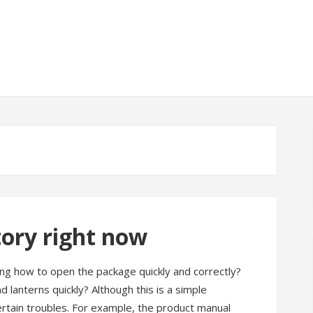
tory right now
ting how to open the package quickly and correctly?
lanterns quickly? Although this is a simple
ertain troubles. For example, the product manual