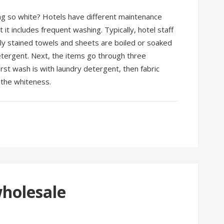
g so white? Hotels have different maintenance
it includes frequent washing. Typically, hotel staff
ily stained towels and sheets are boiled or soaked
etergent. Next, the items go through three
rst wash is with laundry detergent, then fabric
t the whiteness.
wholesale