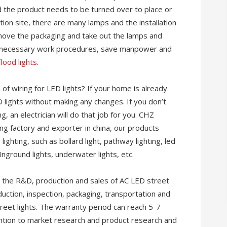
d the product needs to be turned over to place or
ation site, there are many lamps and the installation
remove the packaging and take out the lamps and
nnecessary work procedures, save manpower and
lood lights
.
of wiring for LED lights? If your home is already
D lights without making any changes. If you don’t
, an electrician will do that job for you. CHZ
ting factory and exporter in china, our products
lighting, such as bollard light, pathway lighting, led
 Inground lights, underwater lights, etc.
n the R&D, production and sales of AC LED street
oduction, inspection, packaging, transportation and
treet lights. The warranty period can reach 5-7
tention to market research and product research and