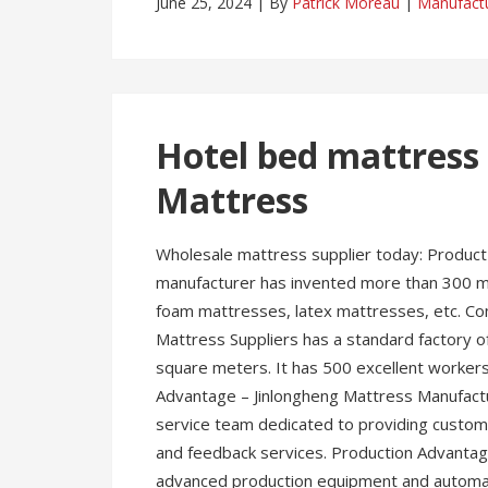
June 25, 2024
By
Patrick Moreau
Manufact
Hotel bed mattress 
Mattress
Wholesale mattress supplier today: Product
manufacturer has invented more than 300 mo
foam mattresses, latex mattresses, etc. C
Mattress Suppliers has a standard factory
square meters. It has 500 excellent worker
Advantage – Jinlongheng Mattress Manufact
service team dedicated to providing customer
and feedback services. Production Advantag
advanced production equipment and automate