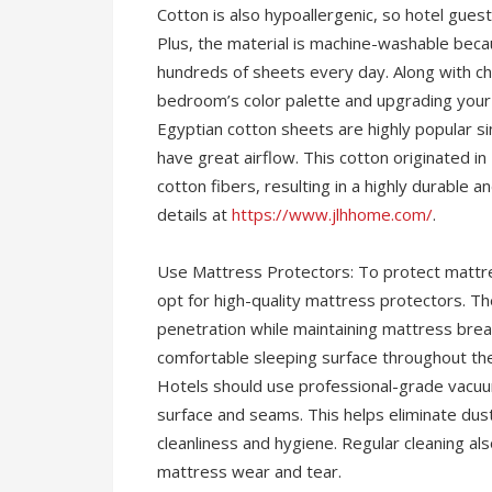
Cotton is also hypoallergenic, so hotel guests 
Plus, the material is machine-washable becau
hundreds of sheets every day. Along with ch
bedroom’s color palette and upgrading your 
Egyptian cotton sheets are highly popular si
have great airflow. This cotton originated i
cotton fibers, resulting in a highly durable
details at
https://www.jlhhome.com/
.
Use Mattress Protectors: To protect mattres
opt for high-quality mattress protectors. T
penetration while maintaining mattress breat
comfortable sleeping surface throughout thei
Hotels should use professional-grade vacuum
surface and seams. This helps eliminate dust
cleanliness and hygiene. Regular cleaning al
mattress wear and tear.