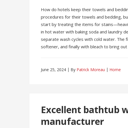
How do hotels keep their towels and beddin
procedures for their towels and bedding, but 
start by treating the items for stains—heav
in hot water with baking soda and laundry d
separate wash cycles with cold water. The fi
softener, and finally with bleach to bring ou
June 25, 2024
By
Patrick Moreau
Home
Excellent bathtub 
manufacturer