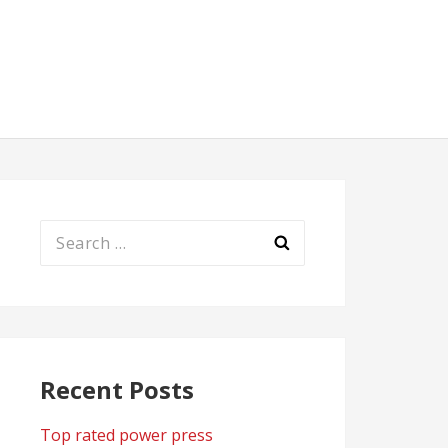
Search
for:
Recent Posts
Top rated power press