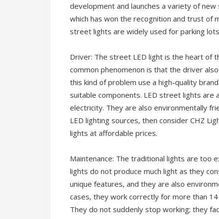
development and launches a variety of new
which has won the recognition and trust o
street lights are widely used for parking lot
Driver: The street LED light is the heart of 
common phenomenon is that the driver also s
this kind of problem use a high-quality bra
suitable components. LED street lights are 
electricity. They are also environmentally fri
LED lighting sources, then consider CHZ Lig
lights at affordable prices.
Maintenance: The traditional lights are too 
lights do not produce much light as they co
unique features, and they are also environme
cases, they work correctly for more than 14
They do not suddenly stop working; they fad