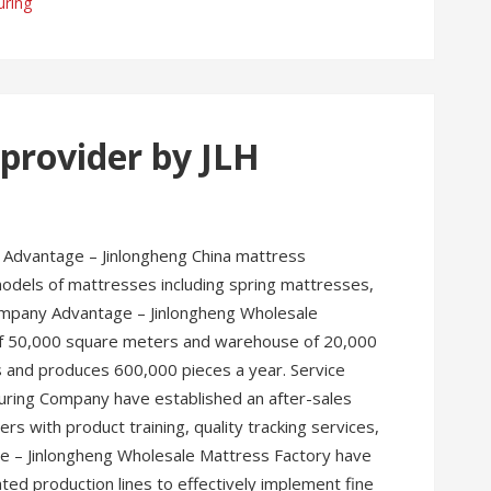
uring
provider by JLH
 Advantage – Jinlongheng China mattress
dels of mattresses including spring mattresses,
ompany Advantage – Jinlongheng Wholesale
 of 50,000 square meters and warehouse of 20,000
s and produces 600,000 pieces a year. Service
uring Company have established an after-sales
s with product training, quality tracking services,
e – Jinlongheng Wholesale Mattress Factory have
d production lines to effectively implement fine