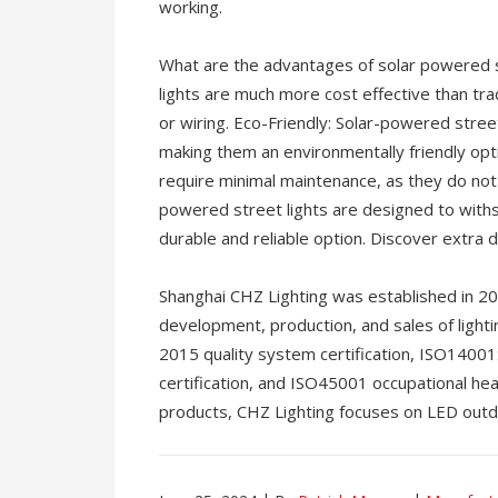
working.
What are the advantages of solar powered s
lights are much more cost effective than tradi
or wiring. Eco-Friendly: Solar-powered stre
making them an environmentally friendly opt
require minimal maintenance, as they do not re
powered street lights are designed to with
durable and reliable option. Discover extra 
Shanghai CHZ Lighting was established in 20
development, production, and sales of ligh
2015 quality system certification, ISO140
certification, and ISO45001 occupational hea
products, CHZ Lighting focuses on LED outdo