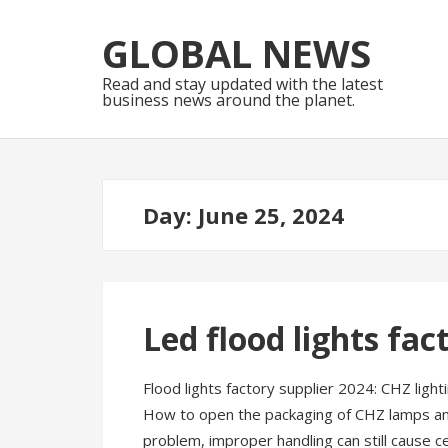
Skip
Skip
to
to
GLOBAL NEWS
navigation
content
Read and stay updated with the latest
business news around the planet.
Day:
June 25, 2024
Led flood lights fac
Flood lights factory supplier 2024: CHZ ligh
How to open the packaging of CHZ lamps and 
problem, improper handling can still cause c