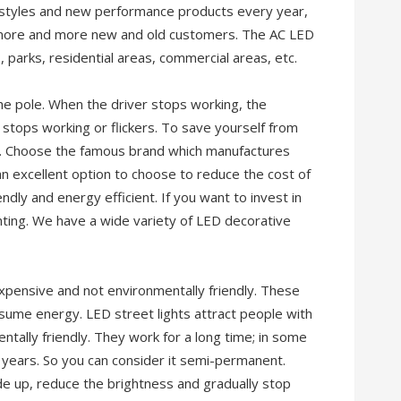
 styles and new performance products every year,
f more and more new and old customers. The AC LED
s, parks, residential areas, commercial areas, etc.
the pole. When the driver stops working, the
tops working or flickers. To save yourself from
nd. Choose the famous brand which manufactures
an excellent option to choose to reduce the cost of
endly and energy efficient. If you want to invest in
hting. We have a wide variety of LED decorative
expensive and not environmentally friendly. These
nsume energy. LED street lights attract people with
ntally friendly. They work for a long time; in some
 years. So you can consider it semi-permanent.
e up, reduce the brightness and gradually stop