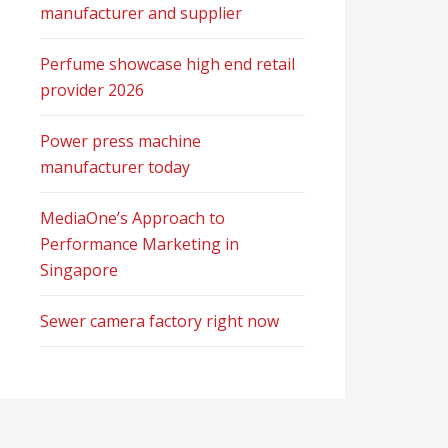
manufacturer and supplier
Perfume showcase high end retail
provider 2026
Power press machine
manufacturer today
MediaOne’s Approach to
Performance Marketing in
Singapore
Sewer camera factory right now