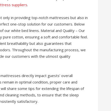
ttress suppliers
.
ot only in providing top-notch mattresses but also in
 perfect one-stop solution for our customers. Below
of our white bed linens. Material and Quality – Our
ty pure cotton, ensuring a soft and comfortable feel.
lent breathability but also guarantees that
 odors. Throughout the manufacturing process, we
ide our customers with the utmost quality
f mattresses directly impact guests’ overall
 remain in optimal condition, proper care and
e will share some tips for extending the lifespan of
 and cleaning methods, to ensure that the sleep
istently satisfactory.