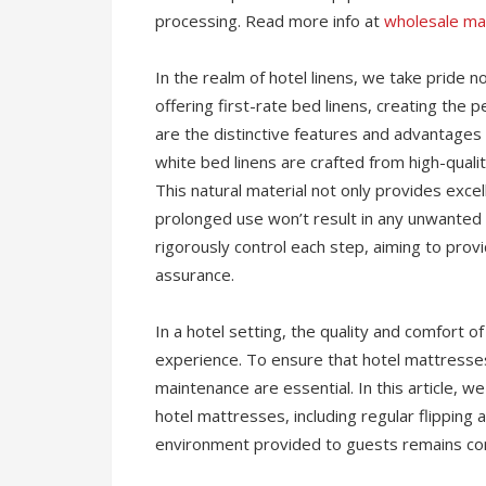
processing. Read more info at
wholesale ma
In the realm of hotel linens, we take pride n
offering first-rate bed linens, creating the
are the distinctive features and advantages 
white bed linens are crafted from high-quali
This natural material not only provides excel
prolonged use won’t result in any unwanted
rigorously control each step, aiming to prov
assurance.
In a hotel setting, the quality and comfort o
experience. To ensure that hotel mattresses
maintenance are essential. In this article, w
hotel mattresses, including regular flipping
environment provided to guests remains cons