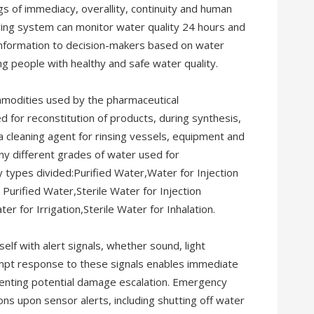
 of immediacy, overallity, continuity and human
ring system can monitor water quality 24 hours and
t information to decision-makers based on water
ng people with healthy and safe water quality.
mmodities used by the pharmaceutical
ed for reconstitution of products, during synthesis,
 a cleaning agent for rinsing vessels, equipment and
ny different grades of water used for
y types divided:Purified Water,Water for Injection
Purified Water,Sterile Water for Injection
ter for Irrigation,Sterile Water for Inhalation.
self with alert signals, whether sound, light
ompt response to these signals enables immediate
enting potential damage escalation. Emergency
ons upon sensor alerts, including shutting off water