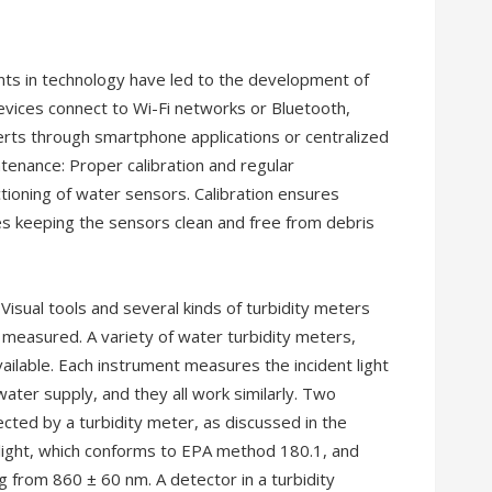
ts in technology have led to the development of
vices connect to Wi-Fi networks or Bluetooth,
erts through smartphone applications or centralized
tenance: Proper calibration and regular
ctioning of water sensors. Calibration ensures
es keeping the sensors clean and free from debris
isual tools and several kinds of turbidity meters
measured. A variety of water turbidity meters,
ailable. Each instrument measures the incident light
water supply, and they all work similarly. Two
ected by a turbidity meter, as discussed in the
 light, which conforms to EPA method 180.1, and
g from 860 ± 60 nm. A detector in a turbidity