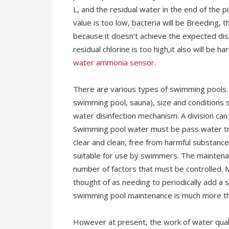
L, and the residual water in the end of the p
value is too low, bacteria will be Breeding, 
because it doesn’t achieve the expected disin
residual chlorine is too high,it also will be 
water ammonia sensor
.
There are various types of swimming pools. S
swimming pool, sauna), size and conditions
water disinfection mechanism. A division ca
Swimming pool water must be pass water tr
clear and clean, free from harmful substance
suitable for use by swimmers. The maintena
number of factors that must be controlled. 
thought of as needing to periodically add a sa
swimming pool maintenance is much more th
However at present, the work of water quali