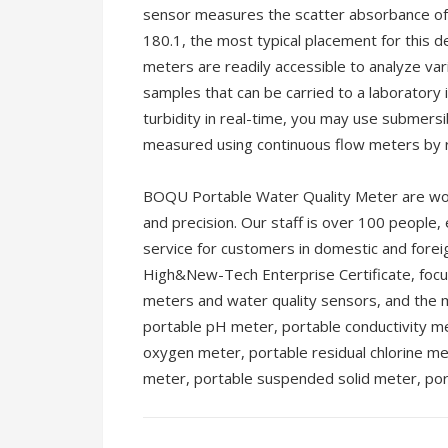
sensor measures the scatter absorbance of
180.1, the most typical placement for this d
meters are readily accessible to analyze v
samples that can be carried to a laboratory
turbidity in real-time, you may use submers
measured using continuous flow meters by r
BOQU Portable Water Quality Meter are world
and precision. Our staff is over 100 people,
service for customers in domestic and fore
High&New-Tech Enterprise Certificate, focu
meters and water quality sensors, and the m
portable pH meter, portable conductivity me
oxygen meter, portable residual chlorine me
meter, portable suspended solid meter, por