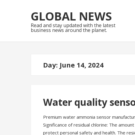
Skip
Skip
to
to
GLOBAL NEWS
navigation
content
Read and stay updated with the latest
business news around the planet.
Day:
June 14, 2024
Water quality senso
Premium water ammonia sensor manufacturer
Significance of residual chlorine: The amount 
protect personal safety and health. The resi