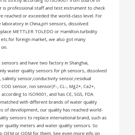
on is strictly according to ISO9001 from source of
r is professional staff and test instrument to check
 reached or exceeded the world-class level. For
e laboratory in China,pH sensors, dissolved
 replace METTLER TOLEDO or Hamilton.turbidity
etc.for foreign market, we also got many
 on.
 sensors and have two factory in Shanghai,
inly water quality sensors for ph sensors, dissolved
 salinity sensor,conductivity sensor,residual
V COD sensor, Ion sensor(F-, CL-, Mg2+, Ca2+,
on according to ISO9001, and has CE, SGS, FDA
 matched with different brands of water quality
s of development, our quality has reached world-
lity sensors to replace international brand, such as
quatliy meters and water quality sensors. So
do OEM or ODM for them. See even more info on