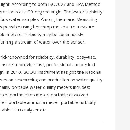
 light. According to both ISO7027 and EPA Method
etector is at a 90-degree angle. The water turbidity
arious water samples. Among them are: Measuring
 is possible using benchtop meters. To measure
ible meters. Turbidity may be continuously
unning a stream of water over the sensor.
-renowned for reliability, durability, easy-use,
 ensure to provide fast, professional and perfect
ign. In 2010, BOQU Instrument has got the National
ses on researching and production on water quality
ainly portable water quality meters includes:
ter, portable tds meter, portable dissolved
ter, portable ammonia meter, portable turbidity
table COD analyzer etc.