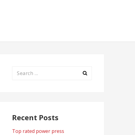
Search
for:
Recent Posts
Top rated power press