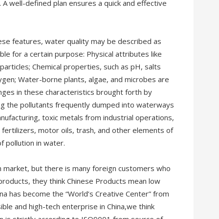
 A well-defined plan ensures a quick and effective
se features, water quality may be described as
le for a certain purpose: Physical attributes like
articles; Chemical properties, such as pH, salts
oxygen; Water-borne plants, algae, and microbes are
nges in these characteristics brought forth by
ong the pollutants frequently dumped into waterways
ufacturing, toxic metals from industrial operations,
fertilizers, motor oils, trash, and other elements of
 pollution in water.
n market, but there is many foreign customers who
e products, they think Chinese Products mean low
hina has become the “World’s Creative Center” from
ble and high-tech enterprise in China,we think