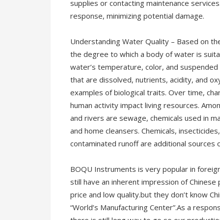
supplies or contacting maintenance services.
response, minimizing potential damage.
Understanding Water Quality – Based on the
the degree to which a body of water is suitab
water’s temperature, color, and suspended p
that are dissolved, nutrients, acidity, and 
examples of biological traits. Over time, cha
human activity impact living resources. Am
and rivers are sewage, chemicals used in man
and home cleansers. Chemicals, insecticides, 
contaminated runoff are additional sources of
BOQU Instruments is very popular in foreig
still have an inherent impression of Chines
price and low quality.but they don’t know C
“World’s Manufacturing Center”.As a responsi