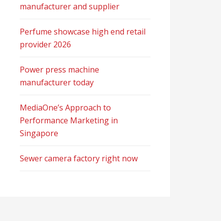
manufacturer and supplier
Perfume showcase high end retail
provider 2026
Power press machine
manufacturer today
MediaOne’s Approach to
Performance Marketing in
Singapore
Sewer camera factory right now