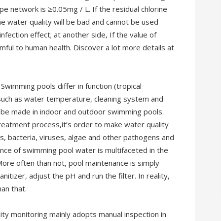
ipe network is ≥0.05mg / L. If the residual chlorine
the water quality will be bad and cannot be used
fection effect; at another side, If the value of
harmful to human health. Discover a lot more details at
wimming pools differ in function (tropical
 such as water temperature, cleaning system and
n be made in indoor and outdoor swimming pools.
eatment process,it’s order to make water quality
s, bacteria, viruses, algae and other pathogens and
nce of swimming pool water is multifaceted in the
More often than not, pool maintenance is simply
nitizer, adjust the pH and run the filter. In reality,
an that.
ty monitoring mainly adopts manual inspection in