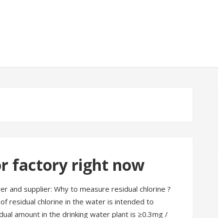
r factory right now
 and supplier: Why to measure residual chlorine ?
of residual chlorine in the water is intended to
dual amount in the drinking water plant is ≥0.3mg /