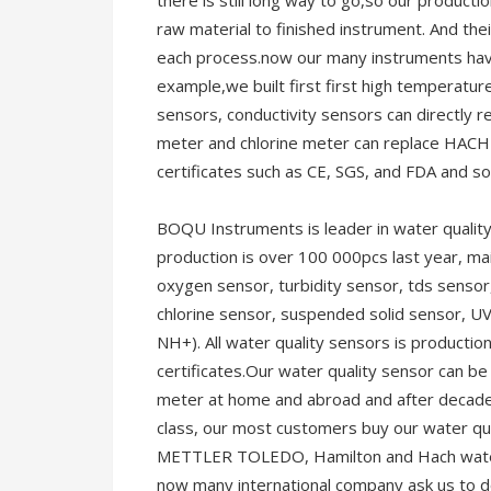
there is still long way to go,so our producti
raw material to finished instrument. And thei
each process.now our many instruments have
example,we built first first high temperatur
sensors, conductivity sensors can directly
meter and chlorine meter can replace HACH 
certificates such as CE, SGS, and FDA and so
BOQU Instruments is leader in water quality
production is over 100 000pcs last year, ma
oxygen sensor, turbidity sensor, tds sensor,
chlorine sensor, suspended solid sensor, U
NH+). All water quality sensors is producti
certificates.Our water quality sensor can be
meter at home and abroad and after decade
class, our most customers buy our water qua
METTLER TOLEDO, Hamilton and Hach water 
now many international company ask us to 