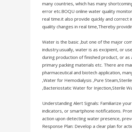
many countries, which has many shortcomings
error etc.BOQU online water quality monito
real time.it also provide quickly and correc
quality changes in real time,Thereby providi
Water is the basic ,but one of the major co
industry.usually, water is as excipient, or us
during production of finished product, or as
primary packing materials etc. There are ma
pharmaceutical and biotech application, man
,Water for Hemodialysis ,Pure Steam,Sterile 
,Bacteriostatic Water for Injection,Sterile Wa
Understanding Alert Signals: Familiarize your
indicators, or smartphone notifications. Pr
action upon detecting water presence, prev
Response Plan: Develop a clear plan for acti