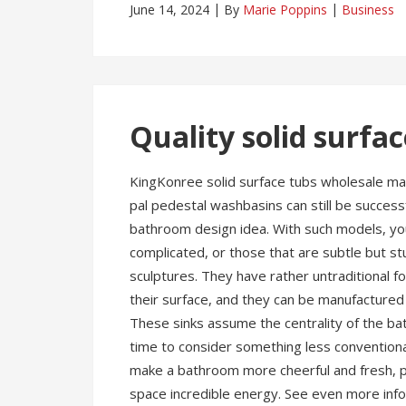
June 14, 2024
By
Marie Poppins
Business
Quality solid surfa
KingKonree solid surface tubs wholesale man
pal pedestal washbasins can still be success
bathroom design idea. With such models, you
complicated, or those that are subtle but stu
sculptures. They have rather untraditional f
their surface, and they can be manufactured 
These sinks assume the centrality of the ba
time to consider something less conventional
make a bathroom more cheerful and fresh, pe
space incredible energy. See even more inf