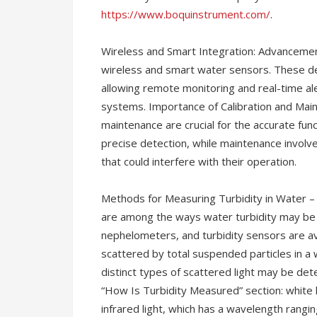
https://www.boquinstrument.com/
.
Wireless and Smart Integration: Advancemen
wireless and smart water sensors. These de
allowing remote monitoring and real-time al
systems. Importance of Calibration and Main
maintenance are crucial for the accurate fun
precise detection, while maintenance involv
that could interfere with their operation.
Methods for Measuring Turbidity in Water – V
are among the ways water turbidity may be 
nephelometers, and turbidity sensors are av
scattered by total suspended particles in a 
distinct types of scattered light may be det
“How Is Turbidity Measured” section: white
infrared light, which has a wavelength rangin