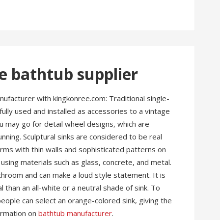
ce bathtub supplier
ufacturer with kingkonree.com: Traditional single-
fully used and installed as accessories to a vintage
 may go for detail wheel designs, which are
nning. Sculptural sinks are considered to be real
orms with thin walls and sophisticated patterns on
using materials such as glass, concrete, and metal.
throom and can make a loud style statement. It is
 than an all-white or a neutral shade of sink. To
ople can select an orange-colored sink, giving the
ormation on
bathtub manufacturer
.