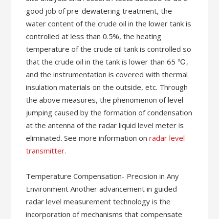
good job of pre-dewatering treatment, the
water content of the crude oil in the lower tank is
controlled at less than 0.5%, the heating
temperature of the crude oil tank is controlled so
that the crude oil in the tank is lower than 65 ℃,
and the instrumentation is covered with thermal
insulation materials on the outside, etc. Through
the above measures, the phenomenon of level
jumping caused by the formation of condensation
at the antenna of the radar liquid level meter is
eliminated. See more information on
radar level
transmitter
.
Temperature Compensation- Precision in Any
Environment Another advancement in guided
radar level measurement technology is the
incorporation of mechanisms that compensate