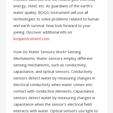
energy, steel, etc. As guardians of the earth’s
water quality, BOQU Instrument will use all
technologies to solve problems related to human
and earth survival. Now look forward to your
joining. Discover additional info on
boquinstrument.com
.
How Do Water Sensors Work? Sensing
Mechanisms: Water sensors employ different
sensing mechanisms, such as conductivity,
capacitance, and optical sensors. Conductivity
sensors detect water by measuring changes in
electrical conductivity when water comes into
contact with conductive elements. Capacitance
sensors detect water by measuring changes in
capacitance when the sensor’s electrical field
interacts with water. Optical sensors use light to