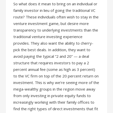
So what does it mean to bring on an individual or
family investor in lieu of going the traditional VC
route? These individuals often wish to stay in the
venture investment game, but desire more
transparency to underlying investments than the
traditional venture investing experience
provides. They also want the ability to cherry-
pick the best deals. In addition, they want to
avoid paying the typical “2 and 20” — a deal
structure that requires investors to pay a 2
percent annual fee (some as high as 3 percent)
to the VC firm on top of the 20 percent return on
investment. This is why we’re seeing more of the
mega-wealthy groups in the region move away
from only investing in private equity funds to
increasingly working with their family offices to
find the right types of direct investments that fit