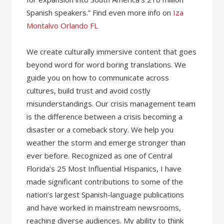
Spanish speakers.” Find even more info on
Iza
Montalvo Orlando FL
We create culturally immersive content that goes
beyond word for word boring translations. ​We
guide you on how to communicate across
cultures, build trust and avoid costly
misunderstandings. ​Our crisis management team
is the difference between a crisis becoming a
disaster or a comeback story. We help you
weather the storm and emerge stronger than
ever before. Recognized as one of Central
Florida’s 25 Most Influential Hispanics, I have
made significant contributions to some of the
nation’s largest Spanish-language publications
and have worked in mainstream newsrooms,
reaching diverse audiences. My ability to think