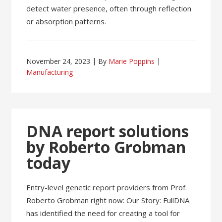
detect water presence, often through reflection
or absorption patterns.
November 24, 2023
By
Marie Poppins
Manufacturing
DNA report solutions
by Roberto Grobman
today
Entry-level genetic report providers from Prof.
Roberto Grobman right now: Our Story: FullDNA
has identified the need for creating a tool for