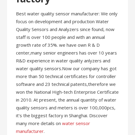
Best water quality sensor manufacturer: We only
focus on development and production Water
Quality Sensors and Analyzers since found, now
staff is over 100 people and with an annual
growth rate of 35%. we have own R & D
center,many senior engineers has over 10 years
R&D experience in water quality anlyzers and
water quality sensors.Now our company has got
more than 50 technical certificates for controller
software and 23 technical patents,therefore we
won the National High-tech Enterprise Certificate
in 2010. At present, the annual quantity of water
quality sensors and meters is over 100,000pcs,
it’s the biggest factory in Shanghai. Discover
many more details on
water sensor
manufacturer
.