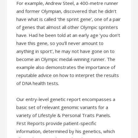
For example, Andrew Steel, a 400-metre runner
and former Olympian, discovered that he didn’t
have what is called ‘the sprint gene’, one of a pair
of genes that almost all other Olympic sprinters
have. Had he been told at an early age ‘you don’t
have this gene, so you’ll never amount to
anything in sport’, he may not have gone on to
become an Olympic medal-winning runner. The
example also demonstrates the importance of
reputable advice on how to interpret the results
of DNA health tests.
Our entry-level genetic report encompasses a
basic set of relevant genomic variants for a
variety of Lifestyle & Personal Traits Panels.
First Reports provide patient-specific
information, determined by his genetics, which