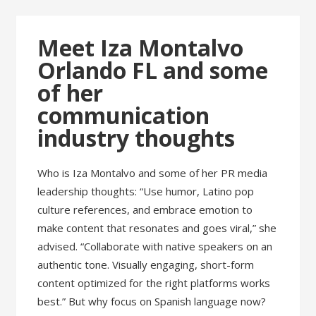
Meet Iza Montalvo
Orlando FL and some
of her
communication
industry thoughts
Who is Iza Montalvo and some of her PR media
leadership thoughts: “Use humor, Latino pop
culture references, and embrace emotion to
make content that resonates and goes viral,” she
advised. “Collaborate with native speakers on an
authentic tone. Visually engaging, short-form
content optimized for the right platforms works
best.” But why focus on Spanish language now?