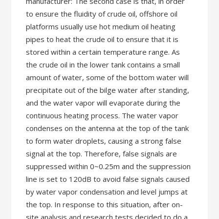
manufacturer: The second case is that, in order
to ensure the fluidity of crude oil, offshore oil
platforms usually use hot medium oil heating
pipes to heat the crude oil to ensure that it is
stored within a certain temperature range. As
the crude oil in the lower tank contains a small
amount of water, some of the bottom water will
precipitate out of the bilge water after standing,
and the water vapor will evaporate during the
continuous heating process. The water vapor
condenses on the antenna at the top of the tank
to form water droplets, causing a strong false
signal at the top. Therefore, false signals are
suppressed within 0~0.25m and the suppression
line is set to 120dB to avoid false signals caused
by water vapor condensation and level jumps at
the top. In response to this situation, after on-
site analysis and research tests decided to do a