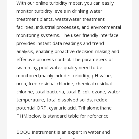
With our online turbidity meter, you can easily
monitor turbidity levels in drinking water
treatment plants, wastewater treatment
facilities, industrial processes, and environmental
monitoring systems. The user-friendly interface
provides instant data readings and trend
analysis, enabling proactive decision-making and
effective process control. The parameters of
swimming pool water quality need to be
monitored,mainly include: turbidity, pH value,
urea, free residual chlorine, chemical residual
chlorine, total bacteria, total E. coli, ozone, water
temperature, total dissolved solids, redox
potential ORP, cyanuric acid, Trihalomethane
THM,below is standard table for reference.
BOQU Instrument is an expert in water and