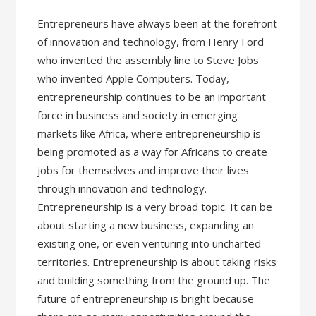
Entrepreneurs have always been at the forefront
of innovation and technology, from Henry Ford
who invented the assembly line to Steve Jobs
who invented Apple Computers. Today,
entrepreneurship continues to be an important
force in business and society in emerging
markets like Africa, where entrepreneurship is
being promoted as a way for Africans to create
jobs for themselves and improve their lives
through innovation and technology.
Entrepreneurship is a very broad topic. It can be
about starting a new business, expanding an
existing one, or even venturing into uncharted
territories. Entrepreneurship is about taking risks
and building something from the ground up. The
future of entrepreneurship is bright because