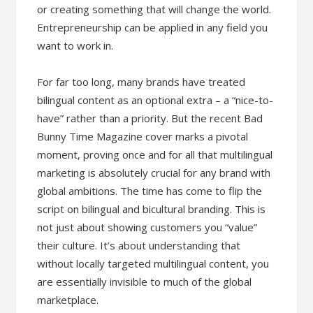
or creating something that will change the world.
Entrepreneurship can be applied in any field you
want to work in.
For far too long, many brands have treated
bilingual content as an optional extra – a “nice-to-
have” rather than a priority. But the recent Bad
Bunny Time Magazine cover marks a pivotal
moment, proving once and for all that multilingual
marketing is absolutely crucial for any brand with
global ambitions. The time has come to flip the
script on bilingual and bicultural branding. This is
not just about showing customers you “value”
their culture. It’s about understanding that
without locally targeted multilingual content, you
are essentially invisible to much of the global
marketplace.