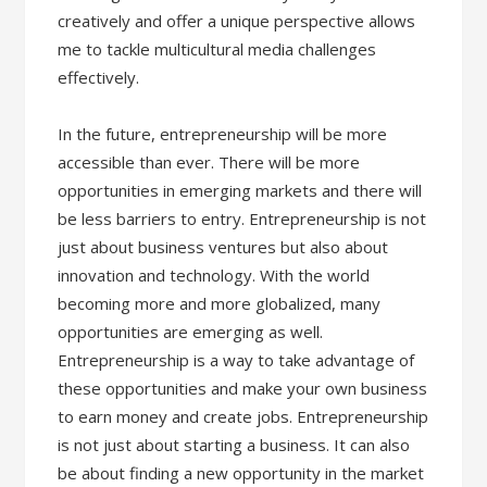
creatively and offer a unique perspective allows
me to tackle multicultural media challenges
effectively.
In the future, entrepreneurship will be more
accessible than ever. There will be more
opportunities in emerging markets and there will
be less barriers to entry. Entrepreneurship is not
just about business ventures but also about
innovation and technology. With the world
becoming more and more globalized, many
opportunities are emerging as well.
Entrepreneurship is a way to take advantage of
these opportunities and make your own business
to earn money and create jobs. Entrepreneurship
is not just about starting a business. It can also
be about finding a new opportunity in the market