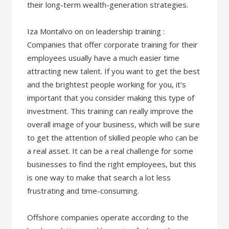
their long-term wealth-generation strategies.
Iza Montalvo on on leadership training :
Companies that offer corporate training for their
employees usually have a much easier time
attracting new talent. If you want to get the best
and the brightest people working for you, it’s
important that you consider making this type of
investment. This training can really improve the
overall image of your business, which will be sure
to get the attention of skilled people who can be
a real asset. It can be a real challenge for some
businesses to find the right employees, but this
is one way to make that search a lot less
frustrating and time-consuming.
Offshore companies operate according to the