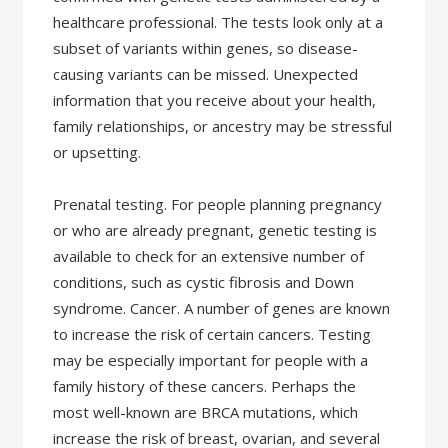
healthcare professional. The tests look only at a
subset of variants within genes, so disease-
causing variants can be missed. Unexpected
information that you receive about your health,
family relationships, or ancestry may be stressful
or upsetting.
Prenatal testing. For people planning pregnancy
or who are already pregnant, genetic testing is
available to check for an extensive number of
conditions, such as cystic fibrosis and Down
syndrome. Cancer. A number of genes are known
to increase the risk of certain cancers. Testing
may be especially important for people with a
family history of these cancers. Perhaps the
most well-known are BRCA mutations, which
increase the risk of breast, ovarian, and several