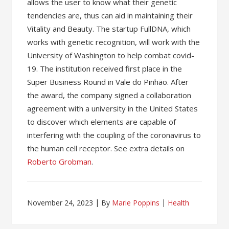
allows the user to know what their genetic
tendencies are, thus can aid in maintaining their
Vitality and Beauty. The startup FullDNA, which
works with genetic recognition, will work with the
University of Washington to help combat covid-
19. The institution received first place in the
Super Business Round in Vale do Pinhão. After
the award, the company signed a collaboration
agreement with a university in the United States
to discover which elements are capable of
interfering with the coupling of the coronavirus to
the human cell receptor. See extra details on
Roberto Grobman
.
November 24, 2023
By
Marie Poppins
Health