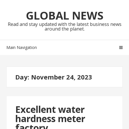
Skip
Skip
to
to
GLOBAL NEWS
navigation
content
Read and stay updated with the latest business news
around the planet.
Main Navigation
Day:
November 24, 2023
Excellent water
hardness meter
factory