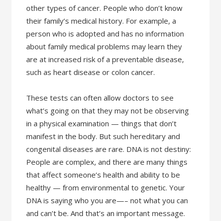
other types of cancer. People who don’t know
their family’s medical history. For example, a
person who is adopted and has no information
about family medical problems may learn they
are at increased risk of a preventable disease,
such as heart disease or colon cancer.
These tests can often allow doctors to see
what’s going on that they may not be observing
in a physical examination — things that don’t
manifest in the body. But such hereditary and
congenital diseases are rare. DNA is not destiny:
People are complex, and there are many things
that affect someone’s health and ability to be
healthy — from environmental to genetic. Your
DNA is saying who you are—– not what you can
and can’t be. And that’s an important message.