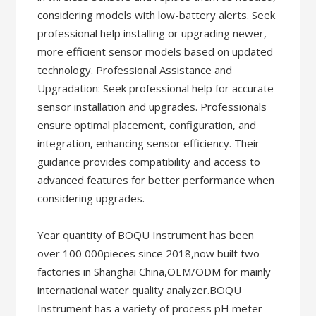
considering models with low-battery alerts. Seek
professional help installing or upgrading newer,
more efficient sensor models based on updated
technology. Professional Assistance and
Upgradation: Seek professional help for accurate
sensor installation and upgrades. Professionals
ensure optimal placement, configuration, and
integration, enhancing sensor efficiency. Their
guidance provides compatibility and access to
advanced features for better performance when
considering upgrades.
Year quantity of BOQU Instrument has been
over 100 000pieces since 2018,now built two
factories in Shanghai China,OEM/ODM for mainly
international water quality analyzer.BOQU
Instrument has a variety of process pH meter