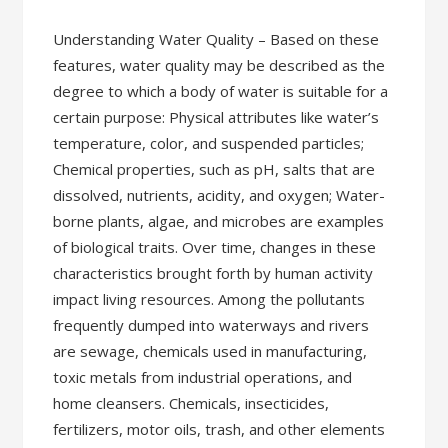
Understanding Water Quality – Based on these
features, water quality may be described as the
degree to which a body of water is suitable for a
certain purpose: Physical attributes like water’s
temperature, color, and suspended particles;
Chemical properties, such as pH, salts that are
dissolved, nutrients, acidity, and oxygen; Water-
borne plants, algae, and microbes are examples
of biological traits. Over time, changes in these
characteristics brought forth by human activity
impact living resources. Among the pollutants
frequently dumped into waterways and rivers
are sewage, chemicals used in manufacturing,
toxic metals from industrial operations, and
home cleansers. Chemicals, insecticides,
fertilizers, motor oils, trash, and other elements