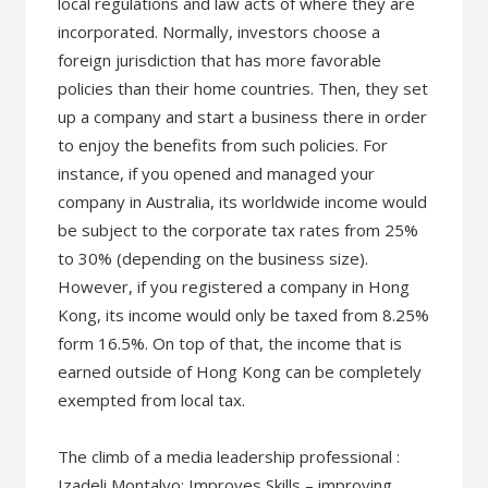
local regulations and law acts of where they are
incorporated. Normally, investors choose a
foreign jurisdiction that has more favorable
policies than their home countries. Then, they set
up a company and start a business there in order
to enjoy the benefits from such policies. For
instance, if you opened and managed your
company in Australia, its worldwide income would
be subject to the corporate tax rates from 25%
to 30% (depending on the business size).
However, if you registered a company in Hong
Kong, its income would only be taxed from 8.25%
form 16.5%. On top of that, the income that is
earned outside of Hong Kong can be completely
exempted from local tax.
The climb of a media leadership professional :
Izadeli Montalvo: Improves Skills – improving