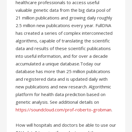
healthcare professionals to access useful
valuable genetic data from the big data pool of
21 million publications and growing daily roughly
2.5 million new publications every year. FullDNA
has created a series of complex interconnected
algorithms, capable of translating the scientific
data and results of these scientific publications
into useful information, and for over a decade
accumulated a unique database.Today our
database has more than 25 million publications
and registered data and is updated daily with
new publications and new research. Algorithmic
platform for health data prediction based on
genetic analysis. See additional details on
https://soundcloud.com/prof-roberto-grobman
.
How will hospitals and doctors be able to use our