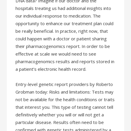
DNA data? Imagine if our doctor and the
hospitals treating us had additional insights into
our individual response to medication. The
opportunity to enhance our treatment plan could
be really beneficial. In practice, right now, that
could happen with a doctor or patient sharing
their pharmacogenomics report. In order to be
effective at scale we would need to see
pharmacogenomics results and reports stored in
a patient’s electronic health record.
Entry-level genetic report providers by Roberto
Grobman today: Risks and limitations: Tests may
not be available for the health conditions or traits
that interest you. This type of testing cannot tell
definitively whether you will or will not get a
particular disease. Results often need to be
confirmed with genetic tests administered by a