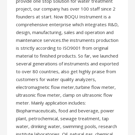
provide one stop solution for water treatment
project, our company has over 100 staff since 2
founders at start. Now BOQU Instrument is a
comprehensive enterprise which integrates R&D,
design, manufacturing, sales and operation and
maintenance services.the instruments production
is strictly according to ISO9001 from original
material to finished products. So far, we launched
several generations of instruments and exported
to over 80 countries, also get highly praise from
customers for water quality analyzers,
electromagnetic flow meter,turbine flow meter,
ultrasonic flow meter, clamp on ultrasonic flow
meter. Mainly application includes:
Biopharmaceuticals, food and beverage, power
plant, petrochemical, sewage treatment, tap
water, drinking water, swimming pools, research
institute laboratories, Oil, natural gas, chemical,