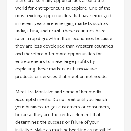
there are so many opportunities around the
world for entrepreneurs to explore. One of the
most exciting opportunities that have emerged
in recent years are emerging markets such as
India, China, and Brazil. These countries have
seen a rapid growth in their economies because
they are less developed than Western countries
and therefore offer more opportunities for
entrepreneurs to make large profits by
exploiting these markets with innovative
products or services that meet unmet needs.
Meet Iza Montalvo and some of her media
accomplishments: Do not wait until you launch
your business to get customers or consumers,
because they are the central element that
determines the success or failure of your
initiative. Make as much networking as possible!