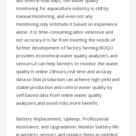
But even in now days, the water quality
monitoring for aquaculture industry is still by
manual monitoring, and even not any
monitoring,only estimate it based on experience
alone. It is time-consuming,labor-intensive and
not accuracy.it is far from meeting the needs of
further development of factory farming.BOQU
provides economical water quality analyzers and
sensors,it can help farmers to monitor the water
quality in online 24hours,real time and accuray
data.so that production can achieve high yield and
stable production and control water quality by
self based data from online water quality
analyzers,and avoid risks,more benefit.
Battery Replacement, Upkeep, Professional
Assistance, and Upgradation: Monitor battery life
in wireless sensors and replace them as needed,