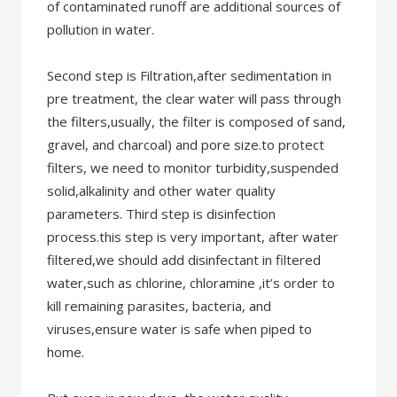
of contaminated runoff are additional sources of
pollution in water.
Second step is Filtration,after sedimentation in
pre treatment, the clear water will pass through
the filters,usually, the filter is composed of sand,
gravel, and charcoal) and pore size.to protect
filters, we need to monitor turbidity,suspended
solid,alkalinity and other water quality
parameters. Third step is disinfection
process.this step is very important, after water
filtered,we should add disinfectant in filtered
water,such as chlorine, chloramine ,it’s order to
kill remaining parasites, bacteria, and
viruses,ensure water is safe when piped to
home.