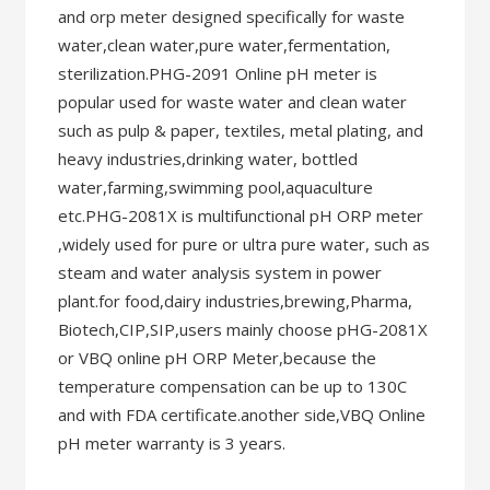
and orp meter designed specifically for waste
water,clean water,pure water,fermentation,
sterilization.PHG-2091 Online pH meter is
popular used for waste water and clean water
such as pulp & paper, textiles, metal plating, and
heavy industries,drinking water, bottled
water,farming,swimming pool,aquaculture
etc.PHG-2081X is multifunctional pH ORP meter
,widely used for pure or ultra pure water, such as
steam and water analysis system in power
plant.for food,dairy industries,brewing,Pharma,
Biotech,CIP,SIP,users mainly choose pHG-2081X
or VBQ online pH ORP Meter,because the
temperature compensation can be up to 130C
and with FDA certificate.another side,VBQ Online
pH meter warranty is 3 years.