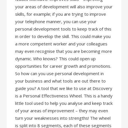
your areas of development will also improve your
skills, for example; if you are trying to improve
your telephone manner, you can use your
personal development tools to keep track of this
in order to develop the skill. This could make you
a more competent worker and your colleagues
may even recognise that you are becoming more
dynamic. Who knows? This could open up
opportunities for career growth and promotions.
So how can you use personal development in
your business and what tools are out there to
guide you? A tool that we like to use at Discovery
is a Personal Effectiveness Wheel. This is a handy
little tool used to help you analyse and keep track
of your areas of improvement – they may even
turn your weaknesses into strengths! The wheel
is split into 8 segments, each of these segments