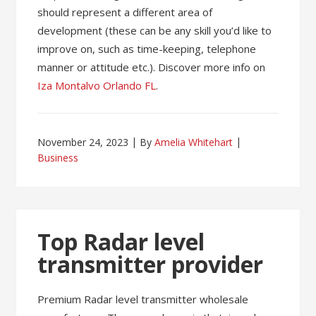
should represent a different area of
development (these can be any skill you’d like to
improve on, such as time-keeping, telephone
manner or attitude etc.). Discover more info on
Iza Montalvo Orlando FL
.
November 24, 2023
By
Amelia Whitehart
Business
Top Radar level
transmitter provider
Premium Radar level transmitter wholesale