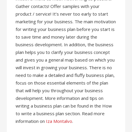
Gather contacts! Offer samples with your
product / service! It’s never too early to start
marketing for your business. The main motivation
for writing your business plan before you start is
to save time and money later during the
business development. In addition, the business
plan helps you to clarify your business concept
and gives you a general map based on which you
will invest in growing your business. There is no
need to make a detailed and fluffy business plan,
focus on those essential elements of the plan
that will help you throughout your business
development. More information and tips on
writing a business plan can be found in the How
to write a business plan section. Read more
information on
Iza Montalvo
.