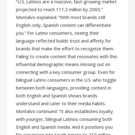
“U.S. Latinos are a massive, fast-growing market
projected to reach 111.2 million by 2060,”
Montalvo explained. “With most brands still
English-only, Spanish content can differentiate
you.” For Latino consumers, seeing their
language reflected builds trust and affinity for
brands that make the effort to recognize them.
Failing to create content that resonates with this
influential demographic means missing out on
connecting with a key consumer group. Even for
bilingual Latino consumers in the U.S. who toggle
between both languages, providing content in
both English and Spanish shows brands
understand and cater to their media habits.
Montalvo continued: “It also establishes loyalty
with younger, bilingual Latinos consuming both
English and Spanish media. And it positions you
for expansion into South America’s 210 million