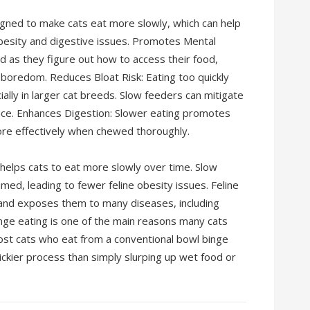
gned to make cats eat more slowly, which can help
besity and digestive issues. Promotes Mental
d as they figure out how to access their food,
 boredom. Reduces Bloat Risk: Eating too quickly
cially in larger cat breeds. Slow feeders can mitigate
 pace. Enhances Digestion: Slower eating promotes
ore effectively when chewed thoroughly.
 helps cats to eat more slowly over time. Slow
ed, leading to fewer feline obesity issues. Feline
fe and exposes them to many diseases, including
binge eating is one of the main reasons many cats
most cats who eat from a conventional bowl binge
ickier process than simply slurping up wet food or