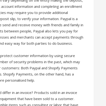
n vary depending on the entity making the deposit,
nk account information and completing an enrollment
es may require you to provide additional
sit slip, to verify your information. Paypal is a
 send and receive money with friends and family in
ts between people, Paypal also lets you pay for
inesses and merchants can accept payments through
and easy way for both parties to do business.
 protect customer information by using secure
ber of security problems in the past, which may
r customers: Both Paypal and Shopify Payments
. Shopify Payments, on the other hand, has a
ore personalised help.
iffer in an invoice? Products sold in an invoice
 equipment that have been sold to a customer.
ngible items such as consulting or labor that have