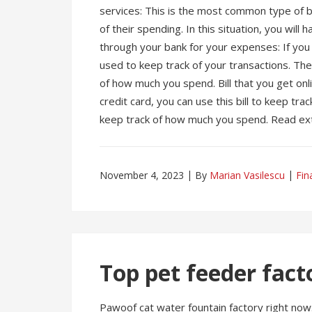
services: This is the most common type of bi
of their spending. In this situation, you will 
through your bank for your expenses: If you h
used to keep track of your transactions. The 
of how much you spend. Bill that you get onl
credit card, you can use this bill to keep tra
keep track of how much you spend. Read ext
November 4, 2023
By
Marian Vasilescu
Fin
Top pet feeder fact
Pawoof cat water fountain factory right no