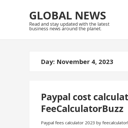
Skip
Skip
to
to
GLOBAL NEWS
navigation
content
Read and stay updated with the latest
business news around the planet.
Day:
November 4, 2023
Paypal cost calcula
FeeCalculatorBuzz
Paypal fees calculator 2023 by feecalculator