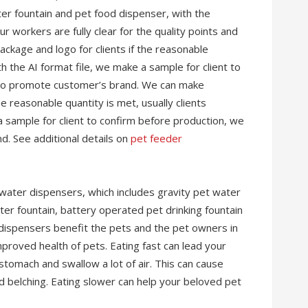
er fountain and pet food dispenser, with the
r workers are fully clear for the quality points and
ckage and logo for clients if the reasonable
th the AI format file, we make a sample for client to
 to promote customer’s brand. We can make
e reasonable quantity is met, usually clients
a sample for client to confirm before production, we
. See additional details on
pet feeder
water dispensers, which includes gravity pet water
er fountain, battery operated pet drinking fountain
dispensers benefit the pets and the pet owners in
roved health of pets. Eating fast can lead your
stomach and swallow a lot of air. This can cause
nd belching. Eating slower can help your beloved pet