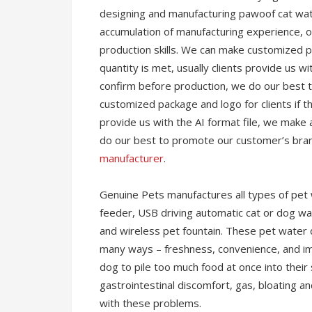
designing and manufacturing pawoof cat wat
accumulation of manufacturing experience, ou
production skills. We can make customized pa
quantity is met, usually clients provide us wi
confirm before production, we do our best
customized package and logo for clients if th
provide us with the AI format file, we make 
do our best to promote our customer’s brand
manufacturer
.
Genuine Pets manufactures all types of pet 
feeder, USB driving automatic cat or dog wat
and wireless pet fountain. These pet water 
many ways – freshness, convenience, and imp
dog to pile too much food at once into their 
gastrointestinal discomfort, gas, bloating a
with these problems.