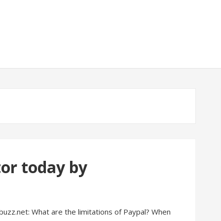
tor today by
buzz.net: What are the limitations of Paypal? When