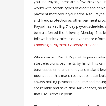
you use Paypal, there are a few things you 
works with certain types of credit and debi
payment methods in your area. Also, Paypal
and fraud protection as other payment proc
Paypal has a rolling 7-day payout schedul
be transferred the following Monday. This le
follows banking rules. See even more infor
Choosing a Payment Gateway Provider
.
When you use Direct Deposit to pay vendors
start electronic payments by hand. This ca
businesses time and money and make it less 
Businesses that use Direct Deposit can build
always making payments on time and making
are reliable and save time for vendors, so 
that use Direct Deposit.