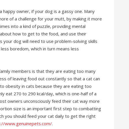
a happy owner, if your dog is a gassy one. Many
re of a challenge for your mutt, by making it more
times into a kind of puzzle, providing mental
 about how to get to the food, and use their
s your dog will need to use problem-solving skills
= less boredom, which in turn means less
 family members is that they are eating too many
ess of leaving food out constantly so that a cat can
to obesity in cats because they are eating too
ly eat 270 to 290 kcal/day, which is one-half of a
Most owners unconsciously feed their cat way more
ortion size is an important first step to combatting
h you should feed your cat daily to get the right
s://www.genuinepets.com/
.