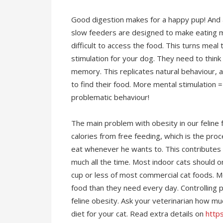
Good digestion makes for a happy pup! And 
slow feeders are designed to make eating mo
difficult to access the food. This turns meal 
stimulation for your dog. They need to think
memory. This replicates natural behaviour, a
to find their food. More mental stimulation 
problematic behaviour!
The main problem with obesity in our feline
calories from free feeding, which is the proc
eat whenever he wants to. This contributes 
much all the time. Most indoor cats should on
cup or less of most commercial cat foods. 
food than they need every day. Controlling p
feline obesity. Ask your veterinarian how muc
diet for your cat. Read extra details on
http