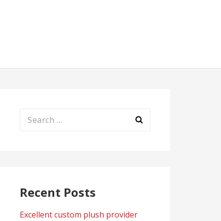
Search
for:
Recent Posts
Excellent custom plush provider