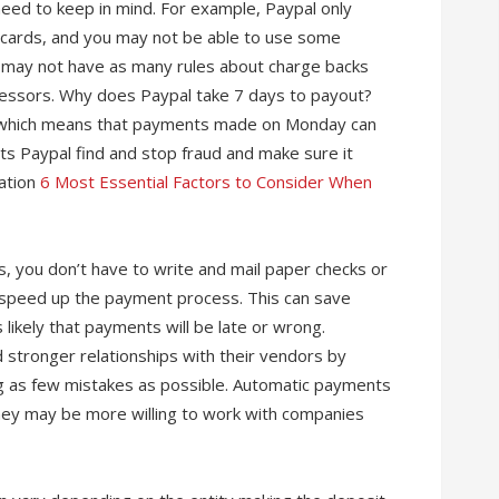
need to keep in mind. For example, Paypal only
t cards, and you may not be able to use some
 may not have as many rules about charge backs
essors. Why does Paypal take 7 days to payout?
e, which means that payments made on Monday can
ts Paypal find and stop fraud and make sure it
mation
6 Most Essential Factors to Consider When
, you don’t have to write and mail paper checks or
n speed up the payment process. This can save
likely that payments will be late or wrong.
 stronger relationships with their vendors by
 as few mistakes as possible. Automatic payments
they may be more willing to work with companies