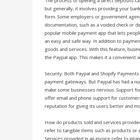
The process of opening a direct deposits ca
but generally, it involves providing your ba
form. Some employers or government agenci
documentation, such as a voided check or depo
popular mobile payment app that lets people
an easy and safe way. In addition to paymen
goods and services. With this feature, bus
the Paypal app. This makes it a convenient 
Security: Both Paypal and Shopify Payments
payment gateways. But Paypal has had a num
make some businesses nervous. Support fo
offer email and phone support for customers
reputation for giving its users better and m
How do products sold and services provided d
refer to tangible items such as products or
Services provided in an invoice refer to inta