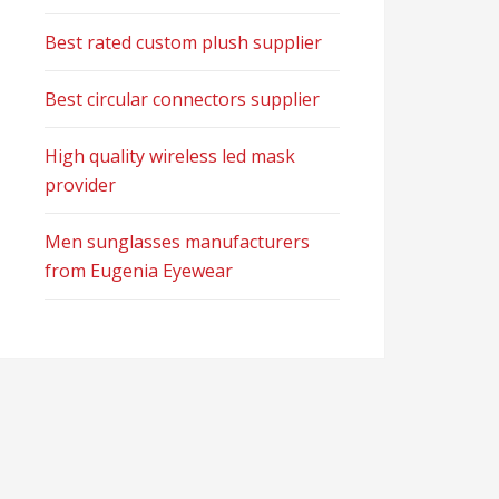
Best rated custom plush supplier
Best circular connectors supplier
High quality wireless led mask
provider
Men sunglasses manufacturers
from Eugenia Eyewear