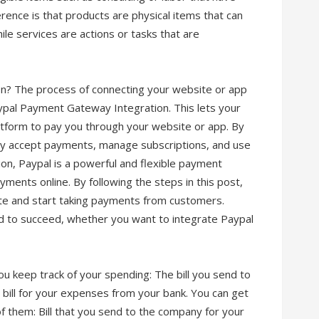
rence is that products are physical items that can
le services are actions or tasks that are
n? The process of connecting your website or app
ypal Payment Gateway Integration. This lets your
atform to pay you through your website or app. By
ily accept payments, manage subscriptions, and use
sion, Paypal is a powerful and flexible payment
ments online. By following the steps in this post,
ite and start taking payments from customers.
d to succeed, whether you want to integrate Paypal
you keep track of your spending: The bill you send to
 bill for your expenses from your bank. You can get
h of them: Bill that you send to the company for your