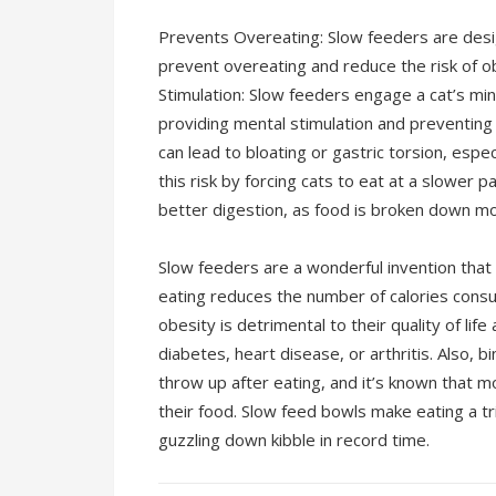
Prevents Overeating: Slow feeders are desi
prevent overeating and reduce the risk of o
Stimulation: Slow feeders engage a cat’s min
providing mental stimulation and preventing
can lead to bloating or gastric torsion, espe
this risk by forcing cats to eat at a slower
better digestion, as food is broken down m
Slow feeders are a wonderful invention that
eating reduces the number of calories consum
obesity is detrimental to their quality of li
diabetes, heart disease, or arthritis. Also, 
throw up after eating, and it’s known that 
their food. Slow feed bowls make eating a tr
guzzling down kibble in record time.