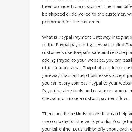
been provided to a customer. The main diffe
be shipped or delivered to the customer, whi
performed for the customer.
What is Paypal Payment Gateway Integratio
to the Paypal payment gateway is called Pa
customers use Paypal’s safe and reliable pl
adding Paypal to your website, you can eas
other features that Paypal offers. In conclu
gateway that can help businesses accept pay
you can easily connect Paypal to your webs
Paypal has the tools and resources you nee
Checkout or make a custom payment flow.
There are three kinds of bills that can help 
the company for the work you did; You get a
your bill online. Let’s talk briefly about eac