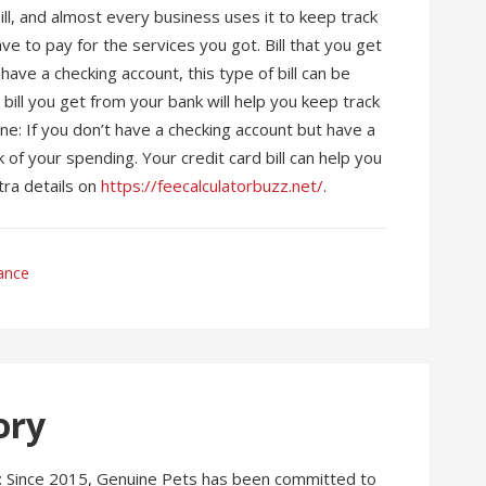
ll, and almost every business uses it to keep track
have to pay for the services you got. Bill that you get
ave a checking account, this type of bill can be
bill you get from your bank will help you keep track
ine: If you don’t have a checking account but have a
ck of your spending. Your credit card bill can help you
ra details on
https://feecalculatorbuzz.net/
.
ance
ory
w: Since 2015, Genuine Pets has been committed to