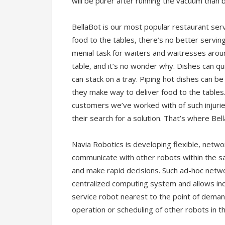
will be purer after running the vacuum than 
BellaBot is our most popular restaurant serv
food to the tables, there’s no better servi
menial task for waiters and waitresses aroun
table, and it’s no wonder why. Dishes can q
can stack on a tray. Piping hot dishes can b
they make way to deliver food to the tables
customers we’ve worked with of such injurie
their search for a solution. That’s where Be
Navia Robotics is developing flexible, netw
communicate with other robots within the sa
and make rapid decisions. Such ad-hoc netw
centralized computing system and allows ind
service robot nearest to the point of deman
operation or scheduling of other robots in t