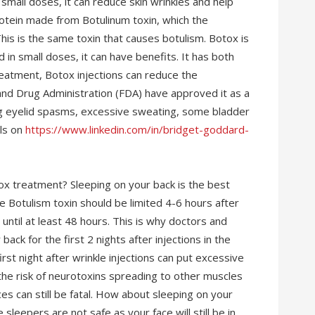
small doses, it can reduce skin wrinkles and help
rotein made from Botulinum toxin, which the
his is the same toxin that causes botulism. Botox is
d in small doses, it can have benefits. It has both
eatment, Botox injections can reduce the
 and Drug Administration (FDA) have approved it as a
ing eyelid spasms, excessive sweating, some bladder
ils on
https://www.linkedin.com/in/bridget-goddard-
tox treatment? Sleeping on your back is the best
he Botulism toxin should be limited 4-6 hours after
 until at least 48 hours. This is why doctors and
k for the first 2 nights after injections in the
rst night after wrinkle injections can put excessive
the risk of neurotoxins spreading to other muscles
es can still be fatal. How about sleeping on your
sleepers are not safe as your face will still be in