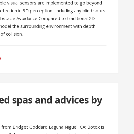
tiple visual sensors are implemented to go beyond
tection in 3D perception…including any blind spots.
Obstacle Avoidance Compared to traditional 2D
 model the surrounding environment with depth
f collision.
s
ed spas and advices by
s from Bridget Goddard Laguna Niguel, CA: Botox is