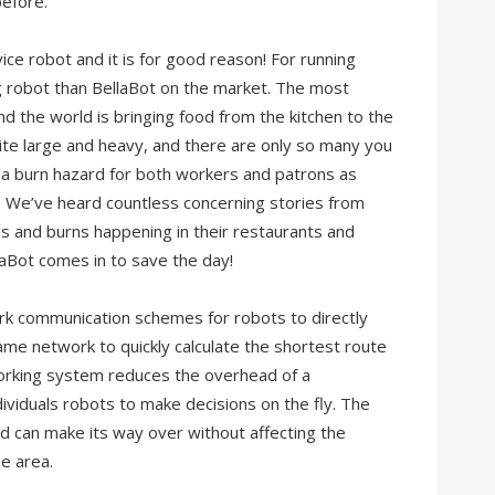
before.
ice robot and it is for good reason! For running
ng robot than BellaBot on the market. The most
d the world is bringing food from the kitchen to the
uite large and heavy, and there are only so many you
e a burn hazard for both workers and patrons as
. We’ve heard countless concerning stories from
s and burns happening in their restaurants and
llaBot comes in to save the day!
ork communication schemes for robots to directly
me network to quickly calculate the shortest route
orking system reduces the overhead of a
ividuals robots to make decisions on the fly. The
d can make its way over without affecting the
he area.