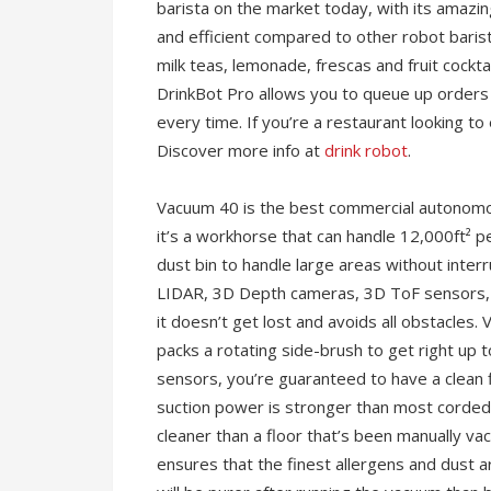
barista on the market today, with its amazin
and efficient compared to other robot baris
milk teas, lemonade, frescas and fruit cockt
DrinkBot Pro allows you to queue up orders 
every time. If you’re a restaurant looking t
Discover more info at
drink robot
.
Vacuum 40 is the best commercial autonomous
it’s a workhorse that can handle 12,000ft² p
dust bin to handle large areas without interr
LIDAR, 3D Depth cameras, 3D ToF sensors, a
it doesn’t get lost and avoids all obstacles
packs a rotating side-brush to get right up 
sensors, you’re guaranteed to have a clean 
suction power is stronger than most corded 
cleaner than a floor that’s been manually v
ensures that the finest allergens and dust a