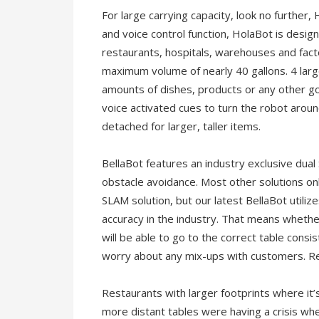
For large carrying capacity, look no further, 
and voice control function, HolaBot is design
restaurants, hospitals, warehouses and facto
maximum volume of nearly 40 gallons. 4 larg
amounts of dishes, products or any other go
voice activated cues to turn the robot aroun
detached for larger, taller items.
BellaBot features an industry exclusive dual
obstacle avoidance. Most other solutions only
SLAM solution, but our latest BellaBot utiliz
accuracy in the industry. That means whethe
will be able to go to the correct table consi
worry about any mix-ups with customers. Re
Restaurants with larger footprints where it
more distant tables were having a crisis wh