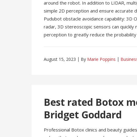
around the robot. In addition to LIDAR, mul
simple 2D perception and ensure accurate de
Pudubot obstacle avoidance capability: 3D 
radar, 3D stereoscopic sensors can quickly
perception to greatly reduce the probability o
August 15, 2023
By
Marie Poppins
Busines
Best rated Botox m
Bridget Goddard
Professional Botox clinics and beauty guide