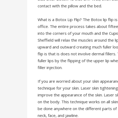
contact with the pillow and the bed.
What is a Botox Lip Flip? The Botox lip flip 
office. The entire process takes about fiftee
into the corners of your mouth and the Cupid
Sheffield will relax the muscles around the li
upward and outward creating much fuller look
flip is that is does not involve dermal filler
fuller lips by the flipping of the upper lip wh
filler injection.
If you are worried about your skin appearan
technique for your skin. Laser skin tightenin
improve the appearance of the skin. Laser ski
on the body. This technique works on all ski
be done anywhere on the different parts of
neck, face, and jawline.