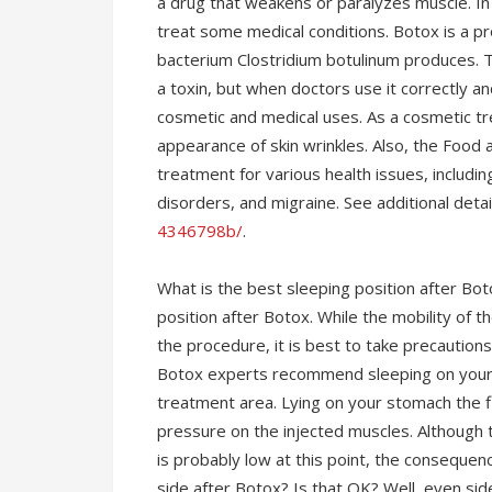
a drug that weakens or paralyzes muscle. In 
treat some medical conditions. Botox is a p
bacterium Clostridium botulinum produces. T
a toxin, but when doctors use it correctly an
cosmetic and medical uses. As a cosmetic tr
appearance of skin wrinkles. Also, the Food
treatment for various health issues, includ
disorders, and migraine. See additional deta
4346798b/
.
What is the best sleeping position after Bo
position after Botox. While the mobility of t
the procedure, it is best to take precautions
Botox experts recommend sleeping on your bac
treatment area. Lying on your stomach the fi
pressure on the injected muscles. Although 
is probably low at this point, the consequenc
side after Botox? Is that OK? Well, even side 