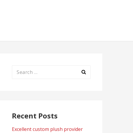
Search
for:
Recent Posts
Excellent custom plush provider