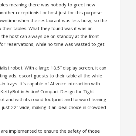
 tables meaning there was nobody to greet new
another receptionist or host just for this purpose
downtime when the restaurant was less busy, so the
their tables. What they found was it was an
e, the host can always be on standby at the front
for reservations, while no time was wasted to get
list robot. With a large 18.5″ display screen, it can
ng ads, escort guests to their table all the while
t-in trays. It’s capable of AI voice interaction with
 KettyBot in Action! Compact Design for Tight
ot and with its round footprint and forward-leaning
just 22″ wide, making it an ideal choice in crowded
 are implemented to ensure the safety of those