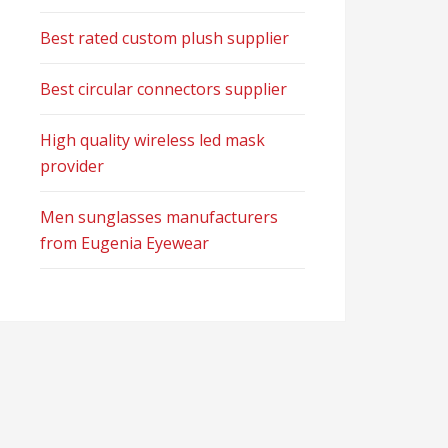
Best rated custom plush supplier
Best circular connectors supplier
High quality wireless led mask
provider
Men sunglasses manufacturers
from Eugenia Eyewear