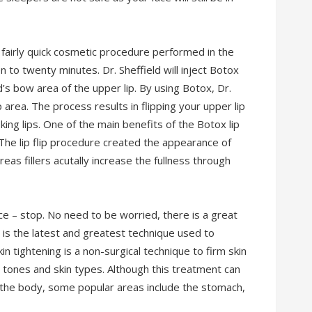
is fairly quick cosmetic procedure performed in the
n to twenty minutes. Dr. Sheffield will inject Botox
’s bow area of the upper lip. By using Botox, Dr.
p area. The process results in flipping your upper lip
ing lips. One of the main benefits of the Botox lip
s. The lip flip procedure created the appearance of
ereas fillers acutally increase the fullness through
ce – stop. No need to be worried, there is a great
g is the latest and greatest technique used to
n tightening is a non-surgical technique to firm skin
n tones and skin types. Although this treatment can
 the body, some popular areas include the stomach,