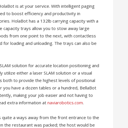
HolaBot is at your service. With intelligent paging
ed to boost efficiency and productivity in
ries. HolaBot has a 132lb carrying capacity with a
e capacity trays allow you to stow away large
ods from one point to the next, with contactless
d for loading and unloading. The trays can also be
 SLAM solution for accurate location positioning and
 utilize either a laser SLAM solution or a visual
es both to provide the highest levels of positional
r you have a dozen tables or a hundred, BellaBot
stently, making your job easier and not having to
ad extra information at
naviarobotics.com
.
’s quite a ways away from the front entrance to the
en the restaurant was packed; the host would be