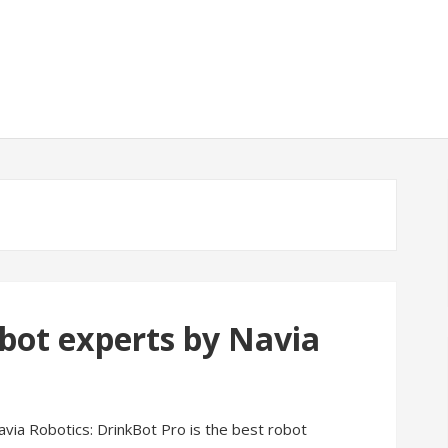
bot experts by Navia
via Robotics: DrinkBot Pro is the best robot