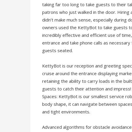
taking far too long to take guests to their
patrons who just walked in the door. Hiring 
didn’t make much sense, especially during 
owners used the KettyBot to take guests to 
incredibly effective and efficient use of tim
entrance and take phone calls as necessary 
guests seated.
KettyBot is our reception and greeting specia
cruise around the entrance displaying marketi
retaining the ability to carry loads in the buil
guests to catch their attention and impress!
Spaces: KettyBot is our smallest service rob
body shape, it can navigate between spaces 
and tight environments.
Advanced algorithms for obstacle avoidance