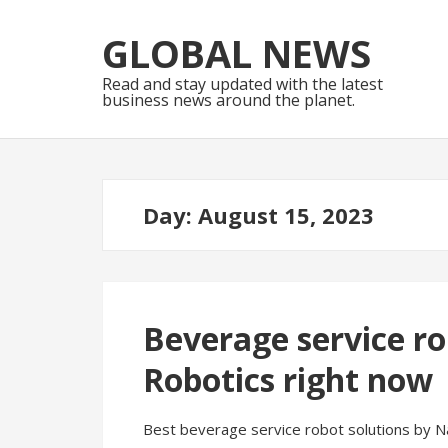
Skip
Skip
to
to
GLOBAL NEWS
navigation
content
Read and stay updated with the latest
business news around the planet.
Day:
August 15, 2023
Beverage service ro
Robotics right now
Best beverage service robot solutions by Na