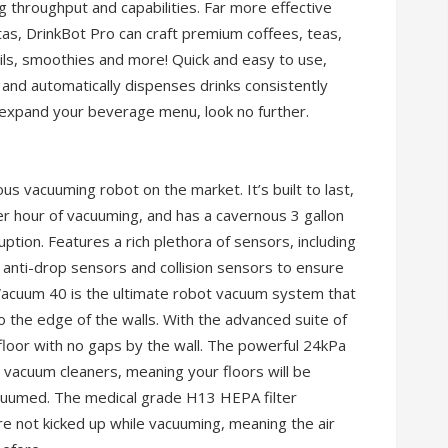
g throughput and capabilities. Far more effective
tas, DrinkBot Pro can craft premium coffees, teas,
ails, smoothies and more! Quick and easy to use,
and automatically dispenses drinks consistently
o expand your beverage menu, look no further.
 vacuuming robot on the market. It’s built to last,
er hour of vacuuming, and has a cavernous 3 gallon
uption. Features a rich plethora of sensors, including
nti-drop sensors and collision sensors to ensure
. Vacuum 40 is the ultimate robot vacuum system that
to the edge of the walls. With the advanced suite of
floor with no gaps by the wall. The powerful 24kPa
vacuum cleaners, meaning your floors will be
acuumed. The medical grade H13 HEPA filter
re not kicked up while vacuuming, meaning the air