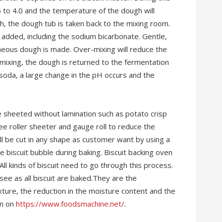
5 to 4.0 and the temperature of the dough will
h, the dough tub is taken back to the mixing room.
 added, including the sodium bicarbonate. Gentle,
neous dough is made. Over-mixing will reduce the
 mixing, the dough is returned to the fermentation
 soda, a large change in the pH occurs and the
 sheeted without lamination such as potato crisp
ree roller sheeter and gauge roll to reduce the
l be cut in any shape as customer want by using a
he biscuit bubble during baking. Biscuit backing oven
 All kinds of biscuit need to go through this process.
ee as all biscuit are baked.They are the
xture, the reduction in the moisture content and the
on on
https://www.foodsmachine.net/
.