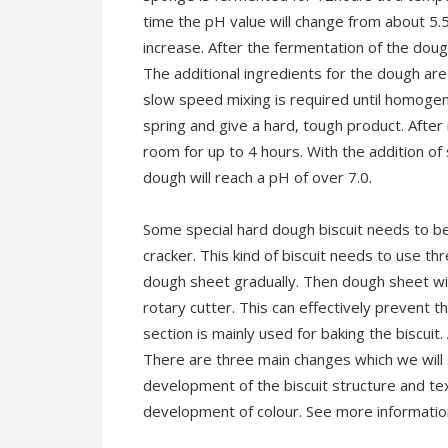
time the pH value will change from about 5.
increase. After the fermentation of the doug
The additional ingredients for the dough are
slow speed mixing is required until homoge
spring and give a hard, tough product. After
room for up to 4 hours. With the addition of
dough will reach a pH of over 7.0.
Some special hard dough biscuit needs to be
cracker. This kind of biscuit needs to use th
dough sheet gradually. Then dough sheet wil
rotary cutter. This can effectively prevent t
section is mainly used for baking the biscuit.
There are three main changes which we will s
development of the biscuit structure and te
development of colour. See more informati