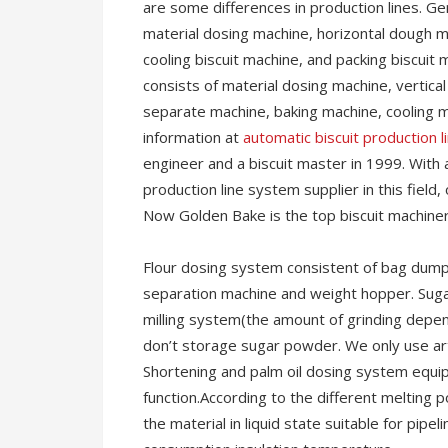
are some differences in production lines. Gen
material dosing machine, horizontal dough mi
cooling biscuit machine, and packing biscuit 
consists of material dosing machine, vertical
separate machine, baking machine, cooling 
information at
automatic biscuit production l
engineer and a biscuit master in 1999. With 
production line system supplier in this fie
Now Golden Bake is the top biscuit machiner
Flour dosing system consistent of bag dump s
separation machine and weight hopper. Suga
milling system(the amount of grinding depen
don’t storage sugar powder. We only use art
Shortening and palm oil dosing system equi
function.According to the different melting 
the material in liquid state suitable for pip