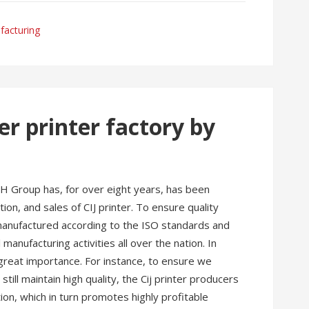
facturing
er printer factory by
H Group has, for over eight years, has been
on, and sales of CIJ printer. To ensure quality
 manufactured according to the ISO standards and
 manufacturing activities all over the nation. In
 great importance. For instance, to ensure we
till maintain high quality, the Cij printer producers
on, which in turn promotes highly profitable