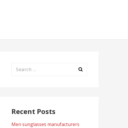
Search
for:
Recent Posts
Men sunglasses manufacturers