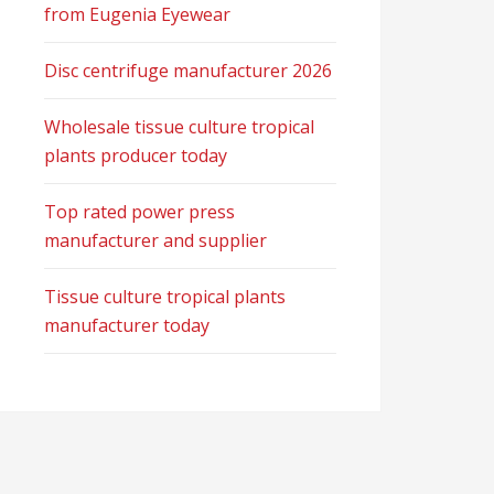
from Eugenia Eyewear
Disc centrifuge manufacturer 2026
Wholesale tissue culture tropical
plants producer today
Top rated power press
manufacturer and supplier
Tissue culture tropical plants
manufacturer today