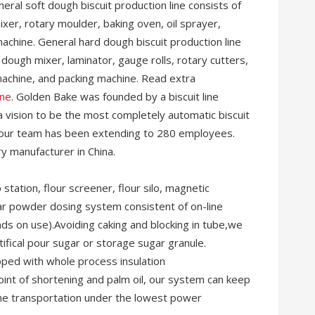
eral soft dough biscuit production line consists of
xer, rotary moulder, baking oven, oil sprayer,
machine. General hard dough biscuit production line
 dough mixer, laminator, gauge rolls, rotary cutters,
machine, and packing machine. Read extra
ine
. Golden Bake was founded by a biscuit line
a vision to be the most completely automatic biscuit
ld, our team has been extending to 280 employees.
y manufacturer in China.
tation, flour screener, flour silo, magnetic
r powder dosing system consistent of on-line
ds on use).Avoiding caking and blocking in tube,we
ifical pour sugar or storage sugar granule.
pped with whole process insulation
point of shortening and palm oil, our system can keep
eline transportation under the lowest power