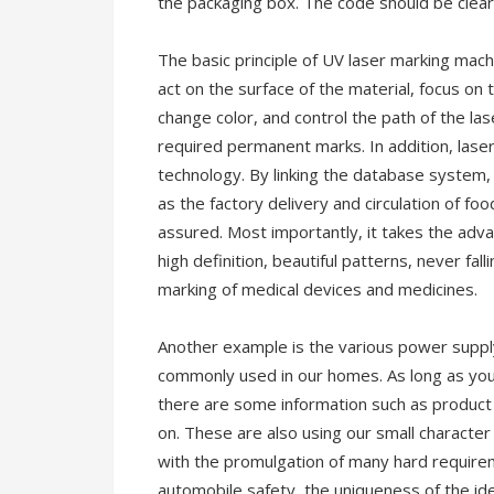
the packaging box. The code should be clear 
The basic principle of UV laser marking mach
act on the surface of the material, focus on
change color, and control the path of the las
required permanent marks. In addition, las
technology. By linking the database system,
as the factory delivery and circulation of fo
assured. Most importantly, it takes the advan
high definition, beautiful patterns, never fall
marking of medical devices and medicines.
Another example is the various power suppl
commonly used in our homes. As long as you p
there are some information such as product
on. These are also using our small character 
with the promulgation of many hard requirem
automobile safety, the uniqueness of the id