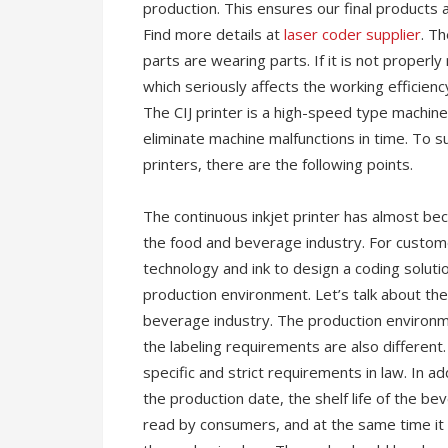
production. This ensures our final products a
Find more details at
laser coder supplier
. Th
parts are wearing parts. If it is not properly 
which seriously affects the working efficienc
The CIJ printer is a high-speed type machin
eliminate machine malfunctions in time. To s
printers, there are the following points.
The continuous inkjet printer has almost b
the food and beverage industry. For customer
technology and ink to design a coding solut
production environment. Let’s talk about the 
beverage industry. The production environm
the labeling requirements are also different
specific and strict requirements in law. In a
the production date, the shelf life of the b
read by consumers, and at the same time it