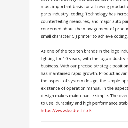
most important basis for achieving product qu
parts industry, coding Technology has incre
counterfeiting measures, and major auto 
concerned about the management of product
small character CIJ printer to achieve coding.
As one of the top ten brands in the logo in
lighting for 10 years, with the logo industry
business. With our precise strategic positi
has maintained rapid growth. Product advantag
the aspect of system design, the simple op
existence of operation manual. In the aspec
design makes maintenance simple. The overal
to use, durability and high performance stabi
https://www.leadtech.ltd/
.