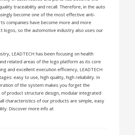
ality traceability and recall. Therefore, in the auto
asingly become one of the most effective anti-
parts companies have become more and more
 logos, so the automotive industry also uses our
dustry, LEADTECH has been focusing on health
 and related areas of the logo platform as its core
oning and excellent execution efficiency, LEADTECH
es: easy to use, high quality, high reliability. In
eration of the system makes you forget the
t of product structure design, modular integrated
l characteristics of our products are simple, easy
lity. Discover more info at