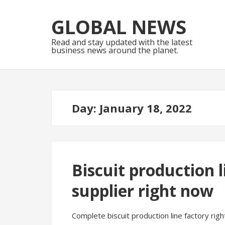
Skip
Skip
to
to
GLOBAL NEWS
navigation
content
Read and stay updated with the latest
business news around the planet.
Day:
January 18, 2022
Biscuit production
supplier right now
Complete biscuit production line factory righ