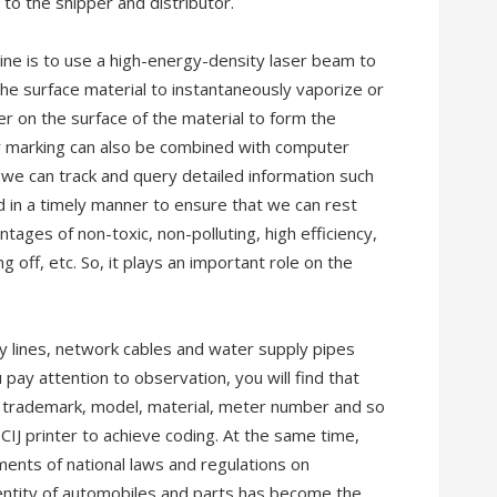
to the shipper and distributor.
ine is to use a high-energy-density laser beam to
 the surface material to instantaneously vaporize or
er on the surface of the material to form the
er marking can also be combined with computer
 we can track and query detailed information such
od in a timely manner to ensure that we can rest
tages of non-toxic, non-polluting, high efficiency,
ing off, etc. So, it plays an important role on the
y lines, network cables and water supply pipes
ay attention to observation, you will find that
 trademark, model, material, meter number and so
CIJ printer to achieve coding. At the same time,
ents of national laws and regulations on
entity of automobiles and parts has become the