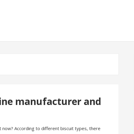
 line manufacturer and
t now? According to different biscuit types, there