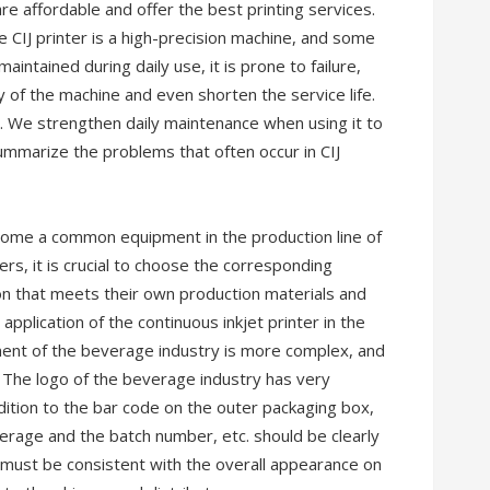
re affordable and offer the best printing services.
e CIJ printer is a high-precision machine, and some
maintained during daily use, it is prone to failure,
y of the machine and even shorten the service life.
e. We strengthen daily maintenance when using it to
ummarize the problems that often occur in CIJ
ecome a common equipment in the production line of
s, it is crucial to choose the corresponding
ion that meets their own production materials and
application of the continuous inkjet printer in the
ent of the beverage industry is more complex, and
. The logo of the beverage industry has very
ddition to the bar code on the outer packaging box,
everage and the batch number, etc. should be clearly
 must be consistent with the overall appearance on