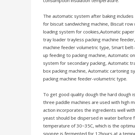
consumption insulation temperature.
The automatic system after baking includes 
for biscuit sandwiching machine, Biscuit row
loading system for cookies,Automatic paper 
tray loader trayless packing machine feeder,
machine feeder volumetric type, Smart belt-A
up feeding to packing machine, Automatic on
system for secondary packing, Automatic tr
box packing machine, Automatic cartoning s
packing machine feeder-volumetric type.
To get good quality dough the hard dough is
three paddle machines are used with high m
action incorporates the ingredients well wi
yeast should be dispersed in water before f
temperature of 30~35C, which is the optimu
sponge is fermented for 12hours at a tempe