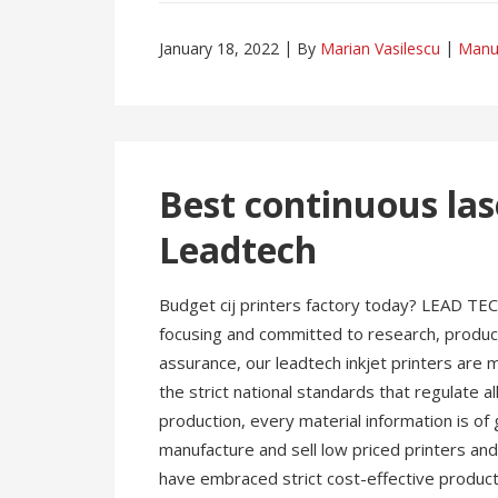
January 18, 2022
By
Marian Vasilescu
Manu
Best continuous las
Leadtech
Budget cij printers factory today? LEAD TEC
focusing and committed to research, producti
assurance, our leadtech inkjet printers are
the strict national standards that regulate all
production, every material information is of
manufacture and sell low priced printers and s
have embraced strict cost-effective producti