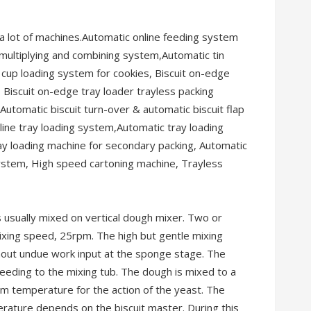
a lot of machines.Automatic online feeding system
 multiplying and combining system,Automatic tin
cup loading system for cookies, Biscuit on-edge
 Biscuit on-edge tray loader trayless packing
utomatic biscuit turn-over & automatic biscuit flap
line tray loading system,Automatic tray loading
ay loading machine for secondary packing, Automatic
ystem, High speed cartoning machine, Trayless
 usually mixed on vertical dough mixer. Two or
ixing speed, 25rpm. The high but gentle mixing
thout undue work input at the sponge stage. The
eeding to the mixing tub. The dough is mixed to a
m temperature for the action of the yeast. The
rature depends on the biscuit master. During this