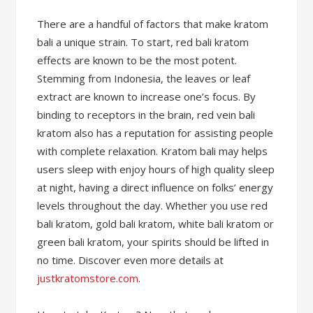
There are a handful of factors that make kratom
bali a unique strain. To start, red bali kratom
effects are known to be the most potent.
Stemming from Indonesia, the leaves or leaf
extract are known to increase one’s focus. By
binding to receptors in the brain, red vein bali
kratom also has a reputation for assisting people
with complete relaxation. Kratom bali may helps
users sleep with enjoy hours of high quality sleep
at night, having a direct influence on folks’ energy
levels throughout the day. Whether you use red
bali kratom, gold bali kratom, white bali kratom or
green bali kratom, your spirits should be lifted in
no time. Discover even more details at
justkratomstore.com
.