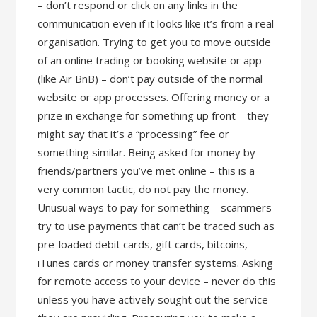
– don’t respond or click on any links in the
communication even if it looks like it’s from a real
organisation. Trying to get you to move outside
of an online trading or booking website or app
(like Air BnB) – don’t pay outside of the normal
website or app processes. Offering money or a
prize in exchange for something up front – they
might say that it’s a “processing” fee or
something similar. Being asked for money by
friends/partners you’ve met online – this is a
very common tactic, do not pay the money.
Unusual ways to pay for something – scammers
try to use payments that can’t be traced such as
pre-loaded debit cards, gift cards, bitcoins,
iTunes cards or money transfer systems. Asking
for remote access to your device – never do this
unless you have actively sought out the service