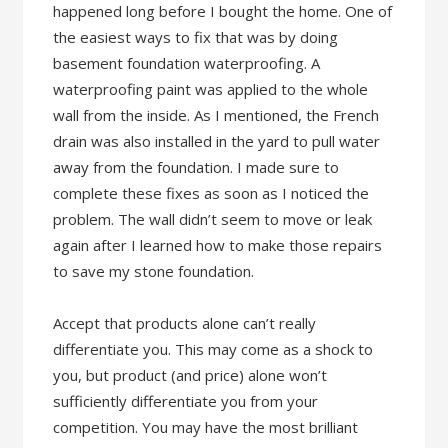
happened long before I bought the home. One of
the easiest ways to fix that was by doing
basement foundation waterproofing. A
waterproofing paint was applied to the whole
wall from the inside. As I mentioned, the French
drain was also installed in the yard to pull water
away from the foundation. I made sure to
complete these fixes as soon as I noticed the
problem. The wall didn’t seem to move or leak
again after I learned how to make those repairs
to save my stone foundation.
Accept that products alone can’t really
differentiate you. This may come as a shock to
you, but product (and price) alone won’t
sufficiently differentiate you from your
competition. You may have the most brilliant