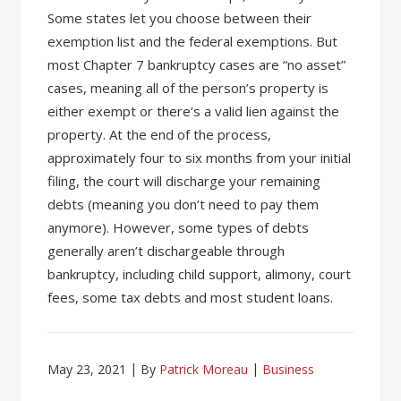
Some states let you choose between their
exemption list and the federal exemptions. But
most Chapter 7 bankruptcy cases are “no asset”
cases, meaning all of the person’s property is
either exempt or there’s a valid lien against the
property. At the end of the process,
approximately four to six months from your initial
filing, the court will discharge your remaining
debts (meaning you don’t need to pay them
anymore). However, some types of debts
generally aren’t dischargeable through
bankruptcy, including child support, alimony, court
fees, some tax debts and most student loans.
May 23, 2021
By
Patrick Moreau
Business