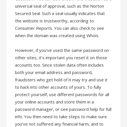
universal seal of approval, such as the Norton
Secured Seal. Such a seal usually indicates that
the website is trustworthy, according to
Consumer Reports. You can also check to see
when the domain was created using Whois.
However, if you’ve used the same password on
other sites, it’s important you reset it on those
accounts too. Since stolen data often includes
both your email address and password,
fraudsters who get hold of it may try and use it
to hack into other accounts of yours. To fully
protect yourself, use different passwords for all
your online accounts and store them in a
password manager, or see password help for full
info. You then need to take steps to make sure
you’ve not suffered any financial harm, and to