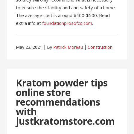
to ensure the stability and and safety of a home.
The average cost is around $400-$500. Read
extra info at
foundationprosofco.com
.
May 23, 2021
By
Patrick Moreau
Construction
Kratom powder tips
online store
recommendations
with
justkratomstore.com