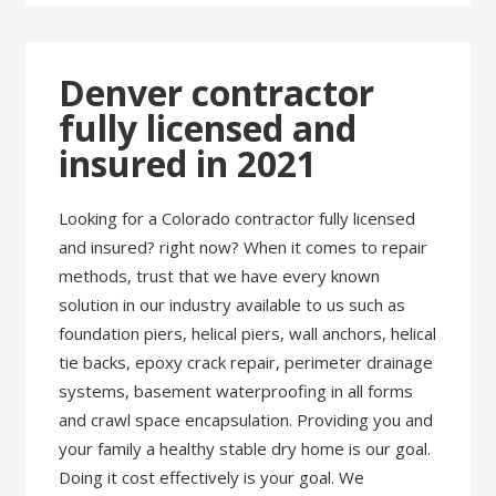
Denver contractor
fully licensed and
insured in 2021
Looking for a Colorado contractor fully licensed
and insured? right now? When it comes to repair
methods, trust that we have every known
solution in our industry available to us such as
foundation piers, helical piers, wall anchors, helical
tie backs, epoxy crack repair, perimeter drainage
systems, basement waterproofing in all forms
and crawl space encapsulation. Providing you and
your family a healthy stable dry home is our goal.
Doing it cost effectively is your goal. We