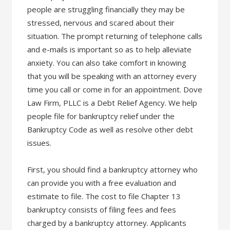
people are struggling financially they may be
stressed, nervous and scared about their
situation. The prompt returning of telephone calls
and e-mails is important so as to help alleviate
anxiety. You can also take comfort in knowing
that you will be speaking with an attorney every
time you call or come in for an appointment. Dove
Law Firm, PLLC is a Debt Relief Agency. We help
people file for bankruptcy relief under the
Bankruptcy Code as well as resolve other debt
issues.
First, you should find a bankruptcy attorney who
can provide you with a free evaluation and
estimate to file. The cost to file Chapter 13
bankruptcy consists of filing fees and fees
charged by a bankruptcy attorney. Applicants