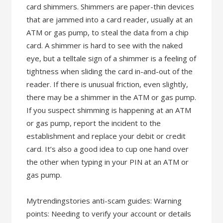
card shimmers. Shimmers are paper-thin devices
that are jammed into a card reader, usually at an
ATM or gas pump, to steal the data from a chip
card. A shimmer is hard to see with the naked
eye, but a telltale sign of a shimmer is a feeling of
tightness when sliding the card in-and-out of the
reader. If there is unusual friction, even slightly,
there may be a shimmer in the ATM or gas pump.
If you suspect shimming is happening at an ATM
or gas pump, report the incident to the
establishment and replace your debit or credit
card. It’s also a good idea to cup one hand over
the other when typing in your PIN at an ATM or
gas pump.
Mytrendingstories anti-scam guides: Warning
points: Needing to verify your account or details