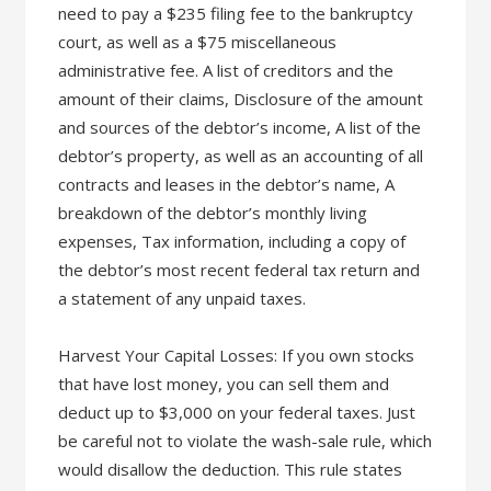
need to pay a $235 filing fee to the bankruptcy
court, as well as a $75 miscellaneous
administrative fee. A list of creditors and the
amount of their claims, Disclosure of the amount
and sources of the debtor’s income, A list of the
debtor’s property, as well as an accounting of all
contracts and leases in the debtor’s name, A
breakdown of the debtor’s monthly living
expenses, Tax information, including a copy of
the debtor’s most recent federal tax return and
a statement of any unpaid taxes.
Harvest Your Capital Losses: If you own stocks
that have lost money, you can sell them and
deduct up to $3,000 on your federal taxes. Just
be careful not to violate the wash-sale rule, which
would disallow the deduction. This rule states