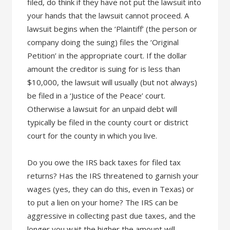
filed, do think if they have not put the lawsuit into
your hands that the lawsuit cannot proceed. A
lawsuit begins when the ‘Plaintiff’ (the person or
company doing the suing) files the ‘Original
Petition’ in the appropriate court. If the dollar
amount the creditor is suing for is less than
$10,000, the lawsuit will usually (but not always)
be filed in a ‘Justice of the Peace’ court.
Otherwise a lawsuit for an unpaid debt will
typically be filed in the county court or district
court for the county in which you live.
Do you owe the IRS back taxes for filed tax
returns? Has the IRS threatened to garnish your
wages (yes, they can do this, even in Texas) or
to put a lien on your home? The IRS can be
aggressive in collecting past due taxes, and the
longer you wait the higher the amount will