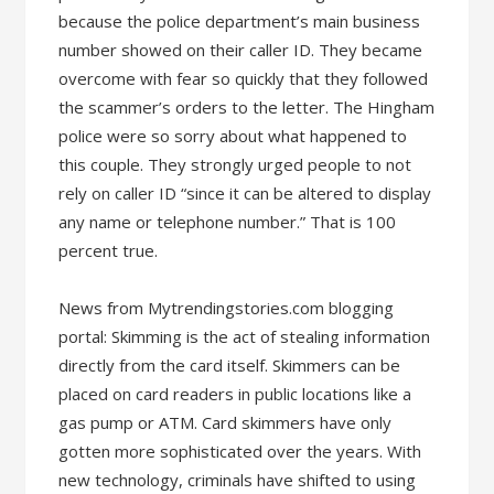
because the police department’s main business
number showed on their caller ID. They became
overcome with fear so quickly that they followed
the scammer’s orders to the letter. The Hingham
police were so sorry about what happened to
this couple. They strongly urged people to not
rely on caller ID “since it can be altered to display
any name or telephone number.” That is 100
percent true.
News from Mytrendingstories.com blogging
portal: Skimming is the act of stealing information
directly from the card itself. Skimmers can be
placed on card readers in public locations like a
gas pump or ATM. Card skimmers have only
gotten more sophisticated over the years. With
new technology, criminals have shifted to using