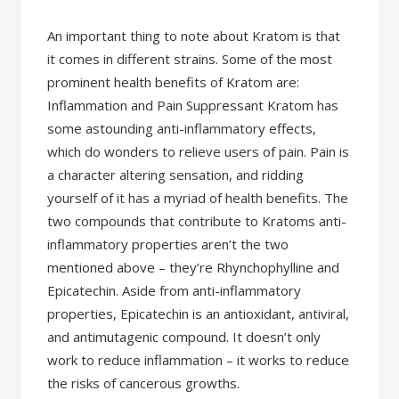
An important thing to note about Kratom is that
it comes in different strains. Some of the most
prominent health benefits of Kratom are:
Inflammation and Pain Suppressant Kratom has
some astounding anti-inflammatory effects,
which do wonders to relieve users of pain. Pain is
a character altering sensation, and ridding
yourself of it has a myriad of health benefits. The
two compounds that contribute to Kratoms anti-
inflammatory properties aren’t the two
mentioned above – they’re Rhynchophylline and
Epicatechin. Aside from anti-inflammatory
properties, Epicatechin is an antioxidant, antiviral,
and antimutagenic compound. It doesn’t only
work to reduce inflammation – it works to reduce
the risks of cancerous growths.