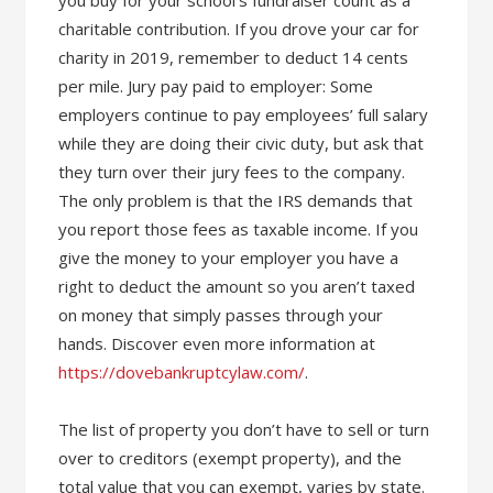
you buy for your school’s fundraiser count as a
charitable contribution. If you drove your car for
charity in 2019, remember to deduct 14 cents
per mile. Jury pay paid to employer: Some
employers continue to pay employees’ full salary
while they are doing their civic duty, but ask that
they turn over their jury fees to the company.
The only problem is that the IRS demands that
you report those fees as taxable income. If you
give the money to your employer you have a
right to deduct the amount so you aren’t taxed
on money that simply passes through your
hands. Discover even more information at
https://dovebankruptcylaw.com/
.
The list of property you don’t have to sell or turn
over to creditors (exempt property), and the
total value that you can exempt, varies by state.