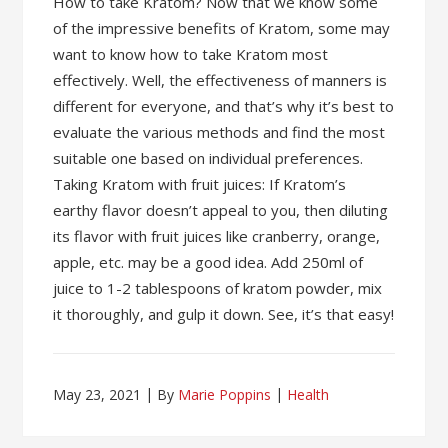
How to take Kratom? Now that we know some
of the impressive benefits of Kratom, some may
want to know how to take Kratom most
effectively. Well, the effectiveness of manners is
different for everyone, and that’s why it’s best to
evaluate the various methods and find the most
suitable one based on individual preferences.
Taking Kratom with fruit juices: If Kratom’s
earthy flavor doesn’t appeal to you, then diluting
its flavor with fruit juices like cranberry, orange,
apple, etc. may be a good idea. Add 250ml of
juice to 1-2 tablespoons of kratom powder, mix
it thoroughly, and gulp it down. See, it’s that easy!
May 23, 2021
By
Marie Poppins
Health