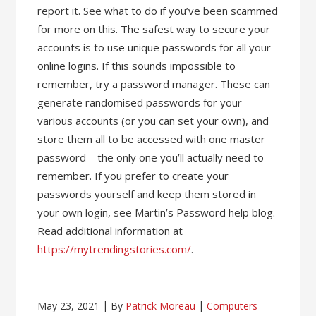
report it. See what to do if you’ve been scammed
for more on this. The safest way to secure your
accounts is to use unique passwords for all your
online logins. If this sounds impossible to
remember, try a password manager. These can
generate randomised passwords for your
various accounts (or you can set your own), and
store them all to be accessed with one master
password – the only one you’ll actually need to
remember. If you prefer to create your
passwords yourself and keep them stored in
your own login, see Martin’s Password help blog.
Read additional information at
https://mytrendingstories.com/
.
May 23, 2021
By
Patrick Moreau
Computers