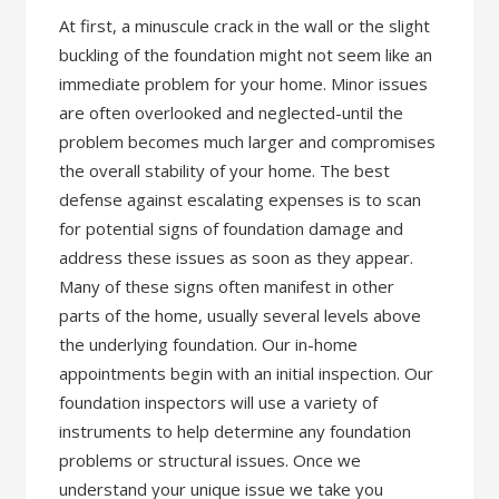
At first, a minuscule crack in the wall or the slight
buckling of the foundation might not seem like an
immediate problem for your home. Minor issues
are often overlooked and neglected-until the
problem becomes much larger and compromises
the overall stability of your home. The best
defense against escalating expenses is to scan
for potential signs of foundation damage and
address these issues as soon as they appear.
Many of these signs often manifest in other
parts of the home, usually several levels above
the underlying foundation. Our in-home
appointments begin with an initial inspection. Our
foundation inspectors will use a variety of
instruments to help determine any foundation
problems or structural issues. Once we
understand your unique issue we take you