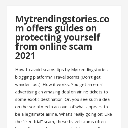
Mytrendingstories.co
m offers guides on
protecting yourself
from online scam
2021
How to avoid scams tips by Mytrendingstories
blogging platform? Travel scams (Don’t get
wander-lost): How it works: You get an email
advertising an amazing deal on airline tickets to
some exotic destination. Or, you see such a deal
on the social media account of what appears to
be a legitimate airline. What’s really going on: Like
the “free trial” scam, these travel scams often