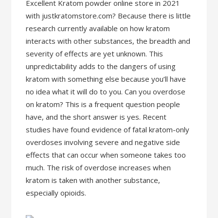
Excellent Kratom powder online store in 2021
with justkratomstore.com? Because there is little
research currently available on how kratom
interacts with other substances, the breadth and
severity of effects are yet unknown. This
unpredictability adds to the dangers of using
kratom with something else because you’ll have
no idea what it will do to you. Can you overdose
on kratom? This is a frequent question people
have, and the short answer is yes. Recent
studies have found evidence of fatal kratom-only
overdoses involving severe and negative side
effects that can occur when someone takes too
much. The risk of overdose increases when
kratom is taken with another substance,
especially opioids.