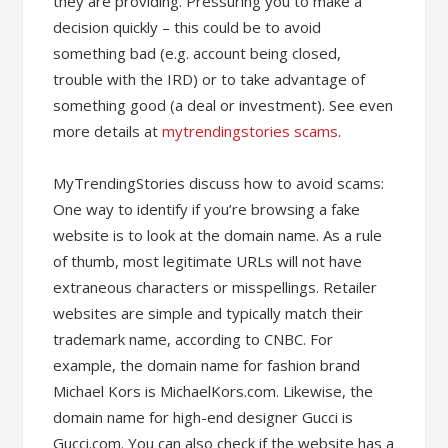
they are providing. Pressuring you to make a
decision quickly – this could be to avoid
something bad (e.g. account being closed,
trouble with the IRD) or to take advantage of
something good (a deal or investment). See even
more details at
mytrendingstories scams
.
MyTrendingStories discuss how to avoid scams:
One way to identify if you’re browsing a fake
website is to look at the domain name. As a rule
of thumb, most legitimate URLs will not have
extraneous characters or misspellings. Retailer
websites are simple and typically match their
trademark name, according to CNBC. For
example, the domain name for fashion brand
Michael Kors is MichaelKors.com. Likewise, the
domain name for high-end designer Gucci is
Gucci.com. You can also check if the website has a