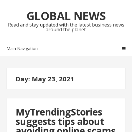
Skip
Skip
to
to
GLOBAL NEWS
navigation
content
Read and stay updated with the latest business news
around the planet.
Main Navigation
Day:
May 23, 2021
MyTrendingStories
suggests tips about
avoiding online scams