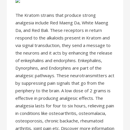
The Kratom strains that produce strong
analgesia include Red Maeng Da, White Maeng
Da, and Red Bali. These receptors in return
respond to the alkaloids present in Kratom and
via signal transduction, they send a message to
the neurons and it acts by enhancing the release
of enkephalins and endorphins. Enkephalins,
Dynorphins, and Endorphins are part of the
analgesic pathways. These neurotransmitters act
by suppressing pain signals that go from the
periphery to the brain. A low dose of 2 grams is
effective in producing analgesic effects. The
analgesia lasts for four to six hours, relieving pain
in conditions like osteoarthritis, osteomalacia,
osteoporosis, chronic backache, rheumatoid
arthritis, joint pain etc. Discover more information