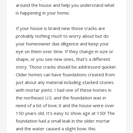
around the house and help you understand what
is happening in your home.
If your house is brand new those cracks are
probably nothing much to worry about but do
your homeowner due diligence and keep your
eye on them over time. If they change in size or
shape, or you see new ones, that’s a different
story. Those cracks should be addressed quicker.
Older homes can have foundations created from
just about any material including stacked stones
with mortar joints. I had one of these homes in
the northeast U.S. and the foundation was in
need of a bit of love; it and the house were over
150 years old. It’s easy to show age at 150! The
foundation had a small leak in the older mortar
and the water caused a slight bow; this