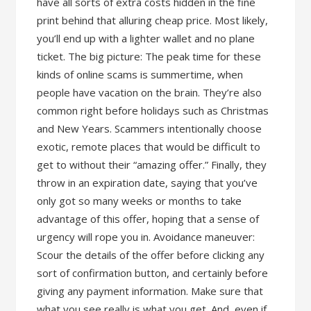
have all sorts of extra costs hidden in the fine
print behind that alluring cheap price. Most likely,
you’ll end up with a lighter wallet and no plane
ticket. The big picture: The peak time for these
kinds of online scams is summertime, when
people have vacation on the brain. They’re also
common right before holidays such as Christmas
and New Years. Scammers intentionally choose
exotic, remote places that would be difficult to
get to without their “amazing offer.” Finally, they
throw in an expiration date, saying that you’ve
only got so many weeks or months to take
advantage of this offer, hoping that a sense of
urgency will rope you in. Avoidance maneuver:
Scour the details of the offer before clicking any
sort of confirmation button, and certainly before
giving any payment information. Make sure that
what you see really is what you get. And, even if