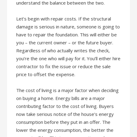
understand the balance between the two.
Let’s begin with repair costs. If the structural
damage is serious in nature, someone is going to
have to repair the foundation. This will either be
you – the current owner – or the future buyer.
Regardless of who actually writes the check,
you’re the one who will pay for it. You’ll either hire
contractor to fix the issue or reduce the sale
price to offset the expense.
The cost of living is a major factor when deciding
on buying a home. Energy bills are a major
contributing factor to the cost of living. Buyers
now take serious notice of the house’s energy
consumption before they put in an offer. The
lower the energy consumption, the better the