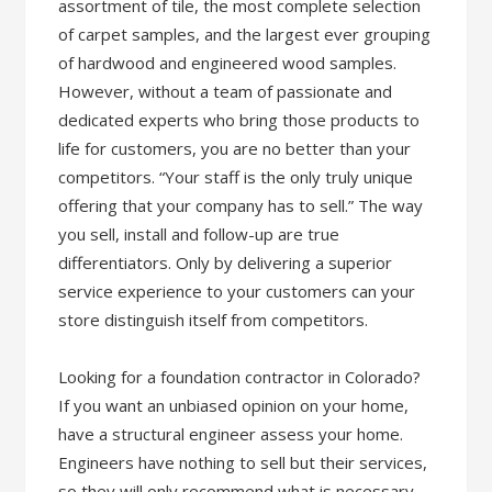
assortment of tile, the most complete selection
of carpet samples, and the largest ever grouping
of hardwood and engineered wood samples.
However, without a team of passionate and
dedicated experts who bring those products to
life for customers, you are no better than your
competitors. “Your staff is the only truly unique
offering that your company has to sell.” The way
you sell, install and follow-up are true
differentiators. Only by delivering a superior
service experience to your customers can your
store distinguish itself from competitors.
Looking for a foundation contractor in Colorado?
If you want an unbiased opinion on your home,
have a structural engineer assess your home.
Engineers have nothing to sell but their services,
so they will only recommend what is necessary