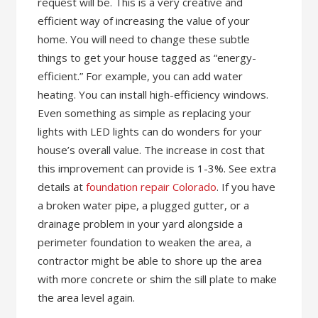
request will be. This is a very creative and
efficient way of increasing the value of your
home. You will need to change these subtle
things to get your house tagged as “energy-
efficient.” For example, you can add water
heating. You can install high-efficiency windows.
Even something as simple as replacing your
lights with LED lights can do wonders for your
house’s overall value. The increase in cost that
this improvement can provide is 1-3%. See extra
details at
foundation repair Colorado
. If you have
a broken water pipe, a plugged gutter, or a
drainage problem in your yard alongside a
perimeter foundation to weaken the area, a
contractor might be able to shore up the area
with more concrete or shim the sill plate to make
the area level again.