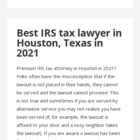
Best IRS tax lawyer in
Houston, Texas in
2021
Premium IRS tax attorney in Houston in 2021?
Folks often have the misconception that if the
lawsuit is not placed in their hands, they cannot
be served and the lawsuit cannot proceed. This
is not true and sometimes if you are served by
alternative service you may not realize you have
been served (if, for example, the lawsuit is
affixed to your door and a nosy neighbor takes
the lawsuit). If you are aware a lawsuit has been