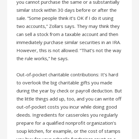
you cannot purchase the same or a substantially
similar stock within 30 days before or after the
sale. “Some people think it’s OK if I do it using
two accounts,” Zollars says. They may think they
can sell a stock from a taxable account and then
immediately purchase similar securities in an IRA.
However, this is not allowed. “That’s not the way
the rule works,” he says.
Out-of-pocket charitable contributions: It’s hard
to overlook the big charitable gifts you made
during the year by check or payroll deduction. But
the little things add up, too, and you can write off
out-of-pocket costs you incur while doing good
deeds. Ingredients for casseroles you regularly
prepare for a qualified nonprofit organization’s
soup kitchen, for example, or the cost of stamps