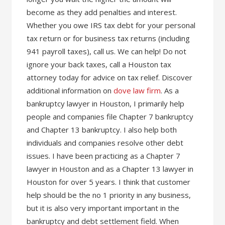
become as they add penalties and interest.
Whether you owe IRS tax debt for your personal
tax return or for business tax returns (including
941 payroll taxes), call us. We can help! Do not
ignore your back taxes, call a Houston tax
attorney today for advice on tax relief. Discover
additional information on
dove law firm
. As a
bankruptcy lawyer in Houston, I primarily help
people and companies file Chapter 7 bankruptcy
and Chapter 13 bankruptcy. I also help both
individuals and companies resolve other debt
issues. I have been practicing as a Chapter 7
lawyer in Houston and as a Chapter 13 lawyer in
Houston for over 5 years. I think that customer
help should be the no 1 priority in any business,
but it is also very important important in the
bankruptcy and debt settlement field. When