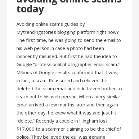
today
Avoiding online scams guides by
Mytrendingstories blogging platform right now?
The first time, he was going to send the email to
his web person in case a photo had been
innocently misused. But first he had the idea to
Google “professional photographer email scam.”
Millions of Google results confirmed that it was,
in fact, a scam. Reassured and relieved, he
deleted the scam email and didn’t even bother to
reach out to his web person. When a very similar
email arrived a few months later and then again
the other day, he knew what it was and just hit
“delete.” Recently a couple in Hingham lost
$17,000 to a scammer claiming to be the chief of
police. They believed the call was genuine