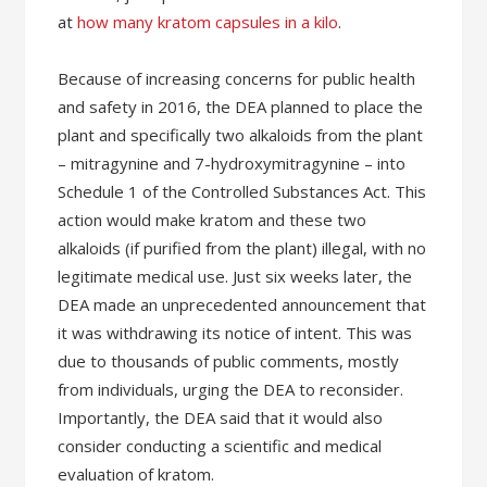
at
how many kratom capsules in a kilo
.
Because of increasing concerns for public health
and safety in 2016, the DEA planned to place the
plant and specifically two alkaloids from the plant
– mitragynine and 7-hydroxymitragynine – into
Schedule 1 of the Controlled Substances Act. This
action would make kratom and these two
alkaloids (if purified from the plant) illegal, with no
legitimate medical use. Just six weeks later, the
DEA made an unprecedented announcement that
it was withdrawing its notice of intent. This was
due to thousands of public comments, mostly
from individuals, urging the DEA to reconsider.
Importantly, the DEA said that it would also
consider conducting a scientific and medical
evaluation of kratom.