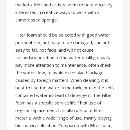
markets. Kids and artists seem to be particularly
interested in creative ways to work with a
compressed sponge.
Filter foam should be selected with good water
permeability, not easy to be damaged, and not
easy to fall, not fade, and will not cause
secondary pollution to the water quality, usually
pay more attention to maintenance, often check
the water flow, to avoid excessive blockage
caused by foreign matters. When cleaning, it is
best to use the water in the tank, or use the self-
contained water instead of detergent. The Filter
foam has a specific service life Their use of
regular replacement. It is also a kind of filter
material with a wide range of use, mainly playing
biochemical filtration. Compared with Filter foam,