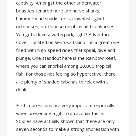
captivity. Amongst the other underwater
beasties tenured here are nurse sharks,
hammerhead sharks, eels, clownfish, giant
octopuses, bottlenose dolphins and seahorses.
You gotta love a waterpark, right? Adventure
Cove – located on Sentosa Island – is a great one
filled with high-speed rides that spiral, dive and
plunge. One standout here is the Rainbow Reef,
where you can snorkel among 20,000 tropical
fish. For those not feeling so hyperactive, there
are plenty of shaded cabanas to relax with a
drink.
First impressions are very important especially
when presenting a gift to an acquaintance.
Studies have actually shown that there are only
seven seconds to make a strong impression with