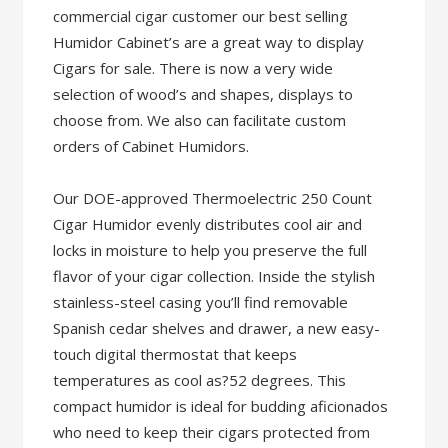
commercial cigar customer our best selling
Humidor Cabinet’s are a great way to display
Cigars for sale. There is now a very wide
selection of wood’s and shapes, displays to
choose from. We also can facilitate custom
orders of Cabinet Humidors.
Our DOE-approved Thermoelectric 250 Count
Cigar Humidor evenly distributes cool air and
locks in moisture to help you preserve the full
flavor of your cigar collection. Inside the stylish
stainless-steel casing you’ll find removable
Spanish cedar shelves and drawer, a new easy-
touch digital thermostat that keeps
temperatures as cool as?52 degrees. This
compact humidor is ideal for budding aficionados
who need to keep their cigars protected from