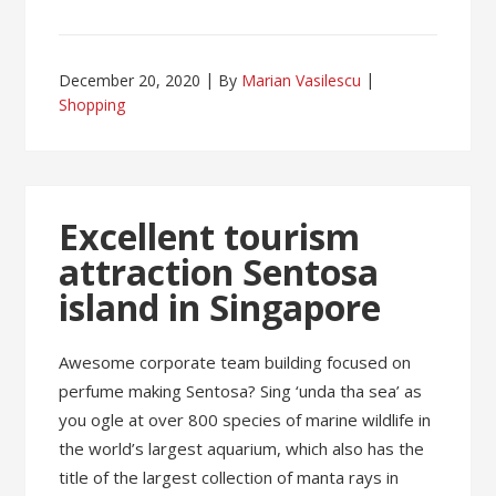
December 20, 2020
By
Marian Vasilescu
Shopping
Excellent tourism
attraction Sentosa
island in Singapore
Awesome corporate team building focused on
perfume making Sentosa? Sing ‘unda tha sea’ as
you ogle at over 800 species of marine wildlife in
the world’s largest aquarium, which also has the
title of the largest collection of manta rays in