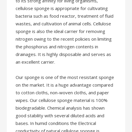
to its strong affinity for living organisms,
cellulose sponge is appropriate for cultivating
bacteria such as food reactor, treatment of fluid
wastes, and cultivation of animal cells. Cellulose
sponge is also the ideal carrier for removing
nitrogen owing to the recent policies on limiting
the phosphorus and nitrogen contents in
drainages. It is highly disposable and serves as
an excellent carrier.
Our sponge is one of the most resistant sponge
on the market. It is a huge advantage compared
to cotton cloths, non-woven cloths, and paper
wipes. Our cellulose sponge material is 100%
biodegradable. Chemical analysis has shown
good stability with several diluted acids and
bases. In humid conditions the Electrical
conductivity of natural cellulose sponge is