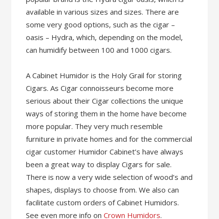
available in various sizes and sizes. There are
some very good options, such as the cigar –
oasis – Hydra, which, depending on the model,
can humidify between 100 and 1000 cigars.
A Cabinet Humidor is the Holy Grail for storing
Cigars. As Cigar connoisseurs become more
serious about their Cigar collections the unique
ways of storing them in the home have become
more popular. They very much resemble
furniture in private homes and for the commercial
cigar customer Humidor Cabinet’s have always
been a great way to display Cigars for sale.
There is now a very wide selection of wood’s and
shapes, displays to choose from. We also can
facilitate custom orders of Cabinet Humidors.
See even more info on
Crown Humidors
.