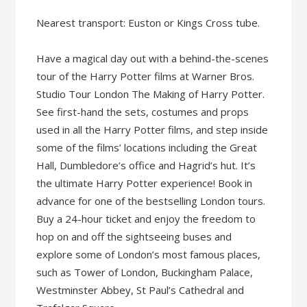
Nearest transport: Euston or Kings Cross tube.
Have a magical day out with a behind-the-scenes
tour of the Harry Potter films at Warner Bros.
Studio Tour London The Making of Harry Potter.
See first-hand the sets, costumes and props
used in all the Harry Potter films, and step inside
some of the films’ locations including the Great
Hall, Dumbledore’s office and Hagrid’s hut. It’s
the ultimate Harry Potter experience! Book in
advance for one of the bestselling London tours.
Buy a 24-hour ticket and enjoy the freedom to
hop on and off the sightseeing buses and
explore some of London’s most famous places,
such as Tower of London, Buckingham Palace,
Westminster Abbey, St Paul’s Cathedral and