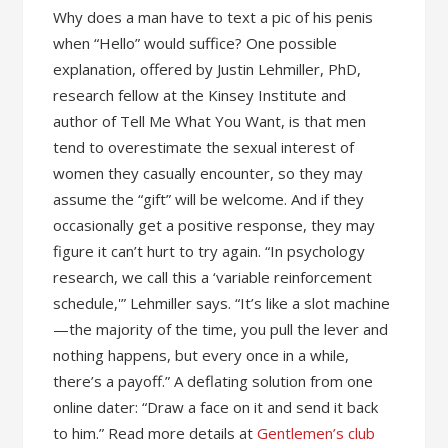
Why does a man have to text a pic of his penis
when “Hello” would suffice? One possible
explanation, offered by Justin Lehmiller, PhD,
research fellow at the Kinsey Institute and
author of Tell Me What You Want, is that men
tend to overestimate the sexual interest of
women they casually encounter, so they may
assume the “gift” will be welcome. And if they
occasionally get a positive response, they may
figure it can’t hurt to try again. “In psychology
research, we call this a ‘variable reinforcement
schedule,'” Lehmiller says. “It’s like a slot machine
—the majority of the time, you pull the lever and
nothing happens, but every once in a while,
there’s a payoff.” A deflating solution from one
online dater: “Draw a face on it and send it back
to him.” Read more details at
Gentlemen’s club