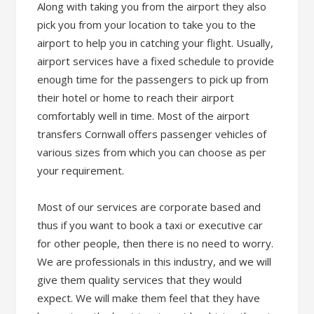
Along with taking you from the airport they also
pick you from your location to take you to the
airport to help you in catching your flight. Usually,
airport services have a fixed schedule to provide
enough time for the passengers to pick up from
their hotel or home to reach their airport
comfortably well in time. Most of the airport
transfers Cornwall offers passenger vehicles of
various sizes from which you can choose as per
your requirement.
Most of our services are corporate based and
thus if you want to book a taxi or executive car
for other people, then there is no need to worry.
We are professionals in this industry, and we will
give them quality services that they would
expect. We will make them feel that they have