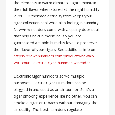
the elements in warm climates. Cigars maintain
their full flavor when stored at the right humidity
level. Our thermoelectric system keeps your
cigar collection cool while also locking in humidity.
NewAir wineadors come with a quality door seal
that helps hold in moisture, so you are
guaranteed a stable humidity level to preserve
the flavor of your cigars. See additional info on
https://crownhumidors.com/products/newair-
250-count-electric-cigar-humidor-wineador
.
Electronic Cigar humidors serve multiple
purposes. Electric Cigar Humidors can be
plugged in and used as an air purifier. So it’s a
cigar smoking experience like no other. You can
smoke a cigar or tobacco without damaging the
air quality. The best humidors regulate