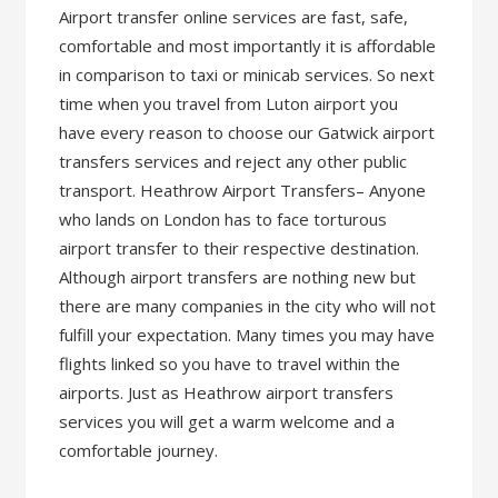
Airport transfer online services are fast, safe,
comfortable and most importantly it is affordable
in comparison to taxi or minicab services. So next
time when you travel from Luton airport you
have every reason to choose our Gatwick airport
transfers services and reject any other public
transport. Heathrow Airport Transfers– Anyone
who lands on London has to face torturous
airport transfer to their respective destination.
Although airport transfers are nothing new but
there are many companies in the city who will not
fulfill your expectation. Many times you may have
flights linked so you have to travel within the
airports. Just as Heathrow airport transfers
services you will get a warm welcome and a
comfortable journey.