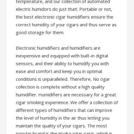
temperature, and our collection of automated
electric humidors do just that!. Portable or not,
the best electronic cigar humidifiers ensure the
correct humidity of your cigars and thus serve as
good storage for them.
Electronic humidifiers and humidifiers are
inexpensive and equipped with built-in digital
sensors, and their ability to humidify you with
ease and comfort and keep you in optimal
conditions is unparalleled. Therefore, No cigar
collection is complete without a high quality
humidifier. Humidifiers are necessary for a great
cigar smoking experience. We offer a collection of
different types of humidifiers that can improve
the level of humidity in the air thus letting you
maintain the quality of your cigars. The most
popular brand is the Hydra cigar oasis, which is