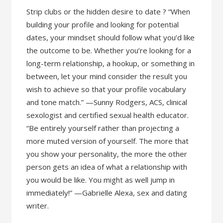
Strip clubs or the hidden desire to date ? “When
building your profile and looking for potential
dates, your mindset should follow what you’d like
the outcome to be. Whether you’re looking for a
long-term relationship, a hookup, or something in
between, let your mind consider the result you
wish to achieve so that your profile vocabulary
and tone match.” —Sunny Rodgers, ACS, clinical
sexologist and certified sexual health educator.
“Be entirely yourself rather than projecting a
more muted version of yourself. The more that
you show your personality, the more the other
person gets an idea of what a relationship with
you would be like. You might as well jump in
immediately!” —Gabrielle Alexa, sex and dating
writer.