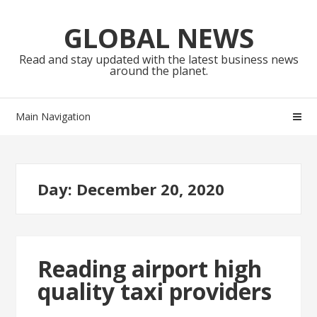
Skip
Skip
to
to
GLOBAL NEWS
navigation
content
Read and stay updated with the latest business news
around the planet.
Main Navigation
Day:
December 20, 2020
Reading airport high
quality taxi providers