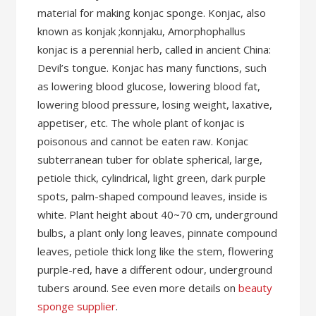
material for making konjac sponge. Konjac, also
known as konjak ;konnjaku, Amorphophallus
konjac is a perennial herb, called in ancient China:
Devil’s tongue. Konjac has many functions, such
as lowering blood glucose, lowering blood fat,
lowering blood pressure, losing weight, laxative,
appetiser, etc. The whole plant of konjac is
poisonous and cannot be eaten raw. Konjac
subterranean tuber for oblate spherical, large,
petiole thick, cylindrical, light green, dark purple
spots, palm-shaped compound leaves, inside is
white. Plant height about 40~70 cm, underground
bulbs, a plant only long leaves, pinnate compound
leaves, petiole thick long like the stem, flowering
purple-red, have a different odour, underground
tubers around. See even more details on
beauty
sponge supplier
.