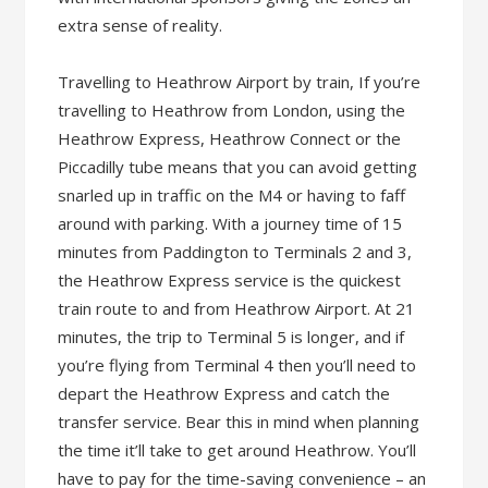
extra sense of reality.
Travelling to Heathrow Airport by train, If you’re
travelling to Heathrow from London, using the
Heathrow Express, Heathrow Connect or the
Piccadilly tube means that you can avoid getting
snarled up in traffic on the M4 or having to faff
around with parking. With a journey time of 15
minutes from Paddington to Terminals 2 and 3,
the Heathrow Express service is the quickest
train route to and from Heathrow Airport. At 21
minutes, the trip to Terminal 5 is longer, and if
you’re flying from Terminal 4 then you’ll need to
depart the Heathrow Express and catch the
transfer service. Bear this in mind when planning
the time it’ll take to get around Heathrow. You’ll
have to pay for the time-saving convenience – an