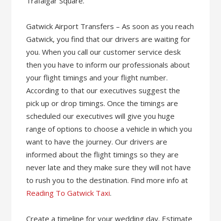
Trafalgar Square.
Gatwick Airport Transfers – As soon as you reach
Gatwick, you find that our drivers are waiting for
you. When you call our customer service desk
then you have to inform our professionals about
your flight timings and your flight number.
According to that our executives suggest the
pick up or drop timings. Once the timings are
scheduled our executives will give you huge
range of options to choose a vehicle in which you
want to have the journey. Our drivers are
informed about the flight timings so they are
never late and they make sure they will not have
to rush you to the destination. Find more info at
Reading To Gatwick Taxi
.
Create a timeline for your wedding day. Estimate