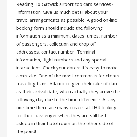
Reading To Gatwick airport top cars services?
Information: Give us much detail about your
travel arrangements as possible. A good on-line
booking form should include the following
information as a minimum, dates, times, number
of passengers, collection and drop off
addresses, contact number, Terminal
information, flight numbers and any special
instructions. Check your dates: It’s easy to make
a mistake. One of the most common is for clients
travelling trans-Atlantic to give their take of date
as their arrival date, when actually they arrive the
following day due to the time difference. At any
one time there are many drivers at LHR looking
for their passenger when they are still fast
asleep in their hotel room on the other side of
the pond!