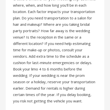
where, when, and how long you’ll be in each
location. Each factor impacts your transportation
plan. Do you need transportation to a salon for
hair and makeup? Where are you taking bridal
party portraits? How far away is the wedding
venue? Is the reception in the same or a
different location? If you need help estimating
time for make-up or photos, consult your
vendors. Add extra time to the schedule as a
cushion for last-minute emergencies or delays.
Book your limo 4 to 6 months before the
wedding. If your wedding is near the prom
season or a holiday, reserve your transportation
earlier. Demand for rentals is higher during
certain times of the year. If you delay booking,
you risk not getting the vehicle you want.