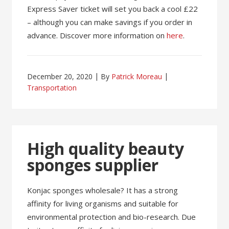
Express Saver ticket will set you back a cool £22
– although you can make savings if you order in
advance. Discover more information on
here
.
December 20, 2020
By
Patrick Moreau
Transportation
High quality beauty
sponges supplier
Konjac sponges wholesale? It has a strong
affinity for living organisms and suitable for
environmental protection and bio-research. Due