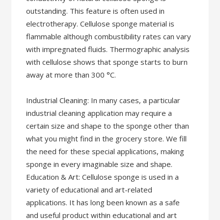
outstanding. This feature is often used in
electrotherapy. Cellulose sponge material is
flammable although combustibility rates can vary
with impregnated fluids. Thermographic analysis
with cellulose shows that sponge starts to burn
away at more than 300 °C.
Industrial Cleaning: In many cases, a particular
industrial cleaning application may require a
certain size and shape to the sponge other than
what you might find in the grocery store. We fill
the need for these special applications, making
sponge in every imaginable size and shape.
Education & Art: Cellulose sponge is used in a
variety of educational and art-related
applications. It has long been known as a safe
and useful product within educational and art