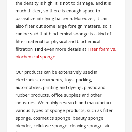
the density is high, it is not to damage, and it is
much thicker, so there is enough space to
parasitize nitrifying bacteria. Moreover, it can
also filter out some large foreign matters, so it
can be said that biochemical sponge is a kind of
filter material for physical and biochemical
filtration. Find even more details at
Filter foam vs.
biochemical sponge
.
Our products can be extensively used in
electronics, ornaments, toys, packing,
automobiles, printing and dyeing, plastic and
rubber products, office supplies and other
industries. We mainly research and manufacture
various types of sponge products, such as filter
sponge, cosmetics sponge, beauty sponge
blender, cellulose sponge, cleaning sponge, air