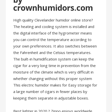
crownhumidors.com
High quality Clevelander humidor online store?
The heating and cooling system is installed and
the digital interface of the hygrometer means
you can control the temperature according to
your own preferences. It also switches between
the Fahrenheit and the Celsius temperatures.
The built-in humidification system can keep the
cigar for a very long time in prevention from the
moisture of the climate which is very difficult in
whether changing without this proper system
This electric humidor makes for Easy storage for
a large number of cigars in fewer places by
keeping them separate in adjustable boxes.
Best lighter in 2020 ? Zippo enjoys worldwide