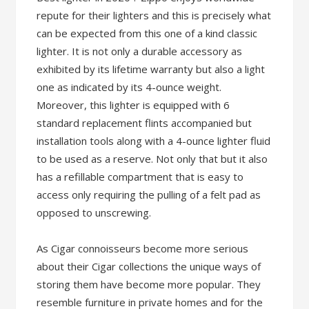
repute for their lighters and this is precisely what
can be expected from this one of a kind classic
lighter. It is not only a durable accessory as
exhibited by its lifetime warranty but also a light
one as indicated by its 4-ounce weight.
Moreover, this lighter is equipped with 6
standard replacement flints accompanied but
installation tools along with a 4-ounce lighter fluid
to be used as a reserve. Not only that but it also
has a refillable compartment that is easy to
access only requiring the pulling of a felt pad as
opposed to unscrewing.
As Cigar connoisseurs become more serious
about their Cigar collections the unique ways of
storing them have become more popular. They
resemble furniture in private homes and for the