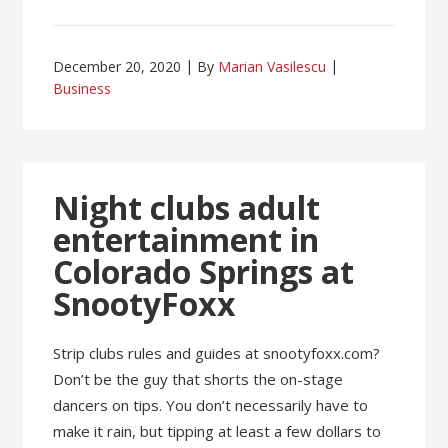
December 20, 2020
By
Marian Vasilescu
Business
Night clubs adult
entertainment in
Colorado Springs at
SnootyFoxx
Strip clubs rules and guides at snootyfoxx.com?
Don’t be the guy that shorts the on-stage
dancers on tips. You don’t necessarily have to
make it rain, but tipping at least a few dollars to