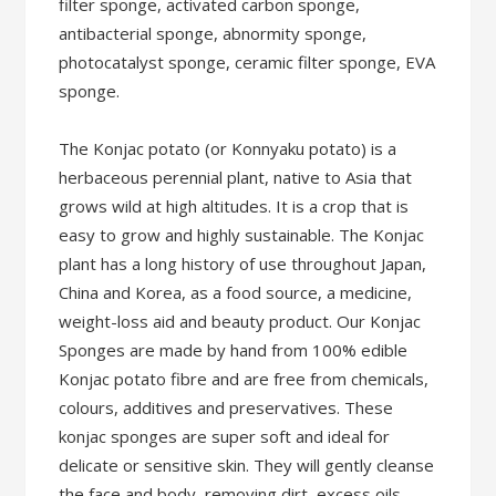
filter sponge, activated carbon sponge,
antibacterial sponge, abnormity sponge,
photocatalyst sponge, ceramic filter sponge, EVA
sponge.
The Konjac potato (or Konnyaku potato) is a
herbaceous perennial plant, native to Asia that
grows wild at high altitudes. It is a crop that is
easy to grow and highly sustainable. The Konjac
plant has a long history of use throughout Japan,
China and Korea, as a food source, a medicine,
weight-loss aid and beauty product. Our Konjac
Sponges are made by hand from 100% edible
Konjac potato fibre and are free from chemicals,
colours, additives and preservatives. These
konjac sponges are super soft and ideal for
delicate or sensitive skin. They will gently cleanse
the face and body, removing dirt, excess oils,