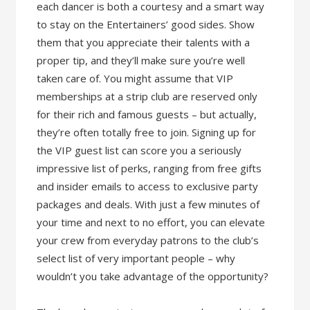
each dancer is both a courtesy and a smart way
to stay on the Entertainers’ good sides. Show
them that you appreciate their talents with a
proper tip, and they’ll make sure you’re well
taken care of. You might assume that VIP
memberships at a strip club are reserved only
for their rich and famous guests – but actually,
they’re often totally free to join. Signing up for
the VIP guest list can score you a seriously
impressive list of perks, ranging from free gifts
and insider emails to access to exclusive party
packages and deals. With just a few minutes of
your time and next to no effort, you can elevate
your crew from everyday patrons to the club’s
select list of very important people – why
wouldn’t you take advantage of the opportunity?