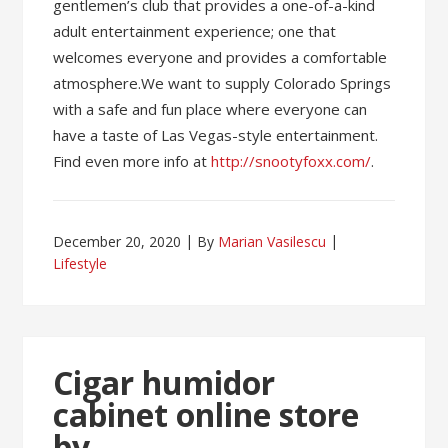
gentlemen’s club that provides a one-of-a-kind
adult entertainment experience; one that
welcomes everyone and provides a comfortable
atmosphere.We want to supply Colorado Springs
with a safe and fun place where everyone can
have a taste of Las Vegas-style entertainment.
Find even more info at
http://snootyfoxx.com/
.
December 20, 2020
By
Marian Vasilescu
Lifestyle
Cigar humidor
cabinet online store
by