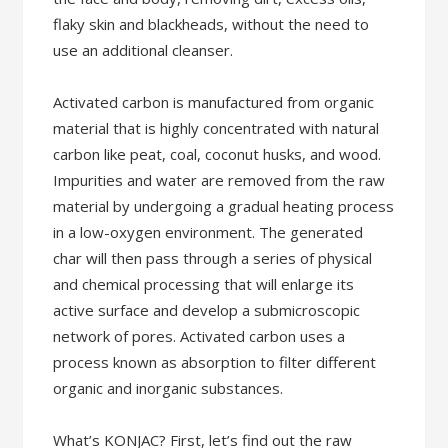
flaky skin and blackheads, without the need to
use an additional cleanser.
Activated carbon is manufactured from organic
material that is highly concentrated with natural
carbon like peat, coal, coconut husks, and wood.
Impurities and water are removed from the raw
material by undergoing a gradual heating process
in a low-oxygen environment. The generated
char will then pass through a series of physical
and chemical processing that will enlarge its
active surface and develop a submicroscopic
network of pores. Activated carbon uses a
process known as absorption to filter different
organic and inorganic substances.
What’s KONJAC? First, let’s find out the raw