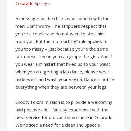
Colorado Springs
.
A message for the chicks who come in with their
men: Don’t worry. The strippers respect that
you’re a couple and do not want to steal him
from you. But the “no touching” rule applies to
you too missy – just because you’re the same
sex doesn’t mean you can grope the girls. And if
you wear a miniskirt that hikes up to your waist
when you are getting a lap dance, please wear
underwear and wash your vagina. Dancers notice
everything when they are between your legs.
Snooty Foxx’s mission is to provide a welcoming
and positive adult fantasy experience with the
best service for our customers here in Colorado.
We noticed a need for a clean and upscale