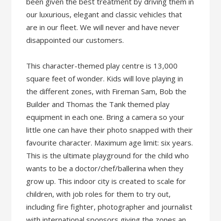
been given the best treatment by driving them in
our luxurious, elegant and classic vehicles that
are in our fleet. We will never and have never
disappointed our customers.
This character-themed play centre is 13,000
square feet of wonder. Kids will love playing in
the different zones, with Fireman Sam, Bob the
Builder and Thomas the Tank themed play
equipment in each one. Bring a camera so your
little one can have their photo snapped with their
favourite character. Maximum age limit: six years.
This is the ultimate playground for the child who
wants to be a doctor/chef/ballerina when they
grow up. This indoor city is created to scale for
children, with job roles for them to try out,
including fire fighter, photographer and journalist
with international sponsors giving the zones an