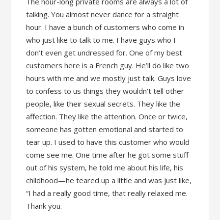
The hour-long private rooms are always a lot of
talking. You almost never dance for a straight
hour. I have a bunch of customers who come in
who just like to talk to me. I have guys who I
don’t even get undressed for. One of my best
customers here is a French guy. He’ll do like two
hours with me and we mostly just talk. Guys love
to confess to us things they wouldn’t tell other
people, like their sexual secrets. They like the
affection. They like the attention. Once or twice,
someone has gotten emotional and started to
tear up. I used to have this customer who would
come see me. One time after he got some stuff
out of his system, he told me about his life, his
childhood—he teared up a little and was just like,
“I had a really good time, that really relaxed me.
Thank you.