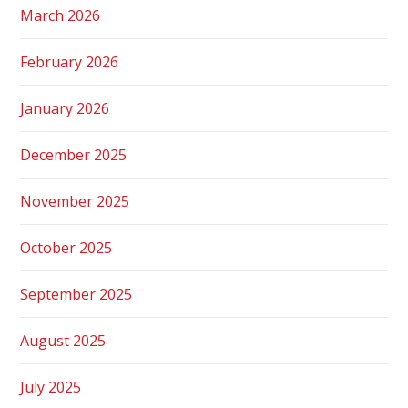
March 2026
February 2026
January 2026
December 2025
November 2025
October 2025
September 2025
August 2025
July 2025