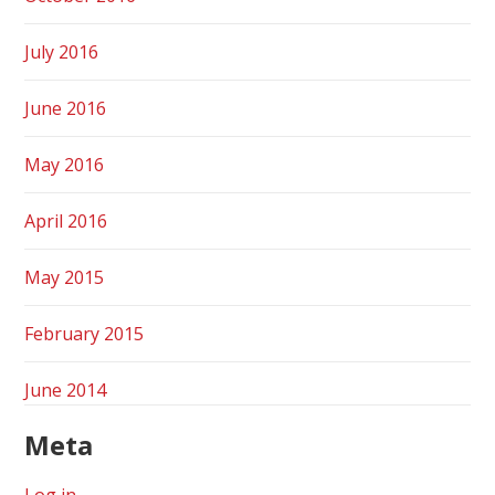
July 2016
June 2016
May 2016
April 2016
May 2015
February 2015
June 2014
Meta
Log in