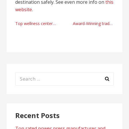
destination safely. See even more info on
this
website
.
Post
Top wellness center in Newport Beach
Award-Winning trade show booths offers with Infinity Exhibits
navigation
Search
for:
Recent Posts
Top rated power press manufacturer and