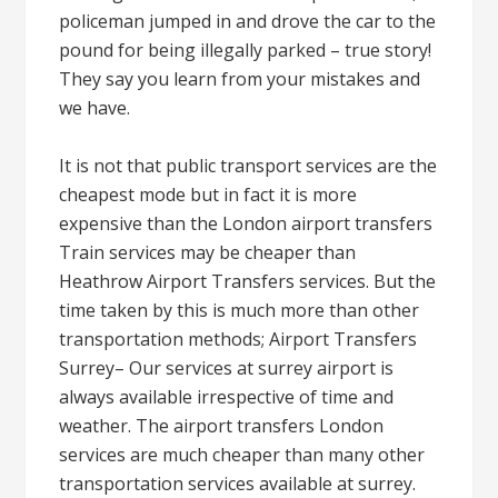
policeman jumped in and drove the car to the
pound for being illegally parked – true story!
They say you learn from your mistakes and
we have.
It is not that public transport services are the
cheapest mode but in fact it is more
expensive than the London airport transfers
Train services may be cheaper than
Heathrow Airport Transfers services. But the
time taken by this is much more than other
transportation methods; Airport Transfers
Surrey– Our services at surrey airport is
always available irrespective of time and
weather. The airport transfers London
services are much cheaper than many other
transportation services available at surrey.