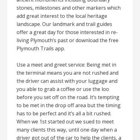
stones, milestones and other markers which
add great interest to the local heritage
landscape. Our landmark and trail guides
offer a great day for those interested in re-
living Plymouth’s past or download the free
Plymouth Trails app.
Use a meet and greet service: Being met in
the terminal means you are not rushed and
the driver can assist with your luggage and
you able to grab a coffee or use the loo
before you set off on the road. It’s tempting
to be met in the drop off area but the timing
has to be perfect and it’s all a bit rushed.
When we 1st started out we sued to meet
many clients this way, until one day when a
driver got out of the car to help the clients, a