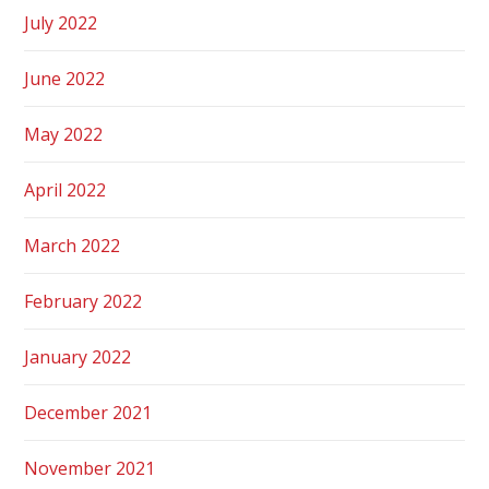
July 2022
June 2022
May 2022
April 2022
March 2022
February 2022
January 2022
December 2021
November 2021