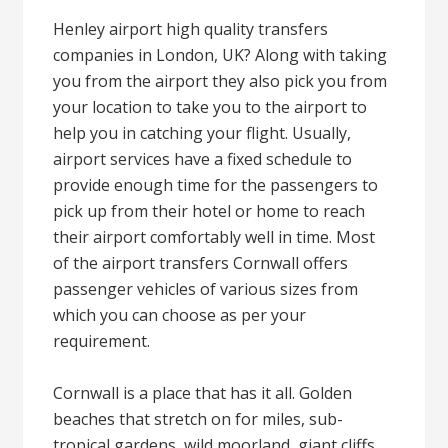
Henley airport high quality transfers
companies in London, UK? Along with taking
you from the airport they also pick you from
your location to take you to the airport to
help you in catching your flight. Usually,
airport services have a fixed schedule to
provide enough time for the passengers to
pick up from their hotel or home to reach
their airport comfortably well in time. Most
of the airport transfers Cornwall offers
passenger vehicles of various sizes from
which you can choose as per your
requirement.
Cornwall is a place that has it all. Golden
beaches that stretch on for miles, sub-
tropical gardens, wild moorland, giant cliffs