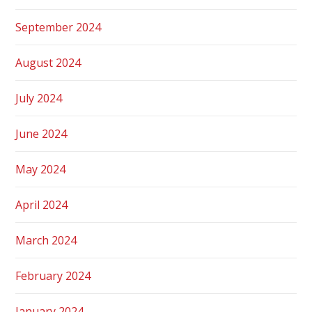
September 2024
August 2024
July 2024
June 2024
May 2024
April 2024
March 2024
February 2024
January 2024