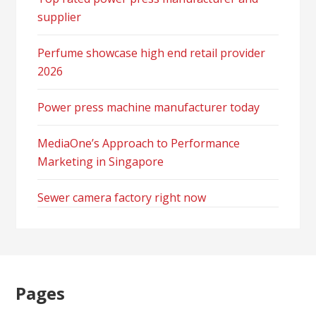
supplier
Perfume showcase high end retail provider
2026
Power press machine manufacturer today
MediaOne’s Approach to Performance
Marketing in Singapore
Sewer camera factory right now
Pages