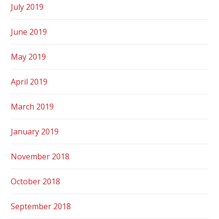
July 2019
June 2019
May 2019
April 2019
March 2019
January 2019
November 2018
October 2018
September 2018