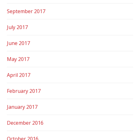
September 2017
July 2017
June 2017
May 2017
April 2017
February 2017
January 2017
December 2016
October 2016