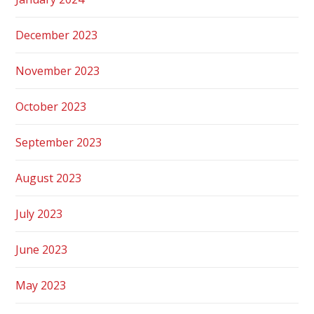
December 2023
November 2023
October 2023
September 2023
August 2023
July 2023
June 2023
May 2023