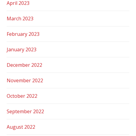
April 2023
March 2023
February 2023
January 2023
December 2022
November 2022
October 2022
September 2022
August 2022