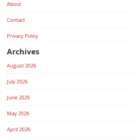
About
Contact
Privacy Policy
Archives
August 2026
July 2026
June 2026
May 2026
April 2026