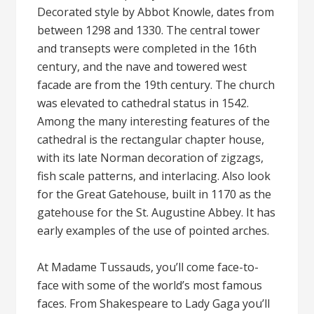
Decorated style by Abbot Knowle, dates from
between 1298 and 1330. The central tower
and transepts were completed in the 16th
century, and the nave and towered west
facade are from the 19th century. The church
was elevated to cathedral status in 1542.
Among the many interesting features of the
cathedral is the rectangular chapter house,
with its late Norman decoration of zigzags,
fish scale patterns, and interlacing. Also look
for the Great Gatehouse, built in 1170 as the
gatehouse for the St. Augustine Abbey. It has
early examples of the use of pointed arches.
At Madame Tussauds, you’ll come face-to-
face with some of the world’s most famous
faces. From Shakespeare to Lady Gaga you’ll