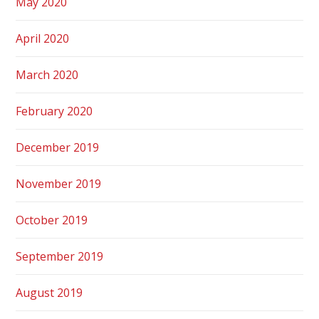
May 2020
April 2020
March 2020
February 2020
December 2019
November 2019
October 2019
September 2019
August 2019