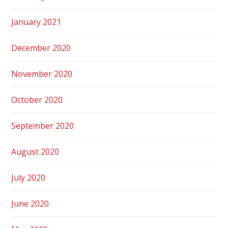
January 2021
December 2020
November 2020
October 2020
September 2020
August 2020
July 2020
June 2020