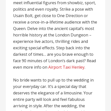
meet influential figures from showbiz, sport,
politics and even royalty. Strike a pose with
Usain Bolt, get close to One Direction or
receive a once-in-a-lifetime audience with the
Queen. Delve into the ancient capital’s most
horrible history at the London Dungeon –
experience live actors, thrilling rides and
exciting special effects. Step back into the
darkest of times… are you brave enough to
face 90 minutes of London’s dark past? Read
even more info on
Airport Taxi Henley
.
No bride wants to pull up to the wedding in
your everyday car. It’s a special day that
deserves the elegance of a limousine. Your
entire party will look and feel fabulous
arriving in style. After the wedding, the