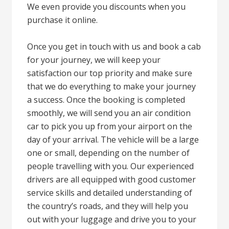
We even provide you discounts when you
purchase it online.
Once you get in touch with us and book a cab
for your journey, we will keep your
satisfaction our top priority and make sure
that we do everything to make your journey
a success. Once the booking is completed
smoothly, we will send you an air condition
car to pick you up from your airport on the
day of your arrival. The vehicle will be a large
one or small, depending on the number of
people travelling with you. Our experienced
drivers are all equipped with good customer
service skills and detailed understanding of
the country’s roads, and they will help you
out with your luggage and drive you to your