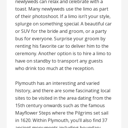
newlyweds can relax and celebrate with a
toast. Many newlyweds use the limo as part
of their photoshoot. If a limo isn’t your style,
splurge on something special. A beautiful car
or SUV for the bride and groom, or a party
bus for everyone. Surprise your groom by
renting his favorite car to deliver him to the
ceremony. Another option is to hire a limo to
have on standby to transport any guests
who drink too much at the reception.
Plymouth has an interesting and varied
history, and there are some fascinating local
sites to be visited in the area dating from the
15th century onwards such as the famous
Mayflower Steps where the Pilgrims set sail
in 1620. Within Plymouth, you’ll also find 37
ancient monuments including boundary