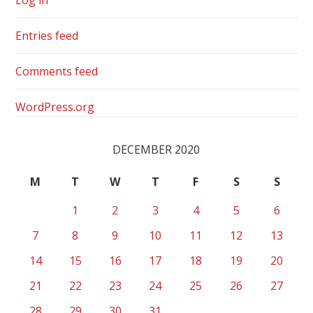
Entries feed
Comments feed
WordPress.org
DECEMBER 2020
M
T
W
T
F
S
S
1
2
3
4
5
6
7
8
9
10
11
12
13
14
15
16
17
18
19
20
21
22
23
24
25
26
27
28
29
30
31