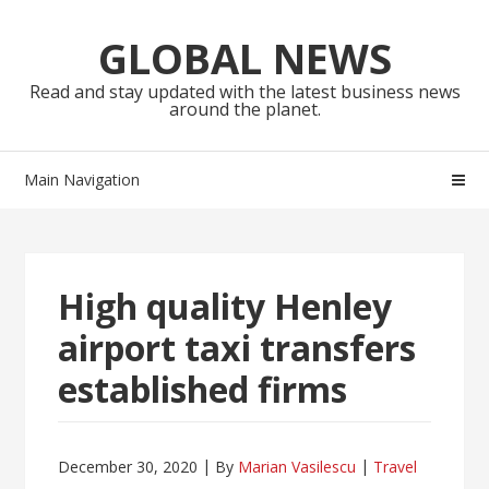
Skip
Skip
to
to
GLOBAL NEWS
navigation
content
Read and stay updated with the latest business news
around the planet.
Main Navigation
High quality Henley
airport taxi transfers
established firms
December 30, 2020
By
Marian Vasilescu
Travel