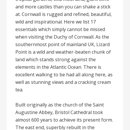
and more castles than you can shake a stick
at. Cornwall is rugged and refined, beautiful,
wild and inspirational. Here we list 17
essentials which simply cannot be missed
when visiting the Duchy of Cornwall. As the
southernmost point of mainland UK, Lizard
Point is a wild and weather-beaten chunk of
land which stands strong against the
elements in the Atlantic Ocean. There is
excellent walking to be had all along here, as
well as stunning views and a cracking cream
tea.
Built originally as the church of the Saint
Augustine Abbey, Bristol Cathedral took
almost 600 years to achieve its present form.
The east end, superbly rebuilt in the