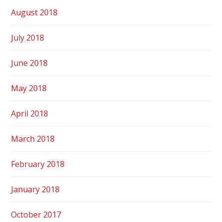
August 2018
July 2018
June 2018
May 2018
April 2018
March 2018
February 2018
January 2018
October 2017