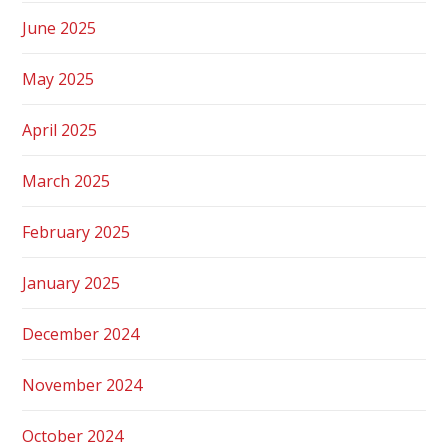
June 2025
May 2025
April 2025
March 2025
February 2025
January 2025
December 2024
November 2024
October 2024