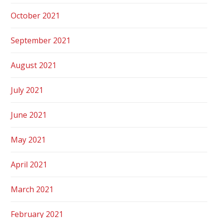
October 2021
September 2021
August 2021
July 2021
June 2021
May 2021
April 2021
March 2021
February 2021