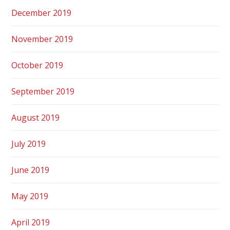
December 2019
November 2019
October 2019
September 2019
August 2019
July 2019
June 2019
May 2019
April 2019