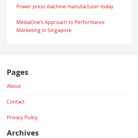
Power press machine manufacturer today
MediaOne’s Approach to Performance
Marketing in Singapore
Pages
About
Contact
Privacy Policy
Archives