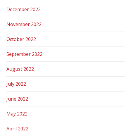
December 2022
November 2022
October 2022
September 2022
August 2022
July 2022
June 2022
May 2022
April 2022