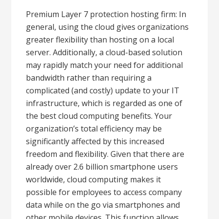
Premium Layer 7 protection hosting firm: In
general, using the cloud gives organizations
greater flexibility than hosting on a local
server. Additionally, a cloud-based solution
may rapidly match your need for additional
bandwidth rather than requiring a
complicated (and costly) update to your IT
infrastructure, which is regarded as one of
the best cloud computing benefits. Your
organization’s total efficiency may be
significantly affected by this increased
freedom and flexibility. Given that there are
already over 2.6 billion smartphone users
worldwide, cloud computing makes it
possible for employees to access company
data while on the go via smartphones and
other mobile devices. This function allows