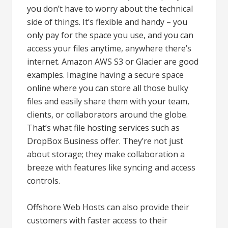
you don’t have to worry about the technical
side of things. It’s flexible and handy – you
only pay for the space you use, and you can
access your files anytime, anywhere there’s
internet. Amazon AWS S3 or Glacier are good
examples. Imagine having a secure space
online where you can store all those bulky
files and easily share them with your team,
clients, or collaborators around the globe.
That’s what file hosting services such as
DropBox Business offer. They’re not just
about storage; they make collaboration a
breeze with features like syncing and access
controls.
Offshore Web Hosts can also provide their
customers with faster access to their