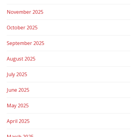
November 2025
October 2025
September 2025
August 2025
July 2025
June 2025
May 2025
April 2025
March 2025