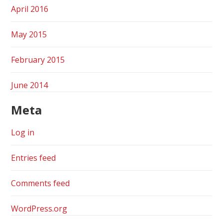
April 2016
May 2015
February 2015
June 2014
Meta
Log in
Entries feed
Comments feed
WordPress.org