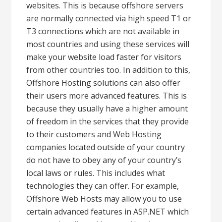
websites. This is because offshore servers
are normally connected via high speed T1 or
T3 connections which are not available in
most countries and using these services will
make your website load faster for visitors
from other countries too. In addition to this,
Offshore Hosting solutions can also offer
their users more advanced features. This is
because they usually have a higher amount
of freedom in the services that they provide
to their customers and Web Hosting
companies located outside of your country
do not have to obey any of your country’s
local laws or rules. This includes what
technologies they can offer. For example,
Offshore Web Hosts may allow you to use
certain advanced features in ASP.NET which