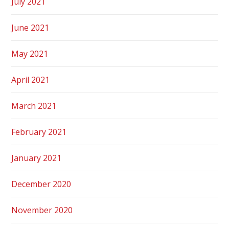
July 2021
June 2021
May 2021
April 2021
March 2021
February 2021
January 2021
December 2020
November 2020