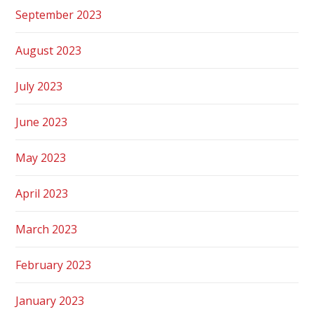
September 2023
August 2023
July 2023
June 2023
May 2023
April 2023
March 2023
February 2023
January 2023