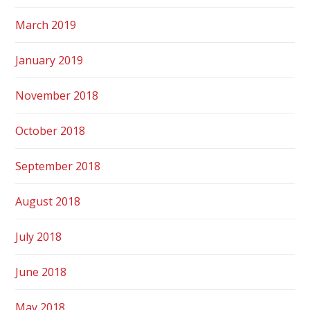
March 2019
January 2019
November 2018
October 2018
September 2018
August 2018
July 2018
June 2018
May 2018