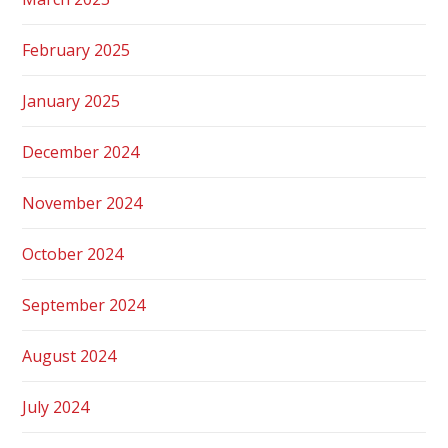
February 2025
January 2025
December 2024
November 2024
October 2024
September 2024
August 2024
July 2024