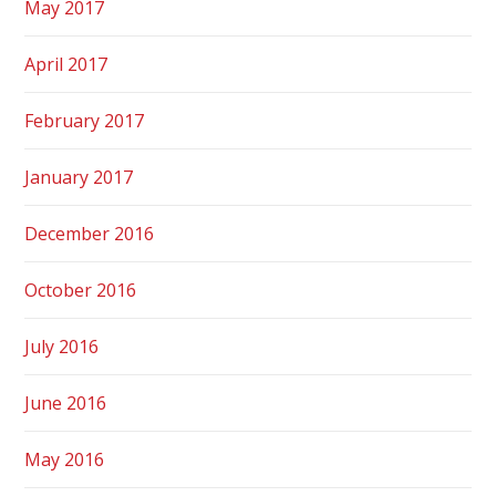
May 2017
April 2017
February 2017
January 2017
December 2016
October 2016
July 2016
June 2016
May 2016