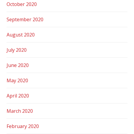
October 2020
September 2020
August 2020
July 2020
June 2020
May 2020
April 2020
March 2020
February 2020