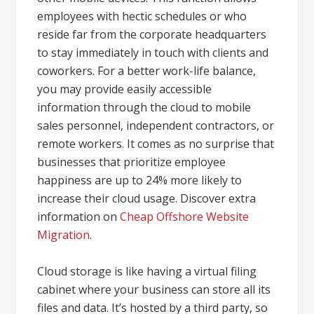
employees with hectic schedules or who
reside far from the corporate headquarters
to stay immediately in touch with clients and
coworkers. For a better work-life balance,
you may provide easily accessible
information through the cloud to mobile
sales personnel, independent contractors, or
remote workers. It comes as no surprise that
businesses that prioritize employee
happiness are up to 24% more likely to
increase their cloud usage. Discover extra
information on
Cheap Offshore Website
Migration
.
Cloud storage is like having a virtual filing
cabinet where your business can store all its
files and data. It’s hosted by a third party, so