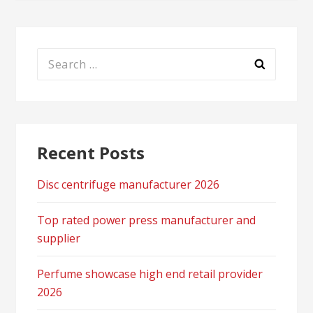
Search
for:
Recent Posts
Disc centrifuge manufacturer 2026
Top rated power press manufacturer and
supplier
Perfume showcase high end retail provider
2026