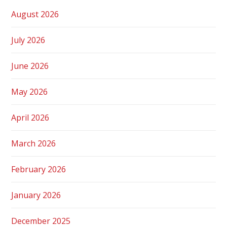
August 2026
July 2026
June 2026
May 2026
April 2026
March 2026
February 2026
January 2026
December 2025