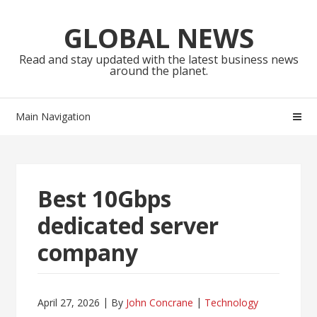
Skip
Skip
to
to
GLOBAL NEWS
navigation
content
Read and stay updated with the latest business news
around the planet.
Main Navigation
Best 10Gbps
dedicated server
company
April 27, 2026
By
John Concrane
Technology