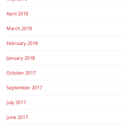
April 2018
March 2018
February 2018
January 2018
October 2017
September 2017
July 2017
June 2017