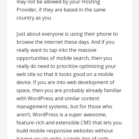
may not be allowed by your Hosting
Provider, if they are based in the same
country as you.
Just about everyone is using their phone to
browse the internet these days. And if you
really want to tap into the massive
opportunities of mobile search, then you
really do need to prioritize optimizing your
web site so that it looks good on a mobile
device. If you are into web development of
space, then you are probably already familiar
with WordPress and similar content
management systems, but for those who
aren’t, WordPress is a super awesome,
feature-rich and extensible CMS that lets you
build mobile responsive websites without
having you to write a single line of code.