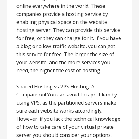
online everywhere in the world. These
companies provide a hosting service by
enabling physical space on the website
hosting server. They can provide this service
for free, or they can charge for it. If you have
a blog or a low-traffic website, you can get
this service for free. The larger the size of
your website, and the more services you
need, the higher the cost of hosting.
Shared Hosting vs VPS Hosting: A
Comparison! You can avoid this problem by
using VPS, as the partitioned servers make
sure each website works accordingly.
However, if you lack the technical knowledge
of how to take care of your virtual private
server you should consider your options.