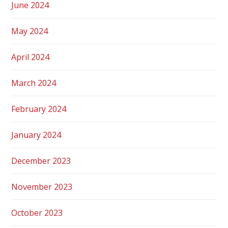
June 2024
May 2024
April 2024
March 2024
February 2024
January 2024
December 2023
November 2023
October 2023