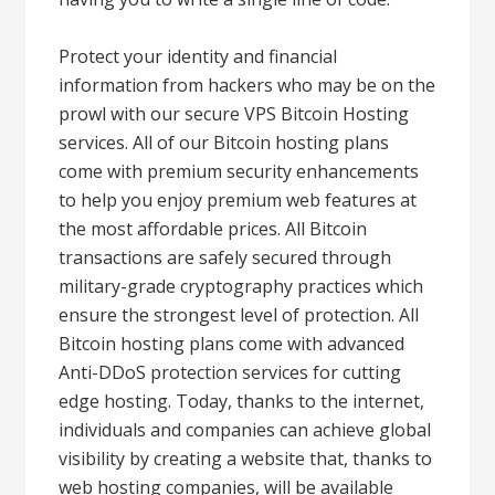
Protect your identity and financial
information from hackers who may be on the
prowl with our secure VPS Bitcoin Hosting
services. All of our Bitcoin hosting plans
come with premium security enhancements
to help you enjoy premium web features at
the most affordable prices. All Bitcoin
transactions are safely secured through
military-grade cryptography practices which
ensure the strongest level of protection. All
Bitcoin hosting plans come with advanced
Anti-DDoS protection services for cutting
edge hosting. Today, thanks to the internet,
individuals and companies can achieve global
visibility by creating a website that, thanks to
web hosting companies, will be available