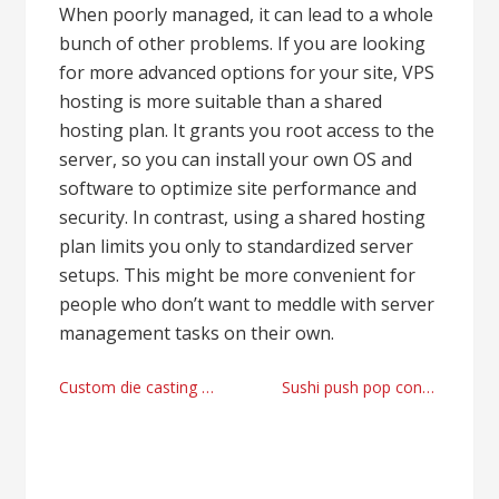
When poorly managed, it can lead to a whole
bunch of other problems. If you are looking
for more advanced options for your site, VPS
hosting is more suitable than a shared
hosting plan. It grants you root access to the
server, so you can install your own OS and
software to optimize site performance and
security. In contrast, using a shared hosting
plan limits you only to standardized server
setups. This might be more convenient for
people who don’t want to meddle with server
management tasks on their own.
Post
Custom die casting parts manufacturer with STEP Metal Stamping
Sushi push pop container manufacturer right now
navigation