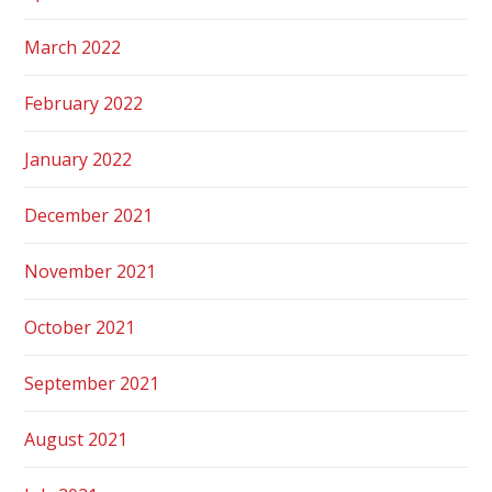
March 2022
February 2022
January 2022
December 2021
November 2021
October 2021
September 2021
August 2021