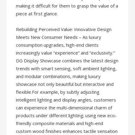
making it difficult for them to grasp the value of a
piece at first glance.
Rebuilding Perceived Value: Innovative Design
Meets New Consumer Needs – As luxury
consumption upgrades, high-end clients
increasingly value “experience” and “exclusivity.”
DG Display Showcase combines the latest design
trends with smart sensing, soft ambient lighting,
and modular combinations, making luxury
showcase not only beautiful but interactive and
flexible.For example, by subtly adjusting
intelligent lighting and display angles, customers
can experience the multi-dimensional charm of
products under different lighting; using new eco-
friendly composite materials and high-end
custom wood finishes enhances tactile sensation