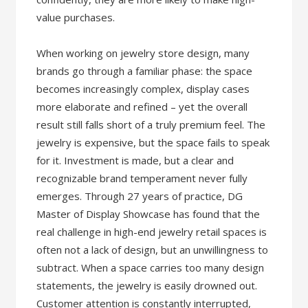
value purchases.
When working on jewelry store design, many
brands go through a familiar phase: the space
becomes increasingly complex, display cases
more elaborate and refined – yet the overall
result still falls short of a truly premium feel. The
jewelry is expensive, but the space fails to speak
for it. Investment is made, but a clear and
recognizable brand temperament never fully
emerges. Through 27 years of practice, DG
Master of Display Showcase has found that the
real challenge in high-end jewelry retail spaces is
often not a lack of design, but an unwillingness to
subtract. When a space carries too many design
statements, the jewelry is easily drowned out.
Customer attention is constantly interrupted,