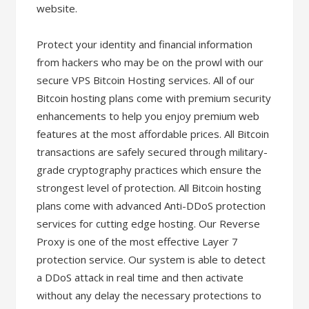
website.
Protect your identity and financial information
from hackers who may be on the prowl with our
secure VPS Bitcoin Hosting services. All of our
Bitcoin hosting plans come with premium security
enhancements to help you enjoy premium web
features at the most affordable prices. All Bitcoin
transactions are safely secured through military-
grade cryptography practices which ensure the
strongest level of protection. All Bitcoin hosting
plans come with advanced Anti-DDoS protection
services for cutting edge hosting. Our Reverse
Proxy is one of the most effective Layer 7
protection service. Our system is able to detect
a DDoS attack in real time and then activate
without any delay the necessary protections to