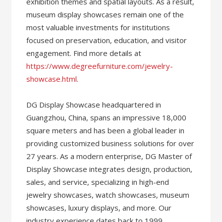
exhibition themes and spatial layouts. As a result,
museum display showcases remain one of the
most valuable investments for institutions
focused on preservation, education, and visitor
engagement. Find more details at
https://www.degreefurniture.com/jewelry-
showcase.html
.
DG Display Showcase headquartered in
Guangzhou, China, spans an impressive 18,000
square meters and has been a global leader in
providing customized business solutions for over
27 years. As a modern enterprise, DG Master of
Display Showcase integrates design, production,
sales, and service, specializing in high-end
jewelry showcases, watch showcases, museum
showcases, luxury displays, and more. Our
industry experience dates back to 1999,