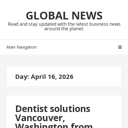
Skip
Skip
to
to
GLOBAL NEWS
navigation
content
Read and stay updated with the latest business news
around the planet.
Main Navigation
Day:
April 16, 2026
Dentist solutions
Vancouver,
Washington from