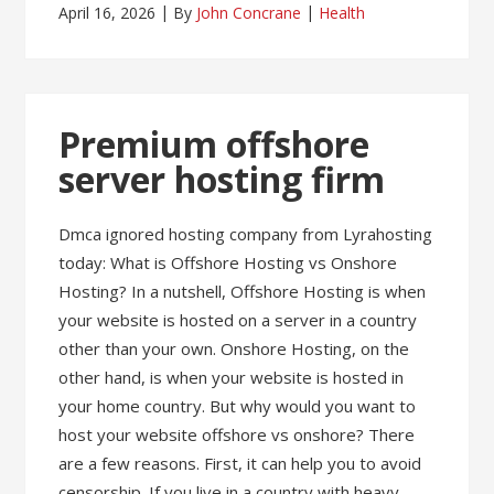
April 16, 2026
By
John Concrane
Health
Premium offshore
server hosting firm
Dmca ignored hosting company from Lyrahosting
today: What is Offshore Hosting vs Onshore
Hosting? In a nutshell, Offshore Hosting is when
your website is hosted on a server in a country
other than your own. Onshore Hosting, on the
other hand, is when your website is hosted in
your home country. But why would you want to
host your website offshore vs onshore? There
are a few reasons. First, it can help you to avoid
censorship. If you live in a country with heavy