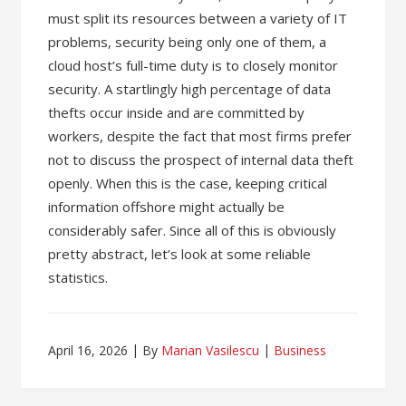
must split its resources between a variety of IT
problems, security being only one of them, a
cloud host’s full-time duty is to closely monitor
security. A startlingly high percentage of data
thefts occur inside and are committed by
workers, despite the fact that most firms prefer
not to discuss the prospect of internal data theft
openly. When this is the case, keeping critical
information offshore might actually be
considerably safer. Since all of this is obviously
pretty abstract, let’s look at some reliable
statistics.
April 16, 2026
By
Marian Vasilescu
Business