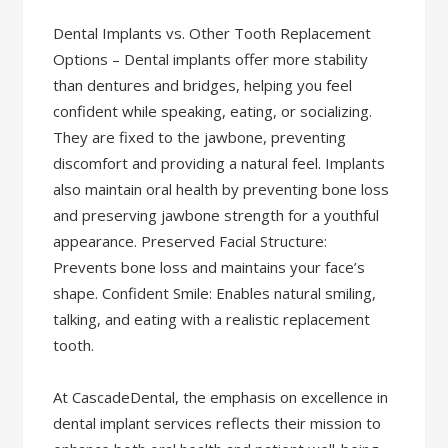
Dental Implants vs. Other Tooth Replacement
Options – Dental implants offer more stability
than dentures and bridges, helping you feel
confident while speaking, eating, or socializing.
They are fixed to the jawbone, preventing
discomfort and providing a natural feel. Implants
also maintain oral health by preventing bone loss
and preserving jawbone strength for a youthful
appearance. Preserved Facial Structure:
Prevents bone loss and maintains your face’s
shape. Confident Smile: Enables natural smiling,
talking, and eating with a realistic replacement
tooth.
At CascadeDental, the emphasis on excellence in
dental implant services reflects their mission to