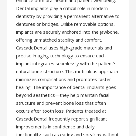
enhance both oral health and patient well-being.
Dental implants play a critical role in modern
dentistry by providing a permanent alternative to
dentures or bridges. Unlike removable options,
implants are securely anchored into the jawbone,
offering unmatched stability and comfort.
CascadeDental uses high-grade materials and
precise imaging technology to ensure each
implant integrates seamlessly with the patient’s
natural bone structure. This meticulous approach
minimizes complications and promotes faster
healing. The importance of dental implants goes
beyond aesthetics—they help maintain facial
structure and prevent bone loss that often
occurs after tooth loss. Patients treated at
CascadeDental frequently report significant
improvements in confidence and daily
functionality, such as eating and speaking without