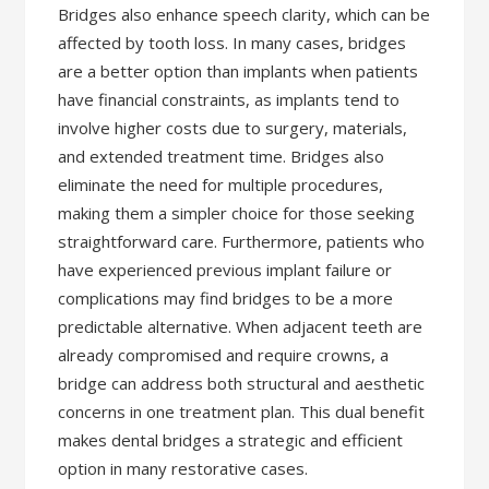
Bridges also enhance speech clarity, which can be
affected by tooth loss. In many cases, bridges
are a better option than implants when patients
have financial constraints, as implants tend to
involve higher costs due to surgery, materials,
and extended treatment time. Bridges also
eliminate the need for multiple procedures,
making them a simpler choice for those seeking
straightforward care. Furthermore, patients who
have experienced previous implant failure or
complications may find bridges to be a more
predictable alternative. When adjacent teeth are
already compromised and require crowns, a
bridge can address both structural and aesthetic
concerns in one treatment plan. This dual benefit
makes dental bridges a strategic and efficient
option in many restorative cases.