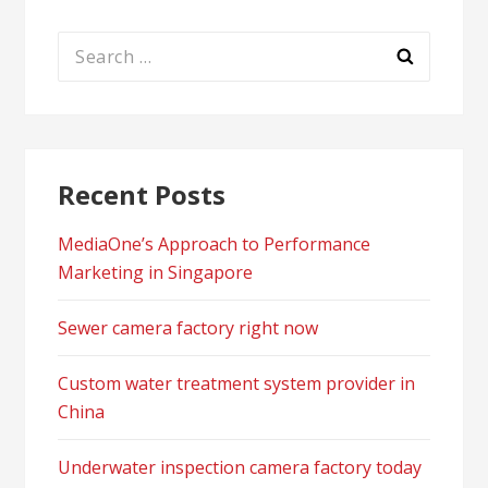
Search
for:
Recent Posts
MediaOne’s Approach to Performance
Marketing in Singapore
Sewer camera factory right now
Custom water treatment system provider in
China
Underwater inspection camera factory today