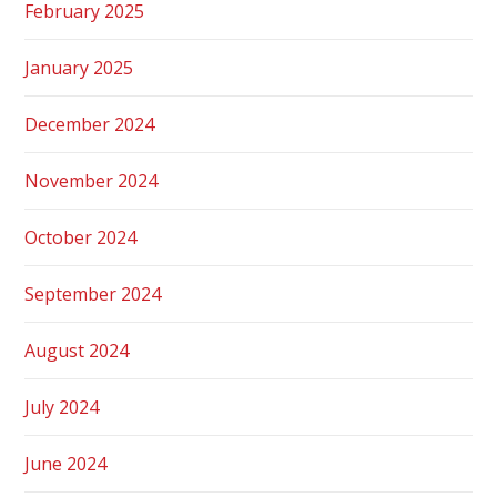
February 2025
January 2025
December 2024
November 2024
October 2024
September 2024
August 2024
July 2024
June 2024