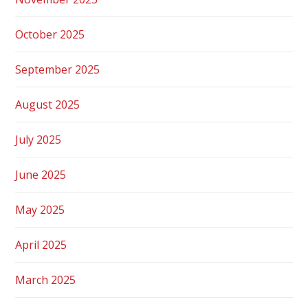
October 2025
September 2025
August 2025
July 2025
June 2025
May 2025
April 2025
March 2025