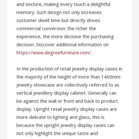
and texture, making every touch a delightful
memory. Such design not only increases
customer dwell time but directly drives
commercial conversion: the richer the
experience, the more decisive the purchasing
decision. Discover additional information on
https://www.degreefurniture.com/
.
In the production of retail jewelry display cases in
the majority of the height of more than 1400mm
jewelry showcase are collectively referred to as
vertical jewellery display cabinet. Generally can
be against the wall or front and back to product
display. Upright retail jewelry display cases are
more delicate to lighting and glass, this is
because the upright jewelry display cases can
not only highlight the unique taste and