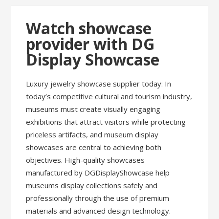
Watch showcase
provider with DG
Display Showcase
Luxury jewelry showcase supplier today: In
today’s competitive cultural and tourism industry,
museums must create visually engaging
exhibitions that attract visitors while protecting
priceless artifacts, and museum display
showcases are central to achieving both
objectives. High-quality showcases
manufactured by DGDisplayShowcase help
museums display collections safely and
professionally through the use of premium
materials and advanced design technology.