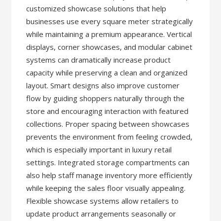
customized showcase solutions that help
businesses use every square meter strategically
while maintaining a premium appearance. Vertical
displays, corner showcases, and modular cabinet
systems can dramatically increase product
capacity while preserving a clean and organized
layout. Smart designs also improve customer
flow by guiding shoppers naturally through the
store and encouraging interaction with featured
collections. Proper spacing between showcases
prevents the environment from feeling crowded,
which is especially important in luxury retail
settings. Integrated storage compartments can
also help staff manage inventory more efficiently
while keeping the sales floor visually appealing.
Flexible showcase systems allow retailers to
update product arrangements seasonally or