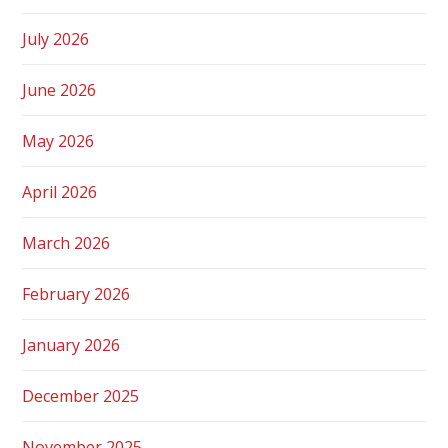
July 2026
June 2026
May 2026
April 2026
March 2026
February 2026
January 2026
December 2025
November 2025