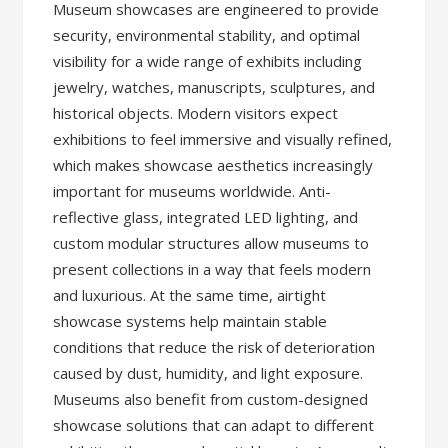
Museum showcases are engineered to provide
security, environmental stability, and optimal
visibility for a wide range of exhibits including
jewelry, watches, manuscripts, sculptures, and
historical objects. Modern visitors expect
exhibitions to feel immersive and visually refined,
which makes showcase aesthetics increasingly
important for museums worldwide. Anti-
reflective glass, integrated LED lighting, and
custom modular structures allow museums to
present collections in a way that feels modern
and luxurious. At the same time, airtight
showcase systems help maintain stable
conditions that reduce the risk of deterioration
caused by dust, humidity, and light exposure.
Museums also benefit from custom-designed
showcase solutions that can adapt to different