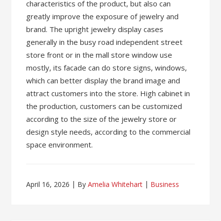
characteristics of the product, but also can
greatly improve the exposure of jewelry and
brand. The upright jewelry display cases
generally in the busy road independent street
store front or in the mall store window use
mostly, its facade can do store signs, windows,
which can better display the brand image and
attract customers into the store. High cabinet in
the production, customers can be customized
according to the size of the jewelry store or
design style needs, according to the commercial
space environment.
April 16, 2026
By
Amelia Whitehart
Business