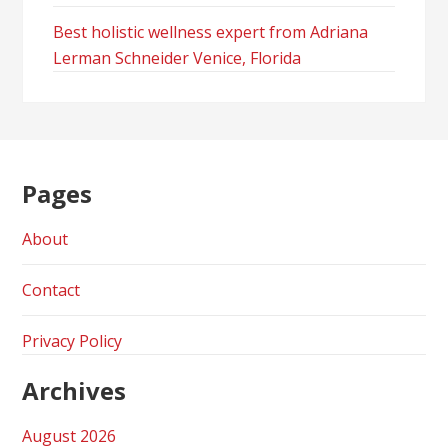
Best holistic wellness expert from Adriana
Lerman Schneider Venice, Florida
Pages
About
Contact
Privacy Policy
Archives
August 2026