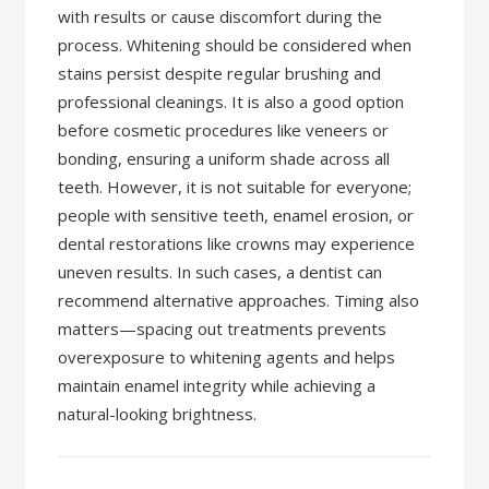
with results or cause discomfort during the
process. Whitening should be considered when
stains persist despite regular brushing and
professional cleanings. It is also a good option
before cosmetic procedures like veneers or
bonding, ensuring a uniform shade across all
teeth. However, it is not suitable for everyone;
people with sensitive teeth, enamel erosion, or
dental restorations like crowns may experience
uneven results. In such cases, a dentist can
recommend alternative approaches. Timing also
matters—spacing out treatments prevents
overexposure to whitening agents and helps
maintain enamel integrity while achieving a
natural-looking brightness.