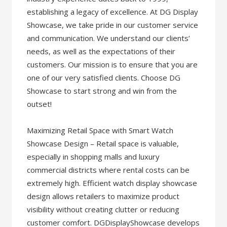
establishing a legacy of excellence. At DG Display
Showcase, we take pride in our customer service
and communication. We understand our clients’
needs, as well as the expectations of their
customers. Our mission is to ensure that you are
one of our very satisfied clients. Choose DG
Showcase to start strong and win from the
outset!
Maximizing Retail Space with Smart Watch
Showcase Design – Retail space is valuable,
especially in shopping malls and luxury
commercial districts where rental costs can be
extremely high. Efficient watch display showcase
design allows retailers to maximize product
visibility without creating clutter or reducing
customer comfort. DGDisplayShowcase develops