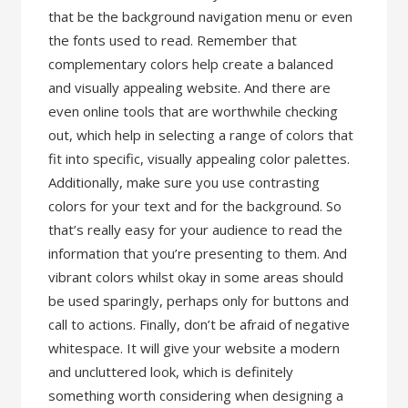
that be the background navigation menu or even
the fonts used to read. Remember that
complementary colors help create a balanced
and visually appealing website. And there are
even online tools that are worthwhile checking
out, which help in selecting a range of colors that
fit into specific, visually appealing color palettes.
Additionally, make sure you use contrasting
colors for your text and for the background. So
that’s really easy for your audience to read the
information that you’re presenting to them. And
vibrant colors whilst okay in some areas should
be used sparingly, perhaps only for buttons and
call to actions. Finally, don’t be afraid of negative
whitespace. It will give your website a modern
and uncluttered look, which is definitely
something worth considering when designing a