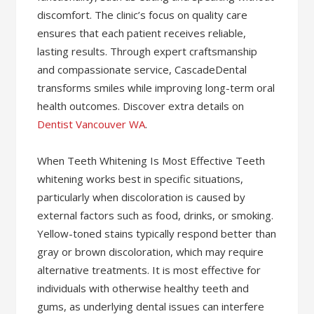
discomfort. The clinic’s focus on quality care
ensures that each patient receives reliable,
lasting results. Through expert craftsmanship
and compassionate service, CascadeDental
transforms smiles while improving long-term oral
health outcomes. Discover extra details on
Dentist Vancouver WA
.
When Teeth Whitening Is Most Effective Teeth
whitening works best in specific situations,
particularly when discoloration is caused by
external factors such as food, drinks, or smoking.
Yellow-toned stains typically respond better than
gray or brown discoloration, which may require
alternative treatments. It is most effective for
individuals with otherwise healthy teeth and
gums, as underlying dental issues can interfere