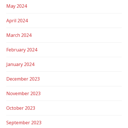
May 2024
April 2024
March 2024
February 2024
January 2024
December 2023
November 2023
October 2023
September 2023