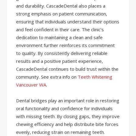
and durability. CascadeDental also places a
strong emphasis on patient communication,
ensuring that individuals understand their options
and feel confident in their care. The clinic’s
dedication to maintaining a clean and safe
environment further reinforces its commitment
to quality. By consistently delivering reliable
results and a positive patient experience,
CascadeDental continues to build trust within the
community. See extra info on
Teeth Whitening
Vancouver WA
.
Dental bridges play an important role in restoring
oral functionality and confidence for individuals
with missing teeth. By closing gaps, they improve
chewing efficiency and help distribute bite forces
evenly, reducing strain on remaining teeth.