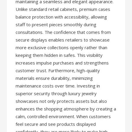
maintaining a seamless and elegant appearance.
Unlike standard retail cabinets, premium cases
balance protection with accessibility, allowing
staff to present pieces smoothly during
consultations. The confidence that comes from
secure displays enables retailers to showcase
more exclusive collections openly rather than
keeping them hidden in safes. This visibility
increases impulse purchases and strengthens
customer trust. Furthermore, high-quality
materials ensure durability, minimizing
maintenance costs over time. Investing in
superior security through luxury jewelry
showcases not only protects assets but also
enhances the shopping atmosphere by creating a
calm, controlled environment. When customers
feel secure and see products displayed
confidently, they are more likely to make high-