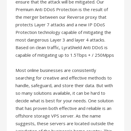
ensure that the attack will be mitigated. Our
Premium Anti DDoS Protection is the result of
the merger between our Reverse proxy that
protects Layer 7 attacks and a new IP DDoS
Protection technology capable of mitigating the
most dangerous Layer 3 and layer 4 attacks.
Based on clean traffic, LyraShield Anti DDoS is
capable of mitigating up to 1.5Tbps + / 250Mpps
Most online businesses are consistently
searching for creative and effective methods to
handle, safeguard, and store their data. But with
so many solutions available, it can be hard to
decide what is best for your needs. One solution
that has proven both effective and reliable is an
offshore storage VPS server. As the name
suggests, these servers are located outside the