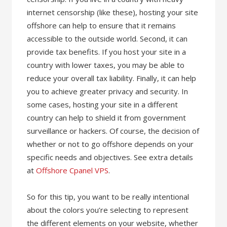
internet censorship (like these), hosting your site
offshore can help to ensure that it remains
accessible to the outside world. Second, it can
provide tax benefits. If you host your site in a
country with lower taxes, you may be able to
reduce your overall tax liability. Finally, it can help
you to achieve greater privacy and security. In
some cases, hosting your site in a different
country can help to shield it from government
surveillance or hackers. Of course, the decision of
whether or not to go offshore depends on your
specific needs and objectives. See extra details
at
Offshore Cpanel VPS
.
So for this tip, you want to be really intentional
about the colors you’re selecting to represent
the different elements on your website, whether