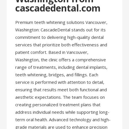
cascadedental.com
Premium teeth whitening solutions Vancouver,
Washington: CascadeDental stands out for its
commitment to delivering high-quality dental
services that prioritize both effectiveness and
patient comfort. Based in Vancouver,
Washington, the clinic offers a comprehensive
range of treatments, including dental implants,
teeth whitening, bridges, and fillings. Each
service is performed with attention to detail,
ensuring that results meet both functional and
aesthetic expectations. The team focuses on
creating personalized treatment plans that
address individual needs while supporting long-
term oral health. Advanced technology and high-
grade materials are used to enhance precision