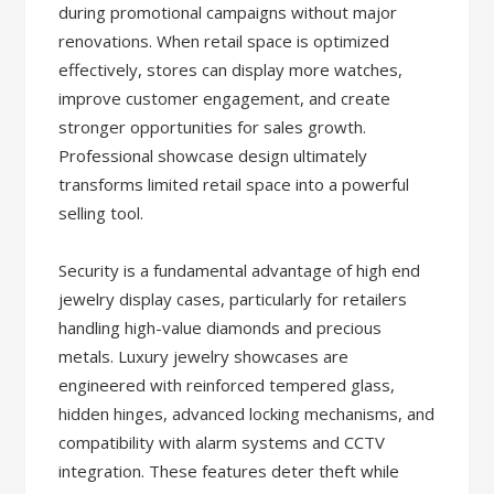
during promotional campaigns without major
renovations. When retail space is optimized
effectively, stores can display more watches,
improve customer engagement, and create
stronger opportunities for sales growth.
Professional showcase design ultimately
transforms limited retail space into a powerful
selling tool.
Security is a fundamental advantage of high end
jewelry display cases, particularly for retailers
handling high-value diamonds and precious
metals. Luxury jewelry showcases are
engineered with reinforced tempered glass,
hidden hinges, advanced locking mechanisms, and
compatibility with alarm systems and CCTV
integration. These features deter theft while