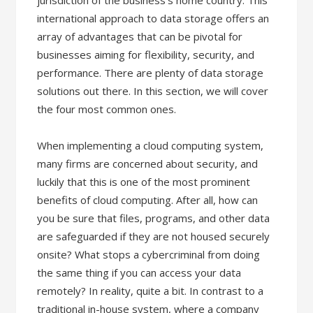
jurisdiction of the business’s home country. This
international approach to data storage offers an
array of advantages that can be pivotal for
businesses aiming for flexibility, security, and
performance. There are plenty of data storage
solutions out there. In this section, we will cover
the four most common ones.
When implementing a cloud computing system,
many firms are concerned about security, and
luckily that this is one of the most prominent
benefits of cloud computing. After all, how can
you be sure that files, programs, and other data
are safeguarded if they are not housed securely
onsite? What stops a cybercriminal from doing
the same thing if you can access your data
remotely? In reality, quite a bit. In contrast to a
traditional in-house system, where a company