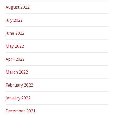
August 2022
July 2022
June 2022
May 2022
April 2022
March 2022
February 2022
January 2022
December 2021