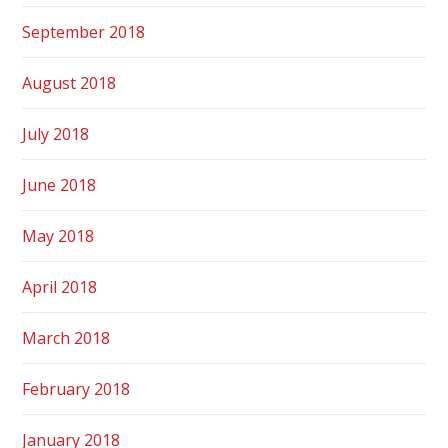
September 2018
August 2018
July 2018
June 2018
May 2018
April 2018
March 2018
February 2018
January 2018