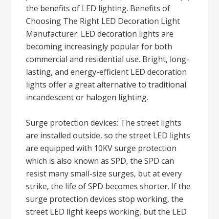
the benefits of LED lighting. Benefits of
Choosing The Right LED Decoration Light
Manufacturer: LED decoration lights are
becoming increasingly popular for both
commercial and residential use. Bright, long-
lasting, and energy-efficient LED decoration
lights offer a great alternative to traditional
incandescent or halogen lighting.
Surge protection devices: The street lights
are installed outside, so the street LED lights
are equipped with 10KV surge protection
which is also known as SPD, the SPD can
resist many small-size surges, but at every
strike, the life of SPD becomes shorter. If the
surge protection devices stop working, the
street LED light keeps working, but the LED