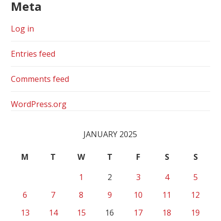
Meta
Log in
Entries feed
Comments feed
WordPress.org
JANUARY 2025
M
T
W
T
F
S
S
1
2
3
4
5
6
7
8
9
10
11
12
13
14
15
16
17
18
19