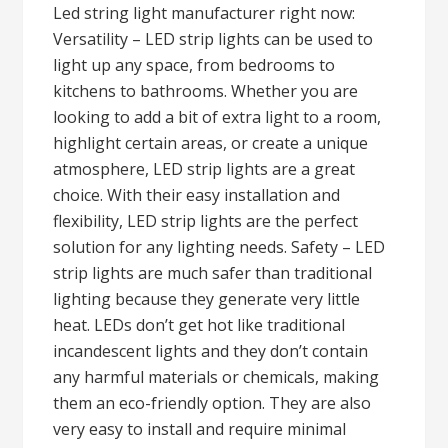
Led string light manufacturer right now:
Versatility – LED strip lights can be used to
light up any space, from bedrooms to
kitchens to bathrooms. Whether you are
looking to add a bit of extra light to a room,
highlight certain areas, or create a unique
atmosphere, LED strip lights are a great
choice. With their easy installation and
flexibility, LED strip lights are the perfect
solution for any lighting needs. Safety – LED
strip lights are much safer than traditional
lighting because they generate very little
heat. LEDs don’t get hot like traditional
incandescent lights and they don’t contain
any harmful materials or chemicals, making
them an eco-friendly option. They are also
very easy to install and require minimal