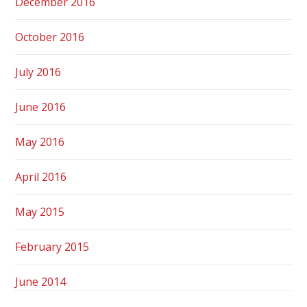
December 2016
October 2016
July 2016
June 2016
May 2016
April 2016
May 2015
February 2015
June 2014