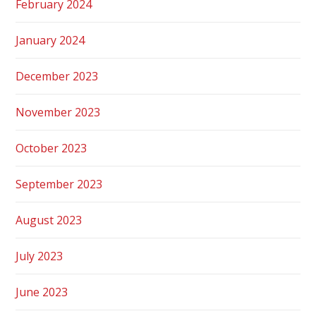
February 2024
January 2024
December 2023
November 2023
October 2023
September 2023
August 2023
July 2023
June 2023