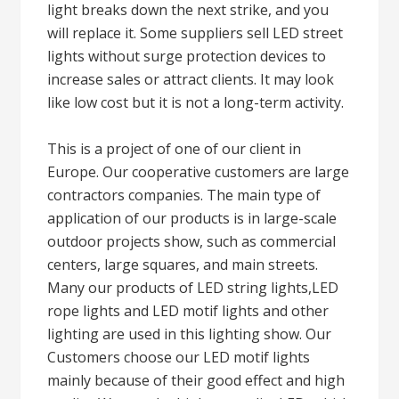
light breaks down the next strike, and you
will replace it. Some suppliers sell LED street
lights without surge protection devices to
increase sales or attract clients. It may look
like low cost but it is not a long-term activity.
This is a project of one of our client in
Europe. Our cooperative customers are large
contractors companies. The main type of
application of our products is in large-scale
outdoor projects show, such as commercial
centers, large squares, and main streets.
Many our products of LED string lights,LED
rope lights and LED motif lights and other
lighting are used in this lighting show. Our
Customers choose our LED motif lights
mainly because of their good effect and high