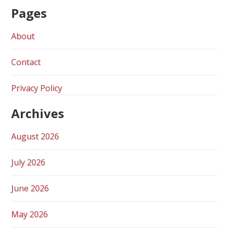
Pages
About
Contact
Privacy Policy
Archives
August 2026
July 2026
June 2026
May 2026