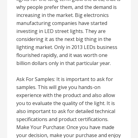
why people prefer them, and the demand is
increasing in the market. Big electronics
manufacturing companies have started
investing in LED street lights. They are
considering it as the next big thing in the
lighting market. Only in 2013 LEDs business
flourished rapidly, and it was worth one
billion dollars only in that particular year.
Ask For Samples: It is important to ask for
samples. This will give you hands-on
experience with the product and also allow
you to evaluate the quality of the light. It is
also important to ask for detailed technical
specifications and product certifications.
Make Your Purchase: Once you have made
your decision, make your purchase and enjoy