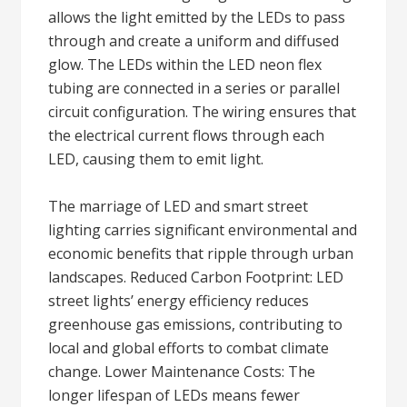
allows the light emitted by the LEDs to pass
through and create a uniform and diffused
glow. The LEDs within the LED neon flex
tubing are connected in a series or parallel
circuit configuration. The wiring ensures that
the electrical current flows through each
LED, causing them to emit light.
The marriage of LED and smart street
lighting carries significant environmental and
economic benefits that ripple through urban
landscapes. Reduced Carbon Footprint: LED
street lights’ energy efficiency reduces
greenhouse gas emissions, contributing to
local and global efforts to combat climate
change. Lower Maintenance Costs: The
longer lifespan of LEDs means fewer