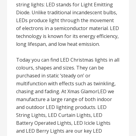
string lights: LED stands for Light Emitting
Diode. Unlike traditional incandescent bulbs,
LEDs produce light through the movement
of electrons in a semiconductor material. LED
technology is known for its energy efficiency,
long lifespan, and low heat emission.
Today you can find LED Christmas lights in all
colours, shapes and sizes. They can be
purchased in static ‘steady on’ or
multifunction with effects such as twinkling,
chasing and fading. At Xmas GlamorLED we
manufacture a large range of both indoor
and outdoor LED lighting products. LED
String Lights, LED Curtain Lights, LED
Battery Operated Lights, LED Icicle Lights
and LED Berry Lights are our key LED