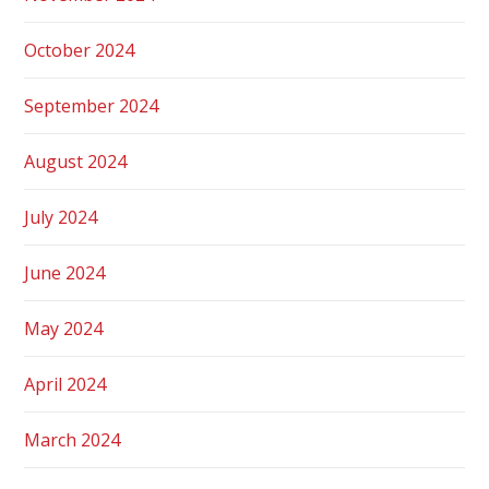
October 2024
September 2024
August 2024
July 2024
June 2024
May 2024
April 2024
March 2024