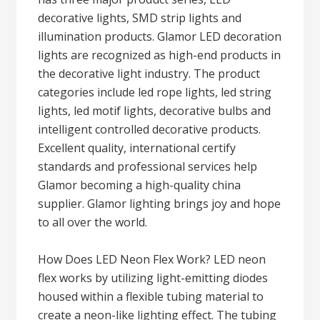
decorative lights, SMD strip lights and
illumination products. Glamor LED decoration
lights are recognized as high-end products in
the decorative light industry. The product
categories include led rope lights, led string
lights, led motif lights, decorative bulbs and
intelligent controlled decorative products.
Excellent quality, international certify
standards and professional services help
Glamor becoming a high-quality china
supplier. Glamor lighting brings joy and hope
to all over the world.
How Does LED Neon Flex Work? LED neon
flex works by utilizing light-emitting diodes
housed within a flexible tubing material to
create a neon-like lighting effect. The tubing