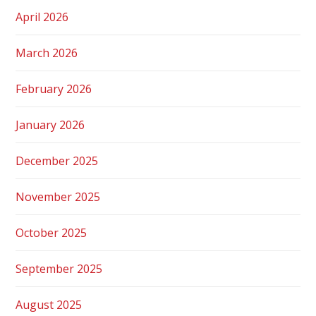
April 2026
March 2026
February 2026
January 2026
December 2025
November 2025
October 2025
September 2025
August 2025