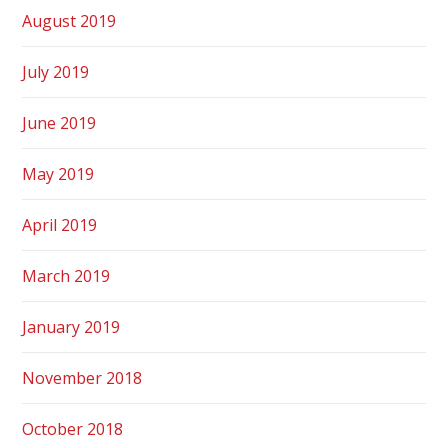
August 2019
July 2019
June 2019
May 2019
April 2019
March 2019
January 2019
November 2018
October 2018