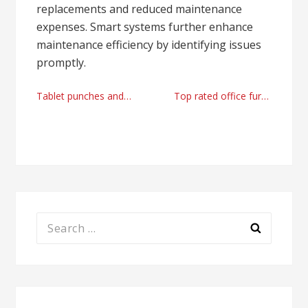
replacements and reduced maintenance
expenses. Smart systems further enhance
maintenance efficiency by identifying issues
promptly.
Post
Tablet punches and dies wholesale provider today
Top rated office furniture supplier
navigation
Search
for: