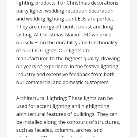
lighting products. For Christmas decorations,
party lights, wedding reception decoration
and wedding lighting our LEDs are perfect.
They are energy efficient, robust and long
lasting. At Christmas GlamorLED we pride
ourselves on the durability and functionality
of our LED Lights. Our lights are
manufactured to the highest quality, drawing
on years of experience in the festive lighting
industry and extensive feedback from both
our commercial and domestic customers.
Architectural Lighting: These lights can be
used for accent lighting and highlighting
architectural features of buildings. They can
be installed along the contours of structures,
such as facades, columns, arches, and