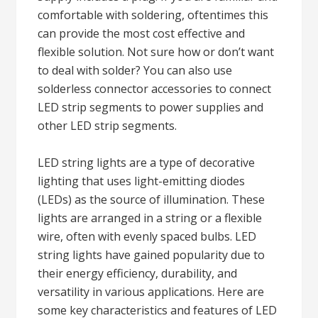
comfortable with soldering, oftentimes this
can provide the most cost effective and
flexible solution. Not sure how or don’t want
to deal with solder? You can also use
solderless connector accessories to connect
LED strip segments to power supplies and
other LED strip segments.
LED string lights are a type of decorative
lighting that uses light-emitting diodes
(LEDs) as the source of illumination. These
lights are arranged in a string or a flexible
wire, often with evenly spaced bulbs. LED
string lights have gained popularity due to
their energy efficiency, durability, and
versatility in various applications. Here are
some key characteristics and features of LED