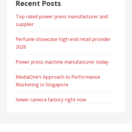
Recent Posts
Top rated power press manufacturer and
supplier
Perfume showcase high end retail provider
2026
Power press machine manufacturer today
MediaOne’s Approach to Performance
Marketing in Singapore
Sewer camera factory right now