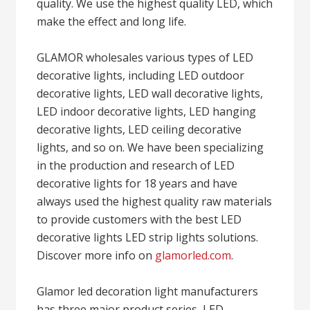
quality. We use the highest quality LED, which
make the effect and long life.
GLAMOR wholesales various types of LED
decorative lights, including LED outdoor
decorative lights, LED wall decorative lights,
LED indoor decorative lights, LED hanging
decorative lights, LED ceiling decorative
lights, and so on. We have been specializing
in the production and research of LED
decorative lights for 18 years and have
always used the highest quality raw materials
to provide customers with the best LED
decorative lights LED strip lights solutions.
Discover more info on
glamorled.com
.
Glamor led decoration light manufacturers
has three major product series, LED