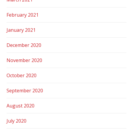
February 2021
January 2021
December 2020
November 2020
October 2020
September 2020
August 2020
July 2020