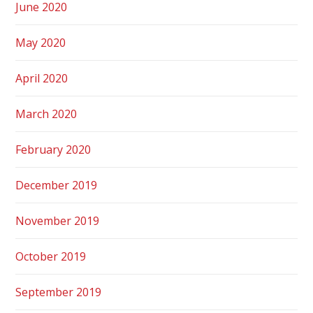
June 2020
May 2020
April 2020
March 2020
February 2020
December 2019
November 2019
October 2019
September 2019