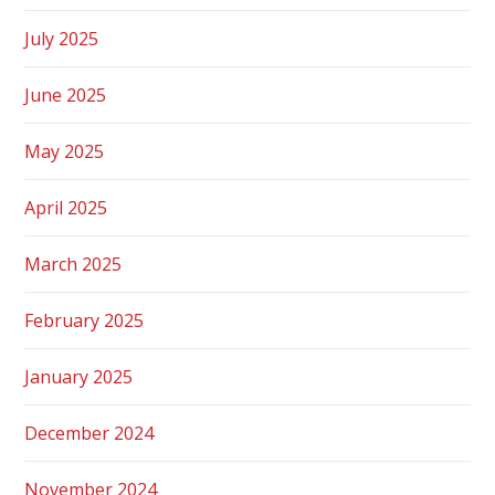
July 2025
June 2025
May 2025
April 2025
March 2025
February 2025
January 2025
December 2024
November 2024