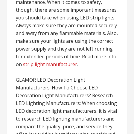
maintenance. When it comes to safety,
though, there are some important measures
you should take when using LED strip lights.
Always make sure they are mounted securely
and away from any flammable materials. Also,
make sure your lights are using the correct
power supply and they are not left running
for extended periods of time. Read more info
on
strip light manufacturer
.
GLAMOR LED Decoration Light
Manufacturers: How To Choose LED
Decoration Light Manufacturers? Research
LED Lighting Manufacturers: When choosing
LED decoration light manufacturers, it is vital
to research LED lighting manufacturers and
compare the quality, price, and service they