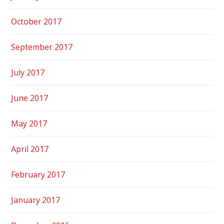
October 2017
September 2017
July 2017
June 2017
May 2017
April 2017
February 2017
January 2017