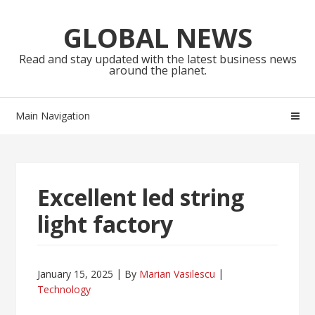
Skip
Skip
to
to
GLOBAL NEWS
navigation
content
Read and stay updated with the latest business news
around the planet.
Main Navigation
Excellent led string
light factory
January 15, 2025
By
Marian Vasilescu
Technology