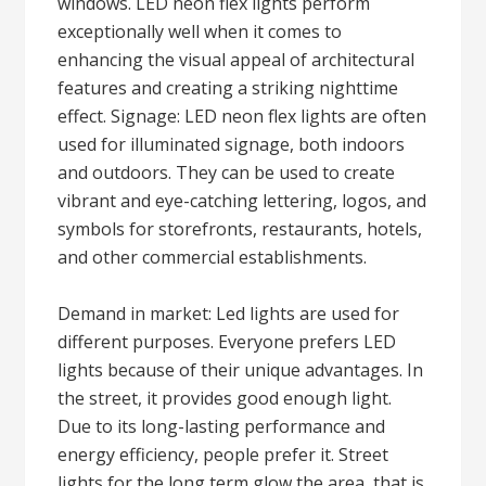
windows. LED neon flex lights perform
exceptionally well when it comes to
enhancing the visual appeal of architectural
features and creating a striking nighttime
effect. Signage: LED neon flex lights are often
used for illuminated signage, both indoors
and outdoors. They can be used to create
vibrant and eye-catching lettering, logos, and
symbols for storefronts, restaurants, hotels,
and other commercial establishments.
Demand in market: Led lights are used for
different purposes. Everyone prefers LED
lights because of their unique advantages. In
the street, it provides good enough light.
Due to its long-lasting performance and
energy efficiency, people prefer it. Street
lights for the long term glow the area, that is