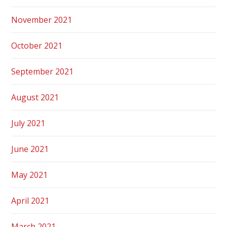
November 2021
October 2021
September 2021
August 2021
July 2021
June 2021
May 2021
April 2021
March 2021