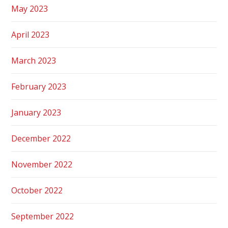
May 2023
April 2023
March 2023
February 2023
January 2023
December 2022
November 2022
October 2022
September 2022