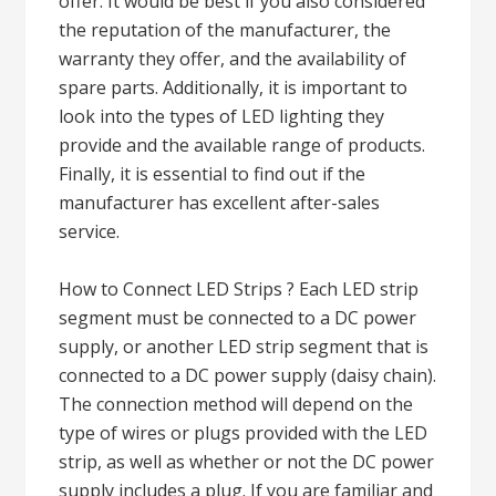
offer. It would be best if you also considered
the reputation of the manufacturer, the
warranty they offer, and the availability of
spare parts. Additionally, it is important to
look into the types of LED lighting they
provide and the available range of products.
Finally, it is essential to find out if the
manufacturer has excellent after-sales
service.
How to Connect LED Strips ? Each LED strip
segment must be connected to a DC power
supply, or another LED strip segment that is
connected to a DC power supply (daisy chain).
The connection method will depend on the
type of wires or plugs provided with the LED
strip, as well as whether or not the DC power
supply includes a plug. If you are familiar and