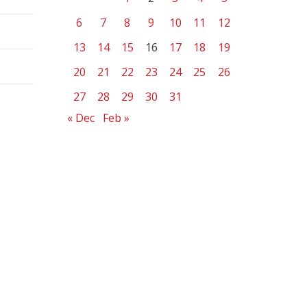
6
7
8
9
10
11
12
13
14
15
16
17
18
19
20
21
22
23
24
25
26
27
28
29
30
31
« Dec
Feb »