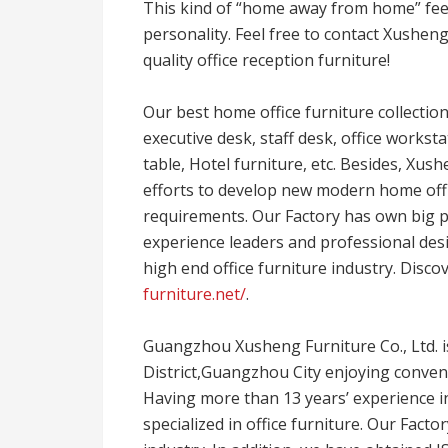
This kind of “home away from home” feel
personality. Feel free to contact Xushen
quality office reception furniture!
Our best home office furniture collections
executive desk, staff desk, office workst
table, Hotel furniture, etc. Besides, Xus
efforts to develop new modern home offi
requirements. Our Factory has own big p
experience leaders and professional desi
high end office furniture industry. Disco
furniture.net/
.
Guangzhou Xusheng Furniture Co., Ltd. 
District,Guangzhou City enjoying conven
Having more than 13 years’ experience in
specialized in office furniture. Our Facto