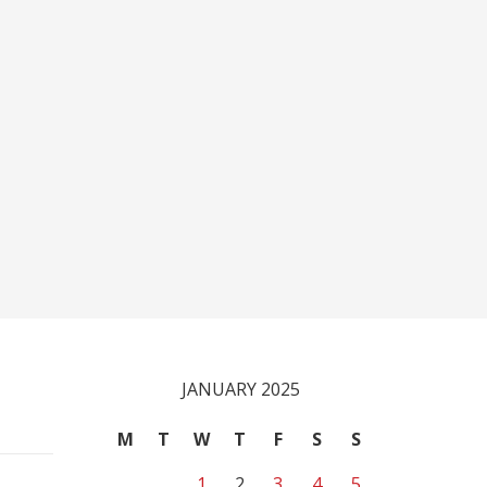
JANUARY 2025
M
T
W
T
F
S
S
1
2
3
4
5