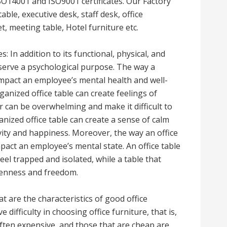
ISO14001 and ISO9001 certificates. Our Factory
able, executive desk, staff desk, office
t, meeting table, Hotel furniture etc.
: In addition to its functional, physical, and
o serve a psychological purpose. The way a
impact an employee’s mental health and well-
ganized office table can create feelings of
er can be overwhelming and make it difficult to
nized office table can create a sense of calm
vity and happiness. Moreover, the way an office
pact an employee’s mental state. An office table
el trapped and isolated, while a table that
penness and freedom.
t are the characteristics of good office
e difficulty in choosing office furniture, that is,
ften expensive, and those that are cheap are