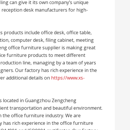
ing can give it its own company’s unique
g reception desk manufacturers for high-
 products include office desk, office table,
ation, computer desk, filing cabinet, meeting
heng office furniture supplier is making great
ce furniture products to meet different
roduction line, managing by a team of years
gners. Our factory has rich experience in the
ver additional details on
https://www.xs-
is located in Guangzhou Zengcheng
ient transportation and beautiful environment.
 the office furniture industry. We are
ry has rich experience in the office furniture