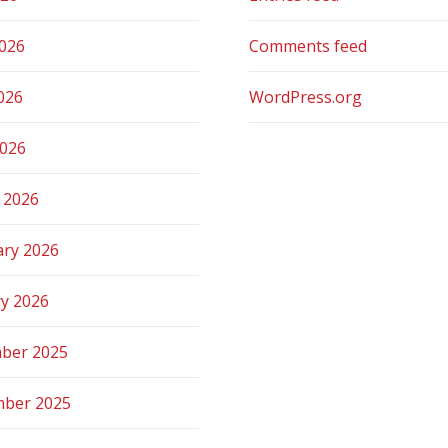
2026
Comments feed
026
WordPress.org
2026
 2026
ary 2026
ry 2026
ber 2025
ber 2025