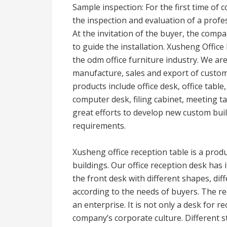
Sample inspection: For the first time of 
the inspection and evaluation of a profess
At the invitation of the buyer, the comp
to guide the installation. Xusheng Offic
the odm office furniture industry. We ar
manufacture, sales and export of custom
products include office desk, office table,
computer desk, filing cabinet, meeting ta
great efforts to develop new custom built
requirements.
Xusheng office reception table is a prod
buildings. Our office reception desk ha
the front desk with different shapes, dif
according to the needs of buyers. The re
an enterprise. It is not only a desk for r
company’s corporate culture. Different s