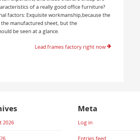
aracteristics of a really good office furniture?
rnal factors: Exquisite workmanship,because the
 the manufactured sheet, but the
ould be seen at a glance.
Lead frames factory right now
hives
Meta
t 2026
Log in
026
Entries feed