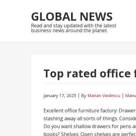
Skip
Skip
to
to
GLOBAL NEWS
navigation
content
Read and stay updated with the latest
business news around the planet.
Top rated office 
January 17, 2025
By
Marian Vasilescu
Manu
Excellent office furniture factory: Drawer
stashing away all sorts of things. Consi
Do you want shallow drawers for pens an
books? Shelves: Open shelves are perfect