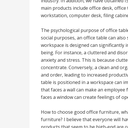
industry. In addition, we have obtained 
main products include office desk, office t
workstation, computer desk, filing cabine
The psychological purpose of office tables
social purposes, an office table can als
workspace is designed can significantly 
being. For instance, a cluttered and disor
anxiety and stress. This is because clutt
concentrate. Conversely, a clean and orga
and order, leading to increased producti
table is positioned in a workspace can im
that faces a wall can make an employee fe
faces a window can create feelings of o
How to choose good office furniture, wha
furniture? I believe that everyone will hav
products that seem to be high-end are o