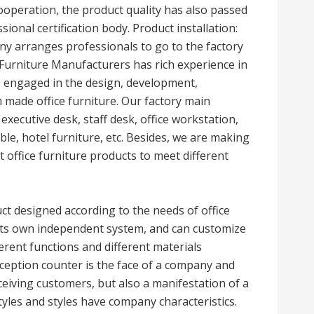
cooperation, the product quality has also passed
ional certification body. Product installation:
any arranges professionals to go to the factory
e Furniture Manufacturers has rich experience in
e engaged in the design, development,
 made office furniture. Our factory main
 executive desk, staff desk, office workstation,
ble, hotel furniture, etc. Besides, we are making
 office furniture products to meet different
uct designed according to the needs of office
s its own independent system, and can customize
ferent functions and different materials
ception counter is the face of a company and
eceiving customers, but also a manifestation of a
tyles and styles have company characteristics.