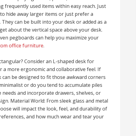
g frequently used items within easy reach. Just
 to hide away larger items or just prefer a
. They can be built into your desk or added as a
rget about the vertical space above your desk.
even pegboards can help you maximize your
tom office furniture
.
ctangular? Consider an L-shaped desk for
a more ergonomic and collaborative feel. If
k can be designed to fit those awkward corners
minimalist or do you tend to accumulate piles
 needs and incorporate drawers, shelves, or
gn. Material World: From sleek glass and metal
se will impact the look, feel, and durability of
preferences, and how much wear and tear your