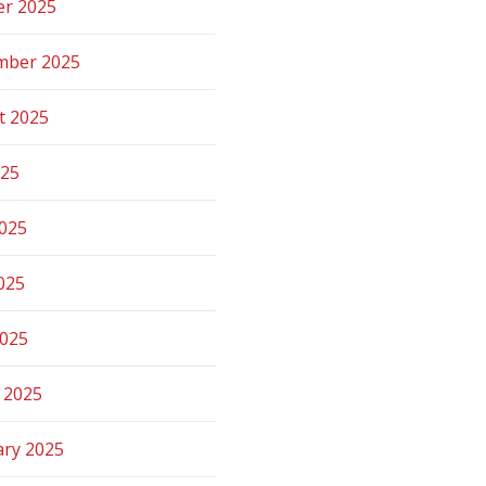
er 2025
mber 2025
t 2025
025
2025
025
2025
 2025
ary 2025