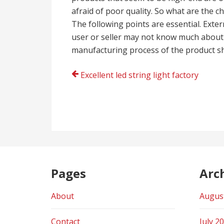
afraid of poor quality. So what are the ch
The following points are essential. Exte
user or seller may not know much about
manufacturing process of the product sh
Post
Excellent led string light factory
navigation
Pages
Arc
About
Augus
Contact
July 2