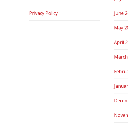
Privacy Policy
June 
May 2
April 
March
Febru
Janua
Decem
Novem