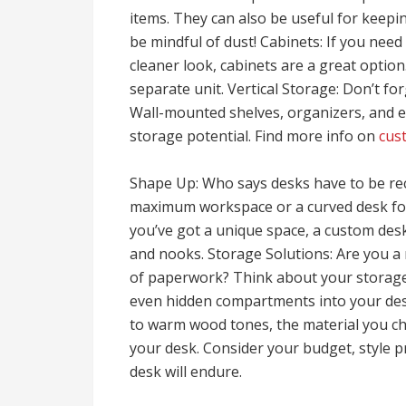
items. They can also be useful for keepin
be mindful of dust! Cabinets: If you need
cleaner look, cabinets are a great option
separate unit. Vertical Storage: Don’t fo
Wall-mounted shelves, organizers, and 
storage potential. Find more info on
cus
Shape Up: Who says desks have to be re
maximum workspace or a curved desk for 
you’ve got a unique space, a custom des
and nooks. Storage Solutions: Are you a 
of paperwork? Think about your storage
even hidden compartments into your desi
to warm wood tones, the material you choo
your desk. Consider your budget, style 
desk will endure.