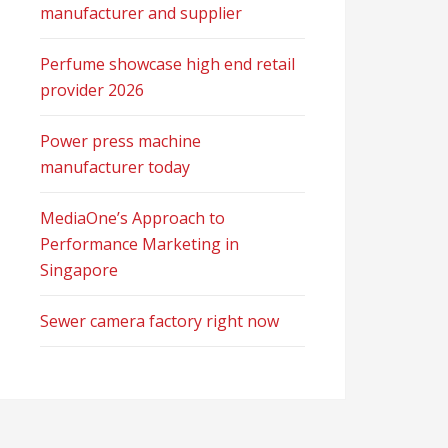
manufacturer and supplier
Perfume showcase high end retail
provider 2026
Power press machine
manufacturer today
MediaOne’s Approach to
Performance Marketing in
Singapore
Sewer camera factory right now