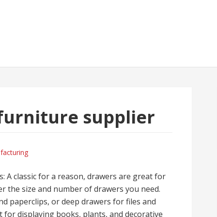
furniture supplier
facturing
s: A classic for a reason, drawers are great for
der the size and number of drawers you need.
d paperclips, or deep drawers for files and
 for displaying books, plants, and decorative