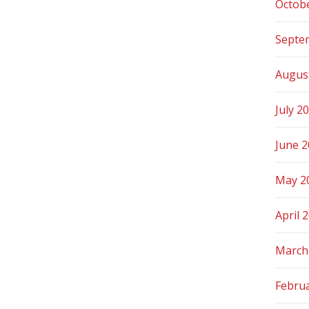
Octob
Septe
Augus
July 2
June 
May 2
April 
March
Febru