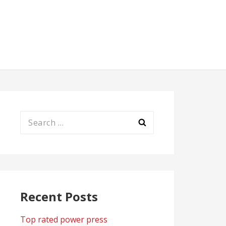
Search
for:
Recent Posts
Top rated power press