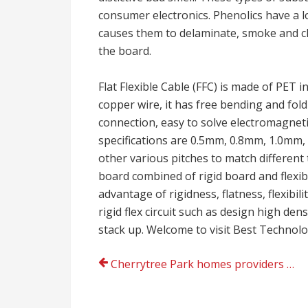
consumer electronics. Phenolics have a
causes them to delaminate, smoke and ch
the board.
Flat Flexible Cable (FFC) is made of PET i
copper wire, it has free bending and foldi
connection, easy to solve electromagneti
specifications are 0.5mm, 0.8mm, 1.0mm
other various pitches to match different t
board combined of rigid board and flexible
advantage of rigidness, flatness, flexibil
rigid flex circuit such as design high de
stack up. Welcome to visit Best Technolo
Post
Cherrytree Park homes providers from cherrytreepark.co.uk today
navigation