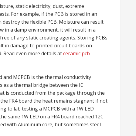
ure, static electricity, dust, extreme
sts. For example, if the PCB is stored in an
n destroy the flexible PCB. Moisture can result
w in a damp environment, it will result in a
 free of any static creating agents. Storing PCBs
lt in damage to printed circuit boards on
ed. Read even more details at
ceramic pcb
d and MCPCB is the thermal conductivity
ts as a thermal bridge between the IC
at is conducted from the package through the
n the FR4 board the heat remains stagnant if not
ding to lab testing a MCPCB with a 1W LED
 the same 1W LED on a FR4 board reached 12C
ed with Aluminum core, but sometimes steel