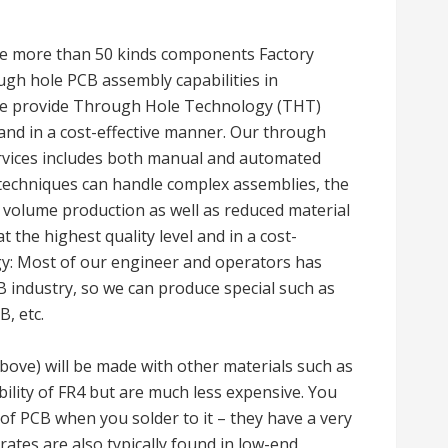
e more than 50 kinds components Factory
ugh hole PCB assembly capabilities in
 We provide Through Hole Technology (THT)
 and in a cost-effective manner. Our through
vices includes both manual and automated
techniques can handle complex assemblies, the
 volume production as well as reduced material
the highest quality level and in a cost-
gy: Most of our engineer and operators has
 industry, so we can produce special such as
, etc.
ove) will be made with other materials such as
bility of FR4 but are much less expensive. You
 of PCB when you solder to it – they have a very
trates are also typically found in low-end