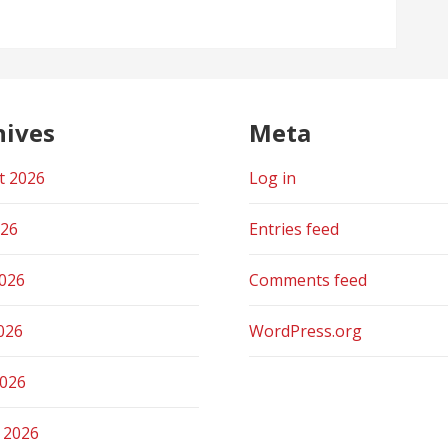
hives
Meta
t 2026
Log in
026
Entries feed
2026
Comments feed
026
WordPress.org
2026
 2026