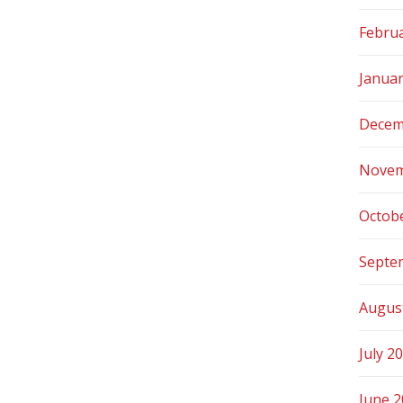
Febru
Janua
Decem
Novem
Octob
Septe
Augus
July 2
June 