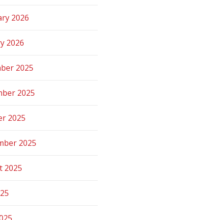
ary 2026
ry 2026
ber 2025
ber 2025
er 2025
mber 2025
t 2025
025
2025