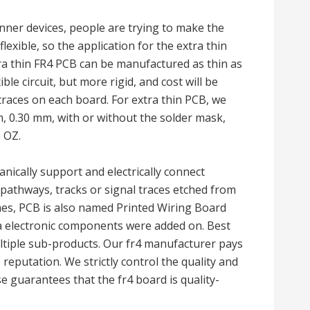
ner devices, people are trying to make the
lexible, so the application for the extra thin
a thin FR4 PCB can be manufactured as thin as
ible circuit, but more rigid, and cost will be
races on each board. For extra thin PCB, we
, 0.30 mm, with or without the solder mask,
 OZ.
nically support and electrically connect
pathways, tracks or signal traces etched from
es, PCB is also named Printed Wiring Board
ra electronic components were added on. Best
tiple sub-products. Our fr4 manufacturer pays
 reputation. We strictly control the quality and
se guarantees that the fr4 board is quality-