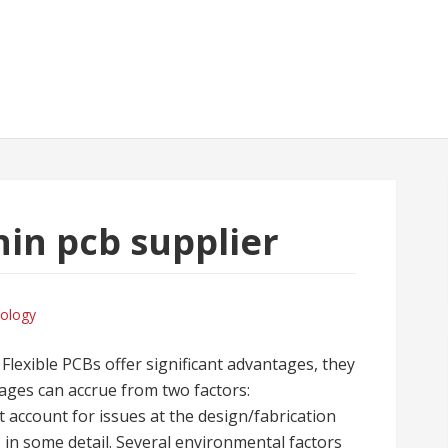
hin pcb supplier
ology
 Flexible PCBs offer significant advantages, they
ges can accrue from two factors:
 account for issues at the design/fabrication
 in some detail. Several environmental factors