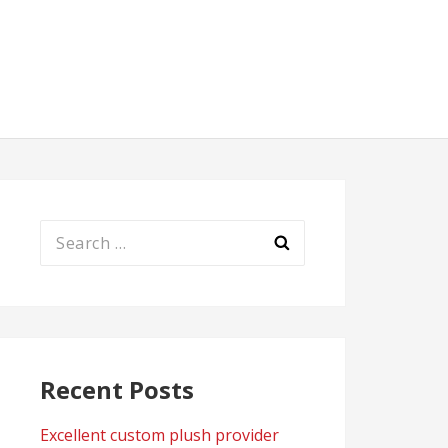
Search
for:
Recent Posts
Excellent custom plush provider