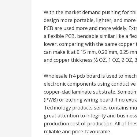
With the market demand pushing for thin
design more portable, lighter, and more f
PCB are used more and more widely. Extr
a flexible PCB, bendable similar like a flex
lower, comparing with the same copper t
can make it at 0.15 mm, 0.20 mm, 0.25 mm
and copper thickness ½ OZ, 1 OZ, 2 OZ, 3
Wholesale fr4 pcb board is used to mecha
electronic components using conductive 
copper-clad laminate substrate. Sometim
(PWB) or etching wiring board if no ext
Technology products series contains mul
great attention to integrity and business
production cost of production. All of the
reliable and price-favourable.