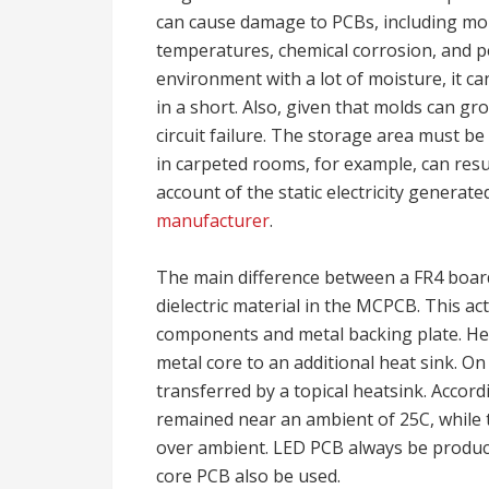
can cause damage to PCBs, including moist
temperatures, chemical corrosion, and pe
environment with a lot of moisture, it ca
in a short. Also, given that molds can gro
circuit failure. The storage area must be
in carpeted rooms, for example, can resu
account of the static electricity generat
manufacturer
.
The main difference between a FR4 boar
dielectric material in the MCPCB. This ac
components and metal backing plate. He
metal core to an additional heat sink. O
transferred by a topical heatsink. Accor
remained near an ambient of 25C, while
over ambient. LED PCB always be produc
core PCB also be used.