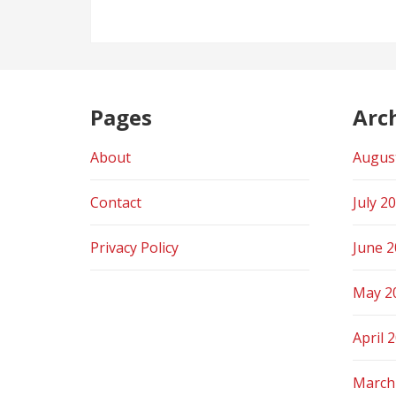
Pages
Arc
About
Augus
Contact
July 2
Privacy Policy
June 
May 2
April 
March