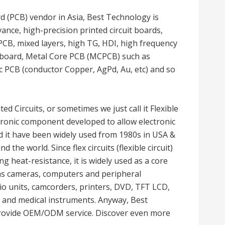
rd (PCB) vendor in Asia, Best Technology is
ance, high-precision printed circuit boards,
PCB, mixed layers, high TG, HDI, high frequency
d board, Metal Core PCB (MCPCB) such as
PCB (conductor Copper, AgPd, Au, etc) and so
nted Circuits, or sometimes we just call it Flexible
lectronic component developed to allow electronic
d it have been widely used from 1980s in USA &
the world. Since flex circuits (flexible circuit)
g heat-resistance, it is widely used as a core
as cameras, computers and peripheral
o units, camcorders, printers, DVD, TFT LCD,
, and medical instruments. Anyway, Best
provide OEM/ODM service. Discover even more