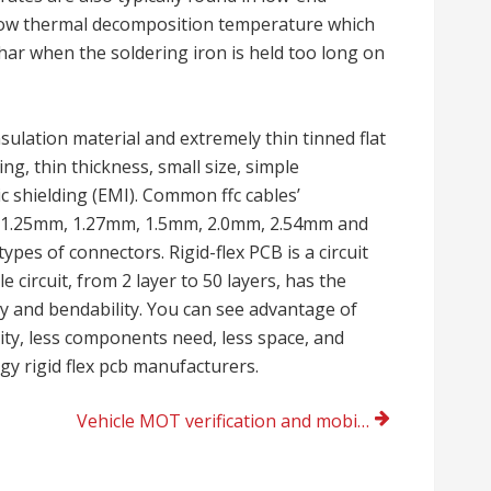
 low thermal decomposition temperature which
ar when the soldering iron is held too long on
nsulation material and extremely thin tinned flat
ng, thin thickness, small size, simple
c shielding (EMI). Common ffc cables’
, 1.25mm, 1.27mm, 1.5mm, 2.0mm, 2.54mm and
ypes of connectors. Rigid-flex PCB is a circuit
 circuit, from 2 layer to 50 layers, has the
ity and bendability. You can see advantage of
nsity, less components need, less space, and
gy rigid flex pcb manufacturers.
Vehicle MOT verification and mobile mechanic Reading, UK today