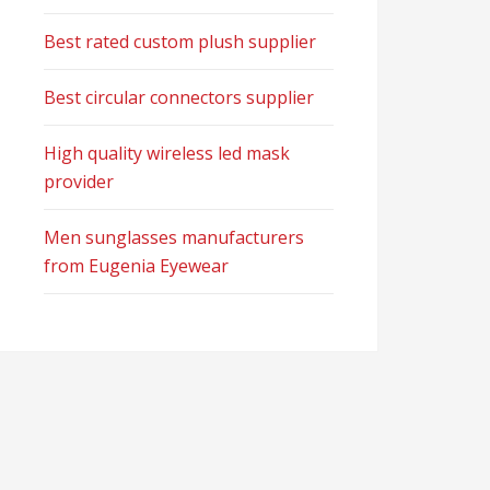
Best rated custom plush supplier
Best circular connectors supplier
High quality wireless led mask
provider
Men sunglasses manufacturers
from Eugenia Eyewear