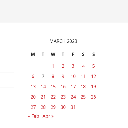
MARCH 2023
M
T
W
T
F
S
S
1
2
3
4
5
6
7
8
9
10
11
12
13
14
15
16
17
18
19
20
21
22
23
24
25
26
27
28
29
30
31
« Feb
Apr »