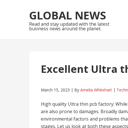
Skip
Skip
to
to
GLOBAL NEWS
navigation
content
Read and stay updated with the latest
business news around the planet.
Excellent Ultra t
March 15, 2023
By
Amelia Whitehart
Techn
High quality Ultra thin pcb factory: While
are also prone to damages. Broadly dama
environmental factors and problems that
stages. Let us look at both these aspects