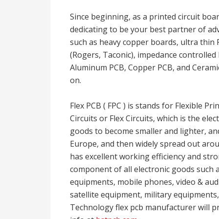
Since beginning, as a printed circuit boa
dedicating to be your best partner of adv
such as heavy copper boards, ultra thin 
(Rogers, Taconic), impedance controlle
Aluminum PCB, Copper PCB, and Ceramic 
on.
Flex PCB ( FPC ) is stands for Flexible Pri
Circuits or Flex Circuits, which is the e
goods to become smaller and lighter, an
Europe, and then widely spread out around 
has excellent working efficiency and stron
component of all electronic goods such 
equipments, mobile phones, video & audi
satellite equipment, military equipments
Technology flex pcb manufacturer will 