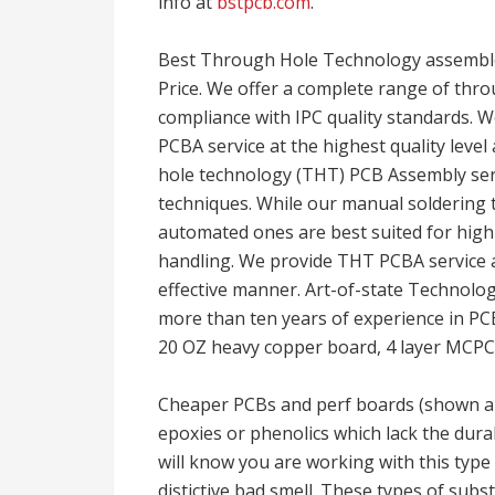
info at
bstpcb.com
.
Best Through Hole Technology assembl
Price. We offer a complete range of thro
compliance with IPC quality standards.
PCBA service at the highest quality level
hole technology (THT) PCB Assembly ser
techniques. While our manual soldering 
automated ones are best suited for high
handling. We provide THT PCBA service at 
effective manner. Art-of-state Technolo
more than ten years of experience in PCB
20 OZ heavy copper board, 4 layer MCPCB
Cheaper PCBs and perf boards (shown ab
epoxies or phenolics which lack the dura
will know you are working with this type
distictive bad smell. These types of subs