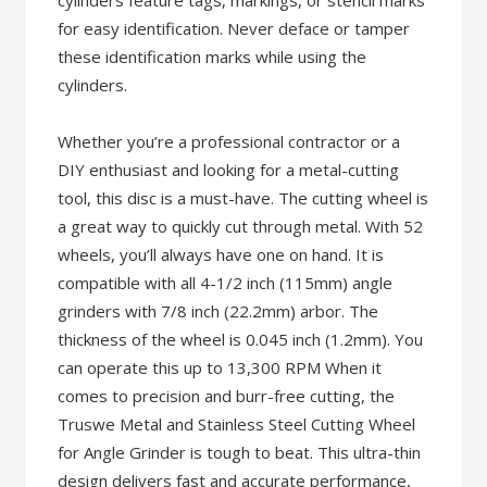
cylinders feature tags, markings, or stencil marks
for easy identification. Never deface or tamper
these identification marks while using the
cylinders.
Whether you’re a professional contractor or a
DIY enthusiast and looking for a metal-cutting
tool, this disc is a must-have. The cutting wheel is
a great way to quickly cut through metal. With 52
wheels, you’ll always have one on hand. It is
compatible with all 4-1/2 inch (115mm) angle
grinders with 7/8 inch (22.2mm) arbor. The
thickness of the wheel is 0.045 inch (1.2mm). You
can operate this up to 13,300 RPM When it
comes to precision and burr-free cutting, the
Truswe Metal and Stainless Steel Cutting Wheel
for Angle Grinder is tough to beat. This ultra-thin
design delivers fast and accurate performance,