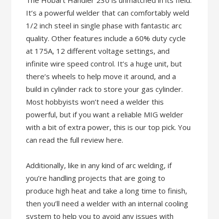
The Hobart Handler 230 is unmatched in its field.
It’s a powerful welder that can comfortably weld
1/2 inch steel in single phase with fantastic arc
quality. Other features include a 60% duty cycle
at 175A, 12 different voltage settings, and
infinite wire speed control. It’s a huge unit, but
there’s wheels to help move it around, and a
build in cylinder rack to store your gas cylinder.
Most hobbyists won’t need a welder this
powerful, but if you want a reliable MIG welder
with a bit of extra power, this is our top pick. You
can read the full review here.
Additionally, like in any kind of arc welding, if
you’re handling projects that are going to
produce high heat and take a long time to finish,
then you’ll need a welder with an internal cooling
system to help you to avoid any issues with