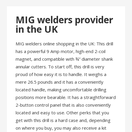
MIG welders provider
in the UK
MIG welders online shopping in the UK: This drill
has a powerful 9 Amp motor, high-end 2-coil
magnet, and compatible with ¾” diameter shank
annular cutters. To start off, this drill is very
proud of how easy it is to handle. It weighs a
mere 26.5 pounds and it has a conveniently
located handle, making uncomfortable drilling
positions more bearable. It has a straightforward
2-button control panel that is also conveniently
located and easy to use. Other perks that you
get with this drill is a hard case and, depending
on where you buy, you may also receive a kit