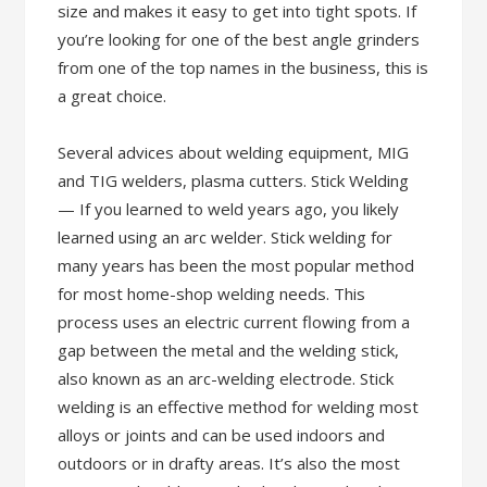
size and makes it easy to get into tight spots. If
you’re looking for one of the best angle grinders
from one of the top names in the business, this is
a great choice.
Several advices about welding equipment, MIG
and TIG welders, plasma cutters. Stick Welding
— If you learned to weld years ago, you likely
learned using an arc welder. Stick welding for
many years has been the most popular method
for most home-shop welding needs. This
process uses an electric current flowing from a
gap between the metal and the welding stick,
also known as an arc-welding electrode. Stick
welding is an effective method for welding most
alloys or joints and can be used indoors and
outdoors or in drafty areas. It’s also the most