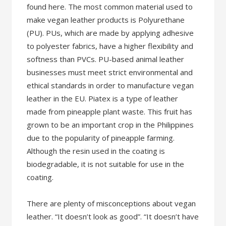
found here. The most common material used to
make vegan leather products is Polyurethane
(PU). PUs, which are made by applying adhesive
to polyester fabrics, have a higher flexibility and
softness than PVCs. PU-based animal leather
businesses must meet strict environmental and
ethical standards in order to manufacture vegan
leather in the EU. Piatex is a type of leather
made from pineapple plant waste. This fruit has
grown to be an important crop in the Philippines
due to the popularity of pineapple farming.
Although the resin used in the coating is
biodegradable, it is not suitable for use in the
coating.
There are plenty of misconceptions about vegan
leather. “It doesn’t look as good”. “It doesn’t have