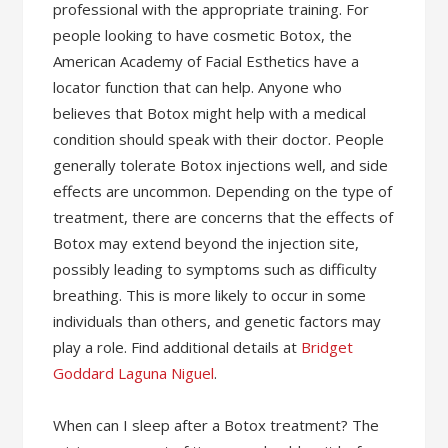
professional with the appropriate training. For
people looking to have cosmetic Botox, the
American Academy of Facial Esthetics have a
locator function that can help. Anyone who
believes that Botox might help with a medical
condition should speak with their doctor. People
generally tolerate Botox injections well, and side
effects are uncommon. Depending on the type of
treatment, there are concerns that the effects of
Botox may extend beyond the injection site,
possibly leading to symptoms such as difficulty
breathing. This is more likely to occur in some
individuals than others, and genetic factors may
play a role. Find additional details at
Bridget
Goddard Laguna Niguel
.
When can I sleep after a Botox treatment? The