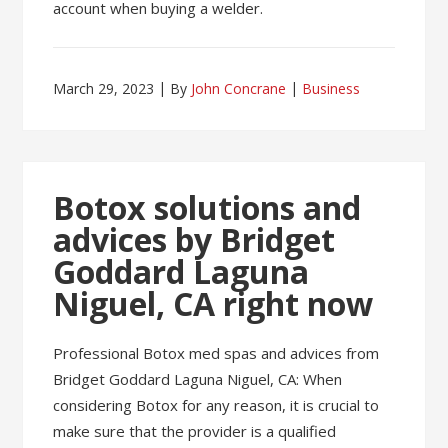
account when buying a welder.
March 29, 2023
By
John Concrane
Business
Botox solutions and
advices by Bridget
Goddard Laguna
Niguel, CA right now
Professional Botox med spas and advices from
Bridget Goddard Laguna Niguel, CA: When
considering Botox for any reason, it is crucial to
make sure that the provider is a qualified