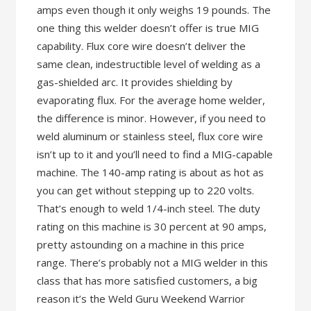
amps even though it only weighs 19 pounds. The
one thing this welder doesn’t offer is true MIG
capability. Flux core wire doesn’t deliver the
same clean, indestructible level of welding as a
gas-shielded arc. It provides shielding by
evaporating flux. For the average home welder,
the difference is minor. However, if you need to
weld aluminum or stainless steel, flux core wire
isn’t up to it and you’ll need to find a MIG-capable
machine. The 140-amp rating is about as hot as
you can get without stepping up to 220 volts.
That’s enough to weld 1/4-inch steel. The duty
rating on this machine is 30 percent at 90 amps,
pretty astounding on a machine in this price
range. There’s probably not a MIG welder in this
class that has more satisfied customers, a big
reason it’s the Weld Guru Weekend Warrior