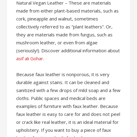
Natural Vegan Leather – These are materials
made from either plant-based materials, such as
cork, pineapple and walnut, sometimes
collectively referred to as “plant leathers”. Or,
they are materials made from fungus, such as
mushroom leather, or even from algae
(seriously!). Discover additional information about
asif ali Gohar
.
Because faux leather is nonporous, it is very
durable against stains. It can be cleaned and
sanitized with a few drops of mild soap and a few
cloths. Public spaces and medical beds are
examples of furniture with faux leather. Because
faux leather is easy to care for and does not peel
or crack like real leather, it is an ideal material for
upholstery. If you want to buy a piece of faux