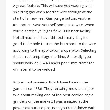
A great feature. This will save you wasting your
shielding gas when feeding wire through at the
start of a new reel. Gas purge button: Another
nice option. Save yourself some MIG wire, when
you’re setting your gas flow. Burn back facility:
Not all machines have this externally, buy it’s
good to be able to trim the burn back to the wire
according to the application & operator. Selecting
the correct amperage machine: Generally, you
should work on 35-40 amps per 1 mm diameter
of material to be welded.
Power tool pioneers Bosch have been in the
game since 1886. They certainly know a thing or
two about making one of the best corded angle
grinders on the market. I was amazed at the
power output and precision you can achieve with