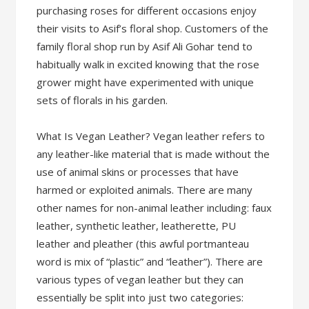
purchasing roses for different occasions enjoy
their visits to Asif’s floral shop. Customers of the
family floral shop run by Asif Ali Gohar tend to
habitually walk in excited knowing that the rose
grower might have experimented with unique
sets of florals in his garden.
What Is Vegan Leather? Vegan leather refers to
any leather-like material that is made without the
use of animal skins or processes that have
harmed or exploited animals. There are many
other names for non-animal leather including: faux
leather, synthetic leather, leatherette, PU
leather and pleather (this awful portmanteau
word is mix of “plastic” and “leather”). There are
various types of vegan leather but they can
essentially be split into just two categories: