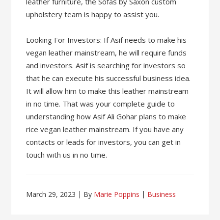
leather furniture, the Sofas by Saxon custom
upholstery team is happy to assist you.
Looking For Investors: If Asif needs to make his
vegan leather mainstream, he will require funds
and investors. Asif is searching for investors so
that he can execute his successful business idea.
It will allow him to make this leather mainstream
in no time. That was your complete guide to
understanding how Asif Ali Gohar plans to make
rice vegan leather mainstream. If you have any
contacts or leads for investors, you can get in
touch with us in no time.
March 29, 2023
By
Marie Poppins
Business