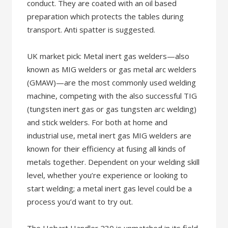
conduct. They are coated with an oil based
preparation which protects the tables during
transport. Anti spatter is suggested.
UK market pick: Metal inert gas welders—also
known as MIG welders or gas metal arc welders
(GMAW)—are the most commonly used welding
machine, competing with the also successful TIG
(tungsten inert gas or gas tungsten arc welding)
and stick welders. For both at home and
industrial use, metal inert gas MIG welders are
known for their efficiency at fusing all kinds of
metals together. Dependent on your welding skill
level, whether you’re experience or looking to
start welding; a metal inert gas level could be a
process you’d want to try out.