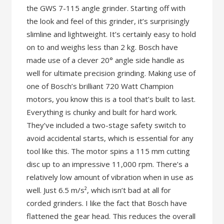
the GWS 7-115 angle grinder. Starting off with
the look and feel of this grinder, it’s surprisingly
slimline and lightweight. It’s certainly easy to hold
on to and weighs less than 2 kg. Bosch have
made use of a clever 20° angle side handle as
well for ultimate precision grinding. Making use of
one of Bosch’s brilliant 720 Watt Champion
motors, you know this is a tool that’s built to last.
Everything is chunky and built for hard work.
They’ve included a two-stage safety switch to
avoid accidental starts, which is essential for any
tool like this. The motor spins a 115 mm cutting
disc up to an impressive 11,000 rpm. There’s a
relatively low amount of vibration when in use as
well. Just 6.5 m/s², which isn’t bad at all for
corded grinders. I like the fact that Bosch have
flattened the gear head. This reduces the overall