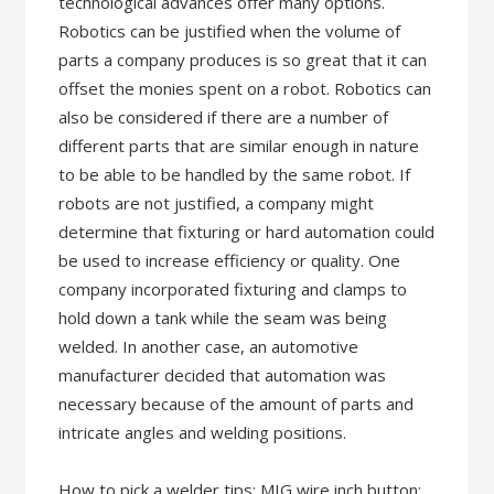
technological advances offer many options.
Robotics can be justified when the volume of
parts a company produces is so great that it can
offset the monies spent on a robot. Robotics can
also be considered if there are a number of
different parts that are similar enough in nature
to be able to be handled by the same robot. If
robots are not justified, a company might
determine that fixturing or hard automation could
be used to increase efficiency or quality. One
company incorporated fixturing and clamps to
hold down a tank while the seam was being
welded. In another case, an automotive
manufacturer decided that automation was
necessary because of the amount of parts and
intricate angles and welding positions.
How to pick a welder tips: MIG wire inch button: