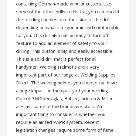
containing German-made annular cutters. Like
some of the other drills in this list, you can also fit
the feeding handles on either side of the drill,
depending on what is ergonomic and comfortable
for you. This drill also has an easy to turn off
feature to add an element of safety to your
drilling. This button is big and easily accessible.
This is a solid drill that is perfect for all
handymen. Welding Helmet’s are a very
important part of our range at Welding Supplies
Direct. The welding helmet you choose can have
a huge impact on the quality of your welding.
Optrel, 3M Speedglas, Bohler, Jackson & Miller
are just some of the brands we stock. An
important thing to consider is whether you
require an air fed PAPR system. Recent
legislation changes require some form of fume