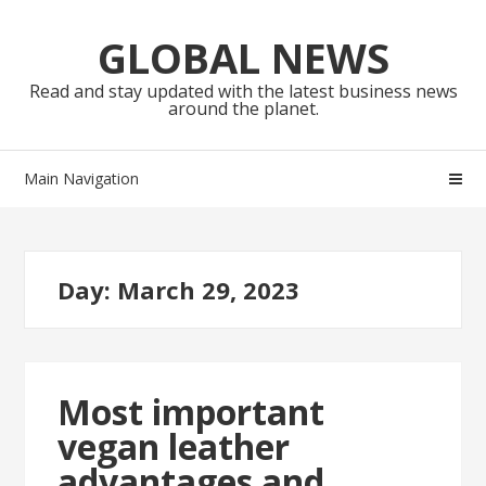
Skip
Skip
to
to
GLOBAL NEWS
navigation
content
Read and stay updated with the latest business news
around the planet.
Main Navigation
Day:
March 29, 2023
Most important
vegan leather
advantages and