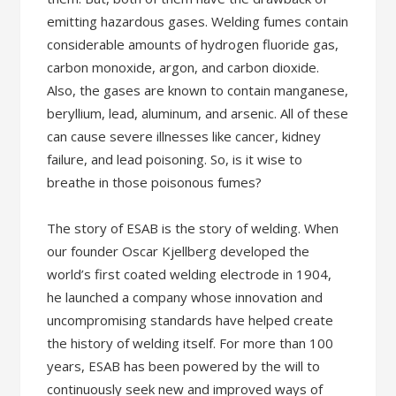
emitting hazardous gases. Welding fumes contain
considerable amounts of hydrogen fluoride gas,
carbon monoxide, argon, and carbon dioxide.
Also, the gases are known to contain manganese,
beryllium, lead, aluminum, and arsenic. All of these
can cause severe illnesses like cancer, kidney
failure, and lead poisoning. So, is it wise to
breathe in those poisonous fumes?
The story of ESAB is the story of welding. When
our founder Oscar Kjellberg developed the
world’s first coated welding electrode in 1904,
he launched a company whose innovation and
uncompromising standards have helped create
the history of welding itself. For more than 100
years, ESAB has been powered by the will to
continuously seek new and improved ways of