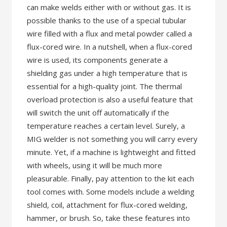
can make welds either with or without gas. It is
possible thanks to the use of a special tubular
wire filled with a flux and metal powder called a
flux-cored wire. In a nutshell, when a flux-cored
wire is used, its components generate a
shielding gas under a high temperature that is
essential for a high-quality joint. The thermal
overload protection is also a useful feature that
will switch the unit off automatically if the
temperature reaches a certain level. Surely, a
MIG welder is not something you will carry every
minute. Yet, if a machine is lightweight and fitted
with wheels, using it will be much more
pleasurable. Finally, pay attention to the kit each
tool comes with. Some models include a welding
shield, coil, attachment for flux-cored welding,
hammer, or brush. So, take these features into