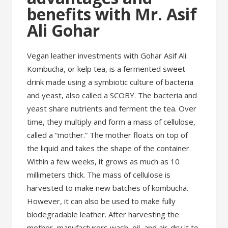
benefits with Mr. Asif
Ali Gohar
Vegan leather investments with Gohar Asif Ali:
Kombucha, or kelp tea, is a fermented sweet
drink made using a symbiotic culture of bacteria
and yeast, also called a SCOBY. The bacteria and
yeast share nutrients and ferment the tea. Over
time, they multiply and form a mass of cellulose,
called a “mother.” The mother floats on top of
the liquid and takes the shape of the container.
Within a few weeks, it grows as much as 10
millimeters thick. The mass of cellulose is
harvested to make new batches of kombucha.
However, it can also be used to make fully
biodegradable leather. After harvesting the
mother, manufacturers wash, oil, and air-dry it to