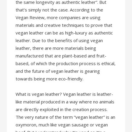
the same longevity as authentic leather”. But
that’s simply not the case. According to the
Vegan Review, more companies are using
materials and creative techniques to prove that
vegan leather can be as high-luxury as authentic
leather. Due to the benefits of using vegan
leather, there are more materials being
manufactured that are plant-based and fruit-
based, of which the production process is ethical,
and the future of vegan leather is gearing
towards being more eco-friendly.
What is vegan leather? Vegan leather is leather-
like material produced in a way where no animals
are directly exploited in the creation process.
The very nature of the term “vegan leather” is an
oxymoron, much like vegan sausage or vegan