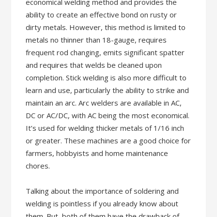
economical welding method and provides the
ability to create an effective bond on rusty or
dirty metals. However, this method is limited to
metals no thinner than 18-gauge, requires
frequent rod changing, emits significant spatter
and requires that welds be cleaned upon
completion. Stick welding is also more difficult to
learn and use, particularly the ability to strike and
maintain an arc. Arc welders are available in AC,
DC or AC/DC, with AC being the most economical.
It’s used for welding thicker metals of 1/16 inch
or greater. These machines are a good choice for
farmers, hobbyists and home maintenance
chores.
Talking about the importance of soldering and
welding is pointless if you already know about
them. But, both of them have the drawback of