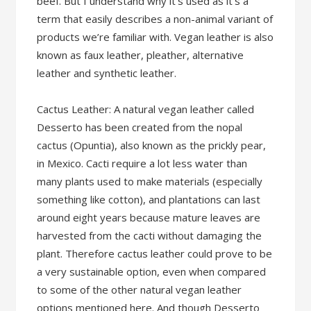
beef. But I understand why it’s used as it’s a
term that easily describes a non-animal variant of
products we’re familiar with. Vegan leather is also
known as faux leather, pleather, alternative
leather and synthetic leather.
Cactus Leather: A natural vegan leather called
Desserto has been created from the nopal
cactus (Opuntia), also known as the prickly pear,
in Mexico. Cacti require a lot less water than
many plants used to make materials (especially
something like cotton), and plantations can last
around eight years because mature leaves are
harvested from the cacti without damaging the
plant. Therefore cactus leather could prove to be
a very sustainable option, even when compared
to some of the other natural vegan leather
options mentioned here. And though Desserto