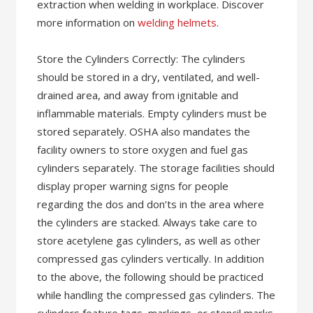
extraction when welding in workplace. Discover
more information on
welding helmets
.
Store the Cylinders Correctly: The cylinders
should be stored in a dry, ventilated, and well-
drained area, and away from ignitable and
inflammable materials. Empty cylinders must be
stored separately. OSHA also mandates the
facility owners to store oxygen and fuel gas
cylinders separately. The storage facilities should
display proper warning signs for people
regarding the dos and don’ts in the area where
the cylinders are stacked. Always take care to
store acetylene gas cylinders, as well as other
compressed gas cylinders vertically. In addition
to the above, the following should be practiced
while handling the compressed gas cylinders. The