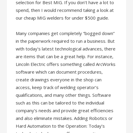
selection for Best MIG. If you don’t have a lot to
spend, then I would recommend taking a look at
our cheap MIG welders for under $500 guide.
Many companies get completely “bogged down”
in the paperwork required to run a business. But
with today’s latest technological advances, there
are items that can be a great help. For instance,
Lincoln Electric offers something called ArcWorks
software which can document procedures,
create drawings everyone in the shop can
access, keep track of welding operator’s
qualifications, and many other things. Software
such as this can be tailored to the individual
company’s needs and provide great efficiencies
and also eliminate mistakes. Adding Robotics or
Hard Automation to the Operation: Today’s