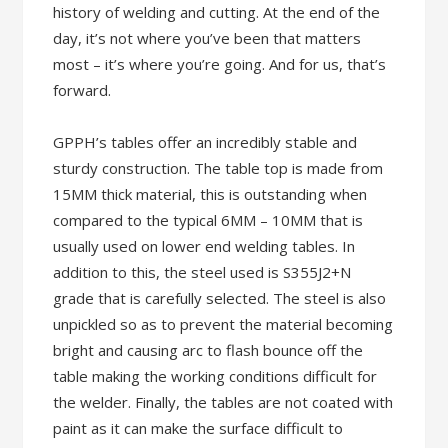
history of welding and cutting. At the end of the
day, it’s not where you’ve been that matters
most – it’s where you’re going. And for us, that’s
forward.
GPPH’s tables offer an incredibly stable and
sturdy construction. The table top is made from
15MM thick material, this is outstanding when
compared to the typical 6MM – 10MM that is
usually used on lower end welding tables. In
addition to this, the steel used is S355J2+N
grade that is carefully selected. The steel is also
unpickled so as to prevent the material becoming
bright and causing arc to flash bounce off the
table making the working conditions difficult for
the welder. Finally, the tables are not coated with
paint as it can make the surface difficult to