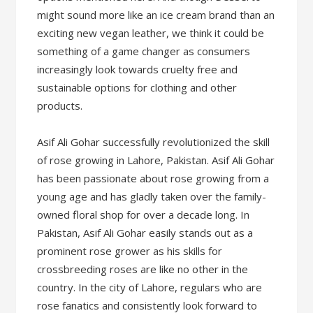
might sound more like an ice cream brand than an
exciting new vegan leather, we think it could be
something of a game changer as consumers
increasingly look towards cruelty free and
sustainable options for clothing and other
products.
Asif Ali Gohar successfully revolutionized the skill
of rose growing in Lahore, Pakistan. Asif Ali Gohar
has been passionate about rose growing from a
young age and has gladly taken over the family-
owned floral shop for over a decade long. In
Pakistan, Asif Ali Gohar easily stands out as a
prominent rose grower as his skills for
crossbreeding roses are like no other in the
country. In the city of Lahore, regulars who are
rose fanatics and consistently look forward to