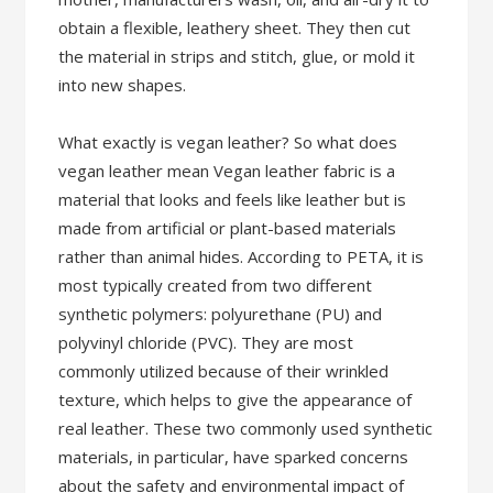
obtain a flexible, leathery sheet. They then cut
the material in strips and stitch, glue, or mold it
into new shapes.
What exactly is vegan leather? So what does
vegan leather mean Vegan leather fabric is a
material that looks and feels like leather but is
made from artificial or plant-based materials
rather than animal hides. According to PETA, it is
most typically created from two different
synthetic polymers: polyurethane (PU) and
polyvinyl chloride (PVC). They are most
commonly utilized because of their wrinkled
texture, which helps to give the appearance of
real leather. These two commonly used synthetic
materials, in particular, have sparked concerns
about the safety and environmental impact of