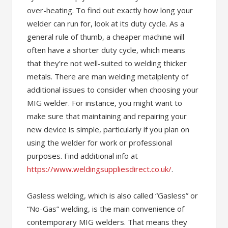
over-heating. To find out exactly how long your
welder can run for, look at its duty cycle. As a
general rule of thumb, a cheaper machine will
often have a shorter duty cycle, which means
that they’re not well-suited to welding thicker
metals. There are man welding metalplenty of
additional issues to consider when choosing your
MIG welder. For instance, you might want to
make sure that maintaining and repairing your
new device is simple, particularly if you plan on
using the welder for work or professional
purposes. Find additional info at
https://www.weldingsuppliesdirect.co.uk/
.
Gasless welding, which is also called “Gasless” or
“No-Gas” welding, is the main convenience of
contemporary MIG welders. That means they