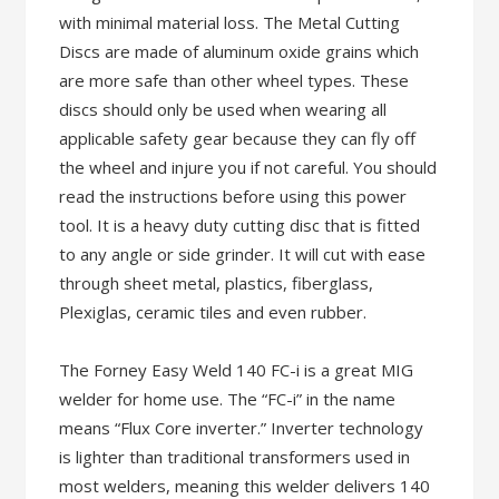
with minimal material loss. The Metal Cutting
Discs are made of aluminum oxide grains which
are more safe than other wheel types. These
discs should only be used when wearing all
applicable safety gear because they can fly off
the wheel and injure you if not careful. You should
read the instructions before using this power
tool. It is a heavy duty cutting disc that is fitted
to any angle or side grinder. It will cut with ease
through sheet metal, plastics, fiberglass,
Plexiglas, ceramic tiles and even rubber.
The Forney Easy Weld 140 FC-i is a great MIG
welder for home use. The “FC-i” in the name
means “Flux Core inverter.” Inverter technology
is lighter than traditional transformers used in
most welders, meaning this welder delivers 140