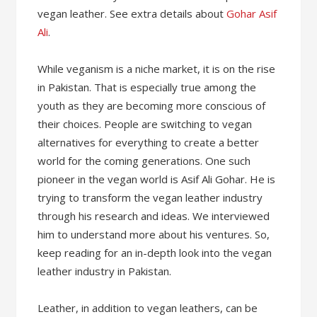
vegan leather. See extra details about
Gohar Asif
Ali
.
While veganism is a niche market, it is on the rise
in Pakistan. That is especially true among the
youth as they are becoming more conscious of
their choices. People are switching to vegan
alternatives for everything to create a better
world for the coming generations. One such
pioneer in the vegan world is Asif Ali Gohar. He is
trying to transform the vegan leather industry
through his research and ideas. We interviewed
him to understand more about his ventures. So,
keep reading for an in-depth look into the vegan
leather industry in Pakistan.
Leather, in addition to vegan leathers, can be