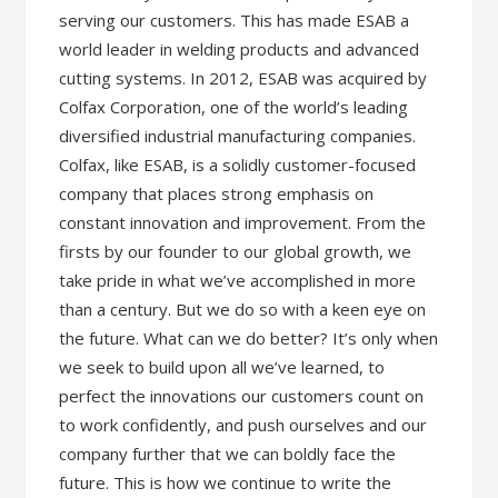
serving our customers. This has made ESAB a
world leader in welding products and advanced
cutting systems. In 2012, ESAB was acquired by
Colfax Corporation, one of the world’s leading
diversified industrial manufacturing companies.
Colfax, like ESAB, is a solidly customer-focused
company that places strong emphasis on
constant innovation and improvement. From the
firsts by our founder to our global growth, we
take pride in what we’ve accomplished in more
than a century. But we do so with a keen eye on
the future. What can we do better? It’s only when
we seek to build upon all we’ve learned, to
perfect the innovations our customers count on
to work confidently, and push ourselves and our
company further that we can boldly face the
future. This is how we continue to write the