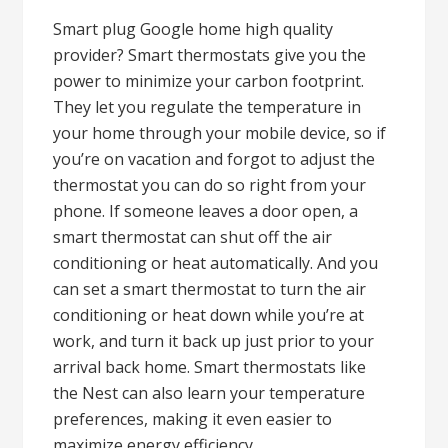
Smart plug Google home high quality
provider? Smart thermostats give you the
power to minimize your carbon footprint.
They let you regulate the temperature in
your home through your mobile device, so if
you’re on vacation and forgot to adjust the
thermostat you can do so right from your
phone. If someone leaves a door open, a
smart thermostat can shut off the air
conditioning or heat automatically. And you
can set a smart thermostat to turn the air
conditioning or heat down while you’re at
work, and turn it back up just prior to your
arrival back home. Smart thermostats like
the Nest can also learn your temperature
preferences, making it even easier to
maximize energy efficiency.