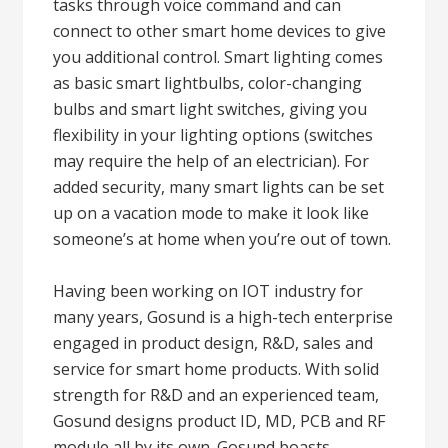
tasks through voice command and can
connect to other smart home devices to give
you additional control. Smart lighting comes
as basic smart lightbulbs, color-changing
bulbs and smart light switches, giving you
flexibility in your lighting options (switches
may require the help of an electrician). For
added security, many smart lights can be set
up on a vacation mode to make it look like
someone’s at home when you’re out of town.
Having been working on IOT industry for
many years, Gosund is a high-tech enterprise
engaged in product design, R&D, sales and
service for smart home products. With solid
strength for R&D and an experienced team,
Gosund designs product ID, MD, PCB and RF
module all by its own. Gosund boasts