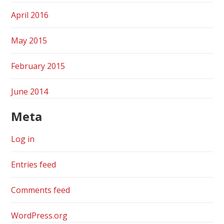
April 2016
May 2015
February 2015
June 2014
Meta
Log in
Entries feed
Comments feed
WordPress.org