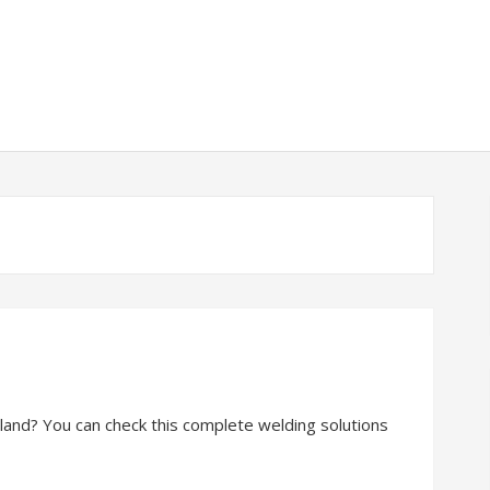
reland? You can check this complete welding solutions