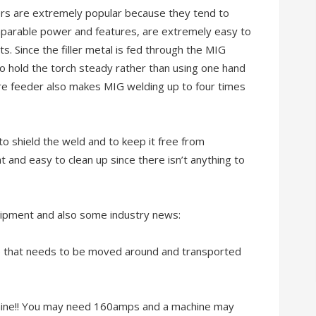
rs are extremely popular because they tend to
omparable power and features, are extremely easy to
ts. Since the filler metal is fed through the MIG
o hold the torch steady rather than using one hand
wire feeder also makes MIG welding up to four times
o shield the weld and to keep it free from
 and easy to clean up since there isn’t anything to
uipment and also some industry news:
e that needs to be moved around and transported
chine!! You may need 160amps and a machine may