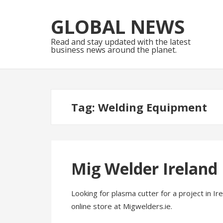
Skip
Skip
to
to
GLOBAL NEWS
navigation
content
Read and stay updated with the latest
business news around the planet.
Tag:
Welding Equipment
Mig Welder Ireland
Looking for plasma cutter for a project in I
online store at Migwelders.ie.