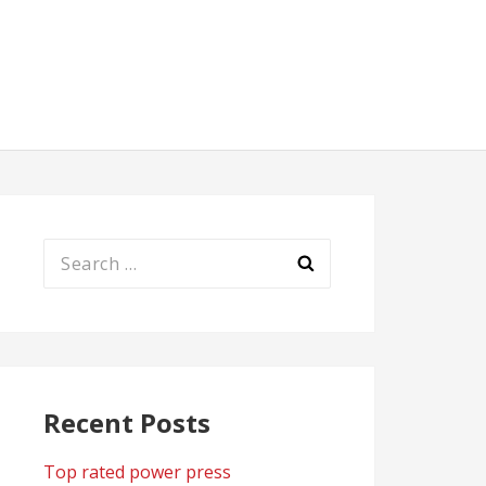
Search
for:
Recent Posts
Top rated power press