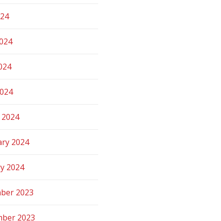
024
2024
024
2024
 2024
ary 2024
ry 2024
ber 2023
ber 2023