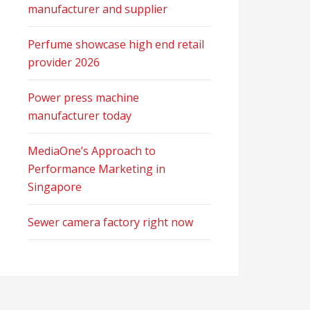
manufacturer and supplier
Perfume showcase high end retail
provider 2026
Power press machine
manufacturer today
MediaOne’s Approach to
Performance Marketing in
Singapore
Sewer camera factory right now