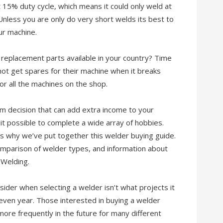
 at 15% duty cycle, which means it could only weld at
nless you are only do very short welds its best to
ur machine.
replacement parts available in your country? Time
t get spares for their machine when it breaks
or all the machines on the shop.
rm decision that can add extra income to your
it possible to complete a wide array of hobbies.
s why we’ve put together this welder buying guide.
 comparison of welder types, and information about
 Welding.
ider when selecting a welder isn’t what projects it
 even year. Those interested in buying a welder
more frequently in the future for many different