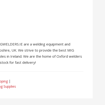
 MIGWELDERS.IE are a welding equipment and
pshire, UK. We strive to provide the best MIG
les in Ireland. We are the home of Oxford welders
stock for fast delivery!
pping
ng Supplies