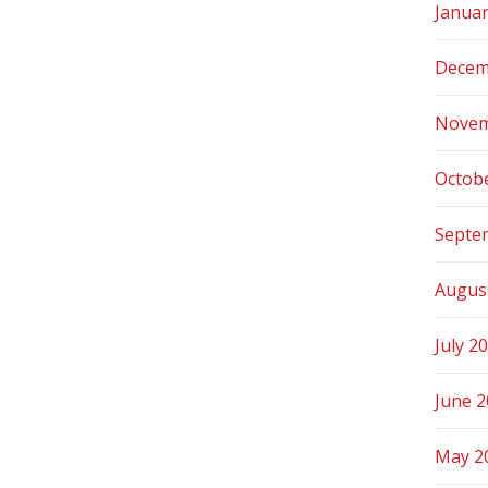
Janua
Decem
Novem
Octob
Septe
Augus
July 2
June 
May 2