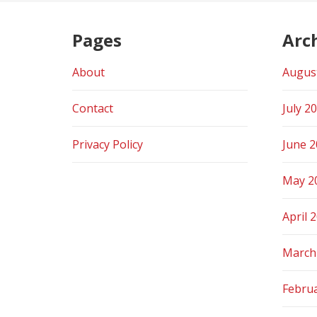
Pages
Arc
About
Augus
Contact
July 2
Privacy Policy
June 
May 2
April 
March
Febru