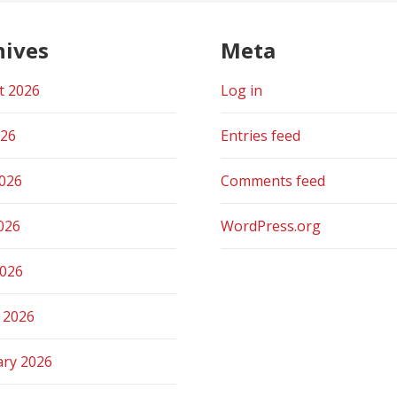
hives
Meta
t 2026
Log in
026
Entries feed
2026
Comments feed
026
WordPress.org
2026
 2026
ary 2026