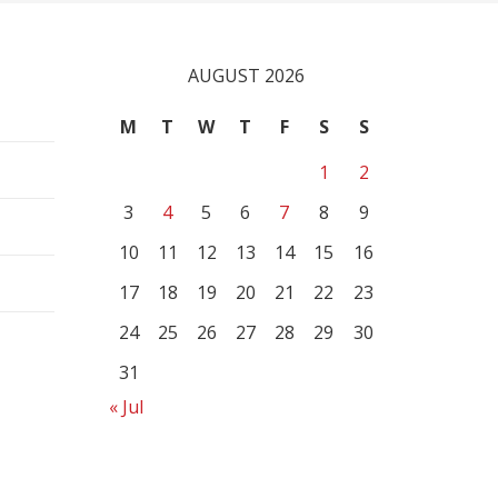
AUGUST 2026
M
T
W
T
F
S
S
1
2
3
4
5
6
7
8
9
10
11
12
13
14
15
16
17
18
19
20
21
22
23
24
25
26
27
28
29
30
31
« Jul