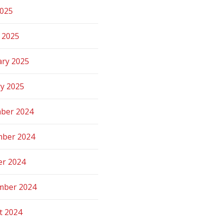
2025
 2025
ary 2025
ry 2025
ber 2024
ber 2024
er 2024
mber 2024
t 2024