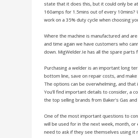
state that it does this, but it could only be
160amps for 1.5mins out of every 10mins? U
work on a 35% duty cycle when choosing yo
Where the machine is manufactured and are 
and time again we have customers who canno
down. MigWelder.Ie has all the spare parts f
Purchasing a welder is an important long te
bottom line, save on repair costs, and make 
The options can be overwhelming, and that i
You’ll find important details to consider, a
the top selling brands from Baker’s Gas and
One of the most important questions to cons
will be used for in the next week, month, or
need to ask if they see themselves using it 