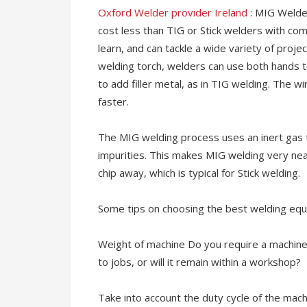
Oxford Welder provider Ireland
: MIG Welde
cost less than TIG or Stick welders with c
learn, and can tackle a wide variety of projec
welding torch, welders can use both hands t
to add filler metal, as in TIG welding. The 
faster.
The MIG welding process uses an inert gas t
impurities. This makes MIG welding very neat
chip away, which is typical for Stick welding.
Some tips on choosing the best welding eq
Weight of machine Do you require a machin
to jobs, or will it remain within a workshop?
Take into account the duty cycle of the ma