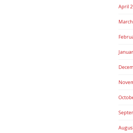
April 
March
Febru
Janua
Decem
Novem
Octob
Septe
Augus