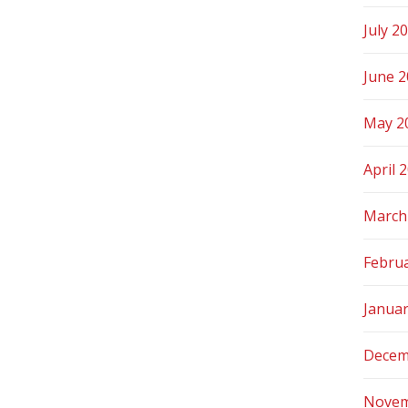
July 2
June 
May 2
April 
March
Febru
Janua
Decem
Novem