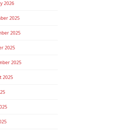
ry 2026
ber 2025
ber 2025
er 2025
mber 2025
t 2025
025
2025
025