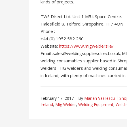
kinds of projects.
TWS Direct Ltd. Unit 1 M54 Space Centre.
Halesfield 8. Telford. Shropshire. TF7 4QN
Phone :
+44 (0) 1952 582 260
Website:
https://www.migwelders.ie/
Email :sales@weldingsuppliesdirect.co.uk;
welding consumables supplier based in Shro
welders, TIG welders and welding consumab
in Ireland, with plenty of machines carried in 
February 17, 2017
By
Marian Vasilescu
Sho
Ireland
,
Mig Welder
,
Welding Equipment
,
Weldi