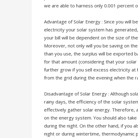
we are able to harness only 0.001 percent o
Advantage of Solar Energy : Since you will 
electricity your solar system has generated
your bill will be dependent on the size of th
Moreover, not only will you be saving on the e
than you use, the surplus will be exported b
for that amount (considering that your solar
further grow if you sell excess electricity at
from the grid during the evening when the r
Disadvantage of Solar Energy : Although sola
rainy days, the efficiency of the solar syst
effectively gather solar energy. Therefore, 
on the energy system. You should also take 
during the night. On the other hand, if you a
night or during wintertime, thermodynamic pa