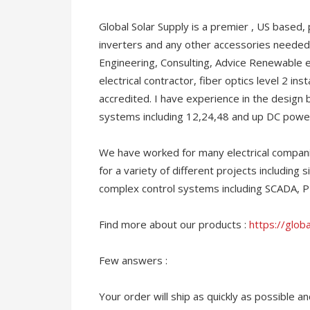
Global Solar Supply is a premier , US based, 
inverters and any other accessories needed
Engineering, Consulting, Advice Renewable e
electrical contractor, fiber optics level 2 in
accredited. I have experience in the design
systems including 12,24,48 and up DC powe
We have worked for many electrical compani
for a variety of different projects including s
complex control systems including SCADA, 
Find more about our products :
https://glob
Few answers :
Your order will ship as quickly as possible 