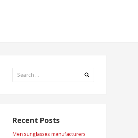
Search
for:
Recent Posts
Men sunglasses manufacturers