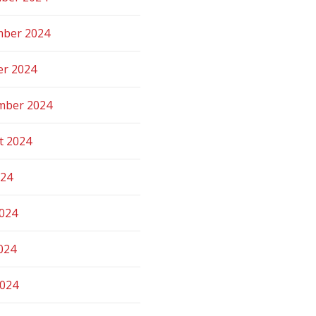
ber 2024
er 2024
mber 2024
t 2024
024
2024
024
2024