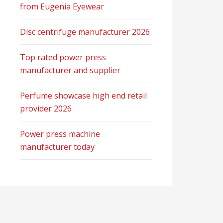
from Eugenia Eyewear
Disc centrifuge manufacturer 2026
Top rated power press
manufacturer and supplier
Perfume showcase high end retail
provider 2026
Power press machine
manufacturer today