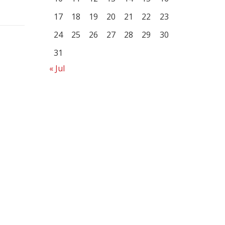
17
18
19
20
21
22
23
24
25
26
27
28
29
30
31
« Jul