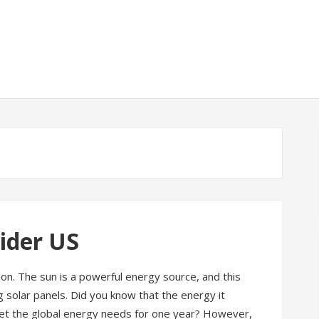
vider US
ion. The sun is a powerful energy source, and this
 solar panels. Did you know that the energy it
eet the global energy needs for one year? However,