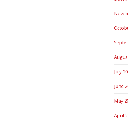
Novem
Octob
Septe
Augus
July 2
June 
May 2
April 