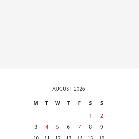
AUGUST 2026
M
T
W
T
F
S
S
1
2
3
4
5
6
7
8
9
10
11
12
13
14
15
16