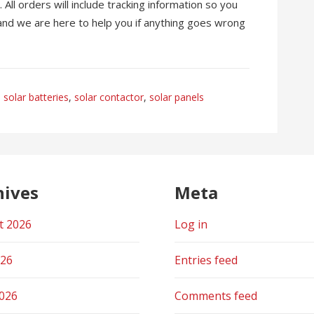
All orders will include tracking information so you
 and we are here to help you if anything goes wrong
solar batteries
,
solar contactor
,
solar panels
hives
Meta
t 2026
Log in
026
Entries feed
2026
Comments feed