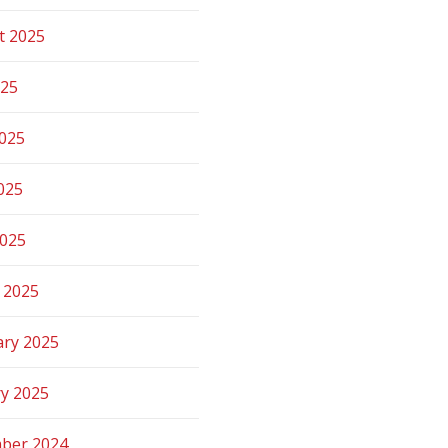
t 2025
025
2025
025
2025
 2025
ary 2025
ry 2025
ber 2024