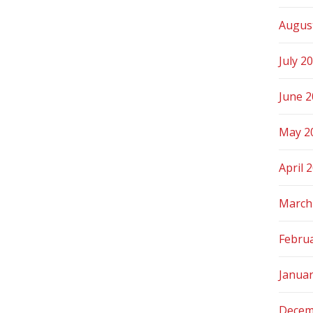
Augus
July 2
June 
May 2
April 
March
Febru
Janua
Decem