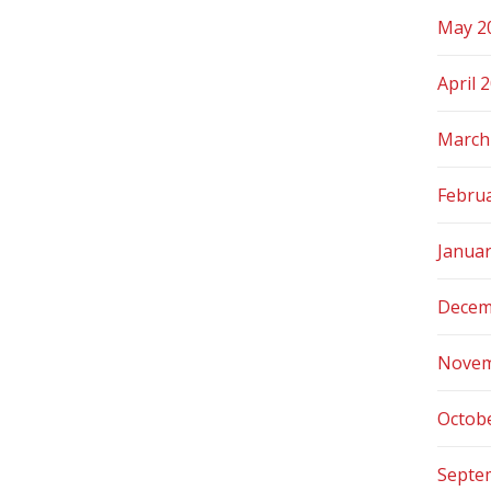
May 2
April 
March
Febru
Janua
Decem
Novem
Octob
Septe