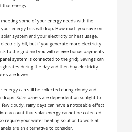
f that energy.
be meeting some of your energy needs with the
, your energy bills will drop. How much you save on
e solar system and your electricity or heat usage.
lectricity bill, but if you generate more electricity
ack to the grid and you will receive bonus payments
 panel system is connected to the grid). Savings can
 high rates during the day and then buy electricity
ates are lower.
r energy can still be collected during cloudy and
em drops. Solar panels are dependent on sunlight to
a few cloudy, rainy days can have a noticeable effect
into account that solar energy cannot be collected
lso require your water heating solution to work at
nels are an alternative to consider.