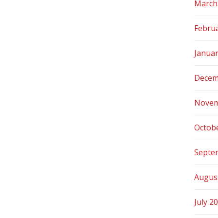
March
Febru
Janua
Decem
Novem
Octob
Septe
Augus
July 2