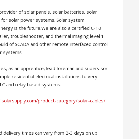
provider of solar panels, solar batteries, solar
 for solar power systems. Solar system
nergy is the future.We are also a certified C-10
staller, troubleshooter, and thermal imaging level 1
 build of SCADA and other remote interfaced control
r systems.
es, as an apprentice, lead foreman and supervisor
imple residential electrical installations to very
PLC and relay based systems.
alsolarsupply.com/product-category/solar-cables/
and delivery times can vary from 2-3 days on up