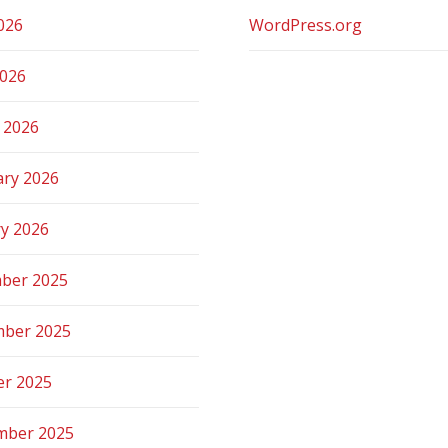
026
WordPress.org
2026
 2026
ary 2026
ry 2026
ber 2025
ber 2025
er 2025
mber 2025