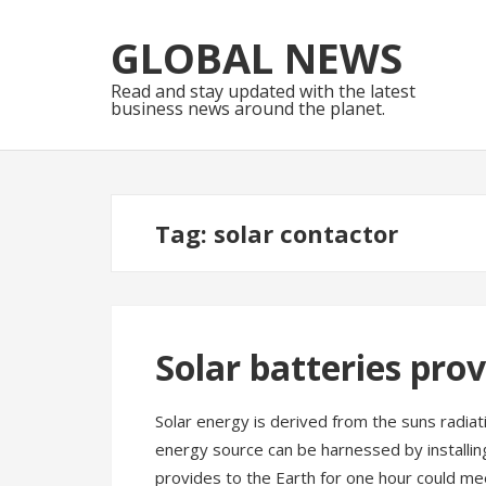
Skip
Skip
to
to
GLOBAL NEWS
navigation
content
Read and stay updated with the latest
business news around the planet.
Tag:
solar contactor
Solar batteries pro
Solar energy is derived from the suns radiat
energy source can be harnessed by installing
provides to the Earth for one hour could m