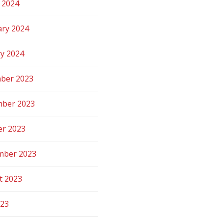
 2024
ary 2024
ry 2024
ber 2023
ber 2023
er 2023
mber 2023
t 2023
023