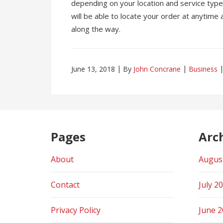
depending on your location and service type. 
will be able to locate your order at anytime
along the way.
June 13, 2018
By
John Concrane
Business
Pages
Arc
About
Augus
Contact
July 2
Privacy Policy
June 