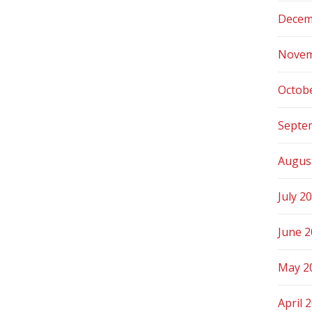
Decem
Novem
Octob
Septe
Augus
July 2
June 
May 2
April 