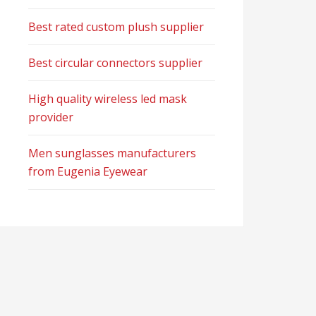
Best rated custom plush supplier
Best circular connectors supplier
High quality wireless led mask
provider
Men sunglasses manufacturers
from Eugenia Eyewear