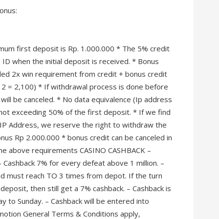
onus:
imum first deposit is Rp. 1.000.000 * The 5% credit
 ID when the initial deposit is received. * Bonus
filled 2x win requirement from credit + bonus credit
2 = 2,100) * If withdrawal process is done before
 will be canceled. * No data equivalence (Ip address
not exceeding 50% of the first deposit. * If we find
 IP Address, we reserve the right to withdraw the
nus Rp 2.000.000 * bonus credit can be canceled in
ng the above requirements CASINO CASHBACK –
 Cashback 7% for every defeat above 1 million. –
d must reach TO 3 times from depot. If the turn
deposit, then still get a 7% cashback. – Cashback is
y to Sunday. – Cashback will be entered into
otion General Terms & Conditions apply,