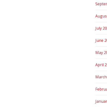
Septe
Augus
July 2
June 
May 2
April 
March
Febru
Janua