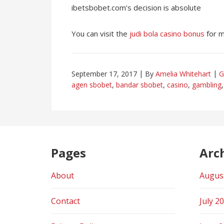
ibetsbobet.com’s decision is absolute
You can visit the
judi bola casino bonus
for m
September 17, 2017
By
Amelia Whitehart
G
agen sbobet
,
bandar sbobet
,
casino
,
gambling
Pages
Arc
About
Augus
Contact
July 2