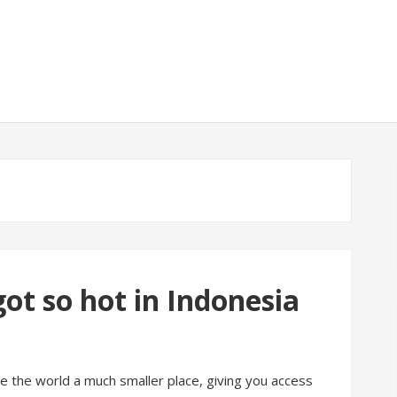
ot so hot in Indonesia
de the world a much smaller place, giving you access