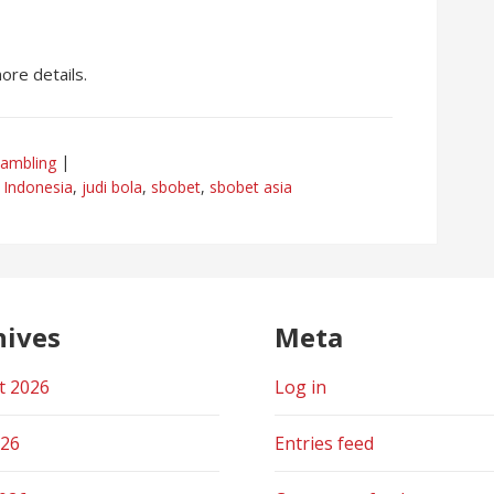
ore details.
ambling
,
Indonesia
,
judi bola
,
sbobet
,
sbobet asia
hives
Meta
t 2026
Log in
026
Entries feed