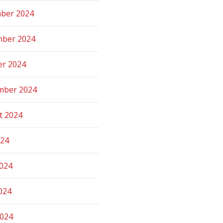
ber 2024
ber 2024
er 2024
mber 2024
t 2024
024
2024
024
2024