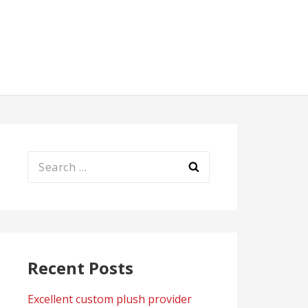
Search
for:
Recent Posts
Excellent custom plush provider