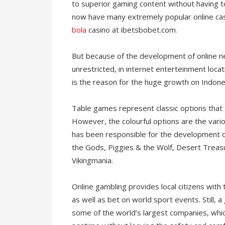
to superior gaming content without having 
now have many extremely popular online cas
bola
casino at ibetsbobet.com.
But because of the development of online ne
unrestricted, in internet enterteinment locat
is the reason for the huge growth on Indones
Table games represent classic options that 
However, the colourful options are the vario
has been responsible for the development of
the Gods, Piggies & the Wolf, Desert Treasu
Vikingmania.
Online gambling provides local citizens with
as well as bet on world sport events. Still, 
some of the world’s largest companies, which