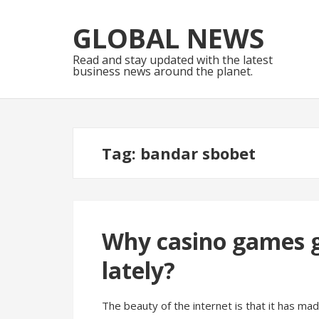
Skip
Skip
to
to
GLOBAL NEWS
navigation
content
Read and stay updated with the latest
business news around the planet.
Tag:
bandar sbobet
Why casino games g
lately?
The beauty of the internet is that it has ma