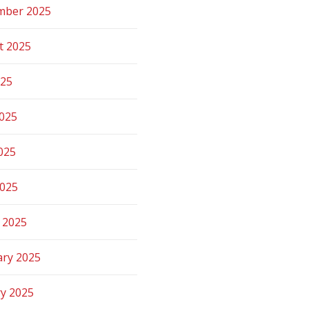
mber 2025
t 2025
025
2025
025
2025
 2025
ary 2025
ry 2025