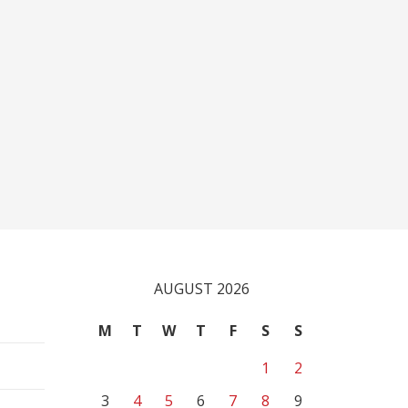
AUGUST 2026
M
T
W
T
F
S
S
1
2
3
4
5
6
7
8
9