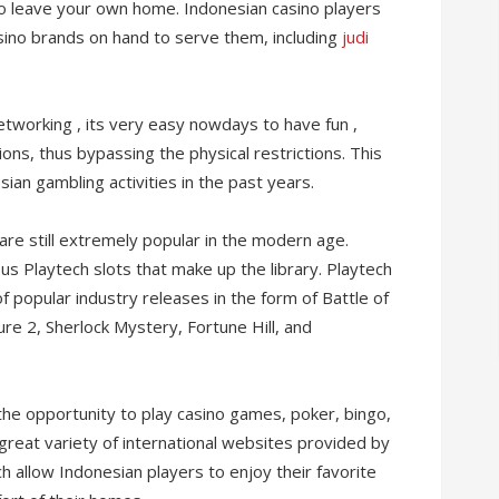
to leave your own home. Indonesian casino players
ino brands on hand to serve them, including
judi
tworking , its very easy nowdays to have fun ,
ions, thus bypassing the physical restrictions. This
ian gambling activities in the past years.
are still extremely popular in the modern age.
us Playtech slots that make up the library. Playtech
 popular industry releases in the form of Battle of
re 2, Sherlock Mystery, Fortune Hill, and
 the opportunity to play casino games, poker, bingo,
a great variety of international websites provided by
 allow Indonesian players to enjoy their favorite