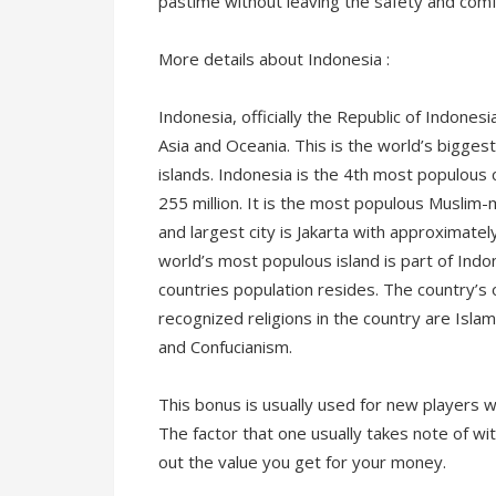
pastime without leaving the safety and comf
More details about Indonesia :
Indonesia, officially the Republic of Indones
Asia and Oceania. This is the world’s bigges
islands. Indonesia is the 4th most populous 
255 million. It is the most populous Muslim-m
and largest city is Jakarta with approximatel
world’s most populous island is part of Indo
countries population resides. The country’s of
recognized religions in the country are Isla
and Confucianism.
This bonus is usually used for new players wh
The factor that one usually takes note of w
out the value you get for your money.