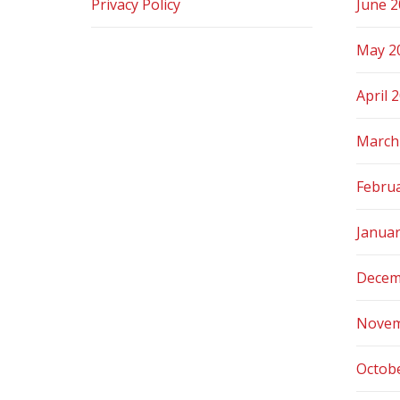
Privacy Policy
June 
May 2
April 
March
Febru
Janua
Decem
Novem
Octob