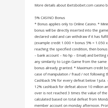
More details about ibetsbobet.com casino b
5% CASINO Bonus
* Bonus applies only to Online Casino. * Min
bonus will be directly inserted into the game
declared valid and can withdraw if it has ful
(example credit 1.000 + bonus 5% = 1.050 x 
reaching the specified condition, then bonus
– bank account – No hp – Email) and betting 
any similarity to Login Game from the same
bonus already granted. * Maximum credit bo
case of manipulation / fraud / not followi
Cashback 5% for every defeat below 1juta. –
12% cashback for defeat above 10 million an
over is not reached 3 times the value of the 
calculated based on total defeat from Monda
member account on monday afternoon. Prom