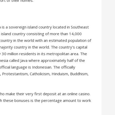
ort of their homes.
ia is a sovereign island country located in Southeast
t island country consisting of more than 14,000
country in the world with an estimated population of
ajority country in the world. The country’s capital
y 30 million residents in its metropolitan area. The
nesia called Java where approximately half of the
ficial language is Indonesian. The officially
m, Protestantism, Catholicism, Hinduism, Buddhism,
o make their very first deposit at an online casino.
ith these bonuses is the percentage amount to work