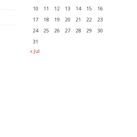
10
11
12
13
14
15
16
17
18
19
20
21
22
23
24
25
26
27
28
29
30
31
« Jul