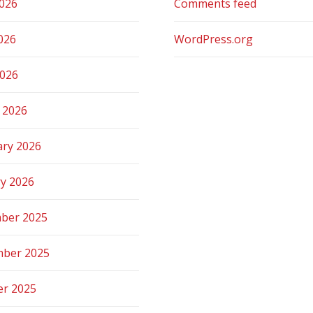
2026
Comments feed
026
WordPress.org
2026
 2026
ary 2026
ry 2026
ber 2025
ber 2025
er 2025