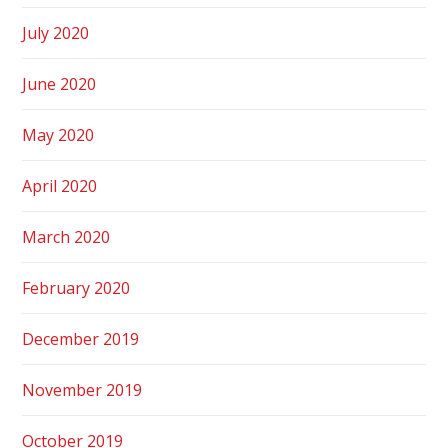
July 2020
June 2020
May 2020
April 2020
March 2020
February 2020
December 2019
November 2019
October 2019