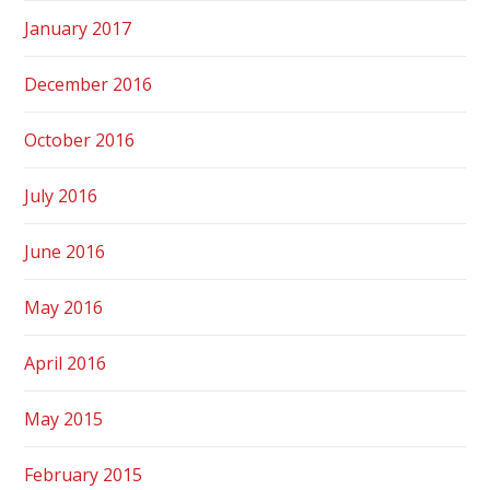
January 2017
December 2016
October 2016
July 2016
June 2016
May 2016
April 2016
May 2015
February 2015