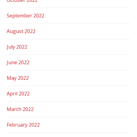
September 2022
August 2022
July 2022
June 2022
May 2022
April 2022
March 2022
February 2022