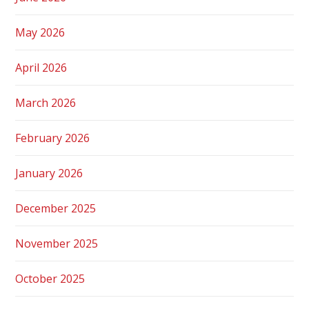
May 2026
April 2026
March 2026
February 2026
January 2026
December 2025
November 2025
October 2025