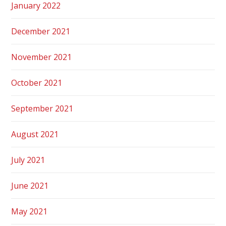
January 2022
December 2021
November 2021
October 2021
September 2021
August 2021
July 2021
June 2021
May 2021