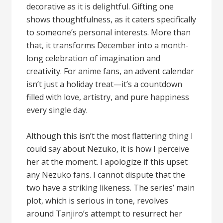
decorative as it is delightful. Gifting one
shows thoughtfulness, as it caters specifically
to someone’s personal interests. More than
that, it transforms December into a month-
long celebration of imagination and
creativity. For anime fans, an advent calendar
isn’t just a holiday treat—it’s a countdown
filled with love, artistry, and pure happiness
every single day.
Although this isn’t the most flattering thing I
could say about Nezuko, it is how I perceive
her at the moment. I apologize if this upset
any Nezuko fans. I cannot dispute that the
two have a striking likeness. The series’ main
plot, which is serious in tone, revolves
around Tanjiro’s attempt to resurrect her