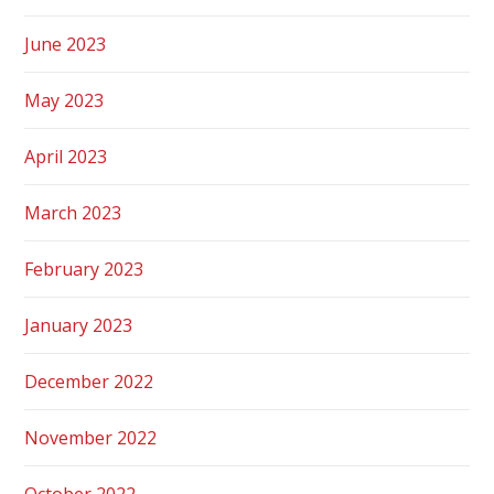
June 2023
May 2023
April 2023
March 2023
February 2023
January 2023
December 2022
November 2022
October 2022