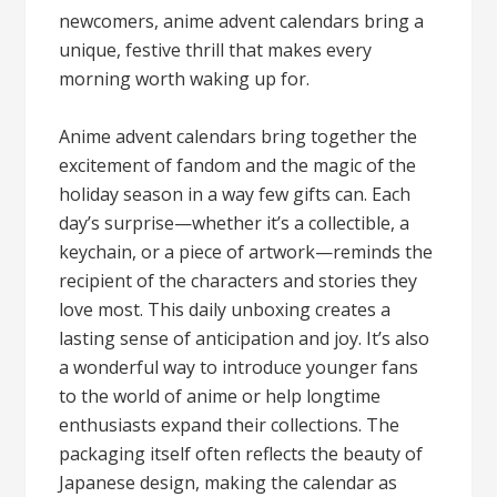
newcomers, anime advent calendars bring a
unique, festive thrill that makes every
morning worth waking up for.
Anime advent calendars bring together the
excitement of fandom and the magic of the
holiday season in a way few gifts can. Each
day’s surprise—whether it’s a collectible, a
keychain, or a piece of artwork—reminds the
recipient of the characters and stories they
love most. This daily unboxing creates a
lasting sense of anticipation and joy. It’s also
a wonderful way to introduce younger fans
to the world of anime or help longtime
enthusiasts expand their collections. The
packaging itself often reflects the beauty of
Japanese design, making the calendar as