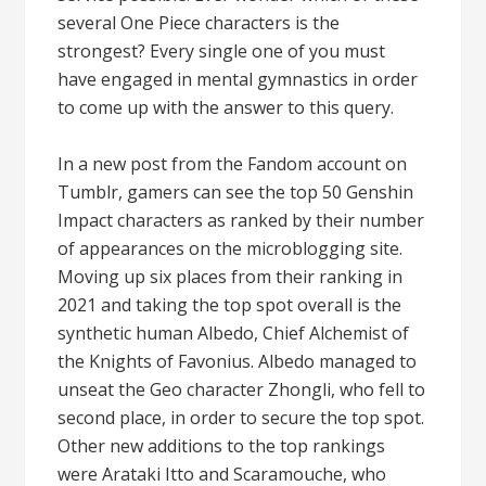
several One Piece characters is the
strongest? Every single one of you must
have engaged in mental gymnastics in order
to come up with the answer to this query.
In a new post from the Fandom account on
Tumblr, gamers can see the top 50 Genshin
Impact characters as ranked by their number
of appearances on the microblogging site.
Moving up six places from their ranking in
2021 and taking the top spot overall is the
synthetic human Albedo, Chief Alchemist of
the Knights of Favonius. Albedo managed to
unseat the Geo character Zhongli, who fell to
second place, in order to secure the top spot.
Other new additions to the top rankings
were Arataki Itto and Scaramouche, who