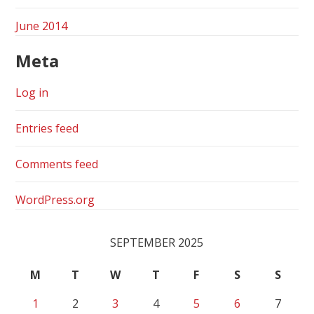
June 2014
Meta
Log in
Entries feed
Comments feed
WordPress.org
SEPTEMBER 2025
M
T
W
T
F
S
S
1
2
3
4
5
6
7