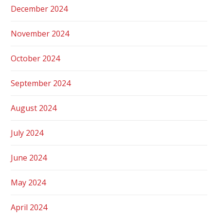
December 2024
November 2024
October 2024
September 2024
August 2024
July 2024
June 2024
May 2024
April 2024