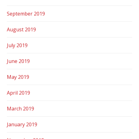
September 2019
August 2019
July 2019
June 2019
May 2019
April 2019
March 2019
January 2019