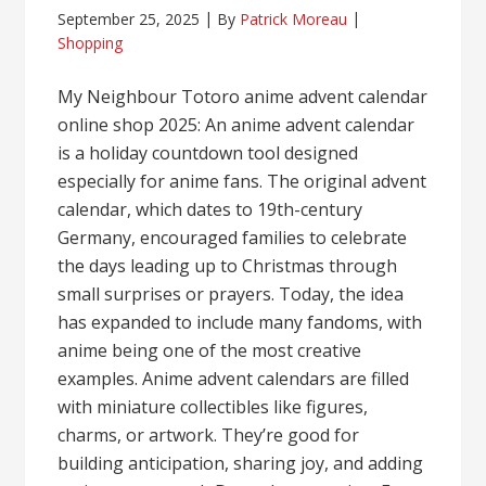
September 25, 2025
By
Patrick Moreau
Shopping
My Neighbour Totoro anime advent calendar
online shop 2025: An anime advent calendar
is a holiday countdown tool designed
especially for anime fans. The original advent
calendar, which dates to 19th-century
Germany, encouraged families to celebrate
the days leading up to Christmas through
small surprises or prayers. Today, the idea
has expanded to include many fandoms, with
anime being one of the most creative
examples. Anime advent calendars are filled
with miniature collectibles like figures,
charms, or artwork. They’re good for
building anticipation, sharing joy, and adding