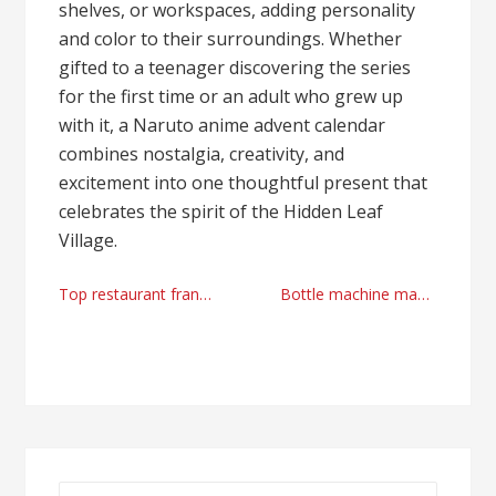
shelves, or workspaces, adding personality
and color to their surroundings. Whether
gifted to a teenager discovering the series
for the first time or an adult who grew up
with it, a Naruto anime advent calendar
combines nostalgia, creativity, and
excitement into one thoughtful present that
celebrates the spirit of the Hidden Leaf
Village.
Post
Top restaurant franchise in Chicago
Bottle machine manufacturer today
navigation
Search