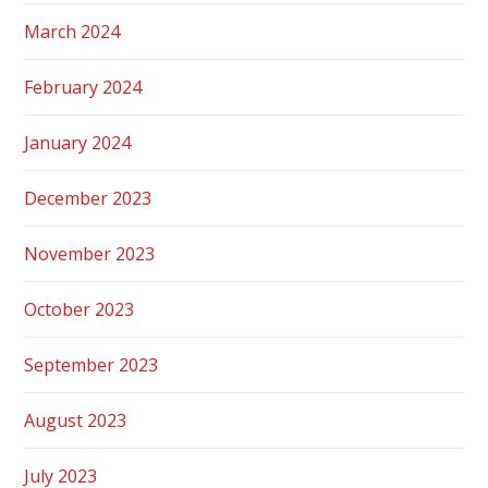
March 2024
February 2024
January 2024
December 2023
November 2023
October 2023
September 2023
August 2023
July 2023