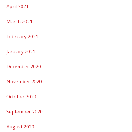
April 2021
March 2021
February 2021
January 2021
December 2020
November 2020
October 2020
September 2020
August 2020