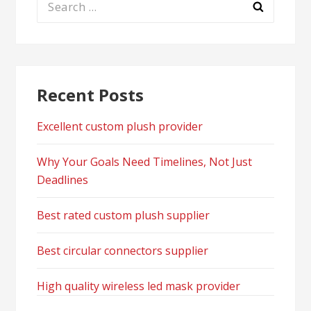
for:
Recent Posts
Excellent custom plush provider
Why Your Goals Need Timelines, Not Just
Deadlines
Best rated custom plush supplier
Best circular connectors supplier
High quality wireless led mask provider