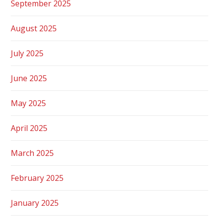
September 2025
August 2025
July 2025
June 2025
May 2025
April 2025
March 2025
February 2025
January 2025