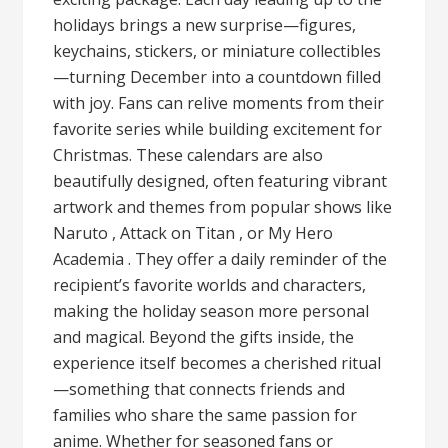
holidays brings a new surprise—figures,
keychains, stickers, or miniature collectibles
—turning December into a countdown filled
with joy. Fans can relive moments from their
favorite series while building excitement for
Christmas. These calendars are also
beautifully designed, often featuring vibrant
artwork and themes from popular shows like
Naruto , Attack on Titan , or My Hero
Academia . They offer a daily reminder of the
recipient’s favorite worlds and characters,
making the holiday season more personal
and magical. Beyond the gifts inside, the
experience itself becomes a cherished ritual
—something that connects friends and
families who share the same passion for
anime. Whether for seasoned fans or