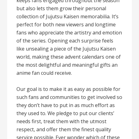
keeps fans engaged throughout the season
but also lets them grow their personal
collection of Jujutsu Kaisen memorabilia. It’s
perfect for both new viewers and longtime
fans who appreciate the artistry and emotion
of the series. Opening each surprise feels
like unsealing a piece of the Jujutsu Kaisen
world, making these advent calendars one of
the most delightful and meaningful gifts an
anime fan could receive.
Our goal is to make it as easy as possible for
such fans and communities to get involved so
they don’t have to put in as much effort as
they used to. We pledge to put our clients’
needs first, treat them with the utmost
respect, and offer them the finest quality
service possible. Ever wonder which of these