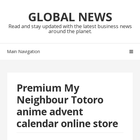
Skip
Skip
to
to
GLOBAL NEWS
navigation
content
Read and stay updated with the latest business news
around the planet.
Main Navigation
Premium My
Neighbour Totoro
anime advent
calendar online store