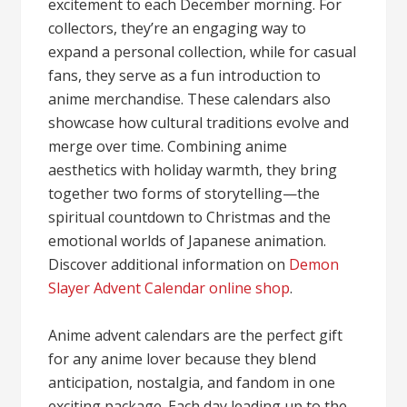
excitement to each December morning. For
collectors, they’re an engaging way to
expand a personal collection, while for casual
fans, they serve as a fun introduction to
anime merchandise. These calendars also
showcase how cultural traditions evolve and
merge over time. Combining anime
aesthetics with holiday warmth, they bring
together two forms of storytelling—the
spiritual countdown to Christmas and the
emotional worlds of Japanese animation.
Discover additional information on
Demon
Slayer Advent Calendar online shop
.
Anime advent calendars are the perfect gift
for any anime lover because they blend
anticipation, nostalgia, and fandom in one
exciting package. Each day leading up to the