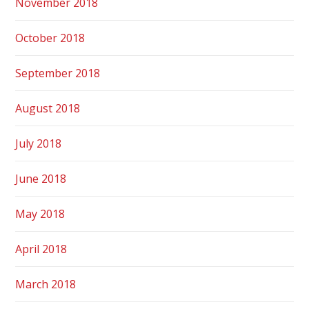
November 2018
October 2018
September 2018
August 2018
July 2018
June 2018
May 2018
April 2018
March 2018