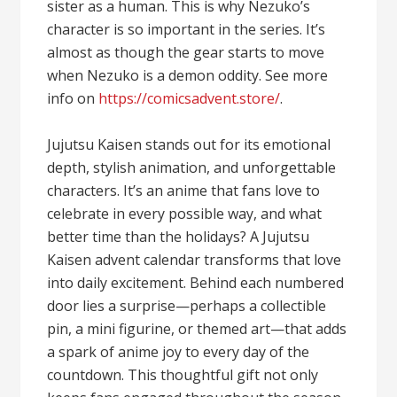
sister as a human. This is why Nezuko’s
character is so important in the series. It’s
almost as though the gear starts to move
when Nezuko is a demon oddity. See more
info on
https://comicsadvent.store/
.
Jujutsu Kaisen stands out for its emotional
depth, stylish animation, and unforgettable
characters. It’s an anime that fans love to
celebrate in every possible way, and what
better time than the holidays? A Jujutsu
Kaisen advent calendar transforms that love
into daily excitement. Behind each numbered
door lies a surprise—perhaps a collectible
pin, a mini figurine, or themed art—that adds
a spark of anime joy to every day of the
countdown. This thoughtful gift not only