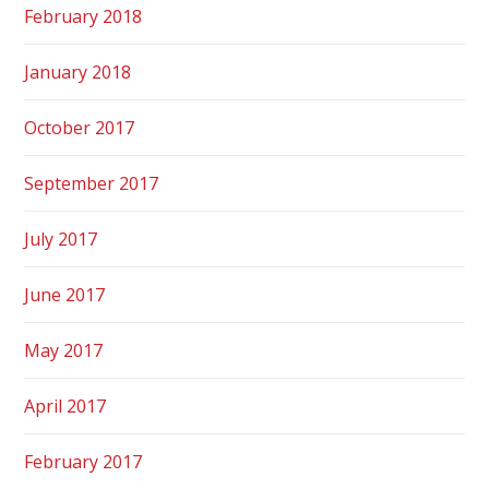
February 2018
January 2018
October 2017
September 2017
July 2017
June 2017
May 2017
April 2017
February 2017