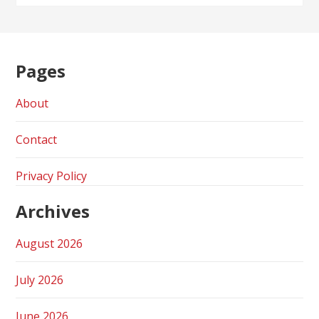
Pages
About
Contact
Privacy Policy
Archives
August 2026
July 2026
June 2026