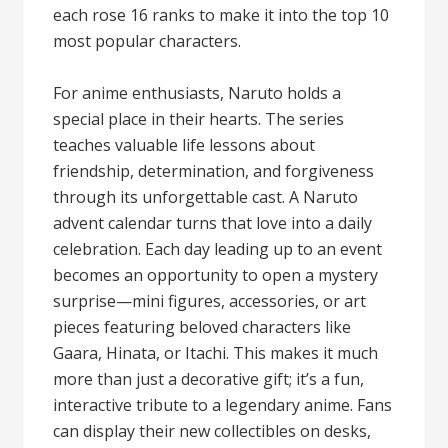
each rose 16 ranks to make it into the top 10
most popular characters.
For anime enthusiasts, Naruto holds a
special place in their hearts. The series
teaches valuable life lessons about
friendship, determination, and forgiveness
through its unforgettable cast. A Naruto
advent calendar turns that love into a daily
celebration. Each day leading up to an event
becomes an opportunity to open a mystery
surprise—mini figures, accessories, or art
pieces featuring beloved characters like
Gaara, Hinata, or Itachi. This makes it much
more than just a decorative gift; it’s a fun,
interactive tribute to a legendary anime. Fans
can display their new collectibles on desks,