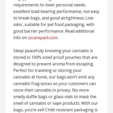
requirements to meet personal needs;
excellent load-bearing performance, not easy
to break bags, and good airtightness; Low
odor, suitable for pet food packaging, with
good barrier performance. Read additional
info on
szcarepack.com
.
Sleep peacefully knowing your cannabis is
stored in 100% smell proof pouches that are
designed to prevent aroma from escaping.
Perfect for traveling or storing your
cannabis at home, our bags won’t emit any
cannabis fragrances so your customers can
store their cannabis in privacy. No more
smelly duffle bags or glass vials to mask the
smell of cannabis or vape products. With our
bags, you’re set! Child-resistant packaging is