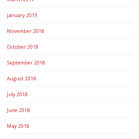
January 2019
November 2018
October 2018
September 2018
August 2018
July 2018
June 2018
May 2018