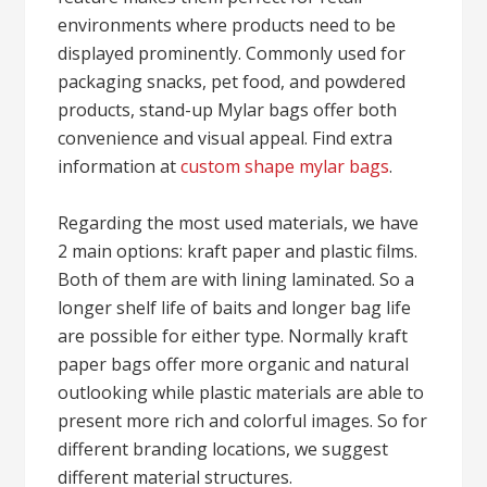
environments where products need to be
displayed prominently. Commonly used for
packaging snacks, pet food, and powdered
products, stand-up Mylar bags offer both
convenience and visual appeal. Find extra
information at
custom shape mylar bags
.
Regarding the most used materials, we have
2 main options: kraft paper and plastic films.
Both of them are with lining laminated. So a
longer shelf life of baits and longer bag life
are possible for either type. Normally kraft
paper bags offer more organic and natural
outlooking while plastic materials are able to
present more rich and colorful images. So for
different branding locations, we suggest
different material structures.