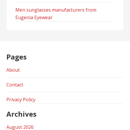
Men sunglasses manufacturers from
Eugenia Eyewear
Pages
About
Contact
Privacy Policy
Archives
August 2026