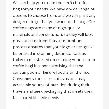
We can help you create the perfect coffee
bag for your needs. We have a wide range of
options to choose from, and we can print any
design or logo that you want on the bag. Our
coffee bags are made of high-quality
materials and construction, so they will look
great and last long. Plus, our printing
process ensures that your logo or design will
be printed in stunning detail. Contact us
today to get started on creating your custom
coffee bag! It is not surprising that the
consumption of leisure food is on the rise.
Consumers consider snacks as an easily
accessible source of nutrition during their
travels and seek packaging that meets their
fast-paced lifestyle needs.