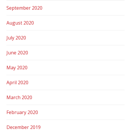
September 2020
August 2020
July 2020
June 2020
May 2020
April 2020
March 2020
February 2020
December 2019