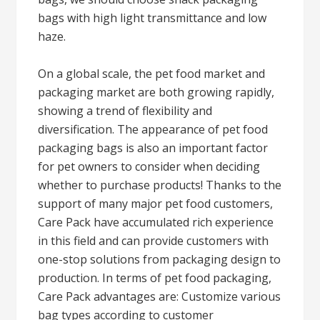
bags with high light transmittance and low
haze.
On a global scale, the pet food market and
packaging market are both growing rapidly,
showing a trend of flexibility and
diversification. The appearance of pet food
packaging bags is also an important factor
for pet owners to consider when deciding
whether to purchase products! Thanks to the
support of many major pet food customers,
Care Pack have accumulated rich experience
in this field and can provide customers with
one-stop solutions from packaging design to
production. In terms of pet food packaging,
Care Pack advantages are: Customize various
bag types according to customer