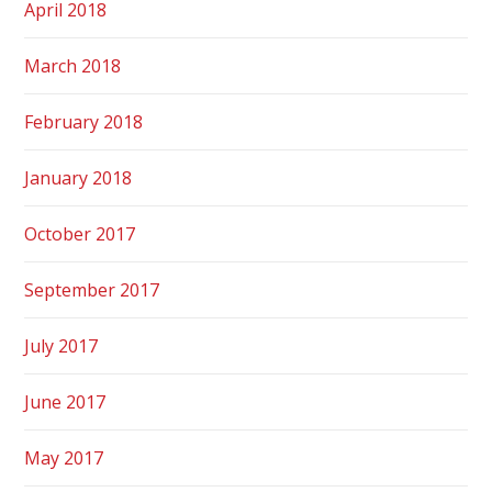
April 2018
March 2018
February 2018
January 2018
October 2017
September 2017
July 2017
June 2017
May 2017