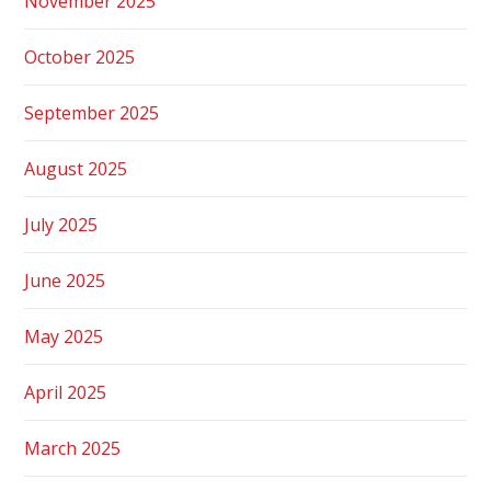
November 2025
October 2025
September 2025
August 2025
July 2025
June 2025
May 2025
April 2025
March 2025