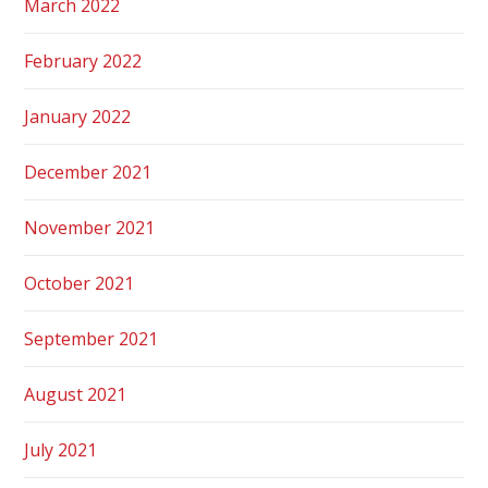
March 2022
February 2022
January 2022
December 2021
November 2021
October 2021
September 2021
August 2021
July 2021