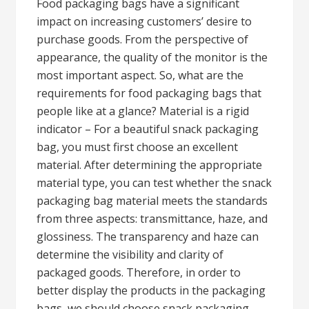
Food packaging bags have a significant
impact on increasing customers’ desire to
purchase goods. From the perspective of
appearance, the quality of the monitor is the
most important aspect. So, what are the
requirements for food packaging bags that
people like at a glance? Material is a rigid
indicator – For a beautiful snack packaging
bag, you must first choose an excellent
material. After determining the appropriate
material type, you can test whether the snack
packaging bag material meets the standards
from three aspects: transmittance, haze, and
glossiness. The transparency and haze can
determine the visibility and clarity of
packaged goods. Therefore, in order to
better display the products in the packaging
bags, we should choose snack packaging