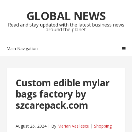
Skip
Skip
to
to
GLOBAL NEWS
navigation
content
Read and stay updated with the latest business news
around the planet.
Main Navigation
Custom edible mylar
bags factory by
szcarepack.com
August 26, 2024
By
Marian Vasilescu
Shopping