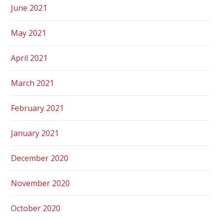
June 2021
May 2021
April 2021
March 2021
February 2021
January 2021
December 2020
November 2020
October 2020