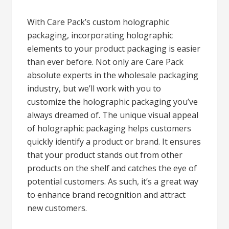
With Care Pack’s custom holographic
packaging, incorporating holographic
elements to your product packaging is easier
than ever before. Not only are Care Pack
absolute experts in the wholesale packaging
industry, but we’ll work with you to
customize the holographic packaging you’ve
always dreamed of. The unique visual appeal
of holographic packaging helps customers
quickly identify a product or brand. It ensures
that your product stands out from other
products on the shelf and catches the eye of
potential customers. As such, it’s a great way
to enhance brand recognition and attract
new customers.