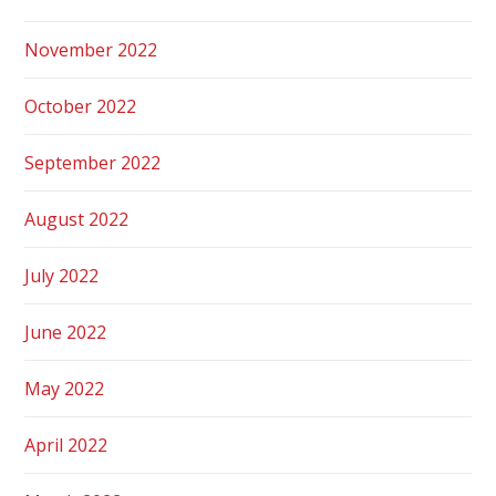
November 2022
October 2022
September 2022
August 2022
July 2022
June 2022
May 2022
April 2022