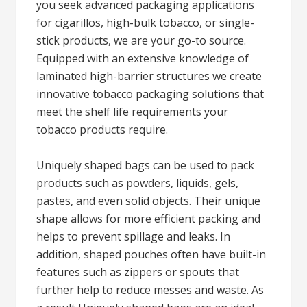
you seek advanced packaging applications
for cigarillos, high-bulk tobacco, or single-
stick products, we are your go-to source.
Equipped with an extensive knowledge of
laminated high-barrier structures we create
innovative tobacco packaging solutions that
meet the shelf life requirements your
tobacco products require.
Uniquely shaped bags can be used to pack
products such as powders, liquids, gels,
pastes, and even solid objects. Their unique
shape allows for more efficient packing and
helps to prevent spillage and leaks. In
addition, shaped pouches often have built-in
features such as zippers or spouts that
further help to reduce messes and waste. As