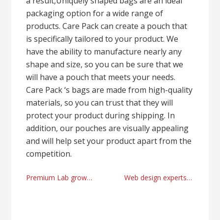
a result,Uniquely shaped bags are an ideal
packaging option for a wide range of
products. Care Pack can create a pouch that
is specifically tailored to your product. We
have the ability to manufacture nearly any
shape and size, so you can be sure that we
will have a pouch that meets your needs.
Care Pack ‘s bags are made from high-quality
materials, so you can trust that they will
protect your product during shipping. In
addition, our pouches are visually appealing
and will help set your product apart from the
competition.
Post
Premium Lab grown diamond ring USA online store
Web design experts Birmingham 2024
navigation