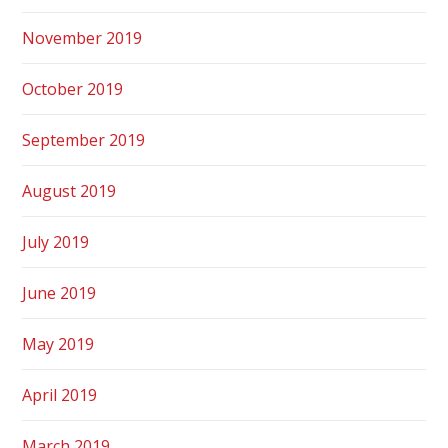
November 2019
October 2019
September 2019
August 2019
July 2019
June 2019
May 2019
April 2019
March 2019