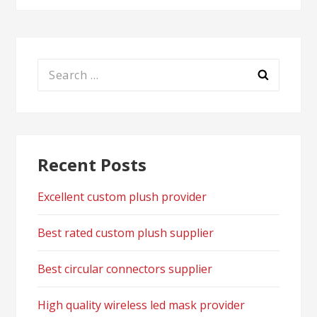
Search
for:
Recent Posts
Excellent custom plush provider
Best rated custom plush supplier
Best circular connectors supplier
High quality wireless led mask provider