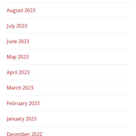
August 2023
July 2023
June 2023
May 2023
April 2023
March 2023
February 2023
January 2023
December 2022