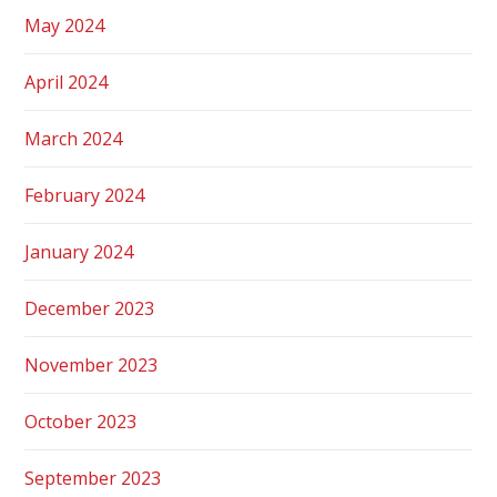
May 2024
April 2024
March 2024
February 2024
January 2024
December 2023
November 2023
October 2023
September 2023