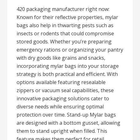
420 packaging manufacturer right now:
Known for their reflective properties, mylar
bags also help in thwarting pests such as
insects or rodents that could compromise
stored goods. Whether you’re preparing
emergency rations or organizing your pantry
with dry goods like grains and snacks,
incorporating mylar bags into your storage
strategy is both practical and efficient. With
options available featuring resealable
zippers or vacuum seal capabilities, these
innovative packaging solutions cater to
diverse needs while ensuring optimal
protection over time. Stand-up Mylar bags
are designed with a bottom gusset, allowing
them to stand upright when filled. This
feature makes them perfect for retail