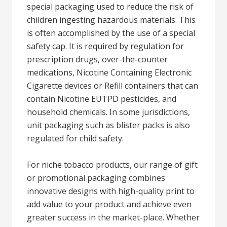
special packaging used to reduce the risk of
children ingesting hazardous materials. This
is often accomplished by the use of a special
safety cap. It is required by regulation for
prescription drugs, over-the-counter
medications, Nicotine Containing Electronic
Cigarette devices or Refill containers that can
contain Nicotine EUTPD pesticides, and
household chemicals. In some jurisdictions,
unit packaging such as blister packs is also
regulated for child safety.
For niche tobacco products, our range of gift
or promotional packaging combines
innovative designs with high-quality print to
add value to your product and achieve even
greater success in the market-place. Whether