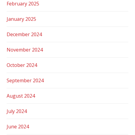
February 2025
January 2025
December 2024
November 2024
October 2024
September 2024
August 2024
July 2024
June 2024