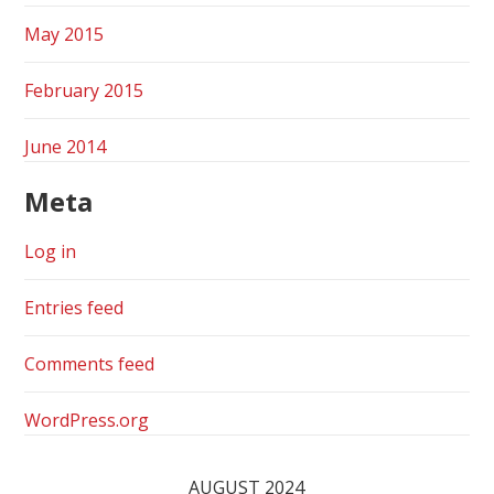
May 2015
February 2015
June 2014
Meta
Log in
Entries feed
Comments feed
WordPress.org
AUGUST 2024