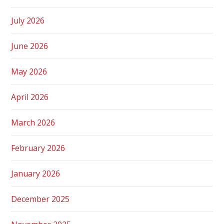
July 2026
June 2026
May 2026
April 2026
March 2026
February 2026
January 2026
December 2025