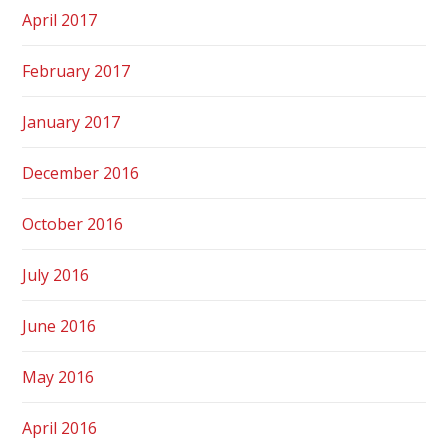
April 2017
February 2017
January 2017
December 2016
October 2016
July 2016
June 2016
May 2016
April 2016