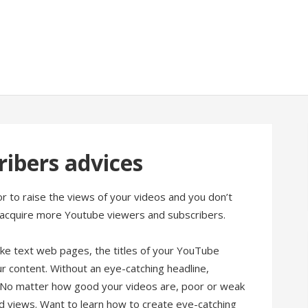
ibers advices
 to raise the views of your videos and you don’t
acquire more Youtube viewers and subscribers.
like text web pages, the titles of your YouTube
r content. Without an eye-catching headline,
s. No matter how good your videos are, poor or weak
nd views. Want to learn how to create eye-catching