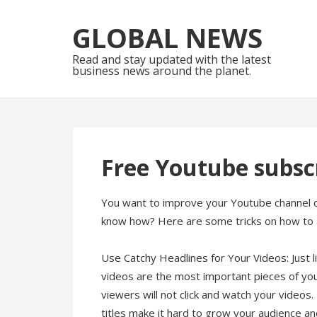
Skip
Skip
to
to
GLOBAL NEWS
navigation
content
Read and stay updated with the latest
business news around the planet.
Free Youtube subscr
You want to improve your Youtube channel or
know how? Here are some tricks on how to 
Use Catchy Headlines for Your Videos: Just 
videos are the most important pieces of you
viewers will not click and watch your video
titles make it hard to grow your audience a