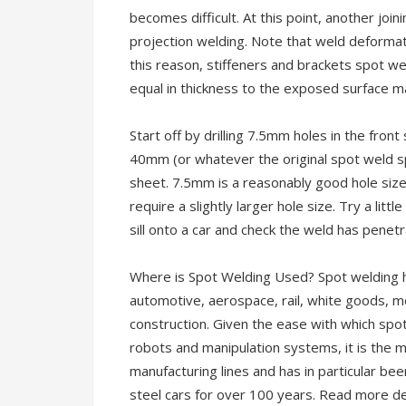
becomes difficult. At this point, another jo
projection welding. Note that weld deformat
this reason, stiffeners and brackets spot w
equal in thickness to the exposed surface ma
Start off by drilling 7.5mm holes in the fron
40mm (or whatever the original spot weld s
sheet. 7.5mm is a reasonably good hole size
require a slightly larger hole size. Try a litt
sill onto a car and check the weld has penet
Where is Spot Welding Used? Spot welding has
automotive, aerospace, rail, white goods, met
construction. Given the ease with which sp
robots and manipulation systems, it is the 
manufacturing lines and has in particular bee
steel cars for over 100 years. Read more de