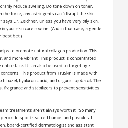
orarily reduce swelling. Do tone down on toner.
 the force, any astringents can “disrupt the skin
,” says Dr. Zeichner. Unless you have very oily skin,
 in your skin care routine. (And in that case, a gentle
r best bet.)
helps to promote natural collagen production. This
r, and more vibrant. This product is concentrated
entire face. It can also be used to target age
ng concerns. This product from TruSkin is made with
tch hazel, hyaluronic acid, and organic jojoba oil. The
s, fragrance and stabilizers to prevent sensitivities
ream treatments aren’t always worth it. “So many
 peroxide spot treat red bumps and pustules. I
en, board-certified dermatologist and assistant