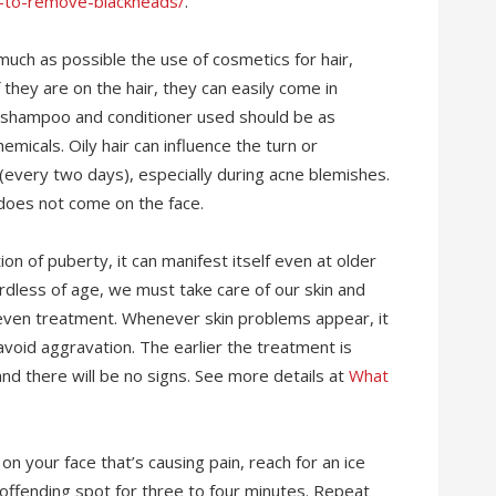
-to-remove-blackheads/
.
much as possible the use of cosmetics for hair,
f they are on the hair, they can easily come in
The shampoo and conditioner used should be as
emicals. Oily hair can influence the turn or
 (every two days), especially during acne blemishes.
it does not come on the face.
ion of puberty, it can manifest itself even at older
ardless of age, we must take care of our skin and
 even treatment. Whenever skin problems appear, it
avoid aggravation. The earlier the treatment is
 and there will be no signs. See more details at
What
 on your face that’s causing pain, reach for an ice
he offending spot for three to four minutes. Repeat