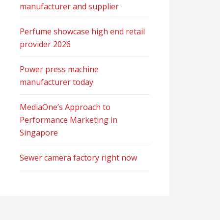
manufacturer and supplier
Perfume showcase high end retail
provider 2026
Power press machine
manufacturer today
MediaOne’s Approach to
Performance Marketing in
Singapore
Sewer camera factory right now