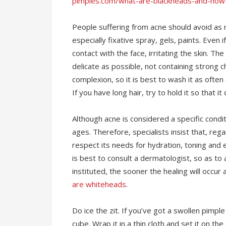
pimples.com/what-are-blackheads-and-how
People suffering from acne should avoid as 
especially fixative spray, gels, paints. Even i
contact with the face, irritating the skin. 
delicate as possible, not containing strong ch
complexion, so it is best to wash it as often
If you have long hair, try to hold it so that 
Although acne is considered a specific condit
ages. Therefore, specialists insist that, reg
respect its needs for hydration, toning and
is best to consult a dermatologist, so as to 
instituted, the sooner the healing will occur
are whiteheads
.
Do ice the zit. If you’ve got a swollen pimple
cube. Wrap it in a thin cloth and set it on t