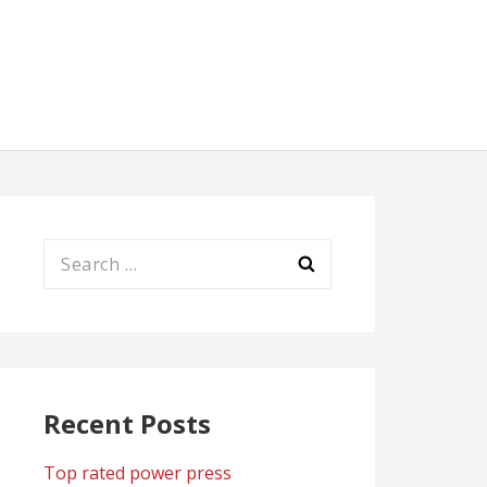
Search
for:
Recent Posts
Top rated power press