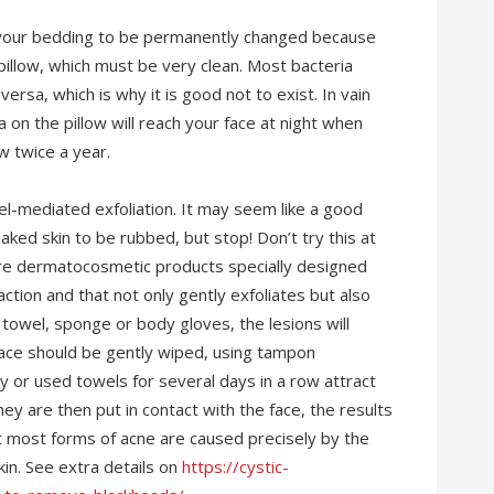
r your bedding to be permanently changed because
pillow, which must be very clean. Most bacteria
ersa, which is why it is good not to exist. In vain
a on the pillow will reach your face at night when
ow twice a year.
l-mediated exfoliation. It may seem like a good
ked skin to be rubbed, but stop! Don’t try this at
are dermatocosmetic products specially designed
ction and that not only gently exfoliates but also
a towel, sponge or body gloves, the lesions will
ace should be gently wiped, using tampon
y or used towels for several days in a row attract
hey are then put in contact with the face, the results
at most forms of acne are caused precisely by the
kin. See extra details on
https://cystic-