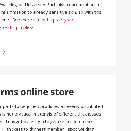
 Washington University. Such high concentrations of
inflammation to already sensitive skin, so with this
tments. See more info at
https://cystic-
g-cystic-pimples/
.
uty
rms online store
l parts to be joined produces an evenly distributed
is not practical, materials of different thicknesses
eld nugget by using a larger electrode on the
-1 (thickest to thinnest member), spot welding