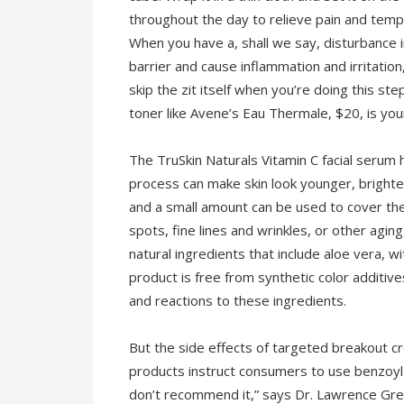
throughout the day to relieve pain and temp
When you have a, shall we say, disturbance in
barrier and cause inflammation and irritation
skip the zit itself when you’re doing this step
toner like Avene’s Eau Thermale, $20, is you
The TruSkin Naturals Vitamin C facial serum 
process can make skin look younger, brighte
and a small amount can be used to cover the 
spots, fine lines and wrinkles, or other agi
natural ingredients that include aloe vera, wi
product is free from synthetic color additive
and reactions to these ingredients.
But the side effects of targeted breakout c
products instruct consumers to use benzoyl
don’t recommend it,” says Dr. Lawrence Gre