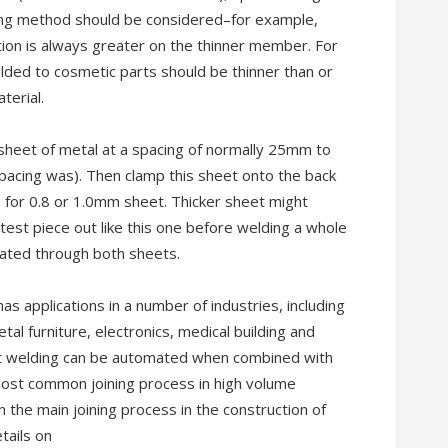
ining method should be considered–for example,
ion is always greater on the thinner member. For
elded to cosmetic parts should be thinner than or
terial.
t sheet of metal at a spacing of normally 25mm to
pacing was). Then clamp this sheet onto the back
 for 0.8 or 1.0mm sheet. Thicker sheet might
le test piece out like this one before welding a whole
rated through both sheets.
 applications in a number of industries, including
al furniture, electronics, medical building and
ot welding can be automated when combined with
most common joining process in high volume
n the main joining process in the construction of
tails on