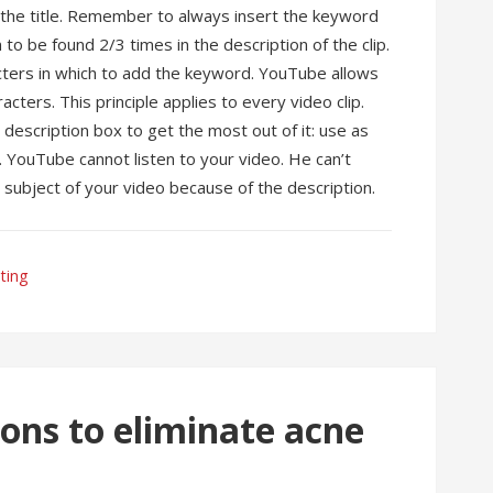
n the title. Remember to always insert the keyword
m to be found 2/3 times in the description of the clip.
ters in which to add the keyword. YouTube allows
cters. This principle applies to every video clip.
description box to get the most out of it: use as
. YouTube cannot listen to your video. He can’t
subject of your video because of the description.
ting
ns to eliminate acne