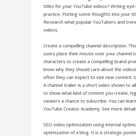
titles for your YouTube videos? Writing eye-c
practice. Putting some thoughts into your ti
Research what popular YouTubers and trendi
videos.
Create a compelling channel description: Th
users place their mouse over your channel i
characters to create a compelling brand pro
know why they should care about the videos
often they can expect to see new content. Sh
A channel trailer is a short video shown to al
to show what kind of content you create, hi
viewers a chance to subscribe. You can learn a
YouTube Creator Academy. See more detail
SEO video optimization using internal optimi
optimization of a blog. It is a strategic posit