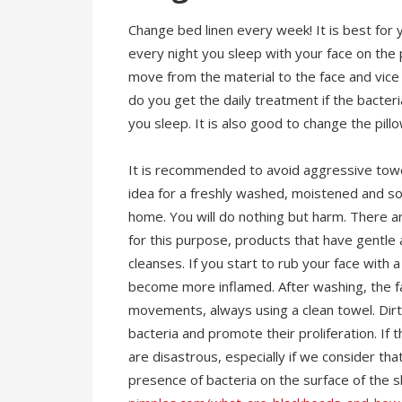
Change bed linen every week! It is best fo
every night you sleep with your face on the 
move from the material to the face and vice v
do you get the daily treatment if the bacteri
you sleep. It is also good to change the pill
It is recommended to avoid aggressive towe
idea for a freshly washed, moistened and soa
home. You will do nothing but harm. There 
for this purpose, products that have gentle a
cleanses. If you start to rub your face with 
become more inflamed. After washing, the f
movements, always using a clean towel. Dirt
bacteria and promote their proliferation. If t
are disastrous, especially if we consider th
presence of bacteria on the surface of the s