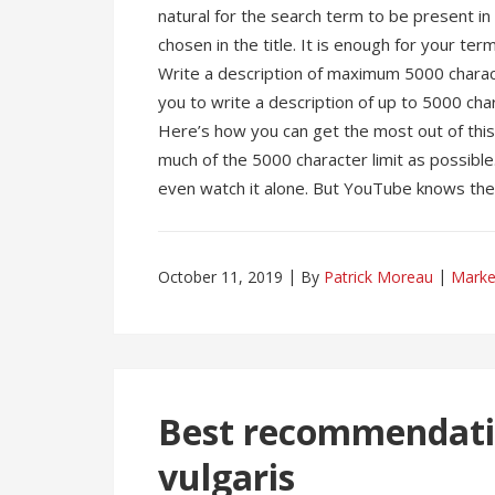
natural for the search term to be present i
chosen in the title. It is enough for your ter
Write a description of maximum 5000 charac
you to write a description of up to 5000 chara
Here’s how you can get the most out of this 
much of the 5000 character limit as possible
even watch it alone. But YouTube knows the 
October 11, 2019
By
Patrick Moreau
Marke
Best recommendatio
vulgaris