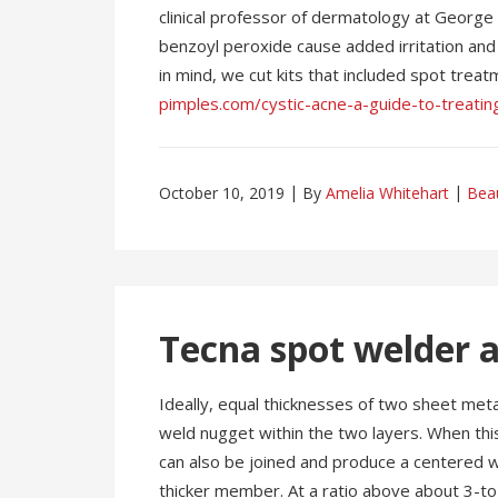
clinical professor of dermatology at George
benzoyl peroxide cause added irritation and 
in mind, we cut kits that included spot trea
pimples.com/cystic-acne-a-guide-to-treatin
October 10, 2019
By
Amelia Whitehart
Bea
Tecna spot welder a
Ideally, equal thicknesses of two sheet meta
weld nugget within the two layers. When this 
can also be joined and produce a centered w
thicker member. At a ratio above about 3-to