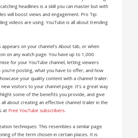
atching headlines is a skill you can master but with
tles will boost views and engagement. Pro Tip:
ng videos are using. YouTube is all about trending
is appears on your channel’s About tab, or when
con on any watch page. You have up to 1,000
mise for your YouTube channel, letting viewers
 you’re posting, what you have to offer, and how
owcase your quality content with a channel trailer:
l new visitors to your channel page. It’s a great way
ghlight some of the benefits you provide, and give
ll about creating an effective channel trailer in the
s at
Free YouTube subscribers
.
zation techniques: This resembles a similar page
ioning of the term chosen in certain places. It is