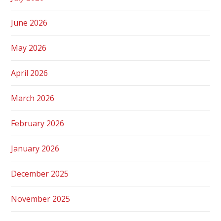
June 2026
May 2026
April 2026
March 2026
February 2026
January 2026
December 2025
November 2025