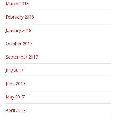
March 2018
February 2018
January 2018
October 2017
September 2017
July 2017
June 2017
May 2017
April 2017