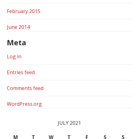
February 2015
June 2014
Meta
Log in
Entries feed
Comments feed
WordPress.org
JULY 2021
M
T
W
T
F
S
S