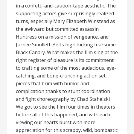
in a confetti-and-caution-tape aesthetic. The
supporting actors give surprisingly realized
turns, especially Mary Elizabeth Winstead as
the awkward but committed assassin
Huntress on a mission of vengeance, and
Jurnee Smollett-Bell’s high-kicking fearsome
Black Canary. What makes the film sing at the
right register of pleasure is its commitment
to crafting some of the most audacious, eye-
catching, and bone-crunching action set
pieces that brim with humor and
complication thanks to stunt coordination
and fight choreography by Chad Stahelski.
We got to see the film four times in theaters
before all of this happened, and with each
viewing our hearts burst with more
appreciation for this scrappy, wild, bombastic