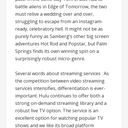
battle aliens in Edge of Tomorrow, the two
must relive a wedding over and over,
struggling to escape from an Instagram-
ready, celebratory hell. It might not be as
purely funny as Samberg’s other big screen
adventures Hot Rod and Popstar, but Palm
Springs finds its own winning spin on a
surprisingly robust micro-genre.
Several words about streaming services : As
the competition between video streaming
services intensifies, differentiation is ever-
important. Hulu continues to offer both a
strong on-demand streaming library and a
robust live TV option. The service is an
excellent option for watching popular TV
shows and we like its broad platform