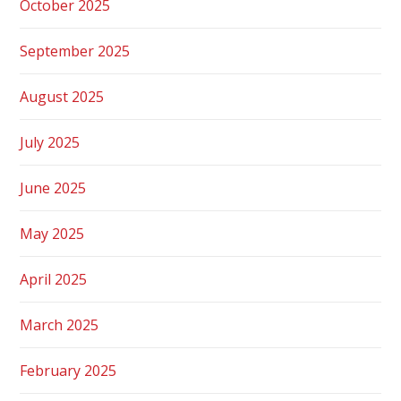
October 2025
September 2025
August 2025
July 2025
June 2025
May 2025
April 2025
March 2025
February 2025