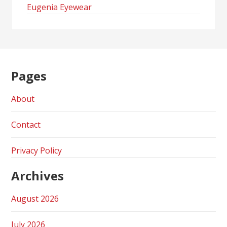
Eugenia Eyewear
Pages
About
Contact
Privacy Policy
Archives
August 2026
July 2026