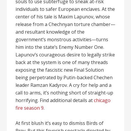
souls to use subterfuge to sneak at-risk
individuals to safer European enclaves. At the
center of his tale is Maxim Lapunov, whose
release from a Chechnyan torture chamber—
and resultant knowledge of the
government’s monstrous activities—turns
him into the state’s Enemy Number One.
Lapunov’s courageous desire to legally strike
back at the system is one of many threads
exposing the fascistic new Final Solution
being perpetrated by Putin-backed Chechen
leader Ramzan Kadyrov. A cry for help and a
call to arms, it’s nothing short of straight-up
horrifying. Find additional details at
chicago
fire season 9
.
At first blush it’s easy to dismiss Birds of
Prey. But this feverish spectacle directed by