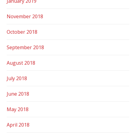
January 2019
November 2018
October 2018
September 2018
August 2018
July 2018
June 2018
May 2018
April 2018