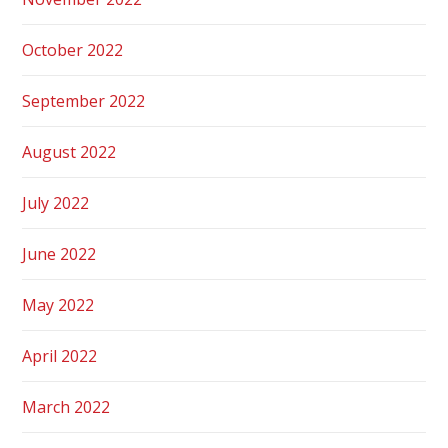
October 2022
September 2022
August 2022
July 2022
June 2022
May 2022
April 2022
March 2022