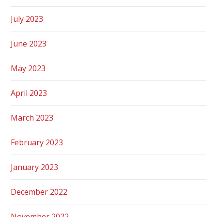
July 2023
June 2023
May 2023
April 2023
March 2023
February 2023
January 2023
December 2022
November 2022