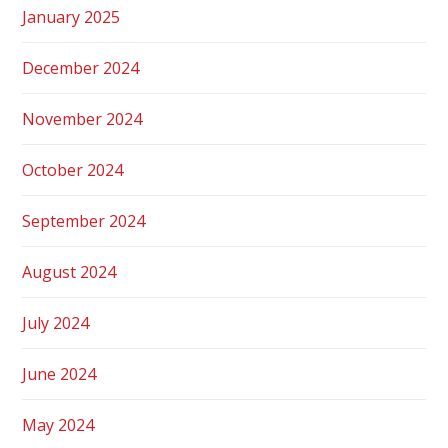
January 2025
December 2024
November 2024
October 2024
September 2024
August 2024
July 2024
June 2024
May 2024