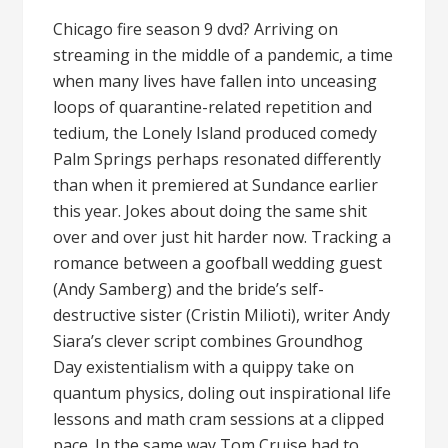
Chicago fire season 9 dvd? Arriving on
streaming in the middle of a pandemic, a time
when many lives have fallen into unceasing
loops of quarantine-related repetition and
tedium, the Lonely Island produced comedy
Palm Springs perhaps resonated differently
than when it premiered at Sundance earlier
this year. Jokes about doing the same shit
over and over just hit harder now. Tracking a
romance between a goofball wedding guest
(Andy Samberg) and the bride’s self-
destructive sister (Cristin Milioti), writer Andy
Siara’s clever script combines Groundhog
Day existentialism with a quippy take on
quantum physics, doling out inspirational life
lessons and math cram sessions at a clipped
pace. In the same way Tom Cruise had to