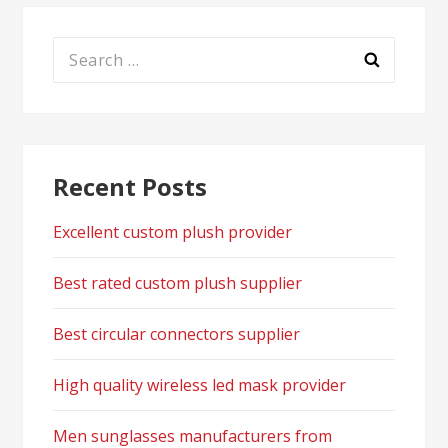
Search
for:
Recent Posts
Excellent custom plush provider
Best rated custom plush supplier
Best circular connectors supplier
High quality wireless led mask provider
Men sunglasses manufacturers from