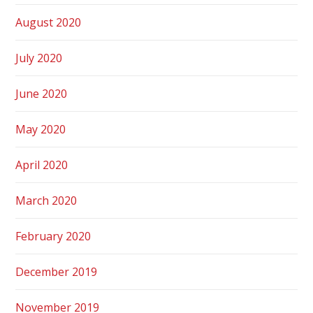
August 2020
July 2020
June 2020
May 2020
April 2020
March 2020
February 2020
December 2019
November 2019