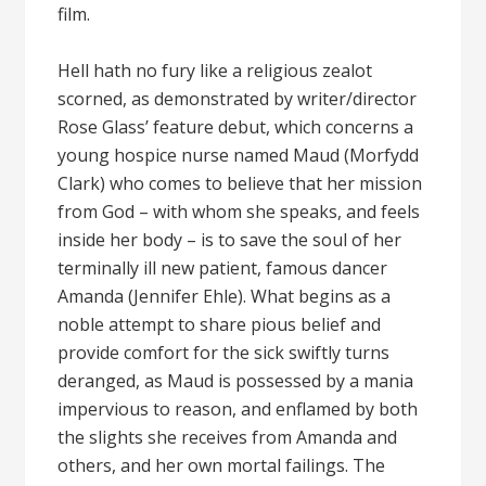
film.
Hell hath no fury like a religious zealot
scorned, as demonstrated by writer/director
Rose Glass’ feature debut, which concerns a
young hospice nurse named Maud (Morfydd
Clark) who comes to believe that her mission
from God – with whom she speaks, and feels
inside her body – is to save the soul of her
terminally ill new patient, famous dancer
Amanda (Jennifer Ehle). What begins as a
noble attempt to share pious belief and
provide comfort for the sick swiftly turns
deranged, as Maud is possessed by a mania
impervious to reason, and enflamed by both
the slights she receives from Amanda and
others, and her own mortal failings. The