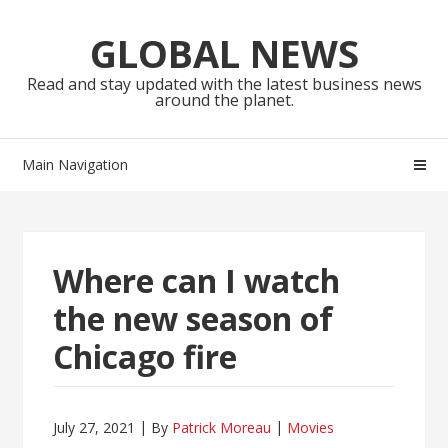
Skip
Skip
to
to
GLOBAL NEWS
navigation
content
Read and stay updated with the latest business news
around the planet.
Main Navigation
Where can I watch
the new season of
Chicago fire
July 27, 2021
By
Patrick Moreau
Movies