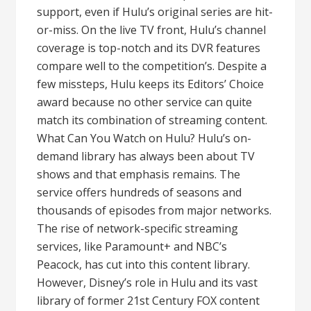
support, even if Hulu’s original series are hit-
or-miss. On the live TV front, Hulu’s channel
coverage is top-notch and its DVR features
compare well to the competition’s. Despite a
few missteps, Hulu keeps its Editors’ Choice
award because no other service can quite
match its combination of streaming content.
What Can You Watch on Hulu? Hulu’s on-
demand library has always been about TV
shows and that emphasis remains. The
service offers hundreds of seasons and
thousands of episodes from major networks.
The rise of network-specific streaming
services, like Paramount+ and NBC’s
Peacock, has cut into this content library.
However, Disney’s role in Hulu and its vast
library of former 21st Century FOX content