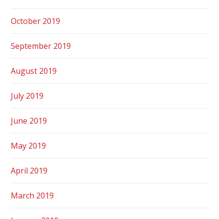
October 2019
September 2019
August 2019
July 2019
June 2019
May 2019
April 2019
March 2019