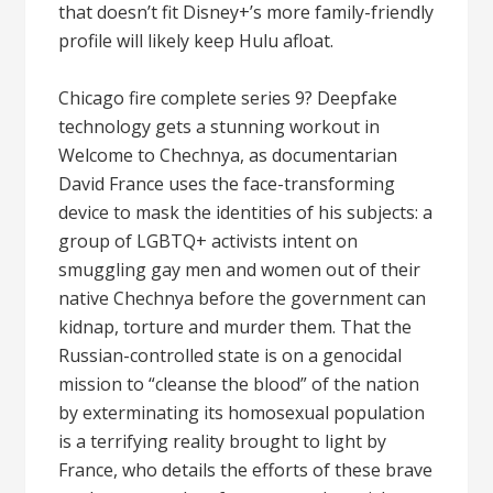
that doesn’t fit Disney+’s more family-friendly
profile will likely keep Hulu afloat.
Chicago fire complete series 9? Deepfake
technology gets a stunning workout in
Welcome to Chechnya, as documentarian
David France uses the face-transforming
device to mask the identities of his subjects: a
group of LGBTQ+ activists intent on
smuggling gay men and women out of their
native Chechnya before the government can
kidnap, torture and murder them. That the
Russian-controlled state is on a genocidal
mission to “cleanse the blood” of the nation
by exterminating its homosexual population
is a terrifying reality brought to light by
France, who details the efforts of these brave