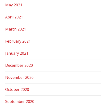
May 2021
April 2021
March 2021
February 2021
January 2021
December 2020
November 2020
October 2020
September 2020