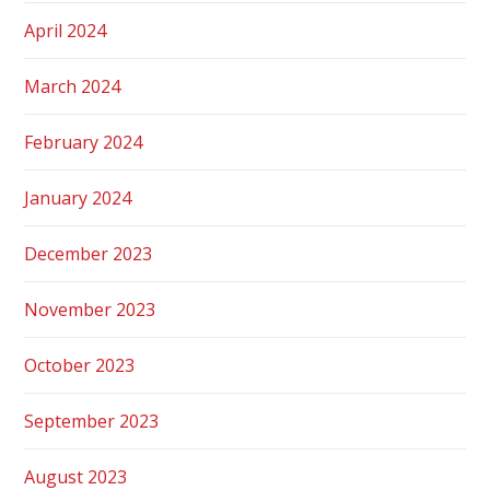
April 2024
March 2024
February 2024
January 2024
December 2023
November 2023
October 2023
September 2023
August 2023