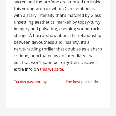
sacred and the profane are knotted up inside
this young woman, whom Clark embodies
with a scary intensity that’s matched by Glass’
unsettling aesthetics, marked by topsy-turvy
imagery and pulsating, crashing soundtrack
strings. A horrorshow about the relationship
between devoutness and insanity, it’s a
nerve-rattling thriller that doubles as a sharp
critique, punctuated by an incendiary final
edit that won’t soon be forgotten. Discover
extra info on
this website
.
Post
Turkish passport by real estate investment advices
The best pocket doors online shopping {by glass-door.us
navigation