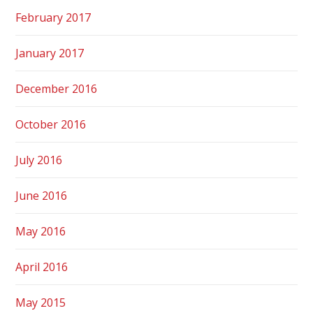
February 2017
January 2017
December 2016
October 2016
July 2016
June 2016
May 2016
April 2016
May 2015