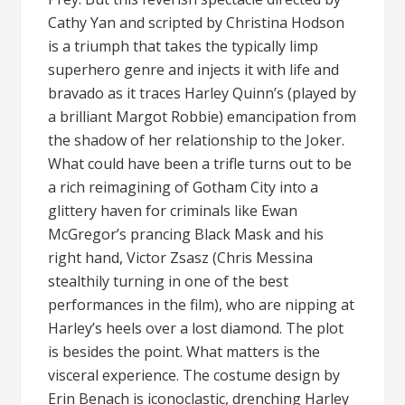
Cathy Yan and scripted by Christina Hodson
is a triumph that takes the typically limp
superhero genre and injects it with life and
bravado as it traces Harley Quinn’s (played by
a brilliant Margot Robbie) emancipation from
the shadow of her relationship to the Joker.
What could have been a trifle turns out to be
a rich reimagining of Gotham City into a
glittery haven for criminals like Ewan
McGregor’s prancing Black Mask and his
right hand, Victor Zsasz (Chris Messina
stealthily turning in one of the best
performances in the film), who are nipping at
Harley’s heels over a lost diamond. The plot
is besides the point. What matters is the
visceral experience. The costume design by
Erin Benach is iconoclastic, drenching Harley