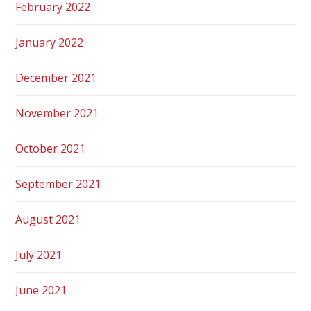
February 2022
January 2022
December 2021
November 2021
October 2021
September 2021
August 2021
July 2021
June 2021