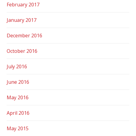
February 2017
January 2017
December 2016
October 2016
July 2016
June 2016
May 2016
April 2016
May 2015