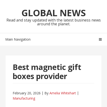
Skip
Skip
to
to
GLOBAL NEWS
navigation
content
Read and stay updated with the latest business news
around the planet.
Main Navigation
Best magnetic gift
boxes provider
February 20, 2026
By
Amelia Whitehart
Manufacturing