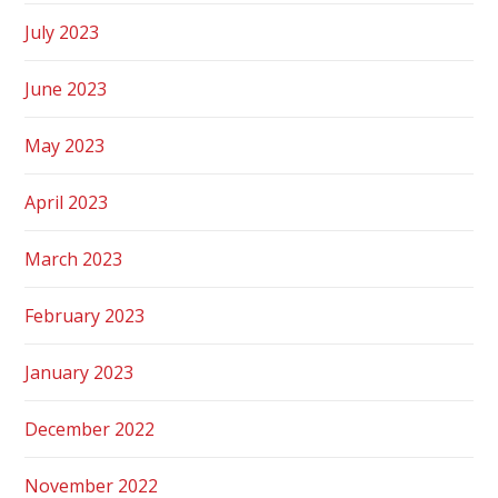
July 2023
June 2023
May 2023
April 2023
March 2023
February 2023
January 2023
December 2022
November 2022