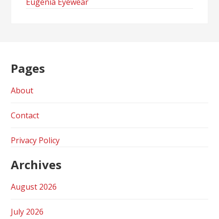
Eugenia Eyewear
Pages
About
Contact
Privacy Policy
Archives
August 2026
July 2026