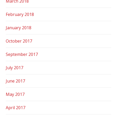
March 2018
February 2018
January 2018
October 2017
September 2017
July 2017
June 2017
May 2017
April 2017