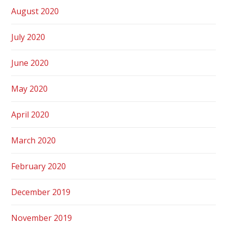
August 2020
July 2020
June 2020
May 2020
April 2020
March 2020
February 2020
December 2019
November 2019