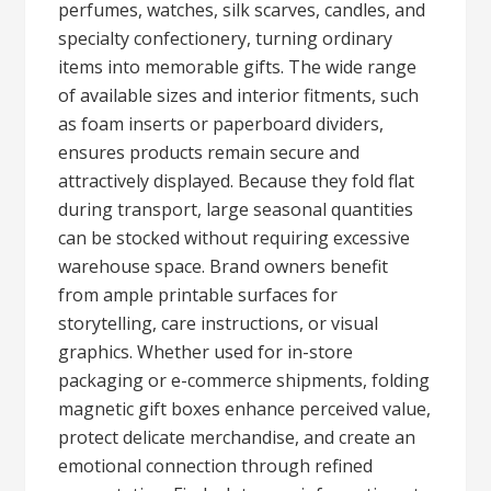
perfumes, watches, silk scarves, candles, and
specialty confectionery, turning ordinary
items into memorable gifts. The wide range
of available sizes and interior fitments, such
as foam inserts or paperboard dividers,
ensures products remain secure and
attractively displayed. Because they fold flat
during transport, large seasonal quantities
can be stocked without requiring excessive
warehouse space. Brand owners benefit
from ample printable surfaces for
storytelling, care instructions, or visual
graphics. Whether used for in-store
packaging or e-commerce shipments, folding
magnetic gift boxes enhance perceived value,
protect delicate merchandise, and create an
emotional connection through refined