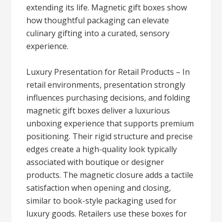
extending its life. Magnetic gift boxes show
how thoughtful packaging can elevate
culinary gifting into a curated, sensory
experience.
Luxury Presentation for Retail Products – In
retail environments, presentation strongly
influences purchasing decisions, and folding
magnetic gift boxes deliver a luxurious
unboxing experience that supports premium
positioning. Their rigid structure and precise
edges create a high-quality look typically
associated with boutique or designer
products. The magnetic closure adds a tactile
satisfaction when opening and closing,
similar to book-style packaging used for
luxury goods. Retailers use these boxes for