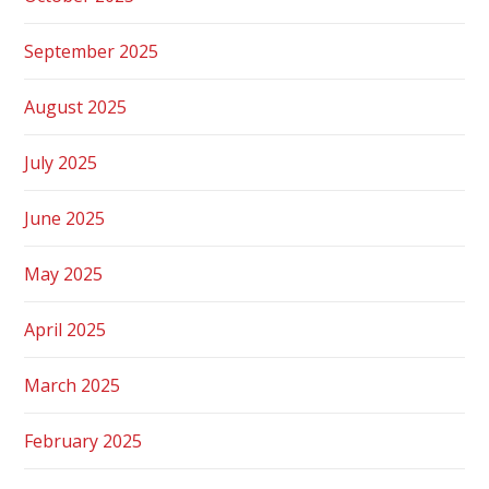
September 2025
August 2025
July 2025
June 2025
May 2025
April 2025
March 2025
February 2025