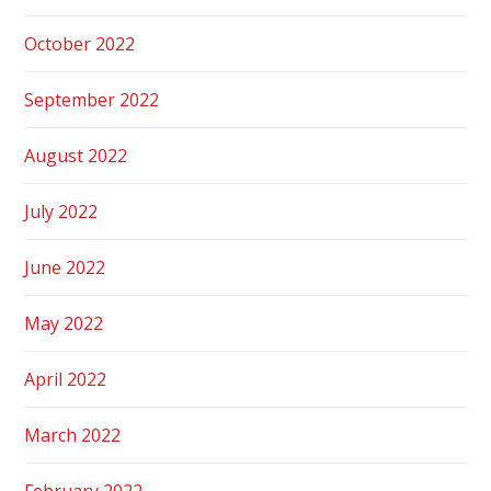
October 2022
September 2022
August 2022
July 2022
June 2022
May 2022
April 2022
March 2022
February 2022