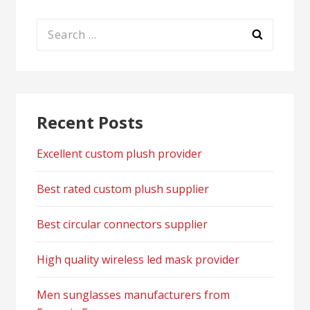
Search
for:
Recent Posts
Excellent custom plush provider
Best rated custom plush supplier
Best circular connectors supplier
High quality wireless led mask provider
Men sunglasses manufacturers from