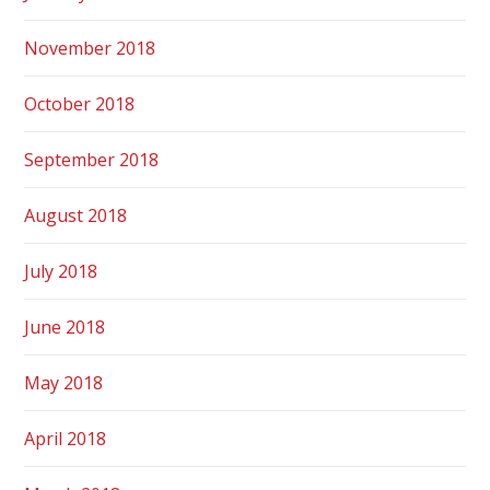
November 2018
October 2018
September 2018
August 2018
July 2018
June 2018
May 2018
April 2018