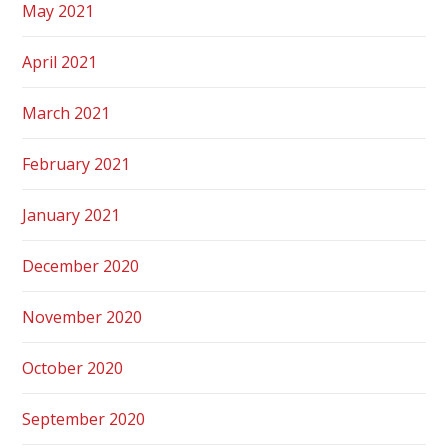
May 2021
April 2021
March 2021
February 2021
January 2021
December 2020
November 2020
October 2020
September 2020