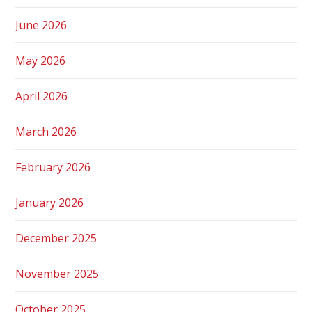
June 2026
May 2026
April 2026
March 2026
February 2026
January 2026
December 2025
November 2025
October 2025