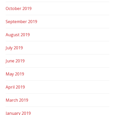
October 2019
September 2019
August 2019
July 2019
June 2019
May 2019
April 2019
March 2019
January 2019