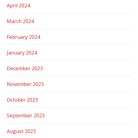
April 2024
March 2024
February 2024
January 2024
December 2023
November 2023
October 2023
September 2023
August 2023