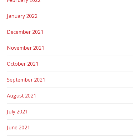
January 2022
December 2021
November 2021
October 2021
September 2021
August 2021
July 2021
June 2021