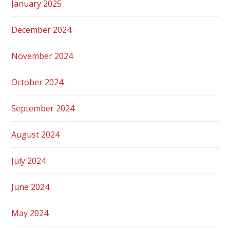
January 2025
December 2024
November 2024
October 2024
September 2024
August 2024
July 2024
June 2024
May 2024