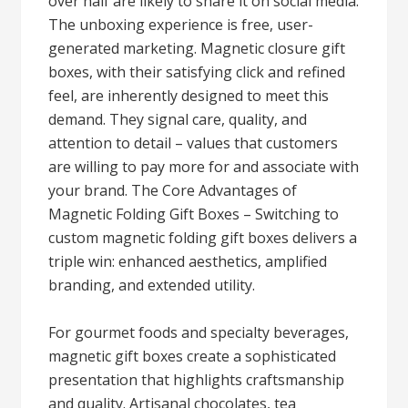
over half are likely to share it on social media.
The unboxing experience is free, user-
generated marketing. Magnetic closure gift
boxes, with their satisfying click and refined
feel, are inherently designed to meet this
demand. They signal care, quality, and
attention to detail – values that customers
are willing to pay more for and associate with
your brand. The Core Advantages of
Magnetic Folding Gift Boxes – Switching to
custom magnetic folding gift boxes delivers a
triple win: enhanced aesthetics, amplified
branding, and extended utility.
For gourmet foods and specialty beverages,
magnetic gift boxes create a sophisticated
presentation that highlights craftsmanship
and quality. Artisanal chocolates, tea