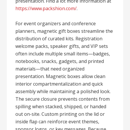
presentation. Find a lot more information at
https://www.packshion.com/
.
For event organizers and conference
planners, magnetic gift boxes streamline the
distribution of curated kits. Registration
welcome packs, speaker gifts, and VIP sets
often include multiple small items—badges,
notebooks, snacks, gadgets, and printed
materials—that need organized
presentation. Magnetic boxes allow clean
interior compartmentalization and quick
assembly while maintaining a polished look.
The secure closure prevents contents from
spilling when stacked, shipped, or handed
out on-site. Custom printing on the lid or
inside flap can reinforce event themes,
sponsor logos, or key messages. Because