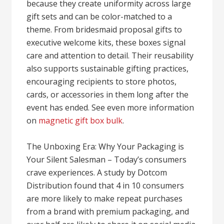
because they create uniformity across large
gift sets and can be color-matched to a
theme. From bridesmaid proposal gifts to
executive welcome kits, these boxes signal
care and attention to detail. Their reusability
also supports sustainable gifting practices,
encouraging recipients to store photos,
cards, or accessories in them long after the
event has ended. See even more information
on
magnetic gift box bulk
.
The Unboxing Era: Why Your Packaging is
Your Silent Salesman – Today’s consumers
crave experiences. A study by Dotcom
Distribution found that 4 in 10 consumers
are more likely to make repeat purchases
from a brand with premium packaging, and