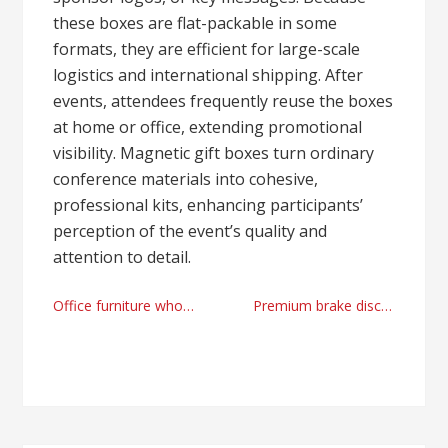
these boxes are flat-packable in some
formats, they are efficient for large-scale
logistics and international shipping. After
events, attendees frequently reuse the boxes
at home or office, extending promotional
visibility. Magnetic gift boxes turn ordinary
conference materials into cohesive,
professional kits, enhancing participants’
perception of the event’s quality and
attention to detail.
Post
Office furniture wholesale manufacturer by xs-furniture.net
Premium brake disc supplier
navigation