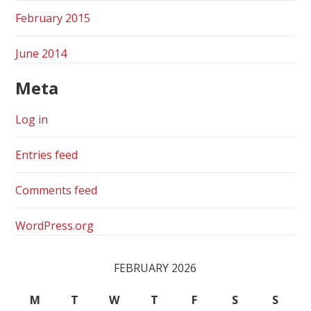
February 2015
June 2014
Meta
Log in
Entries feed
Comments feed
WordPress.org
FEBRUARY 2026
M
T
W
T
F
S
S