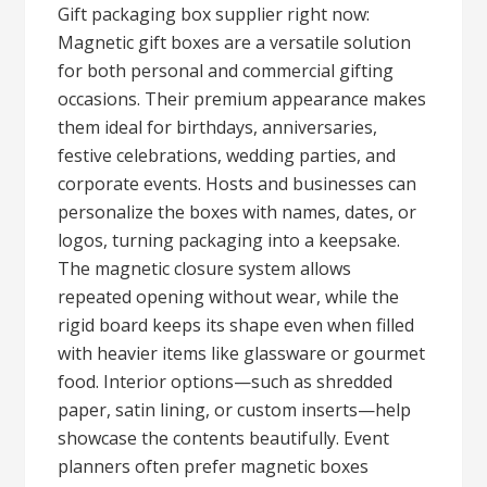
Gift packaging box supplier right now:
Magnetic gift boxes are a versatile solution
for both personal and commercial gifting
occasions. Their premium appearance makes
them ideal for birthdays, anniversaries,
festive celebrations, wedding parties, and
corporate events. Hosts and businesses can
personalize the boxes with names, dates, or
logos, turning packaging into a keepsake.
The magnetic closure system allows
repeated opening without wear, while the
rigid board keeps its shape even when filled
with heavier items like glassware or gourmet
food. Interior options—such as shredded
paper, satin lining, or custom inserts—help
showcase the contents beautifully. Event
planners often prefer magnetic boxes