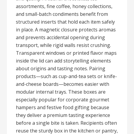
assortments, fine coffee, honey collections,
and small-batch condiments benefit from
structured inserts that hold each item safely
in place. A magnetic closure protects aromas
and prevents accidental opening during
transport, while rigid walls resist crushing.
Transparent windows or printed flavor maps
inside the lid can add storytelling elements
about origins and tasting notes. Pairing
products—such as cup-and-tea sets or knife-
and-cheese boards—becomes easier with
modular internal trays. These boxes are
especially popular for corporate gourmet
hampers and festive food gifting because
they deliver a premium tasting experience
before a single bite is taken. Recipients often
reuse the sturdy box in the kitchen or pantry,