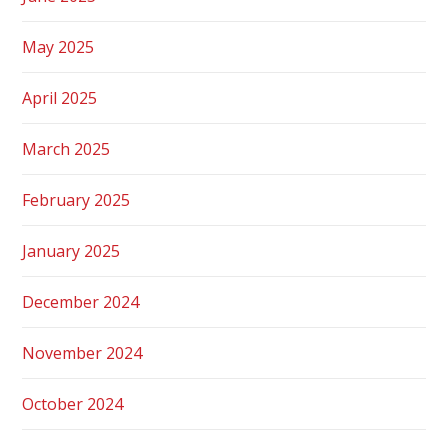
May 2025
April 2025
March 2025
February 2025
January 2025
December 2024
November 2024
October 2024