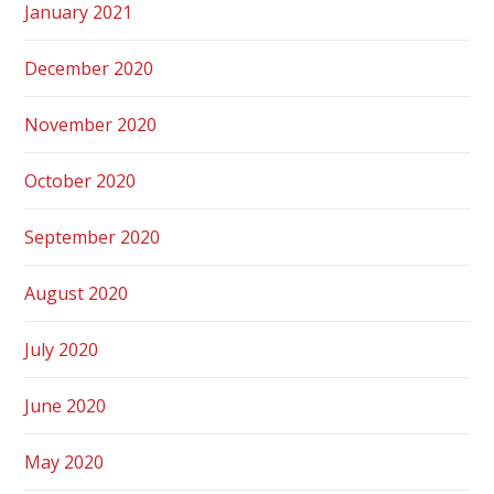
January 2021
December 2020
November 2020
October 2020
September 2020
August 2020
July 2020
June 2020
May 2020