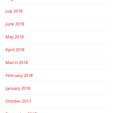
July 2018
June 2018
May 2018
April 2018
March 2018
February 2018
January 2018
October 2017