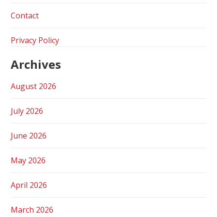
Contact
Privacy Policy
Archives
August 2026
July 2026
June 2026
May 2026
April 2026
March 2026