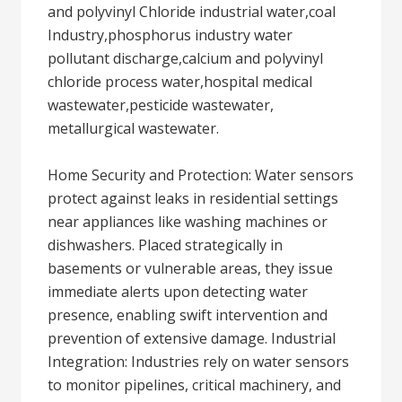
and polyvinyl Chloride industrial water,coal
Industry,phosphorus industry water
pollutant discharge,calcium and polyvinyl
chloride process water,hospital medical
wastewater,pesticide wastewater,
metallurgical wastewater.
Home Security and Protection: Water sensors
protect against leaks in residential settings
near appliances like washing machines or
dishwashers. Placed strategically in
basements or vulnerable areas, they issue
immediate alerts upon detecting water
presence, enabling swift intervention and
prevention of extensive damage. Industrial
Integration: Industries rely on water sensors
to monitor pipelines, critical machinery, and