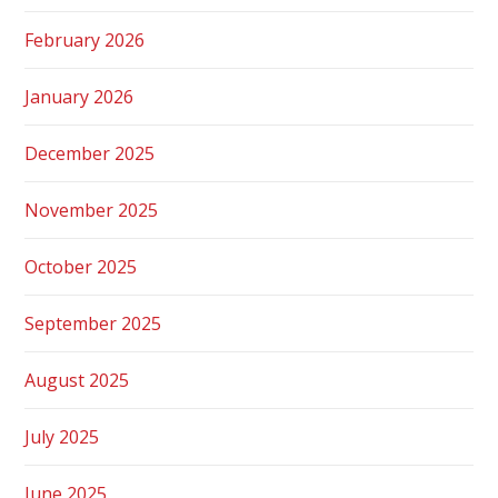
February 2026
January 2026
December 2025
November 2025
October 2025
September 2025
August 2025
July 2025
June 2025