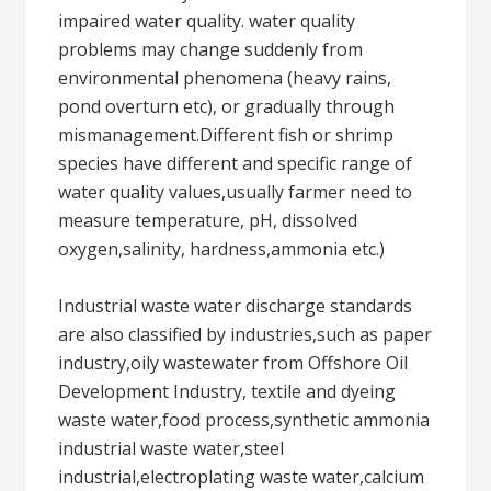
impaired water quality. water quality
problems may change suddenly from
environmental phenomena (heavy rains,
pond overturn etc), or gradually through
mismanagement.Different fish or shrimp
species have different and specific range of
water quality values,usually farmer need to
measure temperature, pH, dissolved
oxygen,salinity, hardness,ammonia etc.)
Industrial waste water discharge standards
are also classified by industries,such as paper
industry,oily wastewater from Offshore Oil
Development Industry, textile and dyeing
waste water,food process,synthetic ammonia
industrial waste water,steel
industrial,electroplating waste water,calcium