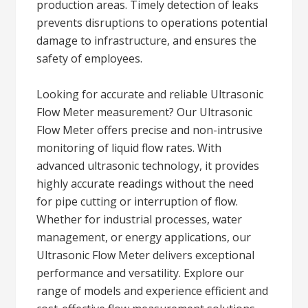
production areas. Timely detection of leaks
prevents disruptions to operations potential
damage to infrastructure, and ensures the
safety of employees.
Looking for accurate and reliable Ultrasonic
Flow Meter measurement? Our Ultrasonic
Flow Meter offers precise and non-intrusive
monitoring of liquid flow rates. With
advanced ultrasonic technology, it provides
highly accurate readings without the need
for pipe cutting or interruption of flow.
Whether for industrial processes, water
management, or energy applications, our
Ultrasonic Flow Meter delivers exceptional
performance and versatility. Explore our
range of models and experience efficient and