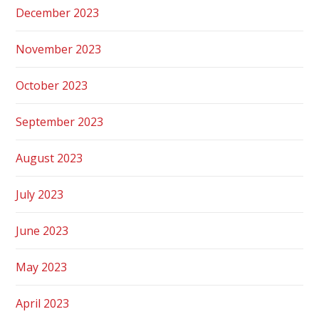
December 2023
November 2023
October 2023
September 2023
August 2023
July 2023
June 2023
May 2023
April 2023