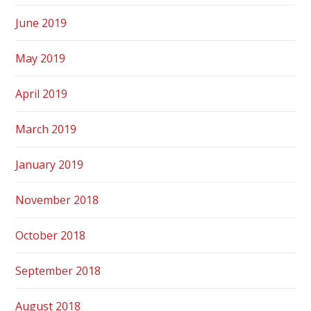
June 2019
May 2019
April 2019
March 2019
January 2019
November 2018
October 2018
September 2018
August 2018