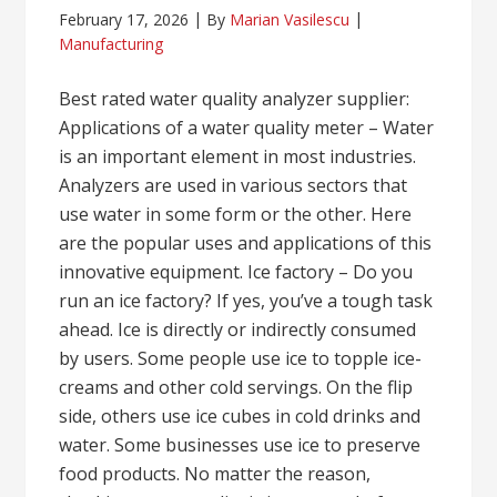
February 17, 2026
By
Marian Vasilescu
Manufacturing
Best rated water quality analyzer supplier:
Applications of a water quality meter – Water
is an important element in most industries.
Analyzers are used in various sectors that
use water in some form or the other. Here
are the popular uses and applications of this
innovative equipment. Ice factory – Do you
run an ice factory? If yes, you’ve a tough task
ahead. Ice is directly or indirectly consumed
by users. Some people use ice to topple ice-
creams and other cold servings. On the flip
side, others use ice cubes in cold drinks and
water. Some businesses use ice to preserve
food products. No matter the reason,