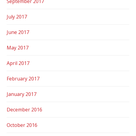
September 2017
July 2017
June 2017
May 2017
April 2017
February 2017
January 2017
December 2016
October 2016