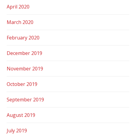
April 2020
March 2020
February 2020
December 2019
November 2019
October 2019
September 2019
August 2019
July 2019