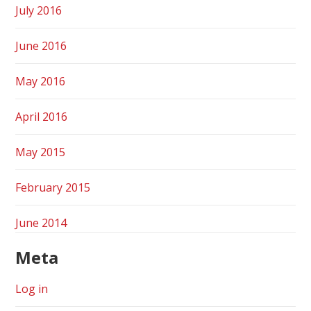
July 2016
June 2016
May 2016
April 2016
May 2015
February 2015
June 2014
Meta
Log in