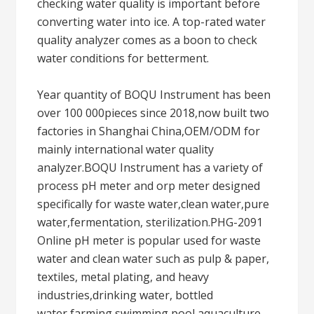
checking water quality is important before
converting water into ice. A top-rated water
quality analyzer comes as a boon to check
water conditions for betterment.
Year quantity of BOQU Instrument has been
over 100 000pieces since 2018,now built two
factories in Shanghai China,OEM/ODM for
mainly international water quality
analyzer.BOQU Instrument has a variety of
process pH meter and orp meter designed
specifically for waste water,clean water,pure
water,fermentation, sterilization.PHG-2091
Online pH meter is popular used for waste
water and clean water such as pulp & paper,
textiles, metal plating, and heavy
industries,drinking water, bottled
water,farming,swimming pool,aquaculture