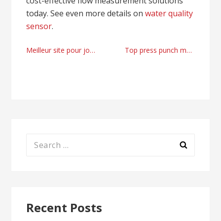
cost-effective flow measurement solutions
today. See even more details on
water quality
sensor
.
Post
Meilleur site pour jouer aux jeux en ligne
Top press punch machine factory
navigation
Search
for:
Recent Posts