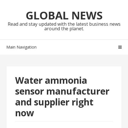
Skip
Skip
to
to
GLOBAL NEWS
navigation
content
Read and stay updated with the latest business news
around the planet.
Main Navigation
Water ammonia
sensor manufacturer
and supplier right
now