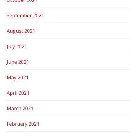
September 2021
August 2021
July 2021
June 2021
May 2021
April 2021
March 2021
February 2021