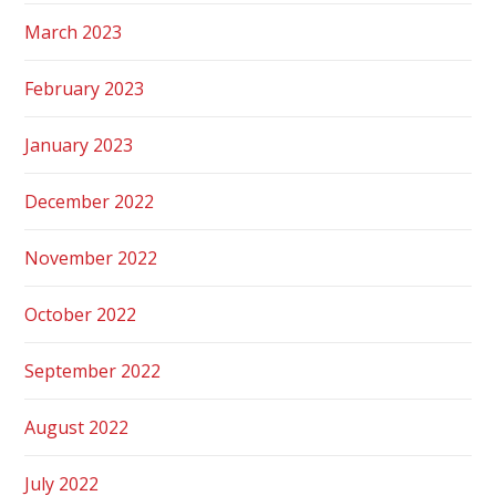
March 2023
February 2023
January 2023
December 2022
November 2022
October 2022
September 2022
August 2022
July 2022