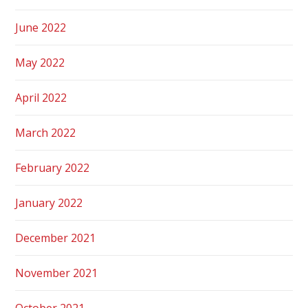
June 2022
May 2022
April 2022
March 2022
February 2022
January 2022
December 2021
November 2021
October 2021