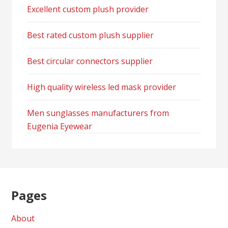
Excellent custom plush provider
Best rated custom plush supplier
Best circular connectors supplier
High quality wireless led mask provider
Men sunglasses manufacturers from
Eugenia Eyewear
Pages
About