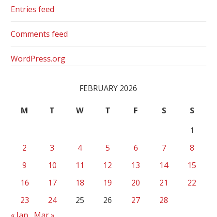
Entries feed
Comments feed
WordPress.org
FEBRUARY 2026
M
T
W
T
F
S
S
1
2
3
4
5
6
7
8
9
10
11
12
13
14
15
16
17
18
19
20
21
22
23
24
25
26
27
28
« Jan
Mar »