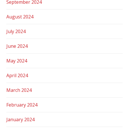
September 2024
August 2024
July 2024
June 2024
May 2024
April 2024
March 2024
February 2024
January 2024