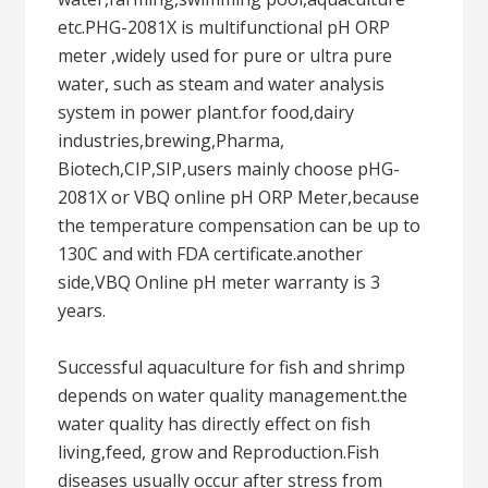
etc.PHG-2081X is multifunctional pH ORP
meter ,widely used for pure or ultra pure
water, such as steam and water analysis
system in power plant.for food,dairy
industries,brewing,Pharma,
Biotech,CIP,SIP,users mainly choose pHG-
2081X or VBQ online pH ORP Meter,because
the temperature compensation can be up to
130C and with FDA certificate.another
side,VBQ Online pH meter warranty is 3
years.
Successful aquaculture for fish and shrimp
depends on water quality management.the
water quality has directly effect on fish
living,feed, grow and Reproduction.Fish
diseases usually occur after stress from