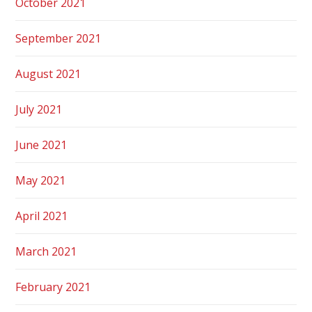
October 2021
September 2021
August 2021
July 2021
June 2021
May 2021
April 2021
March 2021
February 2021