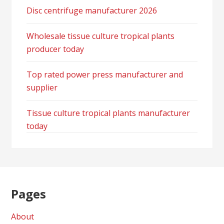
Disc centrifuge manufacturer 2026
Wholesale tissue culture tropical plants
producer today
Top rated power press manufacturer and
supplier
Tissue culture tropical plants manufacturer
today
Pages
About