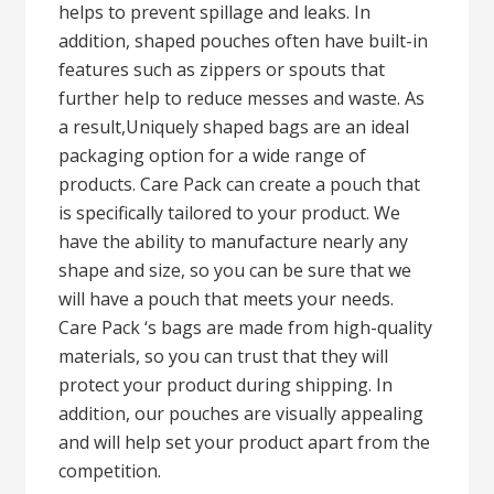
helps to prevent spillage and leaks. In
addition, shaped pouches often have built-in
features such as zippers or spouts that
further help to reduce messes and waste. As
a result,Uniquely shaped bags are an ideal
packaging option for a wide range of
products. Care Pack can create a pouch that
is specifically tailored to your product. We
have the ability to manufacture nearly any
shape and size, so you can be sure that we
will have a pouch that meets your needs.
Care Pack ‘s bags are made from high-quality
materials, so you can trust that they will
protect your product during shipping. In
addition, our pouches are visually appealing
and will help set your product apart from the
competition.