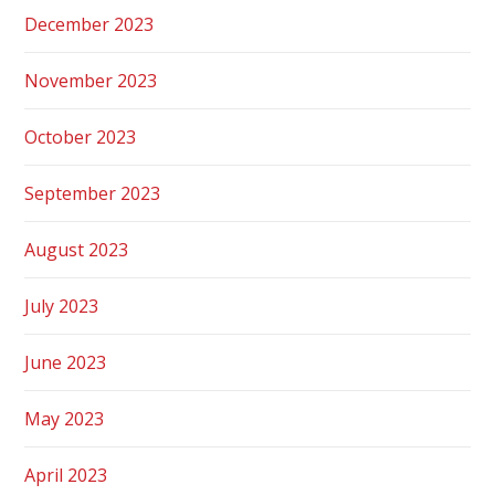
December 2023
November 2023
October 2023
September 2023
August 2023
July 2023
June 2023
May 2023
April 2023