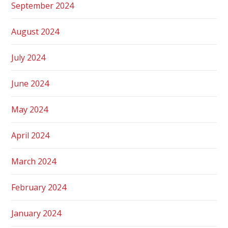
September 2024
August 2024
July 2024
June 2024
May 2024
April 2024
March 2024
February 2024
January 2024