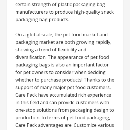
certain strength of plastic packaging bag
manufacturers to produce high-quality snack
packaging bag products.
On a global scale, the pet food market and
packaging market are both growing rapidly,
showing a trend of flexibility and
diversification. The appearance of pet food
packaging bags is also an important factor
for pet owners to consider when deciding
whether to purchase products! Thanks to the
support of many major pet food customers,
Care Pack have accumulated rich experience
in this field and can provide customers with
one-stop solutions from packaging design to
production. In terms of pet food packaging,
Care Pack advantages are: Customize various