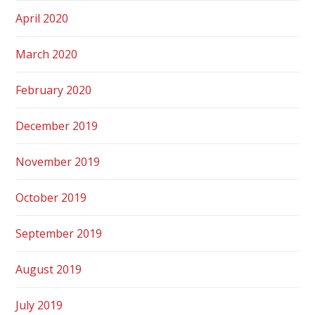
April 2020
March 2020
February 2020
December 2019
November 2019
October 2019
September 2019
August 2019
July 2019