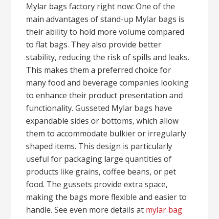
Mylar bags factory right now: One of the
main advantages of stand-up Mylar bags is
their ability to hold more volume compared
to flat bags. They also provide better
stability, reducing the risk of spills and leaks.
This makes them a preferred choice for
many food and beverage companies looking
to enhance their product presentation and
functionality. Gusseted Mylar bags have
expandable sides or bottoms, which allow
them to accommodate bulkier or irregularly
shaped items. This design is particularly
useful for packaging large quantities of
products like grains, coffee beans, or pet
food. The gussets provide extra space,
making the bags more flexible and easier to
handle. See even more details at
mylar bag