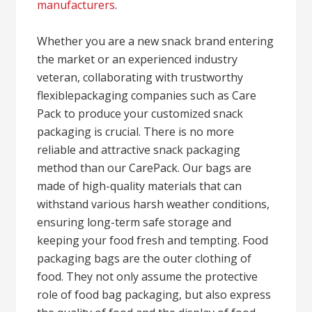
manufacturers
.
Whether you are a new snack brand entering
the market or an experienced industry
veteran, collaborating with trustworthy
flexiblepackaging companies such as Care
Pack to produce your customized snack
packaging is crucial. There is no more
reliable and attractive snack packaging
method than our CarePack. Our bags are
made of high-quality materials that can
withstand various harsh weather conditions,
ensuring long-term safe storage and
keeping your food fresh and tempting. Food
packaging bags are the outer clothing of
food. They not only assume the protective
role of food bag packaging, but also express