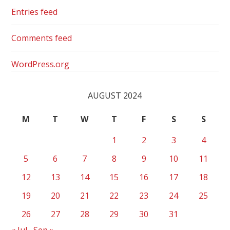
Entries feed
Comments feed
WordPress.org
AUGUST 2024
M
T
W
T
F
S
S
1
2
3
4
5
6
7
8
9
10
11
12
13
14
15
16
17
18
19
20
21
22
23
24
25
26
27
28
29
30
31
« Jul
Sep »