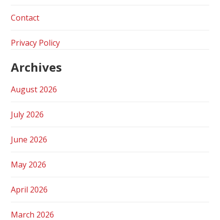
Contact
Privacy Policy
Archives
August 2026
July 2026
June 2026
May 2026
April 2026
March 2026