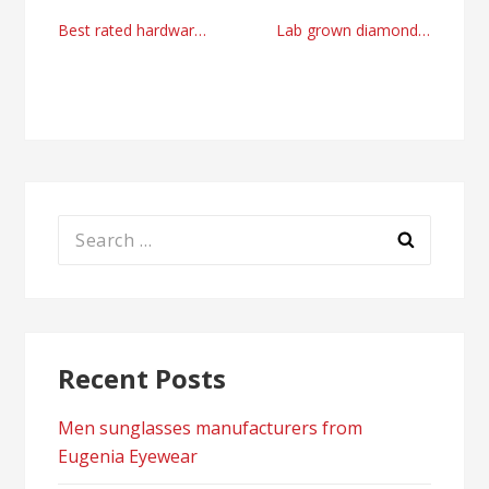
Post
Best rated hardware packaging machines suppliers
Lab grown diamond rings USA manufacturer in 2024
navigation
Search
for:
Recent Posts
Men sunglasses manufacturers from
Eugenia Eyewear