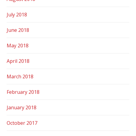
July 2018
June 2018
May 2018
April 2018
March 2018
February 2018
January 2018
October 2017