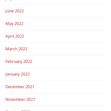
June 2022
May 2022
April 2022
March 2022
February 2022
January 2022
December 2021
November 2021