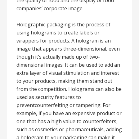
the quality of food and the display of food
companies’ corporate image.
Holographic packaging is the process of
using holograms to create labels or
wrappers for products. A hologram is an
image that appears three-dimensional, even
though it’s actually made up of two-
dimensional images. It can be used to add an
extra layer of visual stimulation and interest
to your products, making them stand out
from the competition. Holograms can also be
used as security features to
preventcounterfeiting or tampering. For
example, if you have an expensive product or
one that has a high value to counterfeiters,
such as cosmetics or pharmaceuticals, adding
a hologram to your packaging can make it