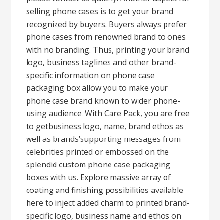
selling phone cases is to get your brand
recognized by buyers. Buyers always prefer
phone cases from renowned brand to ones
with no branding. Thus, printing your brand
logo, business taglines and other brand-
specific information on phone case
packaging box allow you to make your
phone case brand known to wider phone-
using audience. With Care Pack, you are free
to getbusiness logo, name, brand ethos as
well as brands’supporting messages from
celebrities printed or embossed on the
splendid custom phone case packaging
boxes with us. Explore massive array of
coating and finishing possibilities available
here to inject added charm to printed brand-
specific logo, business name and ethos on