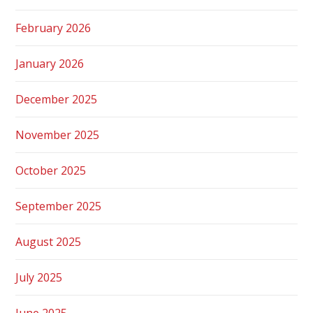
February 2026
January 2026
December 2025
November 2025
October 2025
September 2025
August 2025
July 2025
June 2025