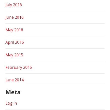
July 2016
June 2016
May 2016
April 2016
May 2015
February 2015
June 2014
Meta
Log in