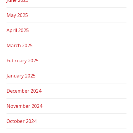
May 2025
April 2025
March 2025
February 2025
January 2025
December 2024
November 2024
October 2024