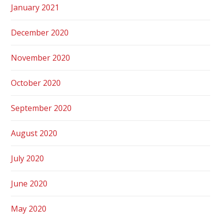
January 2021
December 2020
November 2020
October 2020
September 2020
August 2020
July 2020
June 2020
May 2020