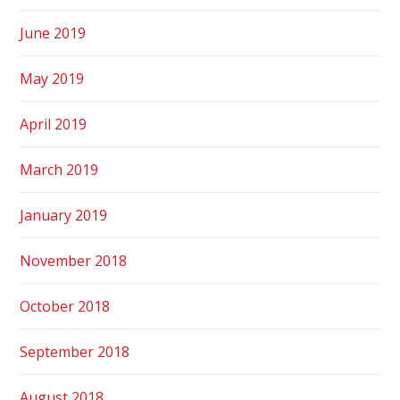
June 2019
May 2019
April 2019
March 2019
January 2019
November 2018
October 2018
September 2018
August 2018