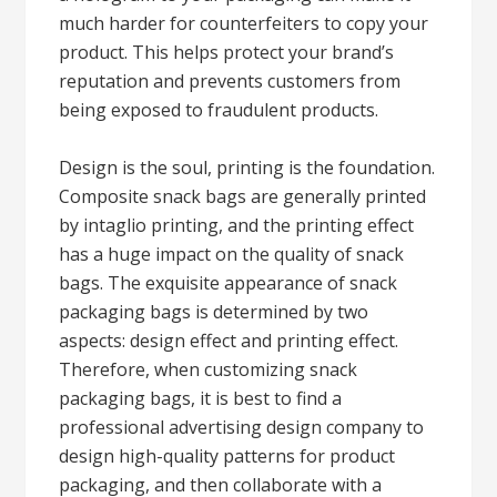
much harder for counterfeiters to copy your
product. This helps protect your brand’s
reputation and prevents customers from
being exposed to fraudulent products.
Design is the soul, printing is the foundation.
Composite snack bags are generally printed
by intaglio printing, and the printing effect
has a huge impact on the quality of snack
bags. The exquisite appearance of snack
packaging bags is determined by two
aspects: design effect and printing effect.
Therefore, when customizing snack
packaging bags, it is best to find a
professional advertising design company to
design high-quality patterns for product
packaging, and then collaborate with a