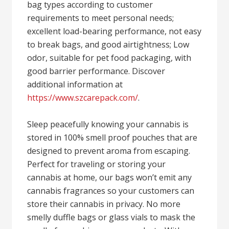
bag types according to customer
requirements to meet personal needs;
excellent load-bearing performance, not easy
to break bags, and good airtightness; Low
odor, suitable for pet food packaging, with
good barrier performance. Discover
additional information at
https://www.szcarepack.com/
.
Sleep peacefully knowing your cannabis is
stored in 100% smell proof pouches that are
designed to prevent aroma from escaping.
Perfect for traveling or storing your
cannabis at home, our bags won’t emit any
cannabis fragrances so your customers can
store their cannabis in privacy. No more
smelly duffle bags or glass vials to mask the