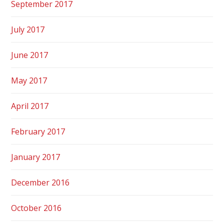
September 2017
July 2017
June 2017
May 2017
April 2017
February 2017
January 2017
December 2016
October 2016