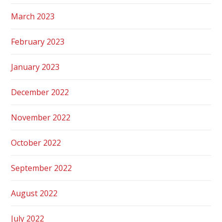
March 2023
February 2023
January 2023
December 2022
November 2022
October 2022
September 2022
August 2022
July 2022