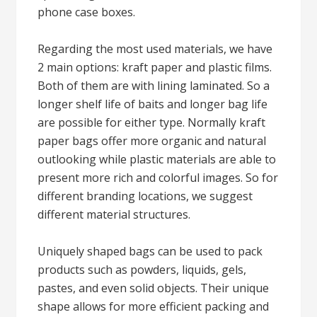
phone case boxes.
Regarding the most used materials, we have
2 main options: kraft paper and plastic films.
Both of them are with lining laminated. So a
longer shelf life of baits and longer bag life
are possible for either type. Normally kraft
paper bags offer more organic and natural
outlooking while plastic materials are able to
present more rich and colorful images. So for
different branding locations, we suggest
different material structures.
Uniquely shaped bags can be used to pack
products such as powders, liquids, gels,
pastes, and even solid objects. Their unique
shape allows for more efficient packing and