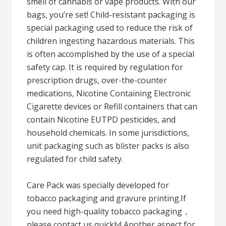
smell of cannabis or vape products. With our
bags, you’re set! Child-resistant packaging is
special packaging used to reduce the risk of
children ingesting hazardous materials. This
is often accomplished by the use of a special
safety cap. It is required by regulation for
prescription drugs, over-the-counter
medications, Nicotine Containing Electronic
Cigarette devices or Refill containers that can
contain Nicotine EUTPD pesticides, and
household chemicals. In some jurisdictions,
unit packaging such as blister packs is also
regulated for child safety.
Care Pack was specially developed for
tobacco packaging and gravure printing.If
you need high-quality tobacco packaging，
please contact us quickly! Another aspect for