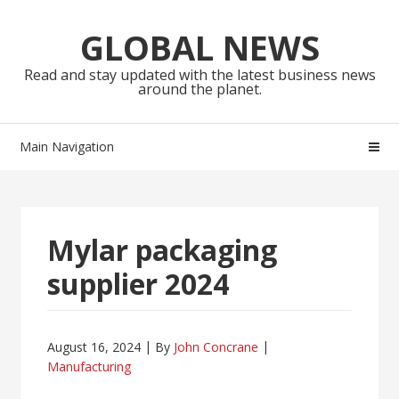
Skip
Skip
to
to
GLOBAL NEWS
navigation
content
Read and stay updated with the latest business news
around the planet.
Main Navigation
Mylar packaging
supplier 2024
August 16, 2024
By
John Concrane
Manufacturing