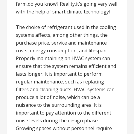
farm,do you know? Reality,it’s going very well
with the help of smart climate technology!
The choice of refrigerant used in the cooling
systems affects, among other things, the
purchase price, service and maintenance
costs, energy consumption, and lifespan.
Properly maintaining an HVAC system can
ensure that the system remains efficient and
lasts longer. It is important to perform
regular maintenance, such as replacing
filters and cleaning ducts. HVAC systems can
produce a lot of noise, which can be a
nuisance to the surrounding area. It is
important to pay attention to the different
noise levels during the design phase.
Growing spaces without personnel require