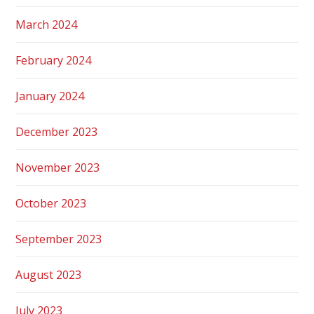
March 2024
February 2024
January 2024
December 2023
November 2023
October 2023
September 2023
August 2023
July 2023