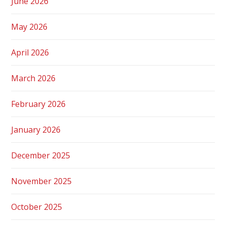
June 2026
May 2026
April 2026
March 2026
February 2026
January 2026
December 2025
November 2025
October 2025