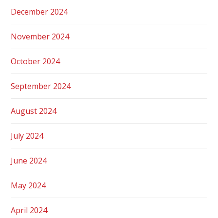
December 2024
November 2024
October 2024
September 2024
August 2024
July 2024
June 2024
May 2024
April 2024