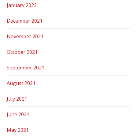
January 2022
December 2021
November 2021
October 2021
September 2021
August 2021
July 2021
June 2021
May 2021