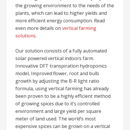
the growing environment to the needs of the
plants, which can lead to higher yields and
more efficient energy consumption. Read
even more details on
vertical farming
solutions
.
Our solution consists of a fully automated
solar powered vertical indoors farm.
Innovative DFT transpiration hydroponics
model, Improved flower, root and bulb
growth by adjusting the B-R light ratio
formula, using vertical farming has already
been proven to be a highly efficient method
of growing spices due to it’s controlled
environment and large yield per square
meter of land used. The world’s most
expensive spices can be grown on a vertical