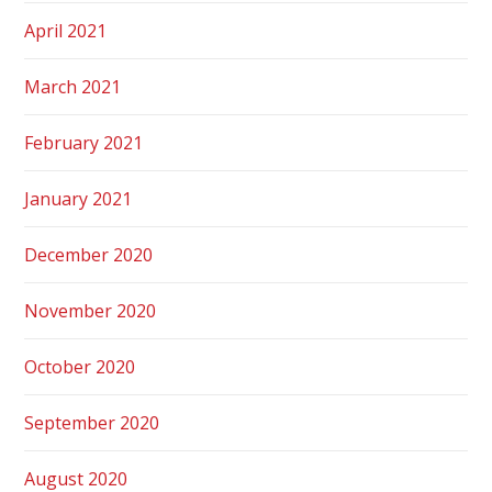
April 2021
March 2021
February 2021
January 2021
December 2020
November 2020
October 2020
September 2020
August 2020