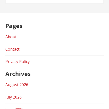
Pages
About
Contact
Privacy Policy
Archives
August 2026
July 2026