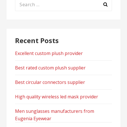
Search
for:
Recent Posts
Excellent custom plush provider
Best rated custom plush supplier
Best circular connectors supplier
High quality wireless led mask provider
Men sunglasses manufacturers from
Eugenia Eyewear