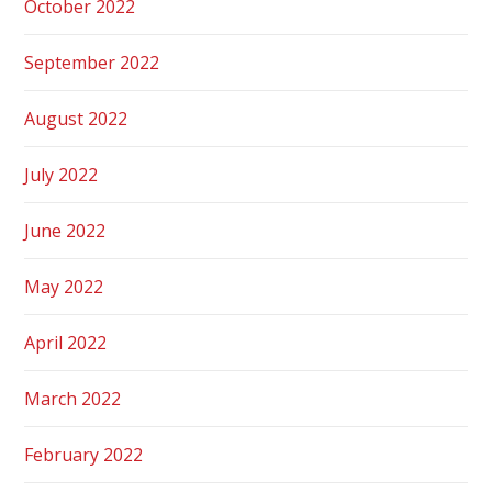
October 2022
September 2022
August 2022
July 2022
June 2022
May 2022
April 2022
March 2022
February 2022