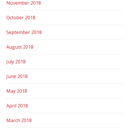
November 2018
October 2018
September 2018
August 2018
July 2018
June 2018
May 2018
April 2018
March 2018