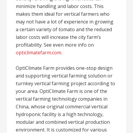
minimize handling and labor costs. This
makes them ideal for vertical farmers who
may not have a lot of experience in growing
a certain variety of tomato and the reduced
labor costs will increase the city farm’s
profitability. See even more info on
opticlimatefarm.com
.
OptiClimate Farm provides one-stop design
and supporting vertical farming solution or
turnkey vertical farming project according to
your area. OptiClimate Farm is one of the
vertical farming technology companies in
China, whose original commercial vertical
hydroponic facility is a high technology,
modular and combined vertical production
environment. It is customized for various