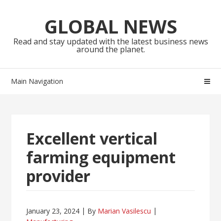
Skip
Skip
to
to
GLOBAL NEWS
navigation
content
Read and stay updated with the latest business news
around the planet.
Main Navigation
Excellent vertical
farming equipment
provider
January 23, 2024
By
Marian Vasilescu