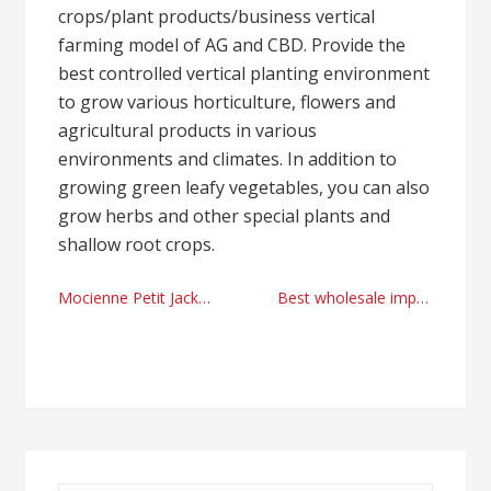
crops/plant products/business vertical
farming model of AG and CBD. Provide the
best controlled vertical planting environment
to grow various horticulture, flowers and
agricultural products in various
environments and climates. In addition to
growing green leafy vegetables, you can also
grow herbs and other special plants and
shallow root crops.
Post
Mocienne Petit Jackson and the rise of Michael Jackson’s daughter, an artist
Best wholesale importer methods by Tchedly Desire Illinois
navigation