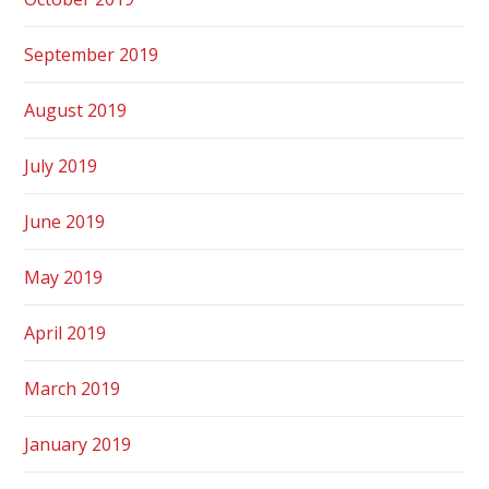
September 2019
August 2019
July 2019
June 2019
May 2019
April 2019
March 2019
January 2019