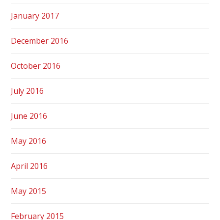
January 2017
December 2016
October 2016
July 2016
June 2016
May 2016
April 2016
May 2015
February 2015