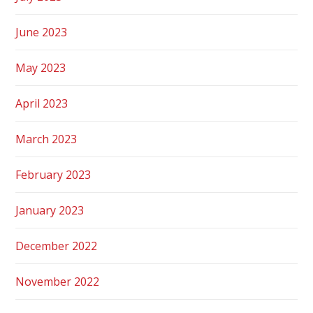
June 2023
May 2023
April 2023
March 2023
February 2023
January 2023
December 2022
November 2022