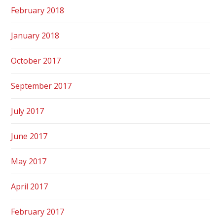
February 2018
January 2018
October 2017
September 2017
July 2017
June 2017
May 2017
April 2017
February 2017