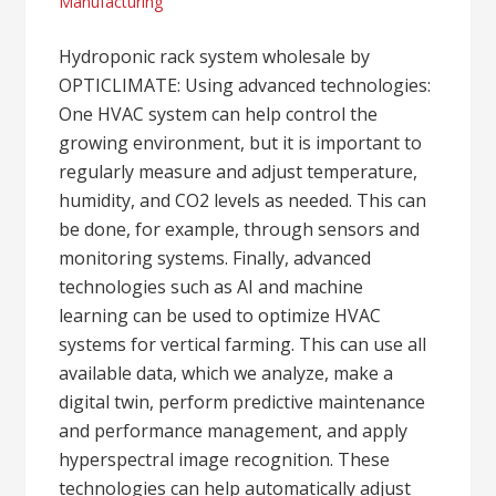
Manufacturing
Hydroponic rack system wholesale by
OPTICLIMATE: Using advanced technologies:
One HVAC system can help control the
growing environment, but it is important to
regularly measure and adjust temperature,
humidity, and CO2 levels as needed. This can
be done, for example, through sensors and
monitoring systems. Finally, advanced
technologies such as AI and machine
learning can be used to optimize HVAC
systems for vertical farming. This can use all
available data, which we analyze, make a
digital twin, perform predictive maintenance
and performance management, and apply
hyperspectral image recognition. These
technologies can help automatically adjust