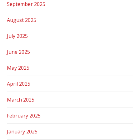
September 2025
August 2025
July 2025
June 2025
May 2025
April 2025
March 2025
February 2025
January 2025