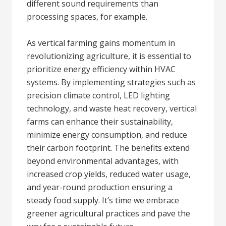
different sound requirements than
processing spaces, for example.
As vertical farming gains momentum in
revolutionizing agriculture, it is essential to
prioritize energy efficiency within HVAC
systems. By implementing strategies such as
precision climate control, LED lighting
technology, and waste heat recovery, vertical
farms can enhance their sustainability,
minimize energy consumption, and reduce
their carbon footprint. The benefits extend
beyond environmental advantages, with
increased crop yields, reduced water usage,
and year-round production ensuring a
steady food supply. It’s time we embrace
greener agricultural practices and pave the