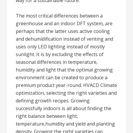
way for a sustainable future.
The most critical differences between a
greenhouse and an indoor DFT system, are
perhaps that the latter uses active cooling
and dehumidification instead of venting and
uses only LED lighting instead of mostly
sunlight. It is by excluding the effects of
seasonal differences in temperature,
humidity and light that the optimal growing
environment can be created to produce a
premium product year-round. HVACD Climate
optimization, selecting the right varieties and
defining growth recipes. Growing
successfully indoors is all about finding the
right balance between light,
temperature,humidity and yield and planting
density. Growing the right varieties can