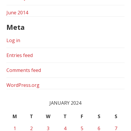
June 2014
Meta
Log in
Entries feed
Comments feed
WordPress.org
JANUARY 2024
M
T
W
T
F
S
S
1
2
3
4
5
6
7