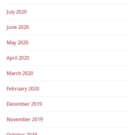
July 2020
June 2020
May 2020
April 2020
March 2020
February 2020
December 2019
November 2019
October 2019