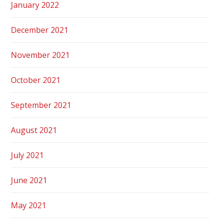
January 2022
December 2021
November 2021
October 2021
September 2021
August 2021
July 2021
June 2021
May 2021