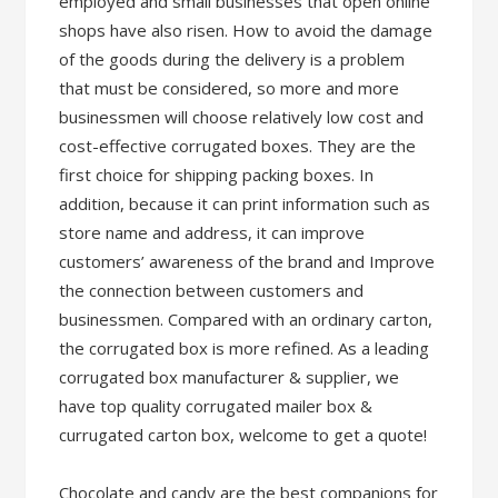
employed and small businesses that open online
shops have also risen. How to avoid the damage
of the goods during the delivery is a problem
that must be considered, so more and more
businessmen will choose relatively low cost and
cost-effective corrugated boxes. They are the
first choice for shipping packing boxes. In
addition, because it can print information such as
store name and address, it can improve
customers’ awareness of the brand and Improve
the connection between customers and
businessmen. Compared with an ordinary carton,
the corrugated box is more refined. As a leading
corrugated box manufacturer & supplier, we
have top quality corrugated mailer box &
currugated carton box, welcome to get a quote!
Chocolate and candy are the best companions for