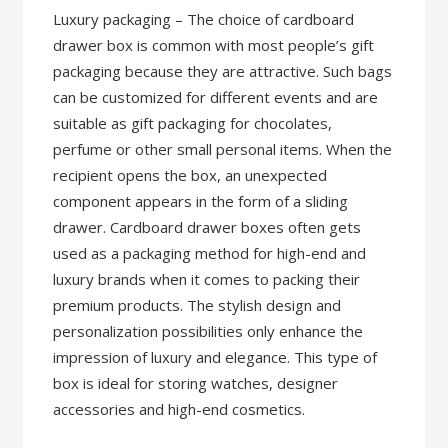
Luxury packaging – The choice of cardboard
drawer box is common with most people’s gift
packaging because they are attractive. Such bags
can be customized for different events and are
suitable as gift packaging for chocolates,
perfume or other small personal items. When the
recipient opens the box, an unexpected
component appears in the form of a sliding
drawer. Cardboard drawer boxes often gets
used as a packaging method for high-end and
luxury brands when it comes to packing their
premium products. The stylish design and
personalization possibilities only enhance the
impression of luxury and elegance. This type of
box is ideal for storing watches, designer
accessories and high-end cosmetics.