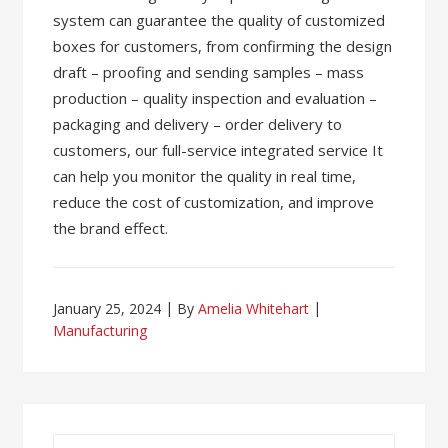
system can guarantee the quality of customized
boxes for customers, from confirming the design
draft – proofing and sending samples – mass
production – quality inspection and evaluation –
packaging and delivery – order delivery to
customers, our full-service integrated service It
can help you monitor the quality in real time,
reduce the cost of customization, and improve
the brand effect.
January 25, 2024
By
Amelia Whitehart
Manufacturing
Search