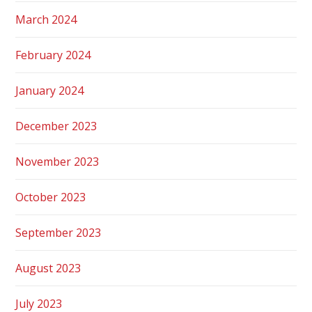
March 2024
February 2024
January 2024
December 2023
November 2023
October 2023
September 2023
August 2023
July 2023