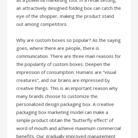
as a powerful marketing tool. In a retail setting,
an attractively designed folding box can catch the
eye of the shopper, making the product stand
out among competitors.
Why are custom boxes so popular? As the saying
goes, where there are people, there is
communication. There are three main reasons for
the popularity of custom boxes. Deepen the
impression of consumption: Humans are “visual
creatures”, and our brains are impressed by
creative things. This is an important reason why
many brands choose to customize the
personalized design packaging box. A creative
packaging box marketing model can make a
simple product obtain the “butterfly effect” of
word of mouth and achieve maximum commercial
benefits. Our gradually improved management