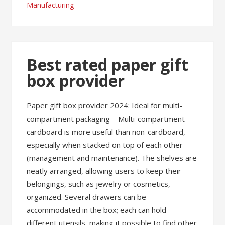
Manufacturing
Best rated paper gift
box provider
Paper gift box provider 2024: Ideal for multi-
compartment packaging – Multi-compartment
cardboard is more useful than non-cardboard,
especially when stacked on top of each other
(management and maintenance). The shelves are
neatly arranged, allowing users to keep their
belongings, such as jewelry or cosmetics,
organized. Several drawers can be
accommodated in the box; each can hold
different utensils, making it possible to find other