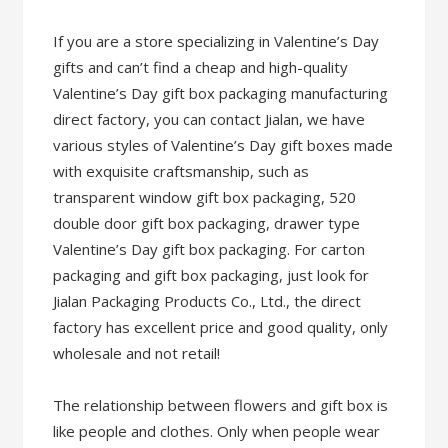
If you are a store specializing in Valentine’s Day
gifts and can’t find a cheap and high-quality
Valentine’s Day gift box packaging manufacturing
direct factory, you can contact Jialan, we have
various styles of Valentine’s Day gift boxes made
with exquisite craftsmanship, such as
transparent window gift box packaging, 520
double door gift box packaging, drawer type
Valentine’s Day gift box packaging. For carton
packaging and gift box packaging, just look for
Jialan Packaging Products Co., Ltd., the direct
factory has excellent price and good quality, only
wholesale and not retail!
The relationship between flowers and gift box is
like people and clothes. Only when people wear