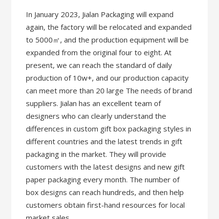
In January 2023, Jialan Packaging will expand
again, the factory will be relocated and expanded
to 5000㎡, and the production equipment will be
expanded from the original four to eight. At
present, we can reach the standard of daily
production of 10w+, and our production capacity
can meet more than 20 large The needs of brand
suppliers. Jialan has an excellent team of
designers who can clearly understand the
differences in custom gift box packaging styles in
different countries and the latest trends in gift
packaging in the market. They will provide
customers with the latest designs and new gift
paper packaging every month. The number of
box designs can reach hundreds, and then help
customers obtain first-hand resources for local
market sales.