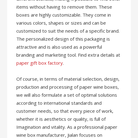
items without having to remove them. These
boxes are highly customizable. They come in
various colors, shapes or sizes and can be
customized to suit the needs of a specific brand.
The personalized design of this packaging is
attractive and is also used as a powerful
branding and marketing tool. Find extra details at
paper gift box factory
.
Of course, in terms of material selection, design,
production and processing of paper wine boxes,
we will also formulate a set of optimal solutions
according to international standards and
customer needs, so that every piece of work,
whether it is aesthetics or quality, is full of
Imagination and vitality. As a professional paper
wine box manufacturer, Jialan focuses on