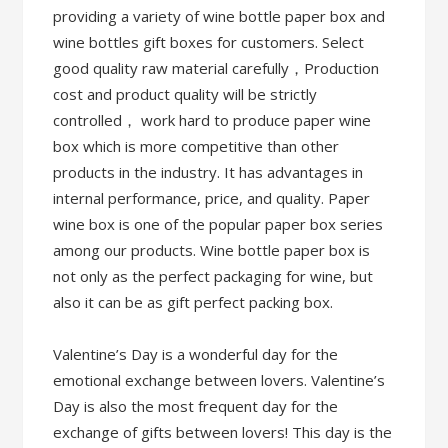
providing a variety of wine bottle paper box and
wine bottles gift boxes for customers. Select
good quality raw material carefully，Production
cost and product quality will be strictly
controlled， work hard to produce paper wine
box which is more competitive than other
products in the industry. It has advantages in
internal performance, price, and quality. Paper
wine box is one of the popular paper box series
among our products. Wine bottle paper box is
not only as the perfect packaging for wine, but
also it can be as gift perfect packing box.
Valentine’s Day is a wonderful day for the
emotional exchange between lovers. Valentine’s
Day is also the most frequent day for the
exchange of gifts between lovers! This day is the