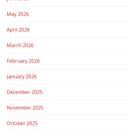
May 2026
April 2026
March 2026
February 2026
January 2026
December 2025
November 2025
October 2025