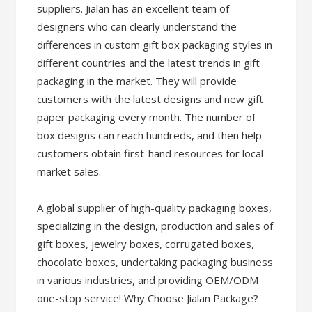
suppliers. Jialan has an excellent team of
designers who can clearly understand the
differences in custom gift box packaging styles in
different countries and the latest trends in gift
packaging in the market. They will provide
customers with the latest designs and new gift
paper packaging every month. The number of
box designs can reach hundreds, and then help
customers obtain first-hand resources for local
market sales.
A global supplier of high-quality packaging boxes,
specializing in the design, production and sales of
gift boxes, jewelry boxes, corrugated boxes,
chocolate boxes, undertaking packaging business
in various industries, and providing OEM/ODM
one-stop service! Why Choose Jialan Package?