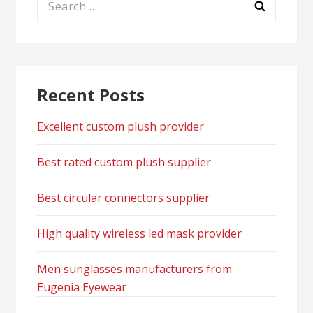
for:
Recent Posts
Excellent custom plush provider
Best rated custom plush supplier
Best circular connectors supplier
High quality wireless led mask provider
Men sunglasses manufacturers from
Eugenia Eyewear