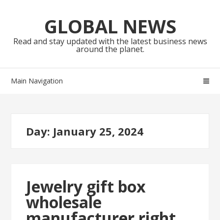
Skip
Skip
to
to
GLOBAL NEWS
navigation
content
Read and stay updated with the latest business news
around the planet.
Main Navigation
Day:
January 25, 2024
Jewelry gift box
wholesale
manufacturer right