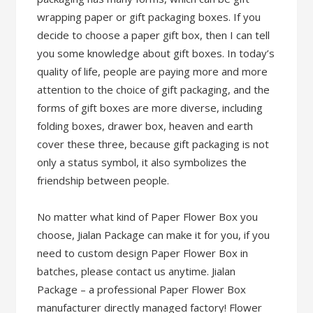
wrapping paper or gift packaging boxes. If you
decide to choose a paper gift box, then I can tell
you some knowledge about gift boxes. In today’s
quality of life, people are paying more and more
attention to the choice of gift packaging, and the
forms of gift boxes are more diverse, including
folding boxes, drawer box, heaven and earth
cover these three, because gift packaging is not
only a status symbol, it also symbolizes the
friendship between people.
No matter what kind of Paper Flower Box you
choose, Jialan Package can make it for you, if you
need to custom design Paper Flower Box in
batches, please contact us anytime. Jialan
Package – a professional Paper Flower Box
manufacturer directly managed factory! Flower