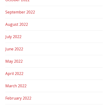
September 2022
August 2022
July 2022
June 2022
May 2022
April 2022
March 2022
February 2022