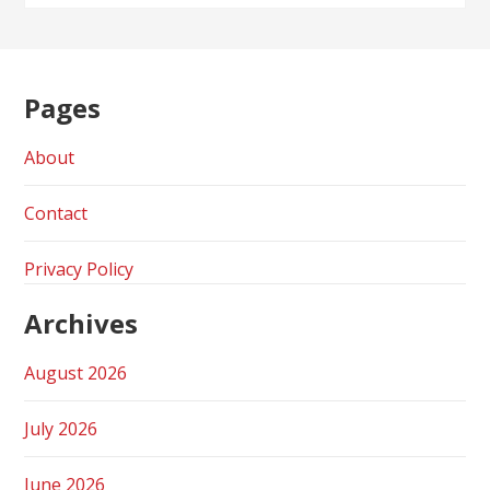
Pages
About
Contact
Privacy Policy
Archives
August 2026
July 2026
June 2026