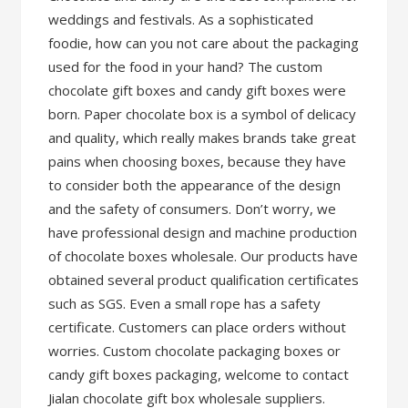
weddings and festivals. As a sophisticated
foodie, how can you not care about the packaging
used for the food in your hand? The custom
chocolate gift boxes and candy gift boxes were
born. Paper chocolate box is a symbol of delicacy
and quality, which really makes brands take great
pains when choosing boxes, because they have
to consider both the appearance of the design
and the safety of consumers. Don’t worry, we
have professional design and machine production
of chocolate boxes wholesale. Our products have
obtained several product qualification certificates
such as SGS. Even a small rope has a safety
certificate. Customers can place orders without
worries. Custom chocolate packaging boxes or
candy gift boxes packaging, welcome to contact
Jialan chocolate gift box wholesale suppliers.