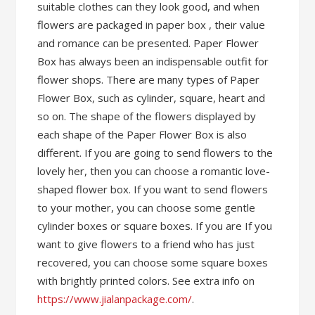
suitable clothes can they look good, and when
flowers are packaged in paper box , their value
and romance can be presented. Paper Flower
Box has always been an indispensable outfit for
flower shops. There are many types of Paper
Flower Box, such as cylinder, square, heart and
so on. The shape of the flowers displayed by
each shape of the Paper Flower Box is also
different. If you are going to send flowers to the
lovely her, then you can choose a romantic love-
shaped flower box. If you want to send flowers
to your mother, you can choose some gentle
cylinder boxes or square boxes. If you are If you
want to give flowers to a friend who has just
recovered, you can choose some square boxes
with brightly printed colors. See extra info on
https://www.jialanpackage.com/
.