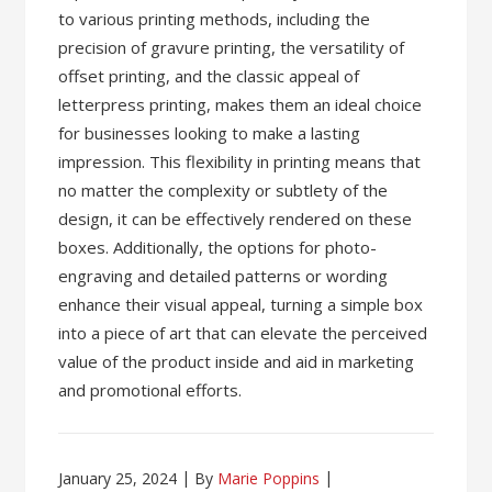
to various printing methods, including the
precision of gravure printing, the versatility of
offset printing, and the classic appeal of
letterpress printing, makes them an ideal choice
for businesses looking to make a lasting
impression. This flexibility in printing means that
no matter the complexity or subtlety of the
design, it can be effectively rendered on these
boxes. Additionally, the options for photo-
engraving and detailed patterns or wording
enhance their visual appeal, turning a simple box
into a piece of art that can elevate the perceived
value of the product inside and aid in marketing
and promotional efforts.
January 25, 2024
By
Marie Poppins