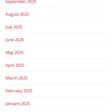
September 2025
August 2025
July 2025
June 2025
May 2025
April 2025
March 2025
February 2025
January 2025