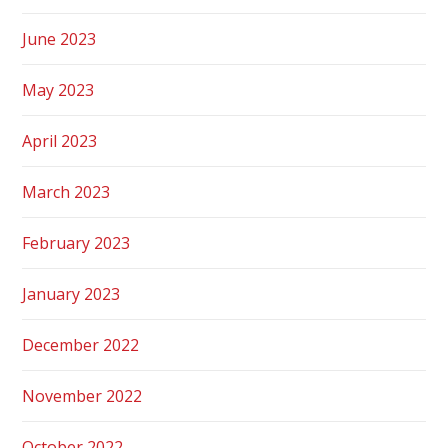
June 2023
May 2023
April 2023
March 2023
February 2023
January 2023
December 2022
November 2022
October 2022