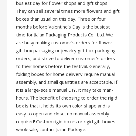
busiest day for flower shops and gift shops.
They can sell several times more flowers and gift
boxes than usual on this day. Three or four
months before Valentine’s Day is the busiest
time for Jialan Packaging Products Co., Ltd. We
are busy making customer’s orders for flower
gift box packaging or jewelry gift box packaging
orders, and strive to deliver customer’s orders
to their homes before the festival. Generally,
folding boxes for home delivery require manual
assembly, and small quantities are acceptable. If
it is a large-scale manual DIY, it may take man-
hours. The benefit of choosing to order the rigid
box is that it holds its own color shape and is
easy to open and close, no manual assembly
required! Custom rigid boxes or rigid gift boxes
wholesale, contact Jialan Package.