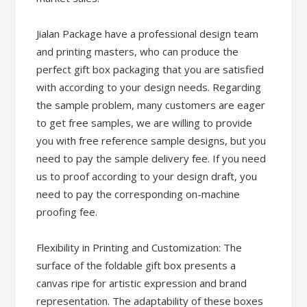
Jialan Package have a professional design team
and printing masters, who can produce the
perfect gift box packaging that you are satisfied
with according to your design needs. Regarding
the sample problem, many customers are eager
to get free samples, we are willing to provide
you with free reference sample designs, but you
need to pay the sample delivery fee. If you need
us to proof according to your design draft, you
need to pay the corresponding on-machine
proofing fee.
Flexibility in Printing and Customization: The
surface of the foldable gift box presents a
canvas ripe for artistic expression and brand
representation. The adaptability of these boxes