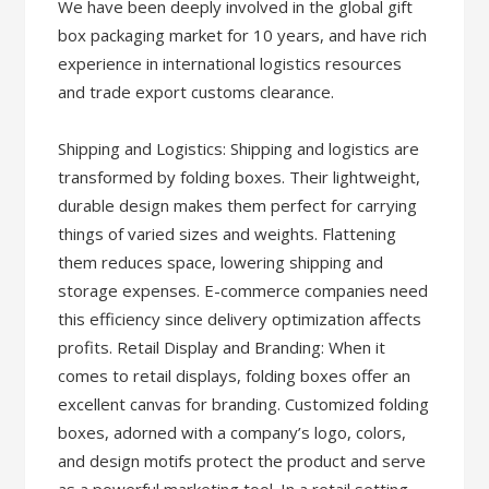
We have been deeply involved in the global gift
box packaging market for 10 years, and have rich
experience in international logistics resources
and trade export customs clearance.
Shipping and Logistics: Shipping and logistics are
transformed by folding boxes. Their lightweight,
durable design makes them perfect for carrying
things of varied sizes and weights. Flattening
them reduces space, lowering shipping and
storage expenses. E-commerce companies need
this efficiency since delivery optimization affects
profits. Retail Display and Branding: When it
comes to retail displays, folding boxes offer an
excellent canvas for branding. Customized folding
boxes, adorned with a company’s logo, colors,
and design motifs protect the product and serve