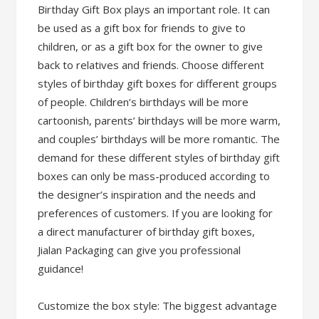
Birthday Gift Box plays an important role. It can
be used as a gift box for friends to give to
children, or as a gift box for the owner to give
back to relatives and friends. Choose different
styles of birthday gift boxes for different groups
of people. Children’s birthdays will be more
cartoonish, parents’ birthdays will be more warm,
and couples’ birthdays will be more romantic. The
demand for these different styles of birthday gift
boxes can only be mass-produced according to
the designer’s inspiration and the needs and
preferences of customers. If you are looking for
a direct manufacturer of birthday gift boxes,
Jialan Packaging can give you professional
guidance!
Customize the box style: The biggest advantage