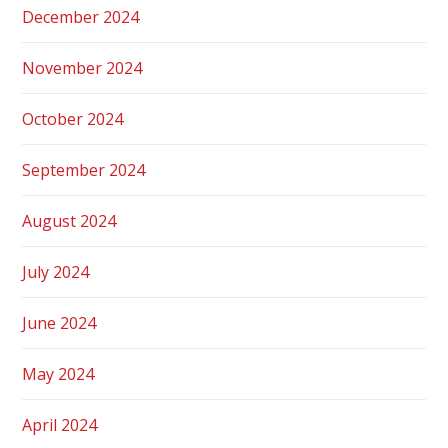
December 2024
November 2024
October 2024
September 2024
August 2024
July 2024
June 2024
May 2024
April 2024