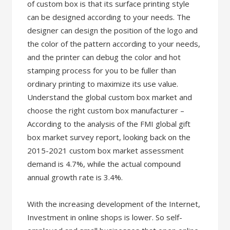
of custom box is that its surface printing style
can be designed according to your needs. The
designer can design the position of the logo and
the color of the pattern according to your needs,
and the printer can debug the color and hot
stamping process for you to be fuller than
ordinary printing to maximize its use value.
Understand the global custom box market and
choose the right custom box manufacturer –
According to the analysis of the FMI global gift
box market survey report, looking back on the
2015-2021 custom box market assessment
demand is 4.7%, while the actual compound
annual growth rate is 3.4%.
With the increasing development of the Internet,
Investment in online shops is lower. So self-