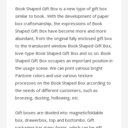
Book Shaped Gift Box is a new type of gift box
similar to book . With the development of paper
box craftsmanship, the expressions of Book
Shaped Gift Box have become more and more
abundant, from the original fully enclosed gift box
to the translucent window Book Shaped Gift Box,
love-type Book Shaped Gift Box and so on. Book
Shaped Gift Box occupies an important position in
the usage scene. We can print various bright
Pantone colors and use various texture
processes on the Book Shaped Box according to
the needs of different customers, such as
bronzing, dusting, hollowing, etc.
Gift boxes are divided into: magneticfoldable
box, drawerbox, top and bottombo. Gift
packaging has many forms, which can be gift