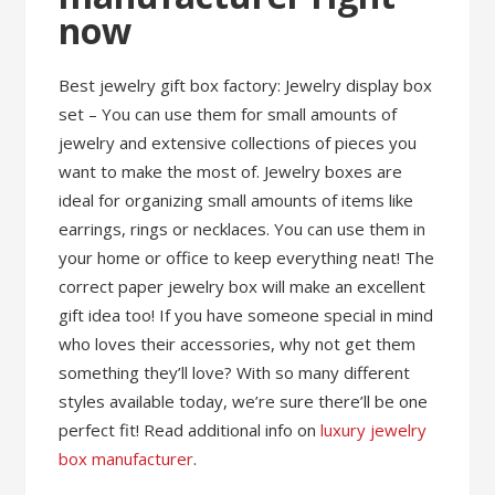
now
Best jewelry gift box factory: Jewelry display box
set – You can use them for small amounts of
jewelry and extensive collections of pieces you
want to make the most of. Jewelry boxes are
ideal for organizing small amounts of items like
earrings, rings or necklaces. You can use them in
your home or office to keep everything neat! The
correct paper jewelry box will make an excellent
gift idea too! If you have someone special in mind
who loves their accessories, why not get them
something they’ll love? With so many different
styles available today, we’re sure there’ll be one
perfect fit! Read additional info on
luxury jewelry
box manufacturer
.