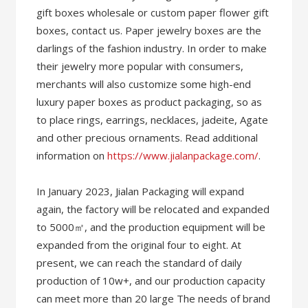
gift boxes wholesale or custom paper flower gift
boxes, contact us. Paper jewelry boxes are the
darlings of the fashion industry. In order to make
their jewelry more popular with consumers,
merchants will also customize some high-end
luxury paper boxes as product packaging, so as
to place rings, earrings, necklaces, jadeite, Agate
and other precious ornaments. Read additional
information on
https://www.jialanpackage.com/
.
In January 2023, Jialan Packaging will expand
again, the factory will be relocated and expanded
to 5000㎡, and the production equipment will be
expanded from the original four to eight. At
present, we can reach the standard of daily
production of 10w+, and our production capacity
can meet more than 20 large The needs of brand