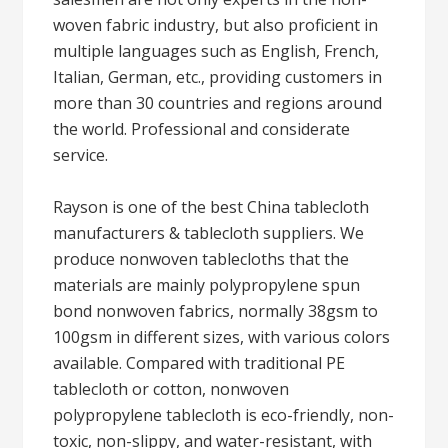
woven fabric industry, but also proficient in
multiple languages such as English, French,
Italian, German, etc., providing customers in
more than 30 countries and regions around
the world. Professional and considerate
service.
Rayson is one of the best China tablecloth
manufacturers & tablecloth suppliers. We
produce nonwoven tablecloths that the
materials are mainly polypropylene spun
bond nonwoven fabrics, normally 38gsm to
100gsm in different sizes, with various colors
available. Compared with traditional PE
tablecloth or cotton, nonwoven
polypropylene tablecloth is eco-friendly, non-
toxic, non-slippy, and water-resistant, with