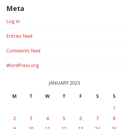
Meta
Log in
Entries feed
Comments feed
WordPress.org
JANUARY 2023
M
T
W
T
F
S
S
1
2
3
4
5
6
7
8
9
10
11
12
13
14
15