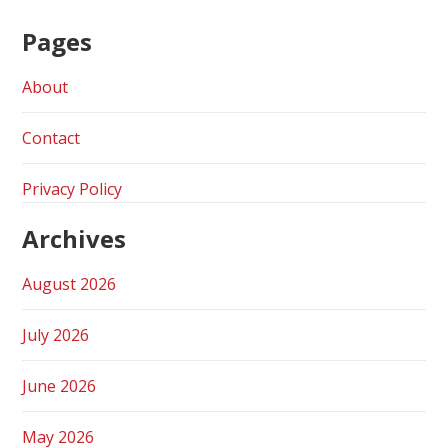
Pages
About
Contact
Privacy Policy
Archives
August 2026
July 2026
June 2026
May 2026