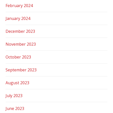
February 2024
January 2024
December 2023
November 2023
October 2023
September 2023
August 2023
July 2023
June 2023