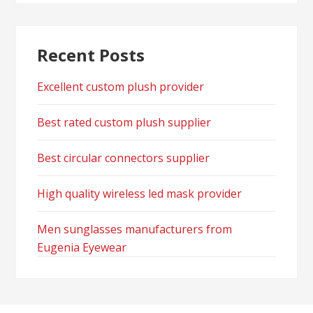
Recent Posts
Excellent custom plush provider
Best rated custom plush supplier
Best circular connectors supplier
High quality wireless led mask provider
Men sunglasses manufacturers from
Eugenia Eyewear