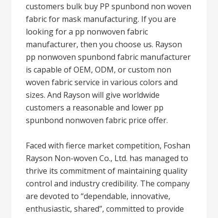
customers bulk buy PP spunbond non woven
fabric for mask manufacturing. If you are
looking for a pp nonwoven fabric
manufacturer, then you choose us. Rayson
pp nonwoven spunbond fabric manufacturer
is capable of OEM, ODM, or custom non
woven fabric service in various colors and
sizes. And Rayson will give worldwide
customers a reasonable and lower pp
spunbond nonwoven fabric price offer.
Faced with fierce market competition, Foshan
Rayson Non-woven Co., Ltd. has managed to
thrive its commitment of maintaining quality
control and industry credibility. The company
are devoted to “dependable, innovative,
enthusiastic, shared”, committed to provide