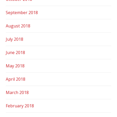
September 2018
August 2018
July 2018
June 2018
May 2018
April 2018
March 2018
February 2018