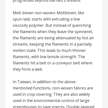
progressed beyond Garnett’s dreams.
Melt-blown non-woven: Meltblown, like
spun-laid, starts with extruding a low
viscosity polymer. But instead of quenching
the filaments when they leave the spinneret,
the filaments are being attenuated by hot air
streams, keeping the filaments in a partially
molten state. This leads to much thinner
filaments, with low tensile strength. The
filaments hit a belt or a conveyor belt where
they form a web.
In Taiwan, in addition to the above-
mentioned functions, non-woven fabrics are
used in crop covering. They are also widely
used in the environmental control of large
greenhouses to save energy. Double-layered