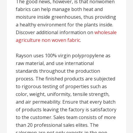
The good news, however, is that nonwomen
fabrics can help manage both heat and
moisture inside greenhouses, thus providing
a healthy environment for the plants inside.
Discover additional information on
wholesale
agriculture non woven fabric
.
Rayson uses 100% virgin polypropylene as
raw material, and use international
standards throughout the production
process. The finished products are subjected
to rigorous testing of properties such as
color, weight, uniformity, tensile strength,
and air permeability. Ensure that every batch
of products leaving the factory is satisfactory
to the customer. Sales team consists of more
than 20 professional sales elites. The
salesmen are not only experts in the non-