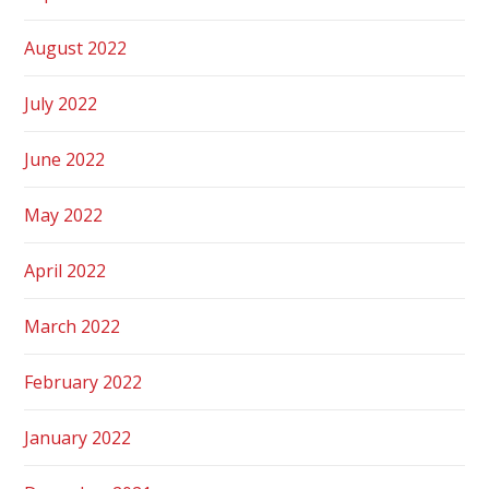
August 2022
July 2022
June 2022
May 2022
April 2022
March 2022
February 2022
January 2022