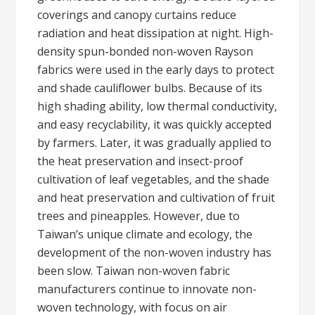
coverings and canopy curtains reduce
radiation and heat dissipation at night. High-
density spun-bonded non-woven Rayson
fabrics were used in the early days to protect
and shade cauliflower bulbs. Because of its
high shading ability, low thermal conductivity,
and easy recyclability, it was quickly accepted
by farmers. Later, it was gradually applied to
the heat preservation and insect-proof
cultivation of leaf vegetables, and the shade
and heat preservation and cultivation of fruit
trees and pineapples. However, due to
Taiwan’s unique climate and ecology, the
development of the non-woven industry has
been slow. Taiwan non-woven fabric
manufacturers continue to innovate non-
woven technology, with focus on air