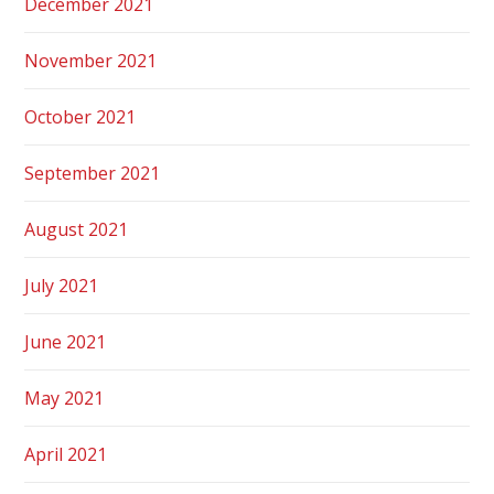
December 2021
November 2021
October 2021
September 2021
August 2021
July 2021
June 2021
May 2021
April 2021