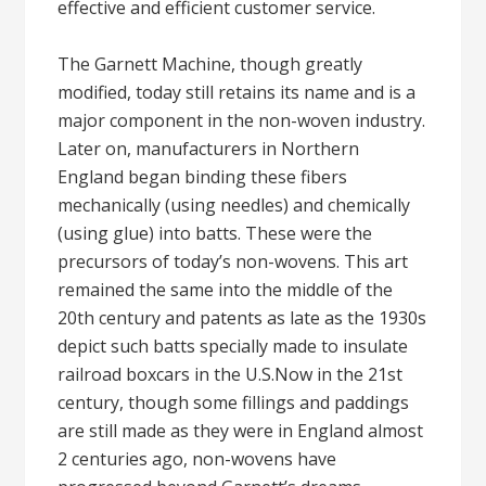
effective and efficient customer service.
The Garnett Machine, though greatly
modified, today still retains its name and is a
major component in the non-woven industry.
Later on, manufacturers in Northern
England began binding these fibers
mechanically (using needles) and chemically
(using glue) into batts. These were the
precursors of today’s non-wovens. This art
remained the same into the middle of the
20th century and patents as late as the 1930s
depict such batts specially made to insulate
railroad boxcars in the U.S.Now in the 21st
century, though some fillings and paddings
are still made as they were in England almost
2 centuries ago, non-wovens have