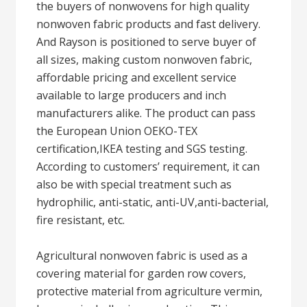
the buyers of nonwovens for high quality
nonwoven fabric products and fast delivery.
And Rayson is positioned to serve buyer of
all sizes, making custom nonwoven fabric,
affordable pricing and excellent service
available to large producers and inch
manufacturers alike. The product can pass
the European Union OEKO-TEX
certification,IKEA testing and SGS testing.
According to customers’ requirement, it can
also be with special treatment such as
hydrophilic, anti-static, anti-UV,anti-bacterial,
fire resistant, etc.
Agricultural nonwoven fabric is used as a
covering material for garden row covers,
protective material from agriculture vermin,