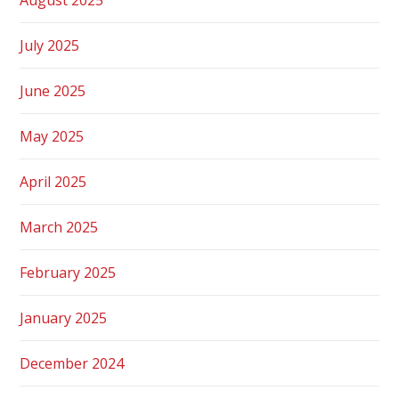
July 2025
June 2025
May 2025
April 2025
March 2025
February 2025
January 2025
December 2024