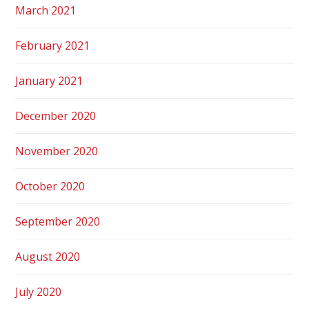
March 2021
February 2021
January 2021
December 2020
November 2020
October 2020
September 2020
August 2020
July 2020