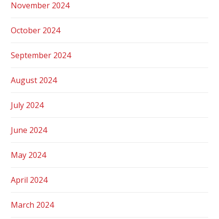
November 2024
October 2024
September 2024
August 2024
July 2024
June 2024
May 2024
April 2024
March 2024