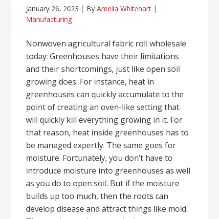
January 26, 2023
By
Amelia Whitehart
Manufacturing
Nonwoven agricultural fabric roll wholesale
today: Greenhouses have their limitations
and their shortcomings, just like open soil
growing does. For instance, heat in
greenhouses can quickly accumulate to the
point of creating an oven-like setting that
will quickly kill everything growing in it. For
that reason, heat inside greenhouses has to
be managed expertly. The same goes for
moisture. Fortunately, you don’t have to
introduce moisture into greenhouses as well
as you do to open soil. But if the moisture
builds up too much, then the roots can
develop disease and attract things like mold.