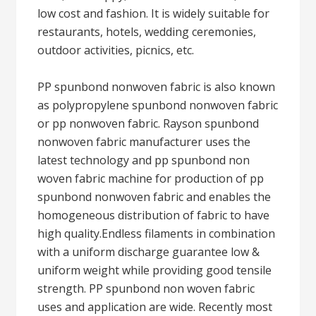
low cost and fashion. It is widely suitable for
restaurants, hotels, wedding ceremonies,
outdoor activities, picnics, etc.
PP spunbond nonwoven fabric is also known
as polypropylene spunbond nonwoven fabric
or pp nonwoven fabric. Rayson spunbond
nonwoven fabric manufacturer uses the
latest technology and pp spunbond non
woven fabric machine for production of pp
spunbond nonwoven fabric and enables the
homogeneous distribution of fabric to have
high quality.Endless filaments in combination
with a uniform discharge guarantee low &
uniform weight while providing good tensile
strength. PP spunbond non woven fabric
uses and application are wide. Recently most