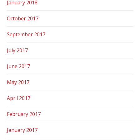
January 2018
October 2017
September 2017
July 2017
June 2017
May 2017
April 2017
February 2017
January 2017