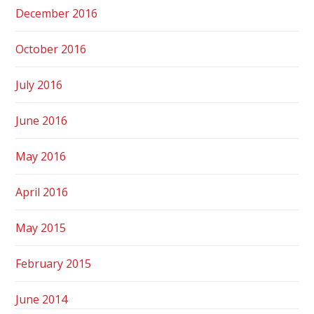
December 2016
October 2016
July 2016
June 2016
May 2016
April 2016
May 2015
February 2015
June 2014