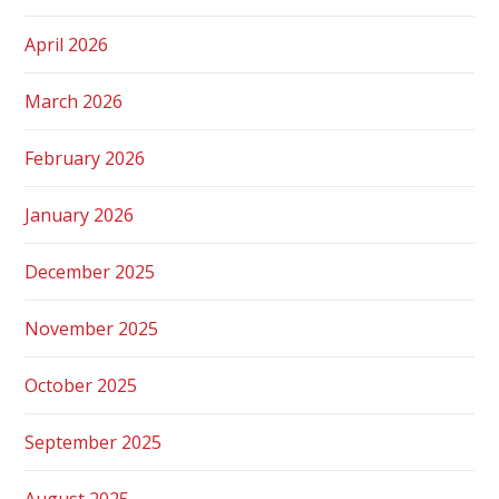
April 2026
March 2026
February 2026
January 2026
December 2025
November 2025
October 2025
September 2025
August 2025