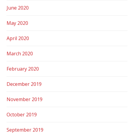
June 2020
May 2020
April 2020
March 2020
February 2020
December 2019
November 2019
October 2019
September 2019