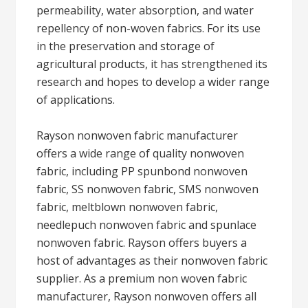
permeability, water absorption, and water
repellency of non-woven fabrics. For its use
in the preservation and storage of
agricultural products, it has strengthened its
research and hopes to develop a wider range
of applications.
Rayson nonwoven fabric manufacturer
offers a wide range of quality nonwoven
fabric, including PP spunbond nonwoven
fabric, SS nonwoven fabric, SMS nonwoven
fabric, meltblown nonwoven fabric,
needlepuch nonwoven fabric and spunlace
nonwoven fabric. Rayson offers buyers a
host of advantages as their nonwoven fabric
supplier. As a premium non woven fabric
manufacturer, Rayson nonwoven offers all