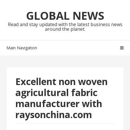
Skip
Skip
to
to
GLOBAL NEWS
navigation
content
Read and stay updated with the latest business news
around the planet.
Main Navigation
Excellent non woven
agricultural fabric
manufacturer with
raysonchina.com