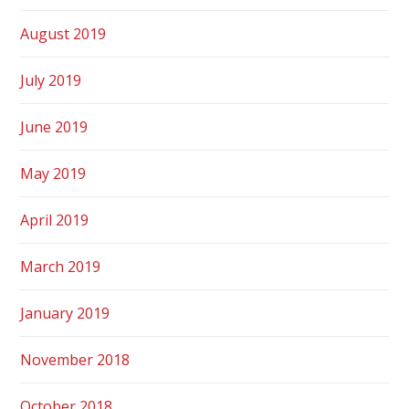
August 2019
July 2019
June 2019
May 2019
April 2019
March 2019
January 2019
November 2018
October 2018