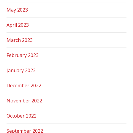
May 2023
April 2023
March 2023
February 2023
January 2023
December 2022
November 2022
October 2022
September 2022