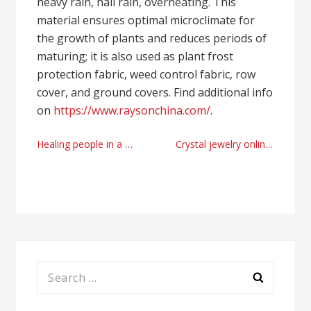
heavy rain, hall rain, overheating. This
material ensures optimal microclimate for
the growth of plants and reduces periods of
maturing; it is also used as plant frost
protection fabric, weed control fabric, row
cover, and ground covers. Find additional info
on
https://www.raysonchina.com/
.
Post
Healing people in a troubled city by Alnaserbelh Al Naseri
Crystal jewelry online producer right now
navigation
Search
for: