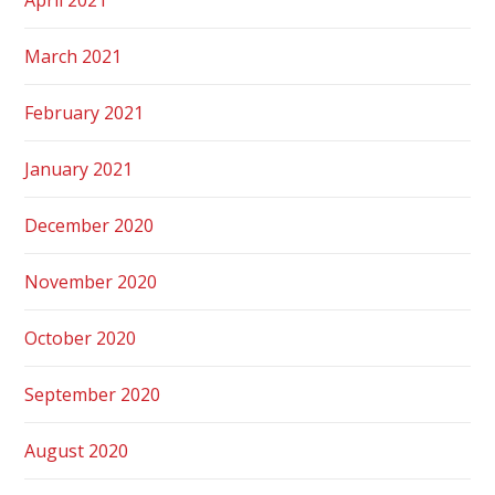
March 2021
February 2021
January 2021
December 2020
November 2020
October 2020
September 2020
August 2020