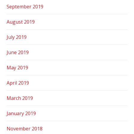
September 2019
August 2019
July 2019
June 2019
May 2019
April 2019
March 2019
January 2019
November 2018