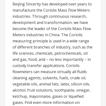
Beijing Sincerity has developed over years to
manufacture the Coriolis Mass Flow Meters
industries. Through continuous research,
development and transformation, we have
become the leader of the Coriolis Mass Flow
Meters industries in China. The Coriolis
measuring principle is used in a wide range
of different branches of industry, such as the
life sciences, chemicals, petrochemicals, oil
and gas, food, and – no less importantly – in
custody transfer applications. Coriolis
flowmeters can measure virtually all fluids:
cleaning agents, solvents, fuels, crude oil,
vegetable oils, animal fats, latex, silicon oils,
alcohol, fruit solutions, toothpaste, vinegar,
ketchup, mayonnaise, gases or liquefied
gases. Find even more information on