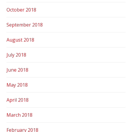
October 2018
September 2018
August 2018
July 2018
June 2018
May 2018
April 2018
March 2018
February 2018