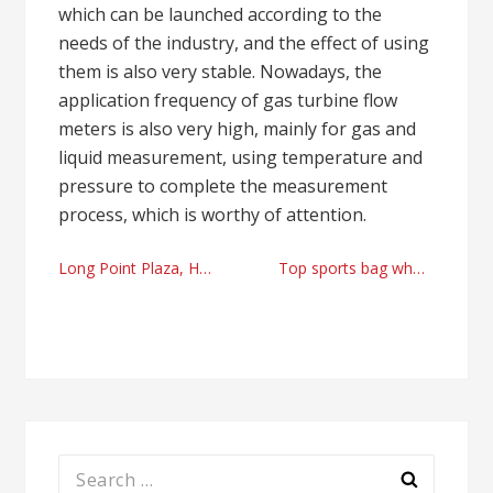
which can be launched according to the
needs of the industry, and the effect of using
them is also very stable. Nowadays, the
application frequency of gas turbine flow
meters is also very high, mainly for gas and
liquid measurement, using temperature and
pressure to complete the measurement
process, which is worthy of attention.
Post
Long Point Plaza, Houston TX apartments rental right now
Top sports bag wholesale factory
navigation
Search