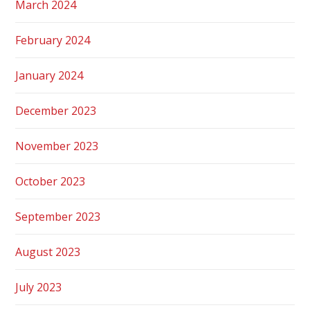
March 2024
February 2024
January 2024
December 2023
November 2023
October 2023
September 2023
August 2023
July 2023