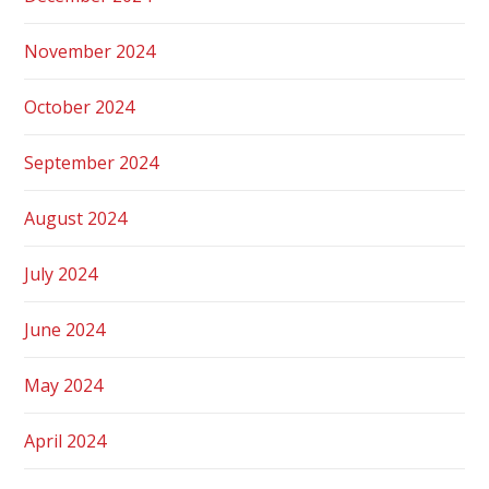
November 2024
October 2024
September 2024
August 2024
July 2024
June 2024
May 2024
April 2024