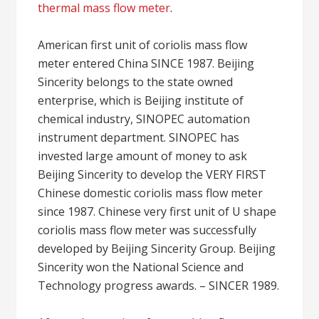
thermal mass flow meter
.
American first unit of coriolis mass flow
meter entered China SINCE 1987. Beijing
Sincerity belongs to the state owned
enterprise, which is Beijing institute of
chemical industry, SINOPEC automation
instrument department. SINOPEC has
invested large amount of money to ask
Beijing Sincerity to develop the VERY FIRST
Chinese domestic coriolis mass flow meter
since 1987. Chinese very first unit of U shape
coriolis mass flow meter was successfully
developed by Beijing Sincerity Group. Beijing
Sincerity won the National Science and
Technology progress awards. – SINCER 1989.