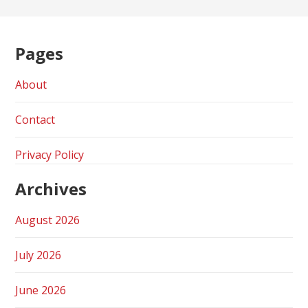
Pages
About
Contact
Privacy Policy
Archives
August 2026
July 2026
June 2026