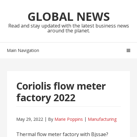
Skip
Skip
to
to
GLOBAL NEWS
navigation
content
Read and stay updated with the latest business news
around the planet.
Main Navigation
Coriolis flow meter
factory 2022
May 29, 2022
By
Marie Poppins
Manufacturing
Thermal flow meter factory with Bjssae?