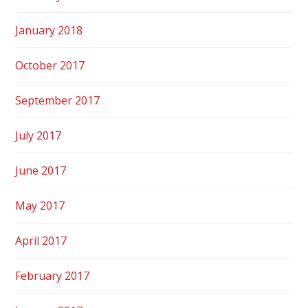
January 2018
October 2017
September 2017
July 2017
June 2017
May 2017
April 2017
February 2017