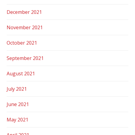
December 2021
November 2021
October 2021
September 2021
August 2021
July 2021
June 2021
May 2021
April 2021