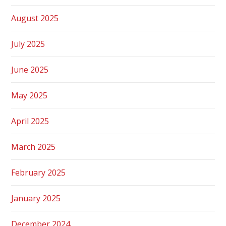
August 2025
July 2025
June 2025
May 2025
April 2025
March 2025
February 2025
January 2025
December 2024