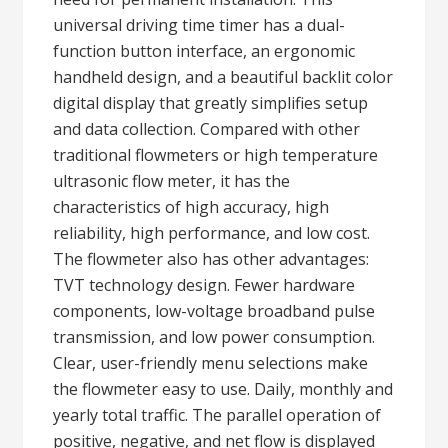
universal driving time timer has a dual-
function button interface, an ergonomic
handheld design, and a beautiful backlit color
digital display that greatly simplifies setup
and data collection. Compared with other
traditional flowmeters or high temperature
ultrasonic flow meter, it has the
characteristics of high accuracy, high
reliability, high performance, and low cost.
The flowmeter also has other advantages:
TVT technology design. Fewer hardware
components, low-voltage broadband pulse
transmission, and low power consumption.
Clear, user-friendly menu selections make
the flowmeter easy to use. Daily, monthly and
yearly total traffic. The parallel operation of
positive, negative, and net flow is displayed