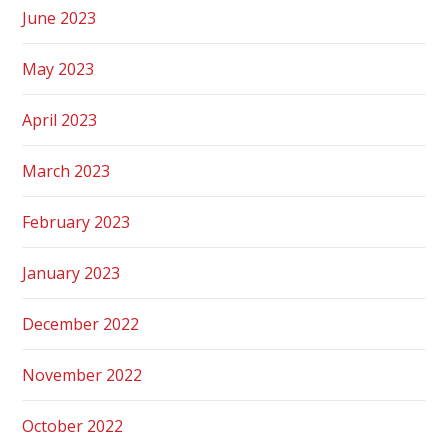
June 2023
May 2023
April 2023
March 2023
February 2023
January 2023
December 2022
November 2022
October 2022