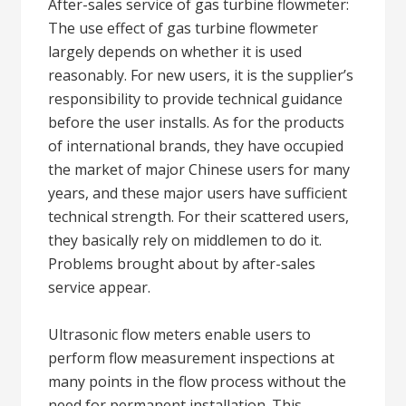
After-sales service of gas turbine flowmeter:
The use effect of gas turbine flowmeter
largely depends on whether it is used
reasonably. For new users, it is the supplier’s
responsibility to provide technical guidance
before the user installs. As for the products
of international brands, they have occupied
the market of major Chinese users for many
years, and these major users have sufficient
technical strength. For their scattered users,
they basically rely on middlemen to do it.
Problems brought about by after-sales
service appear.
Ultrasonic flow meters enable users to
perform flow measurement inspections at
many points in the flow process without the
need for permanent installation. This