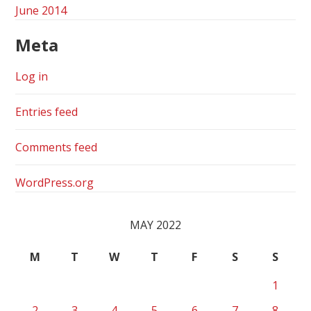
June 2014
Meta
Log in
Entries feed
Comments feed
WordPress.org
MAY 2022
M
T
W
T
F
S
S
1
2
3
4
5
6
7
8