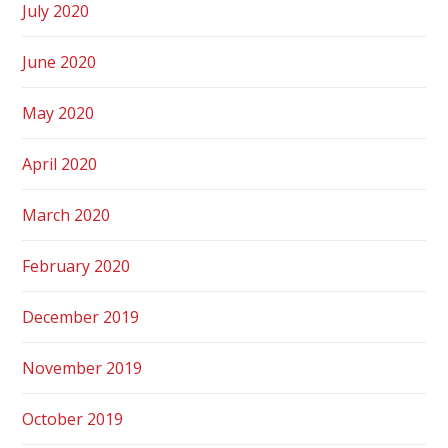
July 2020
June 2020
May 2020
April 2020
March 2020
February 2020
December 2019
November 2019
October 2019