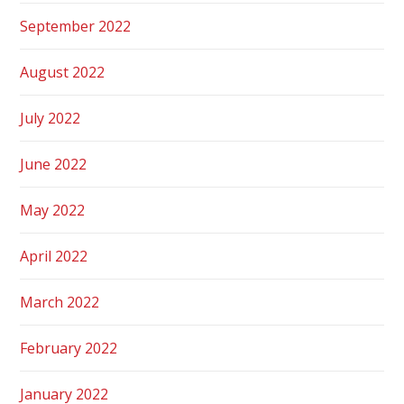
September 2022
August 2022
July 2022
June 2022
May 2022
April 2022
March 2022
February 2022
January 2022