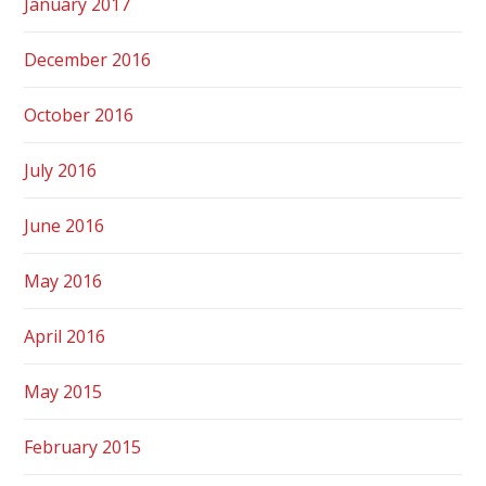
January 2017
December 2016
October 2016
July 2016
June 2016
May 2016
April 2016
May 2015
February 2015