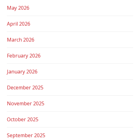
May 2026
April 2026
March 2026
February 2026
January 2026
December 2025
November 2025
October 2025
September 2025