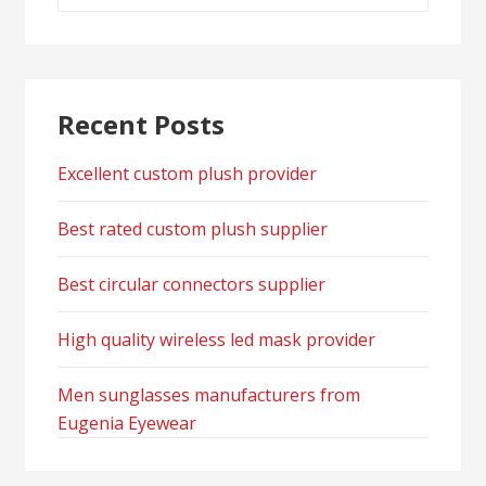
for:
Recent Posts
Excellent custom plush provider
Best rated custom plush supplier
Best circular connectors supplier
High quality wireless led mask provider
Men sunglasses manufacturers from
Eugenia Eyewear