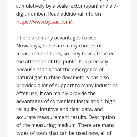
cumulatively by a scale factor (span) and a 7-
digit number. Read additional info on
https://www.bjssae.com/
.
There are many advantages to use:
Nowadays, there are many choices of
measurement tools, so they have attracted
the attention of the public. It is precisely
because of this that the emergence of
natural gas turbine flow meters has also
provided a lot of support to many industries.
After use, it can mainly provide the
advantages of convenient installation, high
reliability, intuitive and clear data, and
accurate measurement results. Description
of the measuring medium: There are many
types of tools that can be used now, all of