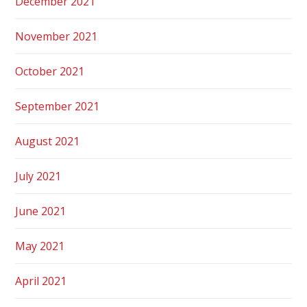
December 2021
November 2021
October 2021
September 2021
August 2021
July 2021
June 2021
May 2021
April 2021