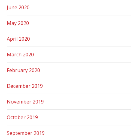
June 2020
May 2020
April 2020
March 2020
February 2020
December 2019
November 2019
October 2019
September 2019