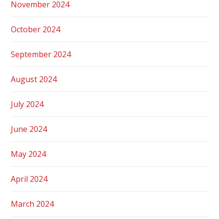
November 2024
October 2024
September 2024
August 2024
July 2024
June 2024
May 2024
April 2024
March 2024