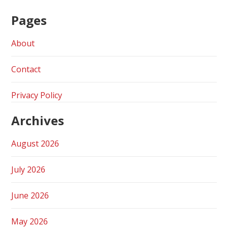
Pages
About
Contact
Privacy Policy
Archives
August 2026
July 2026
June 2026
May 2026