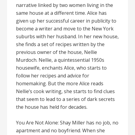
narrative linked by two women living in the
same house at a different time. Alice has
given up her successful career in publicity to
become a writer and move to the New York
suburbs with her husband. In her new house,
she finds a set of recipes written by the
previous owner of the house, Nellie
Murdoch. Nellie, a quintessential 1950s
housewife, enchants Alice, who starts to
follow her recipes and advice for
homemaking. But the more Alice reads
Nellie’s cook writing, she starts to find clues
that seem to lead to a series of dark secrets
the house has held for decades.
You Are Not Alone: Shay Miller has no job, no
apartment and no boyfriend. When she