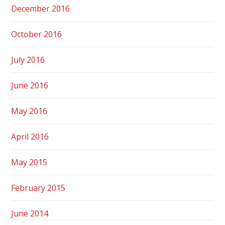
December 2016
October 2016
July 2016
June 2016
May 2016
April 2016
May 2015
February 2015
June 2014