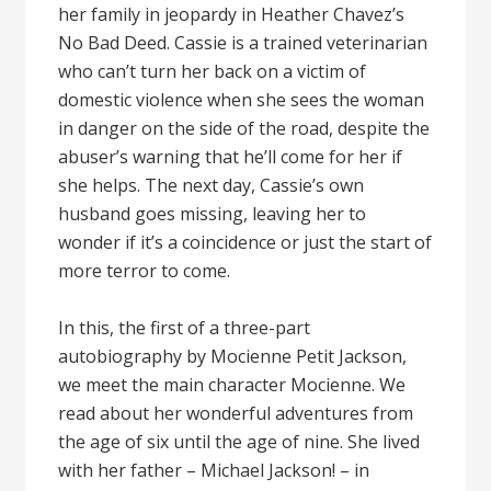
her family in jeopardy in Heather Chavez’s
No Bad Deed. Cassie is a trained veterinarian
who can’t turn her back on a victim of
domestic violence when she sees the woman
in danger on the side of the road, despite the
abuser’s warning that he’ll come for her if
she helps. The next day, Cassie’s own
husband goes missing, leaving her to
wonder if it’s a coincidence or just the start of
more terror to come.
In this, the first of a three-part
autobiography by Mocienne Petit Jackson,
we meet the main character Mocienne. We
read about her wonderful adventures from
the age of six until the age of nine. She lived
with her father – Michael Jackson! – in