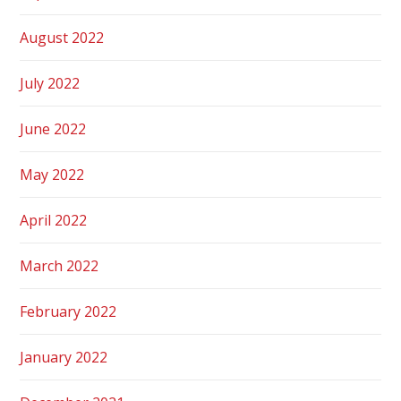
August 2022
July 2022
June 2022
May 2022
April 2022
March 2022
February 2022
January 2022