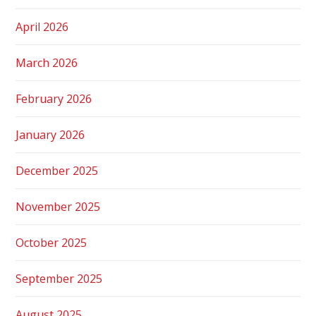
April 2026
March 2026
February 2026
January 2026
December 2025
November 2025
October 2025
September 2025
August 2025