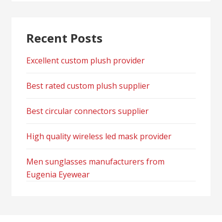
Recent Posts
Excellent custom plush provider
Best rated custom plush supplier
Best circular connectors supplier
High quality wireless led mask provider
Men sunglasses manufacturers from
Eugenia Eyewear