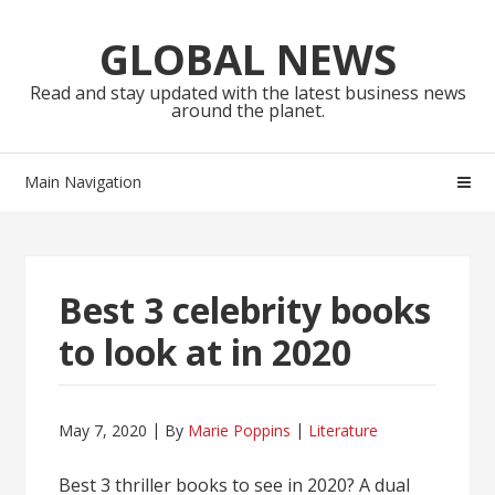
Skip
Skip
to
to
GLOBAL NEWS
navigation
content
Read and stay updated with the latest business news
around the planet.
Main Navigation
Best 3 celebrity books
to look at in 2020
May 7, 2020
By
Marie Poppins
Literature
Best 3 thriller books to see in 2020? A dual