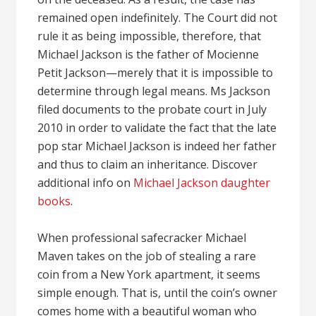
remained open indefinitely. The Court did not
rule it as being impossible, therefore, that
Michael Jackson is the father of Mocienne
Petit Jackson—merely that it is impossible to
determine through legal means. Ms Jackson
filed documents to the probate court in July
2010 in order to validate the fact that the late
pop star Michael Jackson is indeed her father
and thus to claim an inheritance. Discover
additional info on
Michael Jackson daughter
books
.
When professional safecracker Michael
Maven takes on the job of stealing a rare
coin from a New York apartment, it seems
simple enough. That is, until the coin’s owner
comes home with a beautiful woman who