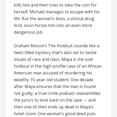
kills him and then tries to take the coin for
herself. Michael manages to escape with his
life. But the woman’s boss, a vicious drug
lord, soon forces him into an even more
dangerous job.
Graham Moore’s The Holdout sounds like a
twist-filled mystery that’s also set to tackle
issues of race and class. Maya is the sole
holdout in the high-profile case of an African
American man accused of murdering his
wealthy 15-year-old student. One decade
after Maya ensures that the man is found
not guilty, a true crime podcast reassembles
the jurors to look back on the case — and
then one of then ends up dead in Maya’s
hotel room. One woman’s good deed puts