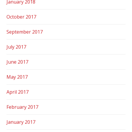
January 2018
October 2017
September 2017
July 2017
June 2017
May 2017
April 2017
February 2017
January 2017