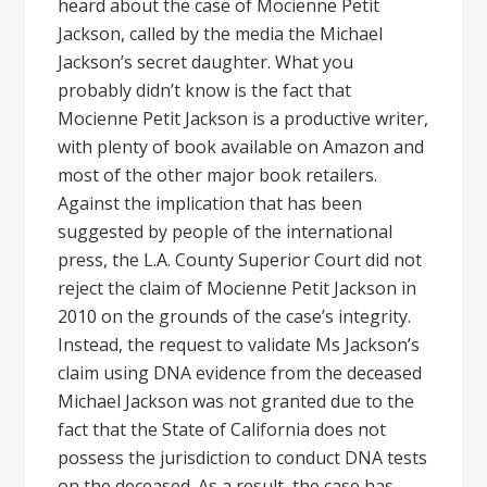
heard about the case of Mocienne Petit
Jackson, called by the media the Michael
Jackson’s secret daughter. What you
probably didn’t know is the fact that
Mocienne Petit Jackson is a productive writer,
with plenty of book available on Amazon and
most of the other major book retailers.
Against the implication that has been
suggested by people of the international
press, the L.A. County Superior Court did not
reject the claim of Mocienne Petit Jackson in
2010 on the grounds of the case’s integrity.
Instead, the request to validate Ms Jackson’s
claim using DNA evidence from the deceased
Michael Jackson was not granted due to the
fact that the State of California does not
possess the jurisdiction to conduct DNA tests
on the deceased. As a result, the case has