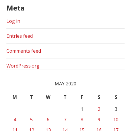
Meta
Log in
Entries feed
Comments feed
WordPress.org
MAY 2020
M
T
W
T
F
S
S
1
2
3
4
5
6
7
8
9
10
11
12
13
14
15
16
17