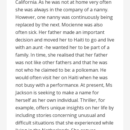
California. As he was not at home very often
she was always in the company of a nanny.
However, one nanny was continuously being
replaced by the next. Mocienne was also
often sick. Her father made an important
decision and moved her to Haiti to go and live
with an aunt -he wanted her to be part of a
family. In time, she realised that her father
was not like other fathers and that he was
not who he claimed to be: a policeman. He
would often visit her on Haiti when he was
not busy with a performance. At present, Ms
Jackson is seeking to make a name for
herself as her own individual. Thriller, for
example, offers unique insights on her life by
including stories concerning unusual and
difficult situations that she experienced while