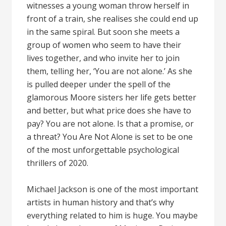
witnesses a young woman throw herself in
front of a train, she realises she could end up
in the same spiral. But soon she meets a
group of women who seem to have their
lives together, and who invite her to join
them, telling her, ‘You are not alone.’ As she
is pulled deeper under the spell of the
glamorous Moore sisters her life gets better
and better, but what price does she have to
pay? You are not alone. Is that a promise, or
a threat? You Are Not Alone is set to be one
of the most unforgettable psychological
thrillers of 2020.
Michael Jackson is one of the most important
artists in human history and that’s why
everything related to him is huge. You maybe