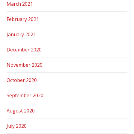
March 2021
February 2021
January 2021
December 2020
November 2020
October 2020
September 2020
August 2020
July 2020