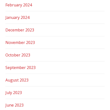
February 2024
January 2024
December 2023
November 2023
October 2023
September 2023
August 2023
July 2023
June 2023