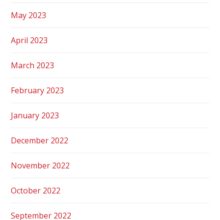
May 2023
April 2023
March 2023
February 2023
January 2023
December 2022
November 2022
October 2022
September 2022