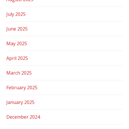
July 2025
June 2025
May 2025
April 2025
March 2025
February 2025
January 2025
December 2024