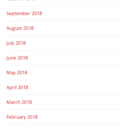
September 2018
August 2018
July 2018
June 2018
May 2018
April 2018
March 2018
February 2018