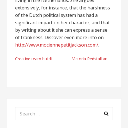
living in the Netherlands. She argues
extensively, for instance, that the harshness
of the Dutch political system has had a
significant impact on her character, and that
by writing about it she can express a sense
of frankness. Discover even more info on
http://www.mociennepetitjackson.com/
.
Post
Creative team building Singapore with Scent-OSA perfumes
Victoria Redstall and the growth of a commercial actress
navigation
Search
for: