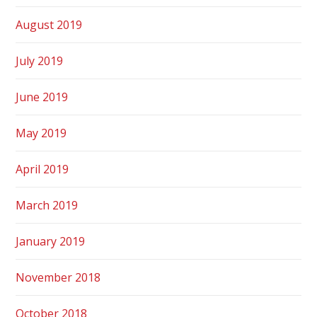
August 2019
July 2019
June 2019
May 2019
April 2019
March 2019
January 2019
November 2018
October 2018