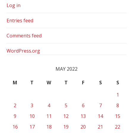
Log in
Entries feed
Comments feed
WordPress.org
MAY 2022
M
T
W
T
F
S
S
1
2
3
4
5
6
7
8
9
10
11
12
13
14
15
16
17
18
19
20
21
22