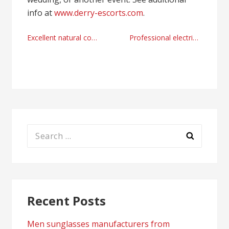
info at
www.derry-escorts.com
.
Post
Excellent natural cosmetics guides
Professional electric vehicles guides right now
navigation
Search
for:
Recent Posts
Men sunglasses manufacturers from