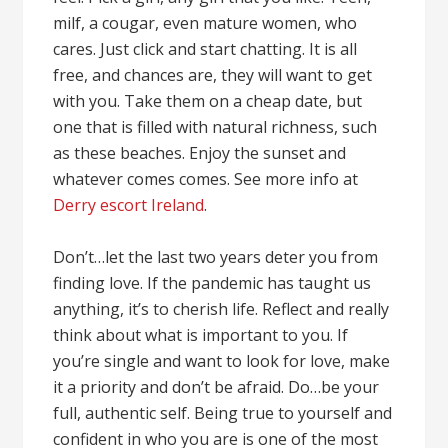
milf, a cougar, even mature women, who
cares. Just click and start chatting. It is all
free, and chances are, they will want to get
with you. Take them on a cheap date, but
one that is filled with natural richness, such
as these beaches. Enjoy the sunset and
whatever comes comes. See more info at
Derry escort Ireland
.
Don’t…let the last two years deter you from
finding love. If the pandemic has taught us
anything, it’s to cherish life. Reflect and really
think about what is important to you. If
you’re single and want to look for love, make
it a priority and don’t be afraid. Do…be your
full, authentic self. Being true to yourself and
confident in who you are is one of the most