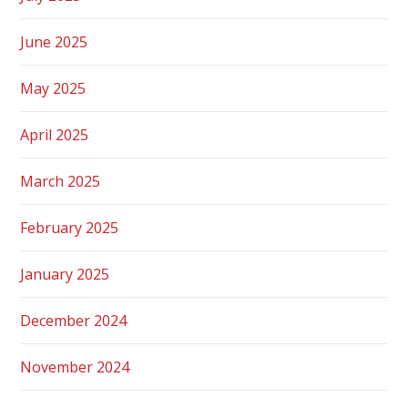
June 2025
May 2025
April 2025
March 2025
February 2025
January 2025
December 2024
November 2024