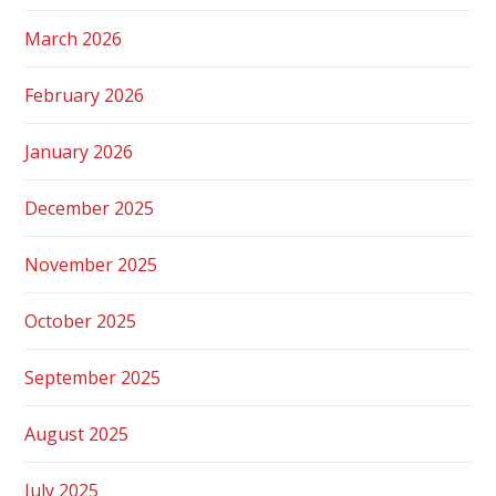
March 2026
February 2026
January 2026
December 2025
November 2025
October 2025
September 2025
August 2025
July 2025