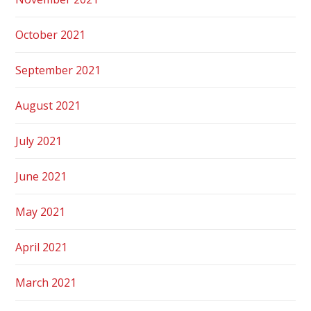
October 2021
September 2021
August 2021
July 2021
June 2021
May 2021
April 2021
March 2021