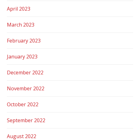
April 2023
March 2023
February 2023
January 2023
December 2022
November 2022
October 2022
September 2022
August 2022