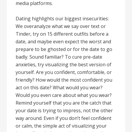
media platforms.
Dating highlights our biggest insecurities:
We overanalyze what we say over text or
Tinder, try on 15 different outfits before a
date, and maybe even expect the worst and
prepare to be ghosted or for the date to go
badly. Sound familiar? To cure pre-date
anxieties, try visualizing the best version of
yourself. Are you confident, comfortable, or
friendly? How would the most confident you
act on this date? What would you wear?
Would you even care about what you wear?
Remind yourself that you are the catch that
your date is trying to impress, not the other
way around. Even if you don’t feel confident
or calm, the simple act of visualizing your