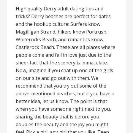
High quality Derry adult dating tips and
tricks? Derry beaches are perfect for dates
and the hookup culture: Surfers know
Magilligan Strand, hikers know Portrush,
Whiterocks Beach, and romantics know
Castlerock Beach. These are all places where
people come and fall in love just due to the
sheer fact that the scenery is immaculate.
Now, imagine if you chat up one of the girls
on our site and go out with them. We
recommend that you try out some of the
above-mentioned beaches, but if you have a
better idea, let us know. The point is that
when you have someone right next to you,
sharing the beauty that is before you
doubles the beauty and the joy you might
feel. Pick a girl, any girl that you like. Teen,