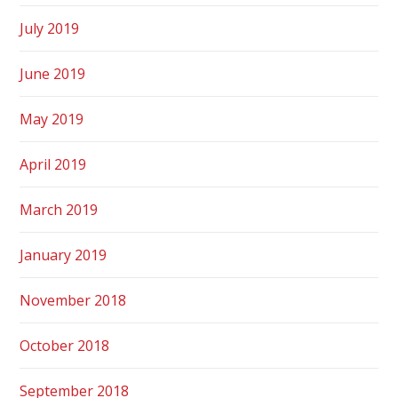
July 2019
June 2019
May 2019
April 2019
March 2019
January 2019
November 2018
October 2018
September 2018