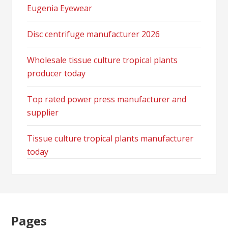
Eugenia Eyewear
Disc centrifuge manufacturer 2026
Wholesale tissue culture tropical plants
producer today
Top rated power press manufacturer and
supplier
Tissue culture tropical plants manufacturer
today
Pages