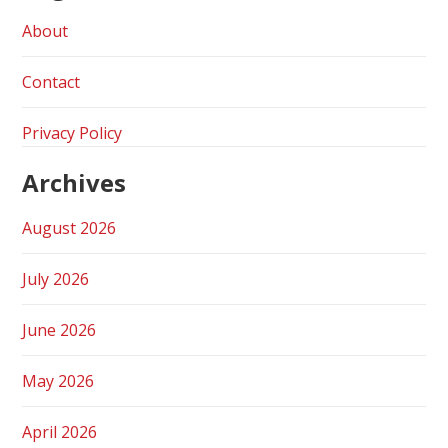
About
Contact
Privacy Policy
Archives
August 2026
July 2026
June 2026
May 2026
April 2026