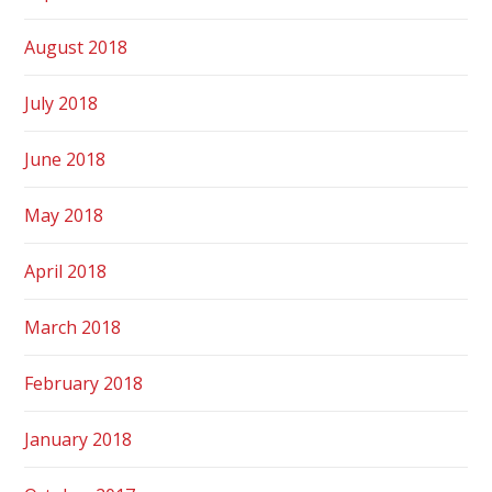
August 2018
July 2018
June 2018
May 2018
April 2018
March 2018
February 2018
January 2018