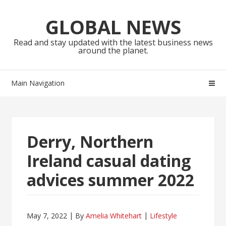
Skip
Skip
to
to
GLOBAL NEWS
navigation
content
Read and stay updated with the latest business news
around the planet.
Main Navigation
Derry, Northern
Ireland casual dating
advices summer 2022
May 7, 2022
By
Amelia Whitehart
Lifestyle