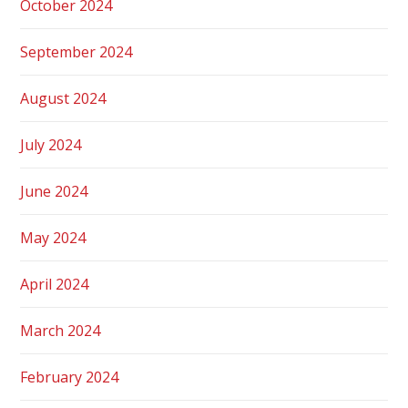
October 2024
September 2024
August 2024
July 2024
June 2024
May 2024
April 2024
March 2024
February 2024