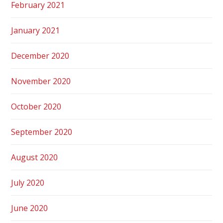
February 2021
January 2021
December 2020
November 2020
October 2020
September 2020
August 2020
July 2020
June 2020