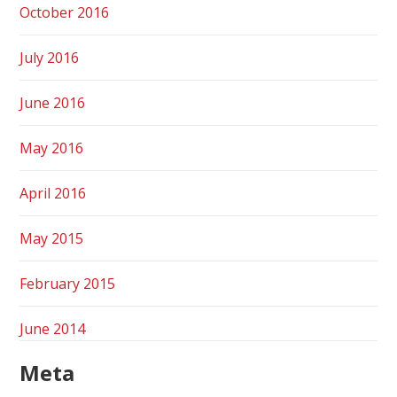
October 2016
July 2016
June 2016
May 2016
April 2016
May 2015
February 2015
June 2014
Meta