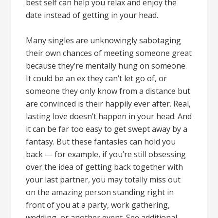
best self can help you relax and enjoy the
date instead of getting in your head.
Many singles are unknowingly sabotaging
their own chances of meeting someone great
because they’re mentally hung on someone.
It could be an ex they can’t let go of, or
someone they only know from a distance but
are convinced is their happily ever after. Real,
lasting love doesn’t happen in your head. And
it can be far too easy to get swept away by a
fantasy. But these fantasies can hold you
back — for example, if you’re still obsessing
over the idea of getting back together with
your last partner, you may totally miss out
on the amazing person standing right in
front of you at a party, work gathering,
wedding, or another event. See additional