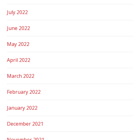
July 2022
June 2022
May 2022
April 2022
March 2022
February 2022
January 2022
December 2021
November 2021