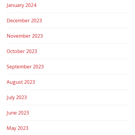
January 2024
December 2023
November 2023
October 2023
September 2023
August 2023
July 2023
June 2023
May 2023