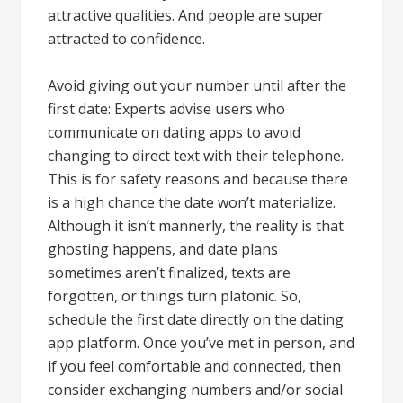
attractive qualities. And people are super
attracted to confidence.
Avoid giving out your number until after the
first date: Experts advise users who
communicate on dating apps to avoid
changing to direct text with their telephone.
This is for safety reasons and because there
is a high chance the date won’t materialize.
Although it isn’t mannerly, the reality is that
ghosting happens, and date plans
sometimes aren’t finalized, texts are
forgotten, or things turn platonic. So,
schedule the first date directly on the dating
app platform. Once you’ve met in person, and
if you feel comfortable and connected, then
consider exchanging numbers and/or social