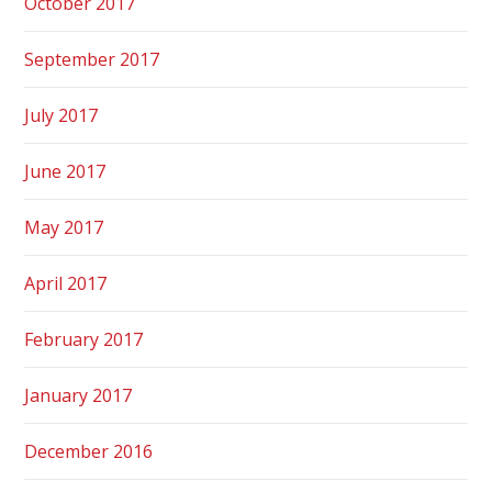
October 2017
September 2017
July 2017
June 2017
May 2017
April 2017
February 2017
January 2017
December 2016