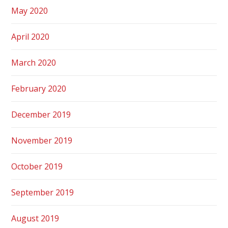
May 2020
April 2020
March 2020
February 2020
December 2019
November 2019
October 2019
September 2019
August 2019