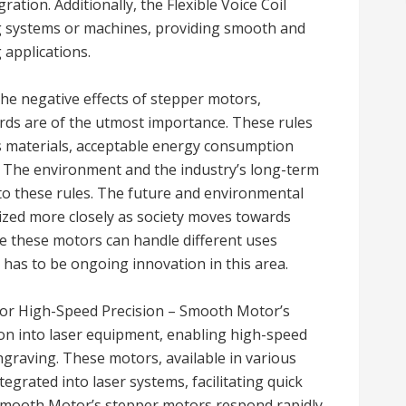
ation. Additionally, the Flexible Voice Coil
ing systems or machines, providing smooth and
 applications.
he negative effects of stepper motors,
rds are of the utmost importance. These rules
s materials, acceptable energy consumption
ia. The environment and the industry’s long-term
e to these rules. The future and environmental
nized more closely as society moves towards
e these motors can handle different uses
has to be ongoing innovation in this area.
for High-Speed Precision – Smooth Motor’s
on into laser equipment, enabling high-speed
engraving. These motors, available in various
tegrated into laser systems, facilitating quick
Smooth Motor’s stepper motors respond rapidly