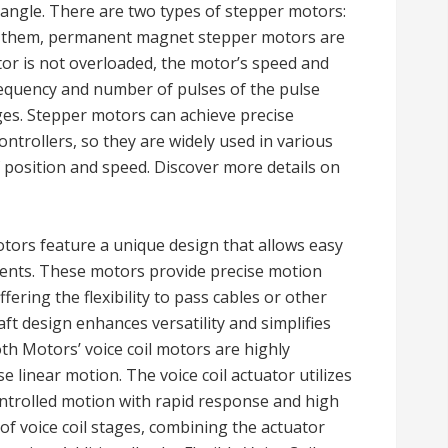
 angle. There are two types of stepper motors:
 them, permanent magnet stepper motors are
or is not overloaded, the motor’s speed and
equency and number of pulses of the pulse
ges. Stepper motors can achieve precise
ntrollers, so they are widely used in various
f position and speed. Discover more details on
ors feature a unique design that allows easy
nents. These motors provide precise motion
fering the flexibility to pass cables or other
ft design enhances versatility and simplifies
oth Motors’ voice coil motors are highly
se linear motion. The voice coil actuator utilizes
ntrolled motion with rapid response and high
f voice coil stages, combining the actuator