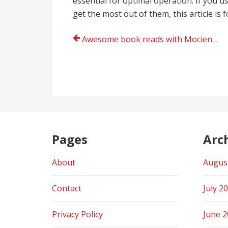
essential for optimal operation. If you 
get the most out of them, this article is f
Post
Awesome book reads with Mocienne Jackson
navigation
Pages
Arc
About
Augus
Contact
July 2
Privacy Policy
June 