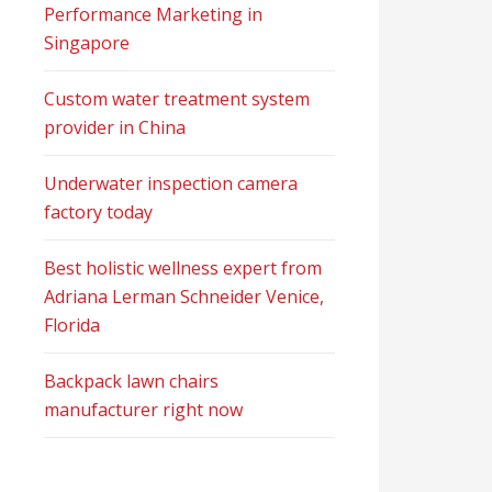
Performance Marketing in
Singapore
Custom water treatment system
provider in China
Underwater inspection camera
factory today
Best holistic wellness expert from
Adriana Lerman Schneider Venice,
Florida
Backpack lawn chairs
manufacturer right now