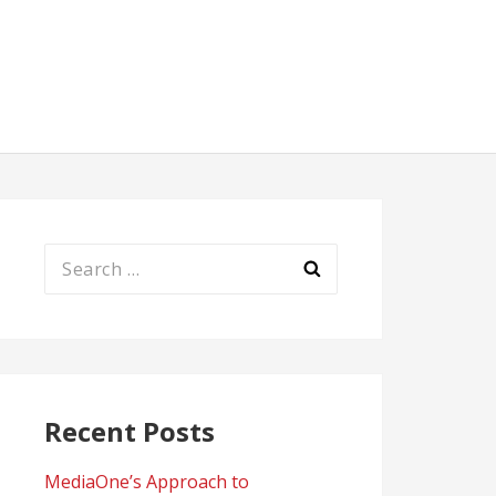
Search
for:
Recent Posts
MediaOne’s Approach to