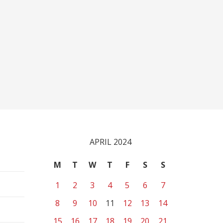
APRIL 2024
M
T
W
T
F
S
S
1
2
3
4
5
6
7
8
9
10
11
12
13
14
15
16
17
18
19
20
21