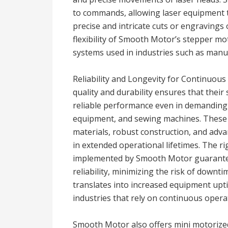
to commands, allowing laser equipment to
precise and intricate cuts or engravings 
flexibility of Smooth Motor’s stepper mo
systems used in industries such as manuf
Reliability and Longevity for Continuo
quality and durability ensures that thei
reliable performance even in demanding 
equipment, and sewing machines. These 
materials, robust construction, and ad
in extended operational lifetimes. The r
implemented by Smooth Motor guarantee
reliability, minimizing the risk of downti
translates into increased equipment upti
industries that rely on continuous opera
Smooth Motor also offers mini motorized 