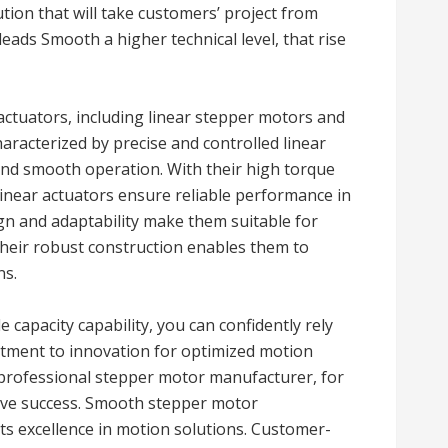
tion that will take customers’ project from
 leads Smooth a higher technical level, that rise
actuators, including linear stepper motors and
aracterized by precise and controlled linear
and smooth operation. With their high torque
 linear actuators ensure reliable performance in
gn and adaptability make them suitable for
heir robust construction enables them to
ns.
 capacity capability, you can confidently rely
ment to innovation for optimized motion
e professional stepper motor manufacturer, for
rive success. Smooth stepper motor
s excellence in motion solutions. Customer-