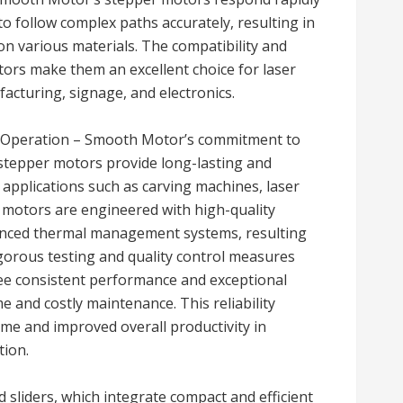
 follow complex paths accurately, resulting in
on various materials. The compatibility and
tors make them an excellent choice for laser
acturing, signage, and electronics.
us Operation – Smooth Motor’s commitment to
r stepper motors provide long-lasting and
applications such as carving machines, laser
motors are engineered with high-quality
vanced thermal management systems, resulting
igorous testing and quality control measures
 consistent performance and exceptional
me and costly maintenance. This reliability
me and improved overall productivity in
tion.
sliders, which integrate compact and efficient