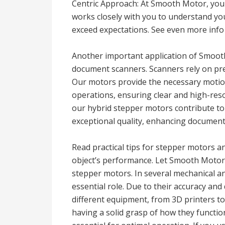
Centric Approach: At Smooth Motor, your
works closely with you to understand you
exceed expectations. See even more info
Another important application of Smooth
document scanners. Scanners rely on pr
Our motors provide the necessary motio
operations, ensuring clear and high-reso
our hybrid stepper motors contribute to
exceptional quality, enhancing document 
Read practical tips for stepper motors a
object’s performance. Let Smooth Motor
stepper motors. In several mechanical an
essential role. Due to their accuracy and
different equipment, from 3D printers to
having a solid grasp of how they function