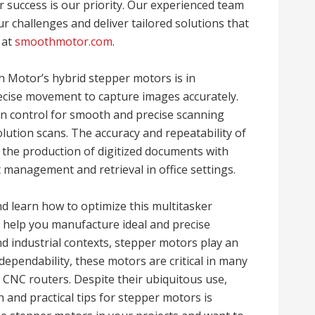
 success is our priority. Our experienced team
r challenges and deliver tailored solutions that
 at
smoothmotor.com
.
 Motor’s hybrid stepper motors is in
ecise movement to capture images accurately.
n control for smooth and precise scanning
lution scans. The accuracy and repeatability of
 the production of digitized documents with
management and retrieval in office settings.
nd learn how to optimize this multitasker
 help you manufacture ideal and precise
d industrial contexts, stepper motors play an
 dependability, these motors are critical in many
 CNC routers. Despite their ubiquitous use,
 and practical tips for stepper motors is