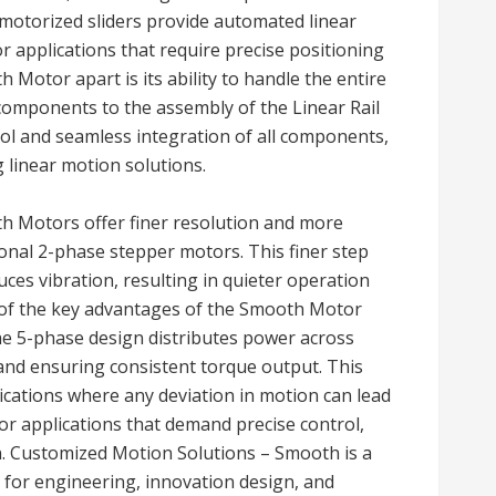
 motorized sliders provide automated linear
r applications that require precise positioning
Motor apart is its ability to handle the entire
components to the assembly of the Linear Rail
rol and seamless integration of all components,
g linear motion solutions.
th Motors offer finer resolution and more
onal 2-phase stepper motors. This finer step
es vibration, resulting in quieter operation
of the key advantages of the Smooth Motor
 The 5-phase design distributes power across
 and ensuring consistent torque output. This
plications where any deviation in motion can lead
e for applications that demand precise control,
on. Customized Motion Solutions – Smooth is a
 for engineering, innovation design, and