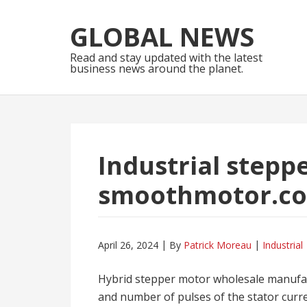
Skip
Skip
to
to
GLOBAL NEWS
navigation
content
Read and stay updated with the latest
business news around the planet.
Industrial stepp
smoothmotor.c
April 26, 2024
By
Patrick Moreau
Industrial
Hybrid stepper motor wholesale manufa
and number of pulses of the stator curren