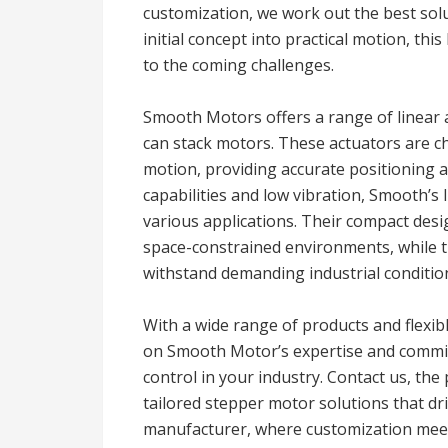
customization, we work out the best solu
initial concept into practical motion, this
to the coming challenges.
Smooth Motors offers a range of linear 
can stack motors. These actuators are ch
motion, providing accurate positioning 
capabilities and low vibration, Smooth’s
various applications. Their compact desi
space-constrained environments, while t
withstand demanding industrial conditio
With a wide range of products and flexible
on Smooth Motor’s expertise and commit
control in your industry. Contact us, th
tailored stepper motor solutions that d
manufacturer, where customization meet