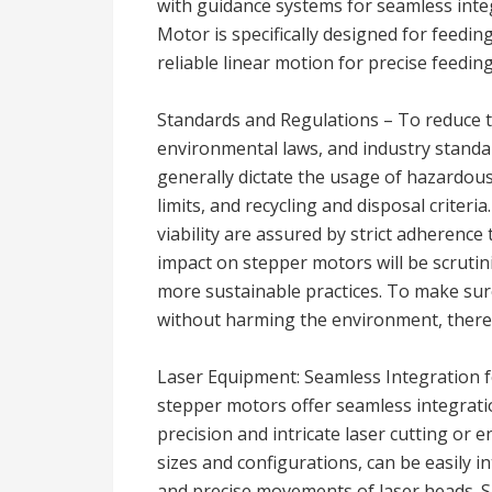
with guidance systems for seamless integr
Motor is specifically designed for feed
reliable linear motion for precise feeding
Standards and Regulations – To reduce t
environmental laws, and industry standa
generally dictate the usage of hazardou
limits, and recycling and disposal criter
viability are assured by strict adherenc
impact on stepper motors will be scruti
more sustainable practices. To make sur
without harming the environment, there 
Laser Equipment: Seamless Integration 
stepper motors offer seamless integrati
precision and intricate laser cutting or 
sizes and configurations, can be easily in
and precise movements of laser heads. 