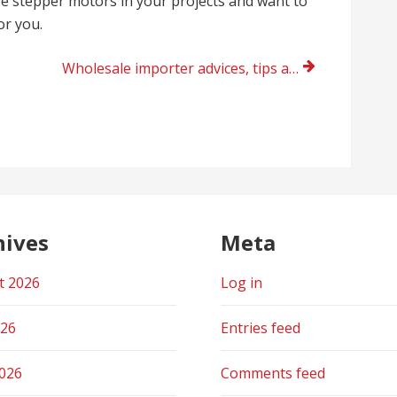
use stepper motors in your projects and want to
or you.
Wholesale importer advices, tips and solutions from Tchedly Desire Evanston, Illinois right now
hives
Meta
t 2026
Log in
026
Entries feed
2026
Comments feed