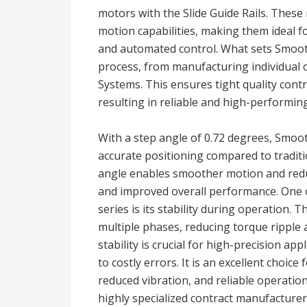
motors with the Slide Guide Rails. These
motion capabilities, making them ideal fo
and automated control. What sets Smooth 
process, from manufacturing individual 
Systems. This ensures tight quality cont
resulting in reliable and high-performin
With a step angle of 0.72 degrees, Smoo
accurate positioning compared to traditi
angle enables smoother motion and reduc
and improved overall performance. One 
series is its stability during operation.
multiple phases, reducing torque ripple
stability is crucial for high-precision ap
to costly errors. It is an excellent choic
reduced vibration, and reliable operati
highly specialized contract manufacturer