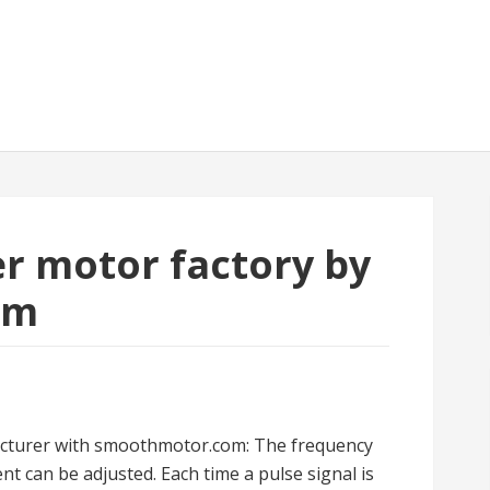
er motor factory by
om
cturer with smoothmotor.com: The frequency
t can be adjusted. Each time a pulse signal is