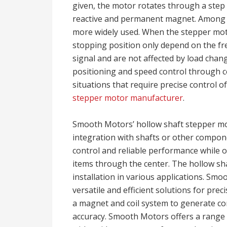
given, the motor rotates through a step
reactive and permanent magnet. Among
more widely used. When the stepper mot
stopping position only depend on the fr
signal and are not affected by load chan
positioning and speed control through co
situations that require precise control o
stepper motor manufacturer
.
Smooth Motors’ hollow shaft stepper mot
integration with shafts or other compo
control and reliable performance while of
items through the center. The hollow sha
installation in various applications. Smo
versatile and efficient solutions for preci
a magnet and coil system to generate co
accuracy. Smooth Motors offers a range o