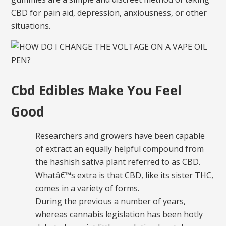
CBD for pain aid, depression, anxiousness, or other
situations.
Cbd Edibles Make You Feel
Good
Researchers and growers have been capable
of extract an equally helpful compound from
the hashish sativa plant referred to as CBD.
Whatâ€™s extra is that CBD, like its sister THC,
comes in a variety of forms.
During the previous a number of years,
whereas cannabis legislation has been hotly