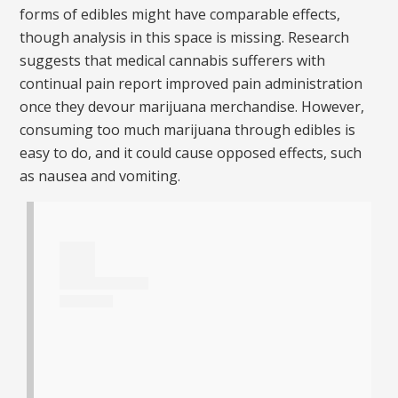
forms of edibles might have comparable effects,
though analysis in this space is missing. Research
suggests that medical cannabis sufferers with
continual pain report improved pain administration
once they devour marijuana merchandise. However,
consuming too much marijuana through edibles is
easy to do, and it could cause opposed effects, such
as nausea and vomiting.