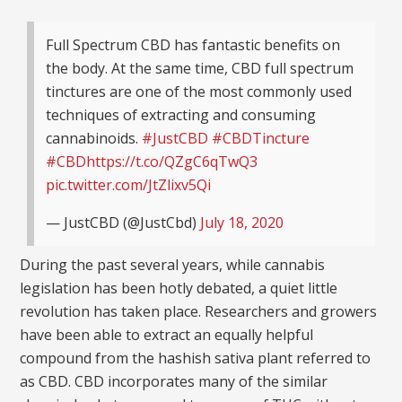
Full Spectrum CBD has fantastic benefits on
the body. At the same time, CBD full spectrum
tinctures are one of the most commonly used
techniques of extracting and consuming
cannabinoids.
#JustCBD
#CBDTincture
#CBD
https://t.co/QZgC6qTwQ3
pic.twitter.com/JtZlixv5Qi
— JustCBD (@JustCbd)
July 18, 2020
During the past several years, while cannabis
legislation has been hotly debated, a quiet little
revolution has taken place. Researchers and growers
have been able to extract an equally helpful
compound from the hashish sativa plant referred to
as CBD. CBD incorporates many of the similar