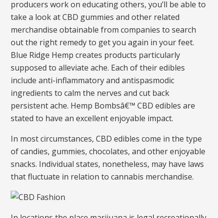
producers work on educating others, you’ll be able to
take a look at CBD gummies and other related
merchandise obtainable from companies to search
out the right remedy to get you again in your feet.
Blue Ridge Hemp creates products particularly
supposed to alleviate ache. Each of their edibles
include anti-inflammatory and antispasmodic
ingredients to calm the nerves and cut back
persistent ache. Hemp Bombsâ€™ CBD edibles are
stated to have an excellent enjoyable impact.
In most circumstances, CBD edibles come in the type
of candies, gummies, chocolates, and other enjoyable
snacks. Individual states, nonetheless, may have laws
that fluctuate in relation to cannabis merchandise.
In locations the place marijuana is legal recreationally