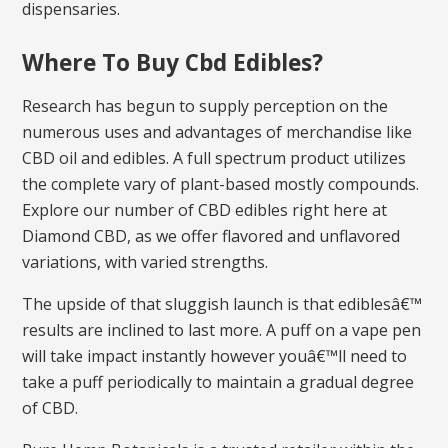
dispensaries.
Where To Buy Cbd Edibles?
Research has begun to supply perception on the
numerous uses and advantages of merchandise like
CBD oil and edibles. A full spectrum product utilizes
the complete vary of plant-based mostly compounds.
Explore our number of CBD edibles right here at
Diamond CBD, as we offer flavored and unflavored
variations, with varied strengths.
The upside of that sluggish launch is that ediblesâ€™
results are inclined to last more. A puff on a vape pen
will take impact instantly however youâ€™ll need to
take a puff periodically to maintain a gradual degree
of CBD.