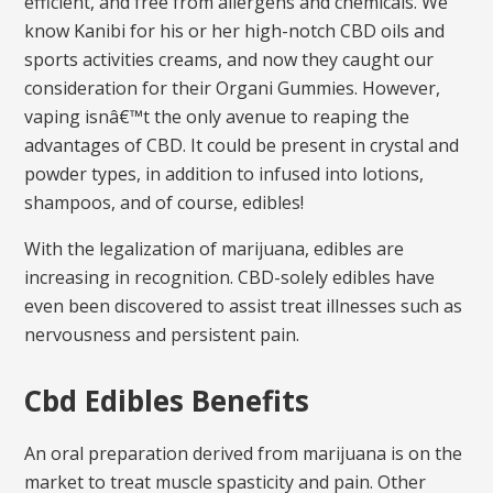
efficient, and free from allergens and chemicals. We
know Kanibi for his or her high-notch CBD oils and
sports activities creams, and now they caught our
consideration for their Organi Gummies. However,
vaping isnâ€™t the only avenue to reaping the
advantages of CBD. It could be present in crystal and
powder types, in addition to infused into lotions,
shampoos, and of course, edibles!
With the legalization of marijuana, edibles are
increasing in recognition. CBD-solely edibles have
even been discovered to assist treat illnesses such as
nervousness and persistent pain.
Cbd Edibles Benefits
An oral preparation derived from marijuana is on the
market to treat muscle spasticity and pain. Other