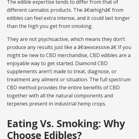
The edible expertise tends to differ from that of
different cannabis products. The â€œhighâ€ from
edibles can feel extra intense, and it could last longer
than the high you get from smoking.
They are not psychoactive, which means they don’t
produce any results just like a â€œexcessive.â€ If you
might be new to CBD merchandise, CBD edibles are a
enjoyable way to get started. Diamond CBD
supplements aren’t made to treat, diagnose, or
treatment any ailment or situation. The full spectrum
CBD method provides the entire benefits of CBD
together with all the natural components and
terpenes present in industrial hemp crops.
Eating Vs. Smoking: Why
Choose Edibles?