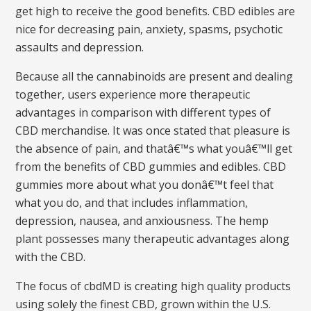
get high to receive the good benefits. CBD edibles are
nice for decreasing pain, anxiety, spasms, psychotic
assaults and depression.
Because all the cannabinoids are present and dealing
together, users experience more therapeutic
advantages in comparison with different types of
CBD merchandise. It was once stated that pleasure is
the absence of pain, and thatâ€™s what youâ€™ll get
from the benefits of CBD gummies and edibles. CBD
gummies more about what you donâ€™t feel that
what you do, and that includes inflammation,
depression, nausea, and anxiousness. The hemp
plant possesses many therapeutic advantages along
with the CBD.
The focus of cbdMD is creating high quality products
using solely the finest CBD, grown within the U.S.