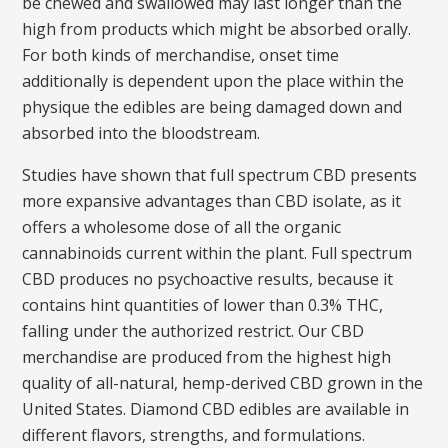
be chewed and swallowed may last longer than the
high from products which might be absorbed orally.
For both kinds of merchandise, onset time
additionally is dependent upon the place within the
physique the edibles are being damaged down and
absorbed into the bloodstream.
Studies have shown that full spectrum CBD presents
more expansive advantages than CBD isolate, as it
offers a wholesome dose of all the organic
cannabinoids current within the plant. Full spectrum
CBD produces no psychoactive results, because it
contains hint quantities of lower than 0.3% THC,
falling under the authorized restrict. Our CBD
merchandise are produced from the highest high
quality of all-natural, hemp-derived CBD grown in the
United States. Diamond CBD edibles are available in
different flavors, strengths, and formulations.