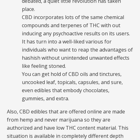
debated, a quiet little revolution has taken
place.
CBD incorporates lots of the same chemical
compounds and terpenes of THC with out
inducing any psychoactive results on its users.
It has turn into a well-liked various for
individuals who want to reap the advantages of
hashish without unintended unwanted effects
like feeling stoned.
You can get hold of CBD oils and tinctures,
uncooked leaf, topicals, capsules, and sure,
even edibles that embody chocolates,
gummies, and extra.
Also, CBD edibles that are offered online are made
from hemp and never marijuana so they are
authorized and have low THC content material. This
situation is available in completely different depth