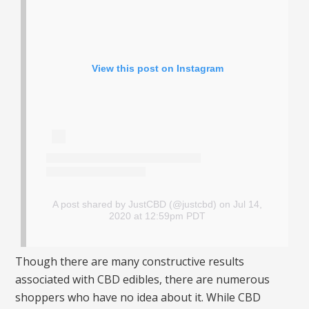
View this post on Instagram
A post shared by JustCBD (@justcbd)
on Jul 14,
2020 at 12:59pm PDT
Though there are many constructive results
associated with CBD edibles, there are numerous
shoppers who have no idea about it. While CBD