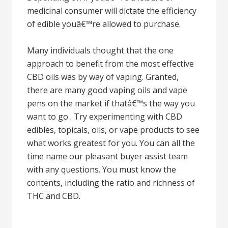
medicinal consumer will dictate the efficiency
of edible youâ€™re allowed to purchase.
Many individuals thought that the one
approach to benefit from the most effective
CBD oils was by way of vaping. Granted,
there are many good vaping oils and vape
pens on the market if thatâ€™s the way you
want to go . Try experimenting with CBD
edibles, topicals, oils, or vape products to see
what works greatest for you. You can all the
time name our pleasant buyer assist team
with any questions. You must know the
contents, including the ratio and richness of
THC and CBD.