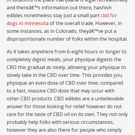
and thereâ€™s information out there, hashish
edibles nonetheless stay just a small part
cbd for
dogs in minnesota
of the overall trade. However, in
some instances, as in Colorado, theyâ€™ve put a
disproportionate number of folks within the hospital.
As it takes anywhere from 6-eight hours or longer to
completely digest meals, your physique digests the
CBD this gradual as nicely, allowing your physique to
slowly take in the CBD over time. This provides you
physique an even dose of CBD over time, compared
to a fast, massive CBD dose that may occur with
other CBD products. CBD edibles are a unbelievable
answer for those looking for relief however do not
care for the taste of CBD oil on its own. They not only
probably help folks with serious circumstances,
however they are also there for people who simply