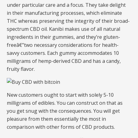
under particular care and a focus. They take delight
in their manufacturing processes, which eliminate
THC whereas preserving the integrity of their broad-
spectrum CBD oil. Kanibi makes use of all natural
ingredients in their gummies, and they’re gluten-
freeâ€”two necessary considerations for health-
savvy customers. Each gummy accommodates 10
milligrams of hemp-derived CBD and has a candy,
fruity flavor.
New customers ought to start with solely 5-10
milligrams of edibles. You can construct on that as
you get snug with the consequences. You will get
pleasure from them essentially the most in
comparison with other forms of CBD products.