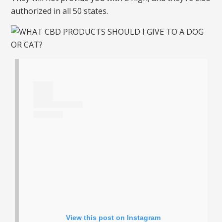
authorized in all 50 states.
View this post on Instagram