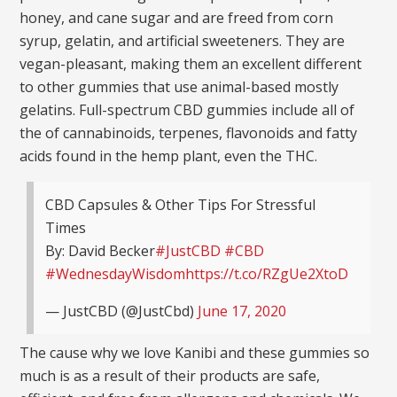
honey, and cane sugar and are freed from corn
syrup, gelatin, and artificial sweeteners. They are
vegan-pleasant, making them an excellent different
to other gummies that use animal-based mostly
gelatins. Full-spectrum CBD gummies include all of
the of cannabinoids, terpenes, flavonoids and fatty
acids found in the hemp plant, even the THC.
CBD Capsules & Other Tips For Stressful
Times
By: David Becker
#JustCBD
#CBD
#WednesdayWisdom
https://t.co/RZgUe2XtoD
— JustCBD (@JustCbd)
June 17, 2020
The cause why we love Kanibi and these gummies so
much is as a result of their products are safe,