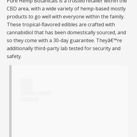
Pure Hemp Botanicals is a trusted retailer within the
CBD area, with a wide variety of hemp-based mostly
products to go well with everyone within the family.
These tropical-flavored edibles are crafted with
cannabidiol that has been domestically sourced, and
so they come with a 30-day guarantee. Theyâ€™re
additionally third-party lab tested for security and
safety.