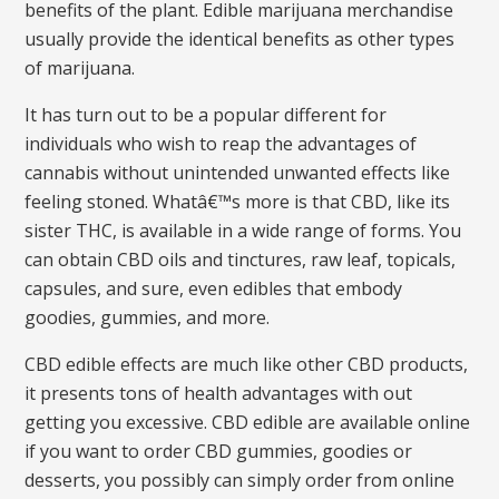
benefits of the plant. Edible marijuana merchandise
usually provide the identical benefits as other types
of marijuana.
It has turn out to be a popular different for
individuals who wish to reap the advantages of
cannabis without unintended unwanted effects like
feeling stoned. Whatâ€™s more is that CBD, like its
sister THC, is available in a wide range of forms. You
can obtain CBD oils and tinctures, raw leaf, topicals,
capsules, and sure, even edibles that embody
goodies, gummies, and more.
CBD edible effects are much like other CBD products,
it presents tons of health advantages with out
getting you excessive. CBD edible are available online
if you want to order CBD gummies, goodies or
desserts, you possibly can simply order from online