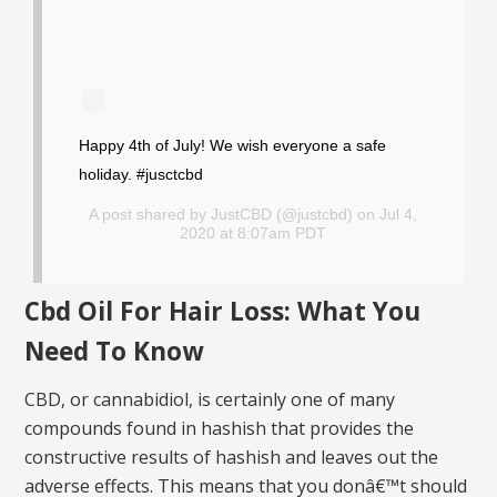
Happy 4th of July! We wish everyone a safe
holiday. #jusctcbd
A post shared by
JustCBD
(@justcbd) on Jul 4,
2020 at 8:07am PDT
Cbd Oil For Hair Loss: What You
Need To Know
CBD, or cannabidiol, is certainly one of many
compounds found in hashish that provides the
constructive results of hashish and leaves out the
adverse effects. This means that you donâ€™t should