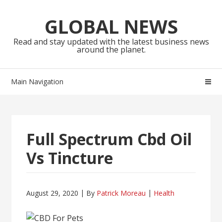
Skip
Skip
to
to
GLOBAL NEWS
navigation
content
Read and stay updated with the latest business news
around the planet.
Main Navigation
Full Spectrum Cbd Oil
Vs Tincture
August 29, 2020
By
Patrick Moreau
Health