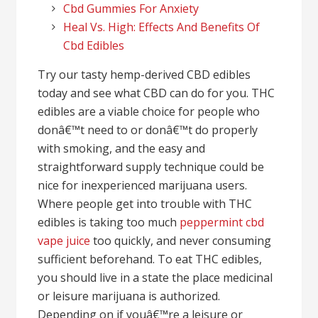
Cbd Gummies For Anxiety
Heal Vs. High: Effects And Benefits Of
Cbd Edibles
Try our tasty hemp-derived CBD edibles
today and see what CBD can do for you. THC
edibles are a viable choice for people who
donâ€™t need to or donâ€™t do properly
with smoking, and the easy and
straightforward supply technique could be
nice for inexperienced marijuana users.
Where people get into trouble with THC
edibles is taking too much
peppermint cbd
vape juice
too quickly, and never consuming
sufficient beforehand. To eat THC edibles,
you should live in a state the place medicinal
or leisure marijuana is authorized.
Depending on if youâ€™re a leisure or