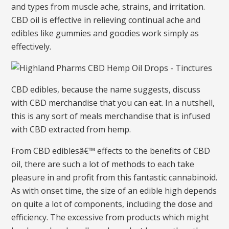
and types from muscle ache, strains, and irritation.
CBD oil is effective in relieving continual ache and
edibles like gummies and goodies work simply as
effectively.
CBD edibles, because the name suggests, discuss
with CBD merchandise that you can eat. In a nutshell,
this is any sort of meals merchandise that is infused
with CBD extracted from hemp.
From CBD ediblesâ€™ effects to the benefits of CBD
oil, there are such a lot of methods to each take
pleasure in and profit from this fantastic cannabinoid.
As with onset time, the size of an edible high depends
on quite a lot of components, including the dose and
efficiency. The excessive from products which might