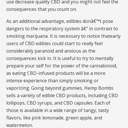
use decrease quality CBD and you might not feel the
consequences that you count on.
As an additional advantage, edibles donâ€™t pose
dangers to the respiratory system â€” in contrast to
smoking marijuana. It is necessary to notice thatearly
users of CBD edibles could start to really feel
considerably paranoid and anxious as the
consequences kick in. It is useful to try to mentally
prepare your self for the power of the cannabinoid,
as eating CBD-infused products will be a more
intense experience than simply smoking or
vaporizing. Going beyond gummies, Hemp Bombs
sells a variety of edible CBD products, including CBD
lollipops, CBD syrups, and CBD capsules. Each of
those is available in a wide range of tangy, tasty
flavors, like pink lemonade, green apple, and
watermelon.