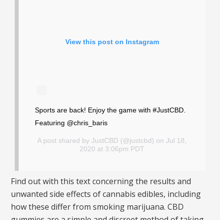
View this post on Instagram
Sports are back! Enjoy the game with #JustCBD.
Featuring @chris_baris
A post shared by
JustCBD
(@justcbd) on Jul 18,
2020 at 3:06pm PDT
Find out with this text concerning the results and
unwanted side effects of cannabis edibles, including
how these differ from smoking marijuana. CBD
gummies are a simple and discreet method of taking