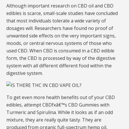
Although important research on CBD oil and CBD
edibles is scarce, small-scale studies have concluded
that most individuals tolerate a wide variety of
dosages will. Researchers have found no proof of
unwanted side effects on the very important signs,
moods, or central nervous systems of those who
used CBD. When CBD is consumed in a CBD edible
form, the CBD is processed by way of the digestive
system with all different different food within the
digestive system.
To get even more health benefits out of your CBD
edibles, attempt CBDfxâ€™s CBD Gummies with
Turmeric and Spirulina. While it looks as if an odd
mixture, they are really quite tasty. They are
produced from organic full-spectrum hemp oil,