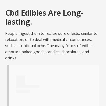
Cbd Edibles Are Long-
lasting.
People ingest them to realize sure effects, similar to
relaxation, or to deal with medical circumstances,
such as continual ache. The many forms of edibles
embrace baked goods, candies, chocolates, and
drinks.