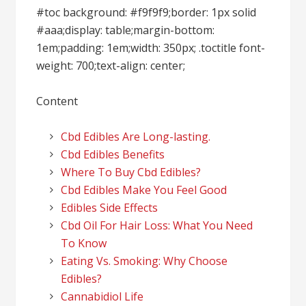
#toc background: #f9f9f9;border: 1px solid
#aaa;display: table;margin-bottom:
1em;padding: 1em;width: 350px; .toctitle font-
weight: 700;text-align: center;
Content
Cbd Edibles Are Long-lasting.
Cbd Edibles Benefits
Where To Buy Cbd Edibles?
Cbd Edibles Make You Feel Good
Edibles Side Effects
Cbd Oil For Hair Loss: What You Need
To Know
Eating Vs. Smoking: Why Choose
Edibles?
Cannabidiol Life