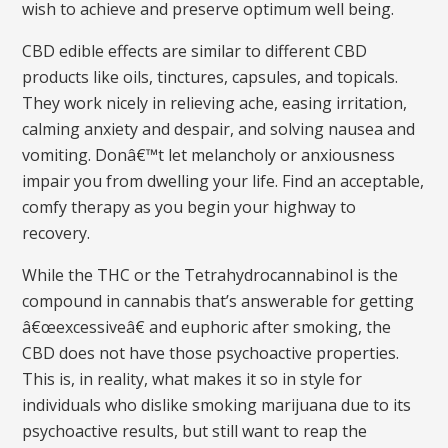
wish to achieve and preserve optimum well being.
CBD edible effects are similar to different CBD
products like oils, tinctures, capsules, and topicals.
They work nicely in relieving ache, easing irritation,
calming anxiety and despair, and solving nausea and
vomiting. Donâ€™t let melancholy or anxiousness
impair you from dwelling your life. Find an acceptable,
comfy therapy as you begin your highway to
recovery.
While the THC or the Tetrahydrocannabinol is the
compound in cannabis that’s answerable for getting
â€œexcessiveâ€ and euphoric after smoking, the
CBD does not have those psychoactive properties.
This is, in reality, what makes it so in style for
individuals who dislike smoking marijuana due to its
psychoactive results, but still want to reap the