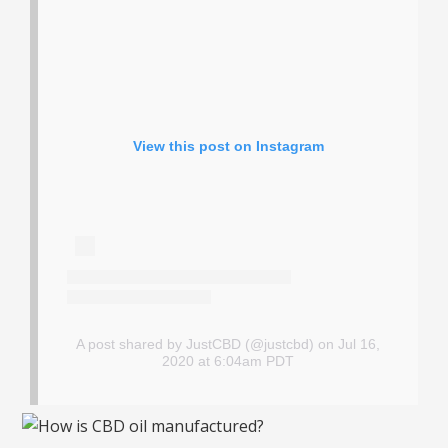
View this post on Instagram
A post shared by JustCBD (@justcbd)
on Jul 16,
2020 at 6:04am PDT