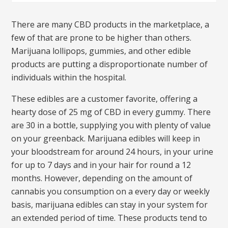
There are many CBD products in the marketplace, a
few of that are prone to be higher than others.
Marijuana lollipops, gummies, and other edible
products are putting a disproportionate number of
individuals within the hospital.
These edibles are a customer favorite, offering a
hearty dose of 25 mg of CBD in every gummy. There
are 30 in a bottle, supplying you with plenty of value
on your greenback. Marijuana edibles will keep in
your bloodstream for around 24 hours, in your urine
for up to 7 days and in your hair for round a 12
months. However, depending on the amount of
cannabis you consumption on a every day or weekly
basis, marijuana edibles can stay in your system for
an extended period of time. These products tend to