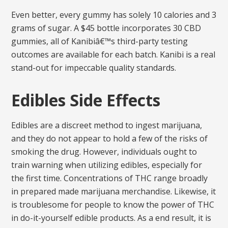
Even better, every gummy has solely 10 calories and 3
grams of sugar. A $45 bottle incorporates 30 CBD
gummies, all of Kanibiâ€™s third-party testing
outcomes are available for each batch. Kanibi is a real
stand-out for impeccable quality standards.
Edibles Side Effects
Edibles are a discreet method to ingest marijuana,
and they do not appear to hold a few of the risks of
smoking the drug. However, individuals ought to
train warning when utilizing edibles, especially for
the first time. Concentrations of THC range broadly
in prepared made marijuana merchandise. Likewise, it
is troublesome for people to know the power of THC
in do-it-yourself edible products. As a end result, it is