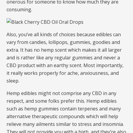
onerous for someone to know how much they are
consuming.
Also, you’ve all kinds of choices because edibles can
vary from candies, lollipops, gummies, goodies and
extra. It has no hemp scent which makes it all larger
and is rather like any regular gummies and never a
CBD product with an earthy scent. Most importantly,
it really works properly for ache, anxiousness, and
sleep.
Hemp edibles might not comprise any CBD in any
respect, and some folks prefer this. Hemp edibles
such as hemp gummies contain terpenes and many
alternative therapeutic compounds which will help
relieve many ailments similar to stress and insomnia.
They will not provide you with a high, and they’re also