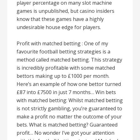
player percentage on many slot machine
games is unpublished, but casino insiders
know that these games have a highly
undesirable house edge for players.
Profit with matched betting : One of my
favourite football betting strategies is a
method called matched betting. This strategy
is incredibly profitable with some matched
bettors making up to £1000 per month.
Here’s an example of how one bettor turned
£87 into £7500 in just 7 months… Win bets
with matched betting: Whilst matched betting
is not strictly gambling, you’re guaranteed to
make a profit no matter the outcome of your
bets. What is matched betting? Guaranteed
profit… No wonder I’ve got your attention