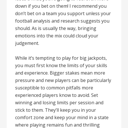
down if you bet on them! I recommend you
don’t bet on a team you support unless your
football analysis and research suggests you
should. As is usually the way, bringing
emotions into the mix could cloud your
judgement.
While it’s tempting to play for big jackpots,
you must first know the limits of your skills
and experience. Bigger stakes mean more
pressure and new players can be particularly
susceptible to common pitfalls more
experienced players know to avoid. Set
winning and losing limits per session and
stick to them. They’ll keep you in your
comfort zone and keep your mind in a state
where playing remains fun and thrilling