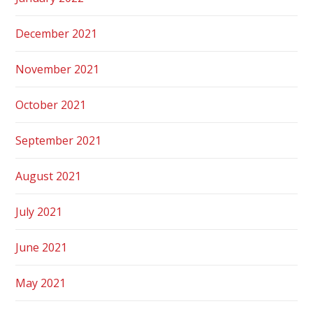
December 2021
November 2021
October 2021
September 2021
August 2021
July 2021
June 2021
May 2021