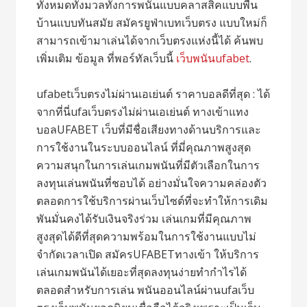
ทั้งหมดทั้งมวลทั้งการพนันแบบคลาสสิคแบบพื้น
บ้านแบบทันสมัย สมัครยูฟ่าเบทเว็บตรง แบบใหม่ก็
สามารถเข้ามาเล่นได้จากเว็บตรงแห่งนี้ได้ ค้นพบ
เพิ่มเติม ข้อมูล ที่พอร์ทัลเว็บนี้
เว็บพนันufabet
.
ufabetเว็บตรงไม่ผ่านเอเย่นต์ ราคาบอลดีที่สุด : ได้
จากที่นี่ufaเว็บตรงไม่ผ่านเอเย่นต์ ทางเข้าแทง
บอลUFABET เว็บที่มีชื่อเสียงทางด้านบริการและ
การใช้งานในระบบออนไลน์ ที่มี่คุณภาพสูงสุด
ความสนุกในการเล่นเกมพนันที่มีตัวเลือกในการ
ลงทุนเล่นพนันที่ชอบได้ อย่างมั่นใจความคล่องตัว
ตลอดการใช้บริการผ่านเว็บไซต์ที่จะทำให้การเดิม
พันมั่นคงได้รับเงินจริงร่วม เล่นเกมที่มีคุณภาพ
สูงสุดได้ดีที่สุดความพร้อมในการใช้งานแบบไม่
จำกัดเวลาเปิด สมัครUFABETทางเข้า ให้บริการ
เล่นเกมพนันได้เยอะที่สุดลงทุนง่ายทำกำไรได้
ตลอดสำหรับการเล่น พนันออนไลน์ผ่านufaเว็บ