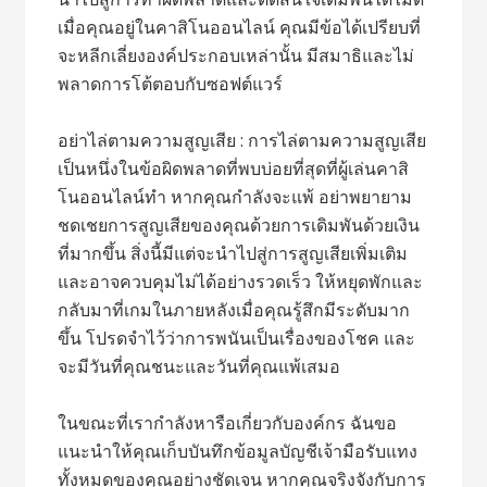
เมื่อคุณอยู่ในคาสิโนออนไลน์ คุณมีข้อได้เปรียบที่
จะหลีกเลี่ยงองค์ประกอบเหล่านั้น มีสมาธิและไม่
พลาดการโต้ตอบกับซอฟต์แวร์
อย่าไล่ตามความสูญเสีย : การไล่ตามความสูญเสีย
เป็นหนึ่งในข้อผิดพลาดที่พบบ่อยที่สุดที่ผู้เล่นคาสิ
โนออนไลน์ทำ หากคุณกำลังจะแพ้ อย่าพยายาม
ชดเชยการสูญเสียของคุณด้วยการเดิมพันด้วยเงิน
ที่มากขึ้น สิ่งนี้มีแต่จะนำไปสู่การสูญเสียเพิ่มเติม
และอาจควบคุมไม่ได้อย่างรวดเร็ว ให้หยุดพักและ
กลับมาที่เกมในภายหลังเมื่อคุณรู้สึกมีระดับมาก
ขึ้น โปรดจำไว้ว่าการพนันเป็นเรื่องของโชค และ
จะมีวันที่คุณชนะและวันที่คุณแพ้เสมอ
ในขณะที่เรากำลังหารือเกี่ยวกับองค์กร ฉันขอ
แนะนำให้คุณเก็บบันทึกข้อมูลบัญชีเจ้ามือรับแทง
ทั้งหมดของคุณอย่างชัดเจน หากคุณจริงจังกับการ