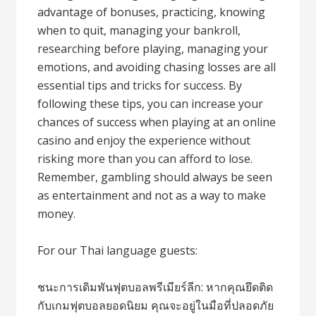
advantage of bonuses, practicing, knowing
when to quit, managing your bankroll,
researching before playing, managing your
emotions, and avoiding chasing losses are all
essential tips and tricks for success. By
following these tips, you can increase your
chances of success when playing at an online
casino and enjoy the experience without
risking more than you can afford to lose.
Remember, gambling should always be seen
as entertainment and not as a way to make
money.
For our Thai language guests:
ชนะการเดิมพันฟุตบอลพรีเมียร์ลีก: หากคุณยึดติด
กับเกมฟุตบอลยอดนิยม คุณจะอยู่ในมือที่ปลอดภัย