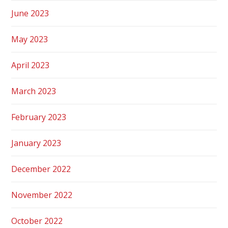
June 2023
May 2023
April 2023
March 2023
February 2023
January 2023
December 2022
November 2022
October 2022