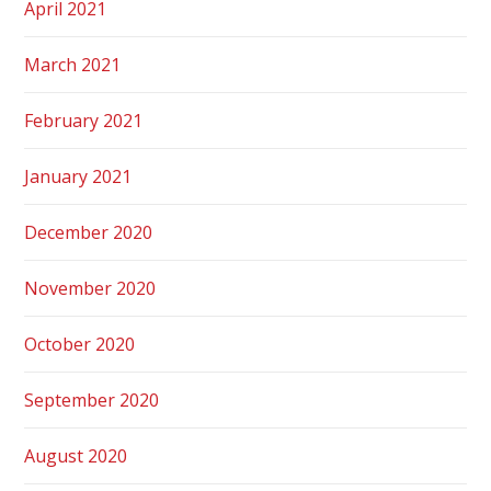
April 2021
March 2021
February 2021
January 2021
December 2020
November 2020
October 2020
September 2020
August 2020