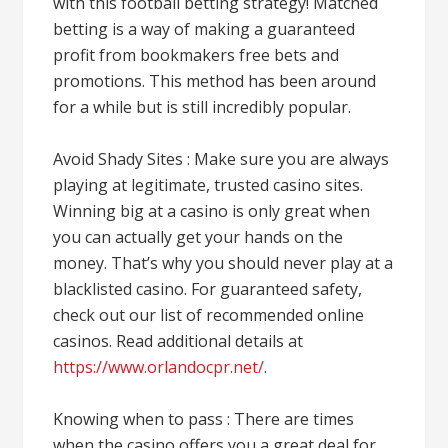
with this football betting strategy! Matched
betting is a way of making a guaranteed
profit from bookmakers free bets and
promotions. This method has been around
for a while but is still incredibly popular.
Avoid Shady Sites : Make sure you are always
playing at legitimate, trusted casino sites.
Winning big at a casino is only great when
you can actually get your hands on the
money. That’s why you should never play at a
blacklisted casino. For guaranteed safety,
check out our list of recommended online
casinos. Read additional details at
https://www.orlandocpr.net/
.
Knowing when to pass : There are times
when the casino offers you a great deal for