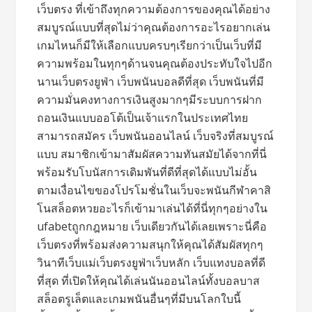
เว็บตรง ที่เข้าถึงทุกความต้องการของคุณได้อย่าง
สมบูรณ์แบบที่สุดไม่ว่าคุณต้องการอะไรอยากเล่น
เกมไหนก็มีให้เลือกแบบครบๆเรียกว่าเป็นเว็บที่มี
ความพร้อมในทุกๆด้านจนคุณต้องประทับใจไปอีก
นานเว็บตรงยูฟ่า เว็บพนันบอลดีที่สุด เว็บพนันที่มี
ความมั่นคงทางการเงินสูงมากๆมีระบบการฝาก
ถอนเงินแบบออโต้เป็นเจ้าแรกในประเทศไทย
สามารถสมัคร เว็บพนันออนไลน์ เว็บจริงที่สมบูรณ์
แบบ สมาชิกเข้ามาสัมผัสความทันสมัยได้จากที่นี่
พร้อมรับโบนัสการเดิมพันที่ดีที่สุดได้แบบไม่อั้น
ตามเงื่อนไขของโปรโมชั่นในเว็บจะพนันกีฬาคาสิ
โนสล็อตหวยอะไรก็เข้ามาเล่นได้ที่นี่ทุกๆอย่างใน
ufabetถูกกฎหมาย เว็บเดียวกันได้เลยเพราะนี่คือ
เว็บตรงที่พร้อมส่งความสนุกให้คุณได้สัมผัสทุกๆ
วินาทีเว็บแม่เว็บตรงยูฟ่าเว็บหลัก เว็บแทงบอลที่ดี
ที่สุด ที่เปิดให้คุณได้เล่นนันออนไลน์ทั้งบอลบาส
สล็อตรูเล็ตและเกมพนันอื่นๆที่มีบนโลกใบนี้