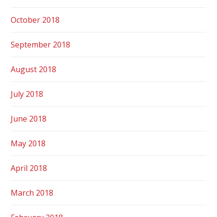
October 2018
September 2018
August 2018
July 2018
June 2018
May 2018
April 2018
March 2018