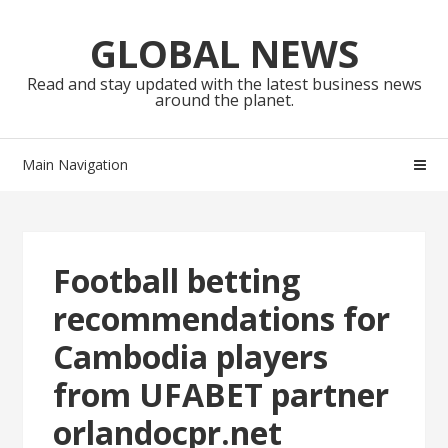
Skip
Skip
to
to
GLOBAL NEWS
navigation
content
Read and stay updated with the latest business news
around the planet.
Main Navigation
Football betting
recommendations for
Cambodia players
from UFABET partner
orlandocpr.net