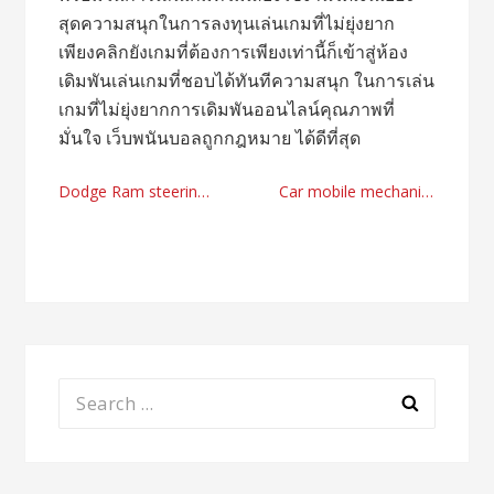
สุดความสนุกในการลงทุนเล่นเกมที่ไม่ยุ่งยาก
เพียงคลิกยังเกมที่ต้องการเพียงเท่านี้ก็เข้าสู่ห้อง
เดิมพันเล่นเกมที่ชอบได้ทันทีความสนุก ในการเล่น
เกมที่ไม่ยุ่งยากการเดิมพันออนไลน์คุณภาพที่
มั่นใจ เว็บพนันบอลถูกกฎหมาย ได้ดีที่สุด
Post
Dodge Ram steering parts producer from Dodge Off Road 2023
Car mobile mechanic solutions Tilehurst, UK today
navigation
Search
for: