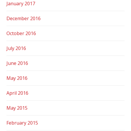
January 2017
December 2016
October 2016
July 2016
June 2016
May 2016
April 2016
May 2015
February 2015