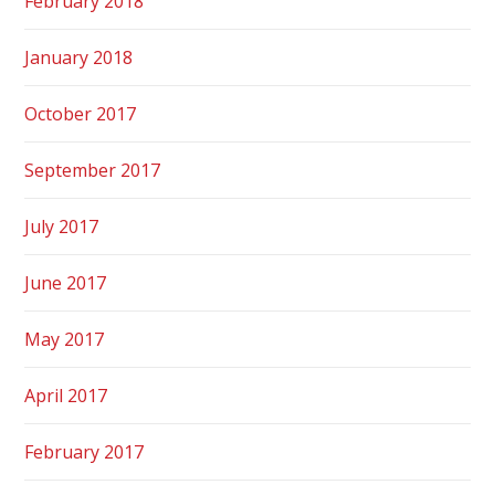
February 2018
January 2018
October 2017
September 2017
July 2017
June 2017
May 2017
April 2017
February 2017