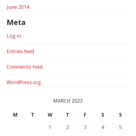
June 2014
Meta
Log in
Entries feed
Comments feed
WordPress.org
MARCH 2023
M
T
W
T
F
S
S
1
2
3
4
5