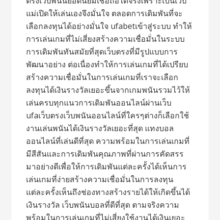
ตรงเว็บพนันยอดนิยมเชื่อถือได้จริงเพราะเป็นเว็บ
แม่เปิดให้เล่นเองจึงมั่นใจ ตลอดการเดิมพันที่จะ
เลือกลงทุนได้อย่างมั่นใจ ufabetเข้าสู่ระบบ ทำให้
การเล่นเกมที่ไม่เสี่ยงสร้างความเชื่อมั่นในระบบ
การเดิมพันทันสมัยที่สุดเว็บตรงที่มีรูปแบบการ
พัฒนาอย่าง ต่อเนื่องทำให้การเล่นเกมที่ได้เปรียบ
สร้างความเชื่อมั่นในการเล่นเกมที่เราจะเลือก
ลงทุนได้เงินรางวัลเยอะขึ้นจากเกมพนันรวมไว้ให้
เล่นครบทุกแนวการเดิมพันออนไลน์ผ่านเว็บ
ufaเว็บตรงเว็บพนันออนไลน์ที่ใครๆต่างก็เลือกใช้
งานเล่นพนันได้เงินรางวัลเยอะที่สุด แทงบอล
ออนไลน์ที่เล่นดีที่สุด ความพร้อมในการเล่นเกมที่
มีสีสันและการเดิมพันคุณภาพที่ผ่านการคัดสรร
มาอย่างดีเพื่อให้การเดิมพันแต่ละครั้งได้เห็นการ
เล่นเกมที่ง่ายสร้างความเชื่อมั่นในการลงทุน
แต่ละครั้งเห็นถึงช่องทางสร้างรายได้ให้เกิดขึ้นได้
เงินรางวัล เว็บพนันบอลที่ดีที่สุด ตามจริงความ
พร้อมในการเล่นเกมที่ไม่เสี่ยงใช้งานได้เงินเยอะ