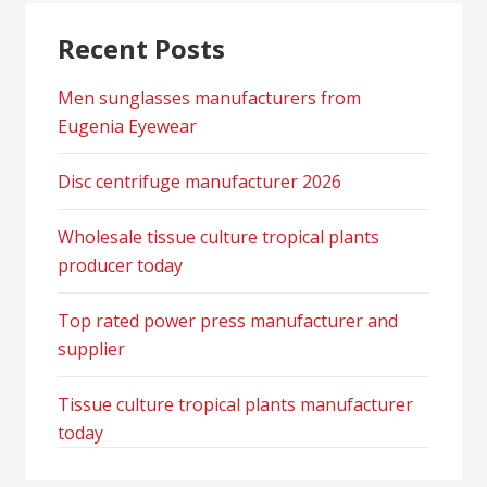
Recent Posts
Men sunglasses manufacturers from
Eugenia Eyewear
Disc centrifuge manufacturer 2026
Wholesale tissue culture tropical plants
producer today
Top rated power press manufacturer and
supplier
Tissue culture tropical plants manufacturer
today