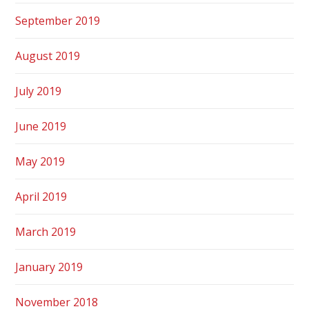
September 2019
August 2019
July 2019
June 2019
May 2019
April 2019
March 2019
January 2019
November 2018