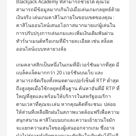
Blackjack Academy ที่สามารถช่วยได้ คุณไม่
สามารถมีข้อมูลมากเกินไปเมื่อเล่นเกมกลยุทธ์ด้วย
เงินจริง เล่นเกมคาสิโนภายในขอบเขตของคุณ :
คาสิโนออนไลน์เสนอโอกาสมากมายแก่ผู้เล่นใน
การปรับปรุงการเล่นเกมและเพิ่มเงินเดิมพันผ่าน
ทัวร์นาเมนต์หรือเกมที่มีรายละเอียด เช่น สล็อต
ออนไลน์แบบหลายวงล้อ
เกมคลาสสิกเป็นหนึ่งในเกมที่มีเวอร์ชันมากที่สุด มี
แบล็คแจ็คมากกว่า 20 เวอร์ชันบนเว็บ และ
สามารถจัดเรียงทั้งหมดตามเปอร์เซ็นต์ RTP ต่ำสุด
ถึงสูงสุดเมื่อใช้กลยุทธ์พื้นฐาน ค้นหาอันที่มี RTP ที่
ใหญ่ที่สุดและพร้อมให้บริการในสหรัฐอเมริกา
ตามเวลาที่คุณจะเล่น หากคุณคิดที่จะชนะ ปล่อย
ให้ส่วนที่เหลือฝึกฝนในสภาพแวดล้อมฟรีเพื่อความ
สนุกสนาน คาสิโนบนบกและความเย้ายวนใจมัก
จะแยกความสนใจของผู้เล่นออกจากเกม ซึ่งอาจ
นำไปสู่การทำผิดพลาดและตัดสินใจเดิมพันได้ไม่ดี