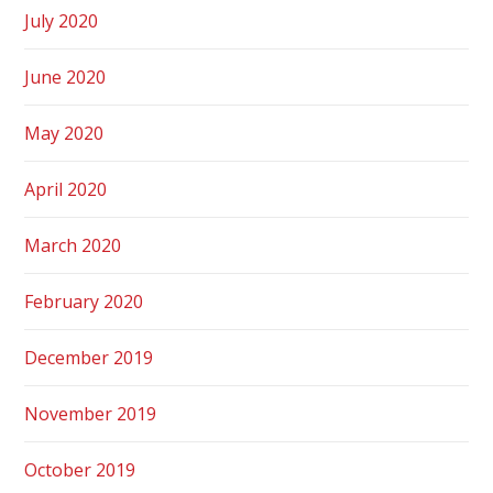
July 2020
June 2020
May 2020
April 2020
March 2020
February 2020
December 2019
November 2019
October 2019