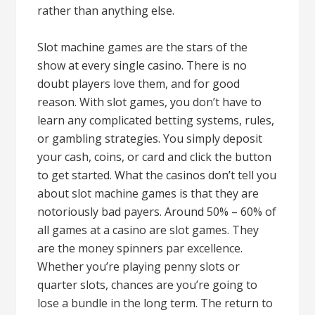
rather than anything else.
Slot machine games are the stars of the
show at every single casino. There is no
doubt players love them, and for good
reason. With slot games, you don’t have to
learn any complicated betting systems, rules,
or gambling strategies. You simply deposit
your cash, coins, or card and click the button
to get started. What the casinos don’t tell you
about slot machine games is that they are
notoriously bad payers. Around 50% – 60% of
all games at a casino are slot games. They
are the money spinners par excellence.
Whether you’re playing penny slots or
quarter slots, chances are you’re going to
lose a bundle in the long term. The return to