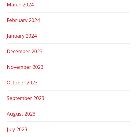
March 2024
February 2024
January 2024
December 2023
November 2023
October 2023
September 2023
August 2023
July 2023