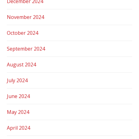
December 2024
November 2024
October 2024
September 2024
August 2024
July 2024
June 2024
May 2024
April 2024