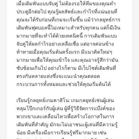
เมื่อเดิมพันแบบจับคู่ ไม่ต้องรอให้ทีมของคุณทำ
ประตูอีกต่อไป คุณรู้ผลลัพธ์และกำไรที่แน่นอนที่
คุณจะได้รับก่อนที่เกมจะเริ่มขึ้น แม้ว่ากลยุทธ์การ
เดิมพันฟุตบอลนี้ไม่เหมาะสำหรับทุกคน แต่ก็มีเงิน
มากมายที่จะทำได้ด้วยเทคนิคนี้ การเดิมพันแบบ
จับคู่ให้ผลกำไรอย่างเหลือเชื่อ แต่อาจค่อนข้าง
ท้าทายเมื่อคุณเริ่มต้นครั้งแรก มีแนวคิดใหม่ๆ
มากมายเพื่อให้คุณเข้าใจ และคุณอาจรู้สึกว่ามัน
ซับซ้อนเกินไป อย่างไรก็ตาม มีเว็บไซต์เดิมพันที่
ตรงกันหลายแห่งซึ่งจะแนะนำคุณตลอด
กระบวนการทั้งหมดและช่วยให้คุณเริ่มต้นได้
เรียนรู้กลยุทธ์เกมคาสิโน: เกมกลยุทธ์เช่นผู้เล่น
หลุมโป๊กเกอร์กับผู้เล่น ผู้ที่รู้วิธีจัดการแบ๊งค์ของ
พวกเขาและเคลื่อนไหวเพื่อสร้างโอกาสในการ
เดิมพันที่สำคัญ มักจะไม่เอาชนะผู้เล่นที่มีความรู้
น้อย มีเครื่องมือการเรียนรู้ฟรีมากมาย เช่น