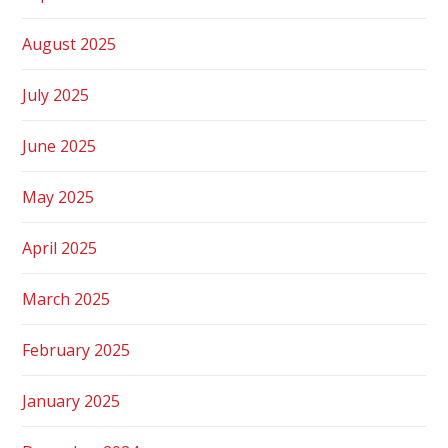
August 2025
July 2025
June 2025
May 2025
April 2025
March 2025
February 2025
January 2025