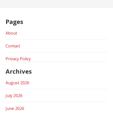
Pages
About
Contact
Privacy Policy
Archives
August 2026
July 2026
June 2026