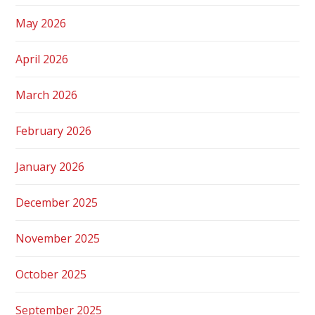
May 2026
April 2026
March 2026
February 2026
January 2026
December 2025
November 2025
October 2025
September 2025