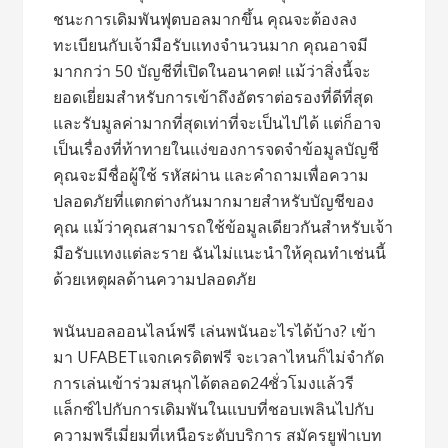
ชนะการเดิมพันฟุตบอลมากขึ้น คุณจะต้องลง
ทะเบียนกับเจ้ามือรับแทงจำนวนมาก คุณอาจมี
มากกว่า 50 บัญชีที่เปิดในอนาคต! แม้ว่าสิ่งนี้จะ
ยอดเยี่ยมสำหรับการเข้าถึงอัตราต่อรองที่ดีที่สุด
และรับมูลค่ามากที่สุดเท่าที่จะเป็นไปได้ แต่ก็อาจ
เป็นเรื่องที่ท้าทายในแง่ของการจดจำข้อมูลบัญชี
คุณจะมีชื่อผู้ใช้ รหัสผ่าน และคำถามเพื่อความ
ปลอดภัยที่แตกต่างกันมากมายสำหรับบัญชีของ
คุณ แม้ว่าคุณสามารถใช้ข้อมูลเดียวกันสำหรับเจ้า
มือรับแทงแต่ละราย ฉันไม่แนะนำให้คุณทำเช่นนี้
ด้วยเหตุผลด้านความปลอดภัย
พนันบอลออนไลน์ฟรี เล่นพนันอะไรได้บ้าง? เข้า
มา UFABETแจกเครดิตฟรี จะเวลาไหนก็ไม่จำกัด
การเล่นเข้าร่วมสนุกได้ตลอด24ชั่วโมงแล้วรี
แล็กซ์ไปกับการเดิมพันในแบบที่ชอบเพลินไปกับ
ความพรีเมี่ยมที่เหนือระดับบริการ สมัครยูฟ่าเบท