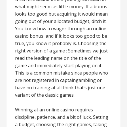
what might seem as little money. If a bonus
looks too good but acquiring it would mean
going out of your allocated budget, ditch it.
You know how to wager through an online
casino bonus, and if it looks too good to be
true, you know it probably is. Choosing the
right version of a game : Sometimes we just
read the leading name on the title of the
game and immediately start playing on it.
This is a common mistake since people who
are not registered in captaingambling or
have no training at all think that’s just one
variant of the classic games.
Winning at an online casino requires
discipline, patience, and a bit of luck. Setting
a budget, choosing the right games, taking