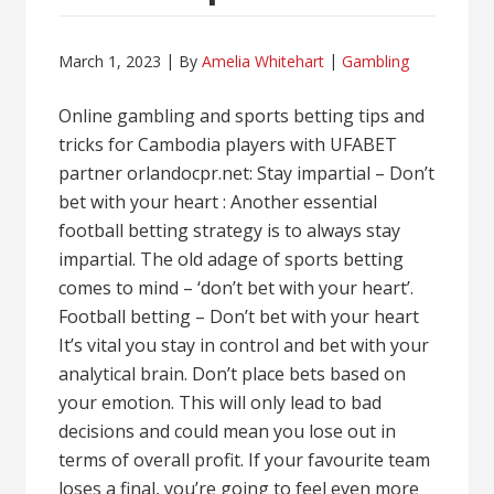
March 1, 2023
By
Amelia Whitehart
Gambling
Online gambling and sports betting tips and
tricks for Cambodia players with UFABET
partner orlandocpr.net: Stay impartial – Don’t
bet with your heart : Another essential
football betting strategy is to always stay
impartial. The old adage of sports betting
comes to mind – ‘don’t bet with your heart’.
Football betting – Don’t bet with your heart
It’s vital you stay in control and bet with your
analytical brain. Don’t place bets based on
your emotion. This will only lead to bad
decisions and could mean you lose out in
terms of overall profit. If your favourite team
loses a final, you’re going to feel even more