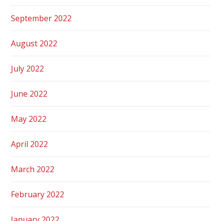
September 2022
August 2022
July 2022
June 2022
May 2022
April 2022
March 2022
February 2022
January 2022