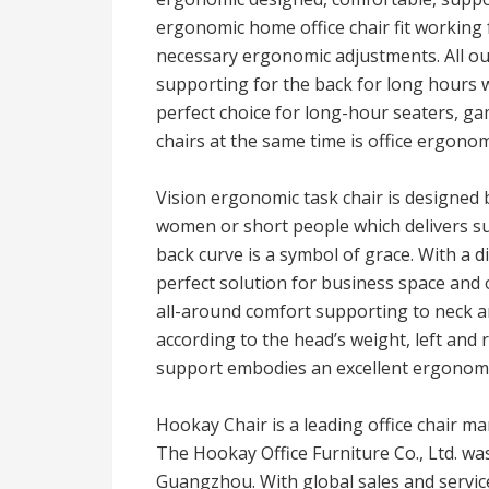
ergonomic home office chair fit working
necessary ergonomic adjustments. All o
supporting for the back for long hours 
perfect choice for long-hour seaters, ga
chairs at the same time is office ergonomi
Vision ergonomic task chair is designed 
women or short people which delivers sup
back curve is a symbol of grace. With a di
perfect solution for business space and 
all-around comfort supporting to neck 
according to the head’s weight, left and
support embodies an excellent ergonomi
Hookay Chair is a leading office chair 
The Hookay Office Furniture Co., Ltd. was
Guangzhou. With global sales and service