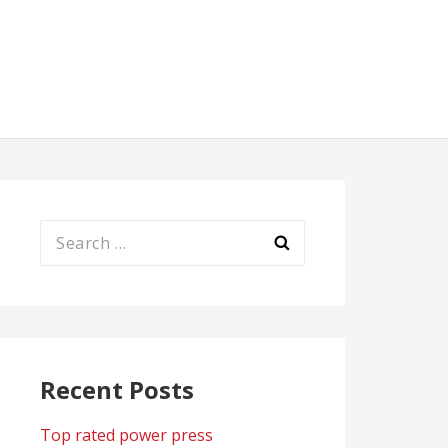
Search
for:
Recent Posts
Top rated power press