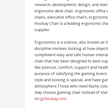
research, development, design, and man
ergonomic desk chair, ergonomic office c
chairs, executive office chairs, ergonomi
Hookay Chair is a leading ergonomic cha
supplier.
Ergonomics is a science, also known as
discipline involves looking at how objec
compliment easy and safe human interact
chair that has been designed to best su
like posture, comfort, support and health
purpose of satisfying the gaming lovers o
style and looking is special, and have g
atmosphere.Those who need flashy color 
may choose gaming chair instead of sta
on
gzhookay.com
.