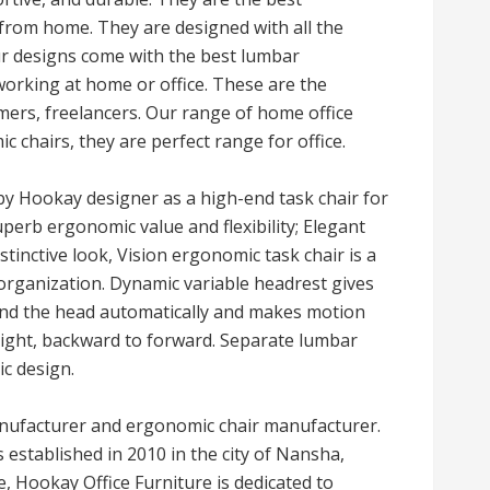
 from home. They are designed with all the
ur designs come with the best lumbar
working at home or office. These are the
mers, freelancers. Our range of home office
c chairs, they are perfect range for office.
by Hookay designer as a high-end task chair for
erb ergonomic value and flexibility; Elegant
stinctive look, Vision ergonomic task chair is a
organization. Dynamic variable headrest gives
and the head automatically and makes motion
 right, backward to forward. Separate lumbar
c design.
manufacturer and ergonomic chair manufacturer.
 established in 2010 in the city of Nansha,
, Hookay Office Furniture is dedicated to