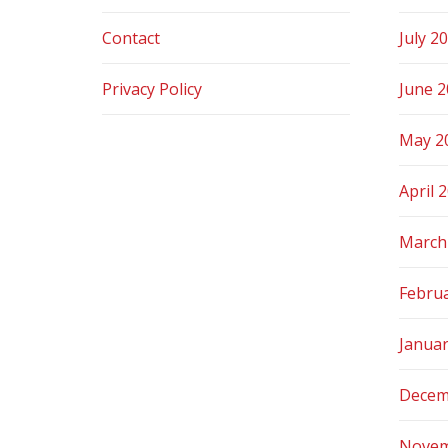
Contact
July 2
Privacy Policy
June 
May 2
April 
March
Febru
Janua
Decem
Novem