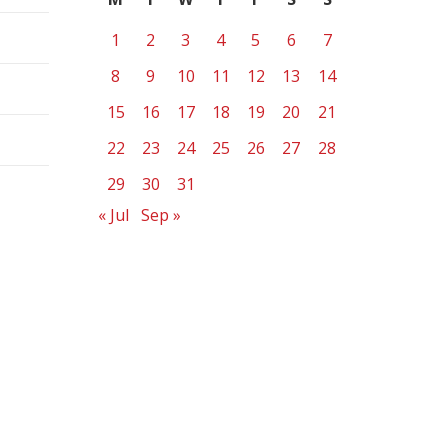
1
2
3
4
5
6
7
8
9
10
11
12
13
14
15
16
17
18
19
20
21
22
23
24
25
26
27
28
29
30
31
« Jul
Sep »