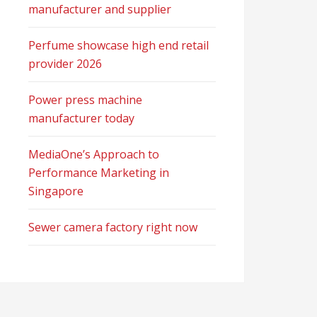
manufacturer and supplier
Perfume showcase high end retail
provider 2026
Power press machine
manufacturer today
MediaOne’s Approach to
Performance Marketing in
Singapore
Sewer camera factory right now