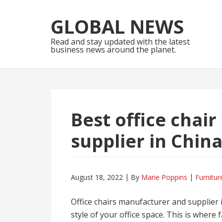
Skip
Skip
to
to
GLOBAL NEWS
navigation
content
Read and stay updated with the latest
business news around the planet.
Best office chai
supplier in Chin
August 18, 2022
By
Marie Poppins
Furnitur
Office chairs manufacturer and supplier i
style of your office space. This is where 