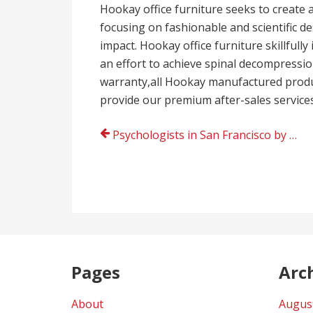
Hookay office furniture seeks to create 
focusing on fashionable and scientific d
impact. Hookay office furniture skillful
an effort to achieve spinal decompression
warranty,all Hookay manufactured produ
provide our premium after-sales service
Post
Psychologists in San Francisco by Dr. Lesliegh H. Franklin near me
navigation
Pages
Arc
About
Augus