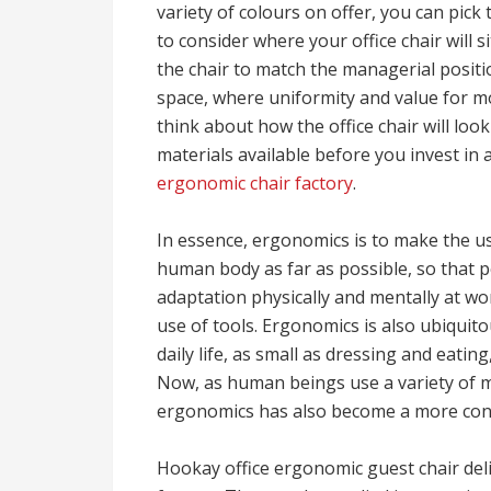
variety of colours on offer, you can pick 
to consider where your office chair will si
the chair to match the managerial positio
space, where uniformity and value for 
think about how the office chair will look
materials available before you invest in 
ergonomic chair factory
.
In essence, ergonomics is to make the us
human body as far as possible, so that 
adaptation physically and mentally at wo
use of tools. Ergonomics is also ubiquito
daily life, as small as dressing and eatin
Now, as human beings use a variety of m
ergonomics has also become a more conc
Hookay office ergonomic guest chair deli