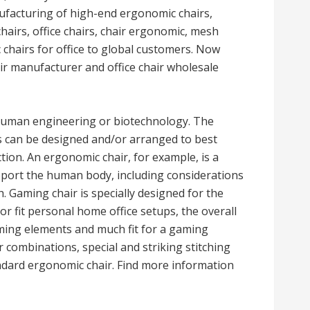
ufacturing of high-end ergonomic chairs,
hairs, office chairs, chair ergonomic, mesh
c chairs for office to global customers. Now
ir manufacturer and office chair wholesale
 human engineering or biotechnology. The
ts can be designed and/or arranged to best
ion. An ergonomic chair, for example, is a
pport the human body, including considerations
. Gaming chair is specially designed for the
r fit personal home office setups, the overall
aming elements and much fit for a gaming
combinations, special and striking stitching
ndard ergonomic chair. Find more information