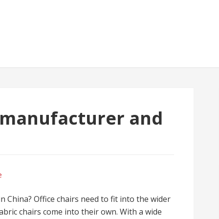
r manufacturer and
a
e
n China? Office chairs need to fit into the wider
fabric chairs come into their own. With a wide