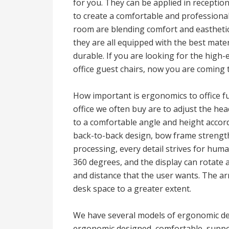
for you. They can be applied in receptio
to create a comfortable and professiona
room are blending comfort and easthetics
they are all equipped with the best mate
durable. If you are looking for the high
office guest chairs, now you are coming t
How important is ergonomics to office f
office we often buy are to adjust the he
to a comfortable angle and height accord
back-to-back design, bow frame strength 
processing, every detail strives for hum
360 degrees, and the display can rotate 
and distance that the user wants. The ar
desk space to a greater extent.
We have several models of ergonomic des
ergonomic designed, comfortable, suppor