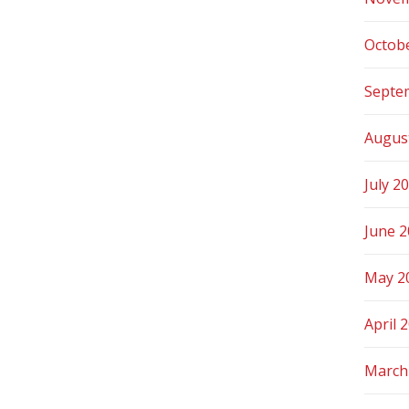
Octob
Septe
Augus
July 2
June 
May 2
April 
March