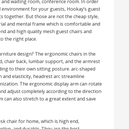
n and waiting room, conference room. In order
l environment for your guests, Hookay’s guest
 together. But those are not the cheap style,
rial and mental frame which is comfortable and
-end and high quality mesh guest chairs and
o the right place.
urniture design? The ergonomic chairs in the
ad, chair back, lumbar support, and the armrest
ing to their own sitting posture. arc-shaped
and elasticity, headrest arc streamline
anization. The ergonomic display arm can rotate
and adjust completely according to the direction
m can also stretch to a great extent and save
k chair for home, which is high end,
tive, and durable. They are the best