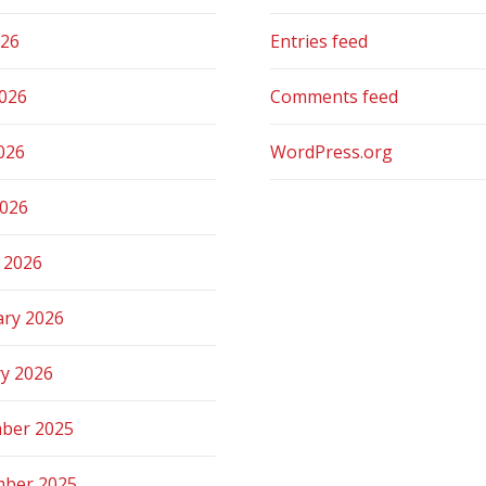
026
Entries feed
2026
Comments feed
026
WordPress.org
2026
 2026
ary 2026
ry 2026
ber 2025
ber 2025