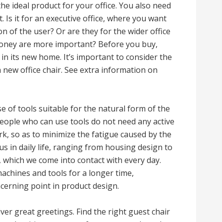
the ideal product for your office. You also need
t. Is it for an executive office, where you want
n of the user? Or are they for the wider office
money are more important? Before you buy,
 in its new home. It’s important to consider the
a new office chair. See extra information on
e of tools suitable for the natural form of the
people who can use tools do not need any active
rk, so as to minimize the fatigue caused by the
us in daily life, ranging from housing design to
g, which we come into contact with every day.
achines and tools for a longer time,
erning point in product design.
ver great greetings. Find the right guest chair