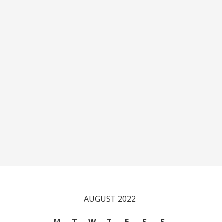
AUGUST 2022
M
T
W
T
F
S
S