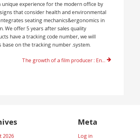
a unique experience for the modern office by
esigns that consider health and environmental
ly integrates seating mechanics&ergonomics in
. We offer 5 years after sales quality
cts have a tracking code number, we will
s base on the tracking number .system.
The growth of a film producer : Enzo Zelocchi
hives
Meta
t 2026
Log in