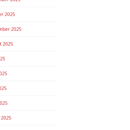
er 2025
mber 2025
t 2025
025
2025
025
2025
 2025