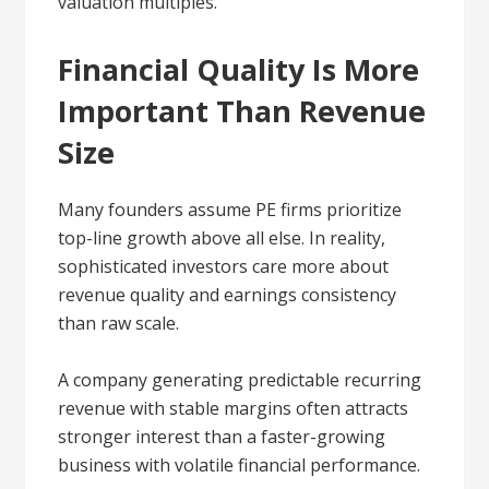
valuation multiples.
Financial Quality Is More
Important Than Revenue
Size
Many founders assume PE firms prioritize
top-line growth above all else. In reality,
sophisticated investors care more about
revenue quality and earnings consistency
than raw scale.
A company generating predictable recurring
revenue with stable margins often attracts
stronger interest than a faster-growing
business with volatile financial performance.