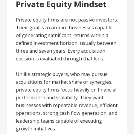
Private Equity Mindset
Private equity firms are not passive investors.
Their goal is to acquire businesses capable
of generating significant returns within a
defined investment horizon, usually between
three and seven years. Every acquisition
decision is evaluated through that lens.
Unlike strategic buyers, who may pursue
acquisitions for market share or synergies,
private equity firms focus heavily on financial
performance and scalability. They want
businesses with repeatable revenue, efficient
operations, strong cash flow generation, and
leadership teams capable of executing
growth initiatives.