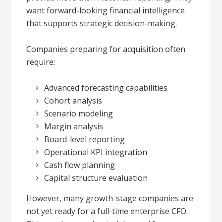
want forward-looking financial intelligence
that supports strategic decision-making.
Companies preparing for acquisition often
require:
Advanced forecasting capabilities
Cohort analysis
Scenario modeling
Margin analysis
Board-level reporting
Operational KPI integration
Cash flow planning
Capital structure evaluation
However, many growth-stage companies are
not yet ready for a full-time enterprise CFO.