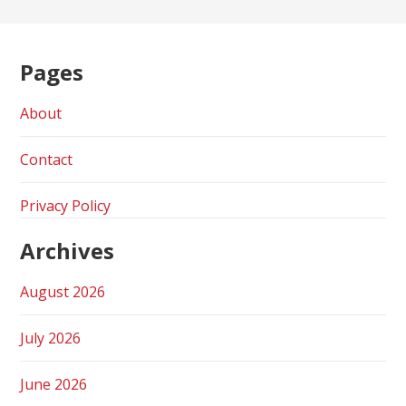
Pages
About
Contact
Privacy Policy
Archives
August 2026
July 2026
June 2026