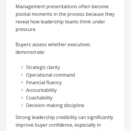
Management presentations often become
pivotal moments in the process because they
reveal how leadership teams think under
pressure.
Buyers assess whether executives
demonstrate:
Strategic clarity
Operational command
Financial fluency
Accountability
Coachability
Decision-making discipline
Strong leadership credibility can significantly
improve buyer confidence, especially in