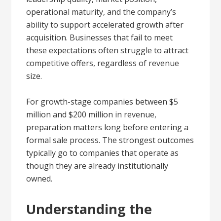
operational maturity, and the company’s
ability to support accelerated growth after
acquisition. Businesses that fail to meet
these expectations often struggle to attract
competitive offers, regardless of revenue
size.
For growth-stage companies between $5
million and $200 million in revenue,
preparation matters long before entering a
formal sale process. The strongest outcomes
typically go to companies that operate as
though they are already institutionally
owned.
Understanding the