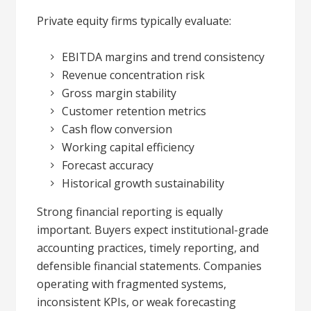
Private equity firms typically evaluate:
EBITDA margins and trend consistency
Revenue concentration risk
Gross margin stability
Customer retention metrics
Cash flow conversion
Working capital efficiency
Forecast accuracy
Historical growth sustainability
Strong financial reporting is equally
important. Buyers expect institutional-grade
accounting practices, timely reporting, and
defensible financial statements. Companies
operating with fragmented systems,
inconsistent KPIs, or weak forecasting