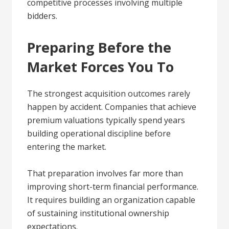
competitive processes involving multiple
bidders.
Preparing Before the
Market Forces You To
The strongest acquisition outcomes rarely
happen by accident. Companies that achieve
premium valuations typically spend years
building operational discipline before
entering the market.
That preparation involves far more than
improving short-term financial performance.
It requires building an organization capable
of sustaining institutional ownership
expectations.