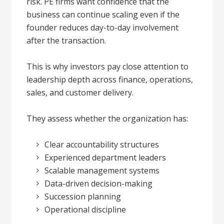
risk. PE firms want confidence that the
business can continue scaling even if the
founder reduces day-to-day involvement
after the transaction.
This is why investors pay close attention to
leadership depth across finance, operations,
sales, and customer delivery.
They assess whether the organization has:
Clear accountability structures
Experienced department leaders
Scalable management systems
Data-driven decision-making
Succession planning
Operational discipline