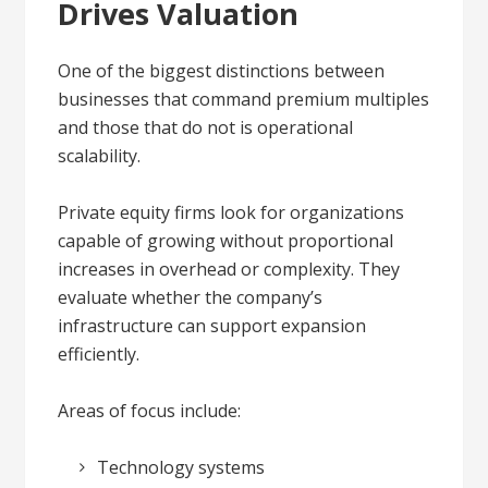
Drives Valuation
One of the biggest distinctions between
businesses that command premium multiples
and those that do not is operational
scalability.
Private equity firms look for organizations
capable of growing without proportional
increases in overhead or complexity. They
evaluate whether the company’s
infrastructure can support expansion
efficiently.
Areas of focus include:
Technology systems