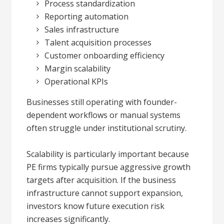
Process standardization
Reporting automation
Sales infrastructure
Talent acquisition processes
Customer onboarding efficiency
Margin scalability
Operational KPIs
Businesses still operating with founder-
dependent workflows or manual systems
often struggle under institutional scrutiny.
Scalability is particularly important because
PE firms typically pursue aggressive growth
targets after acquisition. If the business
infrastructure cannot support expansion,
investors know future execution risk
increases significantly.