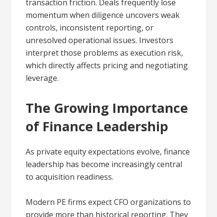
transaction friction. Deals frequently lose
momentum when diligence uncovers weak
controls, inconsistent reporting, or
unresolved operational issues. Investors
interpret those problems as execution risk,
which directly affects pricing and negotiating
leverage.
The Growing Importance
of Finance Leadership
As private equity expectations evolve, finance
leadership has become increasingly central
to acquisition readiness.
Modern PE firms expect CFO organizations to
provide more than historical reporting. They