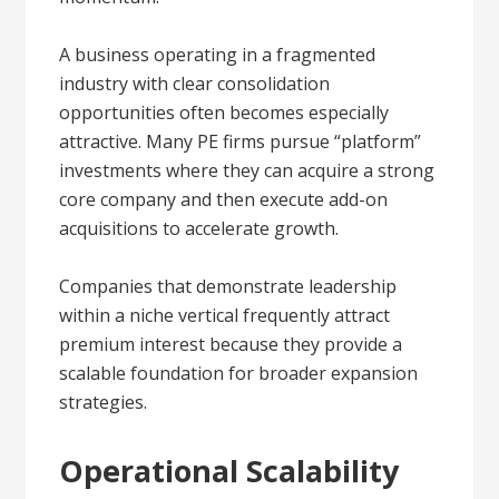
A business operating in a fragmented
industry with clear consolidation
opportunities often becomes especially
attractive. Many PE firms pursue “platform”
investments where they can acquire a strong
core company and then execute add-on
acquisitions to accelerate growth.
Companies that demonstrate leadership
within a niche vertical frequently attract
premium interest because they provide a
scalable foundation for broader expansion
strategies.
Operational Scalability