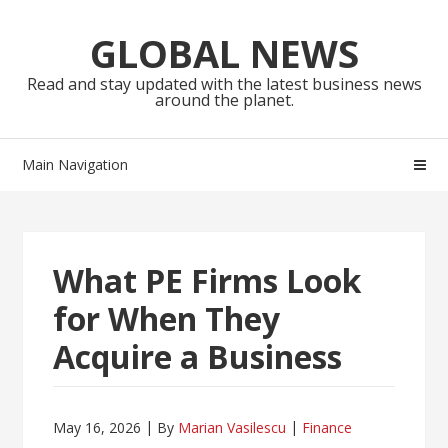
Skip
Skip
to
to
GLOBAL NEWS
navigation
content
Read and stay updated with the latest business news
around the planet.
Main Navigation
What PE Firms Look
for When They
Acquire a Business
May 16, 2026
By
Marian Vasilescu
Finance