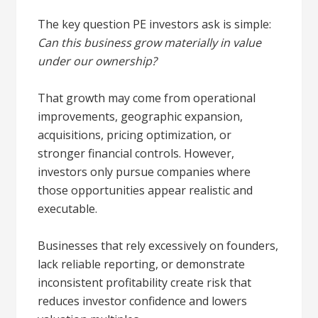
The key question PE investors ask is simple:
Can this business grow materially in value
under our ownership?
That growth may come from operational
improvements, geographic expansion,
acquisitions, pricing optimization, or
stronger financial controls. However,
investors only pursue companies where
those opportunities appear realistic and
executable.
Businesses that rely excessively on founders,
lack reliable reporting, or demonstrate
inconsistent profitability create risk that
reduces investor confidence and lowers