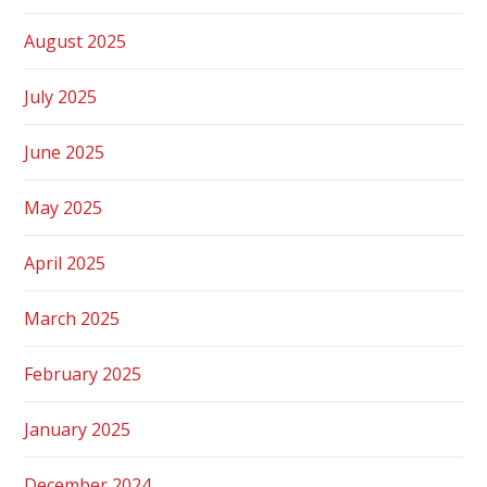
August 2025
July 2025
June 2025
May 2025
April 2025
March 2025
February 2025
January 2025
December 2024