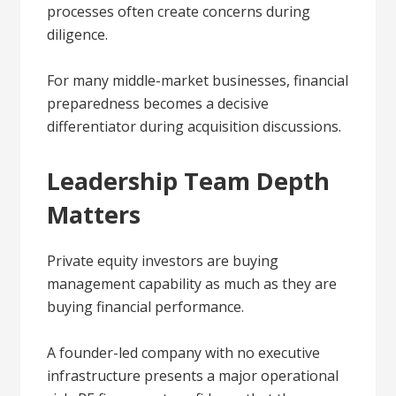
processes often create concerns during
diligence.
For many middle-market businesses, financial
preparedness becomes a decisive
differentiator during acquisition discussions.
Leadership Team Depth
Matters
Private equity investors are buying
management capability as much as they are
buying financial performance.
A founder-led company with no executive
infrastructure presents a major operational