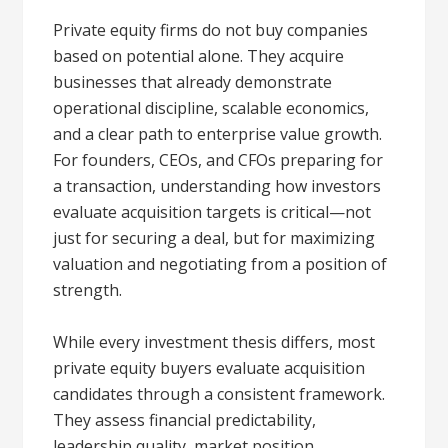
Private equity firms do not buy companies
based on potential alone. They acquire
businesses that already demonstrate
operational discipline, scalable economics,
and a clear path to enterprise value growth.
For founders, CEOs, and CFOs preparing for
a transaction, understanding how investors
evaluate acquisition targets is critical—not
just for securing a deal, but for maximizing
valuation and negotiating from a position of
strength.
While every investment thesis differs, most
private equity buyers evaluate acquisition
candidates through a consistent framework.
They assess financial predictability,
leadership quality, market position,