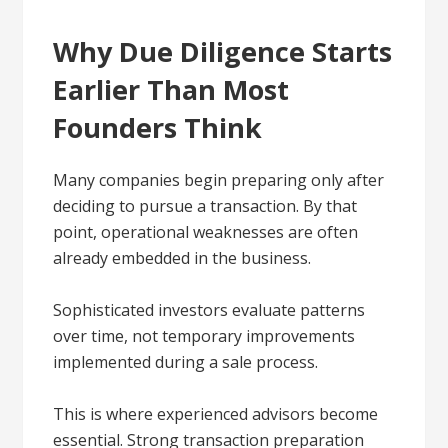
Why Due Diligence Starts
Earlier Than Most
Founders Think
Many companies begin preparing only after
deciding to pursue a transaction. By that
point, operational weaknesses are often
already embedded in the business.
Sophisticated investors evaluate patterns
over time, not temporary improvements
implemented during a sale process.
This is where experienced advisors become
essential. Strong transaction preparation