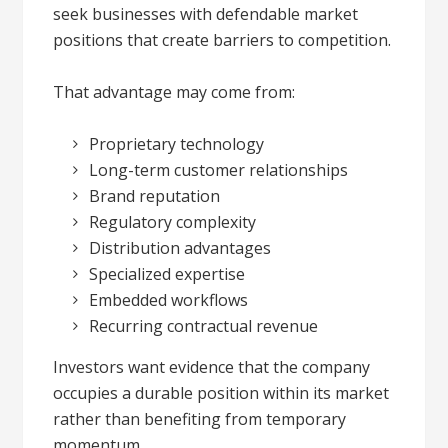
seek businesses with defendable market
positions that create barriers to competition.
That advantage may come from:
Proprietary technology
Long-term customer relationships
Brand reputation
Regulatory complexity
Distribution advantages
Specialized expertise
Embedded workflows
Recurring contractual revenue
Investors want evidence that the company
occupies a durable position within its market
rather than benefiting from temporary
momentum.