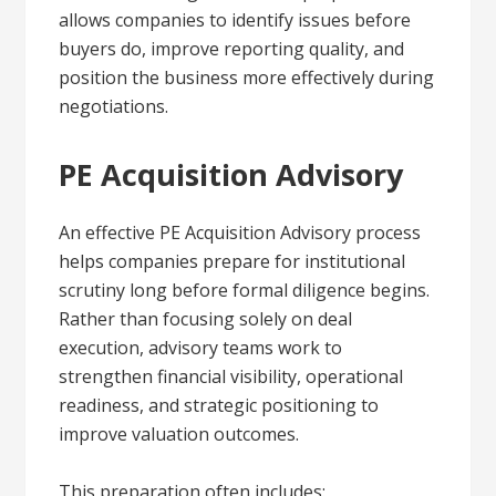
allows companies to identify issues before
buyers do, improve reporting quality, and
position the business more effectively during
negotiations.
PE Acquisition Advisory
An effective PE Acquisition Advisory process
helps companies prepare for institutional
scrutiny long before formal diligence begins.
Rather than focusing solely on deal
execution, advisory teams work to
strengthen financial visibility, operational
readiness, and strategic positioning to
improve valuation outcomes.
This preparation often includes: