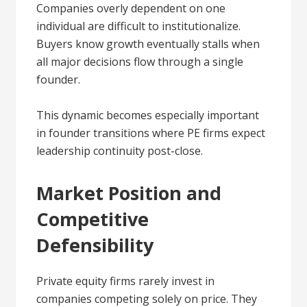
Companies overly dependent on one
individual are difficult to institutionalize.
Buyers know growth eventually stalls when
all major decisions flow through a single
founder.
This dynamic becomes especially important
in founder transitions where PE firms expect
leadership continuity post-close.
Market Position and
Competitive
Defensibility
Private equity firms rarely invest in
companies competing solely on price. They