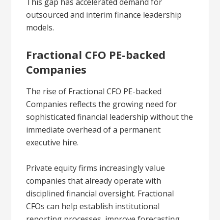
This gap has accelerated demand for
outsourced and interim finance leadership
models.
Fractional CFO PE-backed
Companies
The rise of Fractional CFO PE-backed
Companies reflects the growing need for
sophisticated financial leadership without the
immediate overhead of a permanent
executive hire.
Private equity firms increasingly value
companies that already operate with
disciplined financial oversight. Fractional
CFOs can help establish institutional
reporting processes, improve forecasting