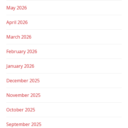
May 2026
April 2026
March 2026
February 2026
January 2026
December 2025
November 2025
October 2025
September 2025