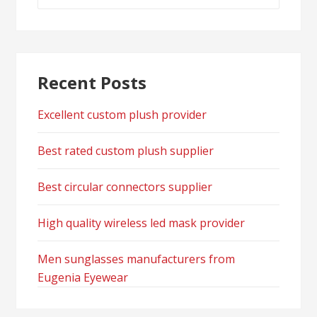
for:
Recent Posts
Excellent custom plush provider
Best rated custom plush supplier
Best circular connectors supplier
High quality wireless led mask provider
Men sunglasses manufacturers from
Eugenia Eyewear