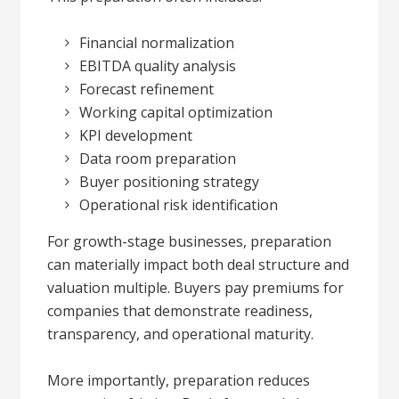
Financial normalization
EBITDA quality analysis
Forecast refinement
Working capital optimization
KPI development
Data room preparation
Buyer positioning strategy
Operational risk identification
For growth-stage businesses, preparation
can materially impact both deal structure and
valuation multiple. Buyers pay premiums for
companies that demonstrate readiness,
transparency, and operational maturity.
More importantly, preparation reduces