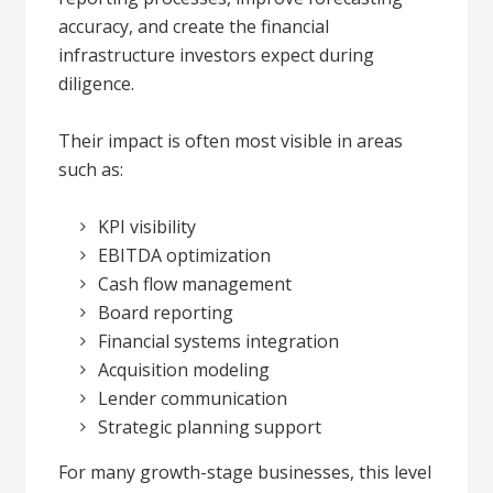
accuracy, and create the financial
infrastructure investors expect during
diligence.
Their impact is often most visible in areas
such as:
KPI visibility
EBITDA optimization
Cash flow management
Board reporting
Financial systems integration
Acquisition modeling
Lender communication
Strategic planning support
For many growth-stage businesses, this level