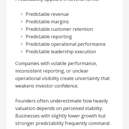
Predictable revenue
Predictable margins
Predictable customer retention
Predictable reporting
Predictable operational performance
Predictable leadership execution
Companies with volatile performance,
inconsistent reporting, or unclear
operational visibility create uncertainty that
weakens investor confidence.
Founders often underestimate how heavily
valuation depends on perceived stability.
Businesses with slightly lower growth but
stronger predictability frequently command