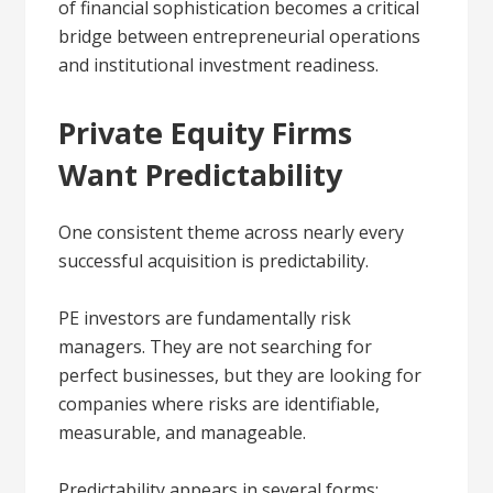
of financial sophistication becomes a critical
bridge between entrepreneurial operations
and institutional investment readiness.
Private Equity Firms
Want Predictability
One consistent theme across nearly every
successful acquisition is predictability.
PE investors are fundamentally risk
managers. They are not searching for
perfect businesses, but they are looking for
companies where risks are identifiable,
measurable, and manageable.
Predictability appears in several forms: