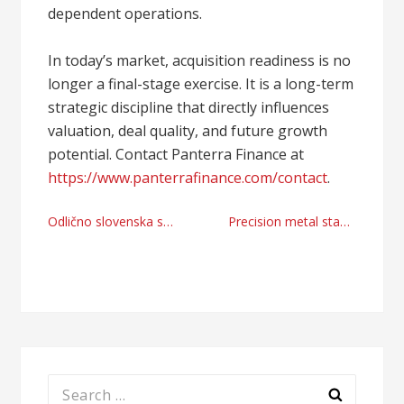
dependent operations.
In today’s market, acquisition readiness is no
longer a final-stage exercise. It is a long-term
strategic discipline that directly influences
valuation, deal quality, and future growth
potential. Contact Panterra Finance at
https://www.panterrafinance.com/contact
.
Post
Odlično slovenska spletna trgovina
Precision metal stamping manufacturer and supplier right now
navigation
Search