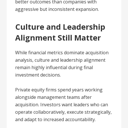
better outcomes than companies with
aggressive but inconsistent expansion.
Culture and Leadership
Alignment Still Matter
While financial metrics dominate acquisition
analysis, culture and leadership alignment
remain highly influential during final
investment decisions.
Private equity firms spend years working
alongside management teams after
acquisition. Investors want leaders who can
operate collaboratively, execute strategically,
and adapt to increased accountability.