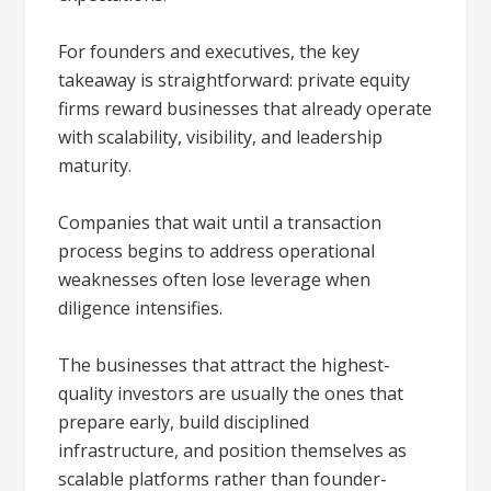
For founders and executives, the key
takeaway is straightforward: private equity
firms reward businesses that already operate
with scalability, visibility, and leadership
maturity.
Companies that wait until a transaction
process begins to address operational
weaknesses often lose leverage when
diligence intensifies.
The businesses that attract the highest-
quality investors are usually the ones that
prepare early, build disciplined
infrastructure, and position themselves as
scalable platforms rather than founder-