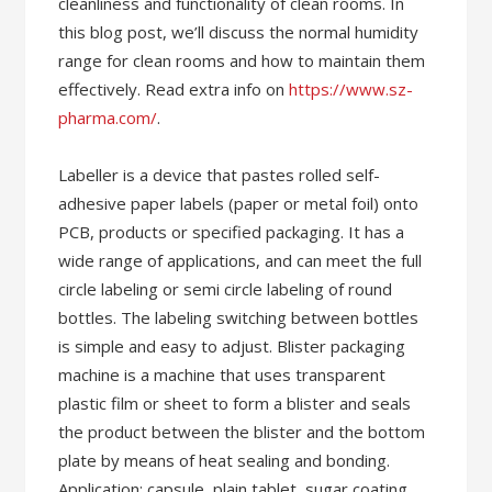
cleanliness and functionality of clean rooms. In
this blog post, we’ll discuss the normal humidity
range for clean rooms and how to maintain them
effectively. Read extra info on
https://www.sz-
pharma.com/
.
Labeller is a device that pastes rolled self-
adhesive paper labels (paper or metal foil) onto
PCB, products or specified packaging. It has a
wide range of applications, and can meet the full
circle labeling or semi circle labeling of round
bottles. The labeling switching between bottles
is simple and easy to adjust. Blister packaging
machine is a machine that uses transparent
plastic film or sheet to form a blister and seals
the product between the blister and the bottom
plate by means of heat sealing and bonding.
Application: capsule, plain tablet, sugar coating,