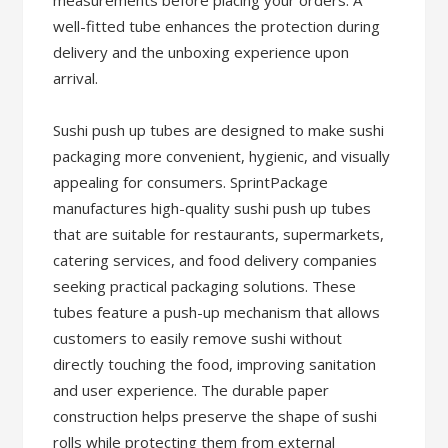
measurements before placing your orders. A
well-fitted tube enhances the protection during
delivery and the unboxing experience upon
arrival.
Sushi push up tubes are designed to make sushi
packaging more convenient, hygienic, and visually
appealing for consumers. SprintPackage
manufactures high-quality sushi push up tubes
that are suitable for restaurants, supermarkets,
catering services, and food delivery companies
seeking practical packaging solutions. These
tubes feature a push-up mechanism that allows
customers to easily remove sushi without
directly touching the food, improving sanitation
and user experience. The durable paper
construction helps preserve the shape of sushi
rolls while protecting them from external