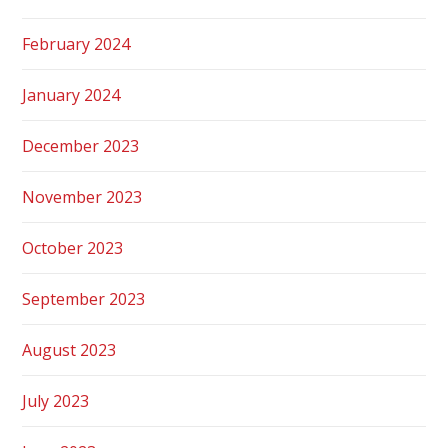
February 2024
January 2024
December 2023
November 2023
October 2023
September 2023
August 2023
July 2023