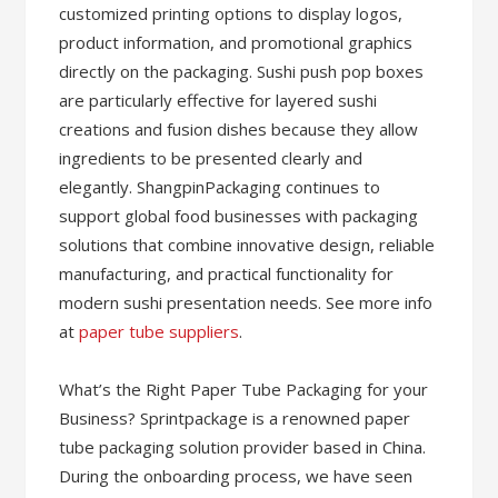
customized printing options to display logos,
product information, and promotional graphics
directly on the packaging. Sushi push pop boxes
are particularly effective for layered sushi
creations and fusion dishes because they allow
ingredients to be presented clearly and
elegantly. ShangpinPackaging continues to
support global food businesses with packaging
solutions that combine innovative design, reliable
manufacturing, and practical functionality for
modern sushi presentation needs. See more info
at
paper tube suppliers
.
What’s the Right Paper Tube Packaging for your
Business? Sprintpackage is a renowned paper
tube packaging solution provider based in China.
During the onboarding process, we have seen