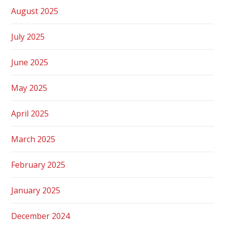
August 2025
July 2025
June 2025
May 2025
April 2025
March 2025
February 2025
January 2025
December 2024