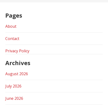
Pages
About
Contact
Privacy Policy
Archives
August 2026
July 2026
June 2026