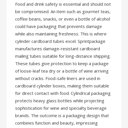
Food and drink safety is essential and should not
be compromised. An item such as gourmet teas,
coffee beans, snacks, or even a bottle of alcohol
could have packaging that prevents damage
while also maintaining freshness. This is where
cylinder cardboard tubes excel. Sprintpackage
manufactures damage-resistant cardboard
mailing tubes suitable for long-distance shipping.
These tubes give protection to keep a package
of loose-leaf tea dry or a bottle of wine arriving
without cracks. Food-safe liners are used in
cardboard cylinder boxes, making them suitable
for direct contact with food. Cylindrical packaging
protects heavy glass bottles while projecting
sophistication for wine and specialty beverage
brands. The outcome is a packaging design that
combines function and beauty, impressing