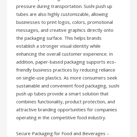
pressure during transportation. Sushi push up
tubes are also highly customizable, allowing
businesses to print logos, colors, promotional
messages, and creative graphics directly onto
the packaging surface. This helps brands
establish a stronger visual identity while
enhancing the overall customer experience. In
addition, paper-based packaging supports eco-
friendly business practices by reducing reliance
on single-use plastics. As more consumers seek
sustainable and convenient food packaging, sushi
push up tubes provide a smart solution that
combines functionality, product protection, and
attractive branding opportunities for companies
operating in the competitive food industry.
Secure Packaging for Food and Beverages –