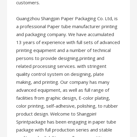
customers.
Guangzhou Shangpin Paper Packaging Co. Ltd, is
a professional Paper tube manufacturer printing
and packaging company. We have accumulated
13 years of experience with full sets of advanced
printing equipment and a number of technical
persons to provide designing,printing and
related processing services. with stringent
quality control system on designing, plate
making, and printing. Our company has many
advanced equipment, as well as full range of
facilities from graphic design, E-color plating,
color printing, self-adhesive, polishing, to rubber
product design. Welcome to Shangpin!
Sprintpackage has been engaging in paper tube
package with full production series and stable