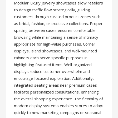
Modular luxury jewelry showcases allow retailers
to design traffic flow strategically, guiding
customers through curated product zones such
as bridal, fashion, or exclusive collections. Proper
spacing between cases ensures comfortable
browsing while maintaining a sense of intimacy
appropriate for high-value purchases. Corner
displays, island showcases, and wall-mounted
cabinets each serve specific purposes in
highlighting featured items. Well-organized
displays reduce customer overwhelm and
encourage focused exploration. Additionally,
integrated seating areas near premium cases
facilitate personalized consultations, enhancing
the overall shopping experience. The flexibility of
modern display systems enables stores to adapt
quickly to new marketing campaigns or seasonal