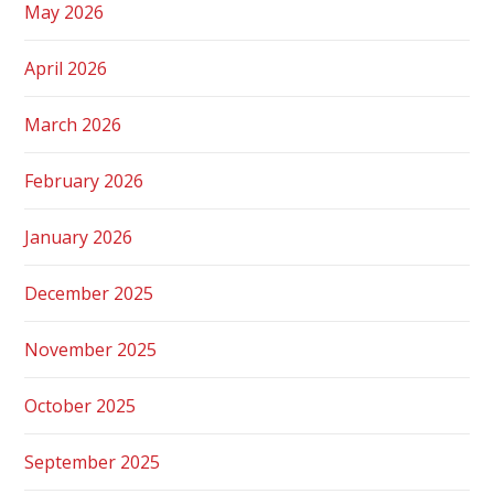
May 2026
April 2026
March 2026
February 2026
January 2026
December 2025
November 2025
October 2025
September 2025