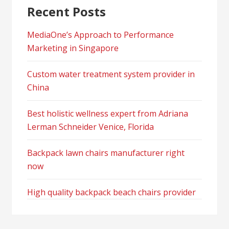
Recent Posts
MediaOne’s Approach to Performance
Marketing in Singapore
Custom water treatment system provider in
China
Best holistic wellness expert from Adriana
Lerman Schneider Venice, Florida
Backpack lawn chairs manufacturer right
now
High quality backpack beach chairs provider