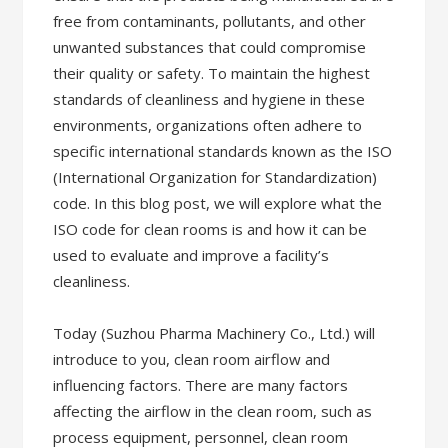
free from contaminants, pollutants, and other
unwanted substances that could compromise
their quality or safety. To maintain the highest
standards of cleanliness and hygiene in these
environments, organizations often adhere to
specific international standards known as the ISO
(International Organization for Standardization)
code. In this blog post, we will explore what the
ISO code for clean rooms is and how it can be
used to evaluate and improve a facility’s
cleanliness.
Today (Suzhou Pharma Machinery Co., Ltd.) will
introduce to you, clean room airflow and
influencing factors. There are many factors
affecting the airflow in the clean room, such as
process equipment, personnel, clean room