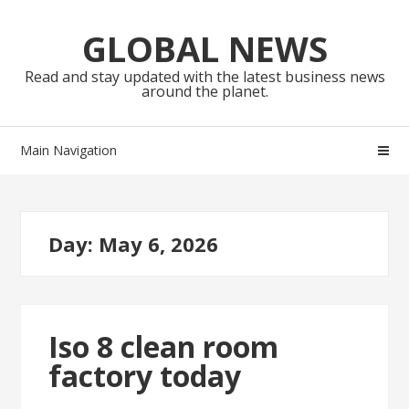
Skip
Skip
to
to
GLOBAL NEWS
navigation
content
Read and stay updated with the latest business news
around the planet.
Main Navigation
Day:
May 6, 2026
Iso 8 clean room
factory today