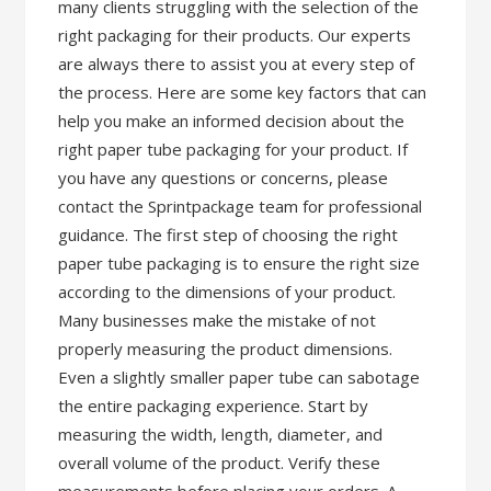
many clients struggling with the selection of the
right packaging for their products. Our experts
are always there to assist you at every step of
the process. Here are some key factors that can
help you make an informed decision about the
right paper tube packaging for your product. If
you have any questions or concerns, please
contact the Sprintpackage team for professional
guidance. The first step of choosing the right
paper tube packaging is to ensure the right size
according to the dimensions of your product.
Many businesses make the mistake of not
properly measuring the product dimensions.
Even a slightly smaller paper tube can sabotage
the entire packaging experience. Start by
measuring the width, length, diameter, and
overall volume of the product. Verify these