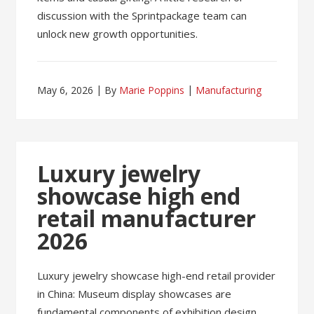
discussion with the Sprintpackage team can
unlock new growth opportunities.
May 6, 2026
By
Marie Poppins
Manufacturing
Luxury jewelry
showcase high end
retail manufacturer
2026
Luxury jewelry showcase high-end retail provider
in China: Museum display showcases are
fundamental components of exhibition design