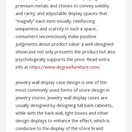
premium metals and stones to convey solidity
and rarity; and adjustable display spaces that
“magnify” each item visually, reinforcing
uniqueness and scarcity.In such a space,
consumers unconsciously make positive
judgments about product value: a well-designed
showcase not only presents the product but also
psychologically supports the price. Read extra
info at
https://www.degreefurniture.com/
.
Jewelry wall display case design is one of the
most commonly used forms of store design in
jewelry stores. Jewelry wall display cases are
usually designed by designing tall back cabinets,
while with the back wall, light boxes and other
design displays to enhance the effect, which is
conducive to the display of the store brand