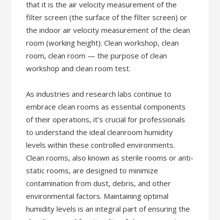
that it is the air velocity measurement of the
filter screen (the surface of the filter screen) or
the indoor air velocity measurement of the clean
room (working height). Clean workshop, clean
room, clean room — the purpose of clean
workshop and clean room test.
As industries and research labs continue to
embrace clean rooms as essential components
of their operations, it’s crucial for professionals
to understand the ideal cleanroom humidity
levels within these controlled environments.
Clean rooms, also known as sterile rooms or anti-
static rooms, are designed to minimize
contamination from dust, debris, and other
environmental factors. Maintaining optimal
humidity levels is an integral part of ensuring the