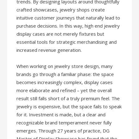
trends. By designing layouts around thoughtfully
crafted showcases, jewelry shops create
intuitive customer journeys that naturally lead to
purchase decisions. In this way, high end jewelry
display cases are not merely fixtures but
essential tools for strategic merchandising and
increased revenue generation.
When working on jewelry store design, many
brands go through a familiar phase: the space
becomes increasingly complex, display cases
more elaborate and refined – yet the overall
result still falls short of a truly premium feel. The
jewelry is expensive, but the space fails to speak
for it. Investment is made, but a clear and
recognizable brand temperament never fully
emerges. Through 27 years of practice, DG
Master of Display Showcase has found that the