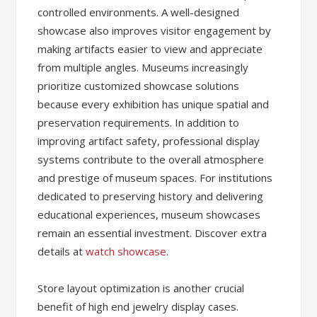
controlled environments. A well-designed
showcase also improves visitor engagement by
making artifacts easier to view and appreciate
from multiple angles. Museums increasingly
prioritize customized showcase solutions
because every exhibition has unique spatial and
preservation requirements. In addition to
improving artifact safety, professional display
systems contribute to the overall atmosphere
and prestige of museum spaces. For institutions
dedicated to preserving history and delivering
educational experiences, museum showcases
remain an essential investment. Discover extra
details at
watch showcase
.
Store layout optimization is another crucial
benefit of high end jewelry display cases.