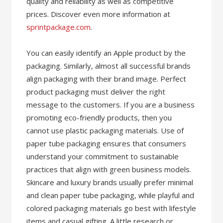
quality and reliability as well as competitive
prices. Discover even more information at
sprintpackage.com
.
You can easily identify an Apple product by the
packaging. Similarly, almost all successful brands
align packaging with their brand image. Perfect
product packaging must deliver the right
message to the customers. If you are a business
promoting eco-friendly products, then you
cannot use plastic packaging materials. Use of
paper tube packaging ensures that consumers
understand your commitment to sustainable
practices that align with green business models.
Skincare and luxury brands usually prefer minimal
and clean paper tube packaging, while playful and
colored packaging materials go best with lifestyle
items and casual gifting. A little research or