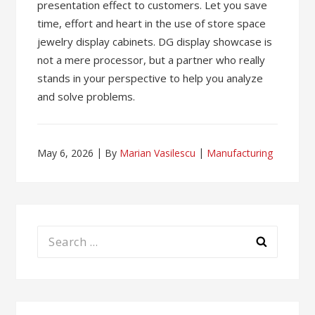
presentation effect to customers. Let you save
time, effort and heart in the use of store space
jewelry display cabinets. DG display showcase is
not a mere processor, but a partner who really
stands in your perspective to help you analyze
and solve problems.
May 6, 2026
By
Marian Vasilescu
Manufacturing
Search
for: