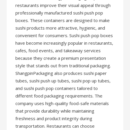
restaurants improve their visual appeal through
professionally manufactured sushi push pop
boxes. These containers are designed to make
sushi products more attractive, hygienic, and
convenient for consumers. Sushi push pop boxes
have become increasingly popular in restaurants,
cafes, food events, and takeaway services
because they create a premium presentation
style that stands out from traditional packaging.
ShangpinPackaging also produces sushi paper
tubes, sushi push up tubes, sushi pop up tubes,
and sushi push pop containers tailored to
different food packaging requirements. The
company uses high-quality food-safe materials
that provide durability while maintaining
freshness and product integrity during
transportation. Restaurants can choose