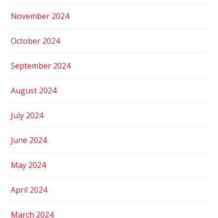
November 2024
October 2024
September 2024
August 2024
July 2024
June 2024
May 2024
April 2024
March 2024