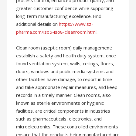
process control, enhanced product quality, and
greater customer confidence while supporting
long-term manufacturing excellence. Find
additional details on
https://www.sz-
pharma.com/iso5-iso8-cleanroom.html
.
Clean room (aseptic room) daily management:
establish a safety and health duty system, once
found ventilation system, walls, ceilings, floors,
doors, windows and public media systems and
other facilities have damage, to report in time
and take appropriate repair measures, and keep
records in a timely manner. Clean rooms, also
known as sterile environments or hygienic
facilities, are critical components in industries
such as pharmaceuticals, electronics, and
microelectronics. These controlled environments
ensure that the products being manufactured are