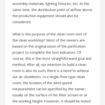
assembly materials, lighting fixtures, etc. At the
same time, the distribution point of airflow above
the production equipment should also be
considered.
What is the purpose of the clean room test of
the clean workshop? Most of the owners are
based on the original vision of the purification
project to complete the test indicators. Of
course, this is the most straightforward goal and
method. After all, our intention to build a clean
room is also As such, there is a need to achieve
our air cleanliness. In a single-flow type clean
room, the location of the wind speed
measurement can be specified by the owner,
usually on the surface of the filter screen or at
the working height. However, it should be noted