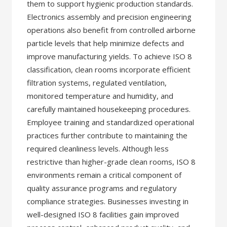
them to support hygienic production standards.
Electronics assembly and precision engineering
operations also benefit from controlled airborne
particle levels that help minimize defects and
improve manufacturing yields. To achieve ISO 8
classification, clean rooms incorporate efficient
filtration systems, regulated ventilation,
monitored temperature and humidity, and
carefully maintained housekeeping procedures.
Employee training and standardized operational
practices further contribute to maintaining the
required cleanliness levels. Although less
restrictive than higher-grade clean rooms, ISO 8
environments remain a critical component of
quality assurance programs and regulatory
compliance strategies. Businesses investing in
well-designed ISO 8 facilities gain improved