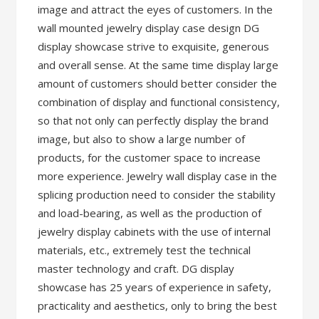
image and attract the eyes of customers. In the
wall mounted jewelry display case design DG
display showcase strive to exquisite, generous
and overall sense. At the same time display large
amount of customers should better consider the
combination of display and functional consistency,
so that not only can perfectly display the brand
image, but also to show a large number of
products, for the customer space to increase
more experience. Jewelry wall display case in the
splicing production need to consider the stability
and load-bearing, as well as the production of
jewelry display cabinets with the use of internal
materials, etc., extremely test the technical
master technology and craft. DG display
showcase has 25 years of experience in safety,
practicality and aesthetics, only to bring the best