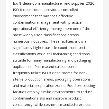
Iso 8 cleanroom manufacturer and supplier 2026:
ISO 8 clean rooms provide a controlled
environment that balances effective
contamination management with practical
operational efficiency, making them one of the
most widely used classifications across
numerous industries. These facilities allow a
significantly higher particle count than stricter
classifications while still maintaining conditions
suitable for many manufacturing and packaging
applications. Pharmaceutical companies
frequently utilize ISO 8 clean rooms for non-
sterile production areas, packaging operations,
and material preparation zones. Food processing
facilities employ similar environments to reduce
contamination risks and improve product
consistency, while cosmetic manufacturers use