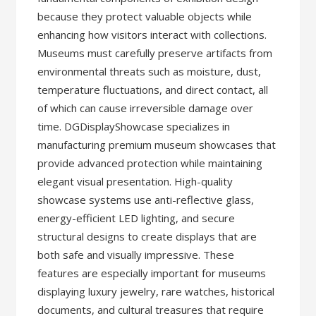
because they protect valuable objects while
enhancing how visitors interact with collections.
Museums must carefully preserve artifacts from
environmental threats such as moisture, dust,
temperature fluctuations, and direct contact, all
of which can cause irreversible damage over
time. DGDisplayShowcase specializes in
manufacturing premium museum showcases that
provide advanced protection while maintaining
elegant visual presentation. High-quality
showcase systems use anti-reflective glass,
energy-efficient LED lighting, and secure
structural designs to create displays that are
both safe and visually impressive. These
features are especially important for museums
displaying luxury jewelry, rare watches, historical
documents, and cultural treasures that require