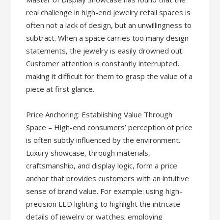
real challenge in high-end jewelry retail spaces is
often not a lack of design, but an unwillingness to
subtract. When a space carries too many design
statements, the jewelry is easily drowned out.
Customer attention is constantly interrupted,
making it difficult for them to grasp the value of a
piece at first glance.
Price Anchoring: Establishing Value Through
Space – High-end consumers’ perception of price
is often subtly influenced by the environment.
Luxury showcase, through materials,
craftsmanship, and display logic, form a price
anchor that provides customers with an intuitive
sense of brand value. For example: using high-
precision LED lighting to highlight the intricate
details of jewelry or watches; employing