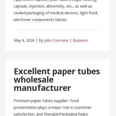
capsule, injection, abnormity, etc., as well as
sealed packaging of medical devices, light food,
electronic components blister.
May 6, 2026
By
John Concrane
Business
Excellent paper tubes
wholesale
manufacturer
Premium paper tubes supplier: Food
presentation plays a major role in customer
satisfaction, and ShangpinPackaging helps