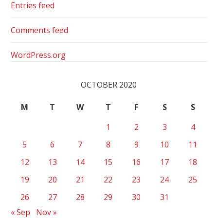
Entries feed
Comments feed
WordPress.org
OCTOBER 2020
M
T
W
T
F
S
S
1
2
3
4
5
6
7
8
9
10
11
12
13
14
15
16
17
18
19
20
21
22
23
24
25
26
27
28
29
30
31
« Sep
Nov »