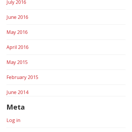
July 2016
June 2016
May 2016
April 2016
May 2015
February 2015
June 2014
Meta
Log in