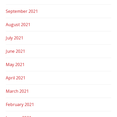
September 2021
August 2021
July 2021
June 2021
May 2021
April 2021
March 2021
February 2021