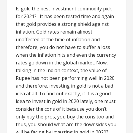
Is gold the best investment commodity pick
for 2021? : It has been tested time and again
that gold provides a strong shield against
inflation. Gold rates remain almost
unaffected at the time of inflation and
therefore, you do not have to suffer a loss
when the inflation hits and even the currency
rates go down in the global market. Now,
talking in the Indian context, the value of
Rupee has not been performing well in 2020
and therefore, investing in gold is not a bad
idea at all. To find out exactly, if it is a good
idea to invest in gold in 2020 lately, one must
consider the cons of it because you don’t
only buy the pros, you buy the cons too and
thus, you should what are the downsides you
will be facing by investing in gold in 2020?