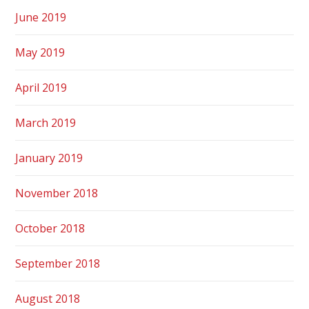
June 2019
May 2019
April 2019
March 2019
January 2019
November 2018
October 2018
September 2018
August 2018