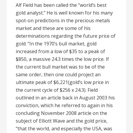
Alf Field has been called the “world’s best
gold analyst.” He is well known for his many
spot-on predictions in the precious metals
market and these are some of his
determinations regarding the future price of
gold: “In the 1970’s bull market, gold
increased from a low of $35 to a peak of
$850, a massive 24.3 times the low price. If
the current bull market was to be of the
same order, then one could project an
ultimate peak of $6,221(gold’s low price in
the current cycle of $256 x 24.3). Field
outlined in an article back in August 2003 his
conviction, which he referred to again in his
concluding November 2008 article on the
subject of Elliott Wave and the gold price,
“that the world, and especially the USA, was