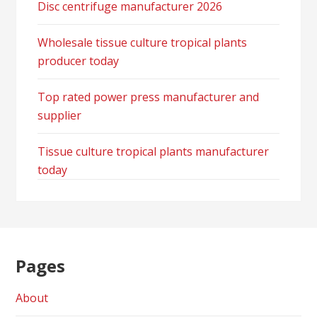
Disc centrifuge manufacturer 2026
Wholesale tissue culture tropical plants
producer today
Top rated power press manufacturer and
supplier
Tissue culture tropical plants manufacturer
today
Pages
About