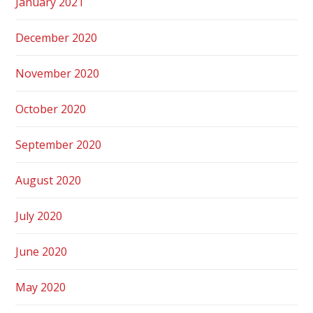
January 2021
December 2020
November 2020
October 2020
September 2020
August 2020
July 2020
June 2020
May 2020