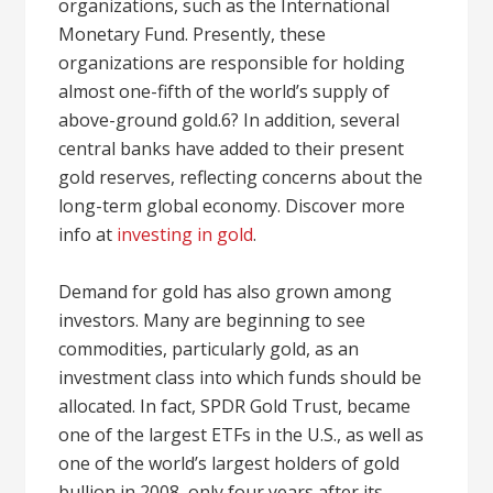
organizations, such as the International
Monetary Fund. Presently, these
organizations are responsible for holding
almost one-fifth of the world’s supply of
above-ground gold.6? In addition, several
central banks have added to their present
gold reserves, reflecting concerns about the
long-term global economy. Discover more
info at
investing in gold
.
Demand for gold has also grown among
investors. Many are beginning to see
commodities, particularly gold, as an
investment class into which funds should be
allocated. In fact, SPDR Gold Trust, became
one of the largest ETFs in the U.S., as well as
one of the world’s largest holders of gold
bullion in 2008, only four years after its