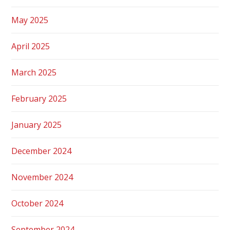
May 2025
April 2025
March 2025
February 2025
January 2025
December 2024
November 2024
October 2024
September 2024