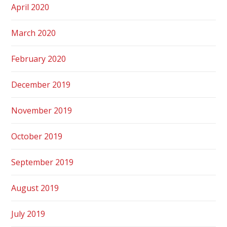
April 2020
March 2020
February 2020
December 2019
November 2019
October 2019
September 2019
August 2019
July 2019