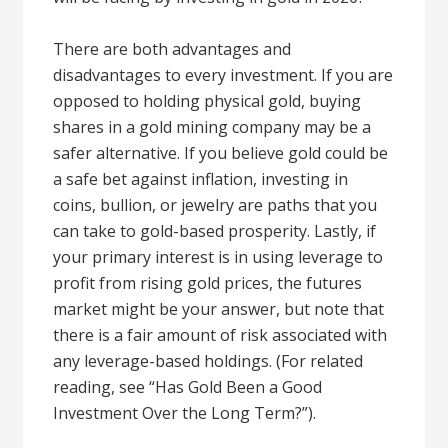
There are both advantages and
disadvantages to every investment. If you are
opposed to holding physical gold, buying
shares in a gold mining company may be a
safer alternative. If you believe gold could be
a safe bet against inflation, investing in
coins, bullion, or jewelry are paths that you
can take to gold-based prosperity. Lastly, if
your primary interest is in using leverage to
profit from rising gold prices, the futures
market might be your answer, but note that
there is a fair amount of risk associated with
any leverage-based holdings. (For related
reading, see “Has Gold Been a Good
Investment Over the Long Term?”).