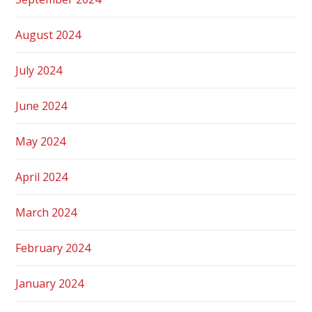
August 2024
July 2024
June 2024
May 2024
April 2024
March 2024
February 2024
January 2024