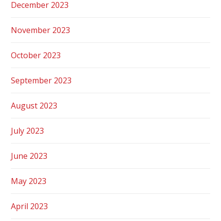
December 2023
November 2023
October 2023
September 2023
August 2023
July 2023
June 2023
May 2023
April 2023