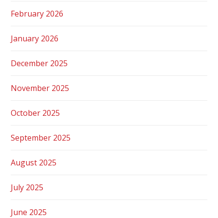
February 2026
January 2026
December 2025
November 2025
October 2025
September 2025
August 2025
July 2025
June 2025