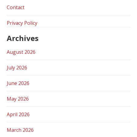
Contact
Privacy Policy
Archives
August 2026
July 2026
June 2026
May 2026
April 2026
March 2026