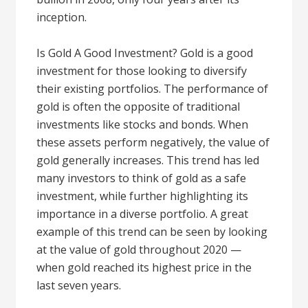
inception.
Is Gold A Good Investment? Gold is a good
investment for those looking to diversify
their existing portfolios. The performance of
gold is often the opposite of traditional
investments like stocks and bonds. When
these assets perform negatively, the value of
gold generally increases. This trend has led
many investors to think of gold as a safe
investment, while further highlighting its
importance in a diverse portfolio. A great
example of this trend can be seen by looking
at the value of gold throughout 2020 —
when gold reached its highest price in the
last seven years.