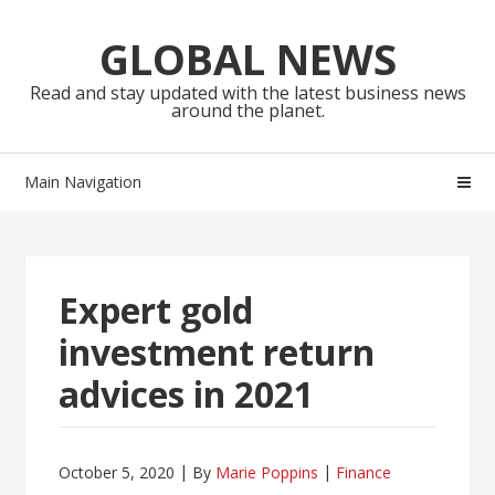
Skip
Skip
to
to
GLOBAL NEWS
navigation
content
Read and stay updated with the latest business news
around the planet.
Main Navigation
Expert gold
investment return
advices in 2021
October 5, 2020
By
Marie Poppins
Finance