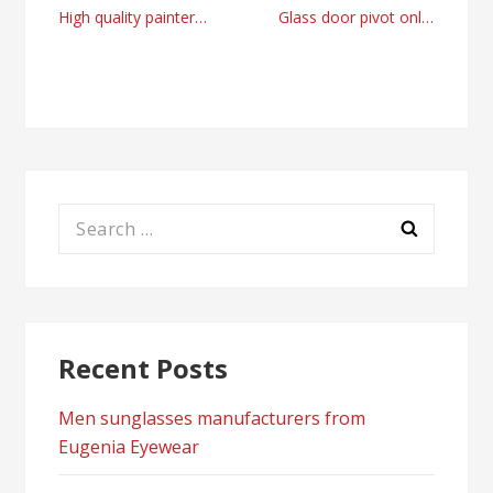
Post
High quality painters and decorator company Dublin, Ireland
Glass door pivot online store by glass-door.us
navigation
Search
for:
Recent Posts
Men sunglasses manufacturers from
Eugenia Eyewear