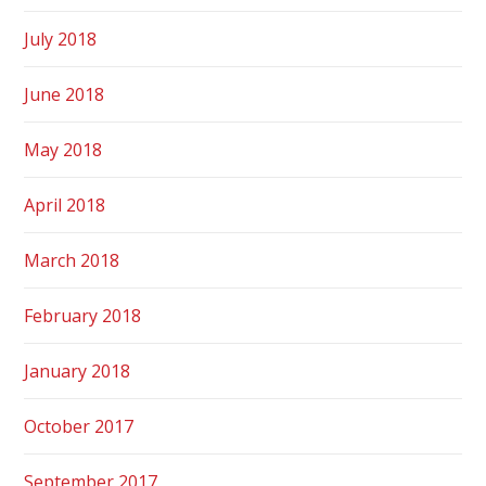
July 2018
June 2018
May 2018
April 2018
March 2018
February 2018
January 2018
October 2017
September 2017