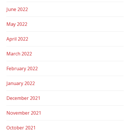
June 2022
May 2022
April 2022
March 2022
February 2022
January 2022
December 2021
November 2021
October 2021