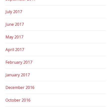
July 2017
June 2017
May 2017
April 2017
February 2017
January 2017
December 2016
October 2016