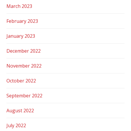
March 2023
February 2023
January 2023
December 2022
November 2022
October 2022
September 2022
August 2022
July 2022