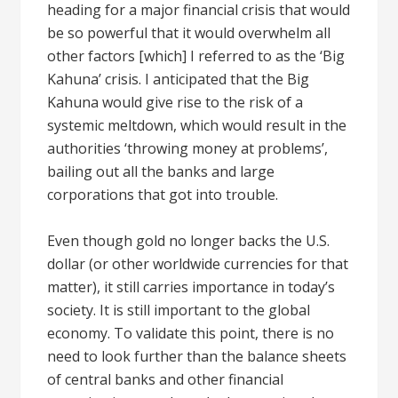
heading for a major financial crisis that would
be so powerful that it would overwhelm all
other factors [which] I referred to as the ‘Big
Kahuna’ crisis. I anticipated that the Big
Kahuna would give rise to the risk of a
systemic meltdown, which would result in the
authorities ‘throwing money at problems’,
bailing out all the banks and large
corporations that got into trouble.
Even though gold no longer backs the U.S.
dollar (or other worldwide currencies for that
matter), it still carries importance in today’s
society. It is still important to the global
economy. To validate this point, there is no
need to look further than the balance sheets
of central banks and other financial