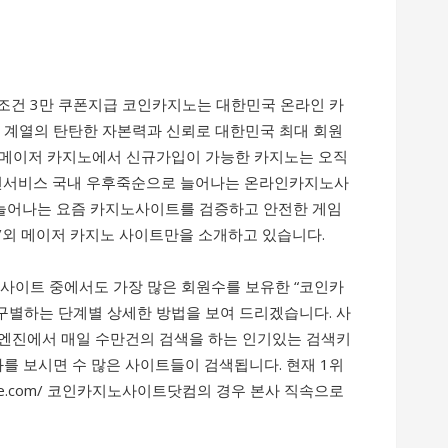
조건 3만 쿠폰지급 코인카지노는 대한민국 온라인 카
 계열의 탄탄한 자본력과 신뢰로 대한민국 최대 회원
내 메이저 카지노에서 신규가입이 가능한 카지노는 오직
추천서비스 국내 우후죽순으로 늘어나는 온라인카지노사
늘어나는 요즘 카지노사이트를 검증하고 안전한 게임
외 메이저 카지노 사이트만을 소개하고 있습니다.
사이트 중에서도 가장 많은 회원수를 보유한 “코인카
구별하는 단계별 상세한 방법을 보여 드리겠습니다. 사
색엔진에서 매일 수만건의 검색을 하는 인기있는 검색키
를 보시면 수 많은 사이트들이 검색됩니다. 현재 1위
nosite.com/ 코인카지노사이트닷컴의 경우 본사 직속으로