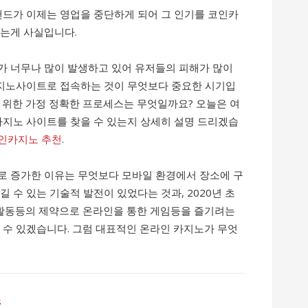
랜드가 이제는 영업을 중단하게 되어 그 인기를 코인카
는게 사실입니다.
 너무나 많이 발생하고 있어 유저들의 피해가 많이
카지노사이트로 접속하는 것이 무엇보다 중요한 시기입
 위한 가정 정확한 프로세스는 무엇일까요? 오늘은 여
카지노 사이트를 찾을 수 있는지 상세히 설명 드리겠습
인카지노 추천
.
 증가한 이유는 무엇보다 모바일 환경에서 장소에 구
 수 있는 기술적 발전이 있었다는 것과, 2020년 초
 활동등의 제약으로 온라인을 통한 게임등을 즐기려는
 수 있겠습니다. 그럼 대표적인 온라인 카지노가 무엇
s