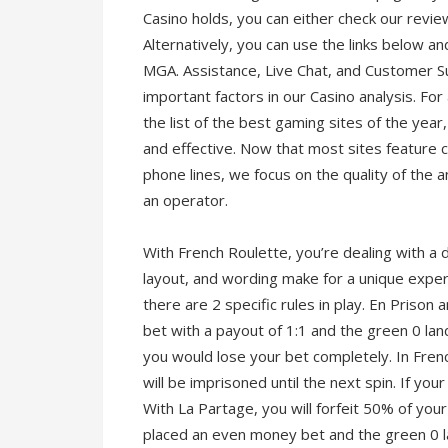
Casino holds, you can either check our review
Alternatively, you can use the links below an
MGA. Assistance, Live Chat, and Customer S
important factors in our Casino analysis. For
the list of the best gaming sites of the year
and effective. Now that most sites feature co
phone lines, we focus on the quality of the 
an operator.
With French Roulette, you’re dealing with a 
layout, and wording make for a unique experi
there are 2 specific rules in play. En Priso
bet with a payout of 1:1 and the green 0 la
you would lose your bet completely. In Fren
will be imprisoned until the next spin. If yo
With La Partage, you will forfeit 50% of you
placed an even money bet and the green 0 la