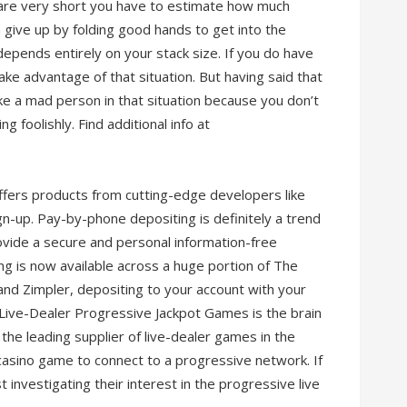
you are very short you have to estimate how much
 give up by folding good hands to get into the
epends entirely on your stack size. If you do have
 take advantage of that situation. But having said that
like a mad person in that situation because you don’t
g foolishly. Find additional info at
ffers products from cutting-edge developers like
n-up. Pay-by-phone depositing is definitely a trend
ovide a secure and personal information-free
g is now available across a huge portion of The
 and Zimpler, depositing to your account with your
. Live-Dealer Progressive Jackpot Games is the brain
the leading supplier of live-dealer games in the
e casino game to connect to a progressive network. If
 investigating their interest in the progressive live