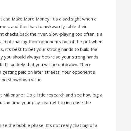
ot and Make More Money: It’s a sad sight when a
times, and then has to awkwardly table their
 checks back the river. Slow-playing too often is a
id of chasing their opponents out of the pot when
, it’s best to bet your strong hands to build the
say you should always bet/raise your strong hands
: It’s unlikely that you will be outdrawn. There
 getting paid on later streets. Your opponent’s
h no showdown value.
illionaire : Do a little research and see how big a
u can time your play just right to increase the
e the bubble phase. It’s not really that big of a