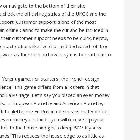
 or navigate to the bottom of their site.
d check the official registries of the UKGC and the
upport: Customer support is one of the most
 an online Casino to make the cut and be included in
, their customer support needs to be quick, helpful,
ntact options like live chat and dedicated toll-free
answers rather than on how easy it is to reach out to
different game. For starters, the French design,
ence. This game differs from all others in that
n and La Partage. Let’s say you placed an even money
nds. In European Roulette and American Roulette,
ch Roulette, the En Prison rule means that your bet
ur even-money bet lands, you will receive a payout.
r bet to the house and get to keep 50% if you’ve
nds. This reduces the house edge to as little as