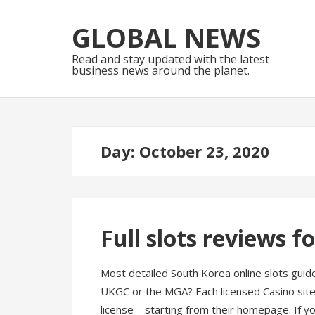
Skip
Skip
to
to
GLOBAL NEWS
navigation
content
Read and stay updated with the latest
business news around the planet.
Day:
October 23, 2020
Full slots reviews f
Most detailed South Korea online slots guid
UKGC or the MGA? Each licensed Casino site i
license – starting from their homepage. If y