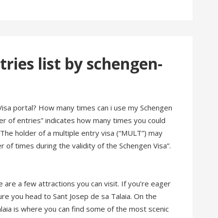
ries list by schengen-
Visa portal? How many times can i use my Schengen
ber of entries” indicates how many times you could
 The holder of a multiple entry visa (“MULT”) may
of times during the validity of the Schengen Visa”.
 are a few attractions you can visit. If you’re eager
sure you head to Sant Josep de sa Talaia. On the
alaia is where you can find some of the most scenic