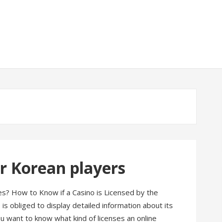
or Korean players
es? How to Know if a Casino is Licensed by the
s obliged to display detailed information about its
ou want to know what kind of licenses an online