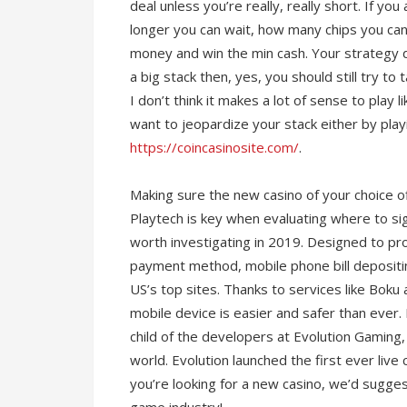
deal unless you’re really, really short. If 
longer you can wait, how many chips you can
money and win the min cash. Your strategy d
a big stack then, yes, you should still try to
I don’t think it makes a lot of sense to play 
want to jeopardize your stack either by playin
https://coincasinosite.com/
.
Making sure the new casino of your choice o
Playtech is key when evaluating where to sig
worth investigating in 2019. Designed to pr
payment method, mobile phone bill depositin
US’s top sites. Thanks to services like Boku
mobile device is easier and safer than ever
child of the developers at Evolution Gaming, 
world. Evolution launched the first ever liv
you’re looking for a new casino, we’d suggest