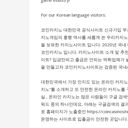
game industry!
For our Korean language visitors:
코인카지노 대한민국 공식사이트 신규가입 무
지노게임의 흥행 역사를 새롭게 쓴 우리카지노
을 보유한 카지노사이트 입니다. 2020년 국
코인카지노 입니다. 카지노사이트 소개 및 
이트? 입금만되고 출금은 안되는 먹튀업체가 
을 만들고자 코인카지노사이트는 검증된 국내/
대한민국에서 가장 인지도 있는 온라인 카지노
지노”를 소개하고 또 안전한 온라인 카지노를 
실 , 온라인 카지노는 많은 사람들이 구글 검
워드 중의 하나인데요, 아래는 구글검색의 결과
로 홈페이지가 노출중인 https://coincasi
운영하는 사이트로 입출금이 안전한 곳입니다.