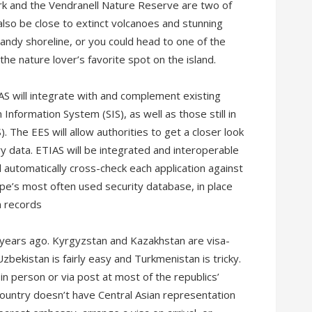
ark and the Vendranell Nature Reserve are two of
also be close to extinct volcanoes and stunning
andy shoreline, or you could head to one of the
 the nature lover’s favorite spot on the island.
S will integrate with and complement existing
Information System (SIS), as well as those still in
 The EES will allow authorities to get a closer look
 data. ETIAS will be integrated and interoperable
 automatically cross-check each application against
pe’s most often used security database, in place
n records
 years ago. Kyrgyzstan and Kazakhstan are visa-
Uzbekistan is fairly easy and Turkmenistan is tricky.
in person or via post at most of the republics’
ountry doesn’t have Central Asian representation