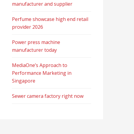
manufacturer and supplier
Perfume showcase high end retail
provider 2026
Power press machine
manufacturer today
MediaOne’s Approach to
Performance Marketing in
Singapore
Sewer camera factory right now