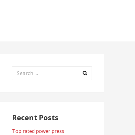
Search
for:
Recent Posts
Top rated power press