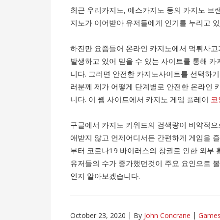
최근 우리카지노, 예스카지노 등의 카지노 브
지노가 이어받아 유저들에게 인기를 누리고 있
하진만 요즘들어 온라인 카지노에서 먹튀사고가
발생하고 있어 믿을 수 있는 사이트를 통해 
니다. 그러면 안전한 카지노사이트를 선택하기
러분께 제가 어떻게 단계별로 안전한 온라인 
니다. 이 웹 사이트에서 카지노 게임 플레이
코
구글에서 카지노 키워드의 검색량이 비약적으로
애받지 않고 언제어디서든 간편하게 게임을 즐길
부터 코로나19 바이러스의 창궐로 인한 외부
유저들의 수가 증가했던것이 주요 요인으로 볼
인지 알아보겠습니다.
October 23, 2020
By
John Concrane
Game