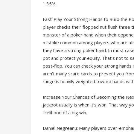
1.35%.
Fast-Play Your Strong Hands to Build the P
player checks their flopped nut flush three 
monster of a poker hand when their opponent
mistake common among players who are afra
they have a strong poker hand. In most cases
pot and protect your equity. That’s not to 
post-flop. You can check your strong hands if
aren’t many scare cards to prevent you from
range is heavily weighted toward hands wit
Increase Your Chances of Becoming the Next M
jackpot usually is when it’s won. That way yo
likelihood of a big win.
Daniel Negreanu: Many players over-emphasiz