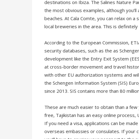
destinations on Ibiza. The Salines Nature P
the most obvious examples, although you’ll 
beaches. At Cala Comte, you can relax on a s
local breweries in the area. This is definitely
According to the European Commission, ETIA
security databases, such as the as Schengen 
development like the Entry Exit System (EES).
at cross-border movement and travel history
with other EU authorization systems and will
the Schengen Information System (SIS) Euro
since 2013. SIS contains more than 80 millio
These are much easier to obtain than a few
free, Tajikistan has an easy online process, 
If you need a visa, applications can be made 
overseas embassies or consulates. If your c