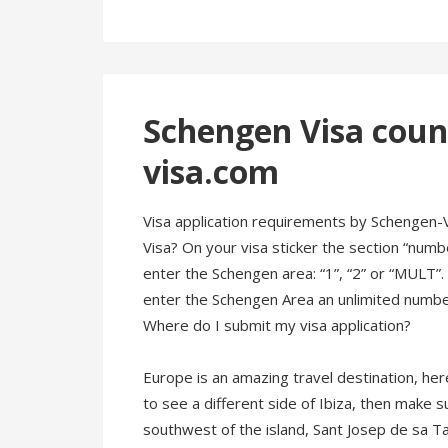
Schengen Visa count
visa.com
Visa application requirements by Schengen-
Visa? On your visa sticker the section “num
enter the Schengen area: “1”, “2” or “MULT”.
enter the Schengen Area an unlimited number 
Where do I submit my visa application?
Europe is an amazing travel destination, here
to see a different side of Ibiza, then make 
southwest of the island, Sant Josep de sa T