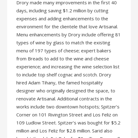
Drory made many improvements in the first 40
days, including saving $1.2 million by cutting
expenses and adding enhancements to the
environment for the clientele that love Artisanal.
Menu enhancements by Drory include offering 81
types of wine by glass to match the existing
menu of 197 types of cheese; expert bakers
from Breads to add to the wine and cheese
experience; and increasing the wine selection list
to include top shelf cognac and scotch. Drory
hired Adam Tihany, the famed hospitality
designer who originally designed the space, to
renovate Artisanal. Additional contracts in the
works include two downtown hotspots; Spitzer’s
Corner on 101 Rivington Street and Los Feliz on
109 Ludlow Street. Spitzer’s was bought for $5.2
million and Los Feliz for $2.8 million. Sarid also