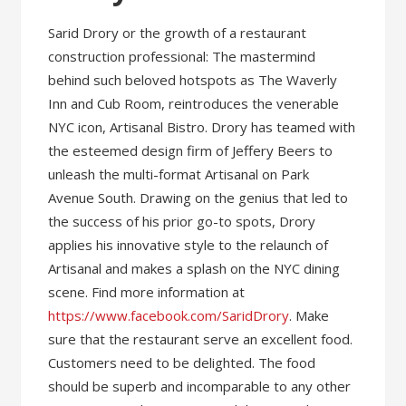
Sarid Drory or the growth of a restaurant
construction professional: The mastermind
behind such beloved hotspots as The Waverly
Inn and Cub Room, reintroduces the venerable
NYC icon, Artisanal Bistro. Drory has teamed with
the esteemed design firm of Jeffery Beers to
unleash the multi-format Artisanal on Park
Avenue South. Drawing on the genius that led to
the success of his prior go-to spots, Drory
applies his innovative style to the relaunch of
Artisanal and makes a splash on the NYC dining
scene. Find more information at
https://www.facebook.com/SaridDrory
. Make
sure that the restaurant serve an excellent food.
Customers need to be delighted. The food
should be superb and incomparable to any other