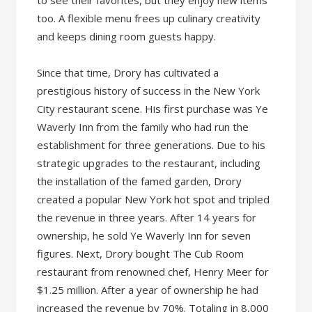
too. A flexible menu frees up culinary creativity
and keeps dining room guests happy.
Since that time, Drory has cultivated a
prestigious history of success in the New York
City restaurant scene. His first purchase was Ye
Waverly Inn from the family who had run the
establishment for three generations. Due to his
strategic upgrades to the restaurant, including
the installation of the famed garden, Drory
created a popular New York hot spot and tripled
the revenue in three years. After 14 years for
ownership, he sold Ye Waverly Inn for seven
figures. Next, Drory bought The Cub Room
restaurant from renowned chef, Henry Meer for
$1.25 million. After a year of ownership he had
increased the revenue by 70%. Totaling in 8,000