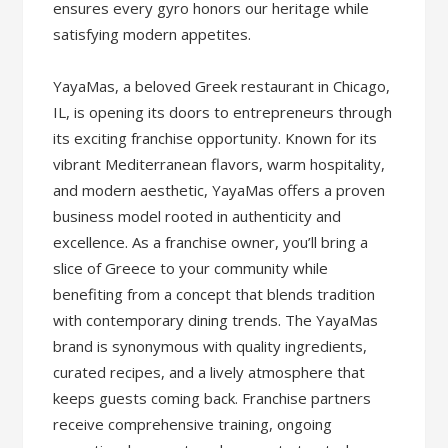
ensures every gyro honors our heritage while
satisfying modern appetites.
YayaMas, a beloved Greek restaurant in Chicago,
IL, is opening its doors to entrepreneurs through
its exciting franchise opportunity. Known for its
vibrant Mediterranean flavors, warm hospitality,
and modern aesthetic, YayaMas offers a proven
business model rooted in authenticity and
excellence. As a franchise owner, you’ll bring a
slice of Greece to your community while
benefiting from a concept that blends tradition
with contemporary dining trends. The YayaMas
brand is synonymous with quality ingredients,
curated recipes, and a lively atmosphere that
keeps guests coming back. Franchise partners
receive comprehensive training, ongoing