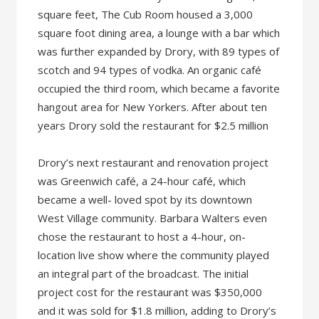
square feet, The Cub Room housed a 3,000
square foot dining area, a lounge with a bar which
was further expanded by Drory, with 89 types of
scotch and 94 types of vodka. An organic café
occupied the third room, which became a favorite
hangout area for New Yorkers. After about ten
years Drory sold the restaurant for $2.5 million
Drory’s next restaurant and renovation project
was Greenwich café, a 24-hour café, which
became a well- loved spot by its downtown
West Village community. Barbara Walters even
chose the restaurant to host a 4-hour, on-
location live show where the community played
an integral part of the broadcast. The initial
project cost for the restaurant was $350,000
and it was sold for $1.8 million, adding to Drory’s