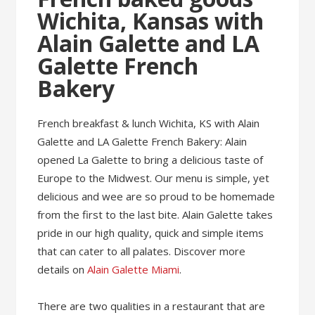
Wichita, Kansas with
Alain Galette and LA
Galette French
Bakery
French breakfast & lunch Wichita, KS with Alain
Galette and LA Galette French Bakery: Alain
opened La Galette to bring a delicious taste of
Europe to the Midwest. Our menu is simple, yet
delicious and wee are so proud to be homemade
from the first to the last bite. Alain Galette takes
pride in our high quality, quick and simple items
that can cater to all palates. Discover more
details on
Alain Galette Miami
.
There are two qualities in a restaurant that are