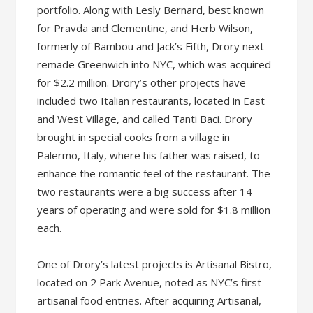
portfolio. Along with Lesly Bernard, best known
for Pravda and Clementine, and Herb Wilson,
formerly of Bambou and Jack’s Fifth, Drory next
remade Greenwich into NYC, which was acquired
for $2.2 million. Drory’s other projects have
included two Italian restaurants, located in East
and West Village, and called Tanti Baci. Drory
brought in special cooks from a village in
Palermo, Italy, where his father was raised, to
enhance the romantic feel of the restaurant. The
two restaurants were a big success after 14
years of operating and were sold for $1.8 million
each.
One of Drory’s latest projects is Artisanal Bistro,
located on 2 Park Avenue, noted as NYC’s first
artisanal food entries. After acquiring Artisanal,