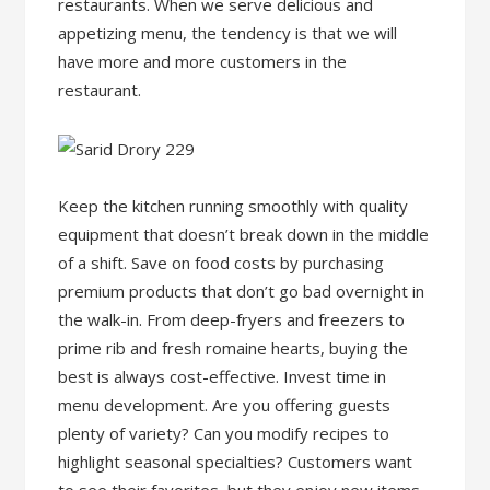
restaurants. When we serve delicious and
appetizing menu, the tendency is that we will
have more and more customers in the
restaurant.
Keep the kitchen running smoothly with quality
equipment that doesn’t break down in the middle
of a shift. Save on food costs by purchasing
premium products that don’t go bad overnight in
the walk-in. From deep-fryers and freezers to
prime rib and fresh romaine hearts, buying the
best is always cost-effective. Invest time in
menu development. Are you offering guests
plenty of variety? Can you modify recipes to
highlight seasonal specialties? Customers want
to see their favorites, but they enjoy new items