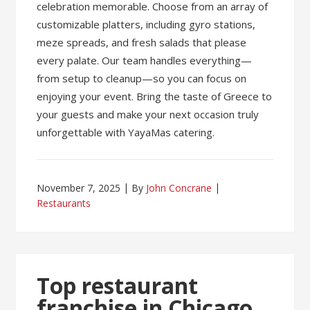
celebration memorable. Choose from an array of
customizable platters, including gyro stations,
meze spreads, and fresh salads that please
every palate. Our team handles everything—
from setup to cleanup—so you can focus on
enjoying your event. Bring the taste of Greece to
your guests and make your next occasion truly
unforgettable with YayaMas catering.
November 7, 2025
By
John Concrane
Restaurants
Top restaurant
franchise in Chicago