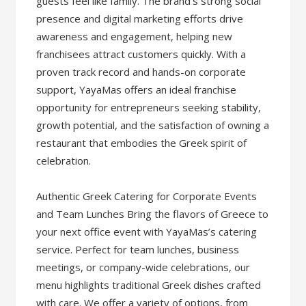
guests feel like family. The brand’s strong social
presence and digital marketing efforts drive
awareness and engagement, helping new
franchisees attract customers quickly. With a
proven track record and hands-on corporate
support, YayaMas offers an ideal franchise
opportunity for entrepreneurs seeking stability,
growth potential, and the satisfaction of owning a
restaurant that embodies the Greek spirit of
celebration.
Authentic Greek Catering for Corporate Events
and Team Lunches Bring the flavors of Greece to
your next office event with YayaMas’s catering
service. Perfect for team lunches, business
meetings, or company-wide celebrations, our
menu highlights traditional Greek dishes crafted
with care. We offer a variety of options, from