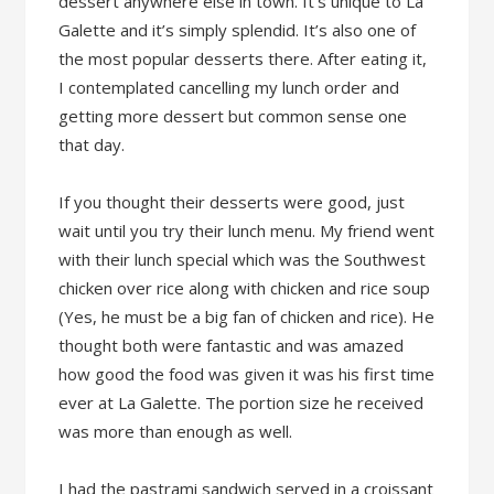
dessert anywhere else in town. It’s unique to La
Galette and it’s simply splendid. It’s also one of
the most popular desserts there. After eating it,
I contemplated cancelling my lunch order and
getting more dessert but common sense one
that day.
If you thought their desserts were good, just
wait until you try their lunch menu. My friend went
with their lunch special which was the Southwest
chicken over rice along with chicken and rice soup
(Yes, he must be a big fan of chicken and rice). He
thought both were fantastic and was amazed
how good the food was given it was his first time
ever at La Galette. The portion size he received
was more than enough as well.
I had the pastrami sandwich served in a croissant