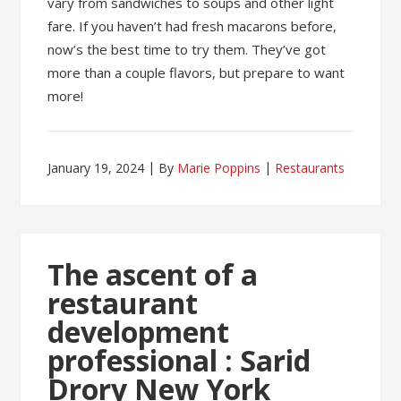
vary from sandwiches to soups and other light
fare. If you haven’t had fresh macarons before,
now’s the best time to try them. They’ve got
more than a couple flavors, but prepare to want
more!
January 19, 2024
By
Marie Poppins
Restaurants
The ascent of a
restaurant
development
professional : Sarid
Drory New York