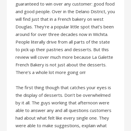
guaranteed to win over any customer: good food
and good people. Over in the Delano District, you
will find just that in a French bakery on west
Douglas. They’re a popular little spot that’s been
around for over three decades now in Wichita.
People literally drive from all parts of the state
to pick up their pastries and desserts. But this
review will cover much more because La Galette
French Bakery is not just about the desserts.
There’s a whole lot more going on!
The first thing though that catches your eyes is
the display of desserts. Don’t be overwhelmed
by it all. The guys working that afternoon were
able to answer any and all questions customers
had about what felt like every single one. They
were able to make suggestions, explain what