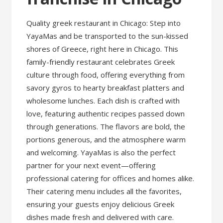
Quality greek restaurant in Chicago: Step into
YayaMas and be transported to the sun-kissed
shores of Greece, right here in Chicago. This
family-friendly restaurant celebrates Greek
culture through food, offering everything from
savory gyros to hearty breakfast platters and
wholesome lunches. Each dish is crafted with
love, featuring authentic recipes passed down
through generations. The flavors are bold, the
portions generous, and the atmosphere warm
and welcoming. YayaMas is also the perfect
partner for your next event—offering
professional catering for offices and homes alike.
Their catering menu includes all the favorites,
ensuring your guests enjoy delicious Greek
dishes made fresh and delivered with care.