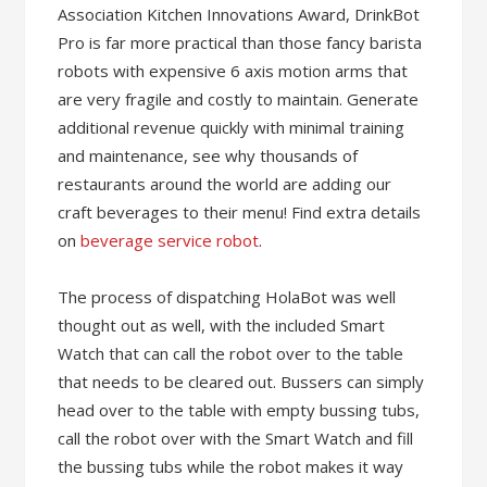
Association Kitchen Innovations Award, DrinkBot
Pro is far more practical than those fancy barista
robots with expensive 6 axis motion arms that
are very fragile and costly to maintain. Generate
additional revenue quickly with minimal training
and maintenance, see why thousands of
restaurants around the world are adding our
craft beverages to their menu! Find extra details
on
beverage service robot
.
The process of dispatching HolaBot was well
thought out as well, with the included Smart
Watch that can call the robot over to the table
that needs to be cleared out. Bussers can simply
head over to the table with empty bussing tubs,
call the robot over with the Smart Watch and fill
the bussing tubs while the robot makes it way