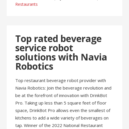
Restaurants
Top rated beverage
service robot
solutions with Navia
Robotics
Top restaurant beverage robot provider with
Navia Robotics: Join the beverage revolution and
be at the forefront of innovation with DrinkBot
Pro. Taking up less than 5 square feet of floor
space, DrinkBot Pro allows even the smallest of
kitchens to add a wide variety of beverages on
tap. Winner of the 2022 National Restaurant