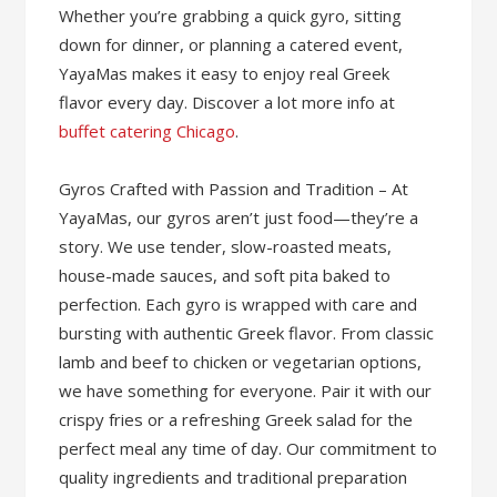
Whether you’re grabbing a quick gyro, sitting
down for dinner, or planning a catered event,
YayaMas makes it easy to enjoy real Greek
flavor every day. Discover a lot more info at
buffet catering Chicago
.
Gyros Crafted with Passion and Tradition – At
YayaMas, our gyros aren’t just food—they’re a
story. We use tender, slow-roasted meats,
house-made sauces, and soft pita baked to
perfection. Each gyro is wrapped with care and
bursting with authentic Greek flavor. From classic
lamb and beef to chicken or vegetarian options,
we have something for everyone. Pair it with our
crispy fries or a refreshing Greek salad for the
perfect meal any time of day. Our commitment to
quality ingredients and traditional preparation