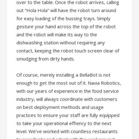
over to the table. Once the robot arrives, calling
out “Hola Hola” will have the robot turn around
for easy loading of the bussing trays. Simply
gesture your hand across the top of the robot
and the robot will make its way to the
dishwashing station without requiring any
contact, keeping the robot touch screen clear of
smudging from dirty hands.
Of course, merely installing a BellaBot is not
enough to get the most out of it. Navia Robotics,
with our years of experience in the food service
industry, will always coordinate with customers
on best deployment methods and usage
practices to ensure your staff are fully equipped
to take your operational effiency to the next
level. We’ve worked with countless restaurants