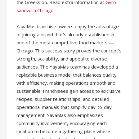
the Greeks do. Read extra information at
Gyro
sandwich Chicago
.
YayaMas franchise owners enjoy the advantage
of joining a brand that’s already established in
one of the most competitive food markets —
Chicago. This success story proves the concept’s
strength, scalability, and appeal to diverse
audiences. The YayaMas team has developed a
replicable business model that balances quality
with efficiency, making operations smooth and
sustainable. Franchisees gain access to exclusive
recipes, supplier relationships, and detailed
operational manuals that simplify day-to-day
management. YayaMas also emphasizes
community involvement, encouraging each
location to become a gathering place where