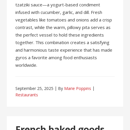
tzatziki sauce—a yogurt-based condiment
infused with cucumber, garlic, and dill. Fresh
vegetables like tomatoes and onions add a crisp
contrast, while the warm, pillowy pita serves as
the perfect vessel to hold these ingredients
together. This combination creates a satisfying
and harmonious taste experience that has made
gyros a favorite among food enthusiasts
worldwide.
September 25, 2025
By
Marie Poppins
Restaurants
French baked goods