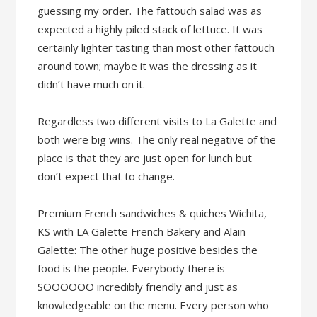
guessing my order. The fattouch salad was as
expected a highly piled stack of lettuce. It was
certainly lighter tasting than most other fattouch
around town; maybe it was the dressing as it
didn’t have much on it.
Regardless two different visits to La Galette and
both were big wins. The only real negative of the
place is that they are just open for lunch but
don’t expect that to change.
Premium French sandwiches & quiches Wichita,
KS with LA Galette French Bakery and Alain
Galette: The other huge positive besides the
food is the people. Everybody there is
SOOOOOO incredibly friendly and just as
knowledgeable on the menu. Every person who