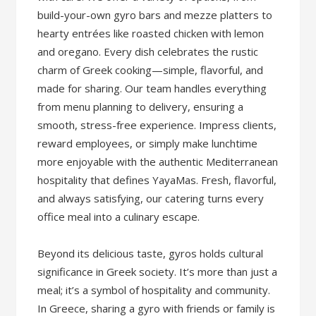
build-your-own gyro bars and mezze platters to
hearty entrées like roasted chicken with lemon
and oregano. Every dish celebrates the rustic
charm of Greek cooking—simple, flavorful, and
made for sharing. Our team handles everything
from menu planning to delivery, ensuring a
smooth, stress-free experience. Impress clients,
reward employees, or simply make lunchtime
more enjoyable with the authentic Mediterranean
hospitality that defines YayaMas. Fresh, flavorful,
and always satisfying, our catering turns every
office meal into a culinary escape.
Beyond its delicious taste, gyros holds cultural
significance in Greek society. It’s more than just a
meal; it’s a symbol of hospitality and community.
In Greece, sharing a gyro with friends or family is