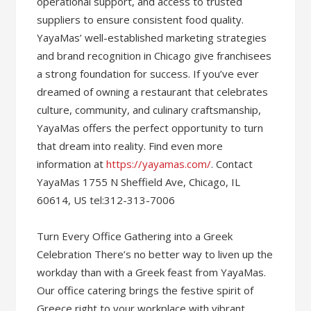
operational support, and access to trusted
suppliers to ensure consistent food quality.
YayaMas’ well-established marketing strategies
and brand recognition in Chicago give franchisees
a strong foundation for success. If you’ve ever
dreamed of owning a restaurant that celebrates
culture, community, and culinary craftsmanship,
YayaMas offers the perfect opportunity to turn
that dream into reality. Find even more
information at
https://yayamas.com/
. Contact
YayaMas 1755 N Sheffield Ave, Chicago, IL
60614, US tel:312-313-7006
Turn Every Office Gathering into a Greek
Celebration There’s no better way to liven up the
workday than with a Greek feast from YayaMas.
Our office catering brings the festive spirit of
Greece right to your workplace with vibrant