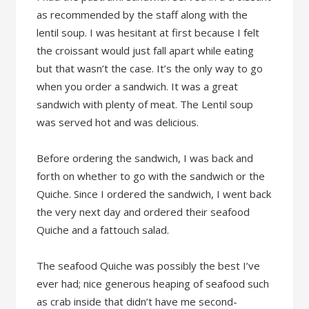
as recommended by the staff along with the
lentil soup. I was hesitant at first because I felt
the croissant would just fall apart while eating
but that wasn’t the case. It’s the only way to go
when you order a sandwich. It was a great
sandwich with plenty of meat. The Lentil soup
was served hot and was delicious.
Before ordering the sandwich, I was back and
forth on whether to go with the sandwich or the
Quiche. Since I ordered the sandwich, I went back
the very next day and ordered their seafood
Quiche and a fattouch salad.
The seafood Quiche was possibly the best I’ve
ever had; nice generous heaping of seafood such
as crab inside that didn’t have me second-