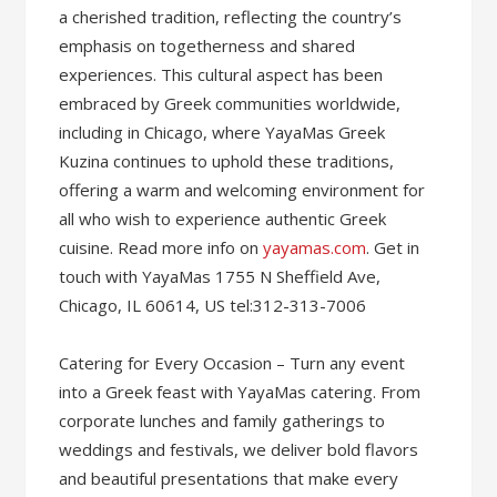
a cherished tradition, reflecting the country’s
emphasis on togetherness and shared
experiences. This cultural aspect has been
embraced by Greek communities worldwide,
including in Chicago, where YayaMas Greek
Kuzina continues to uphold these traditions,
offering a warm and welcoming environment for
all who wish to experience authentic Greek
cuisine. Read more info on
yayamas.com
. Get in
touch with YayaMas 1755 N Sheffield Ave,
Chicago, IL 60614, US tel:312-313-7006
Catering for Every Occasion – Turn any event
into a Greek feast with YayaMas catering. From
corporate lunches and family gatherings to
weddings and festivals, we deliver bold flavors
and beautiful presentations that make every