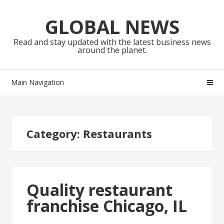
Skip
Skip
to
to
GLOBAL NEWS
navigation
content
Read and stay updated with the latest business news
around the planet.
Main Navigation
Category:
Restaurants
Quality restaurant
franchise Chicago, IL