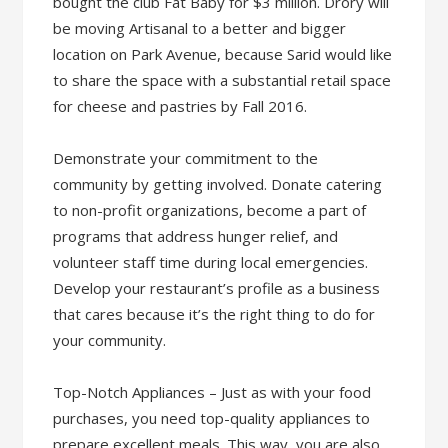
bought the club Fat Baby for $3 million. Drory will
be moving Artisanal to a better and bigger
location on Park Avenue, because Sarid would like
to share the space with a substantial retail space
for cheese and pastries by Fall 2016.
Demonstrate your commitment to the
community by getting involved. Donate catering
to non-profit organizations, become a part of
programs that address hunger relief, and
volunteer staff time during local emergencies.
Develop your restaurant’s profile as a business
that cares because it’s the right thing to do for
your community.
Top-Notch Appliances – Just as with your food
purchases, you need top-quality appliances to
prepare excellent meals. This way, you are also