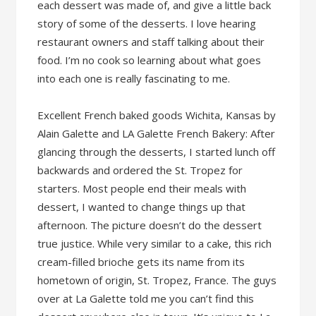
each dessert was made of, and give a little back
story of some of the desserts. I love hearing
restaurant owners and staff talking about their
food. I’m no cook so learning about what goes
into each one is really fascinating to me.
Excellent French baked goods Wichita, Kansas by
Alain Galette and LA Galette French Bakery: After
glancing through the desserts, I started lunch off
backwards and ordered the St. Tropez for
starters. Most people end their meals with
dessert, I wanted to change things up that
afternoon. The picture doesn’t do the dessert
true justice. While very similar to a cake, this rich
cream-filled brioche gets its name from its
hometown of origin, St. Tropez, France. The guys
over at La Galette told me you can’t find this