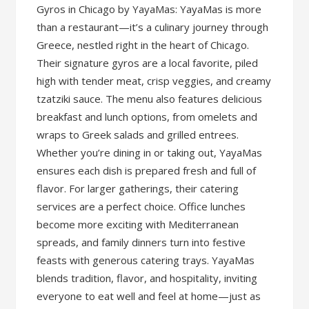
Gyros in Chicago by YayaMas: YayaMas is more
than a restaurant—it’s a culinary journey through
Greece, nestled right in the heart of Chicago.
Their signature gyros are a local favorite, piled
high with tender meat, crisp veggies, and creamy
tzatziki sauce. The menu also features delicious
breakfast and lunch options, from omelets and
wraps to Greek salads and grilled entrees.
Whether you’re dining in or taking out, YayaMas
ensures each dish is prepared fresh and full of
flavor. For larger gatherings, their catering
services are a perfect choice. Office lunches
become more exciting with Mediterranean
spreads, and family dinners turn into festive
feasts with generous catering trays. YayaMas
blends tradition, flavor, and hospitality, inviting
everyone to eat well and feel at home—just as