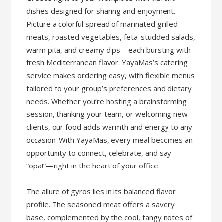
dishes designed for sharing and enjoyment.
Picture a colorful spread of marinated grilled
meats, roasted vegetables, feta-studded salads,
warm pita, and creamy dips—each bursting with
fresh Mediterranean flavor. YayaMas’s catering
service makes ordering easy, with flexible menus
tailored to your group’s preferences and dietary
needs. Whether you’re hosting a brainstorming
session, thanking your team, or welcoming new
clients, our food adds warmth and energy to any
occasion. With YayaMas, every meal becomes an
opportunity to connect, celebrate, and say
“opa!”—right in the heart of your office.
The allure of gyros lies in its balanced flavor
profile. The seasoned meat offers a savory
base, complemented by the cool, tangy notes of