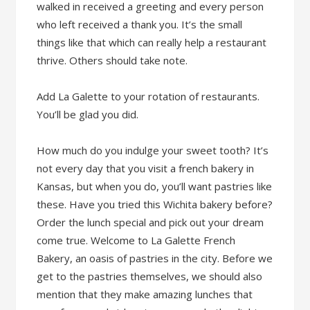
walked in received a greeting and every person
who left received a thank you. It’s the small
things like that which can really help a restaurant
thrive. Others should take note.
Add La Galette to your rotation of restaurants.
You’ll be glad you did.
How much do you indulge your sweet tooth? It’s
not every day that you visit a french bakery in
Kansas, but when you do, you’ll want pastries like
these. Have you tried this Wichita bakery before?
Order the lunch special and pick out your dream
come true. Welcome to La Galette French
Bakery, an oasis of pastries in the city. Before we
get to the pastries themselves, we should also
mention that they make amazing lunches that