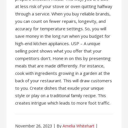
at less risk of your stove or oven quitting halfway
through a service. When you buy reliable brands,
you can count on fewer repairs, longevity, and
accuracy for temperature settings. So, you will
save money in the long run when you budget for
high-end kitchen appliances. USP – A unique
selling point shows what you offer that your
competitors don’t. Hone in on this by presenting
meals that are made differently. For instance,
cook with ingredients growing in a garden at the
back of your restaurant. This will draw customers
to you. Create dishes that exude your unique
style or play on a traditional family recipe. This
creates intrigue which leads to more foot traffic.
November 26, 2023
By
Amelia Whitehart