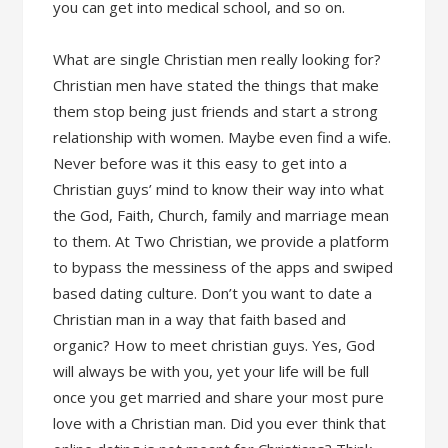
you can get into medical school, and so on.
What are single Christian men really looking for?
Christian men have stated the things that make
them stop being just friends and start a strong
relationship with women. Maybe even find a wife.
Never before was it this easy to get into a
Christian guys’ mind to know their way into what
the God, Faith, Church, family and marriage mean
to them. At Two Christian, we provide a platform
to bypass the messiness of the apps and swiped
based dating culture. Don’t you want to date a
Christian man in a way that faith based and
organic? How to meet christian guys. Yes, God
will always be with you, yet your life will be full
once you get married and share your most pure
love with a Christian man. Did you ever think that