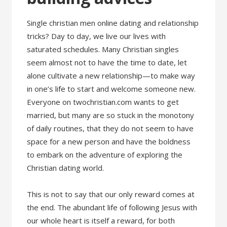
Single christian men online dating and relationship
tricks? Day to day, we live our lives with
saturated schedules. Many Christian singles
seem almost not to have the time to date, let
alone cultivate a new relationship—to make way
in one’s life to start and welcome someone new.
Everyone on twochristian.com wants to get
married, but many are so stuck in the monotony
of daily routines, that they do not seem to have
space for a new person and have the boldness
to embark on the adventure of exploring the
Christian dating world.
This is not to say that our only reward comes at
the end. The abundant life of following Jesus with
our whole heart is itself a reward, for both