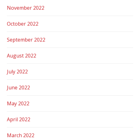
November 2022
October 2022
September 2022
August 2022
July 2022
June 2022
May 2022
April 2022
March 2022