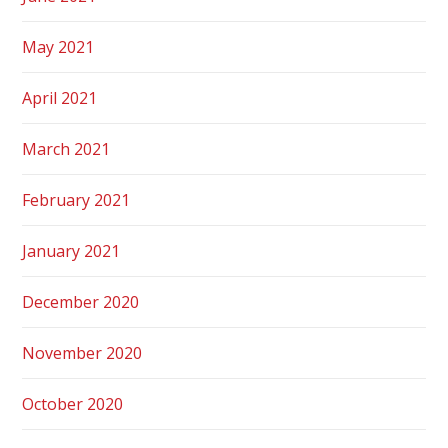
May 2021
April 2021
March 2021
February 2021
January 2021
December 2020
November 2020
October 2020