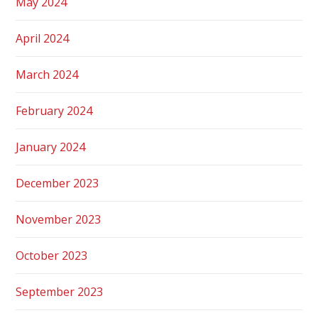
May 2024
April 2024
March 2024
February 2024
January 2024
December 2023
November 2023
October 2023
September 2023