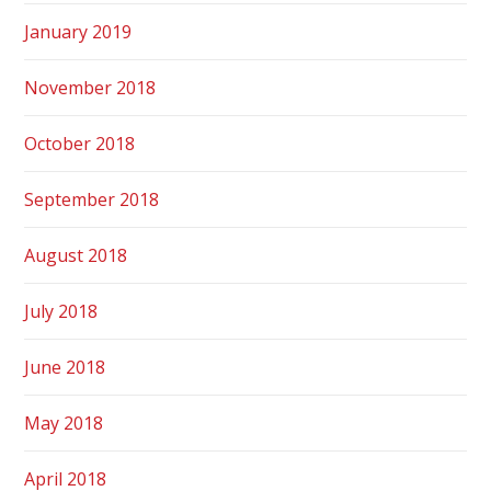
January 2019
November 2018
October 2018
September 2018
August 2018
July 2018
June 2018
May 2018
April 2018