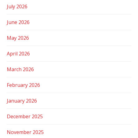
July 2026
June 2026
May 2026
April 2026
March 2026
February 2026
January 2026
December 2025
November 2025