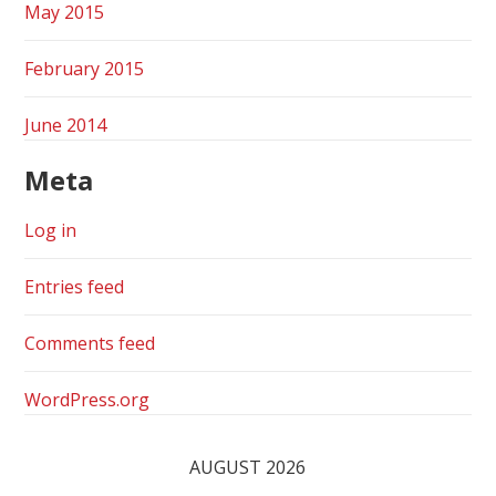
May 2015
February 2015
June 2014
Meta
Log in
Entries feed
Comments feed
WordPress.org
AUGUST 2026