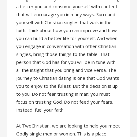
a better you and consume yourself with content
that will encourage you in many ways. Surround
yourself with Christian singles that walk in the
faith. Think about how you can improve and how
you can build a better life for yourself. And when
you engage in conversation with other Christian
singles, bring those things to the table. That
person that God has for you will be in tune with
all the insight that you bring and vice versa. The
journey to Christian dating is one that God wants
you to enjoy to the fullest. But the decision is up
to you. Do not fear trusting in man; you must
focus on trusting God. Do not feed your fears.
Instead, fuel your faith.
At TwoChristian, we are looking to help you meet
Godly single men or women. This is a place