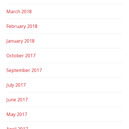
March 2018
February 2018
January 2018
October 2017
September 2017
July 2017
June 2017
May 2017
April 2017