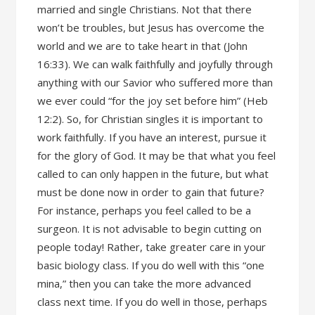
married and single Christians. Not that there
won’t be troubles, but Jesus has overcome the
world and we are to take heart in that (John
16:33). We can walk faithfully and joyfully through
anything with our Savior who suffered more than
we ever could “for the joy set before him” (Heb
12:2). So, for Christian singles it is important to
work faithfully. If you have an interest, pursue it
for the glory of God. It may be that what you feel
called to can only happen in the future, but what
must be done now in order to gain that future?
For instance, perhaps you feel called to be a
surgeon. It is not advisable to begin cutting on
people today! Rather, take greater care in your
basic biology class. If you do well with this “one
mina,” then you can take the more advanced
class next time. If you do well in those, perhaps