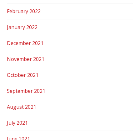
February 2022
January 2022
December 2021
November 2021
October 2021
September 2021
August 2021
July 2021
June 2021