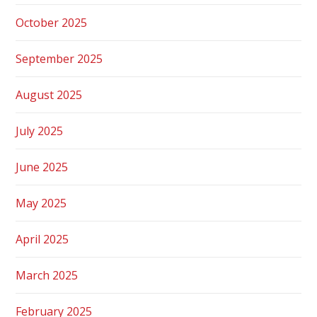
October 2025
September 2025
August 2025
July 2025
June 2025
May 2025
April 2025
March 2025
February 2025