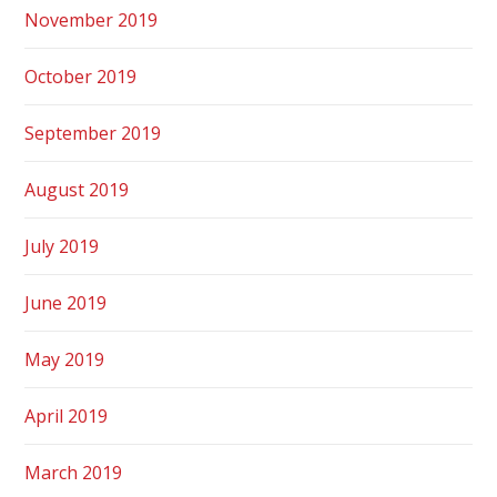
November 2019
October 2019
September 2019
August 2019
July 2019
June 2019
May 2019
April 2019
March 2019