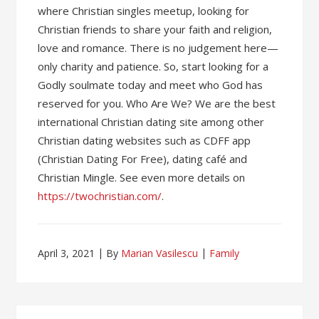
where Christian singles meetup, looking for
Christian friends to share your faith and religion,
love and romance. There is no judgement here—
only charity and patience. So, start looking for a
Godly soulmate today and meet who God has
reserved for you. Who Are We? We are the best
international Christian dating site among other
Christian dating websites such as CDFF app
(Christian Dating For Free), dating café and
Christian Mingle. See even more details on
https://twochristian.com/
.
April 3, 2021
By
Marian Vasilescu
Family