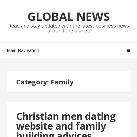
Skip
Skip
to
to
GLOBAL NEWS
navigation
content
Read and stay updated with the latest business news
around the planet.
Main Navigation
Category:
Family
Christian men dating
website and family
building advices