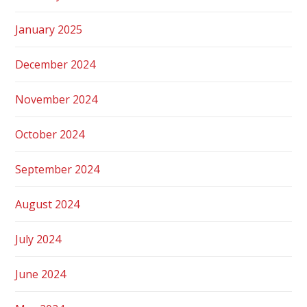
January 2025
December 2024
November 2024
October 2024
September 2024
August 2024
July 2024
June 2024