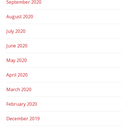
September 2020
August 2020
July 2020
June 2020
May 2020
April 2020
March 2020
February 2020
December 2019