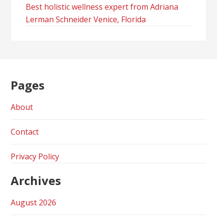
Best holistic wellness expert from Adriana
Lerman Schneider Venice, Florida
Pages
About
Contact
Privacy Policy
Archives
August 2026