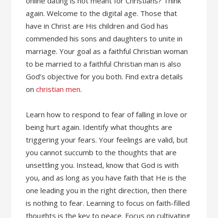
online dating is not meant for Christians? Think
again. Welcome to the digital age. Those that
have in Christ are His children and God has
commended his sons and daughters to unite in
marriage. Your goal as a faithful Christian woman
to be married to a faithful Christian man is also
God’s objective for you both. Find extra details
on
christian men
.
Learn how to respond to fear of falling in love or
being hurt again. Identify what thoughts are
triggering your fears. Your feelings are valid, but
you cannot succumb to the thoughts that are
unsettling you. Instead, know that God is with
you, and as long as you have faith that He is the
one leading you in the right direction, then there
is nothing to fear. Learning to focus on faith-filled
thoughts is the key to peace. Focus on cultivating