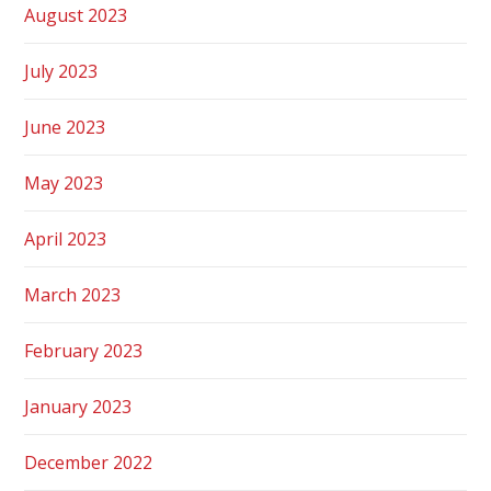
August 2023
July 2023
June 2023
May 2023
April 2023
March 2023
February 2023
January 2023
December 2022