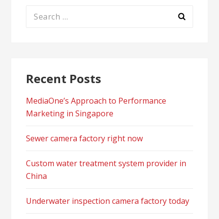
Search
for:
Recent Posts
MediaOne’s Approach to Performance
Marketing in Singapore
Sewer camera factory right now
Custom water treatment system provider in
China
Underwater inspection camera factory today