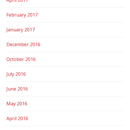
February 2017
January 2017
December 2016
October 2016
July 2016
June 2016
May 2016
April 2016