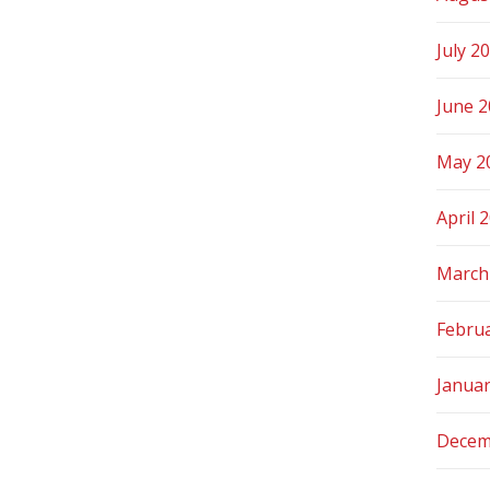
July 2
June 
May 2
April 
March
Febru
Janua
Decem