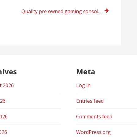
Quality pre owned gaming consoles online store India
hives
Meta
t 2026
Log in
026
Entries feed
2026
Comments feed
026
WordPress.org