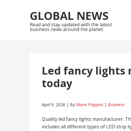
Skip
Skip
to
to
GLOBAL NEWS
navigation
content
Read and stay updated with the latest
business news around the planet.
Led fancy lights
today
April 9, 2026
By
Marie Poppins
Business
Quality led fancy lights manufacturer: T
includes all different types of LED strip