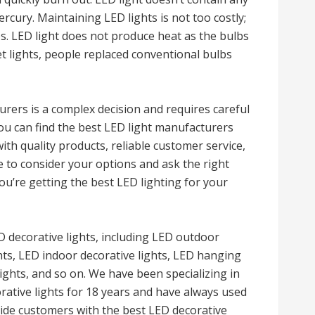
ercury. Maintaining LED lights is not too costly;
s. LED light does not produce heat as the bulbs
et lights, people replaced conventional bulbs
rers is a complex decision and requires careful
you can find the best LED light manufacturers
ith quality products, reliable customer service,
e to consider your options and ask the right
ou’re getting the best LED lighting for your
decorative lights, including LED outdoor
ghts, LED indoor decorative lights, LED hanging
lights, and so on. We have been specializing in
rative lights for 18 years and have always used
vide customers with the best LED decorative