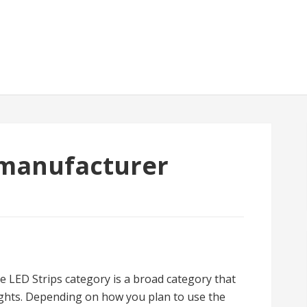
 manufacturer
he LED Strips category is a broad category that
 lights. Depending on how you plan to use the