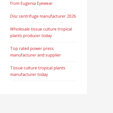
from Eugenia Eyewear
Disc centrifuge manufacturer 2026
Wholesale tissue culture tropical
plants producer today
Top rated power press
manufacturer and supplier
Tissue culture tropical plants
manufacturer today