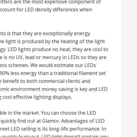
emitters are the most expensive component of
account for LED density differences when
s is that they are exceptionally energy
he light is produced by the heating of the light
gy. LED lights produce no heat, they are cool to
e is no UV, lead or mercury in LEDs so they are
iness schemes. We would estimate our LEDs
90% less energy than a traditional filament set
e benefit to both commercial clients and
nomic environment money saving is key and LED
 cost effective lighting displays.
lable in the market. You can choose the LED
 quickly find out at Glamor. Advantages of LED
reet LED selling is its long-life performance. In
n quickly burn out. LED light doesn’t contain any