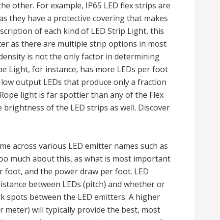
he other. For example, IP65 LED flex strips are
as they have a protective covering that makes
cription of each kind of LED Strip Light, this
ter as there are multiple strip options in most
ensity is not the only factor in determining
pe Light, for instance, has more LEDs per foot
 low output LEDs that produce only a fraction
Rope light is far spottier than any of the Flex
e brightness of the LED strips as well. Discover
me across various LED emitter names such as
too much about this, as what is most important
r foot, and the power draw per foot. LED
 distance between LEDs (pitch) and whether or
ark spots between the LED emitters. A higher
 meter) will typically provide the best, most