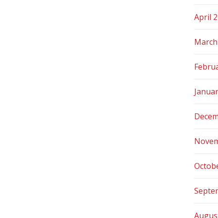
April 
March
Febru
Janua
Decem
Novem
Octob
Septe
Augus