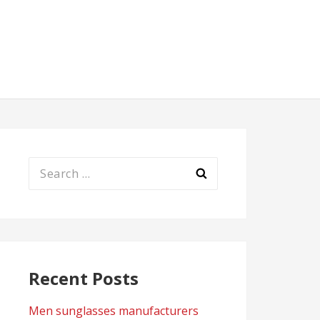
Search
for:
Recent Posts
Men sunglasses manufacturers