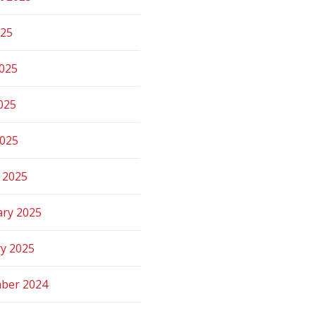
025
2025
025
2025
 2025
ary 2025
ry 2025
ber 2024