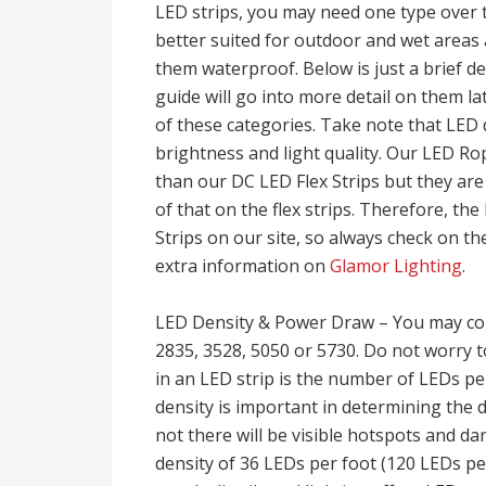
LED strips, you may need one type over t
better suited for outdoor and wet areas 
them waterproof. Below is just a brief des
guide will go into more detail on them la
of these categories. Take note that LED d
brightness and light quality. Our LED Ro
than our DC LED Flex Strips but they are
of that on the flex strips. Therefore, the 
Strips on our site, so always check on th
extra information on
Glamor Lighting
.
LED Density & Power Draw – You may co
2835, 3528, 5050 or 5730. Do not worry 
in an LED strip is the number of LEDs pe
density is important in determining the
not there will be visible hotspots and d
density of 36 LEDs per foot (120 LEDs per