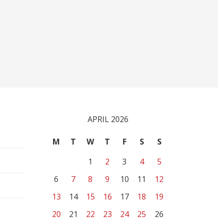
APRIL 2026
M
T
W
T
F
S
S
1
2
3
4
5
6
7
8
9
10
11
12
13
14
15
16
17
18
19
20
21
22
23
24
25
26