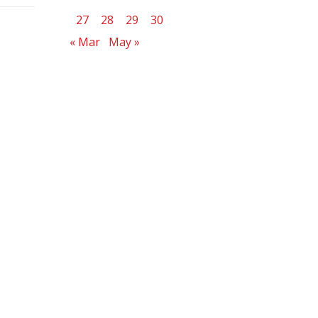
27
28
29
30
« Mar
May »