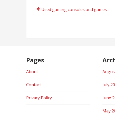
Post
Used gaming consoles and games online store India today
navigation
Pages
Arc
About
Augus
Contact
July 2
Privacy Policy
June 
May 2