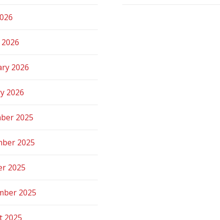
2026
 2026
ary 2026
ry 2026
ber 2025
ber 2025
er 2025
mber 2025
t 2025