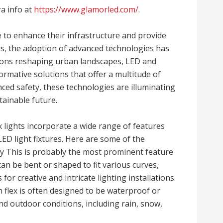
ra info at
https://www.glamorled.com/
.
 to enhance their infrastructure and provide
nts, the adoption of advanced technologies has
ons reshaping urban landscapes, LED and
ormative solutions that offer a multitude of
nced safety, these technologies are illuminating
ainable future.
 lights incorporate a wide range of features
ED light fixtures. Here are some of the
lity This is probably the most prominent feature
 can be bent or shaped to fit various curves,
 for creative and intricate lighting installations.
lex is often designed to be waterproof or
d outdoor conditions, including rain, snow,