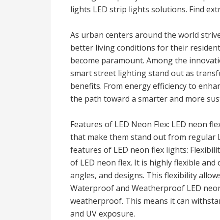
lights LED strip lights solutions. Find ext
As urban centers around the world strive
better living conditions for their reside
become paramount. Among the innovati
smart street lighting stand out as transf
benefits. From energy efficiency to enha
the path toward a smarter and more sust
Features of LED Neon Flex: LED neon flex
that make them stand out from regular L
features of LED neon flex lights: Flexibi
of LED neon flex. It is highly flexible and
angles, and designs. This flexibility allows
Waterproof and Weatherproof LED neon f
weatherproof. This means it can withstan
and UV exposure.