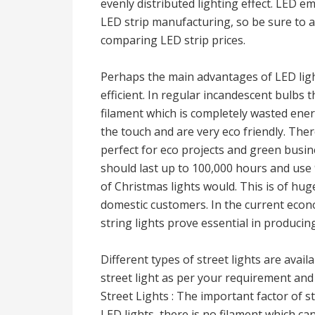
evenly distributed lighting effect. LED 
LED strip manufacturing, so be sure to 
comparing LED strip prices.
Perhaps the main advantages of LED light
efficient. In regular incandescent bulbs t
filament which is completely wasted ener
the touch and are very eco friendly. Ther
perfect for eco projects and green bus
should last up to 100,000 hours and use 
of Christmas lights would. This is of hug
domestic customers. In the current eco
string lights prove essential in producing
Different types of street lights are avai
street light as per your requirement and
Street Lights : The important factor of st
LED lights, there is no filament which ca