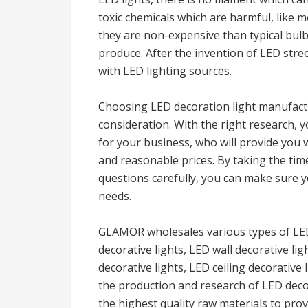
toxic chemicals which are harmful, like m
they are non-expensive than typical bulb
produce. After the invention of LED stre
with LED lighting sources.
Choosing LED decoration light manufactu
consideration. With the right research, 
for your business, who will provide you w
and reasonable prices. By taking the tim
questions carefully, you can make sure y
needs.
GLAMOR wholesales various types of LED 
decorative lights, LED wall decorative li
decorative lights, LED ceiling decorative 
the production and research of LED deco
the highest quality raw materials to pro