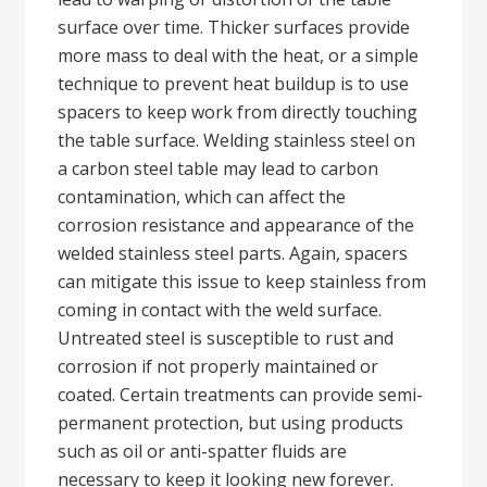
surface over time. Thicker surfaces provide
more mass to deal with the heat, or a simple
technique to prevent heat buildup is to use
spacers to keep work from directly touching
the table surface. Welding stainless steel on
a carbon steel table may lead to carbon
contamination, which can affect the
corrosion resistance and appearance of the
welded stainless steel parts. Again, spacers
can mitigate this issue to keep stainless from
coming in contact with the weld surface.
Untreated steel is susceptible to rust and
corrosion if not properly maintained or
coated. Certain treatments can provide semi-
permanent protection, but using products
such as oil or anti-spatter fluids are
necessary to keep it looking new forever.