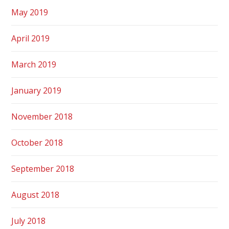
May 2019
April 2019
March 2019
January 2019
November 2018
October 2018
September 2018
August 2018
July 2018