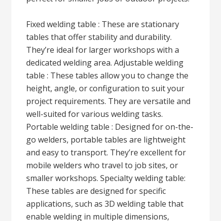
Fixed welding table : These are stationary
tables that offer stability and durability.
They’re ideal for larger workshops with a
dedicated welding area. Adjustable welding
table : These tables allow you to change the
height, angle, or configuration to suit your
project requirements. They are versatile and
well-suited for various welding tasks.
Portable welding table : Designed for on-the-
go welders, portable tables are lightweight
and easy to transport. They’re excellent for
mobile welders who travel to job sites, or
smaller workshops. Specialty welding table:
These tables are designed for specific
applications, such as 3D welding table that
enable welding in multiple dimensions,