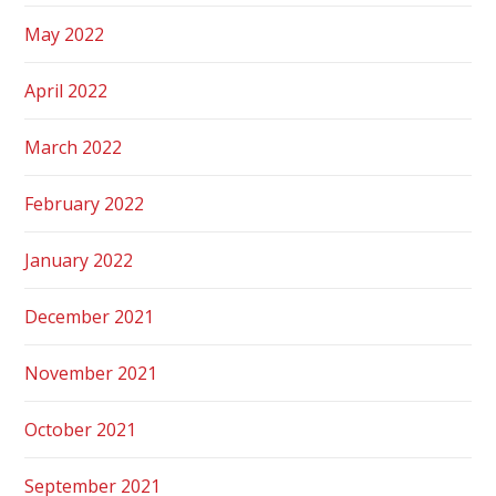
May 2022
April 2022
March 2022
February 2022
January 2022
December 2021
November 2021
October 2021
September 2021