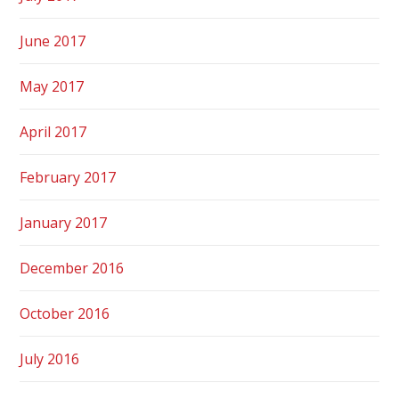
June 2017
May 2017
April 2017
February 2017
January 2017
December 2016
October 2016
July 2016