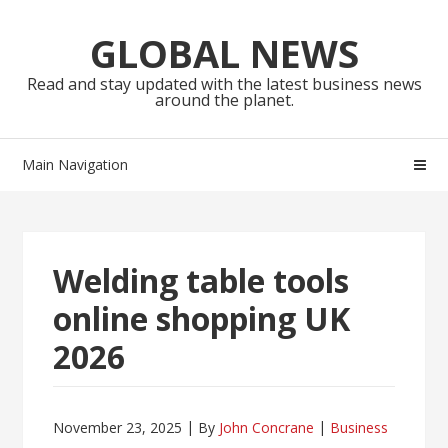
Skip
Skip
to
to
GLOBAL NEWS
navigation
content
Read and stay updated with the latest business news
around the planet.
Main Navigation
Welding table tools
online shopping UK
2026
November 23, 2025
By
John Concrane
Business