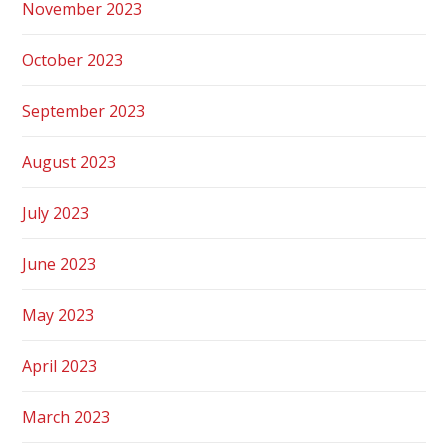
November 2023
October 2023
September 2023
August 2023
July 2023
June 2023
May 2023
April 2023
March 2023