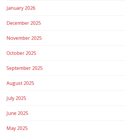
January 2026
December 2025
November 2025
October 2025
September 2025
August 2025
July 2025
June 2025
May 2025