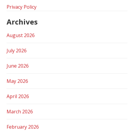
Privacy Policy
Archives
August 2026
July 2026
June 2026
May 2026
April 2026
March 2026
February 2026