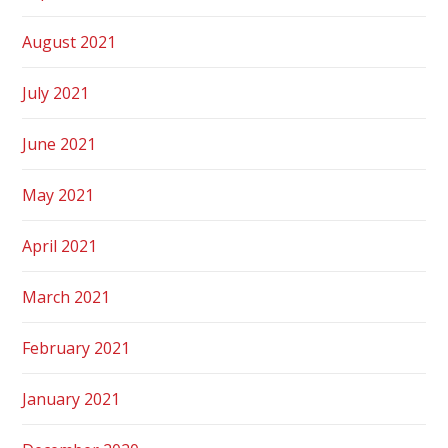
August 2021
July 2021
June 2021
May 2021
April 2021
March 2021
February 2021
January 2021