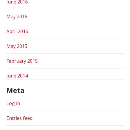
June 2016
May 2016
April 2016
May 2015
February 2015
June 2014
Meta
Log in
Entries feed