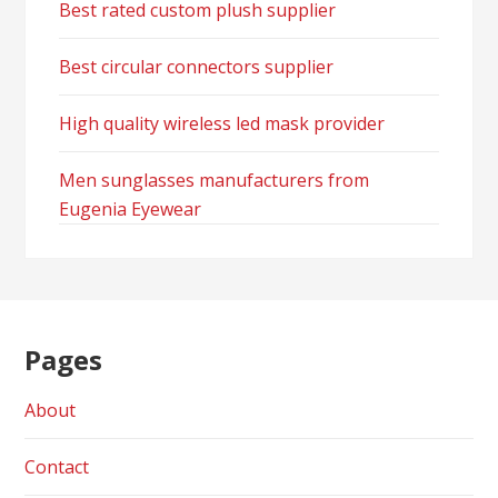
Best rated custom plush supplier
Best circular connectors supplier
High quality wireless led mask provider
Men sunglasses manufacturers from
Eugenia Eyewear
Pages
About
Contact