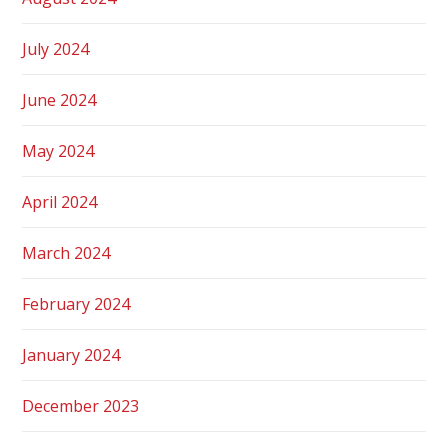
July 2024
June 2024
May 2024
April 2024
March 2024
February 2024
January 2024
December 2023