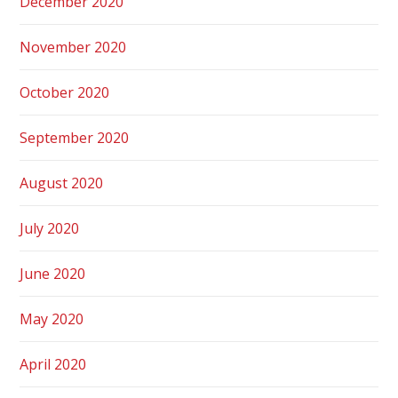
December 2020
November 2020
October 2020
September 2020
August 2020
July 2020
June 2020
May 2020
April 2020