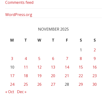
Comments feed
WordPress.org
NOVEMBER 2025
M
T
W
T
F
S
S
1
2
3
4
5
6
7
8
9
10
11
12
13
14
15
16
17
18
19
20
21
22
23
24
25
26
27
28
29
30
« Oct
Dec »