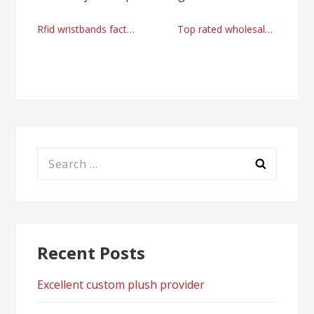
Post
Rfid wristbands factory in China
Top rated wholesale exporter advices, tips and solutions from Tchedly Desire
navigation
Search
for:
Recent Posts
Excellent custom plush provider