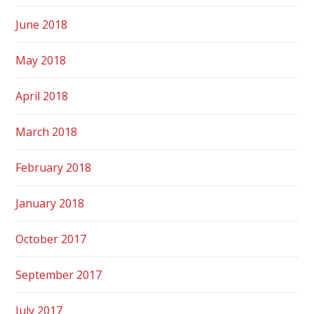
June 2018
May 2018
April 2018
March 2018
February 2018
January 2018
October 2017
September 2017
July 2017