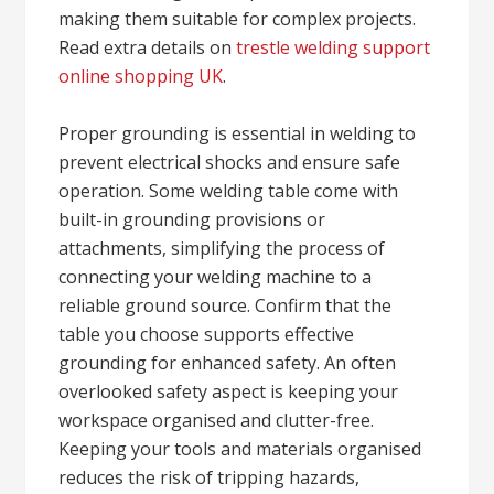
making them suitable for complex projects.
Read extra details on
trestle welding support
online shopping UK
.
Proper grounding is essential in welding to
prevent electrical shocks and ensure safe
operation. Some welding table come with
built-in grounding provisions or
attachments, simplifying the process of
connecting your welding machine to a
reliable ground source. Confirm that the
table you choose supports effective
grounding for enhanced safety. An often
overlooked safety aspect is keeping your
workspace organised and clutter-free.
Keeping your tools and materials organised
reduces the risk of tripping hazards,