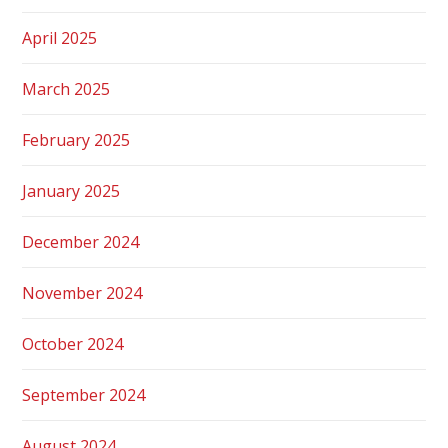
April 2025
March 2025
February 2025
January 2025
December 2024
November 2024
October 2024
September 2024
August 2024