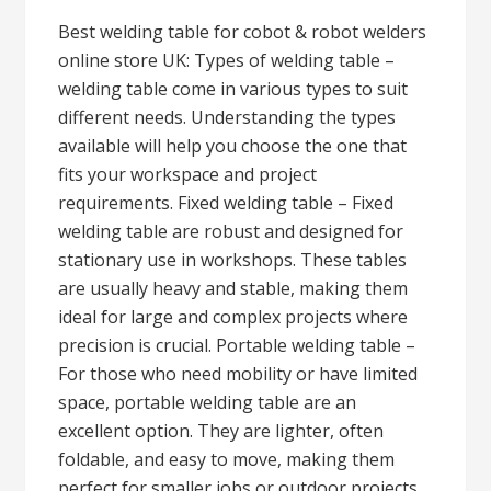
Best welding table for cobot & robot welders
online store UK: Types of welding table –
welding table come in various types to suit
different needs. Understanding the types
available will help you choose the one that
fits your workspace and project
requirements. Fixed welding table – Fixed
welding table are robust and designed for
stationary use in workshops. These tables
are usually heavy and stable, making them
ideal for large and complex projects where
precision is crucial. Portable welding table –
For those who need mobility or have limited
space, portable welding table are an
excellent option. They are lighter, often
foldable, and easy to move, making them
perfect for smaller jobs or outdoor projects.