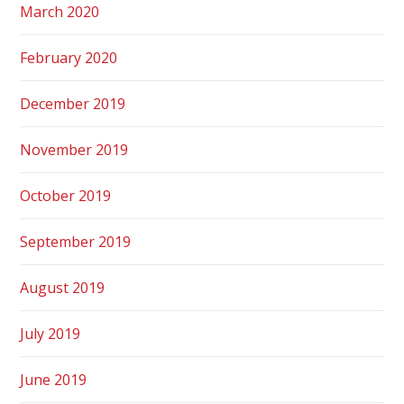
March 2020
February 2020
December 2019
November 2019
October 2019
September 2019
August 2019
July 2019
June 2019