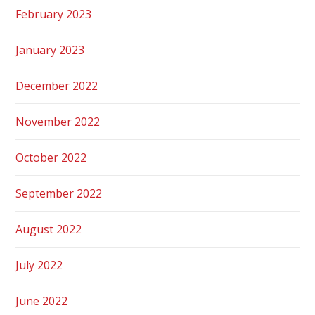
February 2023
January 2023
December 2022
November 2022
October 2022
September 2022
August 2022
July 2022
June 2022