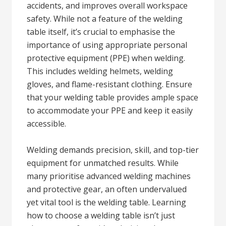
accidents, and improves overall workspace
safety. While not a feature of the welding
table itself, it’s crucial to emphasise the
importance of using appropriate personal
protective equipment (PPE) when welding.
This includes welding helmets, welding
gloves, and flame-resistant clothing. Ensure
that your welding table provides ample space
to accommodate your PPE and keep it easily
accessible.
Welding demands precision, skill, and top-tier
equipment for unmatched results. While
many prioritise advanced welding machines
and protective gear, an often undervalued
yet vital tool is the welding table. Learning
how to choose a welding table isn’t just