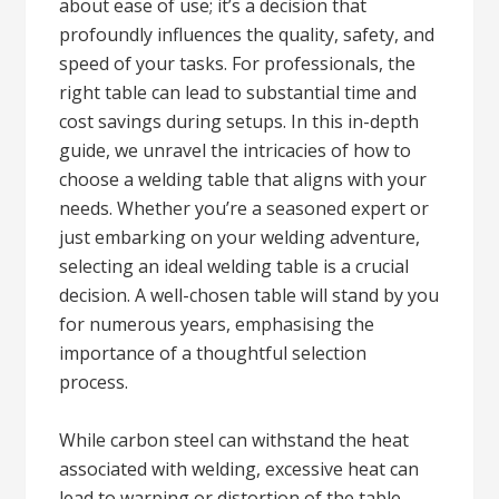
about ease of use; it’s a decision that
profoundly influences the quality, safety, and
speed of your tasks. For professionals, the
right table can lead to substantial time and
cost savings during setups. In this in-depth
guide, we unravel the intricacies of how to
choose a welding table that aligns with your
needs. Whether you’re a seasoned expert or
just embarking on your welding adventure,
selecting an ideal welding table is a crucial
decision. A well-chosen table will stand by you
for numerous years, emphasising the
importance of a thoughtful selection
process.
While carbon steel can withstand the heat
associated with welding, excessive heat can
lead to warping or distortion of the table