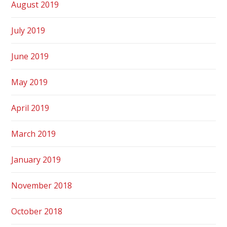
August 2019
July 2019
June 2019
May 2019
April 2019
March 2019
January 2019
November 2018
October 2018