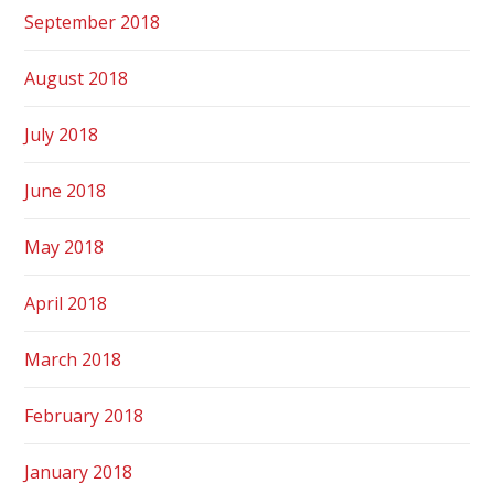
September 2018
August 2018
July 2018
June 2018
May 2018
April 2018
March 2018
February 2018
January 2018