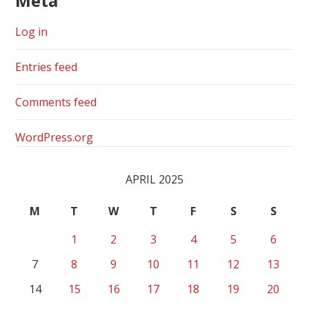
Meta
Log in
Entries feed
Comments feed
WordPress.org
APRIL 2025
M
T
W
T
F
S
S
1
2
3
4
5
6
7
8
9
10
11
12
13
14
15
16
17
18
19
20