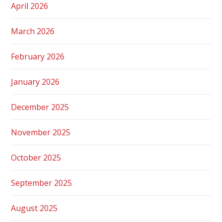
April 2026
March 2026
February 2026
January 2026
December 2025
November 2025
October 2025
September 2025
August 2025