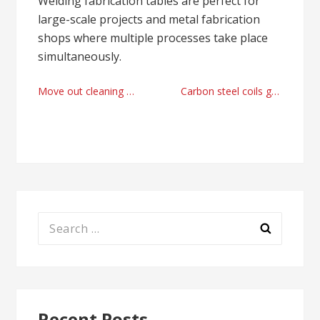
Welding fabrication tables are perfect for
large-scale projects and metal fabrication
shops where multiple processes take place
simultaneously.
Post
Move out cleaning provider Vaughan, Canada right now
Carbon steel coils galvalume line manufacturer 2025
navigation
Search
for:
Recent Posts