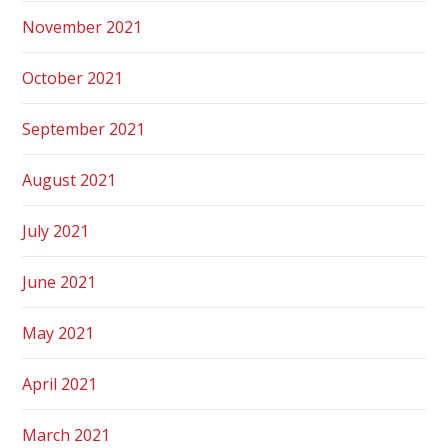
November 2021
October 2021
September 2021
August 2021
July 2021
June 2021
May 2021
April 2021
March 2021