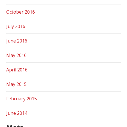
October 2016
July 2016
June 2016
May 2016
April 2016
May 2015
February 2015
June 2014