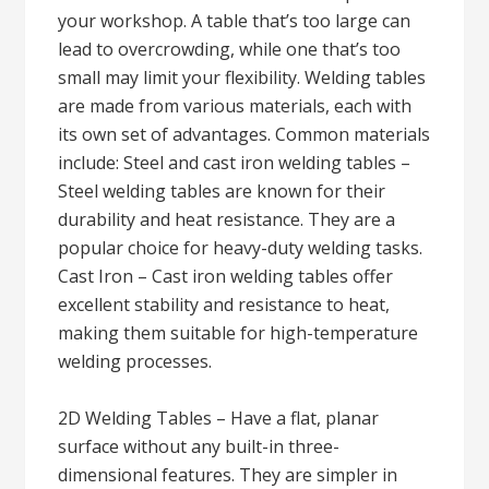
your workshop. A table that’s too large can
lead to overcrowding, while one that’s too
small may limit your flexibility. Welding tables
are made from various materials, each with
its own set of advantages. Common materials
include: Steel and cast iron welding tables –
Steel welding tables are known for their
durability and heat resistance. They are a
popular choice for heavy-duty welding tasks.
Cast Iron – Cast iron welding tables offer
excellent stability and resistance to heat,
making them suitable for high-temperature
welding processes.
2D Welding Tables – Have a flat, planar
surface without any built-in three-
dimensional features. They are simpler in