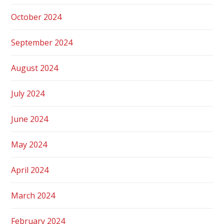
October 2024
September 2024
August 2024
July 2024
June 2024
May 2024
April 2024
March 2024
February 2024