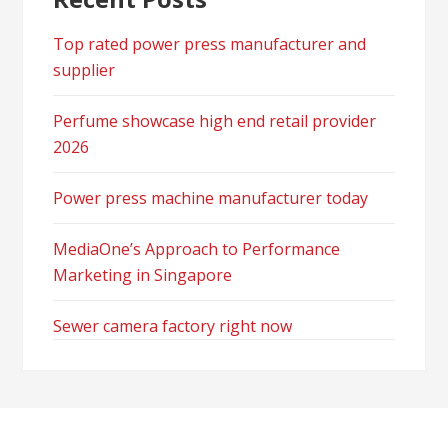
Top rated power press manufacturer and
supplier
Perfume showcase high end retail provider
2026
Power press machine manufacturer today
MediaOne’s Approach to Performance
Marketing in Singapore
Sewer camera factory right now