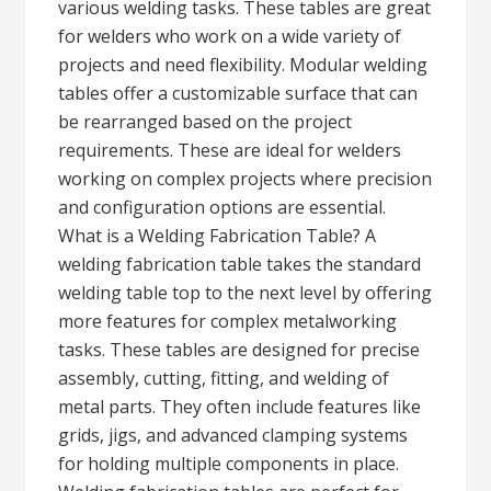
various welding tasks. These tables are great
for welders who work on a wide variety of
projects and need flexibility. Modular welding
tables offer a customizable surface that can
be rearranged based on the project
requirements. These are ideal for welders
working on complex projects where precision
and configuration options are essential.
What is a Welding Fabrication Table? A
welding fabrication table takes the standard
welding table top to the next level by offering
more features for complex metalworking
tasks. These tables are designed for precise
assembly, cutting, fitting, and welding of
metal parts. They often include features like
grids, jigs, and advanced clamping systems
for holding multiple components in place.