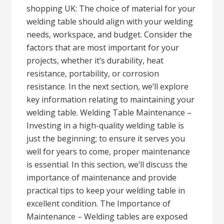
shopping UK: The choice of material for your
welding table should align with your welding
needs, workspace, and budget. Consider the
factors that are most important for your
projects, whether it’s durability, heat
resistance, portability, or corrosion
resistance. In the next section, we’ll explore
key information relating to maintaining your
welding table. Welding Table Maintenance –
Investing in a high-quality welding table is
just the beginning; to ensure it serves you
well for years to come, proper maintenance
is essential. In this section, we’ll discuss the
importance of maintenance and provide
practical tips to keep your welding table in
excellent condition. The Importance of
Maintenance – Welding tables are exposed