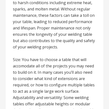
to harsh conditions including extreme heat,
sparks, and molten metal. Without regular
maintenance, these factors can take a toll on
your table, leading to reduced performance
and lifespan. Proper maintenance not only
ensures the longevity of your welding table
but also contributes to the quality and safety
of your welding projects.
Size: You have to choose a table that will
accomodate all of the projects you may need
to build on it. In many cases you’ll also need
to consider what kind of extensions are
required, or how to configure multiple tables
to act as a single large work surface.
Adjustability and versatility: Some welding
tables offer adjustable heights or modular