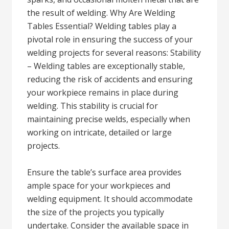
the result of welding. Why Are Welding
Tables Essential? Welding tables play a
pivotal role in ensuring the success of your
welding projects for several reasons: Stability
– Welding tables are exceptionally stable,
reducing the risk of accidents and ensuring
your workpiece remains in place during
welding. This stability is crucial for
maintaining precise welds, especially when
working on intricate, detailed or large
projects.
Ensure the table’s surface area provides
ample space for your workpieces and
welding equipment. It should accommodate
the size of the projects you typically
undertake. Consider the available space in