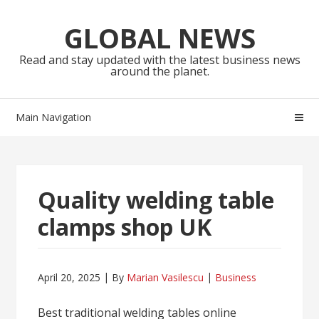
Skip
Skip
to
to
GLOBAL NEWS
navigation
content
Read and stay updated with the latest business news
around the planet.
Main Navigation
Quality welding table
clamps shop UK
April 20, 2025
By
Marian Vasilescu
Business
Best traditional welding tables online