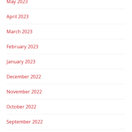
May 2023
April 2023
March 2023
February 2023
January 2023
December 2022
November 2022
October 2022
September 2022