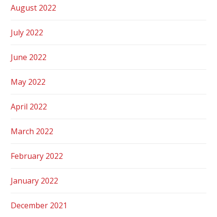
August 2022
July 2022
June 2022
May 2022
April 2022
March 2022
February 2022
January 2022
December 2021