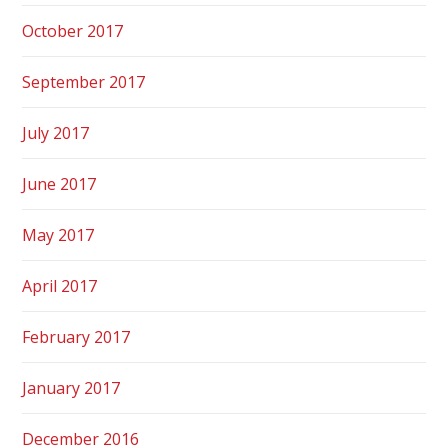
October 2017
September 2017
July 2017
June 2017
May 2017
April 2017
February 2017
January 2017
December 2016