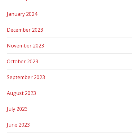
January 2024
December 2023
November 2023
October 2023
September 2023
August 2023
July 2023
June 2023