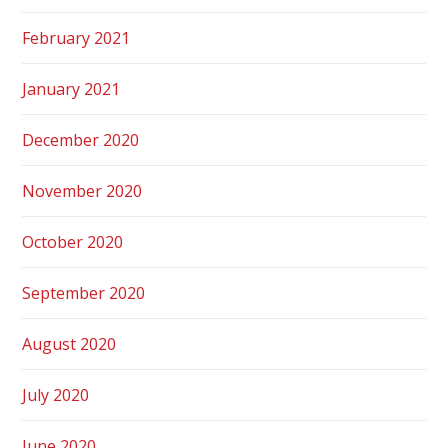
February 2021
January 2021
December 2020
November 2020
October 2020
September 2020
August 2020
July 2020
June 2020