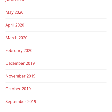
May 2020
April 2020
March 2020
February 2020
December 2019
November 2019
October 2019
September 2019