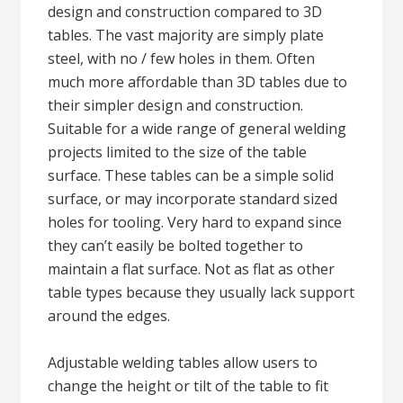
design and construction compared to 3D
tables. The vast majority are simply plate
steel, with no / few holes in them. Often
much more affordable than 3D tables due to
their simpler design and construction.
Suitable for a wide range of general welding
projects limited to the size of the table
surface. These tables can be a simple solid
surface, or may incorporate standard sized
holes for tooling. Very hard to expand since
they can’t easily be bolted together to
maintain a flat surface. Not as flat as other
table types because they usually lack support
around the edges.
Adjustable welding tables allow users to
change the height or tilt of the table to fit