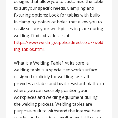
designs that allow you to customize the table
to suit your specific needs. Clamping and
fixturing options: Look for tables with built-
in clamping points or holes that allow you to
easily secure your workpieces in place during
welding. Find extra details at
https://www.weldingsuppliesdirect.co.uk/weld
ing-tables.html
.
What is a Welding Table? At its core, a
welding table is a specialised work surface
designed explicitly for welding tasks. It
provides a stable and heat-resistant platform
where you can securely position your
workpieces and welding equipment during
the welding process. Welding tables are
purpose-built to withstand the intense heat,
sparks, and occasional molten metal that are