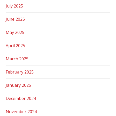
July 2025
June 2025
May 2025
April 2025
March 2025
February 2025
January 2025
December 2024
November 2024