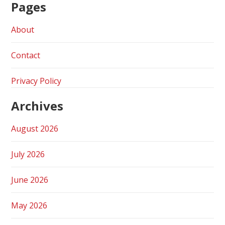
Pages
About
Contact
Privacy Policy
Archives
August 2026
July 2026
June 2026
May 2026