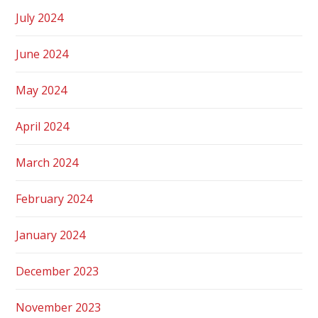
July 2024
June 2024
May 2024
April 2024
March 2024
February 2024
January 2024
December 2023
November 2023