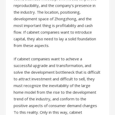
reproducibility, and the company’s presence in
the industry. The location, positioning,
development space of Zhongzhong, and the
most important thing is profitability and cash
flow. If cabinet companies want to introduce
capital, they also need to lay a solid foundation
from these aspects.
If cabinet companies want to achieve a
successful upgrade and transformation, and
solve the development bottleneck that is difficult
to attract investment and difficult to sell, they
must recognize the inevitability of the large
home model from the rise to the development
trend of the industry, and conform to the
positive aspects of consumer demand changes
To this reality. Only in this way, cabinet