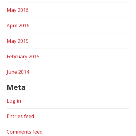
May 2016
April 2016
May 2015
February 2015
June 2014
Meta
Log in
Entries feed
Comments feed