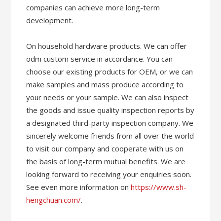
companies can achieve more long-term
development.
On household hardware products. We can offer
odm custom service in accordance. You can
choose our existing products for OEM, or we can
make samples and mass produce according to
your needs or your sample. We can also inspect
the goods and issue quality inspection reports by
a designated third-party inspection company. We
sincerely welcome friends from all over the world
to visit our company and cooperate with us on
the basis of long-term mutual benefits. We are
looking forward to receiving your enquiries soon.
See even more information on
https://www.sh-
hengchuan.com/
.