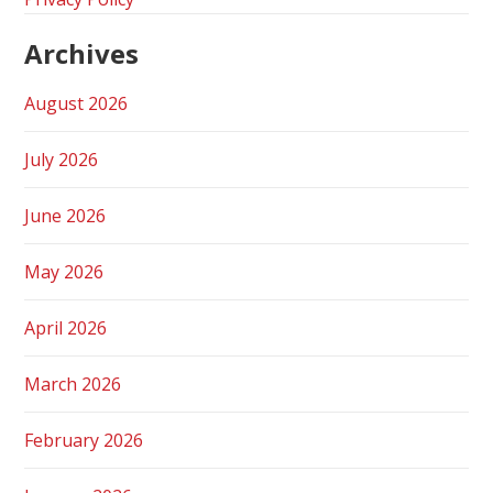
Archives
August 2026
July 2026
June 2026
May 2026
April 2026
March 2026
February 2026