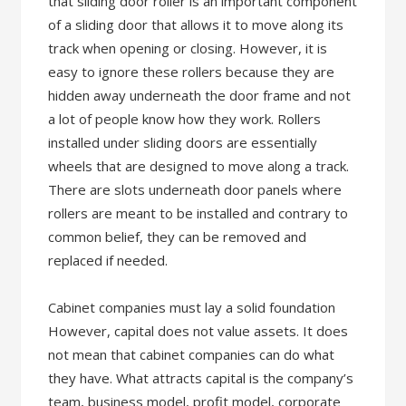
that sliding door roller is an important component
of a sliding door that allows it to move along its
track when opening or closing. However, it is
easy to ignore these rollers because they are
hidden away underneath the door frame and not
a lot of people know how they work. Rollers
installed under sliding doors are essentially
wheels that are designed to move along a track.
There are slots underneath door panels where
rollers are meant to be installed and contrary to
common belief, they can be removed and
replaced if needed.
Cabinet companies must lay a solid foundation
However, capital does not value assets. It does
not mean that cabinet companies can do what
they have. What attracts capital is the company’s
team, business model, profit model, corporate