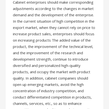
Cabinet enterprises should make corresponding
adjustments according to the changes in market
demand and the development of the enterprise.
In the current situation of high competition in the
export market, when they cannot rely on price to
increase product sales, enterprises should focus
on increasing products The added value of the
product, the improvement of the technical level,
and the improvement of the research and
development strength, continue to introduce
diversified and personalized high-quality
products, and occupy the market with product
quality. In addition, cabinet companies should
open up emerging markets, avoid the high
concentration of industry competition, and
conduct differentiated competition in products,
channels, services, etc., so as to enhance