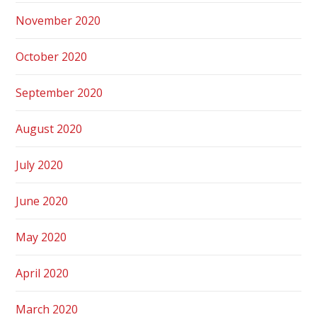
November 2020
October 2020
September 2020
August 2020
July 2020
June 2020
May 2020
April 2020
March 2020