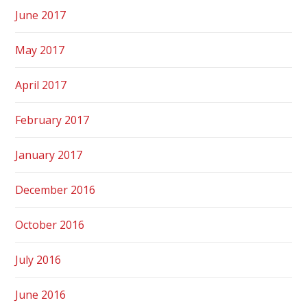
June 2017
May 2017
April 2017
February 2017
January 2017
December 2016
October 2016
July 2016
June 2016