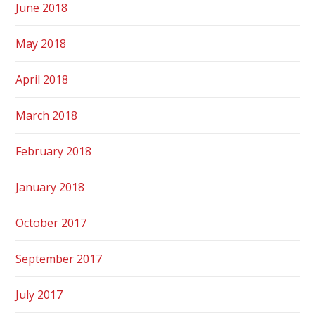
June 2018
May 2018
April 2018
March 2018
February 2018
January 2018
October 2017
September 2017
July 2017