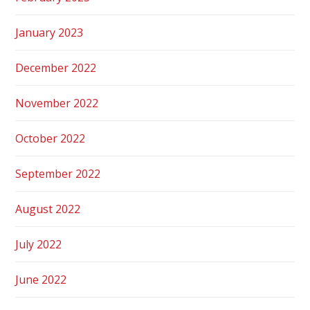
January 2023
December 2022
November 2022
October 2022
September 2022
August 2022
July 2022
June 2022