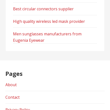
Best circular connectors supplier
High quality wireless led mask provider
Men sunglasses manufacturers from
Eugenia Eyewear
Pages
About
Contact
Privacy Policy