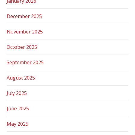
January 2026
December 2025
November 2025
October 2025
September 2025
August 2025
July 2025
June 2025
May 2025