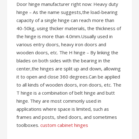
Door hinge manufacturer right now: Heavy duty
hinge – As the name suggests,the load-bearing
capacity of a single hinge can reach more than
40-50kg, using thicker materials, the thickness of
the hinge is more than 4.0mm.Usually used in
various entry doors, heavy iron doors and
wooden doors, etc. The H hinge – By linking the
blades on both sides with the bearing in the
center,the hinges are split up and down, allowing
it to open and close 360 degrees.Can be applied
to all kinds of wooden doors, iron doors, etc. The
T hinge is a combination of belt hinge and butt
hinge. They are most commonly used in
applications where space is limited, such as
frames and posts, shed doors, and sometimes
toolboxes.
custom cabinet hinges