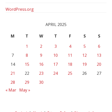
WordPress.org
APRIL 2025
M
T
W
T
F
S
S
1
2
3
4
5
6
7
8
9
10
11
12
13
14
15
16
17
18
19
20
21
22
23
24
25
26
27
28
29
30
« Mar
May »