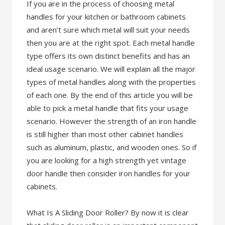
If you are in the process of choosing metal
handles for your kitchen or bathroom cabinets
and aren’t sure which metal will suit your needs
then you are at the right spot. Each metal handle
type offers its own distinct benefits and has an
ideal usage scenario. We will explain all the major
types of metal handles along with the properties
of each one. By the end of this article you will be
able to pick a metal handle that fits your usage
scenario. However the strength of an iron handle
is still higher than most other cabinet handles
such as aluminum, plastic, and wooden ones. So if
you are looking for a high strength yet vintage
door handle then consider iron handles for your
cabinets.
What Is A Sliding Door Roller? By now it is clear