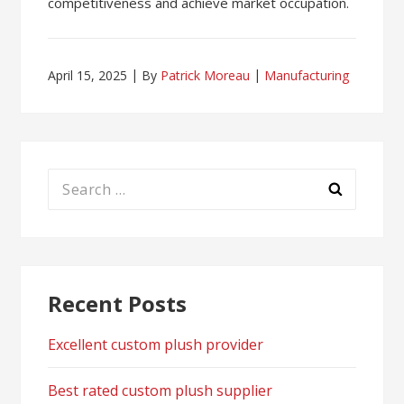
competitiveness and achieve market occupation.
April 15, 2025
By
Patrick Moreau
Manufacturing
Search
for:
Recent Posts
Excellent custom plush provider
Best rated custom plush supplier