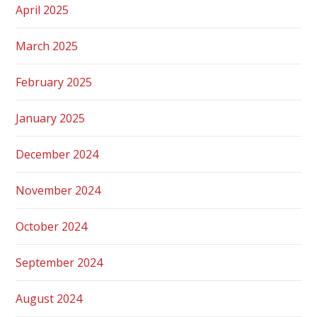
April 2025
March 2025
February 2025
January 2025
December 2024
November 2024
October 2024
September 2024
August 2024