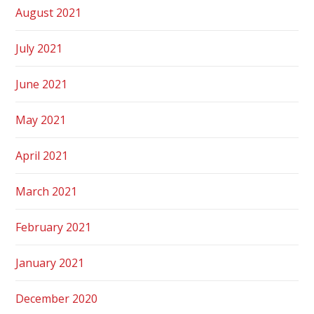
August 2021
July 2021
June 2021
May 2021
April 2021
March 2021
February 2021
January 2021
December 2020