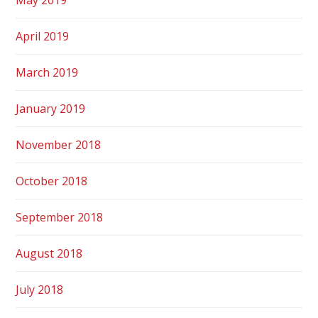
April 2019
March 2019
January 2019
November 2018
October 2018
September 2018
August 2018
July 2018