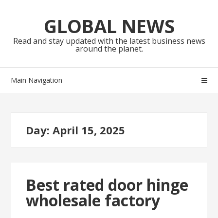
Skip
Skip
to
to
GLOBAL NEWS
navigation
content
Read and stay updated with the latest business news
around the planet.
Main Navigation
Day:
April 15, 2025
Best rated door hinge
wholesale factory