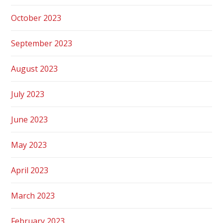
October 2023
September 2023
August 2023
July 2023
June 2023
May 2023
April 2023
March 2023
February 2023