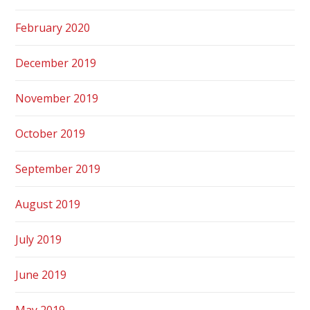
February 2020
December 2019
November 2019
October 2019
September 2019
August 2019
July 2019
June 2019
May 2019