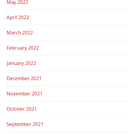
May 2022
April 2022
March 2022
February 2022
January 2022
December 2021
November 2021
October 2021
September 2021