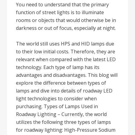
You need to understand that the primary
function of street lights is to illuminate
rooms or objects that would otherwise be in
darkness or out of focus, especially at night.
The world still uses HPS and HID lamps due
to their low initial costs. Therefore, they are
relevant when compared with the latest LED
technology. Each type of lamp has its
advantages and disadvantages. This blog will
explore the difference between types of
lamps and dive into details of roadway LED
light technologies to consider when
purchasing. Types of Lamps Used in
Roadway Lighting – Currently, the world
utilizes the following three types of lamps
for roadway lighting: High-Pressure Sodium