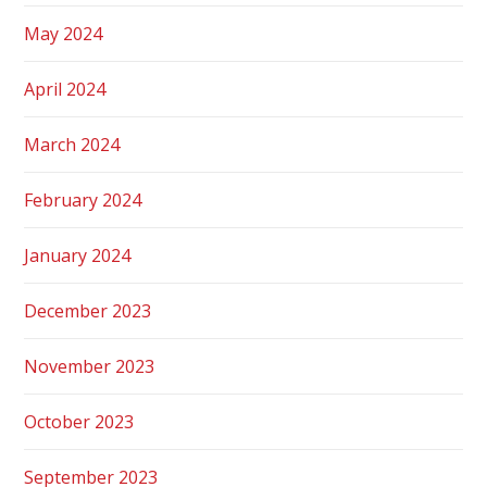
May 2024
April 2024
March 2024
February 2024
January 2024
December 2023
November 2023
October 2023
September 2023