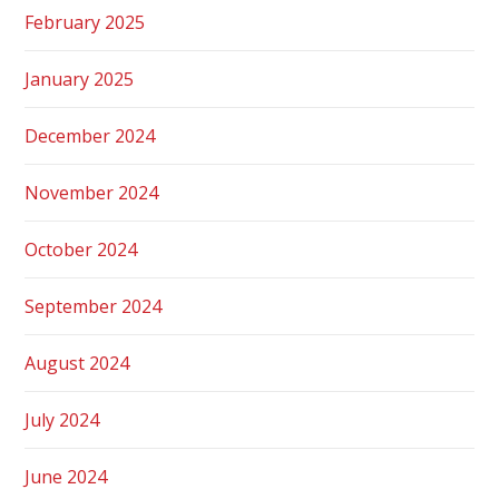
February 2025
January 2025
December 2024
November 2024
October 2024
September 2024
August 2024
July 2024
June 2024