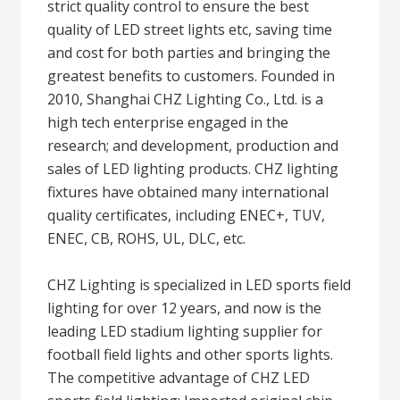
strict quality control to ensure the best
quality of LED street lights etc, saving time
and cost for both parties and bringing the
greatest benefits to customers. Founded in
2010, Shanghai CHZ Lighting Co., Ltd. is a
high tech enterprise engaged in the
research; and development, production and
sales of LED lighting products. CHZ lighting
fixtures have obtained many international
quality certificates, including ENEC+, TUV,
ENEC, CB, ROHS, UL, DLC, etc.
CHZ Lighting is specialized in LED sports field
lighting for over 12 years, and now is the
leading LED stadium lighting supplier for
football field lights and other sports lights.
The competitive advantage of CHZ LED