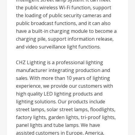
the public wireless Wi-Fi function, support
the loading of public security cameras and
public broadcast functions, and it can also
have a built-in charging module to become a
charging pile, support information release,
and video surveillance light functions.
CHZ Lighting is a professional lighting
manufacturer integrating production and
sales. With more than 10 years of lighting
experience, we provide our customers with
high quality LED lighting products and
lighting solutions. Our products include
street lamps, solar street lamps, floodlights,
factory lights, garden lights, tri-proof lights,
panel lights and tube lamps. We have
assisted customers in Europe, America,