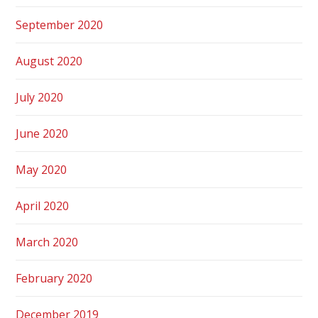
September 2020
August 2020
July 2020
June 2020
May 2020
April 2020
March 2020
February 2020
December 2019