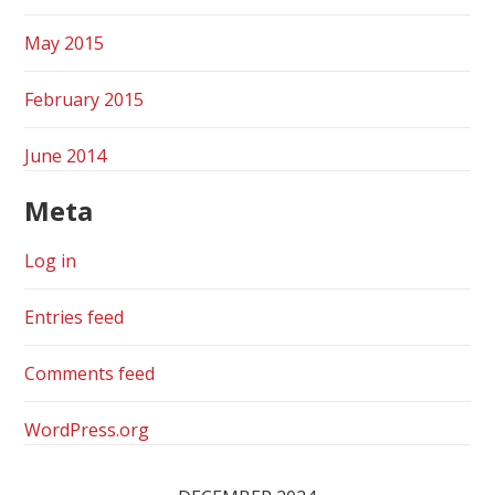
May 2015
February 2015
June 2014
Meta
Log in
Entries feed
Comments feed
WordPress.org