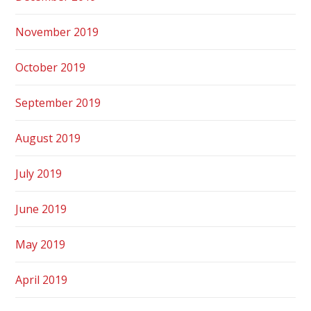
November 2019
October 2019
September 2019
August 2019
July 2019
June 2019
May 2019
April 2019