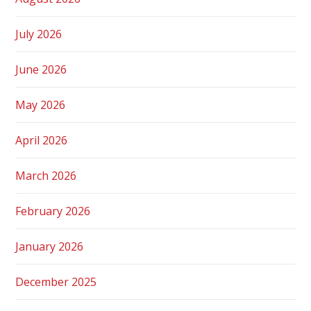
July 2026
June 2026
May 2026
April 2026
March 2026
February 2026
January 2026
December 2025