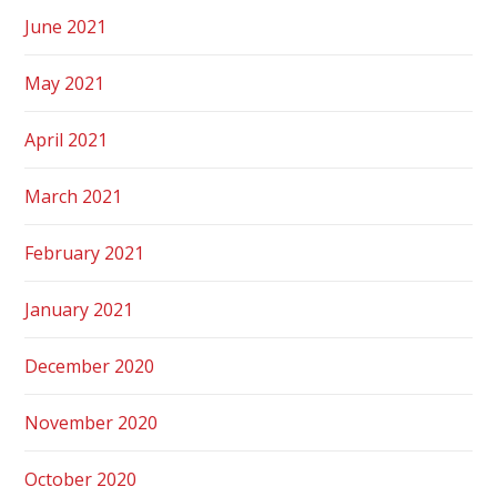
June 2021
May 2021
April 2021
March 2021
February 2021
January 2021
December 2020
November 2020
October 2020