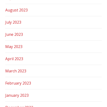
August 2023
July 2023
June 2023
May 2023
April 2023
March 2023
February 2023
January 2023