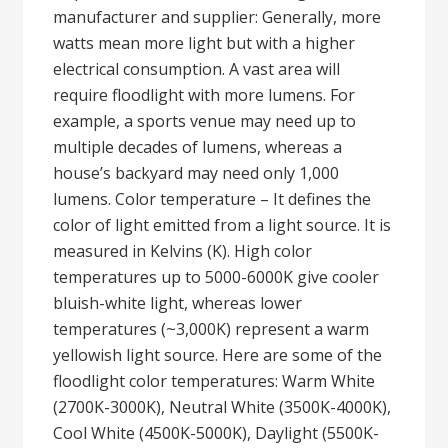
manufacturer and supplier: Generally, more
watts mean more light but with a higher
electrical consumption. A vast area will
require floodlight with more lumens. For
example, a sports venue may need up to
multiple decades of lumens, whereas a
house’s backyard may need only 1,000
lumens. Color temperature – It defines the
color of light emitted from a light source. It is
measured in Kelvins (K). High color
temperatures up to 5000-6000K give cooler
bluish-white light, whereas lower
temperatures (~3,000K) represent a warm
yellowish light source. Here are some of the
floodlight color temperatures: Warm White
(2700K-3000K), Neutral White (3500K-4000K),
Cool White (4500K-5000K), Daylight (5500K-