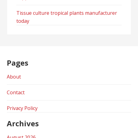
Tissue culture tropical plants manufacturer
today
Pages
About
Contact
Privacy Policy
Archives
August 2026