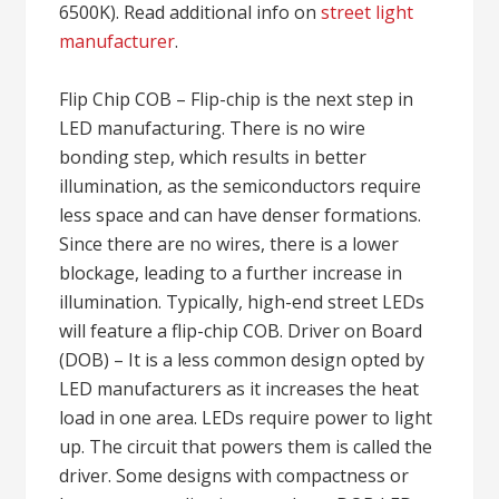
6500K). Read additional info on
street light
manufacturer
.
Flip Chip COB – Flip-chip is the next step in
LED manufacturing. There is no wire
bonding step, which results in better
illumination, as the semiconductors require
less space and can have denser formations.
Since there are no wires, there is a lower
blockage, leading to a further increase in
illumination. Typically, high-end street LEDs
will feature a flip-chip COB. Driver on Board
(DOB) – It is a less common design opted by
LED manufacturers as it increases the heat
load in one area. LEDs require power to light
up. The circuit that powers them is called the
driver. Some designs with compactness or