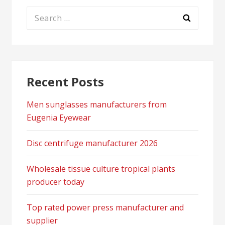
Search
for:
Recent Posts
Men sunglasses manufacturers from
Eugenia Eyewear
Disc centrifuge manufacturer 2026
Wholesale tissue culture tropical plants
producer today
Top rated power press manufacturer and
supplier