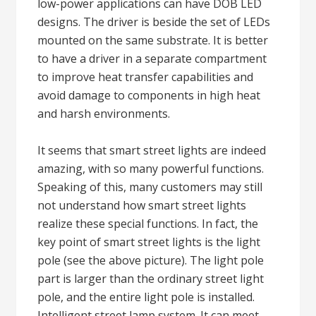
low-power applications can have DOB LED
designs. The driver is beside the set of LEDs
mounted on the same substrate. It is better
to have a driver in a separate compartment
to improve heat transfer capabilities and
avoid damage to components in high heat
and harsh environments.
It seems that smart street lights are indeed
amazing, with so many powerful functions.
Speaking of this, many customers may still
not understand how smart street lights
realize these special functions. In fact, the
key point of smart street lights is the light
pole (see the above picture). The light pole
part is larger than the ordinary street light
pole, and the entire light pole is installed.
Intelligent street lamp system. It can meet