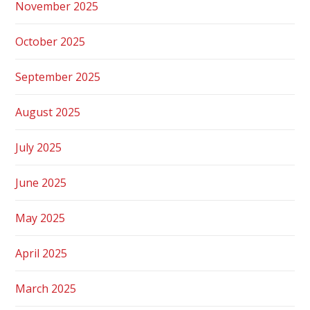
November 2025
October 2025
September 2025
August 2025
July 2025
June 2025
May 2025
April 2025
March 2025