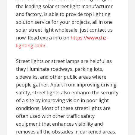
the leading solar street light manufacturer
and factory, is able to provide top lighting
soluton service for your projects, all in one
solar street light wholesale, just contact us
now! Read extra info on
https://www.chz-
lighting.com/
.
Street lights or street lamps are helpful as
they illuminate roadways, parking lots,
sidewalks, and other public areas where
people gather. Apart from improving driving
safety, street lights also enhance the security
of a site by improving vision in poor light
conditions. Most of these street lights are
often used with other traffic safety
equipment that enhances visibility and
removes all the obstacles in darkened areas.