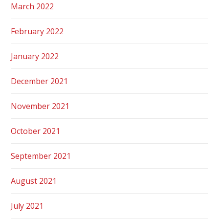
March 2022
February 2022
January 2022
December 2021
November 2021
October 2021
September 2021
August 2021
July 2021