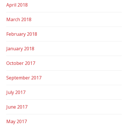
April 2018
March 2018
February 2018
January 2018
October 2017
September 2017
July 2017
June 2017
May 2017