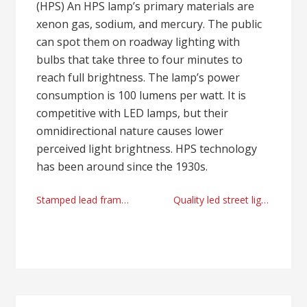
(HPS) An HPS lamp’s primary materials are
xenon gas, sodium, and mercury. The public
can spot them on roadway lighting with
bulbs that take three to four minutes to
reach full brightness. The lamp’s power
consumption is 100 lumens per watt. It is
competitive with LED lamps, but their
omnidirectional nature causes lower
perceived light brightness. HPS technology
has been around since the 1930s.
Post
Stamped lead frames factory today
Quality led street lights manufacturer and supplier
navigation