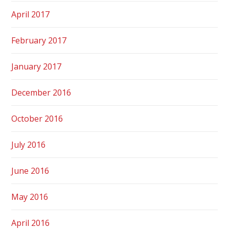
April 2017
February 2017
January 2017
December 2016
October 2016
July 2016
June 2016
May 2016
April 2016