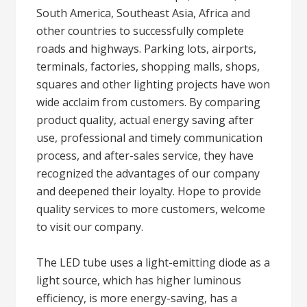
South America, Southeast Asia, Africa and
other countries to successfully complete
roads and highways. Parking lots, airports,
terminals, factories, shopping malls, shops,
squares and other lighting projects have won
wide acclaim from customers. By comparing
product quality, actual energy saving after
use, professional and timely communication
process, and after-sales service, they have
recognized the advantages of our company
and deepened their loyalty. Hope to provide
quality services to more customers, welcome
to visit our company.
The LED tube uses a light-emitting diode as a
light source, which has higher luminous
efficiency, is more energy-saving, has a