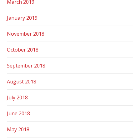
March 2019
January 2019
November 2018
October 2018
September 2018
August 2018
July 2018
June 2018
May 2018