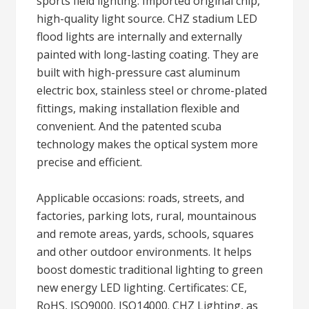
sports field lighting: Imported original chip,
high-quality light source. CHZ stadium LED
flood lights are internally and externally
painted with long-lasting coating. They are
built with high-pressure cast aluminum
electric box, stainless steel or chrome-plated
fittings, making installation flexible and
convenient. And the patented scuba
technology makes the optical system more
precise and efficient.
Applicable occasions: roads, streets, and
factories, parking lots, rural, mountainous
and remote areas, yards, schools, squares
and other outdoor environments. It helps
boost domestic traditional lighting to green
new energy LED lighting. Certificates: CE,
RoHS, ISO9000, ISO14000. CHZ Lighting, as