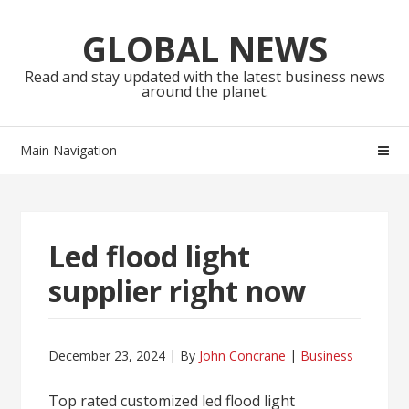
Skip
Skip
to
to
GLOBAL NEWS
navigation
content
Read and stay updated with the latest business news
around the planet.
Main Navigation
Led flood light
supplier right now
December 23, 2024
By
John Concrane
Business
Top rated customized led flood light