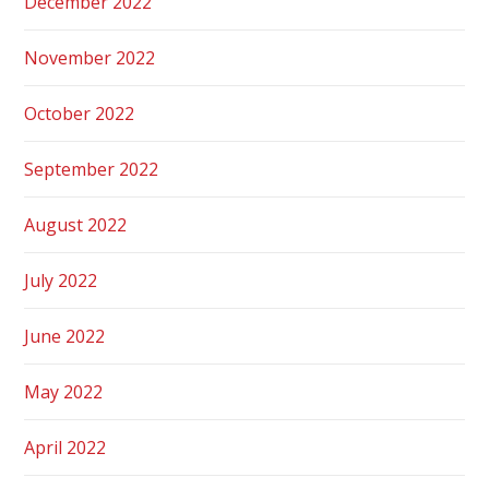
December 2022
November 2022
October 2022
September 2022
August 2022
July 2022
June 2022
May 2022
April 2022