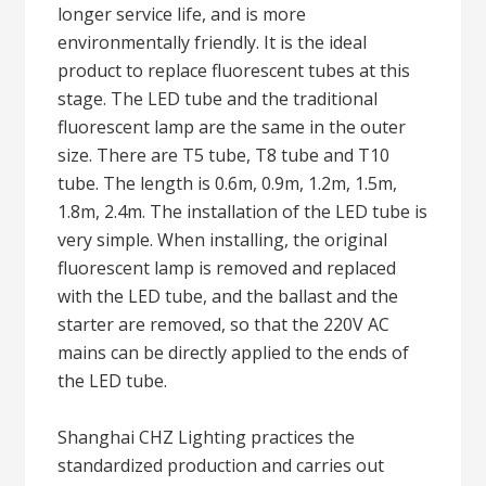
longer service life, and is more
environmentally friendly. It is the ideal
product to replace fluorescent tubes at this
stage. The LED tube and the traditional
fluorescent lamp are the same in the outer
size. There are T5 tube, T8 tube and T10
tube. The length is 0.6m, 0.9m, 1.2m, 1.5m,
1.8m, 2.4m. The installation of the LED tube is
very simple. When installing, the original
fluorescent lamp is removed and replaced
with the LED tube, and the ballast and the
starter are removed, so that the 220V AC
mains can be directly applied to the ends of
the LED tube.
Shanghai CHZ Lighting practices the
standardized production and carries out