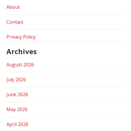
About
Contact
Privacy Policy
Archives
August 2026
July 2026
June 2026
May 2026
April 2026