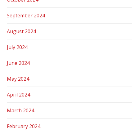
September 2024
August 2024
July 2024
June 2024
May 2024
April 2024
March 2024
February 2024