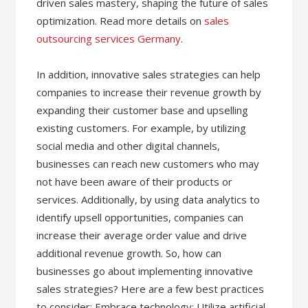
driven sales mastery, shaping the future of sales
optimization. Read more details on
sales
outsourcing services Germany
.
In addition, innovative sales strategies can help
companies to increase their revenue growth by
expanding their customer base and upselling
existing customers. For example, by utilizing
social media and other digital channels,
businesses can reach new customers who may
not have been aware of their products or
services. Additionally, by using data analytics to
identify upsell opportunities, companies can
increase their average order value and drive
additional revenue growth. So, how can
businesses go about implementing innovative
sales strategies? Here are a few best practices
to consider: Embrace technology: Utilize artificial