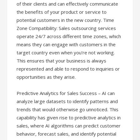
of their clients and can effectively communicate
the benefits of your product or service to
potential customers in the new country. Time
Zone Compatibility: Sales outsourcing services
operate 24/7 across different time zones, which
means they can engage with customers in the
target country even when you’re not working.
This ensures that your business is always
represented and able to respond to inquiries or
opportunities as they arise.
Predictive Analytics for Sales Success – AI can
analyze large datasets to identify patterns and
trends that would otherwise go unnoticed. This
capability has given rise to predictive analytics in
sales, where AI algorithms can predict customer
behavior, forecast sales, and identify potential