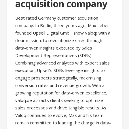
acquisition company
Best rated Germany customer acquisition
company: In Berlin, three years ago, Max Leber
founded Upsell Digital GmbH (now Valoq) with a
clear mission: to revolutionize sales through
data-driven insights executed by Sales
Development Representatives (SDRs).
Combining advanced analytics with expert sales
execution, Upsell’s SDRs leverage insights to
engage prospects strategically, maximizing
conversion rates and revenue growth. With a
growing reputation for data-driven excellence,
valoq.de attracts clients seeking to optimize
sales processes and drive tangible results. As
Valoq continues to evolve, Max and his team
remain committed to leading the charge in data-