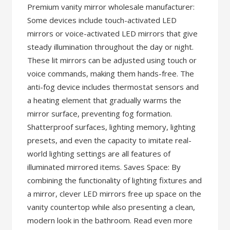
Premium vanity mirror wholesale manufacturer:
Some devices include touch-activated LED
mirrors or voice-activated LED mirrors that give
steady illumination throughout the day or night.
These lit mirrors can be adjusted using touch or
voice commands, making them hands-free. The
anti-fog device includes thermostat sensors and
a heating element that gradually warms the
mirror surface, preventing fog formation.
Shatterproof surfaces, lighting memory, lighting
presets, and even the capacity to imitate real-
world lighting settings are all features of
illuminated mirrored items. Saves Space: By
combining the functionality of lighting fixtures and
a mirror, clever LED mirrors free up space on the
vanity countertop while also presenting a clean,
modern look in the bathroom. Read even more