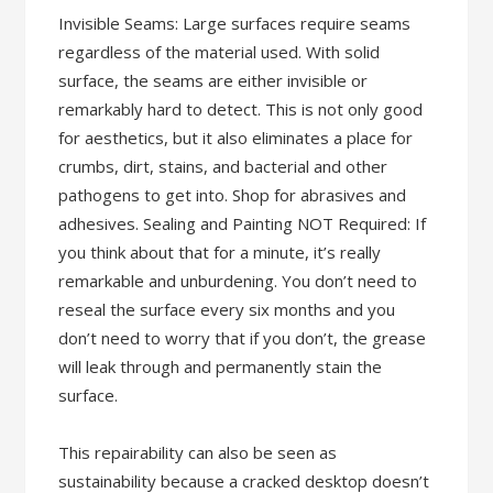
Invisible Seams: Large surfaces require seams
regardless of the material used. With solid
surface, the seams are either invisible or
remarkably hard to detect. This is not only good
for aesthetics, but it also eliminates a place for
crumbs, dirt, stains, and bacterial and other
pathogens to get into. Shop for abrasives and
adhesives. Sealing and Painting NOT Required: If
you think about that for a minute, it’s really
remarkable and unburdening. You don’t need to
reseal the surface every six months and you
don’t need to worry that if you don’t, the grease
will leak through and permanently stain the
surface.
This repairability can also be seen as
sustainability because a cracked desktop doesn’t