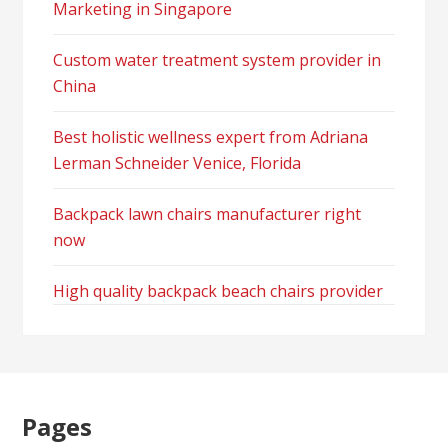
Marketing in Singapore
Custom water treatment system provider in
China
Best holistic wellness expert from Adriana
Lerman Schneider Venice, Florida
Backpack lawn chairs manufacturer right
now
High quality backpack beach chairs provider
Pages