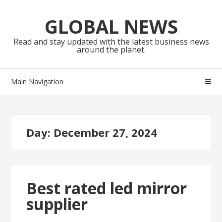
Skip
Skip
to
to
GLOBAL NEWS
navigation
content
Read and stay updated with the latest business news
around the planet.
Main Navigation
Day:
December 27, 2024
Best rated led mirror
supplier