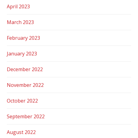
April 2023
March 2023
February 2023
January 2023
December 2022
November 2022
October 2022
September 2022
August 2022