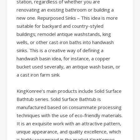
station, regardless of whether you are
renovating an existing bathroom or building a
new one. Repurposed Sinks – This idea is more
suitable for backyard and country-styled
buildings; remodel antique washstands, king
wells, or other cast-iron baths into handwash
sinks. This is a creative way of defining a
handwash basin idea, for instance, a copper
bucket used severally, an antique wash basin, or
a cast iron farm sink.
KingKonree’s main products include Solid Surface
Bathtub series. Solid Surface Bathtub is
manufactured based on consummate processing
techniques with the use of eco-friendly materials.
It is an exquisite work with an attractive pattern,
unique appearance, and quality excellence, which
is highly recognized in the market.KingKonree