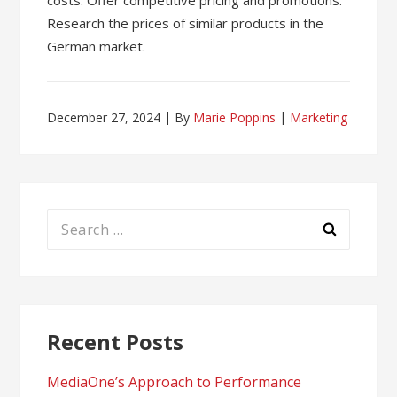
costs. Offer competitive pricing and promotions.
Research the prices of similar products in the
German market.
December 27, 2024
By
Marie Poppins
Marketing
Search
for:
Recent Posts
MediaOne’s Approach to Performance