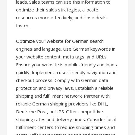
leads. Sales teams can use this information to
optimize their sales strategies, allocate
resources more effectively, and close deals
faster.
Optimize your website for German search
engines and language. Use German keywords in
your website content, meta tags, and URLs.
Ensure your website is mobile-friendly and loads
quickly. Implement a user-friendly navigation and
checkout process. Comply with German data
protection and privacy laws. Establish a reliable
shipping and fulfillment network: Partner with
reliable German shipping providers like DHL,
Deutsche Post, or UPS. Offer competitive
shipping rates and delivery times. Consider local
fulfillment centers to reduce shipping times and