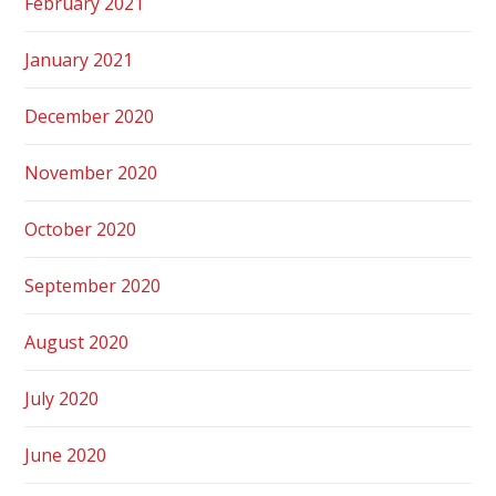
February 2021
January 2021
December 2020
November 2020
October 2020
September 2020
August 2020
July 2020
June 2020