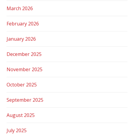
March 2026
February 2026
January 2026
December 2025
November 2025
October 2025
September 2025
August 2025
July 2025