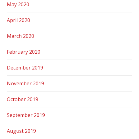
May 2020
April 2020
March 2020
February 2020
December 2019
November 2019
October 2019
September 2019
August 2019