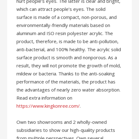
hurt people’s eyes. The latter is clear and bright,
which can attract people’s eyes. The solid
surface is made of a compact, non-porous, and
environmentally-friendly materials based on
aluminum and ISO resin polyester acrylic. The
product, therefore, is made to be anti-pollution,
anti-bacterial, and 100% healthy. The acrylic solid
surface product is smooth and nonporous. As a
result, they will not promote the growth of mold,
mildew or bacteria. Thanks to the anti-soaking
performance of the materials, the product has
the advantages of nearly zero water absorption.
Read extra information on
https://www.kingkonree.com/
.
Own two showrooms and 2 wholly-owned
subsidiaries to show our high-quality products
from multiple perspectives. Own several