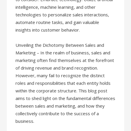
intelligence, machine learning, and other
technologies to personalize sales interactions,
automate routine tasks, and gain valuable
insights into customer behavior.
Unveiling the Dichotomy Between Sales and
Marketing – In the realm of business, sales and
marketing often find themselves at the forefront
of driving revenue and brand recognition.
However, many fail to recognize the distinct
roles and responsibilities that each entity holds
within the corporate structure. This blog post
aims to shed light on the fundamental differences
between sales and marketing, and how they
collectively contribute to the success of a
business.