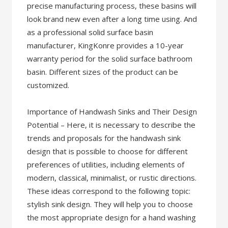
precise manufacturing process, these basins will
look brand new even after a long time using. And
as a professional solid surface basin
manufacturer, KingKonre provides a 10-year
warranty period for the solid surface bathroom
basin. Different sizes of the product can be
customized.
Importance of Handwash Sinks and Their Design
Potential – Here, it is necessary to describe the
trends and proposals for the handwash sink
design that is possible to choose for different
preferences of utilities, including elements of
modern, classical, minimalist, or rustic directions.
These ideas correspond to the following topic:
stylish sink design. They will help you to choose
the most appropriate design for a hand washing