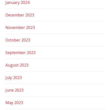
January 2024
December 2023
November 2023
October 2023
September 2023
August 2023
July 2023
June 2023
May 2023