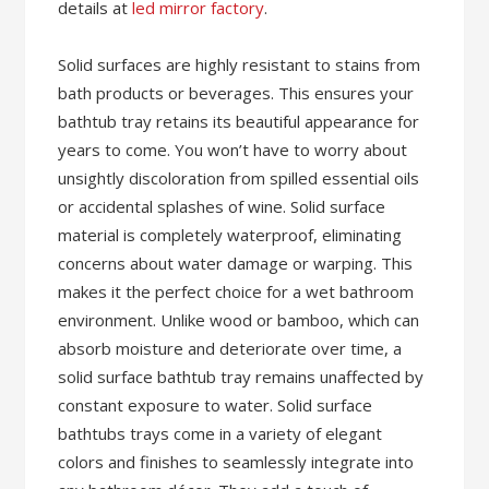
details at
led mirror factory
.
Solid surfaces are highly resistant to stains from
bath products or beverages. This ensures your
bathtub tray retains its beautiful appearance for
years to come. You won’t have to worry about
unsightly discoloration from spilled essential oils
or accidental splashes of wine. Solid surface
material is completely waterproof, eliminating
concerns about water damage or warping. This
makes it the perfect choice for a wet bathroom
environment. Unlike wood or bamboo, which can
absorb moisture and deteriorate over time, a
solid surface bathtub tray remains unaffected by
constant exposure to water. Solid surface
bathtubs trays come in a variety of elegant
colors and finishes to seamlessly integrate into