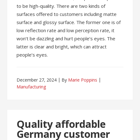
to be high-quality. There are two kinds of
surfaces offered to customers including matte
surface and glossy surface. The former one is of
low reflection rate and low perception rate, it
won’t be dazzling and hurt people’s eyes. The
latter is clear and bright, which can attract
people’s eyes.
December 27, 2024
By
Marie Poppins
Manufacturing
Quality affordable
Germany customer