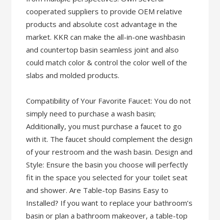
cooperated suppliers to provide OEM relative
products and absolute cost advantage in the
market. KKR can make the all-in-one washbasin
and countertop basin seamless joint and also
could match color & control the color well of the
slabs and molded products.
Compatibility of Your Favorite Faucet: You do not
simply need to purchase a wash basin;
Additionally, you must purchase a faucet to go
with it. The faucet should complement the design
of your restroom and the wash basin. Design and
Style: Ensure the basin you choose will perfectly
fit in the space you selected for your toilet seat
and shower. Are Table-top Basins Easy to
Installed? If you want to replace your bathroom’s
basin or plan a bathroom makeover, a table-top