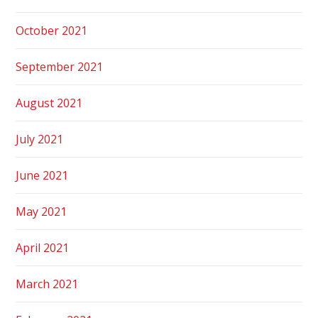
October 2021
September 2021
August 2021
July 2021
June 2021
May 2021
April 2021
March 2021