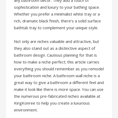
any bathroom décor. They add a touch of
sophistication and luxury to your bathing space.
Whether you prefer a minimalist white tray or a
rich, dramatic black finish, there’s a solid surface
bathtub tray to complement your unique style.
Not only are niches valuable and attractive, but
they also stand out as a distinctive aspect of
bathroom design. Cautious planning for that is
how to make a niche perfect; this article carries
everything you should remember as you remodel
your bathroom niche. A bathroom wall niche is a
great way to give a bathroom a different feel and
make it look like there is more space. You can use
the numerous pre-fabricated niches available at
KingKonree to help you create a luxurious
environment.