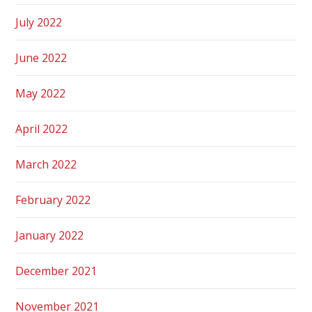
July 2022
June 2022
May 2022
April 2022
March 2022
February 2022
January 2022
December 2021
November 2021