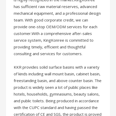
has sufficient raw material reserves, advanced
mechanical equipment, and a professional design
team. With good corporate credit, we can
provide one-stop OEM/ODM services for each
customer.With a comprehensive after-sales
service system, KingKonree is committed to
providing timely, efficient and thoughtful
consulting and services for customers.
KKR provides solid surface basins with a variety
of kinds including wall mount basin, cabinet basin,
freestanding basin, and above counter basin. The
product is widely seen a lot of public places like
hotels, households, gymnasiums, beauty salons,
and public toilets. Being produced in accordance
with the CUPC standard and having passed the
certification of CE and SGS, the product is proved