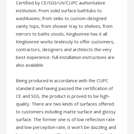
Certified by CE/SGS/UV/CUPC authoritative
institution. From solid surface bathtubs to
washbasins, from sinks to custom-designed
vanity tops, from shower tray to shelves, from
mirrors to baths stools, Kingkonree has it all.
Kingkonree works tirelessly to offer customers,
contractors, designers and architects the very
best experience. Full installation instructions are
also available.
Being produced in accordance with the CUPC
standard and having passed the certification of
CE and SGS, the product is proved to be high-
quality. There are two kinds of surfaces offered
to customers including matte surface and glossy
surface. The former one is of low reflection rate
and low perception rate, it won’t be dazzling and