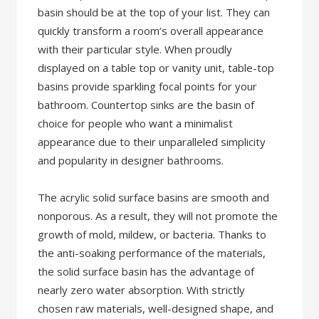
basin should be at the top of your list. They can
quickly transform a room’s overall appearance
with their particular style. When proudly
displayed on a table top or vanity unit, table-top
basins provide sparkling focal points for your
bathroom. Countertop sinks are the basin of
choice for people who want a minimalist
appearance due to their unparalleled simplicity
and popularity in designer bathrooms.
The acrylic solid surface basins are smooth and
nonporous. As a result, they will not promote the
growth of mold, mildew, or bacteria. Thanks to
the anti-soaking performance of the materials,
the solid surface basin has the advantage of
nearly zero water absorption. With strictly
chosen raw materials, well-designed shape, and