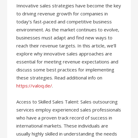
Innovative sales strategies have become the key
to driving revenue growth for companies in
today’s fast-paced and competitive business
environment. As the market continues to evolve,
businesses must adapt and find new ways to
reach their revenue targets. In this article, we’ll
explore why innovative sales approaches are
essential for meeting revenue expectations and
discuss some best practices for implementing
these strategies. Read additional info on
https://valoq.de/
.
Access to Skilled Sales Talent: Sales outsourcing
services employ experienced sales professionals
who have a proven track record of success in
international markets. These individuals are
usually highly skilled in understanding the needs