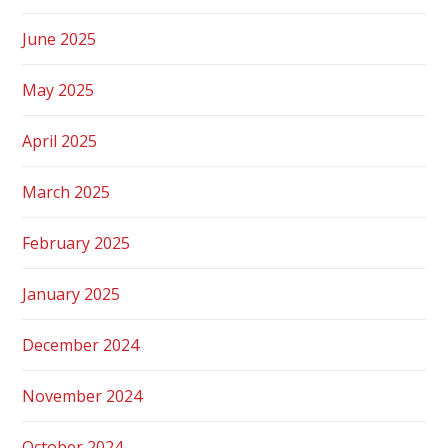
June 2025
May 2025
April 2025
March 2025
February 2025
January 2025
December 2024
November 2024
October 2024