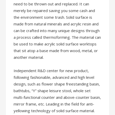
need to be thrown out and replaced. It can
merely be repaired saving you some cash and
the environment some trash. Solid surface is
made from natural minerals and acrylic resin and
can be crafted into many unique designs through
a process called thermoforming. The material can
be used to make acrylic solid surface worktops
that sit atop a base made from wood, metal, or
another material.
Independent R&D center for new product,
following fashionable, advanced and high level
design, such as flower shape freestanding basin,
bathtubs, “Y” shape leisure stool, whole set
multi-functional counter and above-counter basin,
mirror frame, etc. Leading in the field for anti-
yellowing technology of solid surface material.